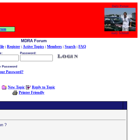
Daily Picture
rum
Andy Schmall
MDRA Forum
ile
Register
Active Topics
Members
Search
FAQ
|
|
|
|
|
e:
Password:
 Password
your Password?
New Topic
Reply to Topic
Printer Friendly
on ?