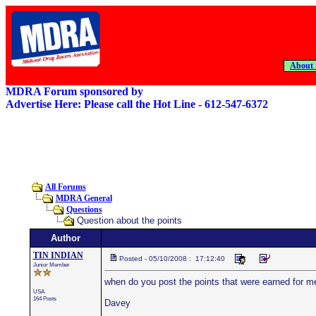
About
MDRA Forum sponsored by
Advertise Here: Please call the Hot Line - 612-547-6372
All Forums
MDRA General
Questions
Question about the points
Author
TIN INDIAN
Posted - 05/10/2008 : 17:12:40
Junior Member
when do you post the points that were earned for me
USA
164 Posts
Davey