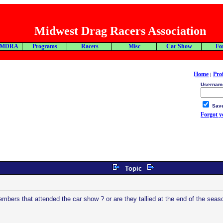
Midwest Drag Racers Association
 MDRA
Programs
Racers
Misc
Car Show
Fo
Home
Prof
|
Usernam
Save
Forgot 
Topic
mbers that attended the car show ? or are they tallied at the end of the seas