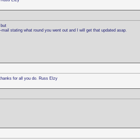
 but
ail stating what round you went out and I will get that updated asap.
thanks for all you do. Russ Elzy