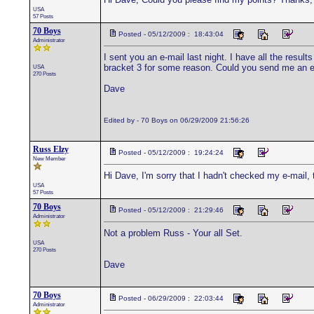
USA
57 Posts
70 Boys
Posted - 05/12/2009 : 18:43:04
Administrator
I sent you an e-mail last night. I have all the results
bracket 3 for some reason. Could you send me an e-m
USA
270 Posts
Dave
Edited by - 70 Boys on 06/29/2009 21:56:26
Russ Elzy
Posted - 05/12/2009 : 19:24:24
New Member
Hi Dave, I'm sorry that I hadn't checked my e-mail, 
USA
57 Posts
70 Boys
Posted - 05/12/2009 : 21:29:46
Administrator
Not a problem Russ - Your all Set.
USA
270 Posts
Dave
70 Boys
Posted - 06/29/2009 : 22:03:44
Administrator