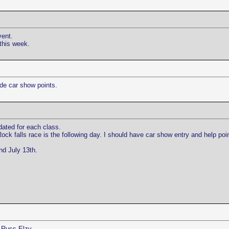
vent.
this week.
de car show points.
ated for each class.
ock falls race is the following day. I should have car show entry and help p
nd July 13th.
, Russ Elzy