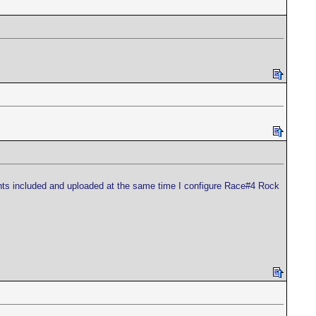
oints included and uploaded at the same time I configure Race#4 Rock