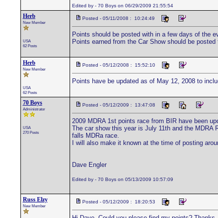
Edited by - 70 Boys on 06/29/2009 21:55:54
Herb
Posted - 05/11/2008 : 10:24:49
New Member
Points should be posted with in a few days of the e
Points earned from the Car Show should be posted 
USA
62 Posts
Herb
Posted - 05/12/2008 : 15:52:10
New Member
Points have be updated as of May 12, 2008 to inclu
USA
62 Posts
70 Boys
Posted - 05/12/2009 : 13:47:08
Administrator
2009 MDRA 1st points race from BIR have been upd
The car show this year is July 11th and the MDRA R
USA
270 Posts
falls MDRa race.
I will also make it known at the time of posting arou
Dave Engler
Edited by - 70 Boys on 05/13/2009 10:57:09
Russ Elzy
Posted - 05/12/2009 : 18:20:53
New Member
Hi Dave, Could you please find my points? Thanks