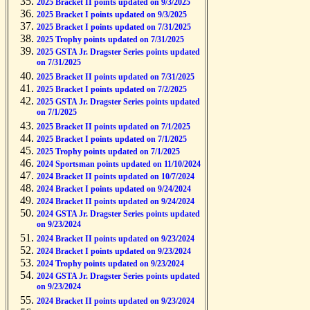
2025 Bracket II points updated on 9/3/2025
2025 Bracket I points updated on 9/3/2025
2025 Bracket I points updated on 7/31/2025
2025 Trophy points updated on 7/31/2025
2025 GSTA Jr. Dragster Series points updated
on 7/31/2025
2025 Bracket II points updated on 7/31/2025
2025 Bracket I points updated on 7/2/2025
2025 GSTA Jr. Dragster Series points updated
on 7/1/2025
2025 Bracket II points updated on 7/1/2025
2025 Bracket I points updated on 7/1/2025
2025 Trophy points updated on 7/1/2025
2024 Sportsman points updated on 11/10/2024
2024 Bracket II points updated on 10/7/2024
2024 Bracket I points updated on 9/24/2024
2024 Bracket II points updated on 9/24/2024
2024 GSTA Jr. Dragster Series points updated
on 9/23/2024
2024 Bracket II points updated on 9/23/2024
2024 Bracket I points updated on 9/23/2024
2024 Trophy points updated on 9/23/2024
2024 GSTA Jr. Dragster Series points updated
on 9/23/2024
2024 Bracket II points updated on 9/23/2024