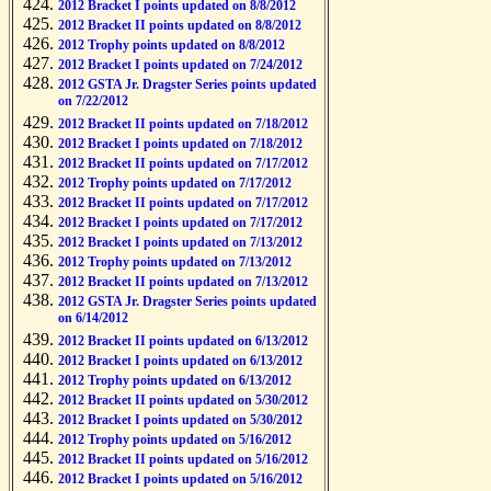
2012 Bracket I points updated on 8/8/2012
2012 Bracket II points updated on 8/8/2012
2012 Trophy points updated on 8/8/2012
2012 Bracket I points updated on 7/24/2012
2012 GSTA Jr. Dragster Series points updated
on 7/22/2012
2012 Bracket II points updated on 7/18/2012
2012 Bracket I points updated on 7/18/2012
2012 Bracket II points updated on 7/17/2012
2012 Trophy points updated on 7/17/2012
2012 Bracket II points updated on 7/17/2012
2012 Bracket I points updated on 7/17/2012
2012 Bracket I points updated on 7/13/2012
2012 Trophy points updated on 7/13/2012
2012 Bracket II points updated on 7/13/2012
2012 GSTA Jr. Dragster Series points updated
on 6/14/2012
2012 Bracket II points updated on 6/13/2012
2012 Bracket I points updated on 6/13/2012
2012 Trophy points updated on 6/13/2012
2012 Bracket II points updated on 5/30/2012
2012 Bracket I points updated on 5/30/2012
2012 Trophy points updated on 5/16/2012
2012 Bracket II points updated on 5/16/2012
2012 Bracket I points updated on 5/16/2012