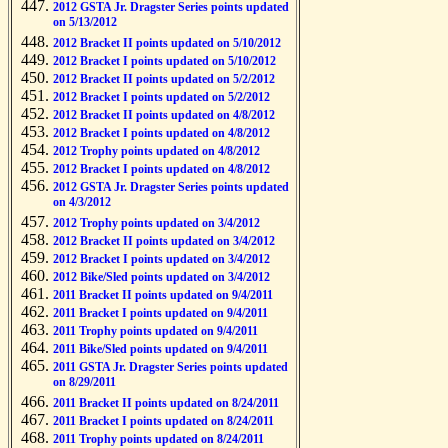
2012 GSTA Jr. Dragster Series points updated
on 5/13/2012
2012 Bracket II points updated on 5/10/2012
2012 Bracket I points updated on 5/10/2012
2012 Bracket II points updated on 5/2/2012
2012 Bracket I points updated on 5/2/2012
2012 Bracket II points updated on 4/8/2012
2012 Bracket I points updated on 4/8/2012
2012 Trophy points updated on 4/8/2012
2012 Bracket I points updated on 4/8/2012
2012 GSTA Jr. Dragster Series points updated
on 4/3/2012
2012 Trophy points updated on 3/4/2012
2012 Bracket II points updated on 3/4/2012
2012 Bracket I points updated on 3/4/2012
2012 Bike/Sled points updated on 3/4/2012
2011 Bracket II points updated on 9/4/2011
2011 Bracket I points updated on 9/4/2011
2011 Trophy points updated on 9/4/2011
2011 Bike/Sled points updated on 9/4/2011
2011 GSTA Jr. Dragster Series points updated
on 8/29/2011
2011 Bracket II points updated on 8/24/2011
2011 Bracket I points updated on 8/24/2011
2011 Trophy points updated on 8/24/2011