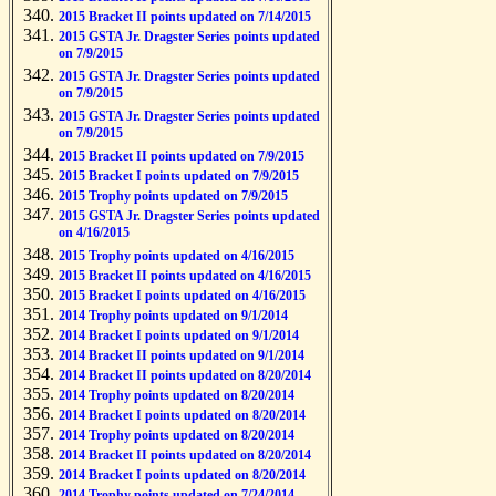
2015 Bracket II points updated on 7/14/2015
2015 GSTA Jr. Dragster Series points updated
on 7/9/2015
2015 GSTA Jr. Dragster Series points updated
on 7/9/2015
2015 GSTA Jr. Dragster Series points updated
on 7/9/2015
2015 Bracket II points updated on 7/9/2015
2015 Bracket I points updated on 7/9/2015
2015 Trophy points updated on 7/9/2015
2015 GSTA Jr. Dragster Series points updated
on 4/16/2015
2015 Trophy points updated on 4/16/2015
2015 Bracket II points updated on 4/16/2015
2015 Bracket I points updated on 4/16/2015
2014 Trophy points updated on 9/1/2014
2014 Bracket I points updated on 9/1/2014
2014 Bracket II points updated on 9/1/2014
2014 Bracket II points updated on 8/20/2014
2014 Trophy points updated on 8/20/2014
2014 Bracket I points updated on 8/20/2014
2014 Trophy points updated on 8/20/2014
2014 Bracket II points updated on 8/20/2014
2014 Bracket I points updated on 8/20/2014
2014 Trophy points updated on 7/24/2014