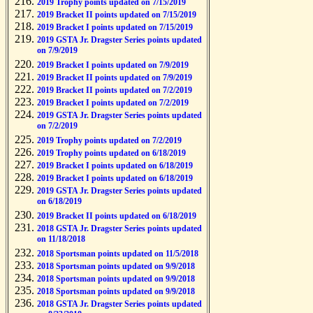
2019 Trophy points updated on 7/15/2019
2019 Bracket II points updated on 7/15/2019
2019 Bracket I points updated on 7/15/2019
2019 GSTA Jr. Dragster Series points updated
on 7/9/2019
2019 Bracket I points updated on 7/9/2019
2019 Bracket II points updated on 7/9/2019
2019 Bracket II points updated on 7/2/2019
2019 Bracket I points updated on 7/2/2019
2019 GSTA Jr. Dragster Series points updated
on 7/2/2019
2019 Trophy points updated on 7/2/2019
2019 Trophy points updated on 6/18/2019
2019 Bracket I points updated on 6/18/2019
2019 Bracket I points updated on 6/18/2019
2019 GSTA Jr. Dragster Series points updated
on 6/18/2019
2019 Bracket II points updated on 6/18/2019
2018 GSTA Jr. Dragster Series points updated
on 11/18/2018
2018 Sportsman points updated on 11/5/2018
2018 Sportsman points updated on 9/9/2018
2018 Sportsman points updated on 9/9/2018
2018 Sportsman points updated on 9/9/2018
2018 GSTA Jr. Dragster Series points updated