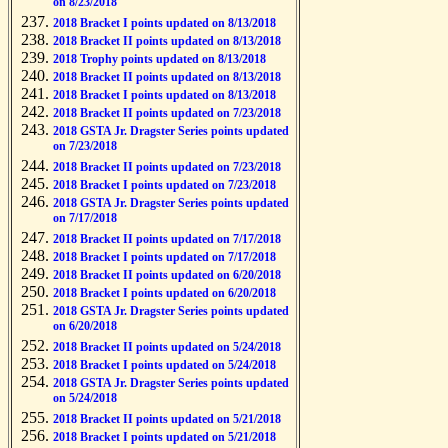
on 8/23/2018
2018 Bracket I points updated on 8/13/2018
2018 Bracket II points updated on 8/13/2018
2018 Trophy points updated on 8/13/2018
2018 Bracket II points updated on 8/13/2018
2018 Bracket I points updated on 8/13/2018
2018 Bracket II points updated on 7/23/2018
2018 GSTA Jr. Dragster Series points updated
on 7/23/2018
2018 Bracket II points updated on 7/23/2018
2018 Bracket I points updated on 7/23/2018
2018 GSTA Jr. Dragster Series points updated
on 7/17/2018
2018 Bracket II points updated on 7/17/2018
2018 Bracket I points updated on 7/17/2018
2018 Bracket II points updated on 6/20/2018
2018 Bracket I points updated on 6/20/2018
2018 GSTA Jr. Dragster Series points updated
on 6/20/2018
2018 Bracket II points updated on 5/24/2018
2018 Bracket I points updated on 5/24/2018
2018 GSTA Jr. Dragster Series points updated
on 5/24/2018
2018 Bracket II points updated on 5/21/2018
2018 Bracket I points updated on 5/21/2018