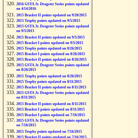
2016 GSTA Jr. Dragster Series points updated
on 4/14/2016
2015 Bracket II points updated on 9/20/2015
2015 Trophy points updated on 9/5/2015
2015 GSTA Jr. Dragster Series points updated
on 9/5/2015
2015 Bracket II points updated on 9/5/2015
2015 Bracket I points updated on 9/5/2015
2015 Trophy points updated on 8/26/2015
2015 Bracket I points updated on 8/26/2015
2015 Bracket II points updated on 8/26/2015
2015 GSTA Jr. Dragster Series points updated
on 8/26/2015
2015 Trophy points updated on 8/26/2015
2015 Trophy points updated on 8/11/2015
2015 Bracket II points updated on 8/11/2015
2015 GSTA Jr. Dragster Series points updated
on 8/11/2015
2015 Bracket II points updated on 8/11/2015
2015 Bracket I points updated on 8/11/2015
2015 Bracket I points updated on 7/16/2015
2015 GSTA Jr. Dragster Series points updated
on 7/16/2015
2015 Trophy points updated on 7/16/2015
2015 Bracket II points updated on 7/16/2015