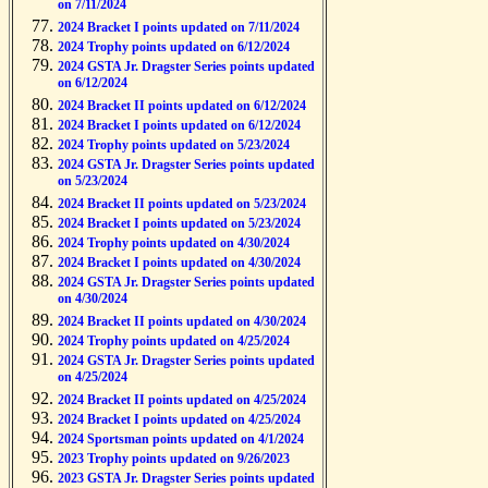
on 7/11/2024
2024 Bracket I points updated on 7/11/2024
2024 Trophy points updated on 6/12/2024
2024 GSTA Jr. Dragster Series points updated
on 6/12/2024
2024 Bracket II points updated on 6/12/2024
2024 Bracket I points updated on 6/12/2024
2024 Trophy points updated on 5/23/2024
2024 GSTA Jr. Dragster Series points updated
on 5/23/2024
2024 Bracket II points updated on 5/23/2024
2024 Bracket I points updated on 5/23/2024
2024 Trophy points updated on 4/30/2024
2024 Bracket I points updated on 4/30/2024
2024 GSTA Jr. Dragster Series points updated
on 4/30/2024
2024 Bracket II points updated on 4/30/2024
2024 Trophy points updated on 4/25/2024
2024 GSTA Jr. Dragster Series points updated
on 4/25/2024
2024 Bracket II points updated on 4/25/2024
2024 Bracket I points updated on 4/25/2024
2024 Sportsman points updated on 4/1/2024
2023 Trophy points updated on 9/26/2023
2023 GSTA Jr. Dragster Series points updated