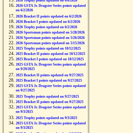
2026 Trophy points updated on 6/8/2026
2026 GSTA Jr. Dragster Series points updated
on 6/2/2026
2026 Bracket II points updated on 6/2/2026
2026 Bracket I points updated on 6/2/2026
2026 Trophy points updated on 6/2/2026
2026 Sportsman points updated on 5/28/2026
2026 Sportsman points updated on 5/26/2026
2026 Sportsman points updated on 5/15/2026
2025 Trophy points updated on 10/12/2025
2025 Bracket II points updated on 10/12/2025
2025 Bracket I points updated on 10/12/2025
2025 GSTA Jr. Dragster Series points updated
on 9/29/2025
2025 Bracket II points updated on 9/27/2025
2025 Bracket I points updated on 9/27/2025
2025 GSTA Jr. Dragster Series points updated
on 9/27/2025
2025 Trophy points updated on 9/27/2025
2025 Bracket II points updated on 9/27/2025
2025 GSTA Jr. Dragster Series points updated
on 9/3/2025
2025 Trophy points updated on 9/3/2025
2025 GSTA Jr. Dragster Series points updated
on 9/3/2025