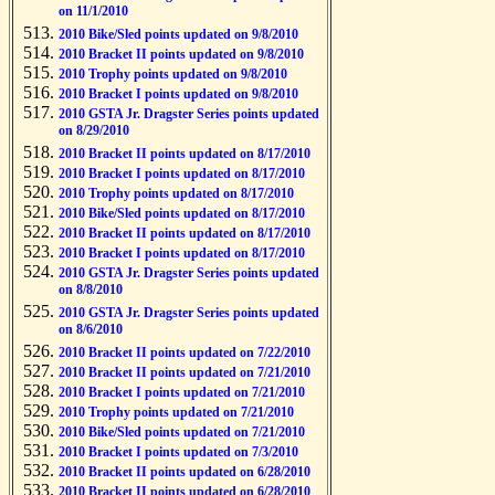
on 11/1/2010
2010 Bike/Sled points updated on 9/8/2010
2010 Bracket II points updated on 9/8/2010
2010 Trophy points updated on 9/8/2010
2010 Bracket I points updated on 9/8/2010
2010 GSTA Jr. Dragster Series points updated
on 8/29/2010
2010 Bracket II points updated on 8/17/2010
2010 Bracket I points updated on 8/17/2010
2010 Trophy points updated on 8/17/2010
2010 Bike/Sled points updated on 8/17/2010
2010 Bracket II points updated on 8/17/2010
2010 Bracket I points updated on 8/17/2010
2010 GSTA Jr. Dragster Series points updated
on 8/8/2010
2010 GSTA Jr. Dragster Series points updated
on 8/6/2010
2010 Bracket II points updated on 7/22/2010
2010 Bracket II points updated on 7/21/2010
2010 Bracket I points updated on 7/21/2010
2010 Trophy points updated on 7/21/2010
2010 Bike/Sled points updated on 7/21/2010
2010 Bracket I points updated on 7/3/2010
2010 Bracket II points updated on 6/28/2010
2010 Bracket II points updated on 6/28/2010