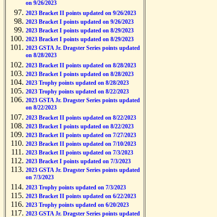
on 9/26/2023
2023 Bracket II points updated on 9/26/2023
2023 Bracket I points updated on 9/26/2023
2023 Bracket I points updated on 8/29/2023
2023 Bracket I points updated on 8/29/2023
2023 GSTA Jr. Dragster Series points updated
on 8/28/2023
2023 Bracket II points updated on 8/28/2023
2023 Bracket I points updated on 8/28/2023
2023 Trophy points updated on 8/28/2023
2023 Trophy points updated on 8/22/2023
2023 GSTA Jr. Dragster Series points updated
on 8/22/2023
2023 Bracket II points updated on 8/22/2023
2023 Bracket I points updated on 8/22/2023
2023 Bracket II points updated on 7/27/2023
2023 Bracket II points updated on 7/10/2023
2023 Bracket II points updated on 7/3/2023
2023 Bracket I points updated on 7/3/2023
2023 GSTA Jr. Dragster Series points updated
on 7/3/2023
2023 Trophy points updated on 7/3/2023
2023 Bracket II points updated on 6/22/2023
2023 Trophy points updated on 6/20/2023
2023 GSTA Jr. Dragster Series points updated