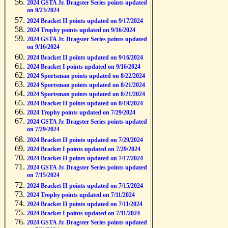
2024 GSTA Jr. Dragster Series points updated
on 9/23/2024
2024 Bracket II points updated on 9/17/2024
2024 Trophy points updated on 9/16/2024
2024 GSTA Jr. Dragster Series points updated
on 9/16/2024
2024 Bracket II points updated on 9/16/2024
2024 Bracket I points updated on 9/16/2024
2024 Sportsman points updated on 8/22/2024
2024 Sportsman points updated on 8/21/2024
2024 Sportsman points updated on 8/21/2024
2024 Bracket II points updated on 8/19/2024
2024 Trophy points updated on 7/29/2024
2024 GSTA Jr. Dragster Series points updated
on 7/29/2024
2024 Bracket II points updated on 7/29/2024
2024 Bracket I points updated on 7/29/2024
2024 Bracket II points updated on 7/17/2024
2024 GSTA Jr. Dragster Series points updated
on 7/15/2024
2024 Bracket II points updated on 7/15/2024
2024 Trophy points updated on 7/11/2024
2024 Bracket II points updated on 7/11/2024
2024 Bracket I points updated on 7/11/2024
2024 GSTA Jr. Dragster Series points updated