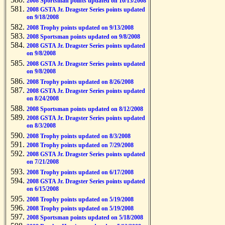
2008 Sportsman points updated on 10/13/2008
2008 GSTA Jr. Dragster Series points updated
on 9/18/2008
2008 Trophy points updated on 9/13/2008
2008 Sportsman points updated on 9/8/2008
2008 GSTA Jr. Dragster Series points updated
on 9/8/2008
2008 GSTA Jr. Dragster Series points updated
on 9/8/2008
2008 Trophy points updated on 8/26/2008
2008 GSTA Jr. Dragster Series points updated
on 8/24/2008
2008 Sportsman points updated on 8/12/2008
2008 GSTA Jr. Dragster Series points updated
on 8/3/2008
2008 Trophy points updated on 8/3/2008
2008 Trophy points updated on 7/29/2008
2008 GSTA Jr. Dragster Series points updated
on 7/21/2008
2008 Trophy points updated on 6/17/2008
2008 GSTA Jr. Dragster Series points updated
on 6/15/2008
2008 Trophy points updated on 5/19/2008
2008 Trophy points updated on 5/19/2008
2008 Sportsman points updated on 5/18/2008