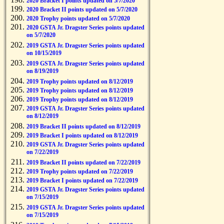
2020 Bracket I points updated on 5/7/2020
2020 Bracket II points updated on 5/7/2020
2020 Trophy points updated on 5/7/2020
2020 GSTA Jr. Dragster Series points updated
on 5/7/2020
2019 GSTA Jr. Dragster Series points updated
on 10/15/2019
2019 GSTA Jr. Dragster Series points updated
on 8/19/2019
2019 Trophy points updated on 8/12/2019
2019 Trophy points updated on 8/12/2019
2019 Trophy points updated on 8/12/2019
2019 GSTA Jr. Dragster Series points updated
on 8/12/2019
2019 Bracket II points updated on 8/12/2019
2019 Bracket I points updated on 8/12/2019
2019 GSTA Jr. Dragster Series points updated
on 7/22/2019
2019 Bracket II points updated on 7/22/2019
2019 Trophy points updated on 7/22/2019
2019 Bracket I points updated on 7/22/2019
2019 GSTA Jr. Dragster Series points updated
on 7/15/2019
2019 GSTA Jr. Dragster Series points updated
on 7/15/2019