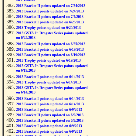
2013 Bracket II points updated on 7/24/2013
2013 Bracket I points updated on 7/24/2013
2013 Bracket II points updated on 7/4/2013
2013 Bracket I points updated on 6/25/2013
2013 Trophy points updated on 6/25/2013
2013 GSTA Jr. Dragster Series points updated
on 6/25/2013
2013 Bracket II points updated on 6/25/2013
2013 Bracket I points updated on 6/19/2013
2013 Bracket II points updated on 6/19/2013
2013 Trophy points updated on 6/19/2013
2013 GSTA Jr. Dragster Series points updated
on 6/19/2013
2013 Bracket I points updated on 6/14/2013
2013 Trophy points updated on 6/14/2013
2013 GSTA Jr. Dragster Series points updated
on 6/14/2013
2013 Bracket I points updated on 6/14/2013
2013 Bracket I points updated on 6/14/2013
2013 Bracket I points updated on 6/9/2013
2013 Bracket II points updated on 6/9/2013
2013 Bracket II points updated on 6/9/2013
2013 Bracket I points updated on 6/9/2013
2013 Bracket I points updated on 6/9/2013