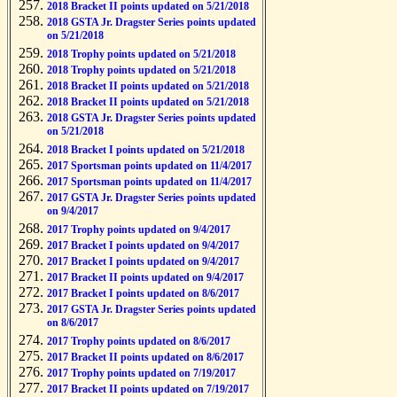
2018 Bracket II points updated on 5/21/2018
2018 GSTA Jr. Dragster Series points updated
on 5/21/2018
2018 Trophy points updated on 5/21/2018
2018 Trophy points updated on 5/21/2018
2018 Bracket II points updated on 5/21/2018
2018 Bracket II points updated on 5/21/2018
2018 GSTA Jr. Dragster Series points updated
on 5/21/2018
2018 Bracket I points updated on 5/21/2018
2017 Sportsman points updated on 11/4/2017
2017 Sportsman points updated on 11/4/2017
2017 GSTA Jr. Dragster Series points updated
on 9/4/2017
2017 Trophy points updated on 9/4/2017
2017 Bracket I points updated on 9/4/2017
2017 Bracket I points updated on 9/4/2017
2017 Bracket II points updated on 9/4/2017
2017 Bracket I points updated on 8/6/2017
2017 GSTA Jr. Dragster Series points updated
on 8/6/2017
2017 Trophy points updated on 8/6/2017
2017 Bracket II points updated on 8/6/2017
2017 Trophy points updated on 7/19/2017
2017 Bracket II points updated on 7/19/2017