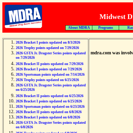
Midwest Dr
About MDRA
Programs
Rac
2026 Bracket I points updated on 8/3/2026
2026 Trophy points updated on 7/29/2026
mdra.com was involve
2026 GSTA Jr. Dragster Series points updated
on 7/29/2026
2026 Bracket II points updated on 7/29/2026
2026 Bracket I points updated on 7/29/2026
2026 Sportsman points updated on 7/14/2026
2026 Trophy points updated on 6/25/2026
2026 GSTA Jr. Dragster Series points updated
on 6/25/2026
2026 Bracket II points updated on 6/25/2026
2026 Bracket I points updated on 6/25/2026
2026 Sportsman points updated on 6/23/2026
2026 Bracket II points updated on 6/8/2026
2026 Bracket I points updated on 6/8/2026
2026 GSTA Jr. Dragster Series points updated
on 6/8/2026