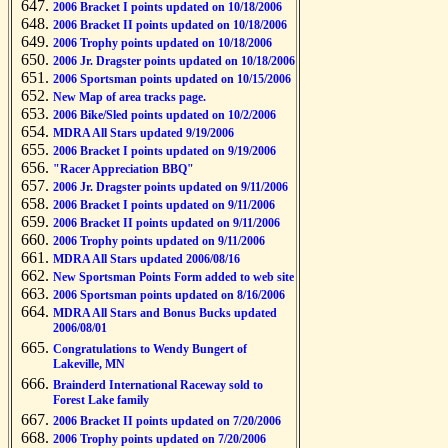
2006 Bracket I points updated on 10/18/2006
2006 Bracket II points updated on 10/18/2006
2006 Trophy points updated on 10/18/2006
2006 Jr. Dragster points updated on 10/18/2006
2006 Sportsman points updated on 10/15/2006
New Map of area tracks page.
2006 Bike/Sled points updated on 10/2/2006
MDRA All Stars updated 9/19/2006
2006 Bracket I points updated on 9/19/2006
"Racer Appreciation BBQ"
2006 Jr. Dragster points updated on 9/11/2006
2006 Bracket I points updated on 9/11/2006
2006 Bracket II points updated on 9/11/2006
2006 Trophy points updated on 9/11/2006
MDRA All Stars updated 2006/08/16
New Sportsman Points Form added to web site
2006 Sportsman points updated on 8/16/2006
MDRA All Stars and Bonus Bucks updated
2006/08/01
Congratulations to Wendy Bungert of
Lakeville, MN
Brainderd International Raceway sold to
Forest Lake family
2006 Bracket II points updated on 7/20/2006
2006 Trophy points updated on 7/20/2006