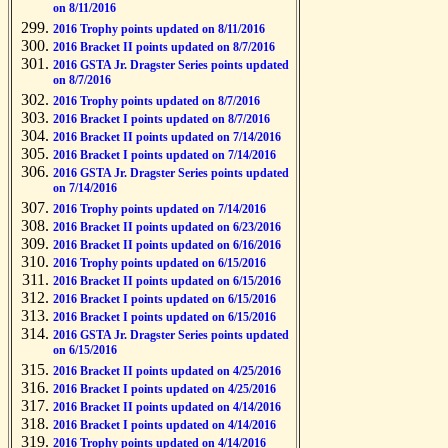
on 8/11/2016
2016 Trophy points updated on 8/11/2016
2016 Bracket II points updated on 8/7/2016
2016 GSTA Jr. Dragster Series points updated
on 8/7/2016
2016 Trophy points updated on 8/7/2016
2016 Bracket I points updated on 8/7/2016
2016 Bracket II points updated on 7/14/2016
2016 Bracket I points updated on 7/14/2016
2016 GSTA Jr. Dragster Series points updated
on 7/14/2016
2016 Trophy points updated on 7/14/2016
2016 Bracket II points updated on 6/23/2016
2016 Bracket II points updated on 6/16/2016
2016 Trophy points updated on 6/15/2016
2016 Bracket II points updated on 6/15/2016
2016 Bracket I points updated on 6/15/2016
2016 Bracket I points updated on 6/15/2016
2016 GSTA Jr. Dragster Series points updated
on 6/15/2016
2016 Bracket II points updated on 4/25/2016
2016 Bracket I points updated on 4/25/2016
2016 Bracket II points updated on 4/14/2016
2016 Bracket I points updated on 4/14/2016
2016 Trophy points updated on 4/14/2016