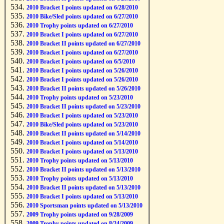
2010 Bracket I points updated on 6/28/2010
2010 Bike/Sled points updated on 6/27/2010
2010 Trophy points updated on 6/27/2010
2010 Bracket I points updated on 6/27/2010
2010 Bracket II points updated on 6/27/2010
2010 Bracket I points updated on 6/27/2010
2010 Bracket I points updated on 6/5/2010
2010 Bracket I points updated on 5/26/2010
2010 Bracket I points updated on 5/26/2010
2010 Bracket II points updated on 5/26/2010
2010 Trophy points updated on 5/23/2010
2010 Bracket II points updated on 5/23/2010
2010 Bracket I points updated on 5/23/2010
2010 Bike/Sled points updated on 5/23/2010
2010 Bracket II points updated on 5/14/2010
2010 Bracket I points updated on 5/14/2010
2010 Bracket I points updated on 5/13/2010
2010 Trophy points updated on 5/13/2010
2010 Bracket II points updated on 5/13/2010
2010 Trophy points updated on 5/13/2010
2010 Bracket II points updated on 5/13/2010
2010 Bracket I points updated on 5/13/2010
2010 Sportsman points updated on 5/13/2010
2009 Trophy points updated on 9/28/2009
2009 Trophy points updated on 8/24/2009