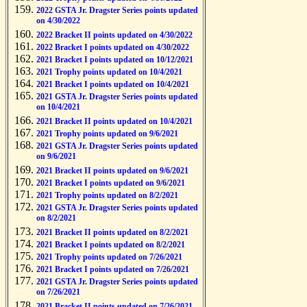
2022 GSTA Jr. Dragster Series points updated
on 4/30/2022
2022 Bracket II points updated on 4/30/2022
2022 Bracket I points updated on 4/30/2022
2021 Bracket I points updated on 10/12/2021
2021 Trophy points updated on 10/4/2021
2021 Bracket I points updated on 10/4/2021
2021 GSTA Jr. Dragster Series points updated
on 10/4/2021
2021 Bracket II points updated on 10/4/2021
2021 Trophy points updated on 9/6/2021
2021 GSTA Jr. Dragster Series points updated
on 9/6/2021
2021 Bracket II points updated on 9/6/2021
2021 Bracket I points updated on 9/6/2021
2021 Trophy points updated on 8/2/2021
2021 GSTA Jr. Dragster Series points updated
on 8/2/2021
2021 Bracket II points updated on 8/2/2021
2021 Bracket I points updated on 8/2/2021
2021 Trophy points updated on 7/26/2021
2021 Bracket I points updated on 7/26/2021
2021 GSTA Jr. Dragster Series points updated
on 7/26/2021
2021 Bracket II points updated on 7/26/2021