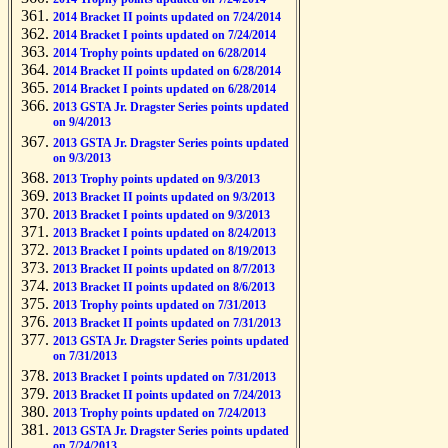
2014 Bracket II points updated on 7/24/2014
2014 Bracket I points updated on 7/24/2014
2014 Trophy points updated on 6/28/2014
2014 Bracket II points updated on 6/28/2014
2014 Bracket I points updated on 6/28/2014
2013 GSTA Jr. Dragster Series points updated
on 9/4/2013
2013 GSTA Jr. Dragster Series points updated
on 9/3/2013
2013 Trophy points updated on 9/3/2013
2013 Bracket II points updated on 9/3/2013
2013 Bracket I points updated on 9/3/2013
2013 Bracket I points updated on 8/24/2013
2013 Bracket I points updated on 8/19/2013
2013 Bracket II points updated on 8/7/2013
2013 Bracket II points updated on 8/6/2013
2013 Trophy points updated on 7/31/2013
2013 Bracket II points updated on 7/31/2013
2013 GSTA Jr. Dragster Series points updated
on 7/31/2013
2013 Bracket I points updated on 7/31/2013
2013 Bracket II points updated on 7/24/2013
2013 Trophy points updated on 7/24/2013
2013 GSTA Jr. Dragster Series points updated
on 7/24/2013