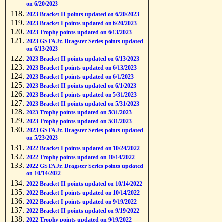
on 6/20/2023
2023 Bracket II points updated on 6/20/2023
2023 Bracket I points updated on 6/20/2023
2023 Trophy points updated on 6/13/2023
2023 GSTA Jr. Dragster Series points updated
on 6/13/2023
2023 Bracket II points updated on 6/13/2023
2023 Bracket I points updated on 6/13/2023
2023 Bracket I points updated on 6/1/2023
2023 Bracket II points updated on 6/1/2023
2023 Bracket I points updated on 5/31/2023
2023 Bracket II points updated on 5/31/2023
2023 Trophy points updated on 5/31/2023
2023 Trophy points updated on 5/31/2023
2023 GSTA Jr. Dragster Series points updated
on 5/23/2023
2022 Bracket I points updated on 10/24/2022
2022 Trophy points updated on 10/14/2022
2022 GSTA Jr. Dragster Series points updated
on 10/14/2022
2022 Bracket II points updated on 10/14/2022
2022 Bracket I points updated on 10/14/2022
2022 Bracket I points updated on 9/19/2022
2022 Bracket II points updated on 9/19/2022
2022 Trophy points updated on 9/19/2022