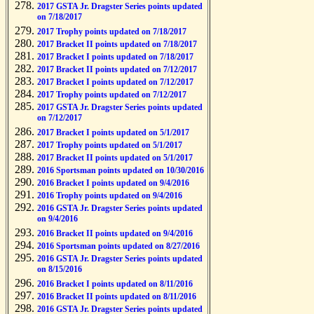
2017 GSTA Jr. Dragster Series points updated
on 7/18/2017
2017 Trophy points updated on 7/18/2017
2017 Bracket II points updated on 7/18/2017
2017 Bracket I points updated on 7/18/2017
2017 Bracket II points updated on 7/12/2017
2017 Bracket I points updated on 7/12/2017
2017 Trophy points updated on 7/12/2017
2017 GSTA Jr. Dragster Series points updated
on 7/12/2017
2017 Bracket I points updated on 5/1/2017
2017 Trophy points updated on 5/1/2017
2017 Bracket II points updated on 5/1/2017
2016 Sportsman points updated on 10/30/2016
2016 Bracket I points updated on 9/4/2016
2016 Trophy points updated on 9/4/2016
2016 GSTA Jr. Dragster Series points updated
on 9/4/2016
2016 Bracket II points updated on 9/4/2016
2016 Sportsman points updated on 8/27/2016
2016 GSTA Jr. Dragster Series points updated
on 8/15/2016
2016 Bracket I points updated on 8/11/2016
2016 Bracket II points updated on 8/11/2016
2016 GSTA Jr. Dragster Series points updated