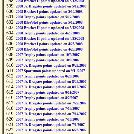
2008 Bracket II points updated on 5/12/2008
2008 Jr. Dragster points updated on 5/12/2008
2008 Bracket I points updated on 5/12/2008
2008 Trophy points updated on 5/12/2008
2008 Bike/Sled points updated on 5/12/2008
2008 Bracket II points updated on 5/12/2008
2008 Trophy points updated on 4/25/2008
2008 Bracket II points updated on 4/25/2008
2008 Bracket I points updated on 4/25/2008
2008 Bike/Sled points updated on 4/25/2008
2007 Trophy points updated on 10/9/2007
2007 Trophy points updated on 10/9/2007
2007 Jr. Dragster points updated on 9/23/2007
2007 Sportsman points updated on 9/11/2007
2007 Trophy points updated on 8/28/2007
2007 Jr. Dragster points updated on 8/22/2007
2007 Jr. Dragster points updated on 8/12/2007
2007 Trophy points updated on 8/11/2007
2007 Trophy points updated on 8/2/2007
2007 Jr. Dragster points updated on 7/29/2007
2007 Trophy points updated on 7/19/2007
2007 Jr. Dragster points updated on 7/14/2007
2007 Trophy points updated on 7/10/2007
2007 Jr. Dragster points updated on 7/1/2007
2007 Jr. Dragster points updated on 6/26/2007