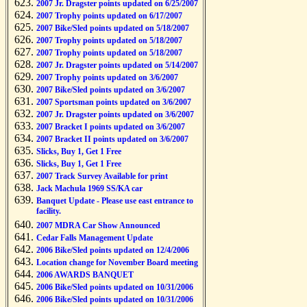
2007 Jr. Dragster points updated on 6/25/2007
2007 Trophy points updated on 6/17/2007
2007 Bike/Sled points updated on 5/18/2007
2007 Trophy points updated on 5/18/2007
2007 Trophy points updated on 5/18/2007
2007 Jr. Dragster points updated on 5/14/2007
2007 Trophy points updated on 3/6/2007
2007 Bike/Sled points updated on 3/6/2007
2007 Sportsman points updated on 3/6/2007
2007 Jr. Dragster points updated on 3/6/2007
2007 Bracket I points updated on 3/6/2007
2007 Bracket II points updated on 3/6/2007
Slicks, Buy 1, Get 1 Free
Slicks, Buy 1, Get 1 Free
2007 Track Survey Available for print
Jack Machula 1969 SS/KA car
Banquet Update - Please use east entrance to
facility.
2007 MDRA Car Show Announced
Cedar Falls Management Update
2006 Bike/Sled points updated on 12/4/2006
Location change for November Board meeting
2006 AWARDS BANQUET
2006 Bike/Sled points updated on 10/31/2006
2006 Bike/Sled points updated on 10/31/2006