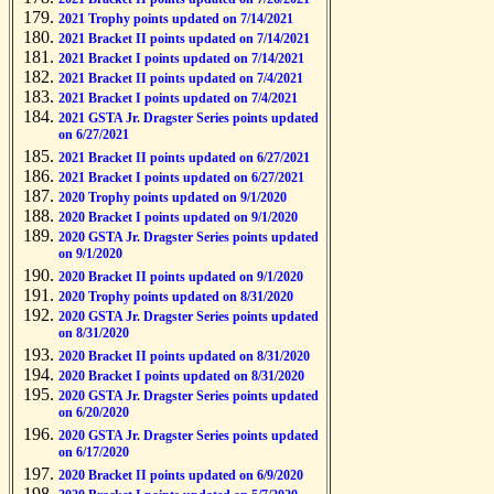
2021 Trophy points updated on 7/14/2021
2021 Bracket II points updated on 7/14/2021
2021 Bracket I points updated on 7/14/2021
2021 Bracket II points updated on 7/4/2021
2021 Bracket I points updated on 7/4/2021
2021 GSTA Jr. Dragster Series points updated
on 6/27/2021
2021 Bracket II points updated on 6/27/2021
2021 Bracket I points updated on 6/27/2021
2020 Trophy points updated on 9/1/2020
2020 Bracket I points updated on 9/1/2020
2020 GSTA Jr. Dragster Series points updated
on 9/1/2020
2020 Bracket II points updated on 9/1/2020
2020 Trophy points updated on 8/31/2020
2020 GSTA Jr. Dragster Series points updated
on 8/31/2020
2020 Bracket II points updated on 8/31/2020
2020 Bracket I points updated on 8/31/2020
2020 GSTA Jr. Dragster Series points updated
on 6/20/2020
2020 GSTA Jr. Dragster Series points updated
on 6/17/2020
2020 Bracket II points updated on 6/9/2020