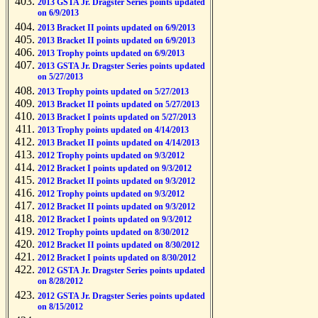
2013 GSTA Jr. Dragster Series points updated
on 6/9/2013
2013 Bracket II points updated on 6/9/2013
2013 Bracket II points updated on 6/9/2013
2013 Trophy points updated on 6/9/2013
2013 GSTA Jr. Dragster Series points updated
on 5/27/2013
2013 Trophy points updated on 5/27/2013
2013 Bracket II points updated on 5/27/2013
2013 Bracket I points updated on 5/27/2013
2013 Trophy points updated on 4/14/2013
2013 Bracket II points updated on 4/14/2013
2012 Trophy points updated on 9/3/2012
2012 Bracket I points updated on 9/3/2012
2012 Bracket II points updated on 9/3/2012
2012 Trophy points updated on 9/3/2012
2012 Bracket II points updated on 9/3/2012
2012 Bracket I points updated on 9/3/2012
2012 Trophy points updated on 8/30/2012
2012 Bracket II points updated on 8/30/2012
2012 Bracket I points updated on 8/30/2012
2012 GSTA Jr. Dragster Series points updated
on 8/28/2012
2012 GSTA Jr. Dragster Series points updated
on 8/15/2012