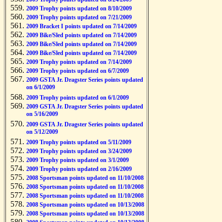
2009 Trophy points updated on 8/10/2009
2009 Trophy points updated on 7/21/2009
2009 Bracket I points updated on 7/14/2009
2009 Bike/Sled points updated on 7/14/2009
2009 Bike/Sled points updated on 7/14/2009
2009 Bike/Sled points updated on 7/14/2009
2009 Trophy points updated on 7/14/2009
2009 Trophy points updated on 6/7/2009
2009 GSTA Jr. Dragster Series points updated
on 6/1/2009
2009 Trophy points updated on 6/1/2009
2009 GSTA Jr. Dragster Series points updated
on 5/16/2009
2009 GSTA Jr. Dragster Series points updated
on 5/12/2009
2009 Trophy points updated on 5/11/2009
2009 Trophy points updated on 3/24/2009
2009 Trophy points updated on 3/1/2009
2009 Trophy points updated on 2/16/2009
2008 Sportsman points updated on 11/10/2008
2008 Sportsman points updated on 11/10/2008
2008 Sportsman points updated on 11/10/2008
2008 Sportsman points updated on 10/13/2008
2008 Sportsman points updated on 10/13/2008