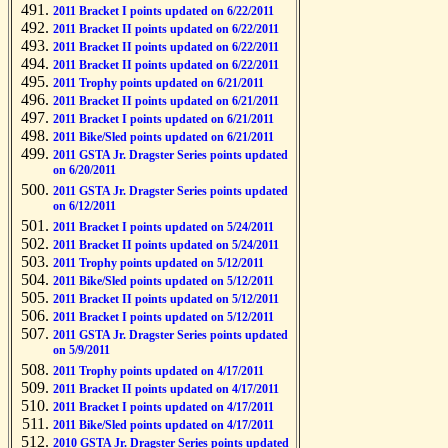
2011 Bracket I points updated on 6/22/2011
2011 Bracket II points updated on 6/22/2011
2011 Bracket II points updated on 6/22/2011
2011 Bracket II points updated on 6/22/2011
2011 Trophy points updated on 6/21/2011
2011 Bracket II points updated on 6/21/2011
2011 Bracket I points updated on 6/21/2011
2011 Bike/Sled points updated on 6/21/2011
2011 GSTA Jr. Dragster Series points updated
on 6/20/2011
2011 GSTA Jr. Dragster Series points updated
on 6/12/2011
2011 Bracket I points updated on 5/24/2011
2011 Bracket II points updated on 5/24/2011
2011 Trophy points updated on 5/12/2011
2011 Bike/Sled points updated on 5/12/2011
2011 Bracket II points updated on 5/12/2011
2011 Bracket I points updated on 5/12/2011
2011 GSTA Jr. Dragster Series points updated
on 5/9/2011
2011 Trophy points updated on 4/17/2011
2011 Bracket II points updated on 4/17/2011
2011 Bracket I points updated on 4/17/2011
2011 Bike/Sled points updated on 4/17/2011
2010 GSTA Jr. Dragster Series points updated