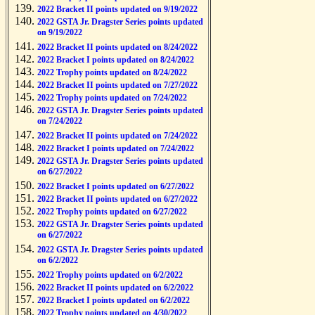
2022 Bracket II points updated on 9/19/2022
2022 GSTA Jr. Dragster Series points updated
on 9/19/2022
2022 Bracket II points updated on 8/24/2022
2022 Bracket I points updated on 8/24/2022
2022 Trophy points updated on 8/24/2022
2022 Bracket II points updated on 7/27/2022
2022 Trophy points updated on 7/24/2022
2022 GSTA Jr. Dragster Series points updated
on 7/24/2022
2022 Bracket II points updated on 7/24/2022
2022 Bracket I points updated on 7/24/2022
2022 GSTA Jr. Dragster Series points updated
on 6/27/2022
2022 Bracket I points updated on 6/27/2022
2022 Bracket II points updated on 6/27/2022
2022 Trophy points updated on 6/27/2022
2022 GSTA Jr. Dragster Series points updated
on 6/27/2022
2022 GSTA Jr. Dragster Series points updated
on 6/2/2022
2022 Trophy points updated on 6/2/2022
2022 Bracket II points updated on 6/2/2022
2022 Bracket I points updated on 6/2/2022
2022 Trophy points updated on 4/30/2022