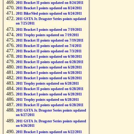
2011 Bracket II points updated on 8/24/2011
2011 Bracket I points updated on 8/24/2011
2011 Bike/Sled points updated on 8/24/2011
2011 GSTA Jr. Dragster Series points updated
on 7/25/2011
2011 Bracket I points updated on 7/19/2011
2011 Trophy points updated on 7/19/2011
2011 Bracket II points updated on 7/19/2011
2011 Bracket II points updated on 7/4/2011
2011 Bracket II points updated on 7/3/2011
2011 Bracket I points updated on 6/30/2011
2011 Bracket II points updated on 6/28/2011
2011 Bracket I points updated on 6/28/2011
2011 Bracket I points updated on 6/28/2011
2011 Bracket I points updated on 6/28/2011
2011 Trophy points updated on 6/28/2011
2011 Bracket II points updated on 6/28/2011
2011 Bracket I points updated on 6/28/2011
2011 Trophy points updated on 6/28/2011
2011 Bracket II points updated on 6/28/2011
2011 GSTA Jr. Dragster Series points updated
on 6/27/2011
2011 GSTA Jr. Dragster Series points updated
on 6/26/2011
2011 Bracket I points updated on 6/22/2011