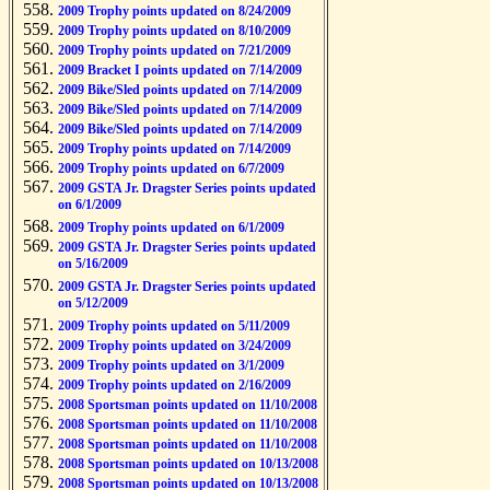
2009 Trophy points updated on 8/24/2009
2009 Trophy points updated on 8/10/2009
2009 Trophy points updated on 7/21/2009
2009 Bracket I points updated on 7/14/2009
2009 Bike/Sled points updated on 7/14/2009
2009 Bike/Sled points updated on 7/14/2009
2009 Bike/Sled points updated on 7/14/2009
2009 Trophy points updated on 7/14/2009
2009 Trophy points updated on 6/7/2009
2009 GSTA Jr. Dragster Series points updated
on 6/1/2009
2009 Trophy points updated on 6/1/2009
2009 GSTA Jr. Dragster Series points updated
on 5/16/2009
2009 GSTA Jr. Dragster Series points updated
on 5/12/2009
2009 Trophy points updated on 5/11/2009
2009 Trophy points updated on 3/24/2009
2009 Trophy points updated on 3/1/2009
2009 Trophy points updated on 2/16/2009
2008 Sportsman points updated on 11/10/2008
2008 Sportsman points updated on 11/10/2008
2008 Sportsman points updated on 11/10/2008
2008 Sportsman points updated on 10/13/2008
2008 Sportsman points updated on 10/13/2008