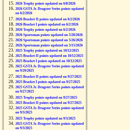
2026 Trophy points updated on 6/8/2026
2026 GSTA Jr. Dragster Series points updated
on 6/2/2026
2026 Bracket II points updated on 6/2/2026
2026 Bracket I points updated on 6/2/2026
2026 Trophy points updated on 6/2/2026
2026 Sportsman points updated on 5/28/2026
2026 Sportsman points updated on 5/26/2026
2026 Sportsman points updated on 5/15/2026
2025 Trophy points updated on 10/12/2025
2025 Bracket II points updated on 10/12/2025
2025 Bracket I points updated on 10/12/2025
2025 GSTA Jr. Dragster Series points updated
on 9/29/2025
2025 Bracket II points updated on 9/27/2025
2025 Bracket I points updated on 9/27/2025
2025 GSTA Jr. Dragster Series points updated
on 9/27/2025
2025 Trophy points updated on 9/27/2025
2025 Bracket II points updated on 9/27/2025
2025 GSTA Jr. Dragster Series points updated
on 9/3/2025
2025 Trophy points updated on 9/3/2025
2025 GSTA Jr. Dragster Series points updated
on 9/3/2025