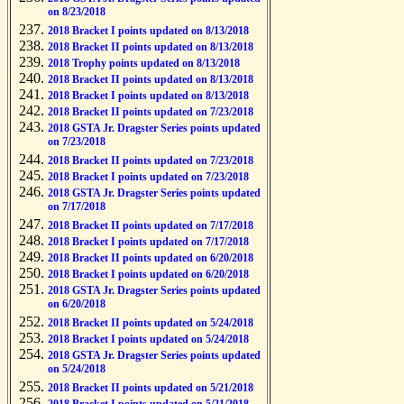
on 8/23/2018
2018 Bracket I points updated on 8/13/2018
2018 Bracket II points updated on 8/13/2018
2018 Trophy points updated on 8/13/2018
2018 Bracket II points updated on 8/13/2018
2018 Bracket I points updated on 8/13/2018
2018 Bracket II points updated on 7/23/2018
2018 GSTA Jr. Dragster Series points updated
on 7/23/2018
2018 Bracket II points updated on 7/23/2018
2018 Bracket I points updated on 7/23/2018
2018 GSTA Jr. Dragster Series points updated
on 7/17/2018
2018 Bracket II points updated on 7/17/2018
2018 Bracket I points updated on 7/17/2018
2018 Bracket II points updated on 6/20/2018
2018 Bracket I points updated on 6/20/2018
2018 GSTA Jr. Dragster Series points updated
on 6/20/2018
2018 Bracket II points updated on 5/24/2018
2018 Bracket I points updated on 5/24/2018
2018 GSTA Jr. Dragster Series points updated
on 5/24/2018
2018 Bracket II points updated on 5/21/2018