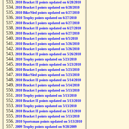
2010 Bracket II points updated on 6/28/2010
2010 Bracket I points updated on 6/28/2010
2010 Bike/Sled points updated on 6/27/2010
2010 Trophy points updated on 6/27/2010
2010 Bracket I points updated on 6/27/2010
2010 Bracket II points updated on 6/27/2010
2010 Bracket I points updated on 6/27/2010
2010 Bracket I points updated on 6/5/2010
2010 Bracket I points updated on 5/26/2010
2010 Bracket I points updated on 5/26/2010
2010 Bracket II points updated on 5/26/2010
2010 Trophy points updated on 5/23/2010
2010 Bracket II points updated on 5/23/2010
2010 Bracket I points updated on 5/23/2010
2010 Bike/Sled points updated on 5/23/2010
2010 Bracket II points updated on 5/14/2010
2010 Bracket I points updated on 5/14/2010
2010 Bracket I points updated on 5/13/2010
2010 Trophy points updated on 5/13/2010
2010 Bracket II points updated on 5/13/2010
2010 Trophy points updated on 5/13/2010
2010 Bracket II points updated on 5/13/2010
2010 Bracket I points updated on 5/13/2010
2010 Sportsman points updated on 5/13/2010
2009 Trophy points updated on 9/28/2009