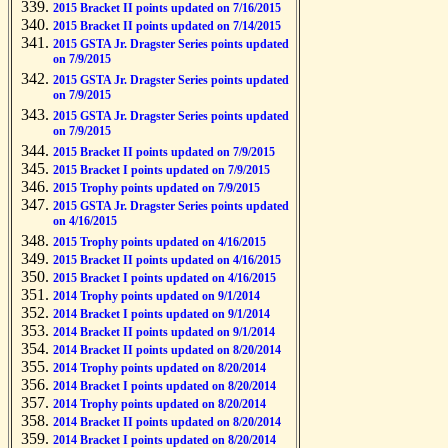
2015 Bracket II points updated on 7/16/2015
2015 Bracket II points updated on 7/14/2015
2015 GSTA Jr. Dragster Series points updated
on 7/9/2015
2015 GSTA Jr. Dragster Series points updated
on 7/9/2015
2015 GSTA Jr. Dragster Series points updated
on 7/9/2015
2015 Bracket II points updated on 7/9/2015
2015 Bracket I points updated on 7/9/2015
2015 Trophy points updated on 7/9/2015
2015 GSTA Jr. Dragster Series points updated
on 4/16/2015
2015 Trophy points updated on 4/16/2015
2015 Bracket II points updated on 4/16/2015
2015 Bracket I points updated on 4/16/2015
2014 Trophy points updated on 9/1/2014
2014 Bracket I points updated on 9/1/2014
2014 Bracket II points updated on 9/1/2014
2014 Bracket II points updated on 8/20/2014
2014 Trophy points updated on 8/20/2014
2014 Bracket I points updated on 8/20/2014
2014 Trophy points updated on 8/20/2014
2014 Bracket II points updated on 8/20/2014
2014 Bracket I points updated on 8/20/2014