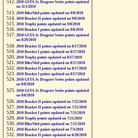
2010 GSTA Jr. Dragster Series points updated
on 11/1/2010
2010 Bike/Sled points updated on 9/8/2010
2010 Bracket II points updated on 9/8/2010
2010 Trophy points updated on 9/8/2010
2010 Bracket I points updated on 9/8/2010
2010 GSTA Jr. Dragster Series points updated
on 8/29/2010
2010 Bracket II points updated on 8/17/2010
2010 Bracket I points updated on 8/17/2010
2010 Trophy points updated on 8/17/2010
2010 Bike/Sled points updated on 8/17/2010
2010 Bracket II points updated on 8/17/2010
2010 Bracket I points updated on 8/17/2010
2010 GSTA Jr. Dragster Series points updated
on 8/8/2010
2010 GSTA Jr. Dragster Series points updated
on 8/6/2010
2010 Bracket II points updated on 7/22/2010
2010 Bracket II points updated on 7/21/2010
2010 Bracket I points updated on 7/21/2010
2010 Trophy points updated on 7/21/2010
2010 Bike/Sled points updated on 7/21/2010
2010 Bracket I points updated on 7/3/2010
2010 Bracket II points updated on 6/28/2010