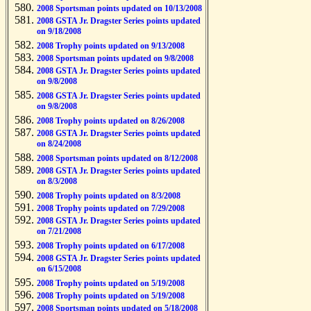
2008 Sportsman points updated on 10/13/2008
2008 GSTA Jr. Dragster Series points updated
on 9/18/2008
2008 Trophy points updated on 9/13/2008
2008 Sportsman points updated on 9/8/2008
2008 GSTA Jr. Dragster Series points updated
on 9/8/2008
2008 GSTA Jr. Dragster Series points updated
on 9/8/2008
2008 Trophy points updated on 8/26/2008
2008 GSTA Jr. Dragster Series points updated
on 8/24/2008
2008 Sportsman points updated on 8/12/2008
2008 GSTA Jr. Dragster Series points updated
on 8/3/2008
2008 Trophy points updated on 8/3/2008
2008 Trophy points updated on 7/29/2008
2008 GSTA Jr. Dragster Series points updated
on 7/21/2008
2008 Trophy points updated on 6/17/2008
2008 GSTA Jr. Dragster Series points updated
on 6/15/2008
2008 Trophy points updated on 5/19/2008
2008 Trophy points updated on 5/19/2008
2008 Sportsman points updated on 5/18/2008