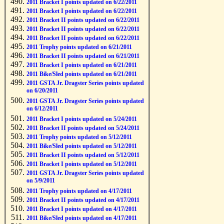
2011 Bracket I points updated on 6/22/2011
2011 Bracket I points updated on 6/22/2011
2011 Bracket II points updated on 6/22/2011
2011 Bracket II points updated on 6/22/2011
2011 Bracket II points updated on 6/22/2011
2011 Trophy points updated on 6/21/2011
2011 Bracket II points updated on 6/21/2011
2011 Bracket I points updated on 6/21/2011
2011 Bike/Sled points updated on 6/21/2011
2011 GSTA Jr. Dragster Series points updated
on 6/20/2011
2011 GSTA Jr. Dragster Series points updated
on 6/12/2011
2011 Bracket I points updated on 5/24/2011
2011 Bracket II points updated on 5/24/2011
2011 Trophy points updated on 5/12/2011
2011 Bike/Sled points updated on 5/12/2011
2011 Bracket II points updated on 5/12/2011
2011 Bracket I points updated on 5/12/2011
2011 GSTA Jr. Dragster Series points updated
on 5/9/2011
2011 Trophy points updated on 4/17/2011
2011 Bracket II points updated on 4/17/2011
2011 Bracket I points updated on 4/17/2011
2011 Bike/Sled points updated on 4/17/2011