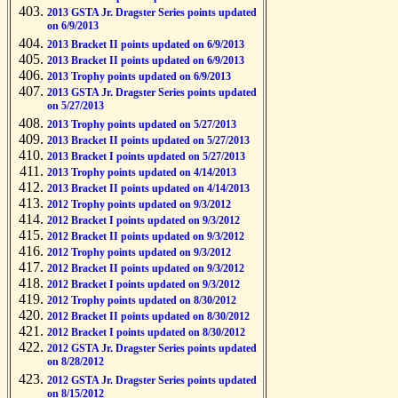
2013 GSTA Jr. Dragster Series points updated
on 6/9/2013
2013 Bracket II points updated on 6/9/2013
2013 Bracket II points updated on 6/9/2013
2013 Trophy points updated on 6/9/2013
2013 GSTA Jr. Dragster Series points updated
on 5/27/2013
2013 Trophy points updated on 5/27/2013
2013 Bracket II points updated on 5/27/2013
2013 Bracket I points updated on 5/27/2013
2013 Trophy points updated on 4/14/2013
2013 Bracket II points updated on 4/14/2013
2012 Trophy points updated on 9/3/2012
2012 Bracket I points updated on 9/3/2012
2012 Bracket II points updated on 9/3/2012
2012 Trophy points updated on 9/3/2012
2012 Bracket II points updated on 9/3/2012
2012 Bracket I points updated on 9/3/2012
2012 Trophy points updated on 8/30/2012
2012 Bracket II points updated on 8/30/2012
2012 Bracket I points updated on 8/30/2012
2012 GSTA Jr. Dragster Series points updated
on 8/28/2012
2012 GSTA Jr. Dragster Series points updated
on 8/15/2012