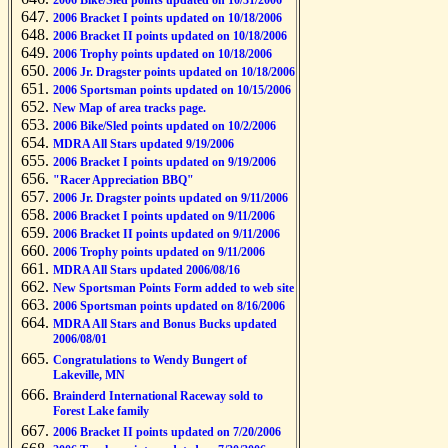
2006 Bike/Sled points updated on 10/31/2006
2006 Bracket I points updated on 10/18/2006
2006 Bracket II points updated on 10/18/2006
2006 Trophy points updated on 10/18/2006
2006 Jr. Dragster points updated on 10/18/2006
2006 Sportsman points updated on 10/15/2006
New Map of area tracks page.
2006 Bike/Sled points updated on 10/2/2006
MDRA All Stars updated 9/19/2006
2006 Bracket I points updated on 9/19/2006
"Racer Appreciation BBQ"
2006 Jr. Dragster points updated on 9/11/2006
2006 Bracket I points updated on 9/11/2006
2006 Bracket II points updated on 9/11/2006
2006 Trophy points updated on 9/11/2006
MDRA All Stars updated 2006/08/16
New Sportsman Points Form added to web site
2006 Sportsman points updated on 8/16/2006
MDRA All Stars and Bonus Bucks updated
2006/08/01
Congratulations to Wendy Bungert of
Lakeville, MN
Brainderd International Raceway sold to
Forest Lake family
2006 Bracket II points updated on 7/20/2006