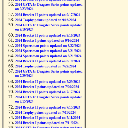
2024 GSTA Jr. Dragster Series points updated
on 9/23/2024
2024 Bracket II points updated on 9/17/2024
2024 Trophy points updated on 9/16/2024
2024 GSTA Jr. Dragster Series points updated
on 9/16/2024
2024 Bracket II points updated on 9/16/2024
2024 Bracket I points updated on 9/16/2024
2024 Sportsman points updated on 8/22/2024
2024 Sportsman points updated on 8/21/2024
2024 Sportsman points updated on 8/21/2024
2024 Bracket II points updated on 8/19/2024
2024 Trophy points updated on 7/29/2024
2024 GSTA Jr. Dragster Series points updated
on 7/29/2024
2024 Bracket II points updated on 7/29/2024
2024 Bracket I points updated on 7/29/2024
2024 Bracket II points updated on 7/17/2024
2024 GSTA Jr. Dragster Series points updated
on 7/15/2024
2024 Bracket II points updated on 7/15/2024
2024 Trophy points updated on 7/11/2024
2024 Bracket II points updated on 7/11/2024
2024 Bracket I points updated on 7/11/2024