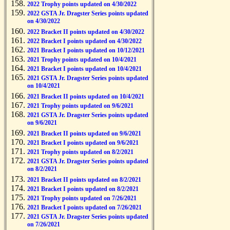
2022 Trophy points updated on 4/30/2022
2022 GSTA Jr. Dragster Series points updated
on 4/30/2022
2022 Bracket II points updated on 4/30/2022
2022 Bracket I points updated on 4/30/2022
2021 Bracket I points updated on 10/12/2021
2021 Trophy points updated on 10/4/2021
2021 Bracket I points updated on 10/4/2021
2021 GSTA Jr. Dragster Series points updated
on 10/4/2021
2021 Bracket II points updated on 10/4/2021
2021 Trophy points updated on 9/6/2021
2021 GSTA Jr. Dragster Series points updated
on 9/6/2021
2021 Bracket II points updated on 9/6/2021
2021 Bracket I points updated on 9/6/2021
2021 Trophy points updated on 8/2/2021
2021 GSTA Jr. Dragster Series points updated
on 8/2/2021
2021 Bracket II points updated on 8/2/2021
2021 Bracket I points updated on 8/2/2021
2021 Trophy points updated on 7/26/2021
2021 Bracket I points updated on 7/26/2021
2021 GSTA Jr. Dragster Series points updated
on 7/26/2021