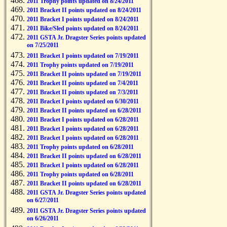
2011 Trophy points updated on 8/24/2011
2011 Bracket II points updated on 8/24/2011
2011 Bracket I points updated on 8/24/2011
2011 Bike/Sled points updated on 8/24/2011
2011 GSTA Jr. Dragster Series points updated
on 7/25/2011
2011 Bracket I points updated on 7/19/2011
2011 Trophy points updated on 7/19/2011
2011 Bracket II points updated on 7/19/2011
2011 Bracket II points updated on 7/4/2011
2011 Bracket II points updated on 7/3/2011
2011 Bracket I points updated on 6/30/2011
2011 Bracket II points updated on 6/28/2011
2011 Bracket I points updated on 6/28/2011
2011 Bracket I points updated on 6/28/2011
2011 Bracket I points updated on 6/28/2011
2011 Trophy points updated on 6/28/2011
2011 Bracket II points updated on 6/28/2011
2011 Bracket I points updated on 6/28/2011
2011 Trophy points updated on 6/28/2011
2011 Bracket II points updated on 6/28/2011
2011 GSTA Jr. Dragster Series points updated
on 6/27/2011
2011 GSTA Jr. Dragster Series points updated
on 6/26/2011