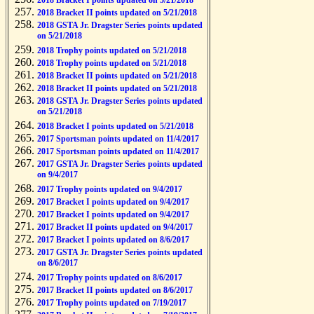
2018 Bracket I points updated on 5/21/2018
2018 Bracket II points updated on 5/21/2018
2018 GSTA Jr. Dragster Series points updated
on 5/21/2018
2018 Trophy points updated on 5/21/2018
2018 Trophy points updated on 5/21/2018
2018 Bracket II points updated on 5/21/2018
2018 Bracket II points updated on 5/21/2018
2018 GSTA Jr. Dragster Series points updated
on 5/21/2018
2018 Bracket I points updated on 5/21/2018
2017 Sportsman points updated on 11/4/2017
2017 Sportsman points updated on 11/4/2017
2017 GSTA Jr. Dragster Series points updated
on 9/4/2017
2017 Trophy points updated on 9/4/2017
2017 Bracket I points updated on 9/4/2017
2017 Bracket I points updated on 9/4/2017
2017 Bracket II points updated on 9/4/2017
2017 Bracket I points updated on 8/6/2017
2017 GSTA Jr. Dragster Series points updated
on 8/6/2017
2017 Trophy points updated on 8/6/2017
2017 Bracket II points updated on 8/6/2017
2017 Trophy points updated on 7/19/2017