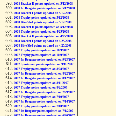
2008 Bracket II points updated on 5/12/2008
2008 Jr. Dragster points updated on 5/12/2008
2008 Bracket I points updated on 5/12/2008
2008 Trophy points updated on 5/12/2008
2008 Bike/Sled points updated on 5/12/2008
2008 Bracket II points updated on 5/12/2008
2008 Trophy points updated on 4/25/2008
2008 Bracket II points updated on 4/25/2008
2008 Bracket I points updated on 4/25/2008
2008 Bike/Sled points updated on 4/25/2008
2007 Trophy points updated on 10/9/2007
2007 Trophy points updated on 10/9/2007
2007 Jr. Dragster points updated on 9/23/2007
2007 Sportsman points updated on 9/11/2007
2007 Trophy points updated on 8/28/2007
2007 Jr. Dragster points updated on 8/22/2007
2007 Jr. Dragster points updated on 8/12/2007
2007 Trophy points updated on 8/11/2007
2007 Trophy points updated on 8/2/2007
2007 Jr. Dragster points updated on 7/29/2007
2007 Trophy points updated on 7/19/2007
2007 Jr. Dragster points updated on 7/14/2007
2007 Trophy points updated on 7/10/2007
2007 Jr. Dragster points updated on 7/1/2007
2007 Jr. Dragster points updated on 6/26/2007