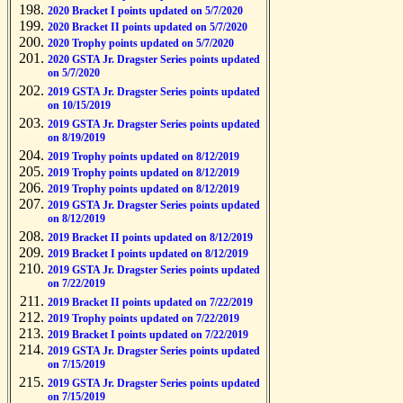
2020 Bracket I points updated on 5/7/2020
2020 Bracket II points updated on 5/7/2020
2020 Trophy points updated on 5/7/2020
2020 GSTA Jr. Dragster Series points updated
on 5/7/2020
2019 GSTA Jr. Dragster Series points updated
on 10/15/2019
2019 GSTA Jr. Dragster Series points updated
on 8/19/2019
2019 Trophy points updated on 8/12/2019
2019 Trophy points updated on 8/12/2019
2019 Trophy points updated on 8/12/2019
2019 GSTA Jr. Dragster Series points updated
on 8/12/2019
2019 Bracket II points updated on 8/12/2019
2019 Bracket I points updated on 8/12/2019
2019 GSTA Jr. Dragster Series points updated
on 7/22/2019
2019 Bracket II points updated on 7/22/2019
2019 Trophy points updated on 7/22/2019
2019 Bracket I points updated on 7/22/2019
2019 GSTA Jr. Dragster Series points updated
on 7/15/2019
2019 GSTA Jr. Dragster Series points updated
on 7/15/2019