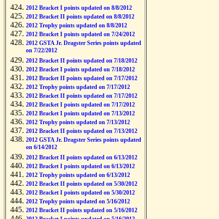
2012 Bracket I points updated on 8/8/2012
2012 Bracket II points updated on 8/8/2012
2012 Trophy points updated on 8/8/2012
2012 Bracket I points updated on 7/24/2012
2012 GSTA Jr. Dragster Series points updated
on 7/22/2012
2012 Bracket II points updated on 7/18/2012
2012 Bracket I points updated on 7/18/2012
2012 Bracket II points updated on 7/17/2012
2012 Trophy points updated on 7/17/2012
2012 Bracket II points updated on 7/17/2012
2012 Bracket I points updated on 7/17/2012
2012 Bracket I points updated on 7/13/2012
2012 Trophy points updated on 7/13/2012
2012 Bracket II points updated on 7/13/2012
2012 GSTA Jr. Dragster Series points updated
on 6/14/2012
2012 Bracket II points updated on 6/13/2012
2012 Bracket I points updated on 6/13/2012
2012 Trophy points updated on 6/13/2012
2012 Bracket II points updated on 5/30/2012
2012 Bracket I points updated on 5/30/2012
2012 Trophy points updated on 5/16/2012
2012 Bracket II points updated on 5/16/2012