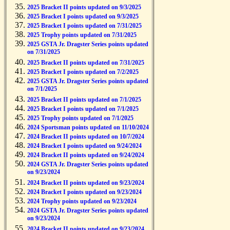
2025 Bracket II points updated on 9/3/2025
2025 Bracket I points updated on 9/3/2025
2025 Bracket I points updated on 7/31/2025
2025 Trophy points updated on 7/31/2025
2025 GSTA Jr. Dragster Series points updated
on 7/31/2025
2025 Bracket II points updated on 7/31/2025
2025 Bracket I points updated on 7/2/2025
2025 GSTA Jr. Dragster Series points updated
on 7/1/2025
2025 Bracket II points updated on 7/1/2025
2025 Bracket I points updated on 7/1/2025
2025 Trophy points updated on 7/1/2025
2024 Sportsman points updated on 11/10/2024
2024 Bracket II points updated on 10/7/2024
2024 Bracket I points updated on 9/24/2024
2024 Bracket II points updated on 9/24/2024
2024 GSTA Jr. Dragster Series points updated
on 9/23/2024
2024 Bracket II points updated on 9/23/2024
2024 Bracket I points updated on 9/23/2024
2024 Trophy points updated on 9/23/2024
2024 GSTA Jr. Dragster Series points updated
on 9/23/2024
2024 Bracket II points updated on 9/23/2024