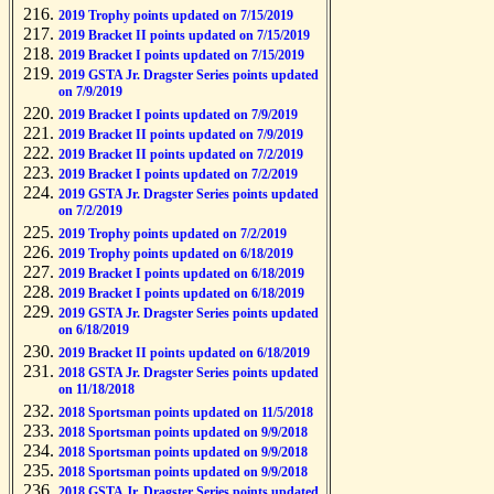
2019 Trophy points updated on 7/15/2019
2019 Bracket II points updated on 7/15/2019
2019 Bracket I points updated on 7/15/2019
2019 GSTA Jr. Dragster Series points updated
on 7/9/2019
2019 Bracket I points updated on 7/9/2019
2019 Bracket II points updated on 7/9/2019
2019 Bracket II points updated on 7/2/2019
2019 Bracket I points updated on 7/2/2019
2019 GSTA Jr. Dragster Series points updated
on 7/2/2019
2019 Trophy points updated on 7/2/2019
2019 Trophy points updated on 6/18/2019
2019 Bracket I points updated on 6/18/2019
2019 Bracket I points updated on 6/18/2019
2019 GSTA Jr. Dragster Series points updated
on 6/18/2019
2019 Bracket II points updated on 6/18/2019
2018 GSTA Jr. Dragster Series points updated
on 11/18/2018
2018 Sportsman points updated on 11/5/2018
2018 Sportsman points updated on 9/9/2018
2018 Sportsman points updated on 9/9/2018
2018 Sportsman points updated on 9/9/2018
2018 GSTA Jr. Dragster Series points updated