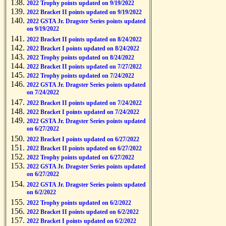
2022 Trophy points updated on 9/19/2022
2022 Bracket II points updated on 9/19/2022
2022 GSTA Jr. Dragster Series points updated
on 9/19/2022
2022 Bracket II points updated on 8/24/2022
2022 Bracket I points updated on 8/24/2022
2022 Trophy points updated on 8/24/2022
2022 Bracket II points updated on 7/27/2022
2022 Trophy points updated on 7/24/2022
2022 GSTA Jr. Dragster Series points updated
on 7/24/2022
2022 Bracket II points updated on 7/24/2022
2022 Bracket I points updated on 7/24/2022
2022 GSTA Jr. Dragster Series points updated
on 6/27/2022
2022 Bracket I points updated on 6/27/2022
2022 Bracket II points updated on 6/27/2022
2022 Trophy points updated on 6/27/2022
2022 GSTA Jr. Dragster Series points updated
on 6/27/2022
2022 GSTA Jr. Dragster Series points updated
on 6/2/2022
2022 Trophy points updated on 6/2/2022
2022 Bracket II points updated on 6/2/2022
2022 Bracket I points updated on 6/2/2022