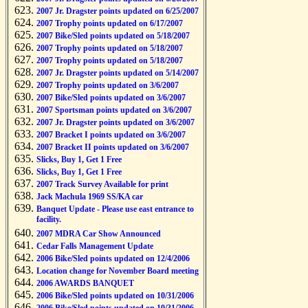
2007 Jr. Dragster points updated on 6/25/2007
2007 Trophy points updated on 6/17/2007
2007 Bike/Sled points updated on 5/18/2007
2007 Trophy points updated on 5/18/2007
2007 Trophy points updated on 5/18/2007
2007 Jr. Dragster points updated on 5/14/2007
2007 Trophy points updated on 3/6/2007
2007 Bike/Sled points updated on 3/6/2007
2007 Sportsman points updated on 3/6/2007
2007 Jr. Dragster points updated on 3/6/2007
2007 Bracket I points updated on 3/6/2007
2007 Bracket II points updated on 3/6/2007
Slicks, Buy 1, Get 1 Free
Slicks, Buy 1, Get 1 Free
2007 Track Survey Available for print
Jack Machula 1969 SS/KA car
Banquet Update - Please use east entrance to
facility.
2007 MDRA Car Show Announced
Cedar Falls Management Update
2006 Bike/Sled points updated on 12/4/2006
Location change for November Board meeting
2006 AWARDS BANQUET
2006 Bike/Sled points updated on 10/31/2006