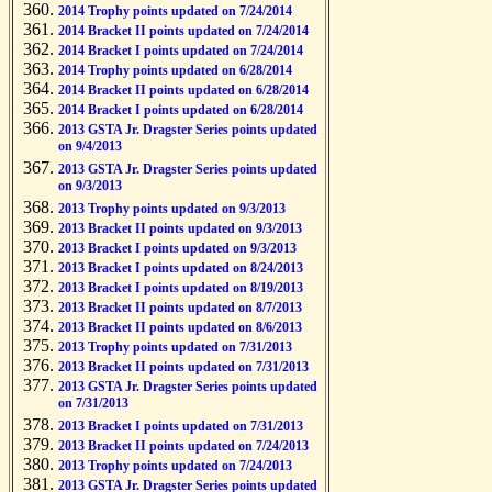
2014 Trophy points updated on 7/24/2014
2014 Bracket II points updated on 7/24/2014
2014 Bracket I points updated on 7/24/2014
2014 Trophy points updated on 6/28/2014
2014 Bracket II points updated on 6/28/2014
2014 Bracket I points updated on 6/28/2014
2013 GSTA Jr. Dragster Series points updated
on 9/4/2013
2013 GSTA Jr. Dragster Series points updated
on 9/3/2013
2013 Trophy points updated on 9/3/2013
2013 Bracket II points updated on 9/3/2013
2013 Bracket I points updated on 9/3/2013
2013 Bracket I points updated on 8/24/2013
2013 Bracket I points updated on 8/19/2013
2013 Bracket II points updated on 8/7/2013
2013 Bracket II points updated on 8/6/2013
2013 Trophy points updated on 7/31/2013
2013 Bracket II points updated on 7/31/2013
2013 GSTA Jr. Dragster Series points updated
on 7/31/2013
2013 Bracket I points updated on 7/31/2013
2013 Bracket II points updated on 7/24/2013
2013 Trophy points updated on 7/24/2013
2013 GSTA Jr. Dragster Series points updated