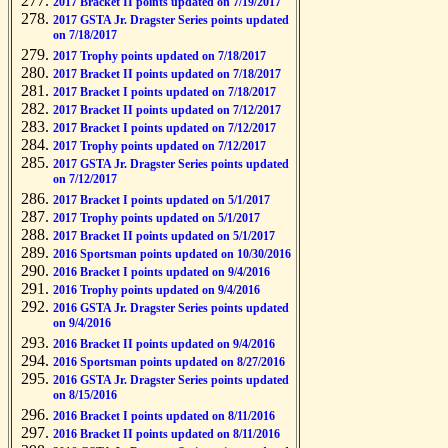
2017 Bracket II points updated on 7/19/2017
2017 GSTA Jr. Dragster Series points updated
on 7/18/2017
2017 Trophy points updated on 7/18/2017
2017 Bracket II points updated on 7/18/2017
2017 Bracket I points updated on 7/18/2017
2017 Bracket II points updated on 7/12/2017
2017 Bracket I points updated on 7/12/2017
2017 Trophy points updated on 7/12/2017
2017 GSTA Jr. Dragster Series points updated
on 7/12/2017
2017 Bracket I points updated on 5/1/2017
2017 Trophy points updated on 5/1/2017
2017 Bracket II points updated on 5/1/2017
2016 Sportsman points updated on 10/30/2016
2016 Bracket I points updated on 9/4/2016
2016 Trophy points updated on 9/4/2016
2016 GSTA Jr. Dragster Series points updated
on 9/4/2016
2016 Bracket II points updated on 9/4/2016
2016 Sportsman points updated on 8/27/2016
2016 GSTA Jr. Dragster Series points updated
on 8/15/2016
2016 Bracket I points updated on 8/11/2016
2016 Bracket II points updated on 8/11/2016