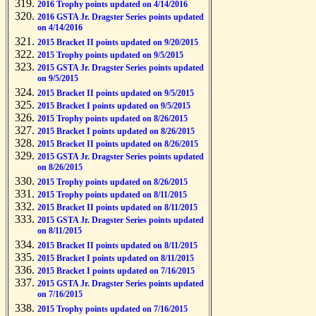
2016 Trophy points updated on 4/14/2016
2016 GSTA Jr. Dragster Series points updated
on 4/14/2016
2015 Bracket II points updated on 9/20/2015
2015 Trophy points updated on 9/5/2015
2015 GSTA Jr. Dragster Series points updated
on 9/5/2015
2015 Bracket II points updated on 9/5/2015
2015 Bracket I points updated on 9/5/2015
2015 Trophy points updated on 8/26/2015
2015 Bracket I points updated on 8/26/2015
2015 Bracket II points updated on 8/26/2015
2015 GSTA Jr. Dragster Series points updated
on 8/26/2015
2015 Trophy points updated on 8/26/2015
2015 Trophy points updated on 8/11/2015
2015 Bracket II points updated on 8/11/2015
2015 GSTA Jr. Dragster Series points updated
on 8/11/2015
2015 Bracket II points updated on 8/11/2015
2015 Bracket I points updated on 8/11/2015
2015 Bracket I points updated on 7/16/2015
2015 GSTA Jr. Dragster Series points updated
on 7/16/2015
2015 Trophy points updated on 7/16/2015