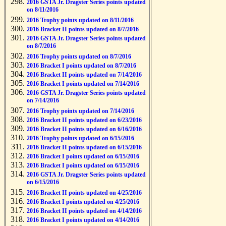
2016 GSTA Jr. Dragster Series points updated
on 8/11/2016
2016 Trophy points updated on 8/11/2016
2016 Bracket II points updated on 8/7/2016
2016 GSTA Jr. Dragster Series points updated
on 8/7/2016
2016 Trophy points updated on 8/7/2016
2016 Bracket I points updated on 8/7/2016
2016 Bracket II points updated on 7/14/2016
2016 Bracket I points updated on 7/14/2016
2016 GSTA Jr. Dragster Series points updated
on 7/14/2016
2016 Trophy points updated on 7/14/2016
2016 Bracket II points updated on 6/23/2016
2016 Bracket II points updated on 6/16/2016
2016 Trophy points updated on 6/15/2016
2016 Bracket II points updated on 6/15/2016
2016 Bracket I points updated on 6/15/2016
2016 Bracket I points updated on 6/15/2016
2016 GSTA Jr. Dragster Series points updated
on 6/15/2016
2016 Bracket II points updated on 4/25/2016
2016 Bracket I points updated on 4/25/2016
2016 Bracket II points updated on 4/14/2016
2016 Bracket I points updated on 4/14/2016