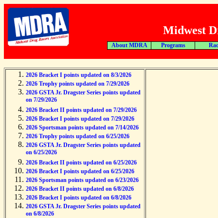
Midwest Dr
About MDRA
Programs
Rac
2026 Bracket I points updated on 8/3/2026
2026 Trophy points updated on 7/29/2026
2026 GSTA Jr. Dragster Series points updated
on 7/29/2026
2026 Bracket II points updated on 7/29/2026
2026 Bracket I points updated on 7/29/2026
2026 Sportsman points updated on 7/14/2026
2026 Trophy points updated on 6/25/2026
2026 GSTA Jr. Dragster Series points updated
on 6/25/2026
2026 Bracket II points updated on 6/25/2026
2026 Bracket I points updated on 6/25/2026
2026 Sportsman points updated on 6/23/2026
2026 Bracket II points updated on 6/8/2026
2026 Bracket I points updated on 6/8/2026
2026 GSTA Jr. Dragster Series points updated
on 6/8/2026