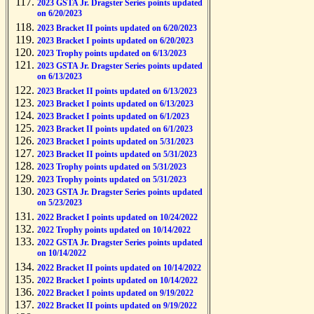
2023 GSTA Jr. Dragster Series points updated
on 6/20/2023
2023 Bracket II points updated on 6/20/2023
2023 Bracket I points updated on 6/20/2023
2023 Trophy points updated on 6/13/2023
2023 GSTA Jr. Dragster Series points updated
on 6/13/2023
2023 Bracket II points updated on 6/13/2023
2023 Bracket I points updated on 6/13/2023
2023 Bracket I points updated on 6/1/2023
2023 Bracket II points updated on 6/1/2023
2023 Bracket I points updated on 5/31/2023
2023 Bracket II points updated on 5/31/2023
2023 Trophy points updated on 5/31/2023
2023 Trophy points updated on 5/31/2023
2023 GSTA Jr. Dragster Series points updated
on 5/23/2023
2022 Bracket I points updated on 10/24/2022
2022 Trophy points updated on 10/14/2022
2022 GSTA Jr. Dragster Series points updated
on 10/14/2022
2022 Bracket II points updated on 10/14/2022
2022 Bracket I points updated on 10/14/2022
2022 Bracket I points updated on 9/19/2022
2022 Bracket II points updated on 9/19/2022