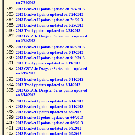
on 7/24/2013
2013 Bracket II points updated on 7/24/2013
2013 Bracket I points updated on 7/24/2013
2013 Bracket II points updated on 7/4/2013
2013 Bracket I points updated on 6/25/2013
2013 Trophy points updated on 6/25/2013
2013 GSTA Jr. Dragster Series points updated
on 6/25/2013
2013 Bracket II points updated on 6/25/2013
2013 Bracket I points updated on 6/19/2013
2013 Bracket II points updated on 6/19/2013
2013 Trophy points updated on 6/19/2013
2013 GSTA Jr. Dragster Series points updated
on 6/19/2013
2013 Bracket I points updated on 6/14/2013
2013 Trophy points updated on 6/14/2013
2013 GSTA Jr. Dragster Series points updated
on 6/14/2013
2013 Bracket I points updated on 6/14/2013
2013 Bracket I points updated on 6/14/2013
2013 Bracket I points updated on 6/9/2013
2013 Bracket II points updated on 6/9/2013
2013 Bracket II points updated on 6/9/2013
2013 Bracket I points updated on 6/9/2013
2013 Bracket I points updated on 6/9/2013