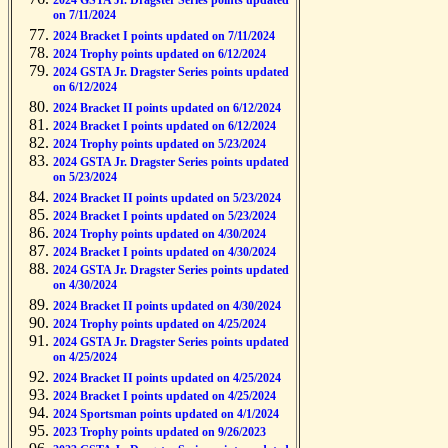
2024 GSTA Jr. Dragster Series points updated
on 7/11/2024
2024 Bracket I points updated on 7/11/2024
2024 Trophy points updated on 6/12/2024
2024 GSTA Jr. Dragster Series points updated
on 6/12/2024
2024 Bracket II points updated on 6/12/2024
2024 Bracket I points updated on 6/12/2024
2024 Trophy points updated on 5/23/2024
2024 GSTA Jr. Dragster Series points updated
on 5/23/2024
2024 Bracket II points updated on 5/23/2024
2024 Bracket I points updated on 5/23/2024
2024 Trophy points updated on 4/30/2024
2024 Bracket I points updated on 4/30/2024
2024 GSTA Jr. Dragster Series points updated
on 4/30/2024
2024 Bracket II points updated on 4/30/2024
2024 Trophy points updated on 4/25/2024
2024 GSTA Jr. Dragster Series points updated
on 4/25/2024
2024 Bracket II points updated on 4/25/2024
2024 Bracket I points updated on 4/25/2024
2024 Sportsman points updated on 4/1/2024
2023 Trophy points updated on 9/26/2023