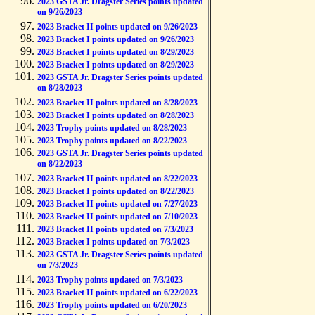
2023 GSTA Jr. Dragster Series points updated
on 9/26/2023
2023 Bracket II points updated on 9/26/2023
2023 Bracket I points updated on 9/26/2023
2023 Bracket I points updated on 8/29/2023
2023 Bracket I points updated on 8/29/2023
2023 GSTA Jr. Dragster Series points updated
on 8/28/2023
2023 Bracket II points updated on 8/28/2023
2023 Bracket I points updated on 8/28/2023
2023 Trophy points updated on 8/28/2023
2023 Trophy points updated on 8/22/2023
2023 GSTA Jr. Dragster Series points updated
on 8/22/2023
2023 Bracket II points updated on 8/22/2023
2023 Bracket I points updated on 8/22/2023
2023 Bracket II points updated on 7/27/2023
2023 Bracket II points updated on 7/10/2023
2023 Bracket II points updated on 7/3/2023
2023 Bracket I points updated on 7/3/2023
2023 GSTA Jr. Dragster Series points updated
on 7/3/2023
2023 Trophy points updated on 7/3/2023
2023 Bracket II points updated on 6/22/2023
2023 Trophy points updated on 6/20/2023