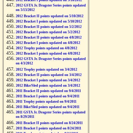
2012 Bracket I points updated on 5/16/2012
2012 GSTA Jr. Dragster Series points updated
on 5/13/2012
2012 Bracket II points updated on 5/10/2012
2012 Bracket I points updated on 5/10/2012
2012 Bracket II points updated on 5/2/2012
2012 Bracket I points updated on 5/2/2012
2012 Bracket II points updated on 4/8/2012
2012 Bracket I points updated on 4/8/2012
2012 Trophy points updated on 4/8/2012
2012 Bracket I points updated on 4/8/2012
2012 GSTA Jr. Dragster Series points updated
on 4/3/2012
2012 Trophy points updated on 3/4/2012
2012 Bracket II points updated on 3/4/2012
2012 Bracket I points updated on 3/4/2012
2012 Bike/Sled points updated on 3/4/2012
2011 Bracket II points updated on 9/4/2011
2011 Bracket I points updated on 9/4/2011
2011 Trophy points updated on 9/4/2011
2011 Bike/Sled points updated on 9/4/2011
2011 GSTA Jr. Dragster Series points updated
on 8/29/2011
2011 Bracket II points updated on 8/24/2011
2011 Bracket I points updated on 8/24/2011