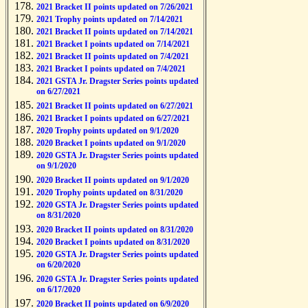
2021 Bracket II points updated on 7/26/2021
2021 Trophy points updated on 7/14/2021
2021 Bracket II points updated on 7/14/2021
2021 Bracket I points updated on 7/14/2021
2021 Bracket II points updated on 7/4/2021
2021 Bracket I points updated on 7/4/2021
2021 GSTA Jr. Dragster Series points updated
on 6/27/2021
2021 Bracket II points updated on 6/27/2021
2021 Bracket I points updated on 6/27/2021
2020 Trophy points updated on 9/1/2020
2020 Bracket I points updated on 9/1/2020
2020 GSTA Jr. Dragster Series points updated
on 9/1/2020
2020 Bracket II points updated on 9/1/2020
2020 Trophy points updated on 8/31/2020
2020 GSTA Jr. Dragster Series points updated
on 8/31/2020
2020 Bracket II points updated on 8/31/2020
2020 Bracket I points updated on 8/31/2020
2020 GSTA Jr. Dragster Series points updated
on 6/20/2020
2020 GSTA Jr. Dragster Series points updated
on 6/17/2020
2020 Bracket II points updated on 6/9/2020