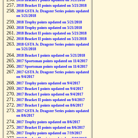
2018 Bracket I points updated on 5/21/2018
2018 Bracket II points updated on 5/21/2018
2018 GSTA Jr. Dragster Series points updated
on 5/21/2018
2018 Trophy points updated on 5/21/2018
2018 Trophy points updated on 5/21/2018
2018 Bracket II points updated on 5/21/2018
2018 Bracket II points updated on 5/21/2018
2018 GSTA Jr. Dragster Series points updated
on 5/21/2018
2018 Bracket I points updated on 5/21/2018
2017 Sportsman points updated on 11/4/2017
2017 Sportsman points updated on 11/4/2017
2017 GSTA Jr. Dragster Series points updated
on 9/4/2017
2017 Trophy points updated on 9/4/2017
2017 Bracket I points updated on 9/4/2017
2017 Bracket I points updated on 9/4/2017
2017 Bracket II points updated on 9/4/2017
2017 Bracket I points updated on 8/6/2017
2017 GSTA Jr. Dragster Series points updated
on 8/6/2017
2017 Trophy points updated on 8/6/2017
2017 Bracket II points updated on 8/6/2017
2017 Trophy points updated on 7/19/2017