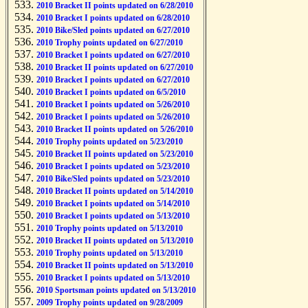
2010 Bracket II points updated on 6/28/2010
2010 Bracket I points updated on 6/28/2010
2010 Bike/Sled points updated on 6/27/2010
2010 Trophy points updated on 6/27/2010
2010 Bracket I points updated on 6/27/2010
2010 Bracket II points updated on 6/27/2010
2010 Bracket I points updated on 6/27/2010
2010 Bracket I points updated on 6/5/2010
2010 Bracket I points updated on 5/26/2010
2010 Bracket I points updated on 5/26/2010
2010 Bracket II points updated on 5/26/2010
2010 Trophy points updated on 5/23/2010
2010 Bracket II points updated on 5/23/2010
2010 Bracket I points updated on 5/23/2010
2010 Bike/Sled points updated on 5/23/2010
2010 Bracket II points updated on 5/14/2010
2010 Bracket I points updated on 5/14/2010
2010 Bracket I points updated on 5/13/2010
2010 Trophy points updated on 5/13/2010
2010 Bracket II points updated on 5/13/2010
2010 Trophy points updated on 5/13/2010
2010 Bracket II points updated on 5/13/2010
2010 Bracket I points updated on 5/13/2010
2010 Sportsman points updated on 5/13/2010
2009 Trophy points updated on 9/28/2009