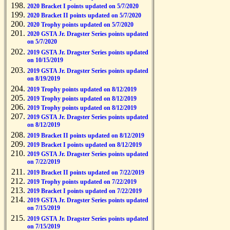
2020 Bracket I points updated on 5/7/2020
2020 Bracket II points updated on 5/7/2020
2020 Trophy points updated on 5/7/2020
2020 GSTA Jr. Dragster Series points updated
on 5/7/2020
2019 GSTA Jr. Dragster Series points updated
on 10/15/2019
2019 GSTA Jr. Dragster Series points updated
on 8/19/2019
2019 Trophy points updated on 8/12/2019
2019 Trophy points updated on 8/12/2019
2019 Trophy points updated on 8/12/2019
2019 GSTA Jr. Dragster Series points updated
on 8/12/2019
2019 Bracket II points updated on 8/12/2019
2019 Bracket I points updated on 8/12/2019
2019 GSTA Jr. Dragster Series points updated
on 7/22/2019
2019 Bracket II points updated on 7/22/2019
2019 Trophy points updated on 7/22/2019
2019 Bracket I points updated on 7/22/2019
2019 GSTA Jr. Dragster Series points updated
on 7/15/2019
2019 GSTA Jr. Dragster Series points updated
on 7/15/2019