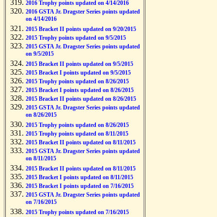
2016 Trophy points updated on 4/14/2016
2016 GSTA Jr. Dragster Series points updated
on 4/14/2016
2015 Bracket II points updated on 9/20/2015
2015 Trophy points updated on 9/5/2015
2015 GSTA Jr. Dragster Series points updated
on 9/5/2015
2015 Bracket II points updated on 9/5/2015
2015 Bracket I points updated on 9/5/2015
2015 Trophy points updated on 8/26/2015
2015 Bracket I points updated on 8/26/2015
2015 Bracket II points updated on 8/26/2015
2015 GSTA Jr. Dragster Series points updated
on 8/26/2015
2015 Trophy points updated on 8/26/2015
2015 Trophy points updated on 8/11/2015
2015 Bracket II points updated on 8/11/2015
2015 GSTA Jr. Dragster Series points updated
on 8/11/2015
2015 Bracket II points updated on 8/11/2015
2015 Bracket I points updated on 8/11/2015
2015 Bracket I points updated on 7/16/2015
2015 GSTA Jr. Dragster Series points updated
on 7/16/2015
2015 Trophy points updated on 7/16/2015