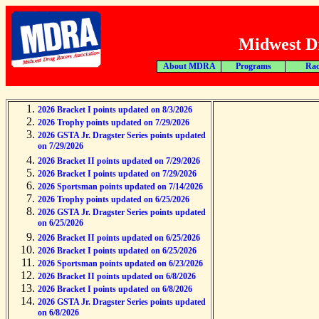
Midwest Dr
About MDRA
Programs
Rac
2026 Bracket I points updated on 8/3/2026
2026 Trophy points updated on 7/29/2026
2026 GSTA Jr. Dragster Series points updated
on 7/29/2026
2026 Bracket II points updated on 7/29/2026
2026 Bracket I points updated on 7/29/2026
2026 Sportsman points updated on 7/14/2026
2026 Trophy points updated on 6/25/2026
2026 GSTA Jr. Dragster Series points updated
on 6/25/2026
2026 Bracket II points updated on 6/25/2026
2026 Bracket I points updated on 6/25/2026
2026 Sportsman points updated on 6/23/2026
2026 Bracket II points updated on 6/8/2026
2026 Bracket I points updated on 6/8/2026
2026 GSTA Jr. Dragster Series points updated
on 6/8/2026