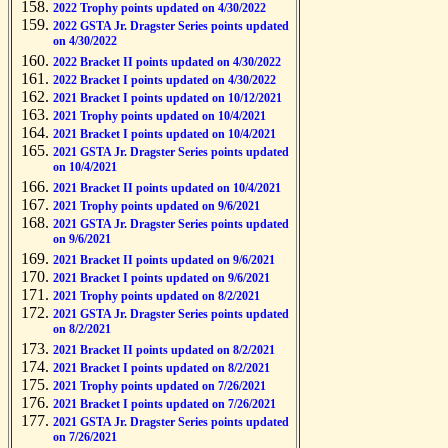
2022 Trophy points updated on 4/30/2022
2022 GSTA Jr. Dragster Series points updated
on 4/30/2022
2022 Bracket II points updated on 4/30/2022
2022 Bracket I points updated on 4/30/2022
2021 Bracket I points updated on 10/12/2021
2021 Trophy points updated on 10/4/2021
2021 Bracket I points updated on 10/4/2021
2021 GSTA Jr. Dragster Series points updated
on 10/4/2021
2021 Bracket II points updated on 10/4/2021
2021 Trophy points updated on 9/6/2021
2021 GSTA Jr. Dragster Series points updated
on 9/6/2021
2021 Bracket II points updated on 9/6/2021
2021 Bracket I points updated on 9/6/2021
2021 Trophy points updated on 8/2/2021
2021 GSTA Jr. Dragster Series points updated
on 8/2/2021
2021 Bracket II points updated on 8/2/2021
2021 Bracket I points updated on 8/2/2021
2021 Trophy points updated on 7/26/2021
2021 Bracket I points updated on 7/26/2021
2021 GSTA Jr. Dragster Series points updated
on 7/26/2021