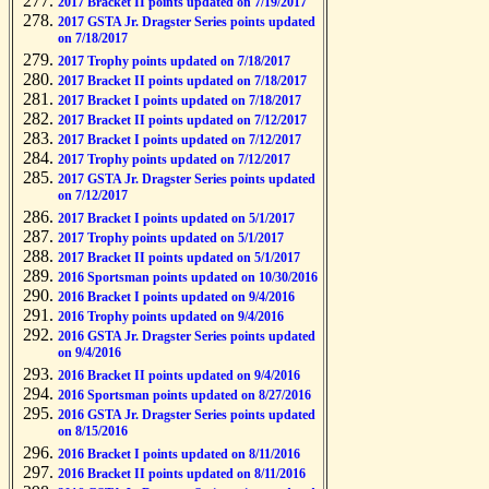
2017 Bracket II points updated on 7/19/2017
2017 GSTA Jr. Dragster Series points updated
on 7/18/2017
2017 Trophy points updated on 7/18/2017
2017 Bracket II points updated on 7/18/2017
2017 Bracket I points updated on 7/18/2017
2017 Bracket II points updated on 7/12/2017
2017 Bracket I points updated on 7/12/2017
2017 Trophy points updated on 7/12/2017
2017 GSTA Jr. Dragster Series points updated
on 7/12/2017
2017 Bracket I points updated on 5/1/2017
2017 Trophy points updated on 5/1/2017
2017 Bracket II points updated on 5/1/2017
2016 Sportsman points updated on 10/30/2016
2016 Bracket I points updated on 9/4/2016
2016 Trophy points updated on 9/4/2016
2016 GSTA Jr. Dragster Series points updated
on 9/4/2016
2016 Bracket II points updated on 9/4/2016
2016 Sportsman points updated on 8/27/2016
2016 GSTA Jr. Dragster Series points updated
on 8/15/2016
2016 Bracket I points updated on 8/11/2016
2016 Bracket II points updated on 8/11/2016