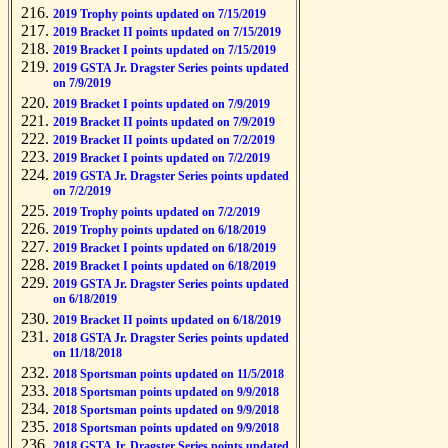
2019 Trophy points updated on 7/15/2019
2019 Bracket II points updated on 7/15/2019
2019 Bracket I points updated on 7/15/2019
2019 GSTA Jr. Dragster Series points updated
on 7/9/2019
2019 Bracket I points updated on 7/9/2019
2019 Bracket II points updated on 7/9/2019
2019 Bracket II points updated on 7/2/2019
2019 Bracket I points updated on 7/2/2019
2019 GSTA Jr. Dragster Series points updated
on 7/2/2019
2019 Trophy points updated on 7/2/2019
2019 Trophy points updated on 6/18/2019
2019 Bracket I points updated on 6/18/2019
2019 Bracket I points updated on 6/18/2019
2019 GSTA Jr. Dragster Series points updated
on 6/18/2019
2019 Bracket II points updated on 6/18/2019
2018 GSTA Jr. Dragster Series points updated
on 11/18/2018
2018 Sportsman points updated on 11/5/2018
2018 Sportsman points updated on 9/9/2018
2018 Sportsman points updated on 9/9/2018
2018 Sportsman points updated on 9/9/2018
2018 GSTA Jr. Dragster Series points updated