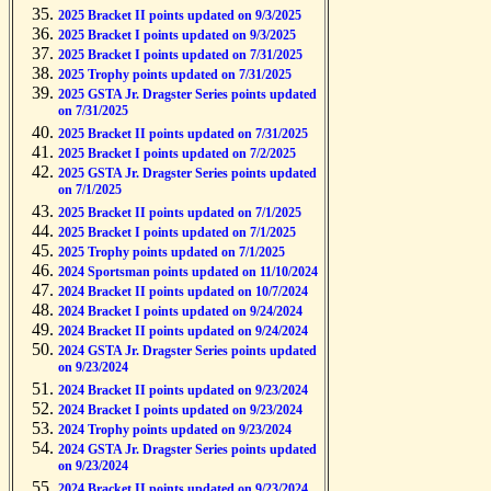
2025 Bracket II points updated on 9/3/2025
2025 Bracket I points updated on 9/3/2025
2025 Bracket I points updated on 7/31/2025
2025 Trophy points updated on 7/31/2025
2025 GSTA Jr. Dragster Series points updated
on 7/31/2025
2025 Bracket II points updated on 7/31/2025
2025 Bracket I points updated on 7/2/2025
2025 GSTA Jr. Dragster Series points updated
on 7/1/2025
2025 Bracket II points updated on 7/1/2025
2025 Bracket I points updated on 7/1/2025
2025 Trophy points updated on 7/1/2025
2024 Sportsman points updated on 11/10/2024
2024 Bracket II points updated on 10/7/2024
2024 Bracket I points updated on 9/24/2024
2024 Bracket II points updated on 9/24/2024
2024 GSTA Jr. Dragster Series points updated
on 9/23/2024
2024 Bracket II points updated on 9/23/2024
2024 Bracket I points updated on 9/23/2024
2024 Trophy points updated on 9/23/2024
2024 GSTA Jr. Dragster Series points updated
on 9/23/2024
2024 Bracket II points updated on 9/23/2024