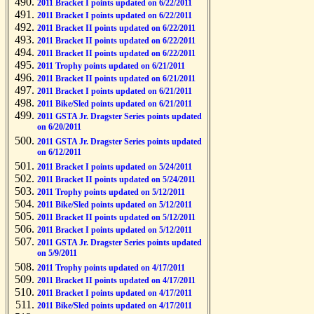
2011 Bracket I points updated on 6/22/2011
2011 Bracket I points updated on 6/22/2011
2011 Bracket II points updated on 6/22/2011
2011 Bracket II points updated on 6/22/2011
2011 Bracket II points updated on 6/22/2011
2011 Trophy points updated on 6/21/2011
2011 Bracket II points updated on 6/21/2011
2011 Bracket I points updated on 6/21/2011
2011 Bike/Sled points updated on 6/21/2011
2011 GSTA Jr. Dragster Series points updated
on 6/20/2011
2011 GSTA Jr. Dragster Series points updated
on 6/12/2011
2011 Bracket I points updated on 5/24/2011
2011 Bracket II points updated on 5/24/2011
2011 Trophy points updated on 5/12/2011
2011 Bike/Sled points updated on 5/12/2011
2011 Bracket II points updated on 5/12/2011
2011 Bracket I points updated on 5/12/2011
2011 GSTA Jr. Dragster Series points updated
on 5/9/2011
2011 Trophy points updated on 4/17/2011
2011 Bracket II points updated on 4/17/2011
2011 Bracket I points updated on 4/17/2011
2011 Bike/Sled points updated on 4/17/2011