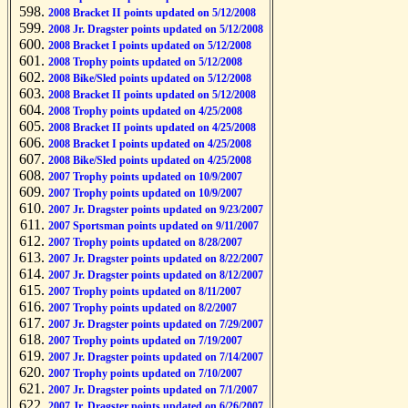
2008 Bracket II points updated on 5/12/2008
2008 Jr. Dragster points updated on 5/12/2008
2008 Bracket I points updated on 5/12/2008
2008 Trophy points updated on 5/12/2008
2008 Bike/Sled points updated on 5/12/2008
2008 Bracket II points updated on 5/12/2008
2008 Trophy points updated on 4/25/2008
2008 Bracket II points updated on 4/25/2008
2008 Bracket I points updated on 4/25/2008
2008 Bike/Sled points updated on 4/25/2008
2007 Trophy points updated on 10/9/2007
2007 Trophy points updated on 10/9/2007
2007 Jr. Dragster points updated on 9/23/2007
2007 Sportsman points updated on 9/11/2007
2007 Trophy points updated on 8/28/2007
2007 Jr. Dragster points updated on 8/22/2007
2007 Jr. Dragster points updated on 8/12/2007
2007 Trophy points updated on 8/11/2007
2007 Trophy points updated on 8/2/2007
2007 Jr. Dragster points updated on 7/29/2007
2007 Trophy points updated on 7/19/2007
2007 Jr. Dragster points updated on 7/14/2007
2007 Trophy points updated on 7/10/2007
2007 Jr. Dragster points updated on 7/1/2007
2007 Jr. Dragster points updated on 6/26/2007