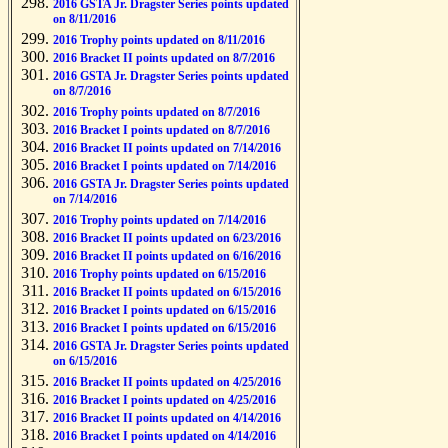
2016 GSTA Jr. Dragster Series points updated
on 8/11/2016
2016 Trophy points updated on 8/11/2016
2016 Bracket II points updated on 8/7/2016
2016 GSTA Jr. Dragster Series points updated
on 8/7/2016
2016 Trophy points updated on 8/7/2016
2016 Bracket I points updated on 8/7/2016
2016 Bracket II points updated on 7/14/2016
2016 Bracket I points updated on 7/14/2016
2016 GSTA Jr. Dragster Series points updated
on 7/14/2016
2016 Trophy points updated on 7/14/2016
2016 Bracket II points updated on 6/23/2016
2016 Bracket II points updated on 6/16/2016
2016 Trophy points updated on 6/15/2016
2016 Bracket II points updated on 6/15/2016
2016 Bracket I points updated on 6/15/2016
2016 Bracket I points updated on 6/15/2016
2016 GSTA Jr. Dragster Series points updated
on 6/15/2016
2016 Bracket II points updated on 4/25/2016
2016 Bracket I points updated on 4/25/2016
2016 Bracket II points updated on 4/14/2016
2016 Bracket I points updated on 4/14/2016