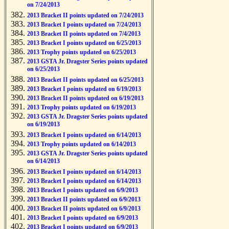
on 7/24/2013
2013 Bracket II points updated on 7/24/2013
2013 Bracket I points updated on 7/24/2013
2013 Bracket II points updated on 7/4/2013
2013 Bracket I points updated on 6/25/2013
2013 Trophy points updated on 6/25/2013
2013 GSTA Jr. Dragster Series points updated
on 6/25/2013
2013 Bracket II points updated on 6/25/2013
2013 Bracket I points updated on 6/19/2013
2013 Bracket II points updated on 6/19/2013
2013 Trophy points updated on 6/19/2013
2013 GSTA Jr. Dragster Series points updated
on 6/19/2013
2013 Bracket I points updated on 6/14/2013
2013 Trophy points updated on 6/14/2013
2013 GSTA Jr. Dragster Series points updated
on 6/14/2013
2013 Bracket I points updated on 6/14/2013
2013 Bracket I points updated on 6/14/2013
2013 Bracket I points updated on 6/9/2013
2013 Bracket II points updated on 6/9/2013
2013 Bracket II points updated on 6/9/2013
2013 Bracket I points updated on 6/9/2013
2013 Bracket I points updated on 6/9/2013