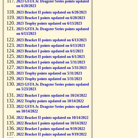
2023 GSTA Jr. Dragster Series points updated
on 6/20/2023
2023 Bracket II points updated on 6/20/2023
2023 Bracket I points updated on 6/20/2023
2023 Trophy points updated on 6/13/2023
2023 GSTA Jr. Dragster Series points updated
on 6/13/2023
2023 Bracket II points updated on 6/13/2023
2023 Bracket I points updated on 6/13/2023
2023 Bracket I points updated on 6/1/2023
2023 Bracket II points updated on 6/1/2023
2023 Bracket I points updated on 5/31/2023
2023 Bracket II points updated on 5/31/2023
2023 Trophy points updated on 5/31/2023
2023 Trophy points updated on 5/31/2023
2023 GSTA Jr. Dragster Series points updated
on 5/23/2023
2022 Bracket I points updated on 10/24/2022
2022 Trophy points updated on 10/14/2022
2022 GSTA Jr. Dragster Series points updated
on 10/14/2022
2022 Bracket II points updated on 10/14/2022
2022 Bracket I points updated on 10/14/2022
2022 Bracket I points updated on 9/19/2022
2022 Bracket II points updated on 9/19/2022