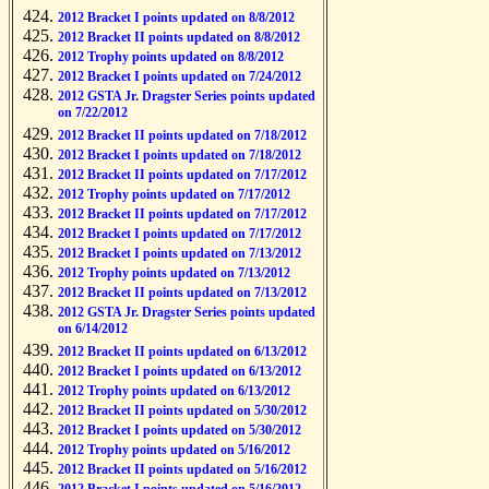
2012 Bracket I points updated on 8/8/2012
2012 Bracket II points updated on 8/8/2012
2012 Trophy points updated on 8/8/2012
2012 Bracket I points updated on 7/24/2012
2012 GSTA Jr. Dragster Series points updated
on 7/22/2012
2012 Bracket II points updated on 7/18/2012
2012 Bracket I points updated on 7/18/2012
2012 Bracket II points updated on 7/17/2012
2012 Trophy points updated on 7/17/2012
2012 Bracket II points updated on 7/17/2012
2012 Bracket I points updated on 7/17/2012
2012 Bracket I points updated on 7/13/2012
2012 Trophy points updated on 7/13/2012
2012 Bracket II points updated on 7/13/2012
2012 GSTA Jr. Dragster Series points updated
on 6/14/2012
2012 Bracket II points updated on 6/13/2012
2012 Bracket I points updated on 6/13/2012
2012 Trophy points updated on 6/13/2012
2012 Bracket II points updated on 5/30/2012
2012 Bracket I points updated on 5/30/2012
2012 Trophy points updated on 5/16/2012
2012 Bracket II points updated on 5/16/2012