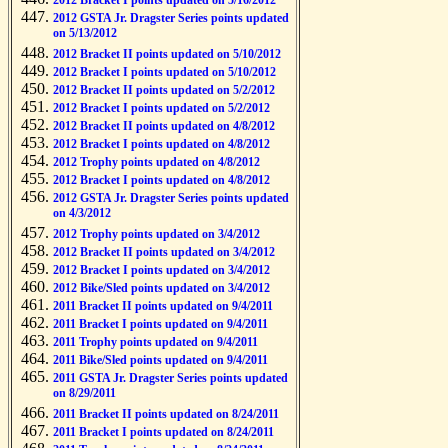
2012 Bracket I points updated on 5/16/2012
2012 GSTA Jr. Dragster Series points updated
on 5/13/2012
2012 Bracket II points updated on 5/10/2012
2012 Bracket I points updated on 5/10/2012
2012 Bracket II points updated on 5/2/2012
2012 Bracket I points updated on 5/2/2012
2012 Bracket II points updated on 4/8/2012
2012 Bracket I points updated on 4/8/2012
2012 Trophy points updated on 4/8/2012
2012 Bracket I points updated on 4/8/2012
2012 GSTA Jr. Dragster Series points updated
on 4/3/2012
2012 Trophy points updated on 3/4/2012
2012 Bracket II points updated on 3/4/2012
2012 Bracket I points updated on 3/4/2012
2012 Bike/Sled points updated on 3/4/2012
2011 Bracket II points updated on 9/4/2011
2011 Bracket I points updated on 9/4/2011
2011 Trophy points updated on 9/4/2011
2011 Bike/Sled points updated on 9/4/2011
2011 GSTA Jr. Dragster Series points updated
on 8/29/2011
2011 Bracket II points updated on 8/24/2011
2011 Bracket I points updated on 8/24/2011