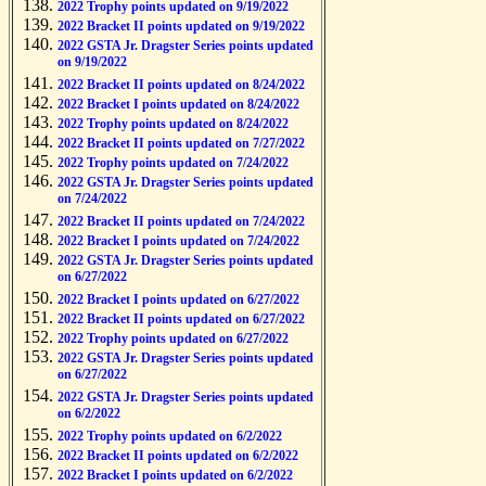
2022 Trophy points updated on 9/19/2022
2022 Bracket II points updated on 9/19/2022
2022 GSTA Jr. Dragster Series points updated
on 9/19/2022
2022 Bracket II points updated on 8/24/2022
2022 Bracket I points updated on 8/24/2022
2022 Trophy points updated on 8/24/2022
2022 Bracket II points updated on 7/27/2022
2022 Trophy points updated on 7/24/2022
2022 GSTA Jr. Dragster Series points updated
on 7/24/2022
2022 Bracket II points updated on 7/24/2022
2022 Bracket I points updated on 7/24/2022
2022 GSTA Jr. Dragster Series points updated
on 6/27/2022
2022 Bracket I points updated on 6/27/2022
2022 Bracket II points updated on 6/27/2022
2022 Trophy points updated on 6/27/2022
2022 GSTA Jr. Dragster Series points updated
on 6/27/2022
2022 GSTA Jr. Dragster Series points updated
on 6/2/2022
2022 Trophy points updated on 6/2/2022
2022 Bracket II points updated on 6/2/2022
2022 Bracket I points updated on 6/2/2022