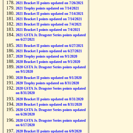
2021 Bracket II points updated on 7/26/2021
2021 Trophy points updated on 7/14/2021
2021 Bracket II points updated on 7/14/2021
2021 Bracket I points updated on 7/14/2021
2021 Bracket II points updated on 7/4/2021
2021 Bracket I points updated on 7/4/2021
2021 GSTA Jr. Dragster Series points updated
on 6/27/2021
2021 Bracket II points updated on 6/27/2021
2021 Bracket I points updated on 6/27/2021
2020 Trophy points updated on 9/1/2020
2020 Bracket I points updated on 9/1/2020
2020 GSTA Jr. Dragster Series points updated
on 9/1/2020
2020 Bracket II points updated on 9/1/2020
2020 Trophy points updated on 8/31/2020
2020 GSTA Jr. Dragster Series points updated
on 8/31/2020
2020 Bracket II points updated on 8/31/2020
2020 Bracket I points updated on 8/31/2020
2020 GSTA Jr. Dragster Series points updated
on 6/20/2020
2020 GSTA Jr. Dragster Series points updated
on 6/17/2020
2020 Bracket II points updated on 6/9/2020