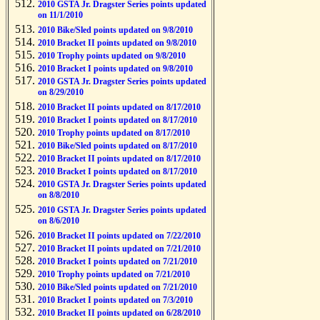
2010 GSTA Jr. Dragster Series points updated
on 11/1/2010
2010 Bike/Sled points updated on 9/8/2010
2010 Bracket II points updated on 9/8/2010
2010 Trophy points updated on 9/8/2010
2010 Bracket I points updated on 9/8/2010
2010 GSTA Jr. Dragster Series points updated
on 8/29/2010
2010 Bracket II points updated on 8/17/2010
2010 Bracket I points updated on 8/17/2010
2010 Trophy points updated on 8/17/2010
2010 Bike/Sled points updated on 8/17/2010
2010 Bracket II points updated on 8/17/2010
2010 Bracket I points updated on 8/17/2010
2010 GSTA Jr. Dragster Series points updated
on 8/8/2010
2010 GSTA Jr. Dragster Series points updated
on 8/6/2010
2010 Bracket II points updated on 7/22/2010
2010 Bracket II points updated on 7/21/2010
2010 Bracket I points updated on 7/21/2010
2010 Trophy points updated on 7/21/2010
2010 Bike/Sled points updated on 7/21/2010
2010 Bracket I points updated on 7/3/2010
2010 Bracket II points updated on 6/28/2010