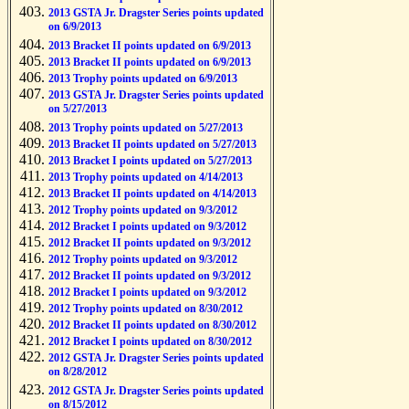
2013 GSTA Jr. Dragster Series points updated
on 6/9/2013
2013 Bracket II points updated on 6/9/2013
2013 Bracket II points updated on 6/9/2013
2013 Trophy points updated on 6/9/2013
2013 GSTA Jr. Dragster Series points updated
on 5/27/2013
2013 Trophy points updated on 5/27/2013
2013 Bracket II points updated on 5/27/2013
2013 Bracket I points updated on 5/27/2013
2013 Trophy points updated on 4/14/2013
2013 Bracket II points updated on 4/14/2013
2012 Trophy points updated on 9/3/2012
2012 Bracket I points updated on 9/3/2012
2012 Bracket II points updated on 9/3/2012
2012 Trophy points updated on 9/3/2012
2012 Bracket II points updated on 9/3/2012
2012 Bracket I points updated on 9/3/2012
2012 Trophy points updated on 8/30/2012
2012 Bracket II points updated on 8/30/2012
2012 Bracket I points updated on 8/30/2012
2012 GSTA Jr. Dragster Series points updated
on 8/28/2012
2012 GSTA Jr. Dragster Series points updated
on 8/15/2012