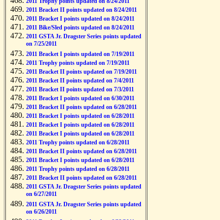
2011 Trophy points updated on 8/24/2011
2011 Bracket II points updated on 8/24/2011
2011 Bracket I points updated on 8/24/2011
2011 Bike/Sled points updated on 8/24/2011
2011 GSTA Jr. Dragster Series points updated
on 7/25/2011
2011 Bracket I points updated on 7/19/2011
2011 Trophy points updated on 7/19/2011
2011 Bracket II points updated on 7/19/2011
2011 Bracket II points updated on 7/4/2011
2011 Bracket II points updated on 7/3/2011
2011 Bracket I points updated on 6/30/2011
2011 Bracket II points updated on 6/28/2011
2011 Bracket I points updated on 6/28/2011
2011 Bracket I points updated on 6/28/2011
2011 Bracket I points updated on 6/28/2011
2011 Trophy points updated on 6/28/2011
2011 Bracket II points updated on 6/28/2011
2011 Bracket I points updated on 6/28/2011
2011 Trophy points updated on 6/28/2011
2011 Bracket II points updated on 6/28/2011
2011 GSTA Jr. Dragster Series points updated
on 6/27/2011
2011 GSTA Jr. Dragster Series points updated
on 6/26/2011