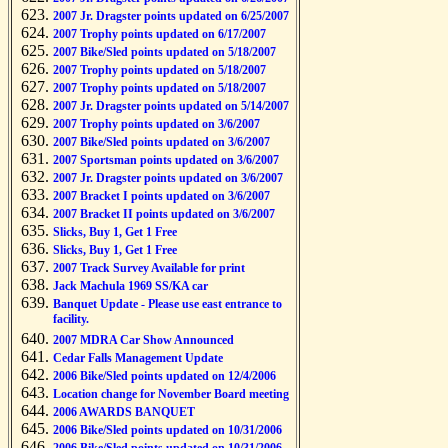
2007 Jr. Dragster points updated on 6/25/2007
2007 Trophy points updated on 6/17/2007
2007 Bike/Sled points updated on 5/18/2007
2007 Trophy points updated on 5/18/2007
2007 Trophy points updated on 5/18/2007
2007 Jr. Dragster points updated on 5/14/2007
2007 Trophy points updated on 3/6/2007
2007 Bike/Sled points updated on 3/6/2007
2007 Sportsman points updated on 3/6/2007
2007 Jr. Dragster points updated on 3/6/2007
2007 Bracket I points updated on 3/6/2007
2007 Bracket II points updated on 3/6/2007
Slicks, Buy 1, Get 1 Free
Slicks, Buy 1, Get 1 Free
2007 Track Survey Available for print
Jack Machula 1969 SS/KA car
Banquet Update - Please use east entrance to
facility.
2007 MDRA Car Show Announced
Cedar Falls Management Update
2006 Bike/Sled points updated on 12/4/2006
Location change for November Board meeting
2006 AWARDS BANQUET
2006 Bike/Sled points updated on 10/31/2006