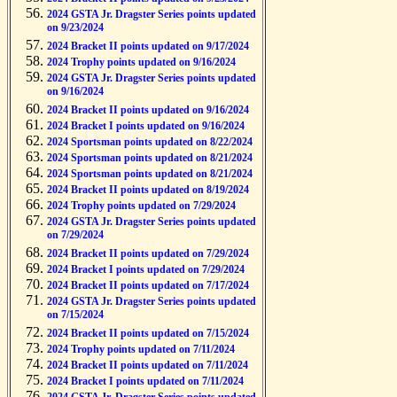
2024 GSTA Jr. Dragster Series points updated
on 9/23/2024
2024 Bracket II points updated on 9/17/2024
2024 Trophy points updated on 9/16/2024
2024 GSTA Jr. Dragster Series points updated
on 9/16/2024
2024 Bracket II points updated on 9/16/2024
2024 Bracket I points updated on 9/16/2024
2024 Sportsman points updated on 8/22/2024
2024 Sportsman points updated on 8/21/2024
2024 Sportsman points updated on 8/21/2024
2024 Bracket II points updated on 8/19/2024
2024 Trophy points updated on 7/29/2024
2024 GSTA Jr. Dragster Series points updated
on 7/29/2024
2024 Bracket II points updated on 7/29/2024
2024 Bracket I points updated on 7/29/2024
2024 Bracket II points updated on 7/17/2024
2024 GSTA Jr. Dragster Series points updated
on 7/15/2024
2024 Bracket II points updated on 7/15/2024
2024 Trophy points updated on 7/11/2024
2024 Bracket II points updated on 7/11/2024
2024 Bracket I points updated on 7/11/2024