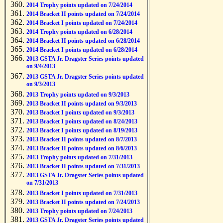
2014 Trophy points updated on 7/24/2014
2014 Bracket II points updated on 7/24/2014
2014 Bracket I points updated on 7/24/2014
2014 Trophy points updated on 6/28/2014
2014 Bracket II points updated on 6/28/2014
2014 Bracket I points updated on 6/28/2014
2013 GSTA Jr. Dragster Series points updated
on 9/4/2013
2013 GSTA Jr. Dragster Series points updated
on 9/3/2013
2013 Trophy points updated on 9/3/2013
2013 Bracket II points updated on 9/3/2013
2013 Bracket I points updated on 9/3/2013
2013 Bracket I points updated on 8/24/2013
2013 Bracket I points updated on 8/19/2013
2013 Bracket II points updated on 8/7/2013
2013 Bracket II points updated on 8/6/2013
2013 Trophy points updated on 7/31/2013
2013 Bracket II points updated on 7/31/2013
2013 GSTA Jr. Dragster Series points updated
on 7/31/2013
2013 Bracket I points updated on 7/31/2013
2013 Bracket II points updated on 7/24/2013
2013 Trophy points updated on 7/24/2013
2013 GSTA Jr. Dragster Series points updated