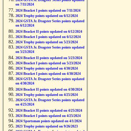
2024 GSTA Jr. Dragster Series points updated
on 7/11/2024
2024 Bracket I points updated on 7/11/2024
2024 Trophy points updated on 6/12/2024
2024 GSTA Jr. Dragster Series points updated
on 6/12/2024
2024 Bracket II points updated on 6/12/2024
2024 Bracket I points updated on 6/12/2024
2024 Trophy points updated on 5/23/2024
2024 GSTA Jr. Dragster Series points updated
on 5/23/2024
2024 Bracket II points updated on 5/23/2024
2024 Bracket I points updated on 5/23/2024
2024 Trophy points updated on 4/30/2024
2024 Bracket I points updated on 4/30/2024
2024 GSTA Jr. Dragster Series points updated
on 4/30/2024
2024 Bracket II points updated on 4/30/2024
2024 Trophy points updated on 4/25/2024
2024 GSTA Jr. Dragster Series points updated
on 4/25/2024
2024 Bracket II points updated on 4/25/2024
2024 Bracket I points updated on 4/25/2024
2024 Sportsman points updated on 4/1/2024
2023 Trophy points updated on 9/26/2023