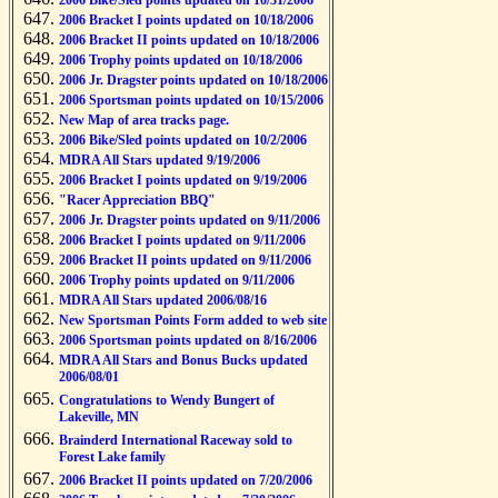
2006 Bike/Sled points updated on 10/31/2006
2006 Bracket I points updated on 10/18/2006
2006 Bracket II points updated on 10/18/2006
2006 Trophy points updated on 10/18/2006
2006 Jr. Dragster points updated on 10/18/2006
2006 Sportsman points updated on 10/15/2006
New Map of area tracks page.
2006 Bike/Sled points updated on 10/2/2006
MDRA All Stars updated 9/19/2006
2006 Bracket I points updated on 9/19/2006
"Racer Appreciation BBQ"
2006 Jr. Dragster points updated on 9/11/2006
2006 Bracket I points updated on 9/11/2006
2006 Bracket II points updated on 9/11/2006
2006 Trophy points updated on 9/11/2006
MDRA All Stars updated 2006/08/16
New Sportsman Points Form added to web site
2006 Sportsman points updated on 8/16/2006
MDRA All Stars and Bonus Bucks updated
2006/08/01
Congratulations to Wendy Bungert of
Lakeville, MN
Brainderd International Raceway sold to
Forest Lake family
2006 Bracket II points updated on 7/20/2006