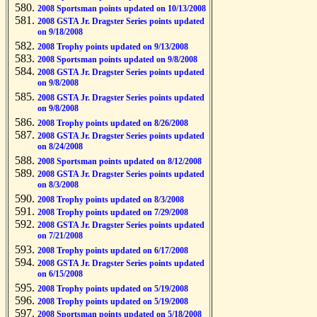
2008 Sportsman points updated on 10/13/2008
2008 GSTA Jr. Dragster Series points updated
on 9/18/2008
2008 Trophy points updated on 9/13/2008
2008 Sportsman points updated on 9/8/2008
2008 GSTA Jr. Dragster Series points updated
on 9/8/2008
2008 GSTA Jr. Dragster Series points updated
on 9/8/2008
2008 Trophy points updated on 8/26/2008
2008 GSTA Jr. Dragster Series points updated
on 8/24/2008
2008 Sportsman points updated on 8/12/2008
2008 GSTA Jr. Dragster Series points updated
on 8/3/2008
2008 Trophy points updated on 8/3/2008
2008 Trophy points updated on 7/29/2008
2008 GSTA Jr. Dragster Series points updated
on 7/21/2008
2008 Trophy points updated on 6/17/2008
2008 GSTA Jr. Dragster Series points updated
on 6/15/2008
2008 Trophy points updated on 5/19/2008
2008 Trophy points updated on 5/19/2008
2008 Sportsman points updated on 5/18/2008