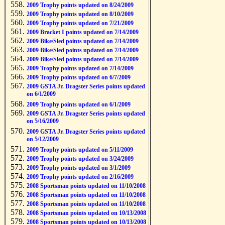
2009 Trophy points updated on 8/24/2009
2009 Trophy points updated on 8/10/2009
2009 Trophy points updated on 7/21/2009
2009 Bracket I points updated on 7/14/2009
2009 Bike/Sled points updated on 7/14/2009
2009 Bike/Sled points updated on 7/14/2009
2009 Bike/Sled points updated on 7/14/2009
2009 Trophy points updated on 7/14/2009
2009 Trophy points updated on 6/7/2009
2009 GSTA Jr. Dragster Series points updated
on 6/1/2009
2009 Trophy points updated on 6/1/2009
2009 GSTA Jr. Dragster Series points updated
on 5/16/2009
2009 GSTA Jr. Dragster Series points updated
on 5/12/2009
2009 Trophy points updated on 5/11/2009
2009 Trophy points updated on 3/24/2009
2009 Trophy points updated on 3/1/2009
2009 Trophy points updated on 2/16/2009
2008 Sportsman points updated on 11/10/2008
2008 Sportsman points updated on 11/10/2008
2008 Sportsman points updated on 11/10/2008
2008 Sportsman points updated on 10/13/2008
2008 Sportsman points updated on 10/13/2008