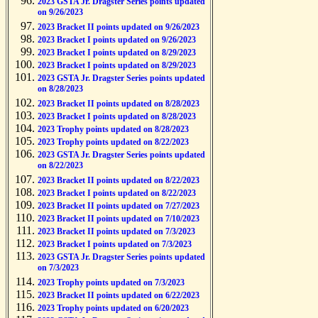
2023 GSTA Jr. Dragster Series points updated
on 9/26/2023
2023 Bracket II points updated on 9/26/2023
2023 Bracket I points updated on 9/26/2023
2023 Bracket I points updated on 8/29/2023
2023 Bracket I points updated on 8/29/2023
2023 GSTA Jr. Dragster Series points updated
on 8/28/2023
2023 Bracket II points updated on 8/28/2023
2023 Bracket I points updated on 8/28/2023
2023 Trophy points updated on 8/28/2023
2023 Trophy points updated on 8/22/2023
2023 GSTA Jr. Dragster Series points updated
on 8/22/2023
2023 Bracket II points updated on 8/22/2023
2023 Bracket I points updated on 8/22/2023
2023 Bracket II points updated on 7/27/2023
2023 Bracket II points updated on 7/10/2023
2023 Bracket II points updated on 7/3/2023
2023 Bracket I points updated on 7/3/2023
2023 GSTA Jr. Dragster Series points updated
on 7/3/2023
2023 Trophy points updated on 7/3/2023
2023 Bracket II points updated on 6/22/2023
2023 Trophy points updated on 6/20/2023