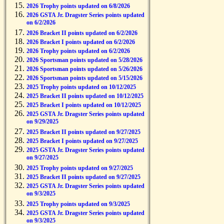
2026 Trophy points updated on 6/8/2026
2026 GSTA Jr. Dragster Series points updated
on 6/2/2026
2026 Bracket II points updated on 6/2/2026
2026 Bracket I points updated on 6/2/2026
2026 Trophy points updated on 6/2/2026
2026 Sportsman points updated on 5/28/2026
2026 Sportsman points updated on 5/26/2026
2026 Sportsman points updated on 5/15/2026
2025 Trophy points updated on 10/12/2025
2025 Bracket II points updated on 10/12/2025
2025 Bracket I points updated on 10/12/2025
2025 GSTA Jr. Dragster Series points updated
on 9/29/2025
2025 Bracket II points updated on 9/27/2025
2025 Bracket I points updated on 9/27/2025
2025 GSTA Jr. Dragster Series points updated
on 9/27/2025
2025 Trophy points updated on 9/27/2025
2025 Bracket II points updated on 9/27/2025
2025 GSTA Jr. Dragster Series points updated
on 9/3/2025
2025 Trophy points updated on 9/3/2025
2025 GSTA Jr. Dragster Series points updated
on 9/3/2025