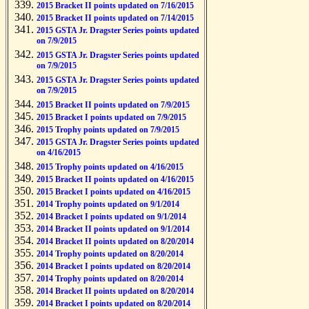
2015 Bracket II points updated on 7/16/2015
2015 Bracket II points updated on 7/14/2015
2015 GSTA Jr. Dragster Series points updated
on 7/9/2015
2015 GSTA Jr. Dragster Series points updated
on 7/9/2015
2015 GSTA Jr. Dragster Series points updated
on 7/9/2015
2015 Bracket II points updated on 7/9/2015
2015 Bracket I points updated on 7/9/2015
2015 Trophy points updated on 7/9/2015
2015 GSTA Jr. Dragster Series points updated
on 4/16/2015
2015 Trophy points updated on 4/16/2015
2015 Bracket II points updated on 4/16/2015
2015 Bracket I points updated on 4/16/2015
2014 Trophy points updated on 9/1/2014
2014 Bracket I points updated on 9/1/2014
2014 Bracket II points updated on 9/1/2014
2014 Bracket II points updated on 8/20/2014
2014 Trophy points updated on 8/20/2014
2014 Bracket I points updated on 8/20/2014
2014 Trophy points updated on 8/20/2014
2014 Bracket II points updated on 8/20/2014
2014 Bracket I points updated on 8/20/2014