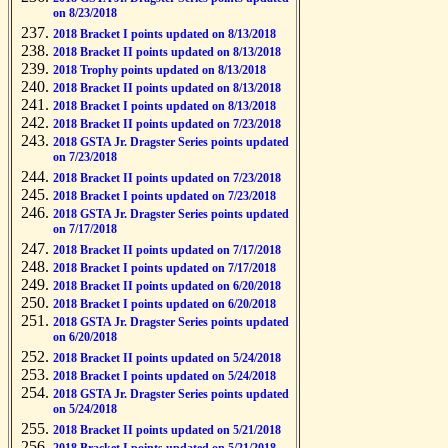
on 8/23/2018
2018 Bracket I points updated on 8/13/2018
2018 Bracket II points updated on 8/13/2018
2018 Trophy points updated on 8/13/2018
2018 Bracket II points updated on 8/13/2018
2018 Bracket I points updated on 8/13/2018
2018 Bracket II points updated on 7/23/2018
2018 GSTA Jr. Dragster Series points updated
on 7/23/2018
2018 Bracket II points updated on 7/23/2018
2018 Bracket I points updated on 7/23/2018
2018 GSTA Jr. Dragster Series points updated
on 7/17/2018
2018 Bracket II points updated on 7/17/2018
2018 Bracket I points updated on 7/17/2018
2018 Bracket II points updated on 6/20/2018
2018 Bracket I points updated on 6/20/2018
2018 GSTA Jr. Dragster Series points updated
on 6/20/2018
2018 Bracket II points updated on 5/24/2018
2018 Bracket I points updated on 5/24/2018
2018 GSTA Jr. Dragster Series points updated
on 5/24/2018
2018 Bracket II points updated on 5/21/2018