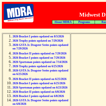
Midwest Dr
About MDRA
Programs
Rac
2026 Bracket I points updated on 8/3/2026
2026 Trophy points updated on 7/29/2026
2026 GSTA Jr. Dragster Series points updated
on 7/29/2026
2026 Bracket II points updated on 7/29/2026
2026 Bracket I points updated on 7/29/2026
2026 Sportsman points updated on 7/14/2026
2026 Trophy points updated on 6/25/2026
2026 GSTA Jr. Dragster Series points updated
on 6/25/2026
2026 Bracket II points updated on 6/25/2026
2026 Bracket I points updated on 6/25/2026
2026 Sportsman points updated on 6/23/2026
2026 Bracket II points updated on 6/8/2026
2026 Bracket I points updated on 6/8/2026
2026 GSTA Jr. Dragster Series points updated
on 6/8/2026