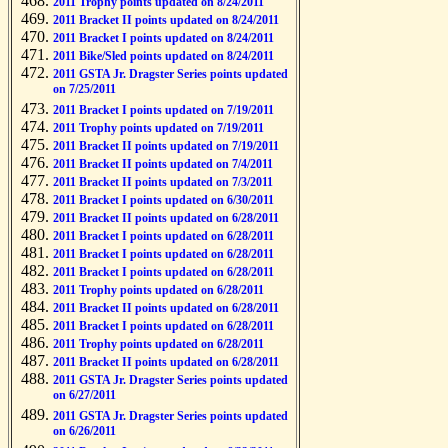
2011 Trophy points updated on 8/24/2011
2011 Bracket II points updated on 8/24/2011
2011 Bracket I points updated on 8/24/2011
2011 Bike/Sled points updated on 8/24/2011
2011 GSTA Jr. Dragster Series points updated
on 7/25/2011
2011 Bracket I points updated on 7/19/2011
2011 Trophy points updated on 7/19/2011
2011 Bracket II points updated on 7/19/2011
2011 Bracket II points updated on 7/4/2011
2011 Bracket II points updated on 7/3/2011
2011 Bracket I points updated on 6/30/2011
2011 Bracket II points updated on 6/28/2011
2011 Bracket I points updated on 6/28/2011
2011 Bracket I points updated on 6/28/2011
2011 Bracket I points updated on 6/28/2011
2011 Trophy points updated on 6/28/2011
2011 Bracket II points updated on 6/28/2011
2011 Bracket I points updated on 6/28/2011
2011 Trophy points updated on 6/28/2011
2011 Bracket II points updated on 6/28/2011
2011 GSTA Jr. Dragster Series points updated
on 6/27/2011
2011 GSTA Jr. Dragster Series points updated
on 6/26/2011