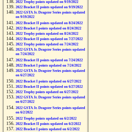
2022 Trophy points updated on 9/19/2022
2022 Bracket II points updated on 9/19/2022
2022 GSTA Jr. Dragster Series points updated
on 9/19/2022
2022 Bracket II points updated on 8/24/2022
2022 Bracket I points updated on 8/24/2022
2022 Trophy points updated on 8/24/2022
2022 Bracket II points updated on 7/27/2022
2022 Trophy points updated on 7/24/2022
2022 GSTA Jr. Dragster Series points updated
on 7/24/2022
2022 Bracket II points updated on 7/24/2022
2022 Bracket I points updated on 7/24/2022
2022 GSTA Jr. Dragster Series points updated
on 6/27/2022
2022 Bracket I points updated on 6/27/2022
2022 Bracket II points updated on 6/27/2022
2022 Trophy points updated on 6/27/2022
2022 GSTA Jr. Dragster Series points updated
on 6/27/2022
2022 GSTA Jr. Dragster Series points updated
on 6/2/2022
2022 Trophy points updated on 6/2/2022
2022 Bracket II points updated on 6/2/2022
2022 Bracket I points updated on 6/2/2022