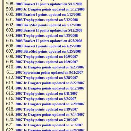
2008 Bracket II points updated on 5/12/2008
2008 Jr. Dragster points updated on 5/12/2008
2008 Bracket I points updated on 5/12/2008
2008 Trophy points updated on 5/12/2008
2008 Bike/Sled points updated on 5/12/2008
2008 Bracket II points updated on 5/12/2008
2008 Trophy points updated on 4/25/2008
2008 Bracket II points updated on 4/25/2008
2008 Bracket I points updated on 4/25/2008
2008 Bike/Sled points updated on 4/25/2008
2007 Trophy points updated on 10/9/2007
2007 Trophy points updated on 10/9/2007
2007 Jr. Dragster points updated on 9/23/2007
2007 Sportsman points updated on 9/11/2007
2007 Trophy points updated on 8/28/2007
2007 Jr. Dragster points updated on 8/22/2007
2007 Jr. Dragster points updated on 8/12/2007
2007 Trophy points updated on 8/11/2007
2007 Trophy points updated on 8/2/2007
2007 Jr. Dragster points updated on 7/29/2007
2007 Trophy points updated on 7/19/2007
2007 Jr. Dragster points updated on 7/14/2007
2007 Trophy points updated on 7/10/2007
2007 Jr. Dragster points updated on 7/1/2007
2007 Jr. Dragster points updated on 6/26/2007