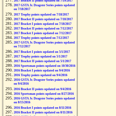
2017 Bracket II points updated on 7/19/2017
2017 GSTA Jr. Dragster Series points updated
on 7/18/2017
2017 Trophy points updated on 7/18/2017
2017 Bracket II points updated on 7/18/2017
2017 Bracket I points updated on 7/18/2017
2017 Bracket II points updated on 7/12/2017
2017 Bracket I points updated on 7/12/2017
2017 Trophy points updated on 7/12/2017
2017 GSTA Jr. Dragster Series points updated
on 7/12/2017
2017 Bracket I points updated on 5/1/2017
2017 Trophy points updated on 5/1/2017
2017 Bracket II points updated on 5/1/2017
2016 Sportsman points updated on 10/30/2016
2016 Bracket I points updated on 9/4/2016
2016 Trophy points updated on 9/4/2016
2016 GSTA Jr. Dragster Series points updated
on 9/4/2016
2016 Bracket II points updated on 9/4/2016
2016 Sportsman points updated on 8/27/2016
2016 GSTA Jr. Dragster Series points updated
on 8/15/2016
2016 Bracket I points updated on 8/11/2016
2016 Bracket II points updated on 8/11/2016