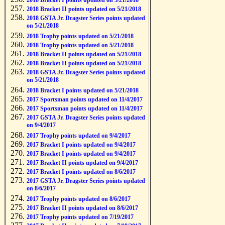
2018 Bracket I points updated on 5/21/2018
2018 Bracket II points updated on 5/21/2018
2018 GSTA Jr. Dragster Series points updated
on 5/21/2018
2018 Trophy points updated on 5/21/2018
2018 Trophy points updated on 5/21/2018
2018 Bracket II points updated on 5/21/2018
2018 Bracket II points updated on 5/21/2018
2018 GSTA Jr. Dragster Series points updated
on 5/21/2018
2018 Bracket I points updated on 5/21/2018
2017 Sportsman points updated on 11/4/2017
2017 Sportsman points updated on 11/4/2017
2017 GSTA Jr. Dragster Series points updated
on 9/4/2017
2017 Trophy points updated on 9/4/2017
2017 Bracket I points updated on 9/4/2017
2017 Bracket I points updated on 9/4/2017
2017 Bracket II points updated on 9/4/2017
2017 Bracket I points updated on 8/6/2017
2017 GSTA Jr. Dragster Series points updated
on 8/6/2017
2017 Trophy points updated on 8/6/2017
2017 Bracket II points updated on 8/6/2017
2017 Trophy points updated on 7/19/2017