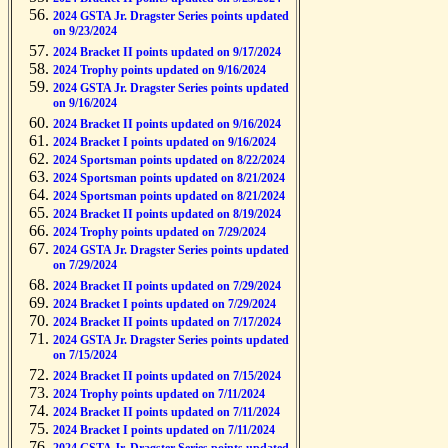
2024 GSTA Jr. Dragster Series points updated
on 9/23/2024
2024 Bracket II points updated on 9/17/2024
2024 Trophy points updated on 9/16/2024
2024 GSTA Jr. Dragster Series points updated
on 9/16/2024
2024 Bracket II points updated on 9/16/2024
2024 Bracket I points updated on 9/16/2024
2024 Sportsman points updated on 8/22/2024
2024 Sportsman points updated on 8/21/2024
2024 Sportsman points updated on 8/21/2024
2024 Bracket II points updated on 8/19/2024
2024 Trophy points updated on 7/29/2024
2024 GSTA Jr. Dragster Series points updated
on 7/29/2024
2024 Bracket II points updated on 7/29/2024
2024 Bracket I points updated on 7/29/2024
2024 Bracket II points updated on 7/17/2024
2024 GSTA Jr. Dragster Series points updated
on 7/15/2024
2024 Bracket II points updated on 7/15/2024
2024 Trophy points updated on 7/11/2024
2024 Bracket II points updated on 7/11/2024
2024 Bracket I points updated on 7/11/2024