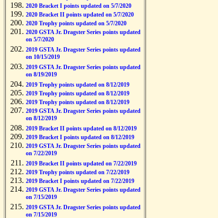
2020 Bracket I points updated on 5/7/2020
2020 Bracket II points updated on 5/7/2020
2020 Trophy points updated on 5/7/2020
2020 GSTA Jr. Dragster Series points updated
on 5/7/2020
2019 GSTA Jr. Dragster Series points updated
on 10/15/2019
2019 GSTA Jr. Dragster Series points updated
on 8/19/2019
2019 Trophy points updated on 8/12/2019
2019 Trophy points updated on 8/12/2019
2019 Trophy points updated on 8/12/2019
2019 GSTA Jr. Dragster Series points updated
on 8/12/2019
2019 Bracket II points updated on 8/12/2019
2019 Bracket I points updated on 8/12/2019
2019 GSTA Jr. Dragster Series points updated
on 7/22/2019
2019 Bracket II points updated on 7/22/2019
2019 Trophy points updated on 7/22/2019
2019 Bracket I points updated on 7/22/2019
2019 GSTA Jr. Dragster Series points updated
on 7/15/2019
2019 GSTA Jr. Dragster Series points updated
on 7/15/2019