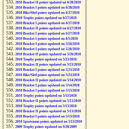
2010 Bracket II points updated on 6/28/2010
2010 Bracket I points updated on 6/28/2010
2010 Bike/Sled points updated on 6/27/2010
2010 Trophy points updated on 6/27/2010
2010 Bracket I points updated on 6/27/2010
2010 Bracket II points updated on 6/27/2010
2010 Bracket I points updated on 6/27/2010
2010 Bracket I points updated on 6/5/2010
2010 Bracket I points updated on 5/26/2010
2010 Bracket I points updated on 5/26/2010
2010 Bracket II points updated on 5/26/2010
2010 Trophy points updated on 5/23/2010
2010 Bracket II points updated on 5/23/2010
2010 Bracket I points updated on 5/23/2010
2010 Bike/Sled points updated on 5/23/2010
2010 Bracket II points updated on 5/14/2010
2010 Bracket I points updated on 5/14/2010
2010 Bracket I points updated on 5/13/2010
2010 Trophy points updated on 5/13/2010
2010 Bracket II points updated on 5/13/2010
2010 Trophy points updated on 5/13/2010
2010 Bracket II points updated on 5/13/2010
2010 Bracket I points updated on 5/13/2010
2010 Sportsman points updated on 5/13/2010
2009 Trophy points updated on 9/28/2009