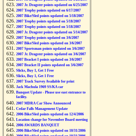
2007 Jr. Dragster points updated on 6/25/2007
2007 Trophy points updated on 6/17/2007
2007 Bike/Sled points updated on 5/18/2007
2007 Trophy points updated on 5/18/2007
2007 Trophy points updated on 5/18/2007
2007 Jr. Dragster points updated on 5/14/2007
2007 Trophy points updated on 3/6/2007
2007 Bike/Sled points updated on 3/6/2007
2007 Sportsman points updated on 3/6/2007
2007 Jr. Dragster points updated on 3/6/2007
2007 Bracket I points updated on 3/6/2007
2007 Bracket II points updated on 3/6/2007
Slicks, Buy 1, Get 1 Free
Slicks, Buy 1, Get 1 Free
2007 Track Survey Available for print
Jack Machula 1969 SS/KA car
Banquet Update - Please use east entrance to
facility.
2007 MDRA Car Show Announced
Cedar Falls Management Update
2006 Bike/Sled points updated on 12/4/2006
Location change for November Board meeting
2006 AWARDS BANQUET
2006 Bike/Sled points updated on 10/31/2006