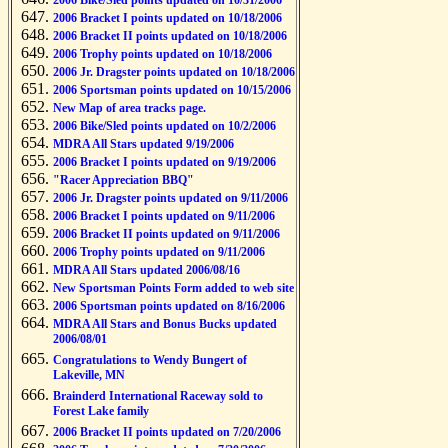
2006 Bike/Sled points updated on 10/31/2006
2006 Bracket I points updated on 10/18/2006
2006 Bracket II points updated on 10/18/2006
2006 Trophy points updated on 10/18/2006
2006 Jr. Dragster points updated on 10/18/2006
2006 Sportsman points updated on 10/15/2006
New Map of area tracks page.
2006 Bike/Sled points updated on 10/2/2006
MDRA All Stars updated 9/19/2006
2006 Bracket I points updated on 9/19/2006
"Racer Appreciation BBQ"
2006 Jr. Dragster points updated on 9/11/2006
2006 Bracket I points updated on 9/11/2006
2006 Bracket II points updated on 9/11/2006
2006 Trophy points updated on 9/11/2006
MDRA All Stars updated 2006/08/16
New Sportsman Points Form added to web site
2006 Sportsman points updated on 8/16/2006
MDRA All Stars and Bonus Bucks updated
2006/08/01
Congratulations to Wendy Bungert of
Lakeville, MN
Brainderd International Raceway sold to
Forest Lake family
2006 Bracket II points updated on 7/20/2006