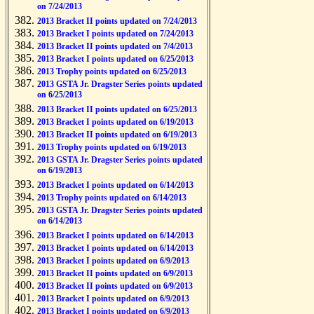
on 7/24/2013
2013 Bracket II points updated on 7/24/2013
2013 Bracket I points updated on 7/24/2013
2013 Bracket II points updated on 7/4/2013
2013 Bracket I points updated on 6/25/2013
2013 Trophy points updated on 6/25/2013
2013 GSTA Jr. Dragster Series points updated
on 6/25/2013
2013 Bracket II points updated on 6/25/2013
2013 Bracket I points updated on 6/19/2013
2013 Bracket II points updated on 6/19/2013
2013 Trophy points updated on 6/19/2013
2013 GSTA Jr. Dragster Series points updated
on 6/19/2013
2013 Bracket I points updated on 6/14/2013
2013 Trophy points updated on 6/14/2013
2013 GSTA Jr. Dragster Series points updated
on 6/14/2013
2013 Bracket I points updated on 6/14/2013
2013 Bracket I points updated on 6/14/2013
2013 Bracket I points updated on 6/9/2013
2013 Bracket II points updated on 6/9/2013
2013 Bracket II points updated on 6/9/2013
2013 Bracket I points updated on 6/9/2013
2013 Bracket I points updated on 6/9/2013