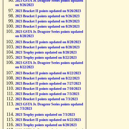
2023 GSTA Jr. Dragster Series points updated
on 9/26/2023
2023 Bracket II points updated on 9/26/2023
2023 Bracket I points updated on 9/26/2023
2023 Bracket I points updated on 8/29/2023
2023 Bracket I points updated on 8/29/2023
2023 GSTA Jr. Dragster Series points updated
on 8/28/2023
2023 Bracket II points updated on 8/28/2023
2023 Bracket I points updated on 8/28/2023
2023 Trophy points updated on 8/28/2023
2023 Trophy points updated on 8/22/2023
2023 GSTA Jr. Dragster Series points updated
on 8/22/2023
2023 Bracket II points updated on 8/22/2023
2023 Bracket I points updated on 8/22/2023
2023 Bracket II points updated on 7/27/2023
2023 Bracket II points updated on 7/10/2023
2023 Bracket II points updated on 7/3/2023
2023 Bracket I points updated on 7/3/2023
2023 GSTA Jr. Dragster Series points updated
on 7/3/2023
2023 Trophy points updated on 7/3/2023
2023 Bracket II points updated on 6/22/2023
2023 Trophy points updated on 6/20/2023