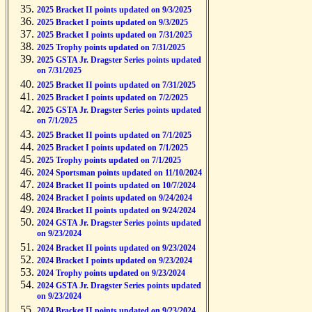
2025 Bracket II points updated on 9/3/2025
2025 Bracket I points updated on 9/3/2025
2025 Bracket I points updated on 7/31/2025
2025 Trophy points updated on 7/31/2025
2025 GSTA Jr. Dragster Series points updated
on 7/31/2025
2025 Bracket II points updated on 7/31/2025
2025 Bracket I points updated on 7/2/2025
2025 GSTA Jr. Dragster Series points updated
on 7/1/2025
2025 Bracket II points updated on 7/1/2025
2025 Bracket I points updated on 7/1/2025
2025 Trophy points updated on 7/1/2025
2024 Sportsman points updated on 11/10/2024
2024 Bracket II points updated on 10/7/2024
2024 Bracket I points updated on 9/24/2024
2024 Bracket II points updated on 9/24/2024
2024 GSTA Jr. Dragster Series points updated
on 9/23/2024
2024 Bracket II points updated on 9/23/2024
2024 Bracket I points updated on 9/23/2024
2024 Trophy points updated on 9/23/2024
2024 GSTA Jr. Dragster Series points updated
on 9/23/2024
2024 Bracket II points updated on 9/23/2024