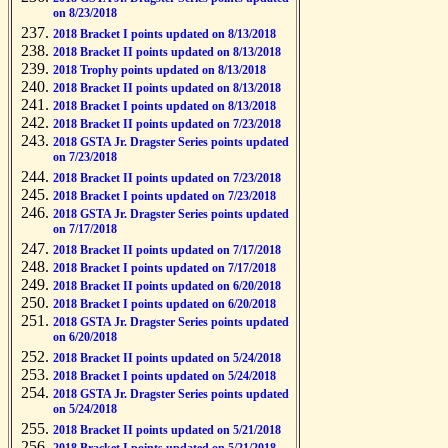
on 8/23/2018
2018 Bracket I points updated on 8/13/2018
2018 Bracket II points updated on 8/13/2018
2018 Trophy points updated on 8/13/2018
2018 Bracket II points updated on 8/13/2018
2018 Bracket I points updated on 8/13/2018
2018 Bracket II points updated on 7/23/2018
2018 GSTA Jr. Dragster Series points updated
on 7/23/2018
2018 Bracket II points updated on 7/23/2018
2018 Bracket I points updated on 7/23/2018
2018 GSTA Jr. Dragster Series points updated
on 7/17/2018
2018 Bracket II points updated on 7/17/2018
2018 Bracket I points updated on 7/17/2018
2018 Bracket II points updated on 6/20/2018
2018 Bracket I points updated on 6/20/2018
2018 GSTA Jr. Dragster Series points updated
on 6/20/2018
2018 Bracket II points updated on 5/24/2018
2018 Bracket I points updated on 5/24/2018
2018 GSTA Jr. Dragster Series points updated
on 5/24/2018
2018 Bracket II points updated on 5/21/2018