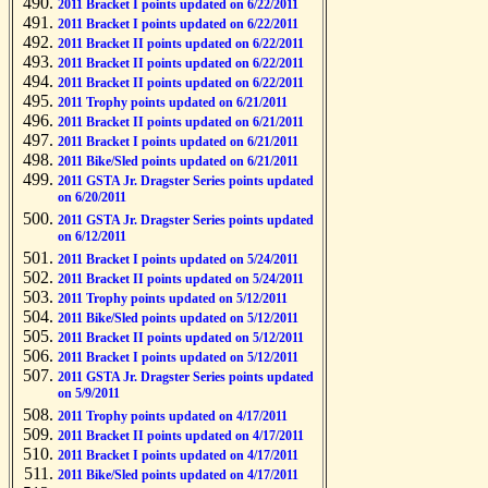
2011 Bracket I points updated on 6/22/2011
2011 Bracket I points updated on 6/22/2011
2011 Bracket II points updated on 6/22/2011
2011 Bracket II points updated on 6/22/2011
2011 Bracket II points updated on 6/22/2011
2011 Trophy points updated on 6/21/2011
2011 Bracket II points updated on 6/21/2011
2011 Bracket I points updated on 6/21/2011
2011 Bike/Sled points updated on 6/21/2011
2011 GSTA Jr. Dragster Series points updated
on 6/20/2011
2011 GSTA Jr. Dragster Series points updated
on 6/12/2011
2011 Bracket I points updated on 5/24/2011
2011 Bracket II points updated on 5/24/2011
2011 Trophy points updated on 5/12/2011
2011 Bike/Sled points updated on 5/12/2011
2011 Bracket II points updated on 5/12/2011
2011 Bracket I points updated on 5/12/2011
2011 GSTA Jr. Dragster Series points updated
on 5/9/2011
2011 Trophy points updated on 4/17/2011
2011 Bracket II points updated on 4/17/2011
2011 Bracket I points updated on 4/17/2011
2011 Bike/Sled points updated on 4/17/2011