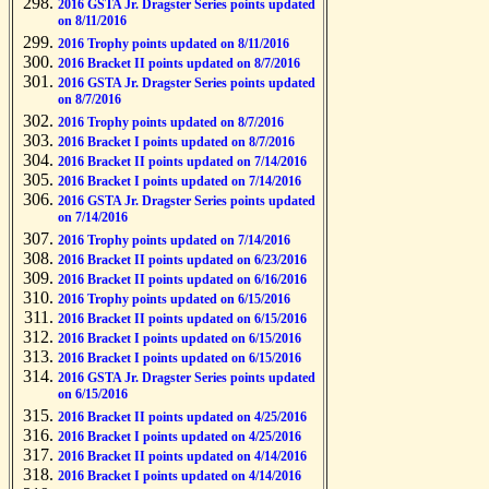
2016 GSTA Jr. Dragster Series points updated
on 8/11/2016
2016 Trophy points updated on 8/11/2016
2016 Bracket II points updated on 8/7/2016
2016 GSTA Jr. Dragster Series points updated
on 8/7/2016
2016 Trophy points updated on 8/7/2016
2016 Bracket I points updated on 8/7/2016
2016 Bracket II points updated on 7/14/2016
2016 Bracket I points updated on 7/14/2016
2016 GSTA Jr. Dragster Series points updated
on 7/14/2016
2016 Trophy points updated on 7/14/2016
2016 Bracket II points updated on 6/23/2016
2016 Bracket II points updated on 6/16/2016
2016 Trophy points updated on 6/15/2016
2016 Bracket II points updated on 6/15/2016
2016 Bracket I points updated on 6/15/2016
2016 Bracket I points updated on 6/15/2016
2016 GSTA Jr. Dragster Series points updated
on 6/15/2016
2016 Bracket II points updated on 4/25/2016
2016 Bracket I points updated on 4/25/2016
2016 Bracket II points updated on 4/14/2016
2016 Bracket I points updated on 4/14/2016