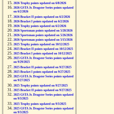
2026 Trophy points updated on 6/8/2026
2026 GSTA Jr. Dragster Series points updated
on 6/2/2026
2026 Bracket II points updated on 6/2/2026
2026 Bracket I points updated on 6/2/2026
2026 Trophy points updated on 6/2/2026
2026 Sportsman points updated on 5/28/2026
2026 Sportsman points updated on 5/26/2026
2026 Sportsman points updated on 5/15/2026
2025 Trophy points updated on 10/12/2025
2025 Bracket II points updated on 10/12/2025
2025 Bracket I points updated on 10/12/2025
2025 GSTA Jr. Dragster Series points updated
on 9/29/2025
2025 Bracket II points updated on 9/27/2025
2025 Bracket I points updated on 9/27/2025
2025 GSTA Jr. Dragster Series points updated
on 9/27/2025
2025 Trophy points updated on 9/27/2025
2025 Bracket II points updated on 9/27/2025
2025 GSTA Jr. Dragster Series points updated
on 9/3/2025
2025 Trophy points updated on 9/3/2025
2025 GSTA Jr. Dragster Series points updated
on 9/3/2025