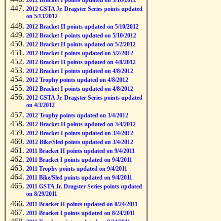
2012 Bracket I points updated on 5/16/2012
2012 GSTA Jr. Dragster Series points updated
on 5/13/2012
2012 Bracket II points updated on 5/10/2012
2012 Bracket I points updated on 5/10/2012
2012 Bracket II points updated on 5/2/2012
2012 Bracket I points updated on 5/2/2012
2012 Bracket II points updated on 4/8/2012
2012 Bracket I points updated on 4/8/2012
2012 Trophy points updated on 4/8/2012
2012 Bracket I points updated on 4/8/2012
2012 GSTA Jr. Dragster Series points updated
on 4/3/2012
2012 Trophy points updated on 3/4/2012
2012 Bracket II points updated on 3/4/2012
2012 Bracket I points updated on 3/4/2012
2012 Bike/Sled points updated on 3/4/2012
2011 Bracket II points updated on 9/4/2011
2011 Bracket I points updated on 9/4/2011
2011 Trophy points updated on 9/4/2011
2011 Bike/Sled points updated on 9/4/2011
2011 GSTA Jr. Dragster Series points updated
on 8/29/2011
2011 Bracket II points updated on 8/24/2011
2011 Bracket I points updated on 8/24/2011