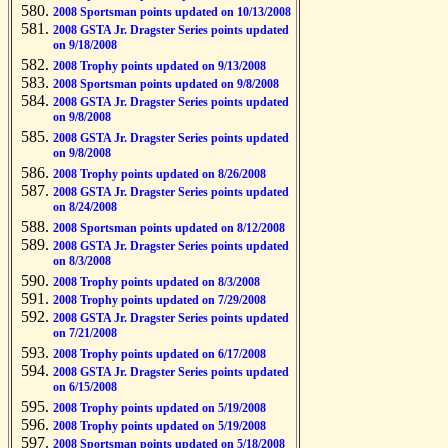
2008 Sportsman points updated on 10/13/2008
2008 GSTA Jr. Dragster Series points updated
on 9/18/2008
2008 Trophy points updated on 9/13/2008
2008 Sportsman points updated on 9/8/2008
2008 GSTA Jr. Dragster Series points updated
on 9/8/2008
2008 GSTA Jr. Dragster Series points updated
on 9/8/2008
2008 Trophy points updated on 8/26/2008
2008 GSTA Jr. Dragster Series points updated
on 8/24/2008
2008 Sportsman points updated on 8/12/2008
2008 GSTA Jr. Dragster Series points updated
on 8/3/2008
2008 Trophy points updated on 8/3/2008
2008 Trophy points updated on 7/29/2008
2008 GSTA Jr. Dragster Series points updated
on 7/21/2008
2008 Trophy points updated on 6/17/2008
2008 GSTA Jr. Dragster Series points updated
on 6/15/2008
2008 Trophy points updated on 5/19/2008
2008 Trophy points updated on 5/19/2008
2008 Sportsman points updated on 5/18/2008