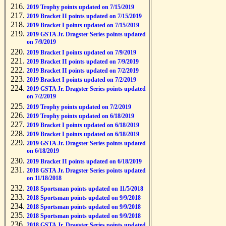
2019 Trophy points updated on 7/15/2019
2019 Bracket II points updated on 7/15/2019
2019 Bracket I points updated on 7/15/2019
2019 GSTA Jr. Dragster Series points updated
on 7/9/2019
2019 Bracket I points updated on 7/9/2019
2019 Bracket II points updated on 7/9/2019
2019 Bracket II points updated on 7/2/2019
2019 Bracket I points updated on 7/2/2019
2019 GSTA Jr. Dragster Series points updated
on 7/2/2019
2019 Trophy points updated on 7/2/2019
2019 Trophy points updated on 6/18/2019
2019 Bracket I points updated on 6/18/2019
2019 Bracket I points updated on 6/18/2019
2019 GSTA Jr. Dragster Series points updated
on 6/18/2019
2019 Bracket II points updated on 6/18/2019
2018 GSTA Jr. Dragster Series points updated
on 11/18/2018
2018 Sportsman points updated on 11/5/2018
2018 Sportsman points updated on 9/9/2018
2018 Sportsman points updated on 9/9/2018
2018 Sportsman points updated on 9/9/2018
2018 GSTA Jr. Dragster Series points updated