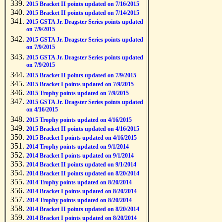
2015 Bracket II points updated on 7/16/2015
2015 Bracket II points updated on 7/14/2015
2015 GSTA Jr. Dragster Series points updated
on 7/9/2015
2015 GSTA Jr. Dragster Series points updated
on 7/9/2015
2015 GSTA Jr. Dragster Series points updated
on 7/9/2015
2015 Bracket II points updated on 7/9/2015
2015 Bracket I points updated on 7/9/2015
2015 Trophy points updated on 7/9/2015
2015 GSTA Jr. Dragster Series points updated
on 4/16/2015
2015 Trophy points updated on 4/16/2015
2015 Bracket II points updated on 4/16/2015
2015 Bracket I points updated on 4/16/2015
2014 Trophy points updated on 9/1/2014
2014 Bracket I points updated on 9/1/2014
2014 Bracket II points updated on 9/1/2014
2014 Bracket II points updated on 8/20/2014
2014 Trophy points updated on 8/20/2014
2014 Bracket I points updated on 8/20/2014
2014 Trophy points updated on 8/20/2014
2014 Bracket II points updated on 8/20/2014
2014 Bracket I points updated on 8/20/2014