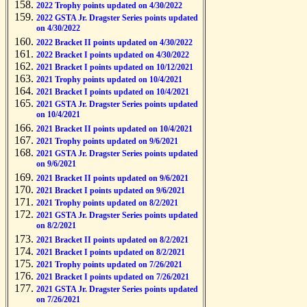
2022 Trophy points updated on 4/30/2022
2022 GSTA Jr. Dragster Series points updated
on 4/30/2022
2022 Bracket II points updated on 4/30/2022
2022 Bracket I points updated on 4/30/2022
2021 Bracket I points updated on 10/12/2021
2021 Trophy points updated on 10/4/2021
2021 Bracket I points updated on 10/4/2021
2021 GSTA Jr. Dragster Series points updated
on 10/4/2021
2021 Bracket II points updated on 10/4/2021
2021 Trophy points updated on 9/6/2021
2021 GSTA Jr. Dragster Series points updated
on 9/6/2021
2021 Bracket II points updated on 9/6/2021
2021 Bracket I points updated on 9/6/2021
2021 Trophy points updated on 8/2/2021
2021 GSTA Jr. Dragster Series points updated
on 8/2/2021
2021 Bracket II points updated on 8/2/2021
2021 Bracket I points updated on 8/2/2021
2021 Trophy points updated on 7/26/2021
2021 Bracket I points updated on 7/26/2021
2021 GSTA Jr. Dragster Series points updated
on 7/26/2021