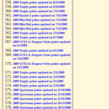
2009 Trophy points updated on 8/24/2009
2009 Trophy points updated on 8/10/2009
2009 Trophy points updated on 7/21/2009
2009 Bracket I points updated on 7/14/2009
2009 Bike/Sled points updated on 7/14/2009
2009 Bike/Sled points updated on 7/14/2009
2009 Bike/Sled points updated on 7/14/2009
2009 Trophy points updated on 7/14/2009
2009 Trophy points updated on 6/7/2009
2009 GSTA Jr. Dragster Series points updated
on 6/1/2009
2009 Trophy points updated on 6/1/2009
2009 GSTA Jr. Dragster Series points updated
on 5/16/2009
2009 GSTA Jr. Dragster Series points updated
on 5/12/2009
2009 Trophy points updated on 5/11/2009
2009 Trophy points updated on 3/24/2009
2009 Trophy points updated on 3/1/2009
2009 Trophy points updated on 2/16/2009
2008 Sportsman points updated on 11/10/2008
2008 Sportsman points updated on 11/10/2008
2008 Sportsman points updated on 11/10/2008
2008 Sportsman points updated on 10/13/2008
2008 Sportsman points updated on 10/13/2008