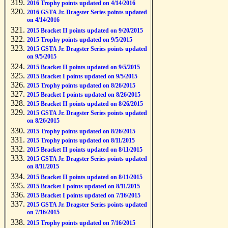
2016 Trophy points updated on 4/14/2016
2016 GSTA Jr. Dragster Series points updated
on 4/14/2016
2015 Bracket II points updated on 9/20/2015
2015 Trophy points updated on 9/5/2015
2015 GSTA Jr. Dragster Series points updated
on 9/5/2015
2015 Bracket II points updated on 9/5/2015
2015 Bracket I points updated on 9/5/2015
2015 Trophy points updated on 8/26/2015
2015 Bracket I points updated on 8/26/2015
2015 Bracket II points updated on 8/26/2015
2015 GSTA Jr. Dragster Series points updated
on 8/26/2015
2015 Trophy points updated on 8/26/2015
2015 Trophy points updated on 8/11/2015
2015 Bracket II points updated on 8/11/2015
2015 GSTA Jr. Dragster Series points updated
on 8/11/2015
2015 Bracket II points updated on 8/11/2015
2015 Bracket I points updated on 8/11/2015
2015 Bracket I points updated on 7/16/2015
2015 GSTA Jr. Dragster Series points updated
on 7/16/2015
2015 Trophy points updated on 7/16/2015