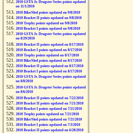
2010 GSTA Jr. Dragster Series points updated
on 11/1/2010
2010 Bike/Sled points updated on 9/8/2010
2010 Bracket II points updated on 9/8/2010
2010 Trophy points updated on 9/8/2010
2010 Bracket I points updated on 9/8/2010
2010 GSTA Jr. Dragster Series points updated
on 8/29/2010
2010 Bracket II points updated on 8/17/2010
2010 Bracket I points updated on 8/17/2010
2010 Trophy points updated on 8/17/2010
2010 Bike/Sled points updated on 8/17/2010
2010 Bracket II points updated on 8/17/2010
2010 Bracket I points updated on 8/17/2010
2010 GSTA Jr. Dragster Series points updated
on 8/8/2010
2010 GSTA Jr. Dragster Series points updated
on 8/6/2010
2010 Bracket II points updated on 7/22/2010
2010 Bracket II points updated on 7/21/2010
2010 Bracket I points updated on 7/21/2010
2010 Trophy points updated on 7/21/2010
2010 Bike/Sled points updated on 7/21/2010
2010 Bracket I points updated on 7/3/2010
2010 Bracket II points updated on 6/28/2010