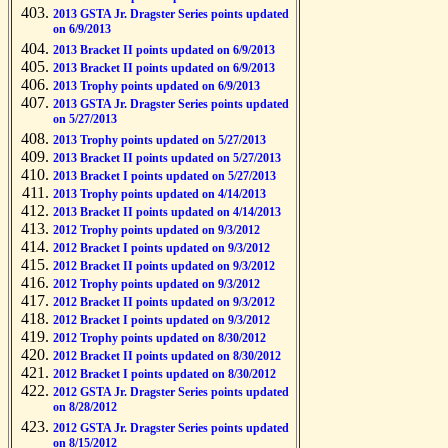
2013 GSTA Jr. Dragster Series points updated
on 6/9/2013
2013 Bracket II points updated on 6/9/2013
2013 Bracket II points updated on 6/9/2013
2013 Trophy points updated on 6/9/2013
2013 GSTA Jr. Dragster Series points updated
on 5/27/2013
2013 Trophy points updated on 5/27/2013
2013 Bracket II points updated on 5/27/2013
2013 Bracket I points updated on 5/27/2013
2013 Trophy points updated on 4/14/2013
2013 Bracket II points updated on 4/14/2013
2012 Trophy points updated on 9/3/2012
2012 Bracket I points updated on 9/3/2012
2012 Bracket II points updated on 9/3/2012
2012 Trophy points updated on 9/3/2012
2012 Bracket II points updated on 9/3/2012
2012 Bracket I points updated on 9/3/2012
2012 Trophy points updated on 8/30/2012
2012 Bracket II points updated on 8/30/2012
2012 Bracket I points updated on 8/30/2012
2012 GSTA Jr. Dragster Series points updated
on 8/28/2012
2012 GSTA Jr. Dragster Series points updated
on 8/15/2012