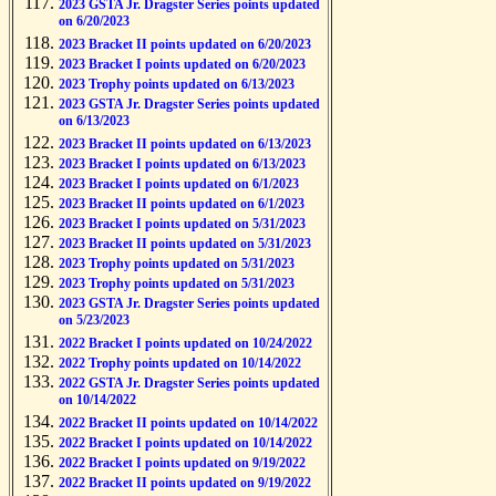
2023 GSTA Jr. Dragster Series points updated
on 6/20/2023
2023 Bracket II points updated on 6/20/2023
2023 Bracket I points updated on 6/20/2023
2023 Trophy points updated on 6/13/2023
2023 GSTA Jr. Dragster Series points updated
on 6/13/2023
2023 Bracket II points updated on 6/13/2023
2023 Bracket I points updated on 6/13/2023
2023 Bracket I points updated on 6/1/2023
2023 Bracket II points updated on 6/1/2023
2023 Bracket I points updated on 5/31/2023
2023 Bracket II points updated on 5/31/2023
2023 Trophy points updated on 5/31/2023
2023 Trophy points updated on 5/31/2023
2023 GSTA Jr. Dragster Series points updated
on 5/23/2023
2022 Bracket I points updated on 10/24/2022
2022 Trophy points updated on 10/14/2022
2022 GSTA Jr. Dragster Series points updated
on 10/14/2022
2022 Bracket II points updated on 10/14/2022
2022 Bracket I points updated on 10/14/2022
2022 Bracket I points updated on 9/19/2022
2022 Bracket II points updated on 9/19/2022