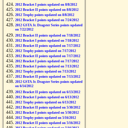
2012 Bracket I points updated on 8/8/2012
2012 Bracket II points updated on 8/8/2012
2012 Trophy points updated on 8/8/2012
2012 Bracket I points updated on 7/24/2012
2012 GSTA Jr. Dragster Series points updated
on 7/22/2012
2012 Bracket II points updated on 7/18/2012
2012 Bracket I points updated on 7/18/2012
2012 Bracket II points updated on 7/17/2012
2012 Trophy points updated on 7/17/2012
2012 Bracket II points updated on 7/17/2012
2012 Bracket I points updated on 7/17/2012
2012 Bracket I points updated on 7/13/2012
2012 Trophy points updated on 7/13/2012
2012 Bracket II points updated on 7/13/2012
2012 GSTA Jr. Dragster Series points updated
on 6/14/2012
2012 Bracket II points updated on 6/13/2012
2012 Bracket I points updated on 6/13/2012
2012 Trophy points updated on 6/13/2012
2012 Bracket II points updated on 5/30/2012
2012 Bracket I points updated on 5/30/2012
2012 Trophy points updated on 5/16/2012
2012 Bracket II points updated on 5/16/2012