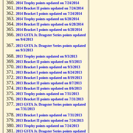
2014 Trophy points updated on 7/24/2014
2014 Bracket II points updated on 7/24/2014
2014 Bracket I points updated on 7/24/2014
2014 Trophy points updated on 6/28/2014
2014 Bracket II points updated on 6/28/2014
2014 Bracket I points updated on 6/28/2014
2013 GSTA Jr. Dragster Series points updated
on 9/4/2013
2013 GSTA Jr. Dragster Series points updated
on 9/3/2013
2013 Trophy points updated on 9/3/2013
2013 Bracket II points updated on 9/3/2013
2013 Bracket I points updated on 9/3/2013
2013 Bracket I points updated on 8/24/2013
2013 Bracket I points updated on 8/19/2013
2013 Bracket II points updated on 8/7/2013
2013 Bracket II points updated on 8/6/2013
2013 Trophy points updated on 7/31/2013
2013 Bracket II points updated on 7/31/2013
2013 GSTA Jr. Dragster Series points updated
on 7/31/2013
2013 Bracket I points updated on 7/31/2013
2013 Bracket II points updated on 7/24/2013
2013 Trophy points updated on 7/24/2013
2013 GSTA Jr. Dragster Series points updated