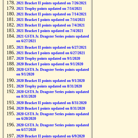
2021 Bracket II points updated on 7/26/2021
2021 Trophy points updated on 7/14/2021
2021 Bracket II points updated on 7/14/2021
2021 Bracket I points updated on 7/14/2021
2021 Bracket II points updated on 7/4/2021
2021 Bracket I points updated on 7/4/2021
2021 GSTA Jr. Dragster Series points updated
on 6/27/2021
2021 Bracket II points updated on 6/27/2021
2021 Bracket I points updated on 6/27/2021
2020 Trophy points updated on 9/1/2020
2020 Bracket I points updated on 9/1/2020
2020 GSTA Jr. Dragster Series points updated
on 9/1/2020
2020 Bracket II points updated on 9/1/2020
2020 Trophy points updated on 8/31/2020
2020 GSTA Jr. Dragster Series points updated
on 8/31/2020
2020 Bracket II points updated on 8/31/2020
2020 Bracket I points updated on 8/31/2020
2020 GSTA Jr. Dragster Series points updated
on 6/20/2020
2020 GSTA Jr. Dragster Series points updated
on 6/17/2020
2020 Bracket II points updated on 6/9/2020