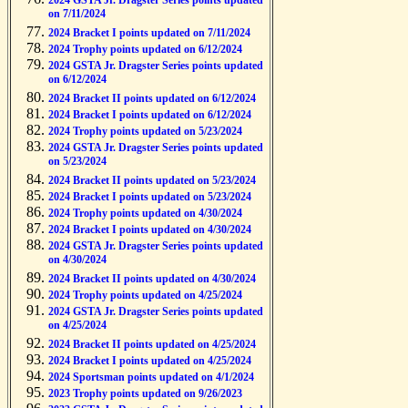
2024 GSTA Jr. Dragster Series points updated
on 7/11/2024
2024 Bracket I points updated on 7/11/2024
2024 Trophy points updated on 6/12/2024
2024 GSTA Jr. Dragster Series points updated
on 6/12/2024
2024 Bracket II points updated on 6/12/2024
2024 Bracket I points updated on 6/12/2024
2024 Trophy points updated on 5/23/2024
2024 GSTA Jr. Dragster Series points updated
on 5/23/2024
2024 Bracket II points updated on 5/23/2024
2024 Bracket I points updated on 5/23/2024
2024 Trophy points updated on 4/30/2024
2024 Bracket I points updated on 4/30/2024
2024 GSTA Jr. Dragster Series points updated
on 4/30/2024
2024 Bracket II points updated on 4/30/2024
2024 Trophy points updated on 4/25/2024
2024 GSTA Jr. Dragster Series points updated
on 4/25/2024
2024 Bracket II points updated on 4/25/2024
2024 Bracket I points updated on 4/25/2024
2024 Sportsman points updated on 4/1/2024
2023 Trophy points updated on 9/26/2023