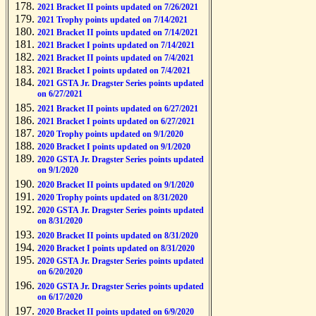
2021 Bracket II points updated on 7/26/2021
2021 Trophy points updated on 7/14/2021
2021 Bracket II points updated on 7/14/2021
2021 Bracket I points updated on 7/14/2021
2021 Bracket II points updated on 7/4/2021
2021 Bracket I points updated on 7/4/2021
2021 GSTA Jr. Dragster Series points updated
on 6/27/2021
2021 Bracket II points updated on 6/27/2021
2021 Bracket I points updated on 6/27/2021
2020 Trophy points updated on 9/1/2020
2020 Bracket I points updated on 9/1/2020
2020 GSTA Jr. Dragster Series points updated
on 9/1/2020
2020 Bracket II points updated on 9/1/2020
2020 Trophy points updated on 8/31/2020
2020 GSTA Jr. Dragster Series points updated
on 8/31/2020
2020 Bracket II points updated on 8/31/2020
2020 Bracket I points updated on 8/31/2020
2020 GSTA Jr. Dragster Series points updated
on 6/20/2020
2020 GSTA Jr. Dragster Series points updated
on 6/17/2020
2020 Bracket II points updated on 6/9/2020