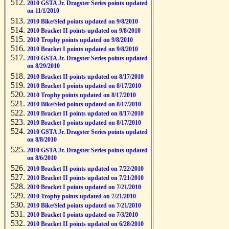
2010 GSTA Jr. Dragster Series points updated
on 11/1/2010
2010 Bike/Sled points updated on 9/8/2010
2010 Bracket II points updated on 9/8/2010
2010 Trophy points updated on 9/8/2010
2010 Bracket I points updated on 9/8/2010
2010 GSTA Jr. Dragster Series points updated
on 8/29/2010
2010 Bracket II points updated on 8/17/2010
2010 Bracket I points updated on 8/17/2010
2010 Trophy points updated on 8/17/2010
2010 Bike/Sled points updated on 8/17/2010
2010 Bracket II points updated on 8/17/2010
2010 Bracket I points updated on 8/17/2010
2010 GSTA Jr. Dragster Series points updated
on 8/8/2010
2010 GSTA Jr. Dragster Series points updated
on 8/6/2010
2010 Bracket II points updated on 7/22/2010
2010 Bracket II points updated on 7/21/2010
2010 Bracket I points updated on 7/21/2010
2010 Trophy points updated on 7/21/2010
2010 Bike/Sled points updated on 7/21/2010
2010 Bracket I points updated on 7/3/2010
2010 Bracket II points updated on 6/28/2010