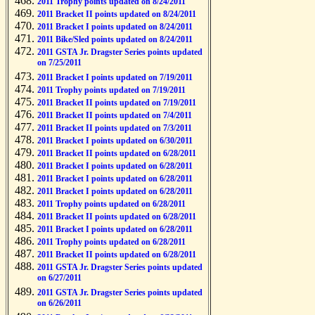
2011 Trophy points updated on 8/24/2011
2011 Bracket II points updated on 8/24/2011
2011 Bracket I points updated on 8/24/2011
2011 Bike/Sled points updated on 8/24/2011
2011 GSTA Jr. Dragster Series points updated
on 7/25/2011
2011 Bracket I points updated on 7/19/2011
2011 Trophy points updated on 7/19/2011
2011 Bracket II points updated on 7/19/2011
2011 Bracket II points updated on 7/4/2011
2011 Bracket II points updated on 7/3/2011
2011 Bracket I points updated on 6/30/2011
2011 Bracket II points updated on 6/28/2011
2011 Bracket I points updated on 6/28/2011
2011 Bracket I points updated on 6/28/2011
2011 Bracket I points updated on 6/28/2011
2011 Trophy points updated on 6/28/2011
2011 Bracket II points updated on 6/28/2011
2011 Bracket I points updated on 6/28/2011
2011 Trophy points updated on 6/28/2011
2011 Bracket II points updated on 6/28/2011
2011 GSTA Jr. Dragster Series points updated
on 6/27/2011
2011 GSTA Jr. Dragster Series points updated
on 6/26/2011