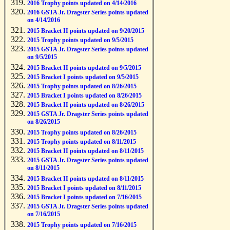
2016 Trophy points updated on 4/14/2016
2016 GSTA Jr. Dragster Series points updated
on 4/14/2016
2015 Bracket II points updated on 9/20/2015
2015 Trophy points updated on 9/5/2015
2015 GSTA Jr. Dragster Series points updated
on 9/5/2015
2015 Bracket II points updated on 9/5/2015
2015 Bracket I points updated on 9/5/2015
2015 Trophy points updated on 8/26/2015
2015 Bracket I points updated on 8/26/2015
2015 Bracket II points updated on 8/26/2015
2015 GSTA Jr. Dragster Series points updated
on 8/26/2015
2015 Trophy points updated on 8/26/2015
2015 Trophy points updated on 8/11/2015
2015 Bracket II points updated on 8/11/2015
2015 GSTA Jr. Dragster Series points updated
on 8/11/2015
2015 Bracket II points updated on 8/11/2015
2015 Bracket I points updated on 8/11/2015
2015 Bracket I points updated on 7/16/2015
2015 GSTA Jr. Dragster Series points updated
on 7/16/2015
2015 Trophy points updated on 7/16/2015