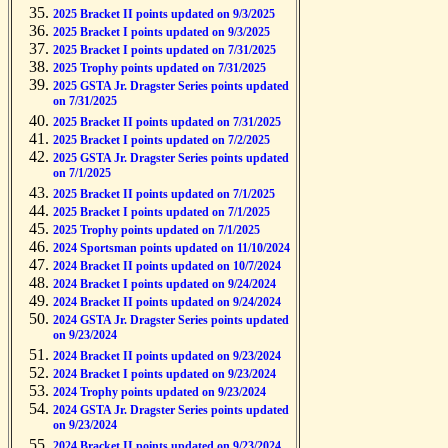
2025 Bracket II points updated on 9/3/2025
2025 Bracket I points updated on 9/3/2025
2025 Bracket I points updated on 7/31/2025
2025 Trophy points updated on 7/31/2025
2025 GSTA Jr. Dragster Series points updated
on 7/31/2025
2025 Bracket II points updated on 7/31/2025
2025 Bracket I points updated on 7/2/2025
2025 GSTA Jr. Dragster Series points updated
on 7/1/2025
2025 Bracket II points updated on 7/1/2025
2025 Bracket I points updated on 7/1/2025
2025 Trophy points updated on 7/1/2025
2024 Sportsman points updated on 11/10/2024
2024 Bracket II points updated on 10/7/2024
2024 Bracket I points updated on 9/24/2024
2024 Bracket II points updated on 9/24/2024
2024 GSTA Jr. Dragster Series points updated
on 9/23/2024
2024 Bracket II points updated on 9/23/2024
2024 Bracket I points updated on 9/23/2024
2024 Trophy points updated on 9/23/2024
2024 GSTA Jr. Dragster Series points updated
on 9/23/2024
2024 Bracket II points updated on 9/23/2024