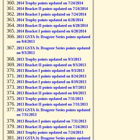
2014 Trophy points updated on 7/24/2014
2014 Bracket II points updated on 7/24/2014
2014 Bracket I points updated on 7/24/2014
2014 Trophy points updated on 6/28/2014
2014 Bracket II points updated on 6/28/2014
2014 Bracket I points updated on 6/28/2014
2013 GSTA Jr. Dragster Series points updated
on 9/4/2013
2013 GSTA Jr. Dragster Series points updated
on 9/3/2013
2013 Trophy points updated on 9/3/2013
2013 Bracket II points updated on 9/3/2013
2013 Bracket I points updated on 9/3/2013
2013 Bracket I points updated on 8/24/2013
2013 Bracket I points updated on 8/19/2013
2013 Bracket II points updated on 8/7/2013
2013 Bracket II points updated on 8/6/2013
2013 Trophy points updated on 7/31/2013
2013 Bracket II points updated on 7/31/2013
2013 GSTA Jr. Dragster Series points updated
on 7/31/2013
2013 Bracket I points updated on 7/31/2013
2013 Bracket II points updated on 7/24/2013
2013 Trophy points updated on 7/24/2013
2013 GSTA Jr. Dragster Series points updated