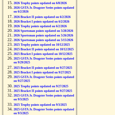
2026 Trophy points updated on 6/8/2026
2026 GSTA Jr. Dragster Series points updated
on 6/2/2026
2026 Bracket II points updated on 6/2/2026
2026 Bracket I points updated on 6/2/2026
2026 Trophy points updated on 6/2/2026
2026 Sportsman points updated on 5/28/2026
2026 Sportsman points updated on 5/26/2026
2026 Sportsman points updated on 5/15/2026
2025 Trophy points updated on 10/12/2025
2025 Bracket II points updated on 10/12/2025
2025 Bracket I points updated on 10/12/2025
2025 GSTA Jr. Dragster Series points updated
on 9/29/2025
2025 Bracket II points updated on 9/27/2025
2025 Bracket I points updated on 9/27/2025
2025 GSTA Jr. Dragster Series points updated
on 9/27/2025
2025 Trophy points updated on 9/27/2025
2025 Bracket II points updated on 9/27/2025
2025 GSTA Jr. Dragster Series points updated
on 9/3/2025
2025 Trophy points updated on 9/3/2025
2025 GSTA Jr. Dragster Series points updated
on 9/3/2025