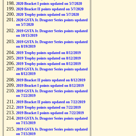
2020 Bracket I points updated on 5/7/2020
2020 Bracket II points updated on 5/7/2020
2020 Trophy points updated on 5/7/2020
2020 GSTA Jr. Dragster Series points updated
on 5/7/2020
2019 GSTA Jr. Dragster Series points updated
on 10/15/2019
2019 GSTA Jr. Dragster Series points updated
on 8/19/2019
2019 Trophy points updated on 8/12/2019
2019 Trophy points updated on 8/12/2019
2019 Trophy points updated on 8/12/2019
2019 GSTA Jr. Dragster Series points updated
on 8/12/2019
2019 Bracket II points updated on 8/12/2019
2019 Bracket I points updated on 8/12/2019
2019 GSTA Jr. Dragster Series points updated
on 7/22/2019
2019 Bracket II points updated on 7/22/2019
2019 Trophy points updated on 7/22/2019
2019 Bracket I points updated on 7/22/2019
2019 GSTA Jr. Dragster Series points updated
on 7/15/2019
2019 GSTA Jr. Dragster Series points updated
on 7/15/2019