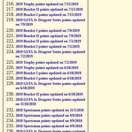
2019 Trophy points updated on 7/15/2019
2019 Bracket II points updated on 7/15/2019
2019 Bracket I points updated on 7/15/2019
2019 GSTA Jr. Dragster Series points updated
on 7/9/2019
2019 Bracket I points updated on 7/9/2019
2019 Bracket II points updated on 7/9/2019
2019 Bracket II points updated on 7/2/2019
2019 Bracket I points updated on 7/2/2019
2019 GSTA Jr. Dragster Series points updated
on 7/2/2019
2019 Trophy points updated on 7/2/2019
2019 Trophy points updated on 6/18/2019
2019 Bracket I points updated on 6/18/2019
2019 Bracket I points updated on 6/18/2019
2019 GSTA Jr. Dragster Series points updated
on 6/18/2019
2019 Bracket II points updated on 6/18/2019
2018 GSTA Jr. Dragster Series points updated
on 11/18/2018
2018 Sportsman points updated on 11/5/2018
2018 Sportsman points updated on 9/9/2018
2018 Sportsman points updated on 9/9/2018
2018 Sportsman points updated on 9/9/2018
2018 GSTA Jr. Dragster Series points updated