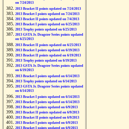
on 7/24/2013
2013 Bracket II points updated on 7/24/2013
2013 Bracket I points updated on 7/24/2013
2013 Bracket II points updated on 7/4/2013
2013 Bracket I points updated on 6/25/2013
2013 Trophy points updated on 6/25/2013
2013 GSTA Jr. Dragster Series points updated
on 6/25/2013
2013 Bracket II points updated on 6/25/2013
2013 Bracket I points updated on 6/19/2013
2013 Bracket II points updated on 6/19/2013
2013 Trophy points updated on 6/19/2013
2013 GSTA Jr. Dragster Series points updated
on 6/19/2013
2013 Bracket I points updated on 6/14/2013
2013 Trophy points updated on 6/14/2013
2013 GSTA Jr. Dragster Series points updated
on 6/14/2013
2013 Bracket I points updated on 6/14/2013
2013 Bracket I points updated on 6/14/2013
2013 Bracket I points updated on 6/9/2013
2013 Bracket II points updated on 6/9/2013
2013 Bracket II points updated on 6/9/2013
2013 Bracket I points updated on 6/9/2013
2013 Bracket I points updated on 6/9/2013