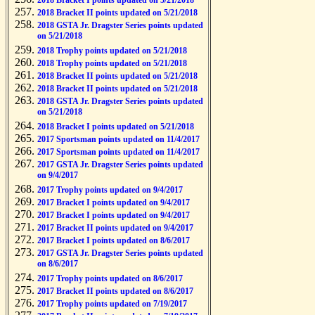
2018 Bracket I points updated on 5/21/2018
2018 Bracket II points updated on 5/21/2018
2018 GSTA Jr. Dragster Series points updated
on 5/21/2018
2018 Trophy points updated on 5/21/2018
2018 Trophy points updated on 5/21/2018
2018 Bracket II points updated on 5/21/2018
2018 Bracket II points updated on 5/21/2018
2018 GSTA Jr. Dragster Series points updated
on 5/21/2018
2018 Bracket I points updated on 5/21/2018
2017 Sportsman points updated on 11/4/2017
2017 Sportsman points updated on 11/4/2017
2017 GSTA Jr. Dragster Series points updated
on 9/4/2017
2017 Trophy points updated on 9/4/2017
2017 Bracket I points updated on 9/4/2017
2017 Bracket I points updated on 9/4/2017
2017 Bracket II points updated on 9/4/2017
2017 Bracket I points updated on 8/6/2017
2017 GSTA Jr. Dragster Series points updated
on 8/6/2017
2017 Trophy points updated on 8/6/2017
2017 Bracket II points updated on 8/6/2017
2017 Trophy points updated on 7/19/2017