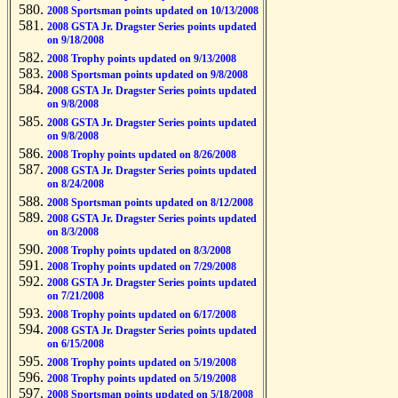
2008 Sportsman points updated on 10/13/2008
2008 GSTA Jr. Dragster Series points updated
on 9/18/2008
2008 Trophy points updated on 9/13/2008
2008 Sportsman points updated on 9/8/2008
2008 GSTA Jr. Dragster Series points updated
on 9/8/2008
2008 GSTA Jr. Dragster Series points updated
on 9/8/2008
2008 Trophy points updated on 8/26/2008
2008 GSTA Jr. Dragster Series points updated
on 8/24/2008
2008 Sportsman points updated on 8/12/2008
2008 GSTA Jr. Dragster Series points updated
on 8/3/2008
2008 Trophy points updated on 8/3/2008
2008 Trophy points updated on 7/29/2008
2008 GSTA Jr. Dragster Series points updated
on 7/21/2008
2008 Trophy points updated on 6/17/2008
2008 GSTA Jr. Dragster Series points updated
on 6/15/2008
2008 Trophy points updated on 5/19/2008
2008 Trophy points updated on 5/19/2008
2008 Sportsman points updated on 5/18/2008