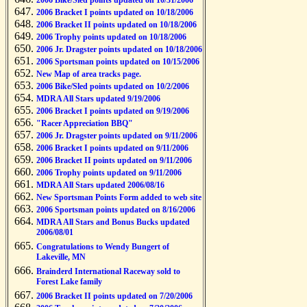
2006 Bike/Sled points updated on 10/31/2006
2006 Bracket I points updated on 10/18/2006
2006 Bracket II points updated on 10/18/2006
2006 Trophy points updated on 10/18/2006
2006 Jr. Dragster points updated on 10/18/2006
2006 Sportsman points updated on 10/15/2006
New Map of area tracks page.
2006 Bike/Sled points updated on 10/2/2006
MDRA All Stars updated 9/19/2006
2006 Bracket I points updated on 9/19/2006
"Racer Appreciation BBQ"
2006 Jr. Dragster points updated on 9/11/2006
2006 Bracket I points updated on 9/11/2006
2006 Bracket II points updated on 9/11/2006
2006 Trophy points updated on 9/11/2006
MDRA All Stars updated 2006/08/16
New Sportsman Points Form added to web site
2006 Sportsman points updated on 8/16/2006
MDRA All Stars and Bonus Bucks updated
2006/08/01
Congratulations to Wendy Bungert of
Lakeville, MN
Brainderd International Raceway sold to
Forest Lake family
2006 Bracket II points updated on 7/20/2006