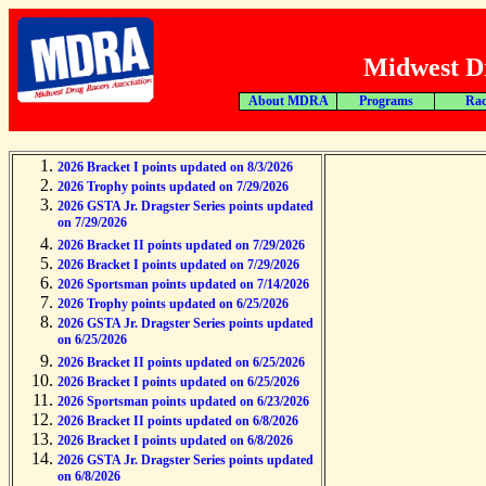
Midwest Dr
About MDRA
Programs
Rac
2026 Bracket I points updated on 8/3/2026
2026 Trophy points updated on 7/29/2026
2026 GSTA Jr. Dragster Series points updated
on 7/29/2026
2026 Bracket II points updated on 7/29/2026
2026 Bracket I points updated on 7/29/2026
2026 Sportsman points updated on 7/14/2026
2026 Trophy points updated on 6/25/2026
2026 GSTA Jr. Dragster Series points updated
on 6/25/2026
2026 Bracket II points updated on 6/25/2026
2026 Bracket I points updated on 6/25/2026
2026 Sportsman points updated on 6/23/2026
2026 Bracket II points updated on 6/8/2026
2026 Bracket I points updated on 6/8/2026
2026 GSTA Jr. Dragster Series points updated
on 6/8/2026