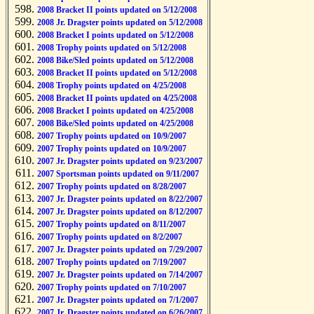
2008 Bracket II points updated on 5/12/2008
2008 Jr. Dragster points updated on 5/12/2008
2008 Bracket I points updated on 5/12/2008
2008 Trophy points updated on 5/12/2008
2008 Bike/Sled points updated on 5/12/2008
2008 Bracket II points updated on 5/12/2008
2008 Trophy points updated on 4/25/2008
2008 Bracket II points updated on 4/25/2008
2008 Bracket I points updated on 4/25/2008
2008 Bike/Sled points updated on 4/25/2008
2007 Trophy points updated on 10/9/2007
2007 Trophy points updated on 10/9/2007
2007 Jr. Dragster points updated on 9/23/2007
2007 Sportsman points updated on 9/11/2007
2007 Trophy points updated on 8/28/2007
2007 Jr. Dragster points updated on 8/22/2007
2007 Jr. Dragster points updated on 8/12/2007
2007 Trophy points updated on 8/11/2007
2007 Trophy points updated on 8/2/2007
2007 Jr. Dragster points updated on 7/29/2007
2007 Trophy points updated on 7/19/2007
2007 Jr. Dragster points updated on 7/14/2007
2007 Trophy points updated on 7/10/2007
2007 Jr. Dragster points updated on 7/1/2007
2007 Jr. Dragster points updated on 6/26/2007