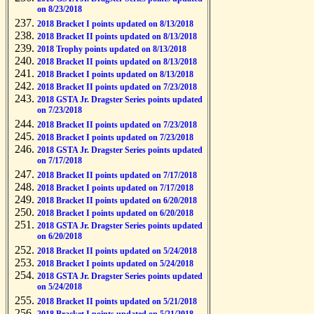
on 8/23/2018
2018 Bracket I points updated on 8/13/2018
2018 Bracket II points updated on 8/13/2018
2018 Trophy points updated on 8/13/2018
2018 Bracket II points updated on 8/13/2018
2018 Bracket I points updated on 8/13/2018
2018 Bracket II points updated on 7/23/2018
2018 GSTA Jr. Dragster Series points updated
on 7/23/2018
2018 Bracket II points updated on 7/23/2018
2018 Bracket I points updated on 7/23/2018
2018 GSTA Jr. Dragster Series points updated
on 7/17/2018
2018 Bracket II points updated on 7/17/2018
2018 Bracket I points updated on 7/17/2018
2018 Bracket II points updated on 6/20/2018
2018 Bracket I points updated on 6/20/2018
2018 GSTA Jr. Dragster Series points updated
on 6/20/2018
2018 Bracket II points updated on 5/24/2018
2018 Bracket I points updated on 5/24/2018
2018 GSTA Jr. Dragster Series points updated
on 5/24/2018
2018 Bracket II points updated on 5/21/2018