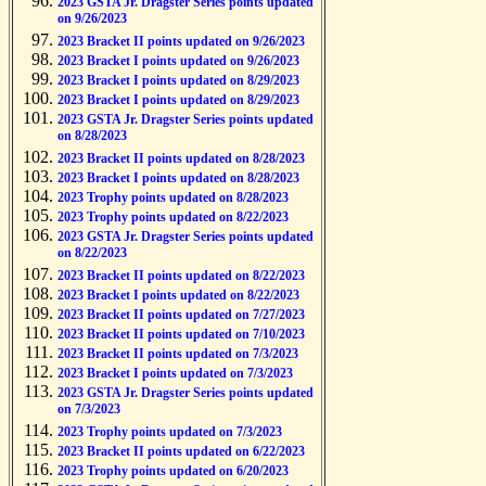
2023 GSTA Jr. Dragster Series points updated
on 9/26/2023
2023 Bracket II points updated on 9/26/2023
2023 Bracket I points updated on 9/26/2023
2023 Bracket I points updated on 8/29/2023
2023 Bracket I points updated on 8/29/2023
2023 GSTA Jr. Dragster Series points updated
on 8/28/2023
2023 Bracket II points updated on 8/28/2023
2023 Bracket I points updated on 8/28/2023
2023 Trophy points updated on 8/28/2023
2023 Trophy points updated on 8/22/2023
2023 GSTA Jr. Dragster Series points updated
on 8/22/2023
2023 Bracket II points updated on 8/22/2023
2023 Bracket I points updated on 8/22/2023
2023 Bracket II points updated on 7/27/2023
2023 Bracket II points updated on 7/10/2023
2023 Bracket II points updated on 7/3/2023
2023 Bracket I points updated on 7/3/2023
2023 GSTA Jr. Dragster Series points updated
on 7/3/2023
2023 Trophy points updated on 7/3/2023
2023 Bracket II points updated on 6/22/2023
2023 Trophy points updated on 6/20/2023