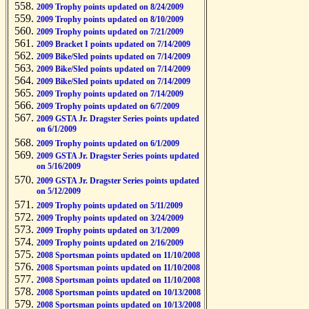
2009 Trophy points updated on 8/24/2009
2009 Trophy points updated on 8/10/2009
2009 Trophy points updated on 7/21/2009
2009 Bracket I points updated on 7/14/2009
2009 Bike/Sled points updated on 7/14/2009
2009 Bike/Sled points updated on 7/14/2009
2009 Bike/Sled points updated on 7/14/2009
2009 Trophy points updated on 7/14/2009
2009 Trophy points updated on 6/7/2009
2009 GSTA Jr. Dragster Series points updated
on 6/1/2009
2009 Trophy points updated on 6/1/2009
2009 GSTA Jr. Dragster Series points updated
on 5/16/2009
2009 GSTA Jr. Dragster Series points updated
on 5/12/2009
2009 Trophy points updated on 5/11/2009
2009 Trophy points updated on 3/24/2009
2009 Trophy points updated on 3/1/2009
2009 Trophy points updated on 2/16/2009
2008 Sportsman points updated on 11/10/2008
2008 Sportsman points updated on 11/10/2008
2008 Sportsman points updated on 11/10/2008
2008 Sportsman points updated on 10/13/2008
2008 Sportsman points updated on 10/13/2008