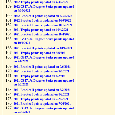
2022 Trophy points updated on 4/30/2022
2022 GSTA Jr. Dragster Series points updated
on 4/30/2022
2022 Bracket II points updated on 4/30/2022
2022 Bracket I points updated on 4/30/2022
2021 Bracket I points updated on 10/12/2021
2021 Trophy points updated on 10/4/2021
2021 Bracket I points updated on 10/4/2021
2021 GSTA Jr. Dragster Series points updated
on 10/4/2021
2021 Bracket II points updated on 10/4/2021
2021 Trophy points updated on 9/6/2021
2021 GSTA Jr. Dragster Series points updated
on 9/6/2021
2021 Bracket II points updated on 9/6/2021
2021 Bracket I points updated on 9/6/2021
2021 Trophy points updated on 8/2/2021
2021 GSTA Jr. Dragster Series points updated
on 8/2/2021
2021 Bracket II points updated on 8/2/2021
2021 Bracket I points updated on 8/2/2021
2021 Trophy points updated on 7/26/2021
2021 Bracket I points updated on 7/26/2021
2021 GSTA Jr. Dragster Series points updated
on 7/26/2021