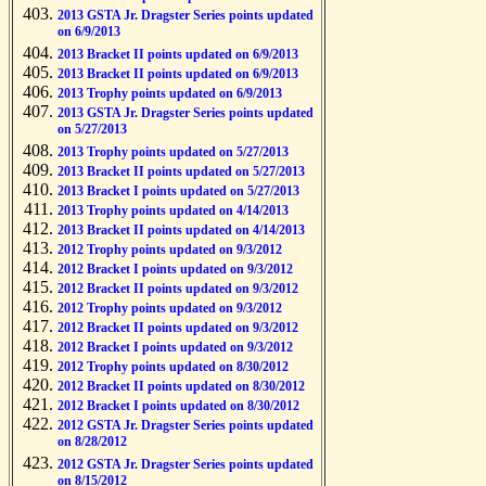
2013 GSTA Jr. Dragster Series points updated
on 6/9/2013
2013 Bracket II points updated on 6/9/2013
2013 Bracket II points updated on 6/9/2013
2013 Trophy points updated on 6/9/2013
2013 GSTA Jr. Dragster Series points updated
on 5/27/2013
2013 Trophy points updated on 5/27/2013
2013 Bracket II points updated on 5/27/2013
2013 Bracket I points updated on 5/27/2013
2013 Trophy points updated on 4/14/2013
2013 Bracket II points updated on 4/14/2013
2012 Trophy points updated on 9/3/2012
2012 Bracket I points updated on 9/3/2012
2012 Bracket II points updated on 9/3/2012
2012 Trophy points updated on 9/3/2012
2012 Bracket II points updated on 9/3/2012
2012 Bracket I points updated on 9/3/2012
2012 Trophy points updated on 8/30/2012
2012 Bracket II points updated on 8/30/2012
2012 Bracket I points updated on 8/30/2012
2012 GSTA Jr. Dragster Series points updated
on 8/28/2012
2012 GSTA Jr. Dragster Series points updated
on 8/15/2012