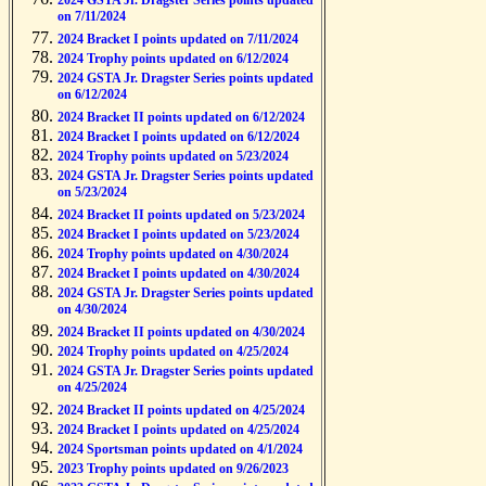
2024 GSTA Jr. Dragster Series points updated
on 7/11/2024
2024 Bracket I points updated on 7/11/2024
2024 Trophy points updated on 6/12/2024
2024 GSTA Jr. Dragster Series points updated
on 6/12/2024
2024 Bracket II points updated on 6/12/2024
2024 Bracket I points updated on 6/12/2024
2024 Trophy points updated on 5/23/2024
2024 GSTA Jr. Dragster Series points updated
on 5/23/2024
2024 Bracket II points updated on 5/23/2024
2024 Bracket I points updated on 5/23/2024
2024 Trophy points updated on 4/30/2024
2024 Bracket I points updated on 4/30/2024
2024 GSTA Jr. Dragster Series points updated
on 4/30/2024
2024 Bracket II points updated on 4/30/2024
2024 Trophy points updated on 4/25/2024
2024 GSTA Jr. Dragster Series points updated
on 4/25/2024
2024 Bracket II points updated on 4/25/2024
2024 Bracket I points updated on 4/25/2024
2024 Sportsman points updated on 4/1/2024
2023 Trophy points updated on 9/26/2023