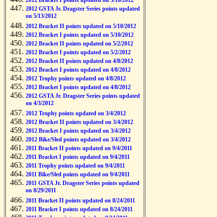
2012 Bracket I points updated on 5/16/2012
2012 GSTA Jr. Dragster Series points updated
on 5/13/2012
2012 Bracket II points updated on 5/10/2012
2012 Bracket I points updated on 5/10/2012
2012 Bracket II points updated on 5/2/2012
2012 Bracket I points updated on 5/2/2012
2012 Bracket II points updated on 4/8/2012
2012 Bracket I points updated on 4/8/2012
2012 Trophy points updated on 4/8/2012
2012 Bracket I points updated on 4/8/2012
2012 GSTA Jr. Dragster Series points updated
on 4/3/2012
2012 Trophy points updated on 3/4/2012
2012 Bracket II points updated on 3/4/2012
2012 Bracket I points updated on 3/4/2012
2012 Bike/Sled points updated on 3/4/2012
2011 Bracket II points updated on 9/4/2011
2011 Bracket I points updated on 9/4/2011
2011 Trophy points updated on 9/4/2011
2011 Bike/Sled points updated on 9/4/2011
2011 GSTA Jr. Dragster Series points updated
on 8/29/2011
2011 Bracket II points updated on 8/24/2011
2011 Bracket I points updated on 8/24/2011