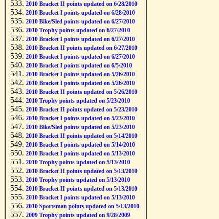
2010 Bracket II points updated on 6/28/2010
2010 Bracket I points updated on 6/28/2010
2010 Bike/Sled points updated on 6/27/2010
2010 Trophy points updated on 6/27/2010
2010 Bracket I points updated on 6/27/2010
2010 Bracket II points updated on 6/27/2010
2010 Bracket I points updated on 6/27/2010
2010 Bracket I points updated on 6/5/2010
2010 Bracket I points updated on 5/26/2010
2010 Bracket I points updated on 5/26/2010
2010 Bracket II points updated on 5/26/2010
2010 Trophy points updated on 5/23/2010
2010 Bracket II points updated on 5/23/2010
2010 Bracket I points updated on 5/23/2010
2010 Bike/Sled points updated on 5/23/2010
2010 Bracket II points updated on 5/14/2010
2010 Bracket I points updated on 5/14/2010
2010 Bracket I points updated on 5/13/2010
2010 Trophy points updated on 5/13/2010
2010 Bracket II points updated on 5/13/2010
2010 Trophy points updated on 5/13/2010
2010 Bracket II points updated on 5/13/2010
2010 Bracket I points updated on 5/13/2010
2010 Sportsman points updated on 5/13/2010
2009 Trophy points updated on 9/28/2009