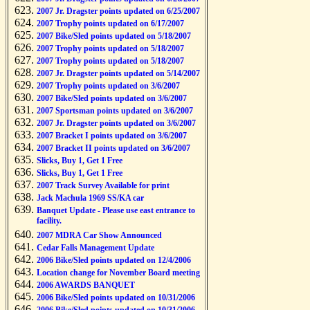
2007 Jr. Dragster points updated on 6/25/2007
2007 Trophy points updated on 6/17/2007
2007 Bike/Sled points updated on 5/18/2007
2007 Trophy points updated on 5/18/2007
2007 Trophy points updated on 5/18/2007
2007 Jr. Dragster points updated on 5/14/2007
2007 Trophy points updated on 3/6/2007
2007 Bike/Sled points updated on 3/6/2007
2007 Sportsman points updated on 3/6/2007
2007 Jr. Dragster points updated on 3/6/2007
2007 Bracket I points updated on 3/6/2007
2007 Bracket II points updated on 3/6/2007
Slicks, Buy 1, Get 1 Free
Slicks, Buy 1, Get 1 Free
2007 Track Survey Available for print
Jack Machula 1969 SS/KA car
Banquet Update - Please use east entrance to
facility.
2007 MDRA Car Show Announced
Cedar Falls Management Update
2006 Bike/Sled points updated on 12/4/2006
Location change for November Board meeting
2006 AWARDS BANQUET
2006 Bike/Sled points updated on 10/31/2006