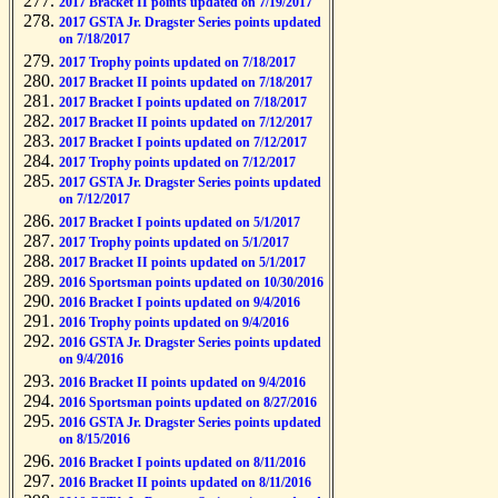
2017 Bracket II points updated on 7/19/2017
2017 GSTA Jr. Dragster Series points updated
on 7/18/2017
2017 Trophy points updated on 7/18/2017
2017 Bracket II points updated on 7/18/2017
2017 Bracket I points updated on 7/18/2017
2017 Bracket II points updated on 7/12/2017
2017 Bracket I points updated on 7/12/2017
2017 Trophy points updated on 7/12/2017
2017 GSTA Jr. Dragster Series points updated
on 7/12/2017
2017 Bracket I points updated on 5/1/2017
2017 Trophy points updated on 5/1/2017
2017 Bracket II points updated on 5/1/2017
2016 Sportsman points updated on 10/30/2016
2016 Bracket I points updated on 9/4/2016
2016 Trophy points updated on 9/4/2016
2016 GSTA Jr. Dragster Series points updated
on 9/4/2016
2016 Bracket II points updated on 9/4/2016
2016 Sportsman points updated on 8/27/2016
2016 GSTA Jr. Dragster Series points updated
on 8/15/2016
2016 Bracket I points updated on 8/11/2016
2016 Bracket II points updated on 8/11/2016