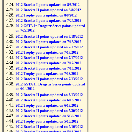
2012 Bracket I points updated on 8/8/2012
2012 Bracket II points updated on 8/8/2012
2012 Trophy points updated on 8/8/2012
2012 Bracket I points updated on 7/24/2012
2012 GSTA Jr. Dragster Series points updated
on 7/22/2012
2012 Bracket II points updated on 7/18/2012
2012 Bracket I points updated on 7/18/2012
2012 Bracket II points updated on 7/17/2012
2012 Trophy points updated on 7/17/2012
2012 Bracket II points updated on 7/17/2012
2012 Bracket I points updated on 7/17/2012
2012 Bracket I points updated on 7/13/2012
2012 Trophy points updated on 7/13/2012
2012 Bracket II points updated on 7/13/2012
2012 GSTA Jr. Dragster Series points updated
on 6/14/2012
2012 Bracket II points updated on 6/13/2012
2012 Bracket I points updated on 6/13/2012
2012 Trophy points updated on 6/13/2012
2012 Bracket II points updated on 5/30/2012
2012 Bracket I points updated on 5/30/2012
2012 Trophy points updated on 5/16/2012
2012 Bracket II points updated on 5/16/2012