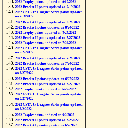
2022 Trophy points updated on 9/19/2022
2022 Bracket II points updated on 9/19/2022
2022 GSTA Jr. Dragster Series points updated
on 9/19/2022
2022 Bracket II points updated on 8/24/2022
2022 Bracket I points updated on 8/24/2022
2022 Trophy points updated on 8/24/2022
2022 Bracket II points updated on 7/27/2022
2022 Trophy points updated on 7/24/2022
2022 GSTA Jr. Dragster Series points updated
on 7/24/2022
2022 Bracket II points updated on 7/24/2022
2022 Bracket I points updated on 7/24/2022
2022 GSTA Jr. Dragster Series points updated
on 6/27/2022
2022 Bracket I points updated on 6/27/2022
2022 Bracket II points updated on 6/27/2022
2022 Trophy points updated on 6/27/2022
2022 GSTA Jr. Dragster Series points updated
on 6/27/2022
2022 GSTA Jr. Dragster Series points updated
on 6/2/2022
2022 Trophy points updated on 6/2/2022
2022 Bracket II points updated on 6/2/2022
2022 Bracket I points updated on 6/2/2022