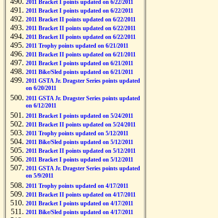
2011 Bracket I points updated on 6/22/2011
2011 Bracket I points updated on 6/22/2011
2011 Bracket II points updated on 6/22/2011
2011 Bracket II points updated on 6/22/2011
2011 Bracket II points updated on 6/22/2011
2011 Trophy points updated on 6/21/2011
2011 Bracket II points updated on 6/21/2011
2011 Bracket I points updated on 6/21/2011
2011 Bike/Sled points updated on 6/21/2011
2011 GSTA Jr. Dragster Series points updated
on 6/20/2011
2011 GSTA Jr. Dragster Series points updated
on 6/12/2011
2011 Bracket I points updated on 5/24/2011
2011 Bracket II points updated on 5/24/2011
2011 Trophy points updated on 5/12/2011
2011 Bike/Sled points updated on 5/12/2011
2011 Bracket II points updated on 5/12/2011
2011 Bracket I points updated on 5/12/2011
2011 GSTA Jr. Dragster Series points updated
on 5/9/2011
2011 Trophy points updated on 4/17/2011
2011 Bracket II points updated on 4/17/2011
2011 Bracket I points updated on 4/17/2011
2011 Bike/Sled points updated on 4/17/2011