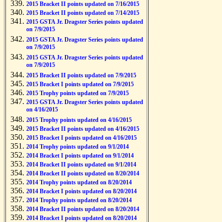
2015 Bracket II points updated on 7/16/2015
2015 Bracket II points updated on 7/14/2015
2015 GSTA Jr. Dragster Series points updated
on 7/9/2015
2015 GSTA Jr. Dragster Series points updated
on 7/9/2015
2015 GSTA Jr. Dragster Series points updated
on 7/9/2015
2015 Bracket II points updated on 7/9/2015
2015 Bracket I points updated on 7/9/2015
2015 Trophy points updated on 7/9/2015
2015 GSTA Jr. Dragster Series points updated
on 4/16/2015
2015 Trophy points updated on 4/16/2015
2015 Bracket II points updated on 4/16/2015
2015 Bracket I points updated on 4/16/2015
2014 Trophy points updated on 9/1/2014
2014 Bracket I points updated on 9/1/2014
2014 Bracket II points updated on 9/1/2014
2014 Bracket II points updated on 8/20/2014
2014 Trophy points updated on 8/20/2014
2014 Bracket I points updated on 8/20/2014
2014 Trophy points updated on 8/20/2014
2014 Bracket II points updated on 8/20/2014
2014 Bracket I points updated on 8/20/2014