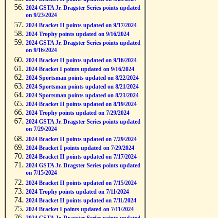
2024 GSTA Jr. Dragster Series points updated
on 9/23/2024
2024 Bracket II points updated on 9/17/2024
2024 Trophy points updated on 9/16/2024
2024 GSTA Jr. Dragster Series points updated
on 9/16/2024
2024 Bracket II points updated on 9/16/2024
2024 Bracket I points updated on 9/16/2024
2024 Sportsman points updated on 8/22/2024
2024 Sportsman points updated on 8/21/2024
2024 Sportsman points updated on 8/21/2024
2024 Bracket II points updated on 8/19/2024
2024 Trophy points updated on 7/29/2024
2024 GSTA Jr. Dragster Series points updated
on 7/29/2024
2024 Bracket II points updated on 7/29/2024
2024 Bracket I points updated on 7/29/2024
2024 Bracket II points updated on 7/17/2024
2024 GSTA Jr. Dragster Series points updated
on 7/15/2024
2024 Bracket II points updated on 7/15/2024
2024 Trophy points updated on 7/11/2024
2024 Bracket II points updated on 7/11/2024
2024 Bracket I points updated on 7/11/2024