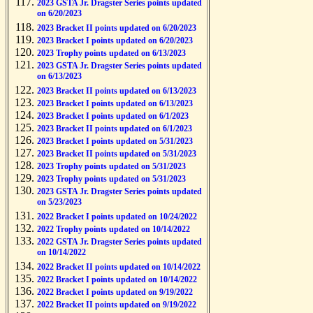
2023 GSTA Jr. Dragster Series points updated
on 6/20/2023
2023 Bracket II points updated on 6/20/2023
2023 Bracket I points updated on 6/20/2023
2023 Trophy points updated on 6/13/2023
2023 GSTA Jr. Dragster Series points updated
on 6/13/2023
2023 Bracket II points updated on 6/13/2023
2023 Bracket I points updated on 6/13/2023
2023 Bracket I points updated on 6/1/2023
2023 Bracket II points updated on 6/1/2023
2023 Bracket I points updated on 5/31/2023
2023 Bracket II points updated on 5/31/2023
2023 Trophy points updated on 5/31/2023
2023 Trophy points updated on 5/31/2023
2023 GSTA Jr. Dragster Series points updated
on 5/23/2023
2022 Bracket I points updated on 10/24/2022
2022 Trophy points updated on 10/14/2022
2022 GSTA Jr. Dragster Series points updated
on 10/14/2022
2022 Bracket II points updated on 10/14/2022
2022 Bracket I points updated on 10/14/2022
2022 Bracket I points updated on 9/19/2022
2022 Bracket II points updated on 9/19/2022