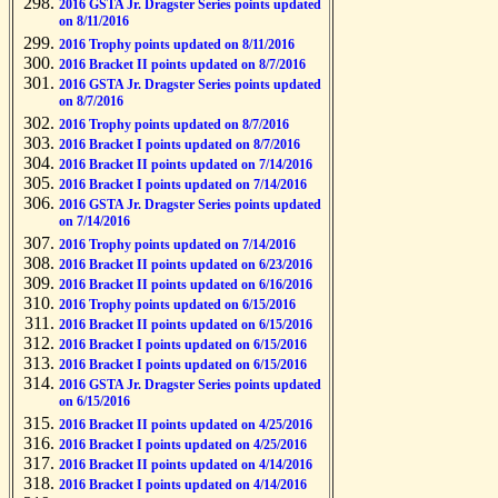
2016 GSTA Jr. Dragster Series points updated
on 8/11/2016
2016 Trophy points updated on 8/11/2016
2016 Bracket II points updated on 8/7/2016
2016 GSTA Jr. Dragster Series points updated
on 8/7/2016
2016 Trophy points updated on 8/7/2016
2016 Bracket I points updated on 8/7/2016
2016 Bracket II points updated on 7/14/2016
2016 Bracket I points updated on 7/14/2016
2016 GSTA Jr. Dragster Series points updated
on 7/14/2016
2016 Trophy points updated on 7/14/2016
2016 Bracket II points updated on 6/23/2016
2016 Bracket II points updated on 6/16/2016
2016 Trophy points updated on 6/15/2016
2016 Bracket II points updated on 6/15/2016
2016 Bracket I points updated on 6/15/2016
2016 Bracket I points updated on 6/15/2016
2016 GSTA Jr. Dragster Series points updated
on 6/15/2016
2016 Bracket II points updated on 4/25/2016
2016 Bracket I points updated on 4/25/2016
2016 Bracket II points updated on 4/14/2016
2016 Bracket I points updated on 4/14/2016