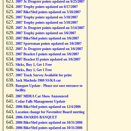
2007 Jr. Dragster points updated on 6/25/2007
2007 Trophy points updated on 6/17/2007
2007 Bike/Sled points updated on 5/18/2007
2007 Trophy points updated on 5/18/2007
2007 Trophy points updated on 5/18/2007
2007 Jr. Dragster points updated on 5/14/2007
2007 Trophy points updated on 3/6/2007
2007 Bike/Sled points updated on 3/6/2007
2007 Sportsman points updated on 3/6/2007
2007 Jr. Dragster points updated on 3/6/2007
2007 Bracket I points updated on 3/6/2007
2007 Bracket II points updated on 3/6/2007
Slicks, Buy 1, Get 1 Free
Slicks, Buy 1, Get 1 Free
2007 Track Survey Available for print
Jack Machula 1969 SS/KA car
Banquet Update - Please use east entrance to
facility.
2007 MDRA Car Show Announced
Cedar Falls Management Update
2006 Bike/Sled points updated on 12/4/2006
Location change for November Board meeting
2006 AWARDS BANQUET
2006 Bike/Sled points updated on 10/31/2006
2006 Bike/Sled points updated on 10/31/2006