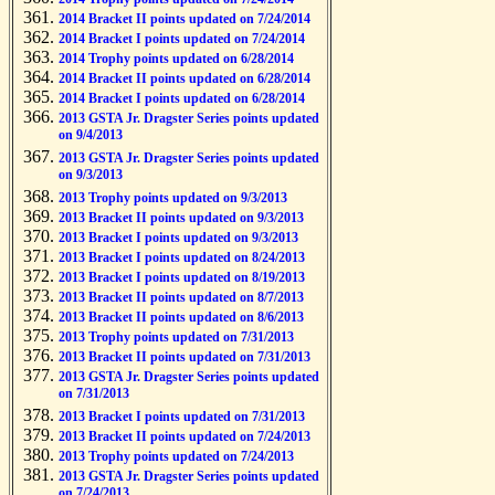
2014 Bracket II points updated on 7/24/2014
2014 Bracket I points updated on 7/24/2014
2014 Trophy points updated on 6/28/2014
2014 Bracket II points updated on 6/28/2014
2014 Bracket I points updated on 6/28/2014
2013 GSTA Jr. Dragster Series points updated
on 9/4/2013
2013 GSTA Jr. Dragster Series points updated
on 9/3/2013
2013 Trophy points updated on 9/3/2013
2013 Bracket II points updated on 9/3/2013
2013 Bracket I points updated on 9/3/2013
2013 Bracket I points updated on 8/24/2013
2013 Bracket I points updated on 8/19/2013
2013 Bracket II points updated on 8/7/2013
2013 Bracket II points updated on 8/6/2013
2013 Trophy points updated on 7/31/2013
2013 Bracket II points updated on 7/31/2013
2013 GSTA Jr. Dragster Series points updated
on 7/31/2013
2013 Bracket I points updated on 7/31/2013
2013 Bracket II points updated on 7/24/2013
2013 Trophy points updated on 7/24/2013
2013 GSTA Jr. Dragster Series points updated
on 7/24/2013