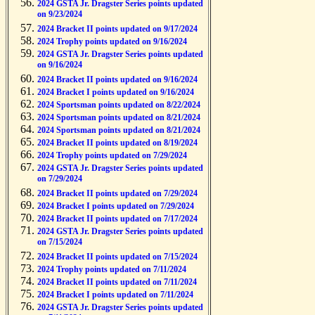
2024 GSTA Jr. Dragster Series points updated
on 9/23/2024
2024 Bracket II points updated on 9/17/2024
2024 Trophy points updated on 9/16/2024
2024 GSTA Jr. Dragster Series points updated
on 9/16/2024
2024 Bracket II points updated on 9/16/2024
2024 Bracket I points updated on 9/16/2024
2024 Sportsman points updated on 8/22/2024
2024 Sportsman points updated on 8/21/2024
2024 Sportsman points updated on 8/21/2024
2024 Bracket II points updated on 8/19/2024
2024 Trophy points updated on 7/29/2024
2024 GSTA Jr. Dragster Series points updated
on 7/29/2024
2024 Bracket II points updated on 7/29/2024
2024 Bracket I points updated on 7/29/2024
2024 Bracket II points updated on 7/17/2024
2024 GSTA Jr. Dragster Series points updated
on 7/15/2024
2024 Bracket II points updated on 7/15/2024
2024 Trophy points updated on 7/11/2024
2024 Bracket II points updated on 7/11/2024
2024 Bracket I points updated on 7/11/2024
2024 GSTA Jr. Dragster Series points updated