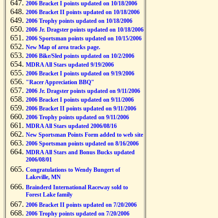
2006 Bracket I points updated on 10/18/2006
2006 Bracket II points updated on 10/18/2006
2006 Trophy points updated on 10/18/2006
2006 Jr. Dragster points updated on 10/18/2006
2006 Sportsman points updated on 10/15/2006
New Map of area tracks page.
2006 Bike/Sled points updated on 10/2/2006
MDRA All Stars updated 9/19/2006
2006 Bracket I points updated on 9/19/2006
"Racer Appreciation BBQ"
2006 Jr. Dragster points updated on 9/11/2006
2006 Bracket I points updated on 9/11/2006
2006 Bracket II points updated on 9/11/2006
2006 Trophy points updated on 9/11/2006
MDRA All Stars updated 2006/08/16
New Sportsman Points Form added to web site
2006 Sportsman points updated on 8/16/2006
MDRA All Stars and Bonus Bucks updated
2006/08/01
Congratulations to Wendy Bungert of
Lakeville, MN
Brainderd International Raceway sold to
Forest Lake family
2006 Bracket II points updated on 7/20/2006
2006 Trophy points updated on 7/20/2006