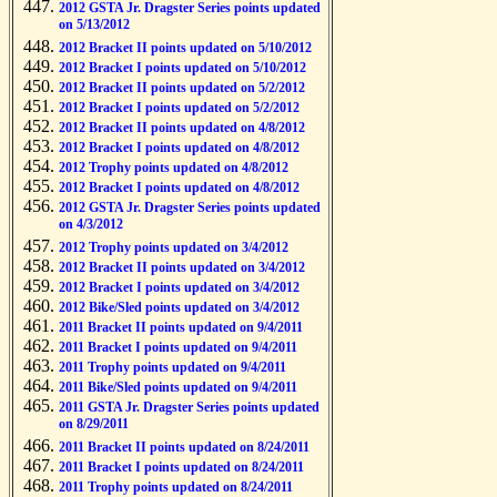
2012 GSTA Jr. Dragster Series points updated
on 5/13/2012
2012 Bracket II points updated on 5/10/2012
2012 Bracket I points updated on 5/10/2012
2012 Bracket II points updated on 5/2/2012
2012 Bracket I points updated on 5/2/2012
2012 Bracket II points updated on 4/8/2012
2012 Bracket I points updated on 4/8/2012
2012 Trophy points updated on 4/8/2012
2012 Bracket I points updated on 4/8/2012
2012 GSTA Jr. Dragster Series points updated
on 4/3/2012
2012 Trophy points updated on 3/4/2012
2012 Bracket II points updated on 3/4/2012
2012 Bracket I points updated on 3/4/2012
2012 Bike/Sled points updated on 3/4/2012
2011 Bracket II points updated on 9/4/2011
2011 Bracket I points updated on 9/4/2011
2011 Trophy points updated on 9/4/2011
2011 Bike/Sled points updated on 9/4/2011
2011 GSTA Jr. Dragster Series points updated
on 8/29/2011
2011 Bracket II points updated on 8/24/2011
2011 Bracket I points updated on 8/24/2011
2011 Trophy points updated on 8/24/2011