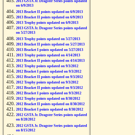
2013 GSTA Jr. Dragster Series points updated
on 6/9/2013
2013 Bracket II points updated on 6/9/2013
2013 Bracket II points updated on 6/9/2013
2013 Trophy points updated on 6/9/2013
2013 GSTA Jr. Dragster Series points updated
on 5/27/2013
2013 Trophy points updated on 5/27/2013
2013 Bracket II points updated on 5/27/2013
2013 Bracket I points updated on 5/27/2013
2013 Trophy points updated on 4/14/2013
2013 Bracket II points updated on 4/14/2013
2012 Trophy points updated on 9/3/2012
2012 Bracket I points updated on 9/3/2012
2012 Bracket II points updated on 9/3/2012
2012 Trophy points updated on 9/3/2012
2012 Bracket II points updated on 9/3/2012
2012 Bracket I points updated on 9/3/2012
2012 Trophy points updated on 8/30/2012
2012 Bracket II points updated on 8/30/2012
2012 Bracket I points updated on 8/30/2012
2012 GSTA Jr. Dragster Series points updated
on 8/28/2012
2012 GSTA Jr. Dragster Series points updated
on 8/15/2012