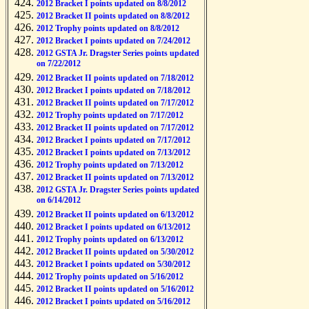
2012 Bracket I points updated on 8/8/2012
2012 Bracket II points updated on 8/8/2012
2012 Trophy points updated on 8/8/2012
2012 Bracket I points updated on 7/24/2012
2012 GSTA Jr. Dragster Series points updated
on 7/22/2012
2012 Bracket II points updated on 7/18/2012
2012 Bracket I points updated on 7/18/2012
2012 Bracket II points updated on 7/17/2012
2012 Trophy points updated on 7/17/2012
2012 Bracket II points updated on 7/17/2012
2012 Bracket I points updated on 7/17/2012
2012 Bracket I points updated on 7/13/2012
2012 Trophy points updated on 7/13/2012
2012 Bracket II points updated on 7/13/2012
2012 GSTA Jr. Dragster Series points updated
on 6/14/2012
2012 Bracket II points updated on 6/13/2012
2012 Bracket I points updated on 6/13/2012
2012 Trophy points updated on 6/13/2012
2012 Bracket II points updated on 5/30/2012
2012 Bracket I points updated on 5/30/2012
2012 Trophy points updated on 5/16/2012
2012 Bracket II points updated on 5/16/2012
2012 Bracket I points updated on 5/16/2012