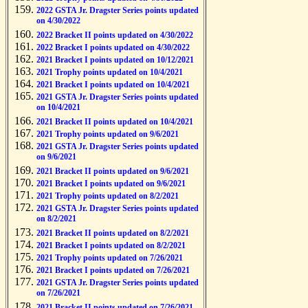
2022 GSTA Jr. Dragster Series points updated
on 4/30/2022
2022 Bracket II points updated on 4/30/2022
2022 Bracket I points updated on 4/30/2022
2021 Bracket I points updated on 10/12/2021
2021 Trophy points updated on 10/4/2021
2021 Bracket I points updated on 10/4/2021
2021 GSTA Jr. Dragster Series points updated
on 10/4/2021
2021 Bracket II points updated on 10/4/2021
2021 Trophy points updated on 9/6/2021
2021 GSTA Jr. Dragster Series points updated
on 9/6/2021
2021 Bracket II points updated on 9/6/2021
2021 Bracket I points updated on 9/6/2021
2021 Trophy points updated on 8/2/2021
2021 GSTA Jr. Dragster Series points updated
on 8/2/2021
2021 Bracket II points updated on 8/2/2021
2021 Bracket I points updated on 8/2/2021
2021 Trophy points updated on 7/26/2021
2021 Bracket I points updated on 7/26/2021
2021 GSTA Jr. Dragster Series points updated
on 7/26/2021
2021 Bracket II points updated on 7/26/2021