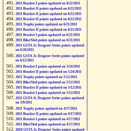
2011 Bracket I points updated on 6/22/2011
2011 Bracket II points updated on 6/22/2011
2011 Bracket II points updated on 6/22/2011
2011 Bracket II points updated on 6/22/2011
2011 Trophy points updated on 6/21/2011
2011 Bracket II points updated on 6/21/2011
2011 Bracket I points updated on 6/21/2011
2011 Bike/Sled points updated on 6/21/2011
2011 GSTA Jr. Dragster Series points updated
on 6/20/2011
2011 GSTA Jr. Dragster Series points updated
on 6/12/2011
2011 Bracket I points updated on 5/24/2011
2011 Bracket II points updated on 5/24/2011
2011 Trophy points updated on 5/12/2011
2011 Bike/Sled points updated on 5/12/2011
2011 Bracket II points updated on 5/12/2011
2011 Bracket I points updated on 5/12/2011
2011 GSTA Jr. Dragster Series points updated
on 5/9/2011
2011 Trophy points updated on 4/17/2011
2011 Bracket II points updated on 4/17/2011
2011 Bracket I points updated on 4/17/2011
2011 Bike/Sled points updated on 4/17/2011
2010 GSTA Jr. Dragster Series points updated