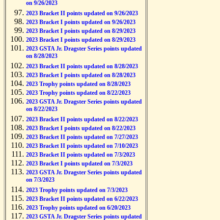
on 9/26/2023
2023 Bracket II points updated on 9/26/2023
2023 Bracket I points updated on 9/26/2023
2023 Bracket I points updated on 8/29/2023
2023 Bracket I points updated on 8/29/2023
2023 GSTA Jr. Dragster Series points updated
on 8/28/2023
2023 Bracket II points updated on 8/28/2023
2023 Bracket I points updated on 8/28/2023
2023 Trophy points updated on 8/28/2023
2023 Trophy points updated on 8/22/2023
2023 GSTA Jr. Dragster Series points updated
on 8/22/2023
2023 Bracket II points updated on 8/22/2023
2023 Bracket I points updated on 8/22/2023
2023 Bracket II points updated on 7/27/2023
2023 Bracket II points updated on 7/10/2023
2023 Bracket II points updated on 7/3/2023
2023 Bracket I points updated on 7/3/2023
2023 GSTA Jr. Dragster Series points updated
on 7/3/2023
2023 Trophy points updated on 7/3/2023
2023 Bracket II points updated on 6/22/2023
2023 Trophy points updated on 6/20/2023
2023 GSTA Jr. Dragster Series points updated