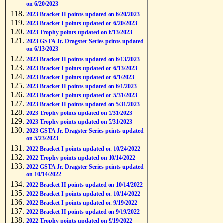
on 6/20/2023
2023 Bracket II points updated on 6/20/2023
2023 Bracket I points updated on 6/20/2023
2023 Trophy points updated on 6/13/2023
2023 GSTA Jr. Dragster Series points updated
on 6/13/2023
2023 Bracket II points updated on 6/13/2023
2023 Bracket I points updated on 6/13/2023
2023 Bracket I points updated on 6/1/2023
2023 Bracket II points updated on 6/1/2023
2023 Bracket I points updated on 5/31/2023
2023 Bracket II points updated on 5/31/2023
2023 Trophy points updated on 5/31/2023
2023 Trophy points updated on 5/31/2023
2023 GSTA Jr. Dragster Series points updated
on 5/23/2023
2022 Bracket I points updated on 10/24/2022
2022 Trophy points updated on 10/14/2022
2022 GSTA Jr. Dragster Series points updated
on 10/14/2022
2022 Bracket II points updated on 10/14/2022
2022 Bracket I points updated on 10/14/2022
2022 Bracket I points updated on 9/19/2022
2022 Bracket II points updated on 9/19/2022
2022 Trophy points updated on 9/19/2022