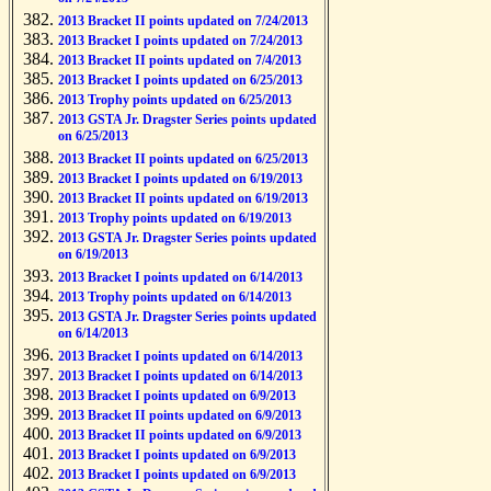
2013 Bracket II points updated on 7/24/2013
2013 Bracket I points updated on 7/24/2013
2013 Bracket II points updated on 7/4/2013
2013 Bracket I points updated on 6/25/2013
2013 Trophy points updated on 6/25/2013
2013 GSTA Jr. Dragster Series points updated
on 6/25/2013
2013 Bracket II points updated on 6/25/2013
2013 Bracket I points updated on 6/19/2013
2013 Bracket II points updated on 6/19/2013
2013 Trophy points updated on 6/19/2013
2013 GSTA Jr. Dragster Series points updated
on 6/19/2013
2013 Bracket I points updated on 6/14/2013
2013 Trophy points updated on 6/14/2013
2013 GSTA Jr. Dragster Series points updated
on 6/14/2013
2013 Bracket I points updated on 6/14/2013
2013 Bracket I points updated on 6/14/2013
2013 Bracket I points updated on 6/9/2013
2013 Bracket II points updated on 6/9/2013
2013 Bracket II points updated on 6/9/2013
2013 Bracket I points updated on 6/9/2013
2013 Bracket I points updated on 6/9/2013