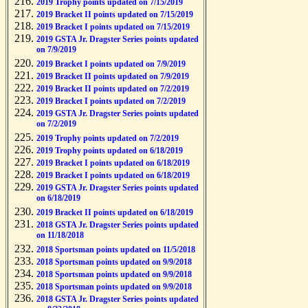
2019 Trophy points updated on 7/15/2019
2019 Bracket II points updated on 7/15/2019
2019 Bracket I points updated on 7/15/2019
2019 GSTA Jr. Dragster Series points updated
on 7/9/2019
2019 Bracket I points updated on 7/9/2019
2019 Bracket II points updated on 7/9/2019
2019 Bracket II points updated on 7/2/2019
2019 Bracket I points updated on 7/2/2019
2019 GSTA Jr. Dragster Series points updated
on 7/2/2019
2019 Trophy points updated on 7/2/2019
2019 Trophy points updated on 6/18/2019
2019 Bracket I points updated on 6/18/2019
2019 Bracket I points updated on 6/18/2019
2019 GSTA Jr. Dragster Series points updated
on 6/18/2019
2019 Bracket II points updated on 6/18/2019
2018 GSTA Jr. Dragster Series points updated
on 11/18/2018
2018 Sportsman points updated on 11/5/2018
2018 Sportsman points updated on 9/9/2018
2018 Sportsman points updated on 9/9/2018
2018 Sportsman points updated on 9/9/2018
2018 GSTA Jr. Dragster Series points updated