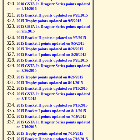
2016 GSTA Jr. Dragster Series points updated
on 4/14/2016
2015 Bracket II points updated on 9/20/2015
2015 Trophy points updated on 9/5/2015
2015 GSTA Jr. Dragster Series points updated
on 9/5/2015
2015 Bracket II points updated on 9/5/2015
2015 Bracket I points updated on 9/5/2015
2015 Trophy points updated on 8/26/2015
2015 Bracket I points updated on 8/26/2015
2015 Bracket II points updated on 8/26/2015
2015 GSTA Jr. Dragster Series points updated
on 8/26/2015
2015 Trophy points updated on 8/26/2015
2015 Trophy points updated on 8/11/2015
2015 Bracket II points updated on 8/11/2015
2015 GSTA Jr. Dragster Series points updated
on 8/11/2015
2015 Bracket II points updated on 8/11/2015
2015 Bracket I points updated on 8/11/2015
2015 Bracket I points updated on 7/16/2015
2015 GSTA Jr. Dragster Series points updated
on 7/16/2015
2015 Trophy points updated on 7/16/2015
2015 Bracket II points updated on 7/16/2015