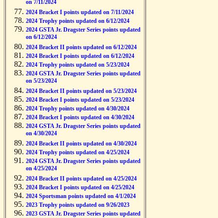
on 7/11/2024
2024 Bracket I points updated on 7/11/2024
2024 Trophy points updated on 6/12/2024
2024 GSTA Jr. Dragster Series points updated
on 6/12/2024
2024 Bracket II points updated on 6/12/2024
2024 Bracket I points updated on 6/12/2024
2024 Trophy points updated on 5/23/2024
2024 GSTA Jr. Dragster Series points updated
on 5/23/2024
2024 Bracket II points updated on 5/23/2024
2024 Bracket I points updated on 5/23/2024
2024 Trophy points updated on 4/30/2024
2024 Bracket I points updated on 4/30/2024
2024 GSTA Jr. Dragster Series points updated
on 4/30/2024
2024 Bracket II points updated on 4/30/2024
2024 Trophy points updated on 4/25/2024
2024 GSTA Jr. Dragster Series points updated
on 4/25/2024
2024 Bracket II points updated on 4/25/2024
2024 Bracket I points updated on 4/25/2024
2024 Sportsman points updated on 4/1/2024
2023 Trophy points updated on 9/26/2023
2023 GSTA Jr. Dragster Series points updated