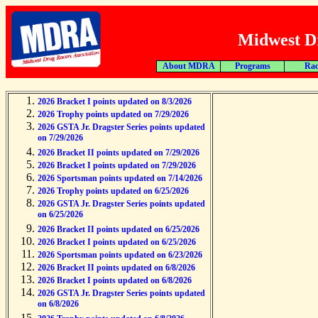
Midwest Dr
About MDRA
Programs
Rac
2026 Bracket I points updated on 8/3/2026
2026 Trophy points updated on 7/29/2026
2026 GSTA Jr. Dragster Series points updated
on 7/29/2026
2026 Bracket II points updated on 7/29/2026
2026 Bracket I points updated on 7/29/2026
2026 Sportsman points updated on 7/14/2026
2026 Trophy points updated on 6/25/2026
2026 GSTA Jr. Dragster Series points updated
on 6/25/2026
2026 Bracket II points updated on 6/25/2026
2026 Bracket I points updated on 6/25/2026
2026 Sportsman points updated on 6/23/2026
2026 Bracket II points updated on 6/8/2026
2026 Bracket I points updated on 6/8/2026
2026 GSTA Jr. Dragster Series points updated
on 6/8/2026