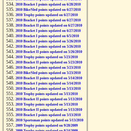
2010 Bracket I points updated on 6/28/2010
2010 Bike/Sled points updated on 6/27/2010
2010 Trophy points updated on 6/27/2010
2010 Bracket I points updated on 6/27/2010
2010 Bracket II points updated on 6/27/2010
2010 Bracket I points updated on 6/27/2010
2010 Bracket I points updated on 6/5/2010
2010 Bracket I points updated on 5/26/2010
2010 Bracket I points updated on 5/26/2010
2010 Bracket II points updated on 5/26/2010
2010 Trophy points updated on 5/23/2010
2010 Bracket II points updated on 5/23/2010
2010 Bracket I points updated on 5/23/2010
2010 Bike/Sled points updated on 5/23/2010
2010 Bracket II points updated on 5/14/2010
2010 Bracket I points updated on 5/14/2010
2010 Bracket I points updated on 5/13/2010
2010 Trophy points updated on 5/13/2010
2010 Bracket II points updated on 5/13/2010
2010 Trophy points updated on 5/13/2010
2010 Bracket II points updated on 5/13/2010
2010 Bracket I points updated on 5/13/2010
2010 Sportsman points updated on 5/13/2010
2009 Trophy points updated on 9/28/2009
2009 Trophy points updated on 8/24/2009