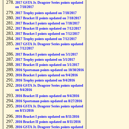
2017 GSTA Jr. Dragster Series points updated
on 7/18/2017
2017 Trophy points updated on 7/18/2017
2017 Bracket II points updated on 7/18/2017
2017 Bracket I points updated on 7/18/2017
2017 Bracket II points updated on 7/12/2017
2017 Bracket I points updated on 7/12/2017
2017 Trophy points updated on 7/12/2017
2017 GSTA Jr. Dragster Series points updated
on 7/12/2017
2017 Bracket I points updated on 5/1/2017
2017 Trophy points updated on 5/1/2017
2017 Bracket II points updated on 5/1/2017
2016 Sportsman points updated on 10/30/2016
2016 Bracket I points updated on 9/4/2016
2016 Trophy points updated on 9/4/2016
2016 GSTA Jr. Dragster Series points updated
on 9/4/2016
2016 Bracket II points updated on 9/4/2016
2016 Sportsman points updated on 8/27/2016
2016 GSTA Jr. Dragster Series points updated
on 8/15/2016
2016 Bracket I points updated on 8/11/2016
2016 Bracket II points updated on 8/11/2016
2016 GSTA Jr. Dragster Series points updated