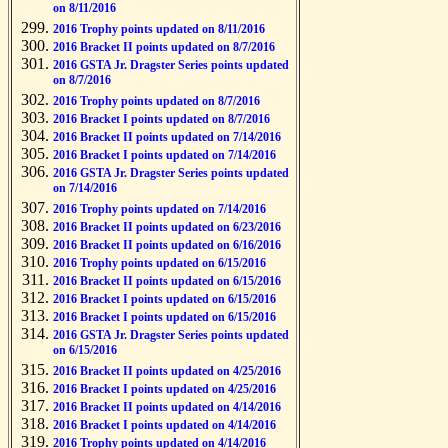
on 8/11/2016
2016 Trophy points updated on 8/11/2016
2016 Bracket II points updated on 8/7/2016
2016 GSTA Jr. Dragster Series points updated
on 8/7/2016
2016 Trophy points updated on 8/7/2016
2016 Bracket I points updated on 8/7/2016
2016 Bracket II points updated on 7/14/2016
2016 Bracket I points updated on 7/14/2016
2016 GSTA Jr. Dragster Series points updated
on 7/14/2016
2016 Trophy points updated on 7/14/2016
2016 Bracket II points updated on 6/23/2016
2016 Bracket II points updated on 6/16/2016
2016 Trophy points updated on 6/15/2016
2016 Bracket II points updated on 6/15/2016
2016 Bracket I points updated on 6/15/2016
2016 Bracket I points updated on 6/15/2016
2016 GSTA Jr. Dragster Series points updated
on 6/15/2016
2016 Bracket II points updated on 4/25/2016
2016 Bracket I points updated on 4/25/2016
2016 Bracket II points updated on 4/14/2016
2016 Bracket I points updated on 4/14/2016
2016 Trophy points updated on 4/14/2016