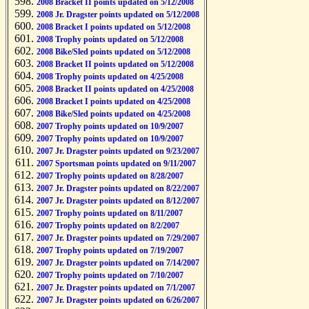
2008 Bracket II points updated on 5/12/2008
2008 Jr. Dragster points updated on 5/12/2008
2008 Bracket I points updated on 5/12/2008
2008 Trophy points updated on 5/12/2008
2008 Bike/Sled points updated on 5/12/2008
2008 Bracket II points updated on 5/12/2008
2008 Trophy points updated on 4/25/2008
2008 Bracket II points updated on 4/25/2008
2008 Bracket I points updated on 4/25/2008
2008 Bike/Sled points updated on 4/25/2008
2007 Trophy points updated on 10/9/2007
2007 Trophy points updated on 10/9/2007
2007 Jr. Dragster points updated on 9/23/2007
2007 Sportsman points updated on 9/11/2007
2007 Trophy points updated on 8/28/2007
2007 Jr. Dragster points updated on 8/22/2007
2007 Jr. Dragster points updated on 8/12/2007
2007 Trophy points updated on 8/11/2007
2007 Trophy points updated on 8/2/2007
2007 Jr. Dragster points updated on 7/29/2007
2007 Trophy points updated on 7/19/2007
2007 Jr. Dragster points updated on 7/14/2007
2007 Trophy points updated on 7/10/2007
2007 Jr. Dragster points updated on 7/1/2007
2007 Jr. Dragster points updated on 6/26/2007