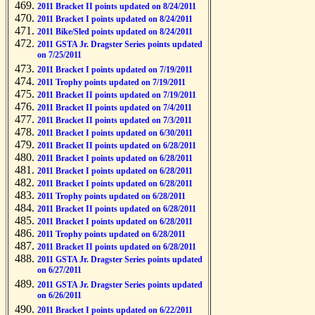
2011 Bracket II points updated on 8/24/2011
2011 Bracket I points updated on 8/24/2011
2011 Bike/Sled points updated on 8/24/2011
2011 GSTA Jr. Dragster Series points updated
on 7/25/2011
2011 Bracket I points updated on 7/19/2011
2011 Trophy points updated on 7/19/2011
2011 Bracket II points updated on 7/19/2011
2011 Bracket II points updated on 7/4/2011
2011 Bracket II points updated on 7/3/2011
2011 Bracket I points updated on 6/30/2011
2011 Bracket II points updated on 6/28/2011
2011 Bracket I points updated on 6/28/2011
2011 Bracket I points updated on 6/28/2011
2011 Bracket I points updated on 6/28/2011
2011 Trophy points updated on 6/28/2011
2011 Bracket II points updated on 6/28/2011
2011 Bracket I points updated on 6/28/2011
2011 Trophy points updated on 6/28/2011
2011 Bracket II points updated on 6/28/2011
2011 GSTA Jr. Dragster Series points updated
on 6/27/2011
2011 GSTA Jr. Dragster Series points updated
on 6/26/2011
2011 Bracket I points updated on 6/22/2011