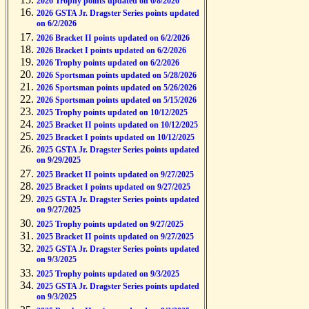
2026 Trophy points updated on 6/8/2026
2026 GSTA Jr. Dragster Series points updated
on 6/2/2026
2026 Bracket II points updated on 6/2/2026
2026 Bracket I points updated on 6/2/2026
2026 Trophy points updated on 6/2/2026
2026 Sportsman points updated on 5/28/2026
2026 Sportsman points updated on 5/26/2026
2026 Sportsman points updated on 5/15/2026
2025 Trophy points updated on 10/12/2025
2025 Bracket II points updated on 10/12/2025
2025 Bracket I points updated on 10/12/2025
2025 GSTA Jr. Dragster Series points updated
on 9/29/2025
2025 Bracket II points updated on 9/27/2025
2025 Bracket I points updated on 9/27/2025
2025 GSTA Jr. Dragster Series points updated
on 9/27/2025
2025 Trophy points updated on 9/27/2025
2025 Bracket II points updated on 9/27/2025
2025 GSTA Jr. Dragster Series points updated
on 9/3/2025
2025 Trophy points updated on 9/3/2025
2025 GSTA Jr. Dragster Series points updated
on 9/3/2025