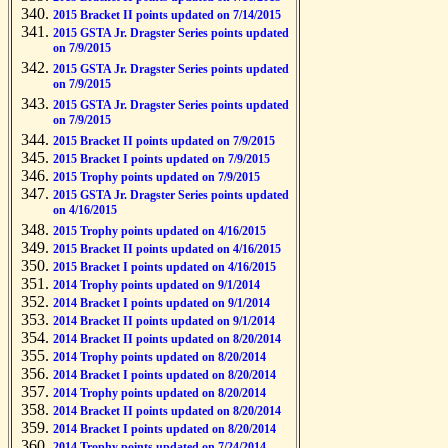
2015 Bracket II points updated on 7/14/2015
2015 GSTA Jr. Dragster Series points updated
on 7/9/2015
2015 GSTA Jr. Dragster Series points updated
on 7/9/2015
2015 GSTA Jr. Dragster Series points updated
on 7/9/2015
2015 Bracket II points updated on 7/9/2015
2015 Bracket I points updated on 7/9/2015
2015 Trophy points updated on 7/9/2015
2015 GSTA Jr. Dragster Series points updated
on 4/16/2015
2015 Trophy points updated on 4/16/2015
2015 Bracket II points updated on 4/16/2015
2015 Bracket I points updated on 4/16/2015
2014 Trophy points updated on 9/1/2014
2014 Bracket I points updated on 9/1/2014
2014 Bracket II points updated on 9/1/2014
2014 Bracket II points updated on 8/20/2014
2014 Trophy points updated on 8/20/2014
2014 Bracket I points updated on 8/20/2014
2014 Trophy points updated on 8/20/2014
2014 Bracket II points updated on 8/20/2014
2014 Bracket I points updated on 8/20/2014
2014 Trophy points updated on 7/24/2014