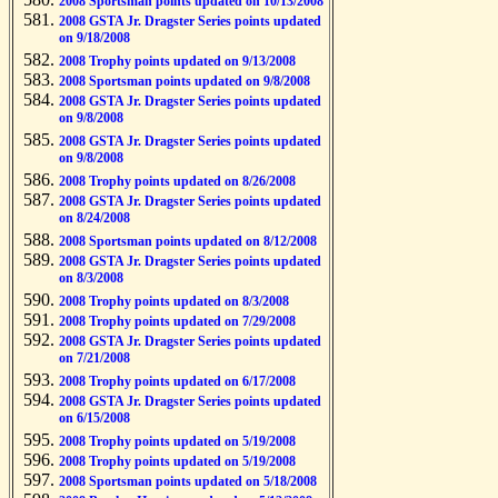
2008 Sportsman points updated on 10/13/2008
2008 GSTA Jr. Dragster Series points updated
on 9/18/2008
2008 Trophy points updated on 9/13/2008
2008 Sportsman points updated on 9/8/2008
2008 GSTA Jr. Dragster Series points updated
on 9/8/2008
2008 GSTA Jr. Dragster Series points updated
on 9/8/2008
2008 Trophy points updated on 8/26/2008
2008 GSTA Jr. Dragster Series points updated
on 8/24/2008
2008 Sportsman points updated on 8/12/2008
2008 GSTA Jr. Dragster Series points updated
on 8/3/2008
2008 Trophy points updated on 8/3/2008
2008 Trophy points updated on 7/29/2008
2008 GSTA Jr. Dragster Series points updated
on 7/21/2008
2008 Trophy points updated on 6/17/2008
2008 GSTA Jr. Dragster Series points updated
on 6/15/2008
2008 Trophy points updated on 5/19/2008
2008 Trophy points updated on 5/19/2008
2008 Sportsman points updated on 5/18/2008