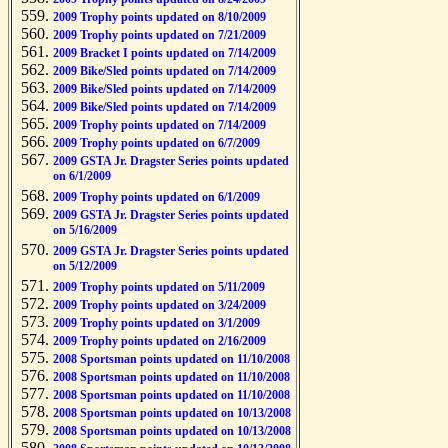
2009 Trophy points updated on 8/10/2009
2009 Trophy points updated on 7/21/2009
2009 Bracket I points updated on 7/14/2009
2009 Bike/Sled points updated on 7/14/2009
2009 Bike/Sled points updated on 7/14/2009
2009 Bike/Sled points updated on 7/14/2009
2009 Trophy points updated on 7/14/2009
2009 Trophy points updated on 6/7/2009
2009 GSTA Jr. Dragster Series points updated
on 6/1/2009
2009 Trophy points updated on 6/1/2009
2009 GSTA Jr. Dragster Series points updated
on 5/16/2009
2009 GSTA Jr. Dragster Series points updated
on 5/12/2009
2009 Trophy points updated on 5/11/2009
2009 Trophy points updated on 3/24/2009
2009 Trophy points updated on 3/1/2009
2009 Trophy points updated on 2/16/2009
2008 Sportsman points updated on 11/10/2008
2008 Sportsman points updated on 11/10/2008
2008 Sportsman points updated on 11/10/2008
2008 Sportsman points updated on 10/13/2008
2008 Sportsman points updated on 10/13/2008