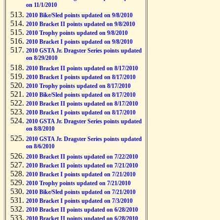
on 11/1/2010
2010 Bike/Sled points updated on 9/8/2010
2010 Bracket II points updated on 9/8/2010
2010 Trophy points updated on 9/8/2010
2010 Bracket I points updated on 9/8/2010
2010 GSTA Jr. Dragster Series points updated
on 8/29/2010
2010 Bracket II points updated on 8/17/2010
2010 Bracket I points updated on 8/17/2010
2010 Trophy points updated on 8/17/2010
2010 Bike/Sled points updated on 8/17/2010
2010 Bracket II points updated on 8/17/2010
2010 Bracket I points updated on 8/17/2010
2010 GSTA Jr. Dragster Series points updated
on 8/8/2010
2010 GSTA Jr. Dragster Series points updated
on 8/6/2010
2010 Bracket II points updated on 7/22/2010
2010 Bracket II points updated on 7/21/2010
2010 Bracket I points updated on 7/21/2010
2010 Trophy points updated on 7/21/2010
2010 Bike/Sled points updated on 7/21/2010
2010 Bracket I points updated on 7/3/2010
2010 Bracket II points updated on 6/28/2010
2010 Bracket II points updated on 6/28/2010