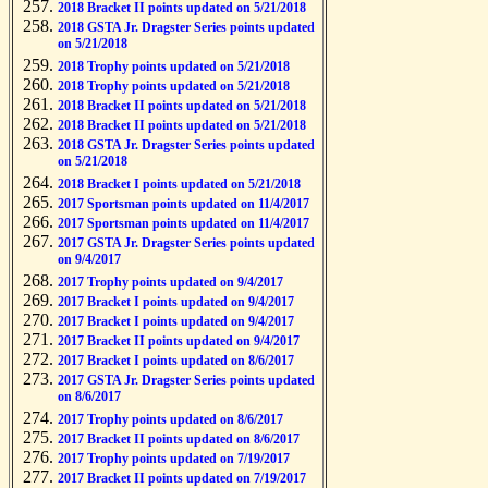
2018 Bracket II points updated on 5/21/2018
2018 GSTA Jr. Dragster Series points updated
on 5/21/2018
2018 Trophy points updated on 5/21/2018
2018 Trophy points updated on 5/21/2018
2018 Bracket II points updated on 5/21/2018
2018 Bracket II points updated on 5/21/2018
2018 GSTA Jr. Dragster Series points updated
on 5/21/2018
2018 Bracket I points updated on 5/21/2018
2017 Sportsman points updated on 11/4/2017
2017 Sportsman points updated on 11/4/2017
2017 GSTA Jr. Dragster Series points updated
on 9/4/2017
2017 Trophy points updated on 9/4/2017
2017 Bracket I points updated on 9/4/2017
2017 Bracket I points updated on 9/4/2017
2017 Bracket II points updated on 9/4/2017
2017 Bracket I points updated on 8/6/2017
2017 GSTA Jr. Dragster Series points updated
on 8/6/2017
2017 Trophy points updated on 8/6/2017
2017 Bracket II points updated on 8/6/2017
2017 Trophy points updated on 7/19/2017
2017 Bracket II points updated on 7/19/2017