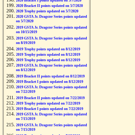
2020 Bracket I points updated on 5/7/2020
2020 Bracket II points updated on 5/7/2020
2020 Trophy points updated on 5/7/2020
2020 GSTA Jr. Dragster Series points updated
on 5/7/2020
2019 GSTA Jr. Dragster Series points updated
on 10/15/2019
2019 GSTA Jr. Dragster Series points updated
on 8/19/2019
2019 Trophy points updated on 8/12/2019
2019 Trophy points updated on 8/12/2019
2019 Trophy points updated on 8/12/2019
2019 GSTA Jr. Dragster Series points updated
on 8/12/2019
2019 Bracket II points updated on 8/12/2019
2019 Bracket I points updated on 8/12/2019
2019 GSTA Jr. Dragster Series points updated
on 7/22/2019
2019 Bracket II points updated on 7/22/2019
2019 Trophy points updated on 7/22/2019
2019 Bracket I points updated on 7/22/2019
2019 GSTA Jr. Dragster Series points updated
on 7/15/2019
2019 GSTA Jr. Dragster Series points updated
on 7/15/2019