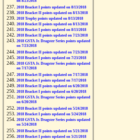
on 8/23/2018
2018 Bracket I points updated on 8/13/2018
2018 Bracket II points updated on 8/13/2018
2018 Trophy points updated on 8/13/2018
2018 Bracket II points updated on 8/13/2018
2018 Bracket I points updated on 8/13/2018
2018 Bracket II points updated on 7/23/2018
2018 GSTA Jr. Dragster Series points updated
on 7/23/2018
2018 Bracket II points updated on 7/23/2018
2018 Bracket I points updated on 7/23/2018
2018 GSTA Jr. Dragster Series points updated
on 7/17/2018
2018 Bracket II points updated on 7/17/2018
2018 Bracket I points updated on 7/17/2018
2018 Bracket II points updated on 6/20/2018
2018 Bracket I points updated on 6/20/2018
2018 GSTA Jr. Dragster Series points updated
on 6/20/2018
2018 Bracket II points updated on 5/24/2018
2018 Bracket I points updated on 5/24/2018
2018 GSTA Jr. Dragster Series points updated
on 5/24/2018
2018 Bracket II points updated on 5/21/2018
2018 Bracket I points updated on 5/21/2018