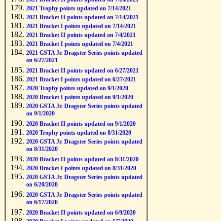
2021 Trophy points updated on 7/14/2021
2021 Bracket II points updated on 7/14/2021
2021 Bracket I points updated on 7/14/2021
2021 Bracket II points updated on 7/4/2021
2021 Bracket I points updated on 7/4/2021
2021 GSTA Jr. Dragster Series points updated
on 6/27/2021
2021 Bracket II points updated on 6/27/2021
2021 Bracket I points updated on 6/27/2021
2020 Trophy points updated on 9/1/2020
2020 Bracket I points updated on 9/1/2020
2020 GSTA Jr. Dragster Series points updated
on 9/1/2020
2020 Bracket II points updated on 9/1/2020
2020 Trophy points updated on 8/31/2020
2020 GSTA Jr. Dragster Series points updated
on 8/31/2020
2020 Bracket II points updated on 8/31/2020
2020 Bracket I points updated on 8/31/2020
2020 GSTA Jr. Dragster Series points updated
on 6/20/2020
2020 GSTA Jr. Dragster Series points updated
on 6/17/2020
2020 Bracket II points updated on 6/9/2020