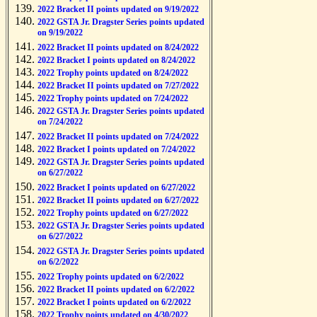
2022 Bracket II points updated on 9/19/2022
2022 GSTA Jr. Dragster Series points updated
on 9/19/2022
2022 Bracket II points updated on 8/24/2022
2022 Bracket I points updated on 8/24/2022
2022 Trophy points updated on 8/24/2022
2022 Bracket II points updated on 7/27/2022
2022 Trophy points updated on 7/24/2022
2022 GSTA Jr. Dragster Series points updated
on 7/24/2022
2022 Bracket II points updated on 7/24/2022
2022 Bracket I points updated on 7/24/2022
2022 GSTA Jr. Dragster Series points updated
on 6/27/2022
2022 Bracket I points updated on 6/27/2022
2022 Bracket II points updated on 6/27/2022
2022 Trophy points updated on 6/27/2022
2022 GSTA Jr. Dragster Series points updated
on 6/27/2022
2022 GSTA Jr. Dragster Series points updated
on 6/2/2022
2022 Trophy points updated on 6/2/2022
2022 Bracket II points updated on 6/2/2022
2022 Bracket I points updated on 6/2/2022
2022 Trophy points updated on 4/30/2022