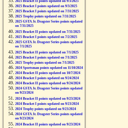
2025 Bracket II points updated on 9/3/2025
2025 Bracket I points updated on 9/3/2025
2025 Bracket I points updated on 7/31/2025
2025 Trophy points updated on 7/31/2025
2025 GSTA Jr. Dragster Series points updated
on 7/31/2025
2025 Bracket II points updated on 7/31/2025
2025 Bracket I points updated on 7/2/2025
2025 GSTA Jr. Dragster Series points updated
on 7/1/2025
2025 Bracket II points updated on 7/1/2025
2025 Bracket I points updated on 7/1/2025
2025 Trophy points updated on 7/1/2025
2024 Sportsman points updated on 11/10/2024
2024 Bracket II points updated on 10/7/2024
2024 Bracket I points updated on 9/24/2024
2024 Bracket II points updated on 9/24/2024
2024 GSTA Jr. Dragster Series points updated
on 9/23/2024
2024 Bracket II points updated on 9/23/2024
2024 Bracket I points updated on 9/23/2024
2024 Trophy points updated on 9/23/2024
2024 GSTA Jr. Dragster Series points updated
on 9/23/2024
2024 Bracket II points updated on 9/23/2024