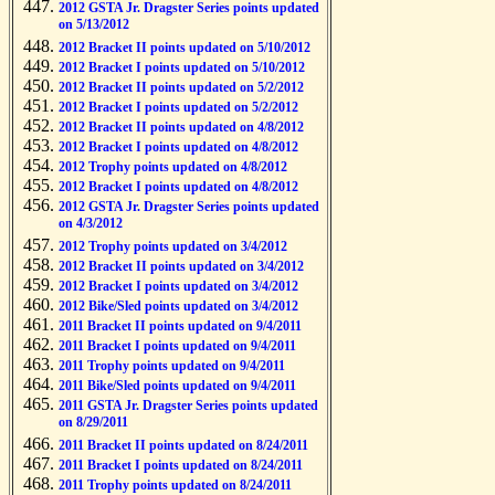
2012 GSTA Jr. Dragster Series points updated
on 5/13/2012
2012 Bracket II points updated on 5/10/2012
2012 Bracket I points updated on 5/10/2012
2012 Bracket II points updated on 5/2/2012
2012 Bracket I points updated on 5/2/2012
2012 Bracket II points updated on 4/8/2012
2012 Bracket I points updated on 4/8/2012
2012 Trophy points updated on 4/8/2012
2012 Bracket I points updated on 4/8/2012
2012 GSTA Jr. Dragster Series points updated
on 4/3/2012
2012 Trophy points updated on 3/4/2012
2012 Bracket II points updated on 3/4/2012
2012 Bracket I points updated on 3/4/2012
2012 Bike/Sled points updated on 3/4/2012
2011 Bracket II points updated on 9/4/2011
2011 Bracket I points updated on 9/4/2011
2011 Trophy points updated on 9/4/2011
2011 Bike/Sled points updated on 9/4/2011
2011 GSTA Jr. Dragster Series points updated
on 8/29/2011
2011 Bracket II points updated on 8/24/2011
2011 Bracket I points updated on 8/24/2011
2011 Trophy points updated on 8/24/2011