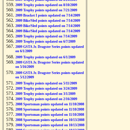
2009 Trophy points updated on 8/10/2009
2009 Trophy points updated on 7/21/2009
2009 Bracket I points updated on 7/14/2009
2009 Bike/Sled points updated on 7/14/2009
2009 Bike/Sled points updated on 7/14/2009
2009 Bike/Sled points updated on 7/14/2009
2009 Trophy points updated on 7/14/2009
2009 Trophy points updated on 6/7/2009
2009 GSTA Jr. Dragster Series points updated
on 6/1/2009
2009 Trophy points updated on 6/1/2009
2009 GSTA Jr. Dragster Series points updated
on 5/16/2009
2009 GSTA Jr. Dragster Series points updated
on 5/12/2009
2009 Trophy points updated on 5/11/2009
2009 Trophy points updated on 3/24/2009
2009 Trophy points updated on 3/1/2009
2009 Trophy points updated on 2/16/2009
2008 Sportsman points updated on 11/10/2008
2008 Sportsman points updated on 11/10/2008
2008 Sportsman points updated on 11/10/2008
2008 Sportsman points updated on 10/13/2008
2008 Sportsman points updated on 10/13/2008