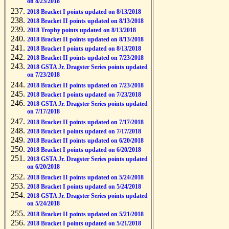
on 8/23/2018
2018 Bracket I points updated on 8/13/2018
2018 Bracket II points updated on 8/13/2018
2018 Trophy points updated on 8/13/2018
2018 Bracket II points updated on 8/13/2018
2018 Bracket I points updated on 8/13/2018
2018 Bracket II points updated on 7/23/2018
2018 GSTA Jr. Dragster Series points updated
on 7/23/2018
2018 Bracket II points updated on 7/23/2018
2018 Bracket I points updated on 7/23/2018
2018 GSTA Jr. Dragster Series points updated
on 7/17/2018
2018 Bracket II points updated on 7/17/2018
2018 Bracket I points updated on 7/17/2018
2018 Bracket II points updated on 6/20/2018
2018 Bracket I points updated on 6/20/2018
2018 GSTA Jr. Dragster Series points updated
on 6/20/2018
2018 Bracket II points updated on 5/24/2018
2018 Bracket I points updated on 5/24/2018
2018 GSTA Jr. Dragster Series points updated
on 5/24/2018
2018 Bracket II points updated on 5/21/2018
2018 Bracket I points updated on 5/21/2018