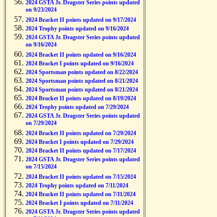
2024 GSTA Jr. Dragster Series points updated
on 9/23/2024
2024 Bracket II points updated on 9/17/2024
2024 Trophy points updated on 9/16/2024
2024 GSTA Jr. Dragster Series points updated
on 9/16/2024
2024 Bracket II points updated on 9/16/2024
2024 Bracket I points updated on 9/16/2024
2024 Sportsman points updated on 8/22/2024
2024 Sportsman points updated on 8/21/2024
2024 Sportsman points updated on 8/21/2024
2024 Bracket II points updated on 8/19/2024
2024 Trophy points updated on 7/29/2024
2024 GSTA Jr. Dragster Series points updated
on 7/29/2024
2024 Bracket II points updated on 7/29/2024
2024 Bracket I points updated on 7/29/2024
2024 Bracket II points updated on 7/17/2024
2024 GSTA Jr. Dragster Series points updated
on 7/15/2024
2024 Bracket II points updated on 7/15/2024
2024 Trophy points updated on 7/11/2024
2024 Bracket II points updated on 7/11/2024
2024 Bracket I points updated on 7/11/2024
2024 GSTA Jr. Dragster Series points updated