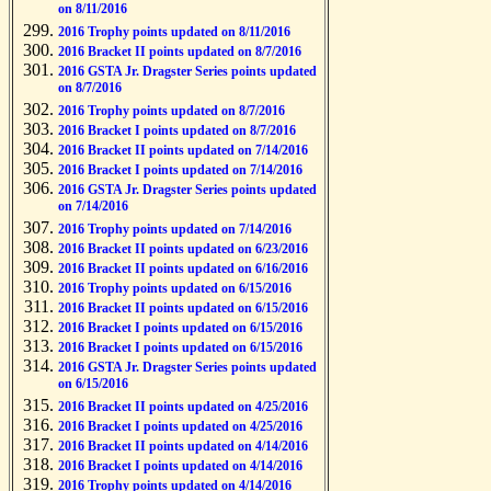
on 8/11/2016
2016 Trophy points updated on 8/11/2016
2016 Bracket II points updated on 8/7/2016
2016 GSTA Jr. Dragster Series points updated
on 8/7/2016
2016 Trophy points updated on 8/7/2016
2016 Bracket I points updated on 8/7/2016
2016 Bracket II points updated on 7/14/2016
2016 Bracket I points updated on 7/14/2016
2016 GSTA Jr. Dragster Series points updated
on 7/14/2016
2016 Trophy points updated on 7/14/2016
2016 Bracket II points updated on 6/23/2016
2016 Bracket II points updated on 6/16/2016
2016 Trophy points updated on 6/15/2016
2016 Bracket II points updated on 6/15/2016
2016 Bracket I points updated on 6/15/2016
2016 Bracket I points updated on 6/15/2016
2016 GSTA Jr. Dragster Series points updated
on 6/15/2016
2016 Bracket II points updated on 4/25/2016
2016 Bracket I points updated on 4/25/2016
2016 Bracket II points updated on 4/14/2016
2016 Bracket I points updated on 4/14/2016
2016 Trophy points updated on 4/14/2016