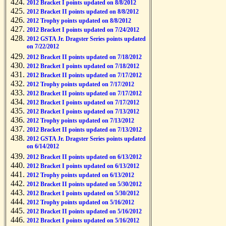
2012 Bracket I points updated on 8/8/2012
2012 Bracket II points updated on 8/8/2012
2012 Trophy points updated on 8/8/2012
2012 Bracket I points updated on 7/24/2012
2012 GSTA Jr. Dragster Series points updated
on 7/22/2012
2012 Bracket II points updated on 7/18/2012
2012 Bracket I points updated on 7/18/2012
2012 Bracket II points updated on 7/17/2012
2012 Trophy points updated on 7/17/2012
2012 Bracket II points updated on 7/17/2012
2012 Bracket I points updated on 7/17/2012
2012 Bracket I points updated on 7/13/2012
2012 Trophy points updated on 7/13/2012
2012 Bracket II points updated on 7/13/2012
2012 GSTA Jr. Dragster Series points updated
on 6/14/2012
2012 Bracket II points updated on 6/13/2012
2012 Bracket I points updated on 6/13/2012
2012 Trophy points updated on 6/13/2012
2012 Bracket II points updated on 5/30/2012
2012 Bracket I points updated on 5/30/2012
2012 Trophy points updated on 5/16/2012
2012 Bracket II points updated on 5/16/2012
2012 Bracket I points updated on 5/16/2012