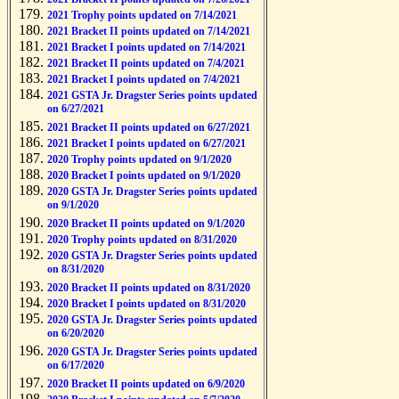
2021 Trophy points updated on 7/14/2021
2021 Bracket II points updated on 7/14/2021
2021 Bracket I points updated on 7/14/2021
2021 Bracket II points updated on 7/4/2021
2021 Bracket I points updated on 7/4/2021
2021 GSTA Jr. Dragster Series points updated
on 6/27/2021
2021 Bracket II points updated on 6/27/2021
2021 Bracket I points updated on 6/27/2021
2020 Trophy points updated on 9/1/2020
2020 Bracket I points updated on 9/1/2020
2020 GSTA Jr. Dragster Series points updated
on 9/1/2020
2020 Bracket II points updated on 9/1/2020
2020 Trophy points updated on 8/31/2020
2020 GSTA Jr. Dragster Series points updated
on 8/31/2020
2020 Bracket II points updated on 8/31/2020
2020 Bracket I points updated on 8/31/2020
2020 GSTA Jr. Dragster Series points updated
on 6/20/2020
2020 GSTA Jr. Dragster Series points updated
on 6/17/2020
2020 Bracket II points updated on 6/9/2020