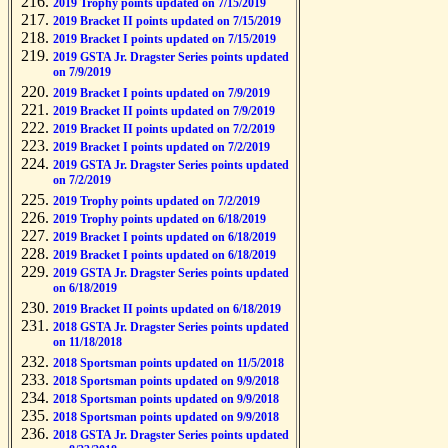
2019 Trophy points updated on 7/15/2019
2019 Bracket II points updated on 7/15/2019
2019 Bracket I points updated on 7/15/2019
2019 GSTA Jr. Dragster Series points updated
on 7/9/2019
2019 Bracket I points updated on 7/9/2019
2019 Bracket II points updated on 7/9/2019
2019 Bracket II points updated on 7/2/2019
2019 Bracket I points updated on 7/2/2019
2019 GSTA Jr. Dragster Series points updated
on 7/2/2019
2019 Trophy points updated on 7/2/2019
2019 Trophy points updated on 6/18/2019
2019 Bracket I points updated on 6/18/2019
2019 Bracket I points updated on 6/18/2019
2019 GSTA Jr. Dragster Series points updated
on 6/18/2019
2019 Bracket II points updated on 6/18/2019
2018 GSTA Jr. Dragster Series points updated
on 11/18/2018
2018 Sportsman points updated on 11/5/2018
2018 Sportsman points updated on 9/9/2018
2018 Sportsman points updated on 9/9/2018
2018 Sportsman points updated on 9/9/2018
2018 GSTA Jr. Dragster Series points updated