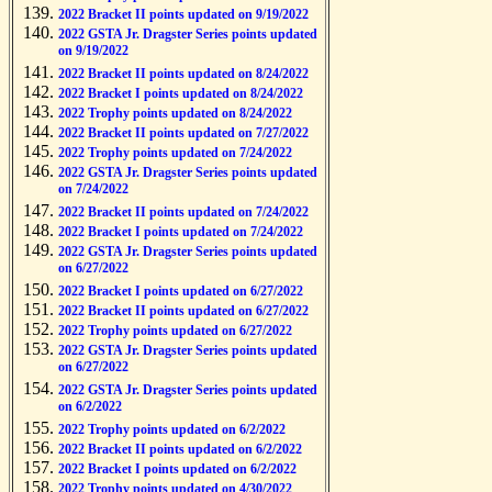
2022 Bracket II points updated on 9/19/2022
2022 GSTA Jr. Dragster Series points updated
on 9/19/2022
2022 Bracket II points updated on 8/24/2022
2022 Bracket I points updated on 8/24/2022
2022 Trophy points updated on 8/24/2022
2022 Bracket II points updated on 7/27/2022
2022 Trophy points updated on 7/24/2022
2022 GSTA Jr. Dragster Series points updated
on 7/24/2022
2022 Bracket II points updated on 7/24/2022
2022 Bracket I points updated on 7/24/2022
2022 GSTA Jr. Dragster Series points updated
on 6/27/2022
2022 Bracket I points updated on 6/27/2022
2022 Bracket II points updated on 6/27/2022
2022 Trophy points updated on 6/27/2022
2022 GSTA Jr. Dragster Series points updated
on 6/27/2022
2022 GSTA Jr. Dragster Series points updated
on 6/2/2022
2022 Trophy points updated on 6/2/2022
2022 Bracket II points updated on 6/2/2022
2022 Bracket I points updated on 6/2/2022
2022 Trophy points updated on 4/30/2022