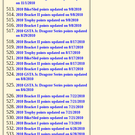
on 11/1/2010
2010 Bike/Sled points updated on 9/8/2010
2010 Bracket II points updated on 9/8/2010
2010 Trophy points updated on 9/8/2010
2010 Bracket I points updated on 9/8/2010
2010 GSTA Jr. Dragster Series points updated
on 8/29/2010
2010 Bracket II points updated on 8/17/2010
2010 Bracket I points updated on 8/17/2010
2010 Trophy points updated on 8/17/2010
2010 Bike/Sled points updated on 8/17/2010
2010 Bracket II points updated on 8/17/2010
2010 Bracket I points updated on 8/17/2010
2010 GSTA Jr. Dragster Series points updated
on 8/8/2010
2010 GSTA Jr. Dragster Series points updated
on 8/6/2010
2010 Bracket II points updated on 7/22/2010
2010 Bracket II points updated on 7/21/2010
2010 Bracket I points updated on 7/21/2010
2010 Trophy points updated on 7/21/2010
2010 Bike/Sled points updated on 7/21/2010
2010 Bracket I points updated on 7/3/2010
2010 Bracket II points updated on 6/28/2010
2010 Bracket II points updated on 6/28/2010