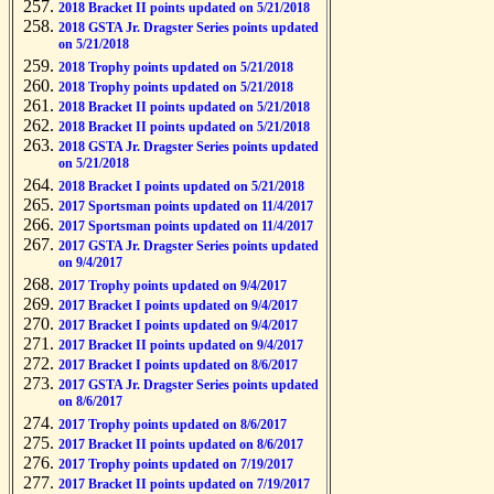
2018 Bracket II points updated on 5/21/2018
2018 GSTA Jr. Dragster Series points updated
on 5/21/2018
2018 Trophy points updated on 5/21/2018
2018 Trophy points updated on 5/21/2018
2018 Bracket II points updated on 5/21/2018
2018 Bracket II points updated on 5/21/2018
2018 GSTA Jr. Dragster Series points updated
on 5/21/2018
2018 Bracket I points updated on 5/21/2018
2017 Sportsman points updated on 11/4/2017
2017 Sportsman points updated on 11/4/2017
2017 GSTA Jr. Dragster Series points updated
on 9/4/2017
2017 Trophy points updated on 9/4/2017
2017 Bracket I points updated on 9/4/2017
2017 Bracket I points updated on 9/4/2017
2017 Bracket II points updated on 9/4/2017
2017 Bracket I points updated on 8/6/2017
2017 GSTA Jr. Dragster Series points updated
on 8/6/2017
2017 Trophy points updated on 8/6/2017
2017 Bracket II points updated on 8/6/2017
2017 Trophy points updated on 7/19/2017
2017 Bracket II points updated on 7/19/2017