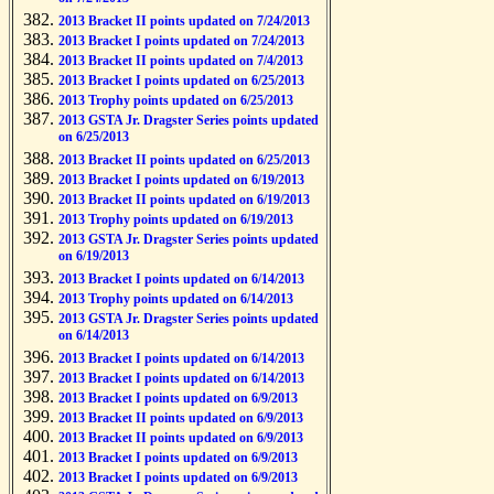
2013 Bracket II points updated on 7/24/2013
2013 Bracket I points updated on 7/24/2013
2013 Bracket II points updated on 7/4/2013
2013 Bracket I points updated on 6/25/2013
2013 Trophy points updated on 6/25/2013
2013 GSTA Jr. Dragster Series points updated
on 6/25/2013
2013 Bracket II points updated on 6/25/2013
2013 Bracket I points updated on 6/19/2013
2013 Bracket II points updated on 6/19/2013
2013 Trophy points updated on 6/19/2013
2013 GSTA Jr. Dragster Series points updated
on 6/19/2013
2013 Bracket I points updated on 6/14/2013
2013 Trophy points updated on 6/14/2013
2013 GSTA Jr. Dragster Series points updated
on 6/14/2013
2013 Bracket I points updated on 6/14/2013
2013 Bracket I points updated on 6/14/2013
2013 Bracket I points updated on 6/9/2013
2013 Bracket II points updated on 6/9/2013
2013 Bracket II points updated on 6/9/2013
2013 Bracket I points updated on 6/9/2013
2013 Bracket I points updated on 6/9/2013