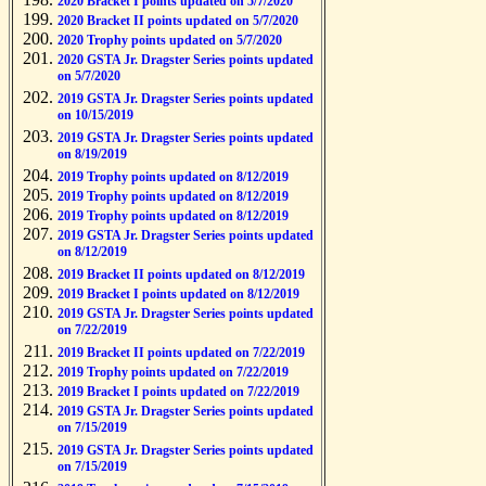
2020 Bracket I points updated on 5/7/2020
2020 Bracket II points updated on 5/7/2020
2020 Trophy points updated on 5/7/2020
2020 GSTA Jr. Dragster Series points updated
on 5/7/2020
2019 GSTA Jr. Dragster Series points updated
on 10/15/2019
2019 GSTA Jr. Dragster Series points updated
on 8/19/2019
2019 Trophy points updated on 8/12/2019
2019 Trophy points updated on 8/12/2019
2019 Trophy points updated on 8/12/2019
2019 GSTA Jr. Dragster Series points updated
on 8/12/2019
2019 Bracket II points updated on 8/12/2019
2019 Bracket I points updated on 8/12/2019
2019 GSTA Jr. Dragster Series points updated
on 7/22/2019
2019 Bracket II points updated on 7/22/2019
2019 Trophy points updated on 7/22/2019
2019 Bracket I points updated on 7/22/2019
2019 GSTA Jr. Dragster Series points updated
on 7/15/2019
2019 GSTA Jr. Dragster Series points updated
on 7/15/2019