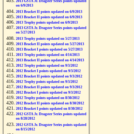
2013 GSTA Jr. Dragster Series points updated
on 6/9/2013
2013 Bracket II points updated on 6/9/2013
2013 Bracket II points updated on 6/9/2013
2013 Trophy points updated on 6/9/2013
2013 GSTA Jr. Dragster Series points updated
on 5/27/2013
2013 Trophy points updated on 5/27/2013
2013 Bracket II points updated on 5/27/2013
2013 Bracket I points updated on 5/27/2013
2013 Trophy points updated on 4/14/2013
2013 Bracket II points updated on 4/14/2013
2012 Trophy points updated on 9/3/2012
2012 Bracket I points updated on 9/3/2012
2012 Bracket II points updated on 9/3/2012
2012 Trophy points updated on 9/3/2012
2012 Bracket II points updated on 9/3/2012
2012 Bracket I points updated on 9/3/2012
2012 Trophy points updated on 8/30/2012
2012 Bracket II points updated on 8/30/2012
2012 Bracket I points updated on 8/30/2012
2012 GSTA Jr. Dragster Series points updated
on 8/28/2012
2012 GSTA Jr. Dragster Series points updated
on 8/15/2012