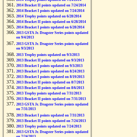
2014 Bracket II points updated on 7/24/2014
2014 Bracket I points updated on 7/24/2014
2014 Trophy points updated on 6/28/2014
2014 Bracket II points updated on 6/28/2014
2014 Bracket I points updated on 6/28/2014
2013 GSTA Jr. Dragster Series points updated
on 9/4/2013
2013 GSTA Jr. Dragster Series points updated
on 9/3/2013
2013 Trophy points updated on 9/3/2013
2013 Bracket II points updated on 9/3/2013
2013 Bracket I points updated on 9/3/2013
2013 Bracket I points updated on 8/24/2013
2013 Bracket I points updated on 8/19/2013
2013 Bracket II points updated on 8/7/2013
2013 Bracket II points updated on 8/6/2013
2013 Trophy points updated on 7/31/2013
2013 Bracket II points updated on 7/31/2013
2013 GSTA Jr. Dragster Series points updated
on 7/31/2013
2013 Bracket I points updated on 7/31/2013
2013 Bracket II points updated on 7/24/2013
2013 Trophy points updated on 7/24/2013
2013 GSTA Jr. Dragster Series points updated
on 7/24/2013