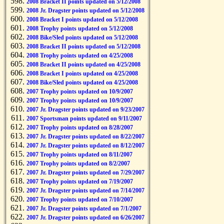
2008 Bracket II points updated on 5/12/2008
2008 Jr. Dragster points updated on 5/12/2008
2008 Bracket I points updated on 5/12/2008
2008 Trophy points updated on 5/12/2008
2008 Bike/Sled points updated on 5/12/2008
2008 Bracket II points updated on 5/12/2008
2008 Trophy points updated on 4/25/2008
2008 Bracket II points updated on 4/25/2008
2008 Bracket I points updated on 4/25/2008
2008 Bike/Sled points updated on 4/25/2008
2007 Trophy points updated on 10/9/2007
2007 Trophy points updated on 10/9/2007
2007 Jr. Dragster points updated on 9/23/2007
2007 Sportsman points updated on 9/11/2007
2007 Trophy points updated on 8/28/2007
2007 Jr. Dragster points updated on 8/22/2007
2007 Jr. Dragster points updated on 8/12/2007
2007 Trophy points updated on 8/11/2007
2007 Trophy points updated on 8/2/2007
2007 Jr. Dragster points updated on 7/29/2007
2007 Trophy points updated on 7/19/2007
2007 Jr. Dragster points updated on 7/14/2007
2007 Trophy points updated on 7/10/2007
2007 Jr. Dragster points updated on 7/1/2007
2007 Jr. Dragster points updated on 6/26/2007