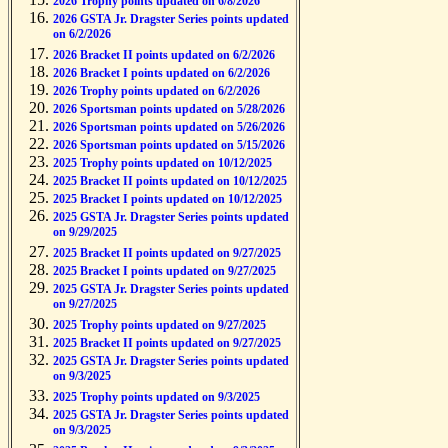
2026 Trophy points updated on 6/8/2026
2026 GSTA Jr. Dragster Series points updated
on 6/2/2026
2026 Bracket II points updated on 6/2/2026
2026 Bracket I points updated on 6/2/2026
2026 Trophy points updated on 6/2/2026
2026 Sportsman points updated on 5/28/2026
2026 Sportsman points updated on 5/26/2026
2026 Sportsman points updated on 5/15/2026
2025 Trophy points updated on 10/12/2025
2025 Bracket II points updated on 10/12/2025
2025 Bracket I points updated on 10/12/2025
2025 GSTA Jr. Dragster Series points updated
on 9/29/2025
2025 Bracket II points updated on 9/27/2025
2025 Bracket I points updated on 9/27/2025
2025 GSTA Jr. Dragster Series points updated
on 9/27/2025
2025 Trophy points updated on 9/27/2025
2025 Bracket II points updated on 9/27/2025
2025 GSTA Jr. Dragster Series points updated
on 9/3/2025
2025 Trophy points updated on 9/3/2025
2025 GSTA Jr. Dragster Series points updated
on 9/3/2025