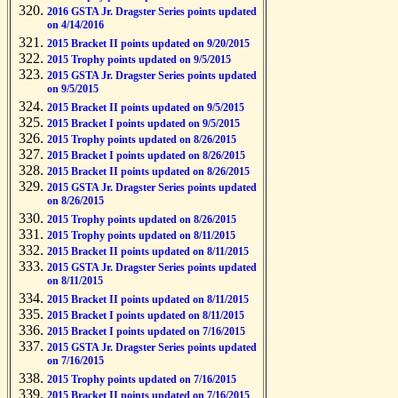
2016 GSTA Jr. Dragster Series points updated
on 4/14/2016
2015 Bracket II points updated on 9/20/2015
2015 Trophy points updated on 9/5/2015
2015 GSTA Jr. Dragster Series points updated
on 9/5/2015
2015 Bracket II points updated on 9/5/2015
2015 Bracket I points updated on 9/5/2015
2015 Trophy points updated on 8/26/2015
2015 Bracket I points updated on 8/26/2015
2015 Bracket II points updated on 8/26/2015
2015 GSTA Jr. Dragster Series points updated
on 8/26/2015
2015 Trophy points updated on 8/26/2015
2015 Trophy points updated on 8/11/2015
2015 Bracket II points updated on 8/11/2015
2015 GSTA Jr. Dragster Series points updated
on 8/11/2015
2015 Bracket II points updated on 8/11/2015
2015 Bracket I points updated on 8/11/2015
2015 Bracket I points updated on 7/16/2015
2015 GSTA Jr. Dragster Series points updated
on 7/16/2015
2015 Trophy points updated on 7/16/2015
2015 Bracket II points updated on 7/16/2015