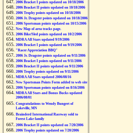
2006 Bracket I points updated on 10/18/2006
2006 Bracket II points updated on 10/18/2006
2006 Trophy points updated on 10/18/2006
2006 Jr. Dragster points updated on 10/18/2006
2006 Sportsman points updated on 10/15/2006
New Map of area tracks page.
2006 Bike/Sled points updated on 10/2/2006
MDRA All Stars updated 9/19/2006
2006 Bracket I points updated on 9/19/2006
"Racer Appreciation BBQ"
2006 Jr. Dragster points updated on 9/11/2006
2006 Bracket I points updated on 9/11/2006
2006 Bracket II points updated on 9/11/2006
2006 Trophy points updated on 9/11/2006
MDRA All Stars updated 2006/08/16
New Sportsman Points Form added to web site
2006 Sportsman points updated on 8/16/2006
MDRA All Stars and Bonus Bucks updated
2006/08/01
Congratulations to Wendy Bungert of
Lakeville, MN
Brainderd International Raceway sold to
Forest Lake family
2006 Bracket II points updated on 7/20/2006
2006 Trophy points updated on 7/20/2006