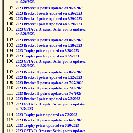
on 9/26/2023
2023 Bracket II points updated on 9/26/2023
2023 Bracket I points updated on 9/26/2023
2023 Bracket I points updated on 8/29/2023
2023 Bracket I points updated on 8/29/2023
2023 GSTA Jr. Dragster Series points updated
on 8/28/2023
2023 Bracket II points updated on 8/28/2023
2023 Bracket I points updated on 8/28/2023
2023 Trophy points updated on 8/28/2023
2023 Trophy points updated on 8/22/2023
2023 GSTA Jr. Dragster Series points updated
on 8/22/2023
2023 Bracket II points updated on 8/22/2023
2023 Bracket I points updated on 8/22/2023
2023 Bracket II points updated on 7/27/2023
2023 Bracket II points updated on 7/10/2023
2023 Bracket II points updated on 7/3/2023
2023 Bracket I points updated on 7/3/2023
2023 GSTA Jr. Dragster Series points updated
on 7/3/2023
2023 Trophy points updated on 7/3/2023
2023 Bracket II points updated on 6/22/2023
2023 Trophy points updated on 6/20/2023
2023 GSTA Jr. Dragster Series points updated