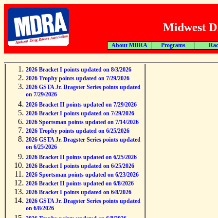
Midwest Dr
About MDRA
Programs
Rac
2026 Bracket I points updated on 8/3/2026
2026 Trophy points updated on 7/29/2026
2026 GSTA Jr. Dragster Series points updated
on 7/29/2026
2026 Bracket II points updated on 7/29/2026
2026 Bracket I points updated on 7/29/2026
2026 Sportsman points updated on 7/14/2026
2026 Trophy points updated on 6/25/2026
2026 GSTA Jr. Dragster Series points updated
on 6/25/2026
2026 Bracket II points updated on 6/25/2026
2026 Bracket I points updated on 6/25/2026
2026 Sportsman points updated on 6/23/2026
2026 Bracket II points updated on 6/8/2026
2026 Bracket I points updated on 6/8/2026
2026 GSTA Jr. Dragster Series points updated
on 6/8/2026