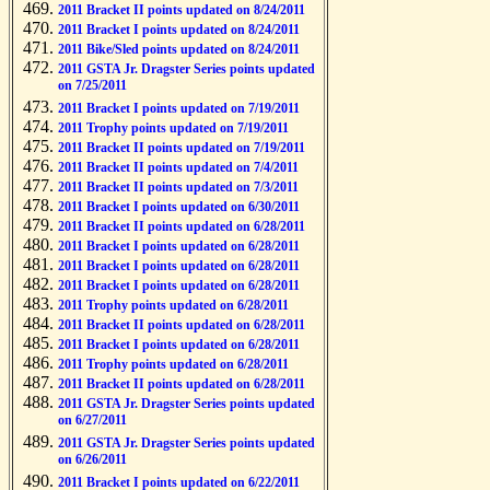
2011 Bracket II points updated on 8/24/2011
2011 Bracket I points updated on 8/24/2011
2011 Bike/Sled points updated on 8/24/2011
2011 GSTA Jr. Dragster Series points updated
on 7/25/2011
2011 Bracket I points updated on 7/19/2011
2011 Trophy points updated on 7/19/2011
2011 Bracket II points updated on 7/19/2011
2011 Bracket II points updated on 7/4/2011
2011 Bracket II points updated on 7/3/2011
2011 Bracket I points updated on 6/30/2011
2011 Bracket II points updated on 6/28/2011
2011 Bracket I points updated on 6/28/2011
2011 Bracket I points updated on 6/28/2011
2011 Bracket I points updated on 6/28/2011
2011 Trophy points updated on 6/28/2011
2011 Bracket II points updated on 6/28/2011
2011 Bracket I points updated on 6/28/2011
2011 Trophy points updated on 6/28/2011
2011 Bracket II points updated on 6/28/2011
2011 GSTA Jr. Dragster Series points updated
on 6/27/2011
2011 GSTA Jr. Dragster Series points updated
on 6/26/2011
2011 Bracket I points updated on 6/22/2011