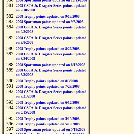
2008 Sportsman points updated on 10/13/2008
2008 GSTA Jr. Dragster Series points updated
on 9/18/2008
2008 Trophy points updated on 9/13/2008
2008 Sportsman points updated on 9/8/2008
2008 GSTA Jr. Dragster Series points updated
on 9/8/2008
2008 GSTA Jr. Dragster Series points updated
on 9/8/2008
2008 Trophy points updated on 8/26/2008
2008 GSTA Jr. Dragster Series points updated
on 8/24/2008
2008 Sportsman points updated on 8/12/2008
2008 GSTA Jr. Dragster Series points updated
on 8/3/2008
2008 Trophy points updated on 8/3/2008
2008 Trophy points updated on 7/29/2008
2008 GSTA Jr. Dragster Series points updated
on 7/21/2008
2008 Trophy points updated on 6/17/2008
2008 GSTA Jr. Dragster Series points updated
on 6/15/2008
2008 Trophy points updated on 5/19/2008
2008 Trophy points updated on 5/19/2008
2008 Sportsman points updated on 5/18/2008