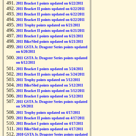
2011 Bracket I points updated on 6/22/2011
2011 Bracket II points updated on 6/22/2011
2011 Bracket II points updated on 6/22/2011
2011 Bracket II points updated on 6/22/2011
2011 Trophy points updated on 6/21/2011
2011 Bracket II points updated on 6/21/2011
2011 Bracket I points updated on 6/21/2011
2011 Bike/Sled points updated on 6/21/2011
2011 GSTA Jr. Dragster Series points updated
on 6/20/2011
2011 GSTA Jr. Dragster Series points updated
on 6/12/2011
2011 Bracket I points updated on 5/24/2011
2011 Bracket II points updated on 5/24/2011
2011 Trophy points updated on 5/12/2011
2011 Bike/Sled points updated on 5/12/2011
2011 Bracket II points updated on 5/12/2011
2011 Bracket I points updated on 5/12/2011
2011 GSTA Jr. Dragster Series points updated
on 5/9/2011
2011 Trophy points updated on 4/17/2011
2011 Bracket II points updated on 4/17/2011
2011 Bracket I points updated on 4/17/2011
2011 Bike/Sled points updated on 4/17/2011
2010 GSTA Jr. Dragster Series points updated