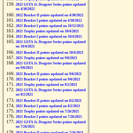
2022 GSTA Jr. Dragster Series points updated
on 4/30/2022
2022 Bracket II points updated on 4/30/2022
2022 Bracket I points updated on 4/30/2022
2021 Bracket I points updated on 10/12/2021
2021 Trophy points updated on 10/4/2021
2021 Bracket I points updated on 10/4/2021
2021 GSTA Jr. Dragster Series points updated
on 10/4/2021
2021 Bracket II points updated on 10/4/2021
2021 Trophy points updated on 9/6/2021
2021 GSTA Jr. Dragster Series points updated
on 9/6/2021
2021 Bracket II points updated on 9/6/2021
2021 Bracket I points updated on 9/6/2021
2021 Trophy points updated on 8/2/2021
2021 GSTA Jr. Dragster Series points updated
on 8/2/2021
2021 Bracket II points updated on 8/2/2021
2021 Bracket I points updated on 8/2/2021
2021 Trophy points updated on 7/26/2021
2021 Bracket I points updated on 7/26/2021
2021 GSTA Jr. Dragster Series points updated
on 7/26/2021
2021 Bracket II points updated on 7/26/2021