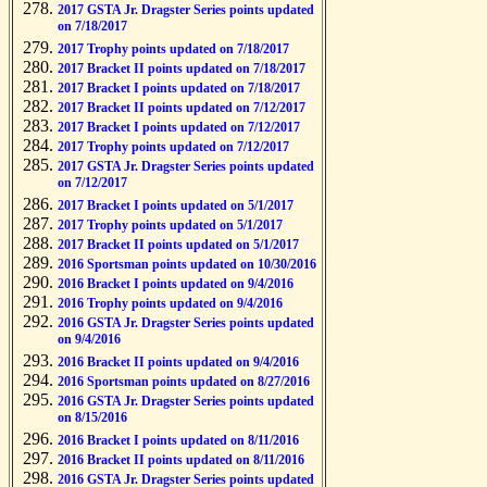
2017 GSTA Jr. Dragster Series points updated
on 7/18/2017
2017 Trophy points updated on 7/18/2017
2017 Bracket II points updated on 7/18/2017
2017 Bracket I points updated on 7/18/2017
2017 Bracket II points updated on 7/12/2017
2017 Bracket I points updated on 7/12/2017
2017 Trophy points updated on 7/12/2017
2017 GSTA Jr. Dragster Series points updated
on 7/12/2017
2017 Bracket I points updated on 5/1/2017
2017 Trophy points updated on 5/1/2017
2017 Bracket II points updated on 5/1/2017
2016 Sportsman points updated on 10/30/2016
2016 Bracket I points updated on 9/4/2016
2016 Trophy points updated on 9/4/2016
2016 GSTA Jr. Dragster Series points updated
on 9/4/2016
2016 Bracket II points updated on 9/4/2016
2016 Sportsman points updated on 8/27/2016
2016 GSTA Jr. Dragster Series points updated
on 8/15/2016
2016 Bracket I points updated on 8/11/2016
2016 Bracket II points updated on 8/11/2016
2016 GSTA Jr. Dragster Series points updated