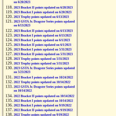
on 6/20/2023
2023 Bracket II points updated on 6/20/2023
2023 Bracket I points updated on 6/20/2023
2023 Trophy points updated on 6/13/2023
2023 GSTA Jr. Dragster Series points updated
on 6/13/2023
2023 Bracket II points updated on 6/13/2023
2023 Bracket I points updated on 6/13/2023
2023 Bracket I points updated on 6/1/2023
2023 Bracket II points updated on 6/1/2023
2023 Bracket I points updated on 5/31/2023
2023 Bracket II points updated on 5/31/2023
2023 Trophy points updated on 5/31/2023
2023 Trophy points updated on 5/31/2023
2023 GSTA Jr. Dragster Series points updated
on 5/23/2023
2022 Bracket I points updated on 10/24/2022
2022 Trophy points updated on 10/14/2022
2022 GSTA Jr. Dragster Series points updated
on 10/14/2022
2022 Bracket II points updated on 10/14/2022
2022 Bracket I points updated on 10/14/2022
2022 Bracket I points updated on 9/19/2022
2022 Bracket II points updated on 9/19/2022
2022 Trophy points updated on 9/19/2022