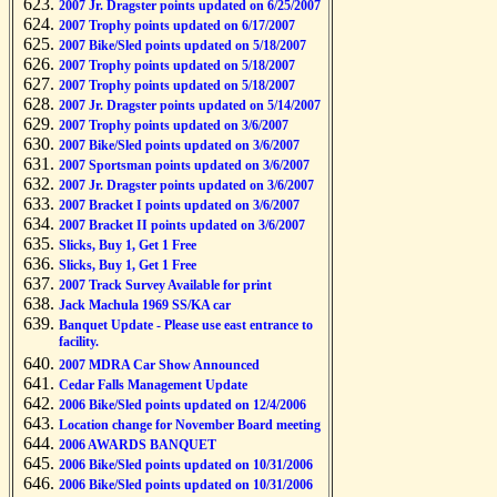
2007 Jr. Dragster points updated on 6/25/2007
2007 Trophy points updated on 6/17/2007
2007 Bike/Sled points updated on 5/18/2007
2007 Trophy points updated on 5/18/2007
2007 Trophy points updated on 5/18/2007
2007 Jr. Dragster points updated on 5/14/2007
2007 Trophy points updated on 3/6/2007
2007 Bike/Sled points updated on 3/6/2007
2007 Sportsman points updated on 3/6/2007
2007 Jr. Dragster points updated on 3/6/2007
2007 Bracket I points updated on 3/6/2007
2007 Bracket II points updated on 3/6/2007
Slicks, Buy 1, Get 1 Free
Slicks, Buy 1, Get 1 Free
2007 Track Survey Available for print
Jack Machula 1969 SS/KA car
Banquet Update - Please use east entrance to
facility.
2007 MDRA Car Show Announced
Cedar Falls Management Update
2006 Bike/Sled points updated on 12/4/2006
Location change for November Board meeting
2006 AWARDS BANQUET
2006 Bike/Sled points updated on 10/31/2006
2006 Bike/Sled points updated on 10/31/2006