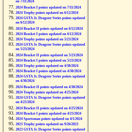
on 7/11/2024
2024 Bracket I points updated on 7/11/2024
2024 Trophy points updated on 6/12/2024
2024 GSTA Jr. Dragster Series points updated
on 6/12/2024
2024 Bracket II points updated on 6/12/2024
2024 Bracket I points updated on 6/12/2024
2024 Trophy points updated on 5/23/2024
2024 GSTA Jr. Dragster Series points updated
on 5/23/2024
2024 Bracket II points updated on 5/23/2024
2024 Bracket I points updated on 5/23/2024
2024 Trophy points updated on 4/30/2024
2024 Bracket I points updated on 4/30/2024
2024 GSTA Jr. Dragster Series points updated
on 4/30/2024
2024 Bracket II points updated on 4/30/2024
2024 Trophy points updated on 4/25/2024
2024 GSTA Jr. Dragster Series points updated
on 4/25/2024
2024 Bracket II points updated on 4/25/2024
2024 Bracket I points updated on 4/25/2024
2024 Sportsman points updated on 4/1/2024
2023 Trophy points updated on 9/26/2023
2023 GSTA Jr. Dragster Series points updated