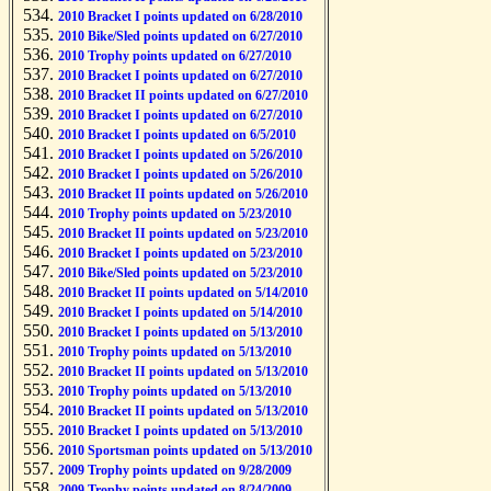
2010 Bracket I points updated on 6/28/2010
2010 Bike/Sled points updated on 6/27/2010
2010 Trophy points updated on 6/27/2010
2010 Bracket I points updated on 6/27/2010
2010 Bracket II points updated on 6/27/2010
2010 Bracket I points updated on 6/27/2010
2010 Bracket I points updated on 6/5/2010
2010 Bracket I points updated on 5/26/2010
2010 Bracket I points updated on 5/26/2010
2010 Bracket II points updated on 5/26/2010
2010 Trophy points updated on 5/23/2010
2010 Bracket II points updated on 5/23/2010
2010 Bracket I points updated on 5/23/2010
2010 Bike/Sled points updated on 5/23/2010
2010 Bracket II points updated on 5/14/2010
2010 Bracket I points updated on 5/14/2010
2010 Bracket I points updated on 5/13/2010
2010 Trophy points updated on 5/13/2010
2010 Bracket II points updated on 5/13/2010
2010 Trophy points updated on 5/13/2010
2010 Bracket II points updated on 5/13/2010
2010 Bracket I points updated on 5/13/2010
2010 Sportsman points updated on 5/13/2010
2009 Trophy points updated on 9/28/2009
2009 Trophy points updated on 8/24/2009