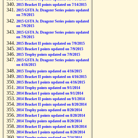
2015 Bracket II points updated on 7/14/2015
2015 GSTA Jr. Dragster Series points updated
on 7/9/2015
2015 GSTA Jr. Dragster Series points updated
on 7/9/2015
2015 GSTA Jr. Dragster Series points updated
on 7/9/2015
2015 Bracket II points updated on 7/9/2015
2015 Bracket I points updated on 7/9/2015
2015 Trophy points updated on 7/9/2015
2015 GSTA Jr. Dragster Series points updated
on 4/16/2015
2015 Trophy points updated on 4/16/2015
2015 Bracket II points updated on 4/16/2015
2015 Bracket I points updated on 4/16/2015
2014 Trophy points updated on 9/1/2014
2014 Bracket I points updated on 9/1/2014
2014 Bracket II points updated on 9/1/2014
2014 Bracket II points updated on 8/20/2014
2014 Trophy points updated on 8/20/2014
2014 Bracket I points updated on 8/20/2014
2014 Trophy points updated on 8/20/2014
2014 Bracket II points updated on 8/20/2014
2014 Bracket I points updated on 8/20/2014
2014 Trophy points updated on 7/24/2014