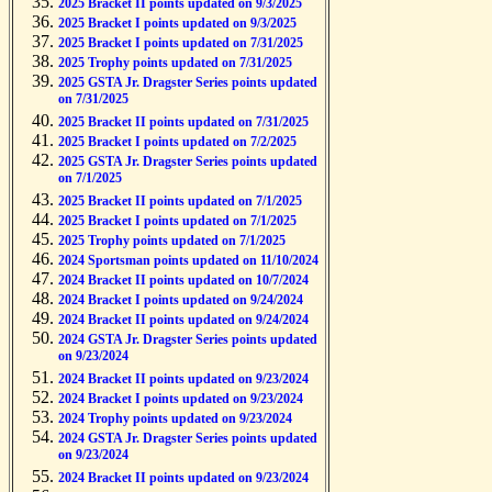
2025 Bracket II points updated on 9/3/2025
2025 Bracket I points updated on 9/3/2025
2025 Bracket I points updated on 7/31/2025
2025 Trophy points updated on 7/31/2025
2025 GSTA Jr. Dragster Series points updated
on 7/31/2025
2025 Bracket II points updated on 7/31/2025
2025 Bracket I points updated on 7/2/2025
2025 GSTA Jr. Dragster Series points updated
on 7/1/2025
2025 Bracket II points updated on 7/1/2025
2025 Bracket I points updated on 7/1/2025
2025 Trophy points updated on 7/1/2025
2024 Sportsman points updated on 11/10/2024
2024 Bracket II points updated on 10/7/2024
2024 Bracket I points updated on 9/24/2024
2024 Bracket II points updated on 9/24/2024
2024 GSTA Jr. Dragster Series points updated
on 9/23/2024
2024 Bracket II points updated on 9/23/2024
2024 Bracket I points updated on 9/23/2024
2024 Trophy points updated on 9/23/2024
2024 GSTA Jr. Dragster Series points updated
on 9/23/2024
2024 Bracket II points updated on 9/23/2024