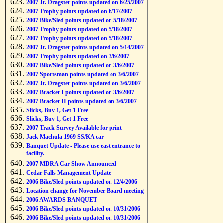
2007 Jr. Dragster points updated on 6/25/2007
2007 Trophy points updated on 6/17/2007
2007 Bike/Sled points updated on 5/18/2007
2007 Trophy points updated on 5/18/2007
2007 Trophy points updated on 5/18/2007
2007 Jr. Dragster points updated on 5/14/2007
2007 Trophy points updated on 3/6/2007
2007 Bike/Sled points updated on 3/6/2007
2007 Sportsman points updated on 3/6/2007
2007 Jr. Dragster points updated on 3/6/2007
2007 Bracket I points updated on 3/6/2007
2007 Bracket II points updated on 3/6/2007
Slicks, Buy 1, Get 1 Free
Slicks, Buy 1, Get 1 Free
2007 Track Survey Available for print
Jack Machula 1969 SS/KA car
Banquet Update - Please use east entrance to
facility.
2007 MDRA Car Show Announced
Cedar Falls Management Update
2006 Bike/Sled points updated on 12/4/2006
Location change for November Board meeting
2006 AWARDS BANQUET
2006 Bike/Sled points updated on 10/31/2006
2006 Bike/Sled points updated on 10/31/2006