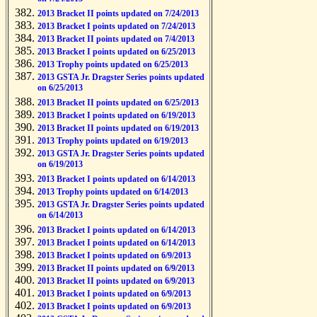
2013 Bracket II points updated on 7/24/2013
2013 Bracket I points updated on 7/24/2013
2013 Bracket II points updated on 7/4/2013
2013 Bracket I points updated on 6/25/2013
2013 Trophy points updated on 6/25/2013
2013 GSTA Jr. Dragster Series points updated
on 6/25/2013
2013 Bracket II points updated on 6/25/2013
2013 Bracket I points updated on 6/19/2013
2013 Bracket II points updated on 6/19/2013
2013 Trophy points updated on 6/19/2013
2013 GSTA Jr. Dragster Series points updated
on 6/19/2013
2013 Bracket I points updated on 6/14/2013
2013 Trophy points updated on 6/14/2013
2013 GSTA Jr. Dragster Series points updated
on 6/14/2013
2013 Bracket I points updated on 6/14/2013
2013 Bracket I points updated on 6/14/2013
2013 Bracket I points updated on 6/9/2013
2013 Bracket II points updated on 6/9/2013
2013 Bracket II points updated on 6/9/2013
2013 Bracket I points updated on 6/9/2013
2013 Bracket I points updated on 6/9/2013