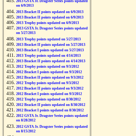
2013 GSTA Jr. Dragster Series points updated
on 6/9/2013
2013 Bracket II points updated on 6/9/2013
2013 Bracket II points updated on 6/9/2013
2013 Trophy points updated on 6/9/2013
2013 GSTA Jr. Dragster Series points updated
on 5/27/2013
2013 Trophy points updated on 5/27/2013
2013 Bracket II points updated on 5/27/2013
2013 Bracket I points updated on 5/27/2013
2013 Trophy points updated on 4/14/2013
2013 Bracket II points updated on 4/14/2013
2012 Trophy points updated on 9/3/2012
2012 Bracket I points updated on 9/3/2012
2012 Bracket II points updated on 9/3/2012
2012 Trophy points updated on 9/3/2012
2012 Bracket II points updated on 9/3/2012
2012 Bracket I points updated on 9/3/2012
2012 Trophy points updated on 8/30/2012
2012 Bracket II points updated on 8/30/2012
2012 Bracket I points updated on 8/30/2012
2012 GSTA Jr. Dragster Series points updated
on 8/28/2012
2012 GSTA Jr. Dragster Series points updated
on 8/15/2012