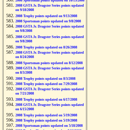
2008 Sportsman points updated on 10/13/2008
2008 GSTA Jr. Dragster Series points updated
on 9/18/2008
2008 Trophy points updated on 9/13/2008
2008 Sportsman points updated on 9/8/2008
2008 GSTA Jr. Dragster Series points updated
on 9/8/2008
2008 GSTA Jr. Dragster Series points updated
on 9/8/2008
2008 Trophy points updated on 8/26/2008
2008 GSTA Jr. Dragster Series points updated
on 8/24/2008
2008 Sportsman points updated on 8/12/2008
2008 GSTA Jr. Dragster Series points updated
on 8/3/2008
2008 Trophy points updated on 8/3/2008
2008 Trophy points updated on 7/29/2008
2008 GSTA Jr. Dragster Series points updated
on 7/21/2008
2008 Trophy points updated on 6/17/2008
2008 GSTA Jr. Dragster Series points updated
on 6/15/2008
2008 Trophy points updated on 5/19/2008
2008 Trophy points updated on 5/19/2008
2008 Sportsman points updated on 5/18/2008