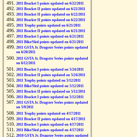
2011 Bracket I points updated on 6/22/2011
2011 Bracket II points updated on 6/22/2011
2011 Bracket II points updated on 6/22/2011
2011 Bracket II points updated on 6/22/2011
2011 Trophy points updated on 6/21/2011
2011 Bracket II points updated on 6/21/2011
2011 Bracket I points updated on 6/21/2011
2011 Bike/Sled points updated on 6/21/2011
2011 GSTA Jr. Dragster Series points updated
on 6/20/2011
2011 GSTA Jr. Dragster Series points updated
on 6/12/2011
2011 Bracket I points updated on 5/24/2011
2011 Bracket II points updated on 5/24/2011
2011 Trophy points updated on 5/12/2011
2011 Bike/Sled points updated on 5/12/2011
2011 Bracket II points updated on 5/12/2011
2011 Bracket I points updated on 5/12/2011
2011 GSTA Jr. Dragster Series points updated
on 5/9/2011
2011 Trophy points updated on 4/17/2011
2011 Bracket II points updated on 4/17/2011
2011 Bracket I points updated on 4/17/2011
2011 Bike/Sled points updated on 4/17/2011
2010 GSTA Jr. Dragster Series points updated