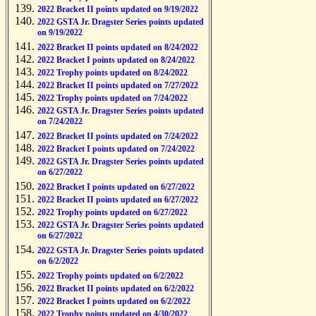
2022 Bracket II points updated on 9/19/2022
2022 GSTA Jr. Dragster Series points updated
on 9/19/2022
2022 Bracket II points updated on 8/24/2022
2022 Bracket I points updated on 8/24/2022
2022 Trophy points updated on 8/24/2022
2022 Bracket II points updated on 7/27/2022
2022 Trophy points updated on 7/24/2022
2022 GSTA Jr. Dragster Series points updated
on 7/24/2022
2022 Bracket II points updated on 7/24/2022
2022 Bracket I points updated on 7/24/2022
2022 GSTA Jr. Dragster Series points updated
on 6/27/2022
2022 Bracket I points updated on 6/27/2022
2022 Bracket II points updated on 6/27/2022
2022 Trophy points updated on 6/27/2022
2022 GSTA Jr. Dragster Series points updated
on 6/27/2022
2022 GSTA Jr. Dragster Series points updated
on 6/2/2022
2022 Trophy points updated on 6/2/2022
2022 Bracket II points updated on 6/2/2022
2022 Bracket I points updated on 6/2/2022
2022 Trophy points updated on 4/30/2022