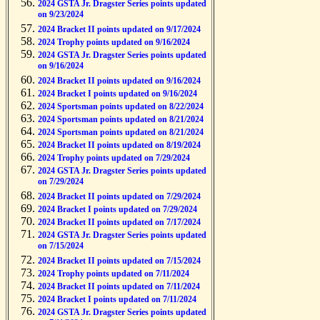
2024 GSTA Jr. Dragster Series points updated
on 9/23/2024
2024 Bracket II points updated on 9/17/2024
2024 Trophy points updated on 9/16/2024
2024 GSTA Jr. Dragster Series points updated
on 9/16/2024
2024 Bracket II points updated on 9/16/2024
2024 Bracket I points updated on 9/16/2024
2024 Sportsman points updated on 8/22/2024
2024 Sportsman points updated on 8/21/2024
2024 Sportsman points updated on 8/21/2024
2024 Bracket II points updated on 8/19/2024
2024 Trophy points updated on 7/29/2024
2024 GSTA Jr. Dragster Series points updated
on 7/29/2024
2024 Bracket II points updated on 7/29/2024
2024 Bracket I points updated on 7/29/2024
2024 Bracket II points updated on 7/17/2024
2024 GSTA Jr. Dragster Series points updated
on 7/15/2024
2024 Bracket II points updated on 7/15/2024
2024 Trophy points updated on 7/11/2024
2024 Bracket II points updated on 7/11/2024
2024 Bracket I points updated on 7/11/2024
2024 GSTA Jr. Dragster Series points updated