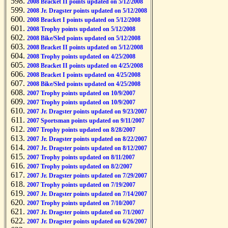
2008 Bracket II points updated on 5/12/2008
2008 Jr. Dragster points updated on 5/12/2008
2008 Bracket I points updated on 5/12/2008
2008 Trophy points updated on 5/12/2008
2008 Bike/Sled points updated on 5/12/2008
2008 Bracket II points updated on 5/12/2008
2008 Trophy points updated on 4/25/2008
2008 Bracket II points updated on 4/25/2008
2008 Bracket I points updated on 4/25/2008
2008 Bike/Sled points updated on 4/25/2008
2007 Trophy points updated on 10/9/2007
2007 Trophy points updated on 10/9/2007
2007 Jr. Dragster points updated on 9/23/2007
2007 Sportsman points updated on 9/11/2007
2007 Trophy points updated on 8/28/2007
2007 Jr. Dragster points updated on 8/22/2007
2007 Jr. Dragster points updated on 8/12/2007
2007 Trophy points updated on 8/11/2007
2007 Trophy points updated on 8/2/2007
2007 Jr. Dragster points updated on 7/29/2007
2007 Trophy points updated on 7/19/2007
2007 Jr. Dragster points updated on 7/14/2007
2007 Trophy points updated on 7/10/2007
2007 Jr. Dragster points updated on 7/1/2007
2007 Jr. Dragster points updated on 6/26/2007