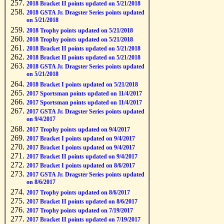
2018 Bracket II points updated on 5/21/2018
2018 GSTA Jr. Dragster Series points updated
on 5/21/2018
2018 Trophy points updated on 5/21/2018
2018 Trophy points updated on 5/21/2018
2018 Bracket II points updated on 5/21/2018
2018 Bracket II points updated on 5/21/2018
2018 GSTA Jr. Dragster Series points updated
on 5/21/2018
2018 Bracket I points updated on 5/21/2018
2017 Sportsman points updated on 11/4/2017
2017 Sportsman points updated on 11/4/2017
2017 GSTA Jr. Dragster Series points updated
on 9/4/2017
2017 Trophy points updated on 9/4/2017
2017 Bracket I points updated on 9/4/2017
2017 Bracket I points updated on 9/4/2017
2017 Bracket II points updated on 9/4/2017
2017 Bracket I points updated on 8/6/2017
2017 GSTA Jr. Dragster Series points updated
on 8/6/2017
2017 Trophy points updated on 8/6/2017
2017 Bracket II points updated on 8/6/2017
2017 Trophy points updated on 7/19/2017
2017 Bracket II points updated on 7/19/2017