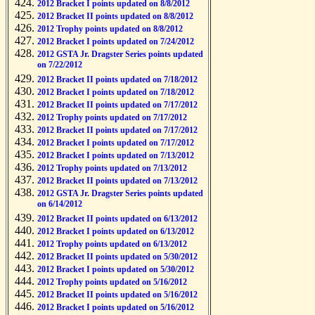
2012 Bracket I points updated on 8/8/2012
2012 Bracket II points updated on 8/8/2012
2012 Trophy points updated on 8/8/2012
2012 Bracket I points updated on 7/24/2012
2012 GSTA Jr. Dragster Series points updated
on 7/22/2012
2012 Bracket II points updated on 7/18/2012
2012 Bracket I points updated on 7/18/2012
2012 Bracket II points updated on 7/17/2012
2012 Trophy points updated on 7/17/2012
2012 Bracket II points updated on 7/17/2012
2012 Bracket I points updated on 7/17/2012
2012 Bracket I points updated on 7/13/2012
2012 Trophy points updated on 7/13/2012
2012 Bracket II points updated on 7/13/2012
2012 GSTA Jr. Dragster Series points updated
on 6/14/2012
2012 Bracket II points updated on 6/13/2012
2012 Bracket I points updated on 6/13/2012
2012 Trophy points updated on 6/13/2012
2012 Bracket II points updated on 5/30/2012
2012 Bracket I points updated on 5/30/2012
2012 Trophy points updated on 5/16/2012
2012 Bracket II points updated on 5/16/2012
2012 Bracket I points updated on 5/16/2012