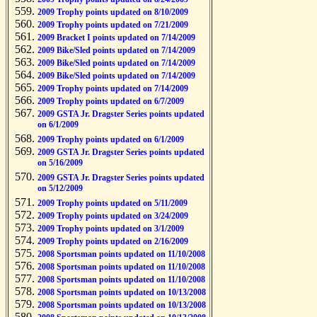
2009 Trophy points updated on 8/10/2009
2009 Trophy points updated on 7/21/2009
2009 Bracket I points updated on 7/14/2009
2009 Bike/Sled points updated on 7/14/2009
2009 Bike/Sled points updated on 7/14/2009
2009 Bike/Sled points updated on 7/14/2009
2009 Trophy points updated on 7/14/2009
2009 Trophy points updated on 6/7/2009
2009 GSTA Jr. Dragster Series points updated
on 6/1/2009
2009 Trophy points updated on 6/1/2009
2009 GSTA Jr. Dragster Series points updated
on 5/16/2009
2009 GSTA Jr. Dragster Series points updated
on 5/12/2009
2009 Trophy points updated on 5/11/2009
2009 Trophy points updated on 3/24/2009
2009 Trophy points updated on 3/1/2009
2009 Trophy points updated on 2/16/2009
2008 Sportsman points updated on 11/10/2008
2008 Sportsman points updated on 11/10/2008
2008 Sportsman points updated on 11/10/2008
2008 Sportsman points updated on 10/13/2008
2008 Sportsman points updated on 10/13/2008