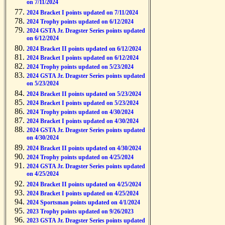
on 7/11/2024
2024 Bracket I points updated on 7/11/2024
2024 Trophy points updated on 6/12/2024
2024 GSTA Jr. Dragster Series points updated
on 6/12/2024
2024 Bracket II points updated on 6/12/2024
2024 Bracket I points updated on 6/12/2024
2024 Trophy points updated on 5/23/2024
2024 GSTA Jr. Dragster Series points updated
on 5/23/2024
2024 Bracket II points updated on 5/23/2024
2024 Bracket I points updated on 5/23/2024
2024 Trophy points updated on 4/30/2024
2024 Bracket I points updated on 4/30/2024
2024 GSTA Jr. Dragster Series points updated
on 4/30/2024
2024 Bracket II points updated on 4/30/2024
2024 Trophy points updated on 4/25/2024
2024 GSTA Jr. Dragster Series points updated
on 4/25/2024
2024 Bracket II points updated on 4/25/2024
2024 Bracket I points updated on 4/25/2024
2024 Sportsman points updated on 4/1/2024
2023 Trophy points updated on 9/26/2023
2023 GSTA Jr. Dragster Series points updated