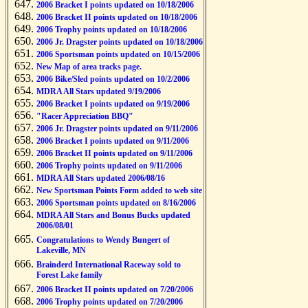
2006 Bracket I points updated on 10/18/2006
2006 Bracket II points updated on 10/18/2006
2006 Trophy points updated on 10/18/2006
2006 Jr. Dragster points updated on 10/18/2006
2006 Sportsman points updated on 10/15/2006
New Map of area tracks page.
2006 Bike/Sled points updated on 10/2/2006
MDRA All Stars updated 9/19/2006
2006 Bracket I points updated on 9/19/2006
"Racer Appreciation BBQ"
2006 Jr. Dragster points updated on 9/11/2006
2006 Bracket I points updated on 9/11/2006
2006 Bracket II points updated on 9/11/2006
2006 Trophy points updated on 9/11/2006
MDRA All Stars updated 2006/08/16
New Sportsman Points Form added to web site
2006 Sportsman points updated on 8/16/2006
MDRA All Stars and Bonus Bucks updated
2006/08/01
Congratulations to Wendy Bungert of
Lakeville, MN
Brainderd International Raceway sold to
Forest Lake family
2006 Bracket II points updated on 7/20/2006
2006 Trophy points updated on 7/20/2006