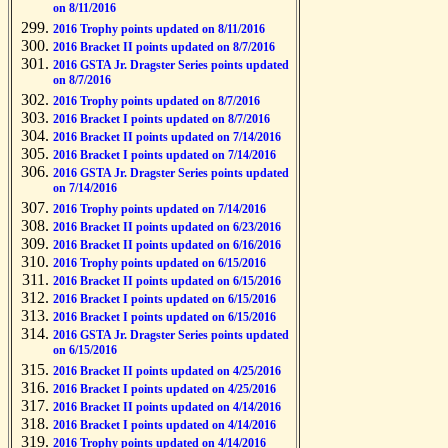
on 8/11/2016
2016 Trophy points updated on 8/11/2016
2016 Bracket II points updated on 8/7/2016
2016 GSTA Jr. Dragster Series points updated
on 8/7/2016
2016 Trophy points updated on 8/7/2016
2016 Bracket I points updated on 8/7/2016
2016 Bracket II points updated on 7/14/2016
2016 Bracket I points updated on 7/14/2016
2016 GSTA Jr. Dragster Series points updated
on 7/14/2016
2016 Trophy points updated on 7/14/2016
2016 Bracket II points updated on 6/23/2016
2016 Bracket II points updated on 6/16/2016
2016 Trophy points updated on 6/15/2016
2016 Bracket II points updated on 6/15/2016
2016 Bracket I points updated on 6/15/2016
2016 Bracket I points updated on 6/15/2016
2016 GSTA Jr. Dragster Series points updated
on 6/15/2016
2016 Bracket II points updated on 4/25/2016
2016 Bracket I points updated on 4/25/2016
2016 Bracket II points updated on 4/14/2016
2016 Bracket I points updated on 4/14/2016
2016 Trophy points updated on 4/14/2016