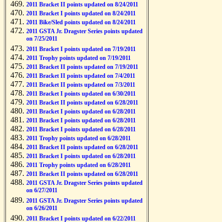
2011 Bracket II points updated on 8/24/2011
2011 Bracket I points updated on 8/24/2011
2011 Bike/Sled points updated on 8/24/2011
2011 GSTA Jr. Dragster Series points updated
on 7/25/2011
2011 Bracket I points updated on 7/19/2011
2011 Trophy points updated on 7/19/2011
2011 Bracket II points updated on 7/19/2011
2011 Bracket II points updated on 7/4/2011
2011 Bracket II points updated on 7/3/2011
2011 Bracket I points updated on 6/30/2011
2011 Bracket II points updated on 6/28/2011
2011 Bracket I points updated on 6/28/2011
2011 Bracket I points updated on 6/28/2011
2011 Bracket I points updated on 6/28/2011
2011 Trophy points updated on 6/28/2011
2011 Bracket II points updated on 6/28/2011
2011 Bracket I points updated on 6/28/2011
2011 Trophy points updated on 6/28/2011
2011 Bracket II points updated on 6/28/2011
2011 GSTA Jr. Dragster Series points updated
on 6/27/2011
2011 GSTA Jr. Dragster Series points updated
on 6/26/2011
2011 Bracket I points updated on 6/22/2011