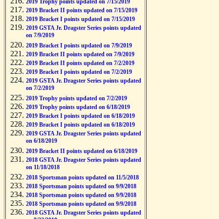
2019 Trophy points updated on 7/15/2019
2019 Bracket II points updated on 7/15/2019
2019 Bracket I points updated on 7/15/2019
2019 GSTA Jr. Dragster Series points updated
on 7/9/2019
2019 Bracket I points updated on 7/9/2019
2019 Bracket II points updated on 7/9/2019
2019 Bracket II points updated on 7/2/2019
2019 Bracket I points updated on 7/2/2019
2019 GSTA Jr. Dragster Series points updated
on 7/2/2019
2019 Trophy points updated on 7/2/2019
2019 Trophy points updated on 6/18/2019
2019 Bracket I points updated on 6/18/2019
2019 Bracket I points updated on 6/18/2019
2019 GSTA Jr. Dragster Series points updated
on 6/18/2019
2019 Bracket II points updated on 6/18/2019
2018 GSTA Jr. Dragster Series points updated
on 11/18/2018
2018 Sportsman points updated on 11/5/2018
2018 Sportsman points updated on 9/9/2018
2018 Sportsman points updated on 9/9/2018
2018 Sportsman points updated on 9/9/2018
2018 GSTA Jr. Dragster Series points updated