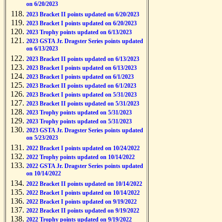
on 6/20/2023
2023 Bracket II points updated on 6/20/2023
2023 Bracket I points updated on 6/20/2023
2023 Trophy points updated on 6/13/2023
2023 GSTA Jr. Dragster Series points updated
on 6/13/2023
2023 Bracket II points updated on 6/13/2023
2023 Bracket I points updated on 6/13/2023
2023 Bracket I points updated on 6/1/2023
2023 Bracket II points updated on 6/1/2023
2023 Bracket I points updated on 5/31/2023
2023 Bracket II points updated on 5/31/2023
2023 Trophy points updated on 5/31/2023
2023 Trophy points updated on 5/31/2023
2023 GSTA Jr. Dragster Series points updated
on 5/23/2023
2022 Bracket I points updated on 10/24/2022
2022 Trophy points updated on 10/14/2022
2022 GSTA Jr. Dragster Series points updated
on 10/14/2022
2022 Bracket II points updated on 10/14/2022
2022 Bracket I points updated on 10/14/2022
2022 Bracket I points updated on 9/19/2022
2022 Bracket II points updated on 9/19/2022
2022 Trophy points updated on 9/19/2022