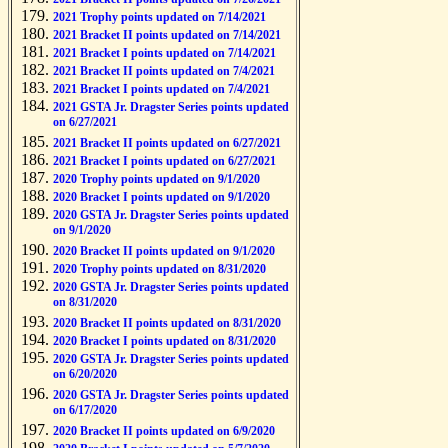
2021 Trophy points updated on 7/14/2021
2021 Bracket II points updated on 7/14/2021
2021 Bracket I points updated on 7/14/2021
2021 Bracket II points updated on 7/4/2021
2021 Bracket I points updated on 7/4/2021
2021 GSTA Jr. Dragster Series points updated
on 6/27/2021
2021 Bracket II points updated on 6/27/2021
2021 Bracket I points updated on 6/27/2021
2020 Trophy points updated on 9/1/2020
2020 Bracket I points updated on 9/1/2020
2020 GSTA Jr. Dragster Series points updated
on 9/1/2020
2020 Bracket II points updated on 9/1/2020
2020 Trophy points updated on 8/31/2020
2020 GSTA Jr. Dragster Series points updated
on 8/31/2020
2020 Bracket II points updated on 8/31/2020
2020 Bracket I points updated on 8/31/2020
2020 GSTA Jr. Dragster Series points updated
on 6/20/2020
2020 GSTA Jr. Dragster Series points updated
on 6/17/2020
2020 Bracket II points updated on 6/9/2020