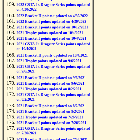
2022 GSTA Jr. Dragster Series points updated
on 4/30/2022
2022 Bracket II points updated on 4/30/2022
2022 Bracket I points updated on 4/30/2022
2021 Bracket I points updated on 10/12/2021
2021 Trophy points updated on 10/4/2021
2021 Bracket I points updated on 10/4/2021
2021 GSTA Jr. Dragster Series points updated
on 10/4/2021
2021 Bracket II points updated on 10/4/2021
2021 Trophy points updated on 9/6/2021
2021 GSTA Jr. Dragster Series points updated
on 9/6/2021
2021 Bracket II points updated on 9/6/2021
2021 Bracket I points updated on 9/6/2021
2021 Trophy points updated on 8/2/2021
2021 GSTA Jr. Dragster Series points updated
on 8/2/2021
2021 Bracket II points updated on 8/2/2021
2021 Bracket I points updated on 8/2/2021
2021 Trophy points updated on 7/26/2021
2021 Bracket I points updated on 7/26/2021
2021 GSTA Jr. Dragster Series points updated
on 7/26/2021
2021 Bracket II points updated on 7/26/2021