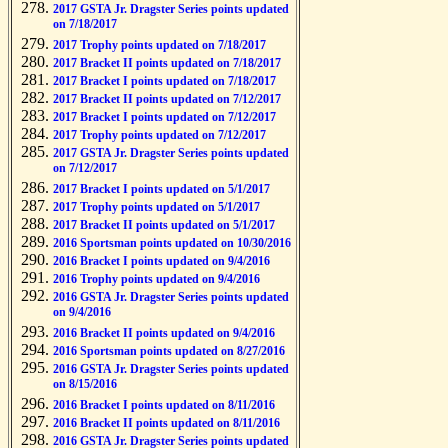
2017 GSTA Jr. Dragster Series points updated
on 7/18/2017
2017 Trophy points updated on 7/18/2017
2017 Bracket II points updated on 7/18/2017
2017 Bracket I points updated on 7/18/2017
2017 Bracket II points updated on 7/12/2017
2017 Bracket I points updated on 7/12/2017
2017 Trophy points updated on 7/12/2017
2017 GSTA Jr. Dragster Series points updated
on 7/12/2017
2017 Bracket I points updated on 5/1/2017
2017 Trophy points updated on 5/1/2017
2017 Bracket II points updated on 5/1/2017
2016 Sportsman points updated on 10/30/2016
2016 Bracket I points updated on 9/4/2016
2016 Trophy points updated on 9/4/2016
2016 GSTA Jr. Dragster Series points updated
on 9/4/2016
2016 Bracket II points updated on 9/4/2016
2016 Sportsman points updated on 8/27/2016
2016 GSTA Jr. Dragster Series points updated
on 8/15/2016
2016 Bracket I points updated on 8/11/2016
2016 Bracket II points updated on 8/11/2016
2016 GSTA Jr. Dragster Series points updated