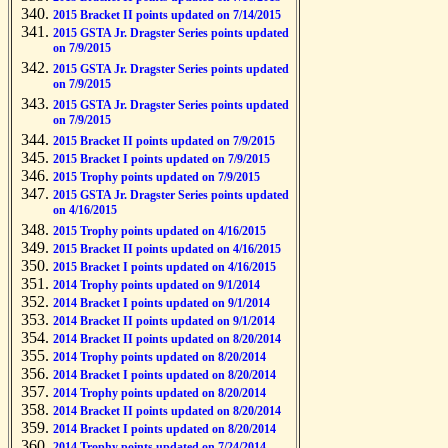
2015 Bracket II points updated on 7/14/2015
2015 GSTA Jr. Dragster Series points updated
on 7/9/2015
2015 GSTA Jr. Dragster Series points updated
on 7/9/2015
2015 GSTA Jr. Dragster Series points updated
on 7/9/2015
2015 Bracket II points updated on 7/9/2015
2015 Bracket I points updated on 7/9/2015
2015 Trophy points updated on 7/9/2015
2015 GSTA Jr. Dragster Series points updated
on 4/16/2015
2015 Trophy points updated on 4/16/2015
2015 Bracket II points updated on 4/16/2015
2015 Bracket I points updated on 4/16/2015
2014 Trophy points updated on 9/1/2014
2014 Bracket I points updated on 9/1/2014
2014 Bracket II points updated on 9/1/2014
2014 Bracket II points updated on 8/20/2014
2014 Trophy points updated on 8/20/2014
2014 Bracket I points updated on 8/20/2014
2014 Trophy points updated on 8/20/2014
2014 Bracket II points updated on 8/20/2014
2014 Bracket I points updated on 8/20/2014
2014 Trophy points updated on 7/24/2014