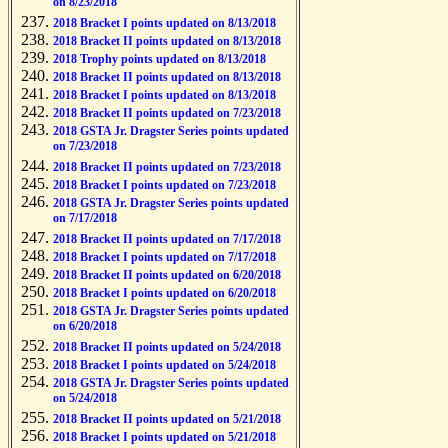
on 8/23/2018
2018 Bracket I points updated on 8/13/2018
2018 Bracket II points updated on 8/13/2018
2018 Trophy points updated on 8/13/2018
2018 Bracket II points updated on 8/13/2018
2018 Bracket I points updated on 8/13/2018
2018 Bracket II points updated on 7/23/2018
2018 GSTA Jr. Dragster Series points updated
on 7/23/2018
2018 Bracket II points updated on 7/23/2018
2018 Bracket I points updated on 7/23/2018
2018 GSTA Jr. Dragster Series points updated
on 7/17/2018
2018 Bracket II points updated on 7/17/2018
2018 Bracket I points updated on 7/17/2018
2018 Bracket II points updated on 6/20/2018
2018 Bracket I points updated on 6/20/2018
2018 GSTA Jr. Dragster Series points updated
on 6/20/2018
2018 Bracket II points updated on 5/24/2018
2018 Bracket I points updated on 5/24/2018
2018 GSTA Jr. Dragster Series points updated
on 5/24/2018
2018 Bracket II points updated on 5/21/2018
2018 Bracket I points updated on 5/21/2018