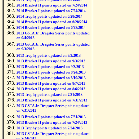
2014 Bracket II points updated on 7/24/2014
2014 Bracket I points updated on 7/24/2014
2014 Trophy points updated on 6/28/2014
2014 Bracket II points updated on 6/28/2014
2014 Bracket I points updated on 6/28/2014
2013 GSTA Jr. Dragster Series points updated
on 9/4/2013
2013 GSTA Jr. Dragster Series points updated
on 9/3/2013
2013 Trophy points updated on 9/3/2013
2013 Bracket II points updated on 9/3/2013
2013 Bracket I points updated on 9/3/2013
2013 Bracket I points updated on 8/24/2013
2013 Bracket I points updated on 8/19/2013
2013 Bracket II points updated on 8/7/2013
2013 Bracket II points updated on 8/6/2013
2013 Trophy points updated on 7/31/2013
2013 Bracket II points updated on 7/31/2013
2013 GSTA Jr. Dragster Series points updated
on 7/31/2013
2013 Bracket I points updated on 7/31/2013
2013 Bracket II points updated on 7/24/2013
2013 Trophy points updated on 7/24/2013
2013 GSTA Jr. Dragster Series points updated
on 7/24/2013