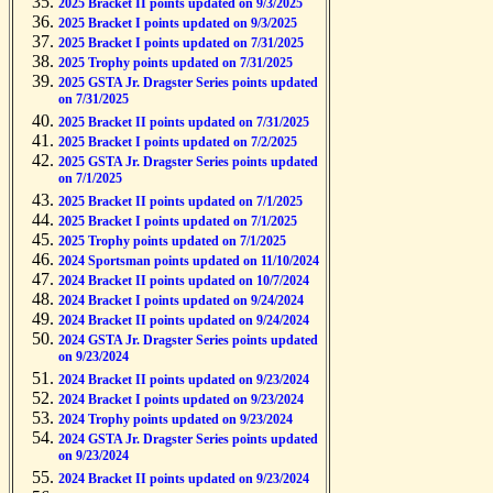
2025 Bracket II points updated on 9/3/2025
2025 Bracket I points updated on 9/3/2025
2025 Bracket I points updated on 7/31/2025
2025 Trophy points updated on 7/31/2025
2025 GSTA Jr. Dragster Series points updated
on 7/31/2025
2025 Bracket II points updated on 7/31/2025
2025 Bracket I points updated on 7/2/2025
2025 GSTA Jr. Dragster Series points updated
on 7/1/2025
2025 Bracket II points updated on 7/1/2025
2025 Bracket I points updated on 7/1/2025
2025 Trophy points updated on 7/1/2025
2024 Sportsman points updated on 11/10/2024
2024 Bracket II points updated on 10/7/2024
2024 Bracket I points updated on 9/24/2024
2024 Bracket II points updated on 9/24/2024
2024 GSTA Jr. Dragster Series points updated
on 9/23/2024
2024 Bracket II points updated on 9/23/2024
2024 Bracket I points updated on 9/23/2024
2024 Trophy points updated on 9/23/2024
2024 GSTA Jr. Dragster Series points updated
on 9/23/2024
2024 Bracket II points updated on 9/23/2024