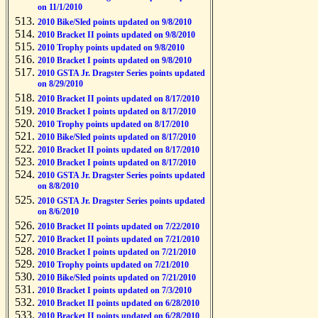
on 11/1/2010
2010 Bike/Sled points updated on 9/8/2010
2010 Bracket II points updated on 9/8/2010
2010 Trophy points updated on 9/8/2010
2010 Bracket I points updated on 9/8/2010
2010 GSTA Jr. Dragster Series points updated
on 8/29/2010
2010 Bracket II points updated on 8/17/2010
2010 Bracket I points updated on 8/17/2010
2010 Trophy points updated on 8/17/2010
2010 Bike/Sled points updated on 8/17/2010
2010 Bracket II points updated on 8/17/2010
2010 Bracket I points updated on 8/17/2010
2010 GSTA Jr. Dragster Series points updated
on 8/8/2010
2010 GSTA Jr. Dragster Series points updated
on 8/6/2010
2010 Bracket II points updated on 7/22/2010
2010 Bracket II points updated on 7/21/2010
2010 Bracket I points updated on 7/21/2010
2010 Trophy points updated on 7/21/2010
2010 Bike/Sled points updated on 7/21/2010
2010 Bracket I points updated on 7/3/2010
2010 Bracket II points updated on 6/28/2010
2010 Bracket II points updated on 6/28/2010