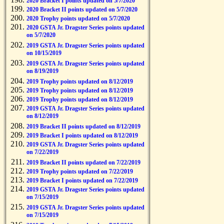
2020 Bracket I points updated on 5/7/2020
2020 Bracket II points updated on 5/7/2020
2020 Trophy points updated on 5/7/2020
2020 GSTA Jr. Dragster Series points updated
on 5/7/2020
2019 GSTA Jr. Dragster Series points updated
on 10/15/2019
2019 GSTA Jr. Dragster Series points updated
on 8/19/2019
2019 Trophy points updated on 8/12/2019
2019 Trophy points updated on 8/12/2019
2019 Trophy points updated on 8/12/2019
2019 GSTA Jr. Dragster Series points updated
on 8/12/2019
2019 Bracket II points updated on 8/12/2019
2019 Bracket I points updated on 8/12/2019
2019 GSTA Jr. Dragster Series points updated
on 7/22/2019
2019 Bracket II points updated on 7/22/2019
2019 Trophy points updated on 7/22/2019
2019 Bracket I points updated on 7/22/2019
2019 GSTA Jr. Dragster Series points updated
on 7/15/2019
2019 GSTA Jr. Dragster Series points updated
on 7/15/2019