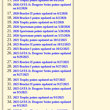
2026 Trophy points updated on 6/8/2026
2026 GSTA Jr. Dragster Series points updated
on 6/2/2026
2026 Bracket II points updated on 6/2/2026
2026 Bracket I points updated on 6/2/2026
2026 Trophy points updated on 6/2/2026
2026 Sportsman points updated on 5/28/2026
2026 Sportsman points updated on 5/26/2026
2026 Sportsman points updated on 5/15/2026
2025 Trophy points updated on 10/12/2025
2025 Bracket II points updated on 10/12/2025
2025 Bracket I points updated on 10/12/2025
2025 GSTA Jr. Dragster Series points updated
on 9/29/2025
2025 Bracket II points updated on 9/27/2025
2025 Bracket I points updated on 9/27/2025
2025 GSTA Jr. Dragster Series points updated
on 9/27/2025
2025 Trophy points updated on 9/27/2025
2025 Bracket II points updated on 9/27/2025
2025 GSTA Jr. Dragster Series points updated
on 9/3/2025
2025 Trophy points updated on 9/3/2025
2025 GSTA Jr. Dragster Series points updated
on 9/3/2025