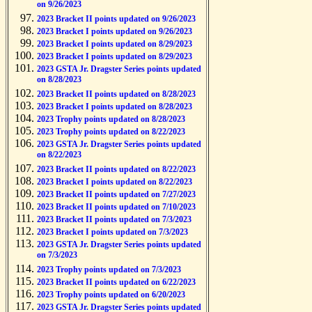
on 9/26/2023
2023 Bracket II points updated on 9/26/2023
2023 Bracket I points updated on 9/26/2023
2023 Bracket I points updated on 8/29/2023
2023 Bracket I points updated on 8/29/2023
2023 GSTA Jr. Dragster Series points updated
on 8/28/2023
2023 Bracket II points updated on 8/28/2023
2023 Bracket I points updated on 8/28/2023
2023 Trophy points updated on 8/28/2023
2023 Trophy points updated on 8/22/2023
2023 GSTA Jr. Dragster Series points updated
on 8/22/2023
2023 Bracket II points updated on 8/22/2023
2023 Bracket I points updated on 8/22/2023
2023 Bracket II points updated on 7/27/2023
2023 Bracket II points updated on 7/10/2023
2023 Bracket II points updated on 7/3/2023
2023 Bracket I points updated on 7/3/2023
2023 GSTA Jr. Dragster Series points updated
on 7/3/2023
2023 Trophy points updated on 7/3/2023
2023 Bracket II points updated on 6/22/2023
2023 Trophy points updated on 6/20/2023
2023 GSTA Jr. Dragster Series points updated