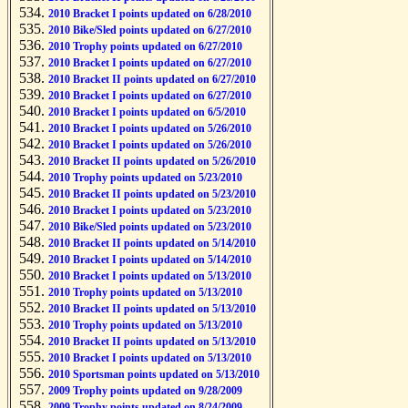
2010 Bracket I points updated on 6/28/2010
2010 Bike/Sled points updated on 6/27/2010
2010 Trophy points updated on 6/27/2010
2010 Bracket I points updated on 6/27/2010
2010 Bracket II points updated on 6/27/2010
2010 Bracket I points updated on 6/27/2010
2010 Bracket I points updated on 6/5/2010
2010 Bracket I points updated on 5/26/2010
2010 Bracket I points updated on 5/26/2010
2010 Bracket II points updated on 5/26/2010
2010 Trophy points updated on 5/23/2010
2010 Bracket II points updated on 5/23/2010
2010 Bracket I points updated on 5/23/2010
2010 Bike/Sled points updated on 5/23/2010
2010 Bracket II points updated on 5/14/2010
2010 Bracket I points updated on 5/14/2010
2010 Bracket I points updated on 5/13/2010
2010 Trophy points updated on 5/13/2010
2010 Bracket II points updated on 5/13/2010
2010 Trophy points updated on 5/13/2010
2010 Bracket II points updated on 5/13/2010
2010 Bracket I points updated on 5/13/2010
2010 Sportsman points updated on 5/13/2010
2009 Trophy points updated on 9/28/2009
2009 Trophy points updated on 8/24/2009