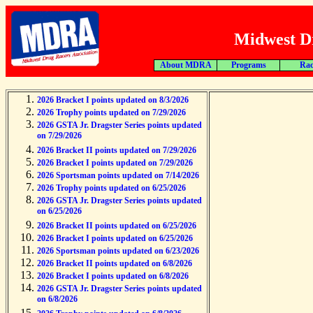
Midwest Dr
About MDRA
Programs
Rac
2026 Bracket I points updated on 8/3/2026
2026 Trophy points updated on 7/29/2026
2026 GSTA Jr. Dragster Series points updated
on 7/29/2026
2026 Bracket II points updated on 7/29/2026
2026 Bracket I points updated on 7/29/2026
2026 Sportsman points updated on 7/14/2026
2026 Trophy points updated on 6/25/2026
2026 GSTA Jr. Dragster Series points updated
on 6/25/2026
2026 Bracket II points updated on 6/25/2026
2026 Bracket I points updated on 6/25/2026
2026 Sportsman points updated on 6/23/2026
2026 Bracket II points updated on 6/8/2026
2026 Bracket I points updated on 6/8/2026
2026 GSTA Jr. Dragster Series points updated
on 6/8/2026