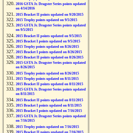
2016 GSTA Jr. Dragster Series points updated
on 4/14/2016
2015 Bracket II points updated on 9/20/2015
2015 Trophy points updated on 9/5/2015
2015 GSTA Jr. Dragster Series points updated
on 9/5/2015
2015 Bracket II points updated on 9/5/2015
2015 Bracket I points updated on 9/5/2015
2015 Trophy points updated on 8/26/2015
2015 Bracket I points updated on 8/26/2015
2015 Bracket II points updated on 8/26/2015
2015 GSTA Jr. Dragster Series points updated
on 8/26/2015
2015 Trophy points updated on 8/26/2015
2015 Trophy points updated on 8/11/2015
2015 Bracket II points updated on 8/11/2015
2015 GSTA Jr. Dragster Series points updated
on 8/11/2015
2015 Bracket II points updated on 8/11/2015
2015 Bracket I points updated on 8/11/2015
2015 Bracket I points updated on 7/16/2015
2015 GSTA Jr. Dragster Series points updated
on 7/16/2015
2015 Trophy points updated on 7/16/2015
2015 Bracket II points updated on 7/16/2015