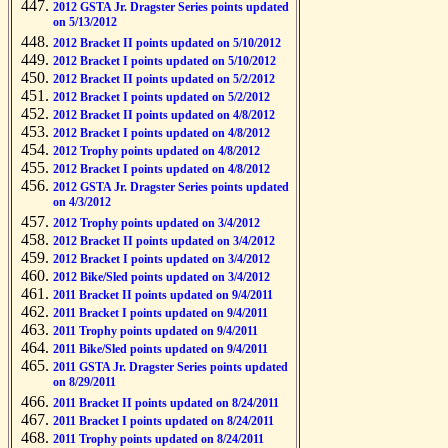
2012 GSTA Jr. Dragster Series points updated
on 5/13/2012
2012 Bracket II points updated on 5/10/2012
2012 Bracket I points updated on 5/10/2012
2012 Bracket II points updated on 5/2/2012
2012 Bracket I points updated on 5/2/2012
2012 Bracket II points updated on 4/8/2012
2012 Bracket I points updated on 4/8/2012
2012 Trophy points updated on 4/8/2012
2012 Bracket I points updated on 4/8/2012
2012 GSTA Jr. Dragster Series points updated
on 4/3/2012
2012 Trophy points updated on 3/4/2012
2012 Bracket II points updated on 3/4/2012
2012 Bracket I points updated on 3/4/2012
2012 Bike/Sled points updated on 3/4/2012
2011 Bracket II points updated on 9/4/2011
2011 Bracket I points updated on 9/4/2011
2011 Trophy points updated on 9/4/2011
2011 Bike/Sled points updated on 9/4/2011
2011 GSTA Jr. Dragster Series points updated
on 8/29/2011
2011 Bracket II points updated on 8/24/2011
2011 Bracket I points updated on 8/24/2011
2011 Trophy points updated on 8/24/2011