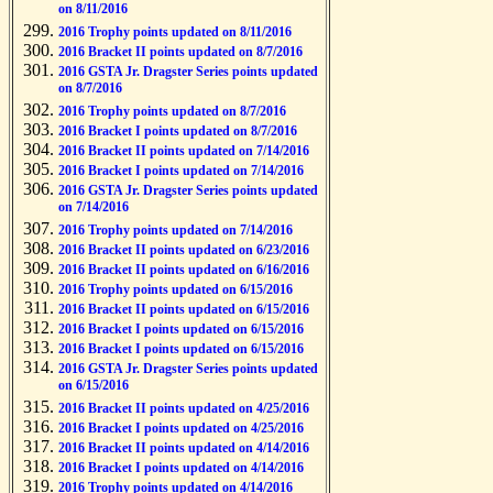
on 8/11/2016
2016 Trophy points updated on 8/11/2016
2016 Bracket II points updated on 8/7/2016
2016 GSTA Jr. Dragster Series points updated
on 8/7/2016
2016 Trophy points updated on 8/7/2016
2016 Bracket I points updated on 8/7/2016
2016 Bracket II points updated on 7/14/2016
2016 Bracket I points updated on 7/14/2016
2016 GSTA Jr. Dragster Series points updated
on 7/14/2016
2016 Trophy points updated on 7/14/2016
2016 Bracket II points updated on 6/23/2016
2016 Bracket II points updated on 6/16/2016
2016 Trophy points updated on 6/15/2016
2016 Bracket II points updated on 6/15/2016
2016 Bracket I points updated on 6/15/2016
2016 Bracket I points updated on 6/15/2016
2016 GSTA Jr. Dragster Series points updated
on 6/15/2016
2016 Bracket II points updated on 4/25/2016
2016 Bracket I points updated on 4/25/2016
2016 Bracket II points updated on 4/14/2016
2016 Bracket I points updated on 4/14/2016
2016 Trophy points updated on 4/14/2016