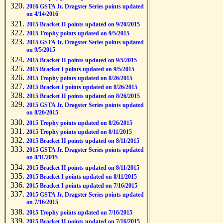
2016 GSTA Jr. Dragster Series points updated
on 4/14/2016
2015 Bracket II points updated on 9/20/2015
2015 Trophy points updated on 9/5/2015
2015 GSTA Jr. Dragster Series points updated
on 9/5/2015
2015 Bracket II points updated on 9/5/2015
2015 Bracket I points updated on 9/5/2015
2015 Trophy points updated on 8/26/2015
2015 Bracket I points updated on 8/26/2015
2015 Bracket II points updated on 8/26/2015
2015 GSTA Jr. Dragster Series points updated
on 8/26/2015
2015 Trophy points updated on 8/26/2015
2015 Trophy points updated on 8/11/2015
2015 Bracket II points updated on 8/11/2015
2015 GSTA Jr. Dragster Series points updated
on 8/11/2015
2015 Bracket II points updated on 8/11/2015
2015 Bracket I points updated on 8/11/2015
2015 Bracket I points updated on 7/16/2015
2015 GSTA Jr. Dragster Series points updated
on 7/16/2015
2015 Trophy points updated on 7/16/2015
2015 Bracket II points updated on 7/16/2015