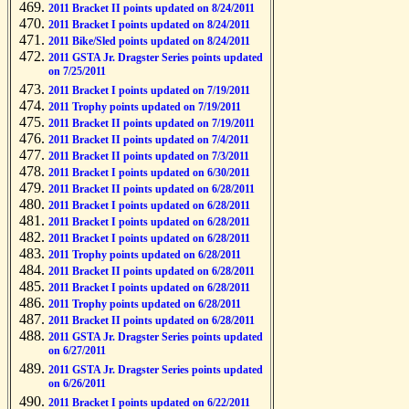
2011 Bracket II points updated on 8/24/2011
2011 Bracket I points updated on 8/24/2011
2011 Bike/Sled points updated on 8/24/2011
2011 GSTA Jr. Dragster Series points updated
on 7/25/2011
2011 Bracket I points updated on 7/19/2011
2011 Trophy points updated on 7/19/2011
2011 Bracket II points updated on 7/19/2011
2011 Bracket II points updated on 7/4/2011
2011 Bracket II points updated on 7/3/2011
2011 Bracket I points updated on 6/30/2011
2011 Bracket II points updated on 6/28/2011
2011 Bracket I points updated on 6/28/2011
2011 Bracket I points updated on 6/28/2011
2011 Bracket I points updated on 6/28/2011
2011 Trophy points updated on 6/28/2011
2011 Bracket II points updated on 6/28/2011
2011 Bracket I points updated on 6/28/2011
2011 Trophy points updated on 6/28/2011
2011 Bracket II points updated on 6/28/2011
2011 GSTA Jr. Dragster Series points updated
on 6/27/2011
2011 GSTA Jr. Dragster Series points updated
on 6/26/2011
2011 Bracket I points updated on 6/22/2011