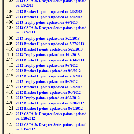
2013 GSTA Jr. Dragster Series points updated
on 6/9/2013
2013 Bracket II points updated on 6/9/2013
2013 Bracket II points updated on 6/9/2013
2013 Trophy points updated on 6/9/2013
2013 GSTA Jr. Dragster Series points updated
on 5/27/2013
2013 Trophy points updated on 5/27/2013
2013 Bracket II points updated on 5/27/2013
2013 Bracket I points updated on 5/27/2013
2013 Trophy points updated on 4/14/2013
2013 Bracket II points updated on 4/14/2013
2012 Trophy points updated on 9/3/2012
2012 Bracket I points updated on 9/3/2012
2012 Bracket II points updated on 9/3/2012
2012 Trophy points updated on 9/3/2012
2012 Bracket II points updated on 9/3/2012
2012 Bracket I points updated on 9/3/2012
2012 Trophy points updated on 8/30/2012
2012 Bracket II points updated on 8/30/2012
2012 Bracket I points updated on 8/30/2012
2012 GSTA Jr. Dragster Series points updated
on 8/28/2012
2012 GSTA Jr. Dragster Series points updated
on 8/15/2012