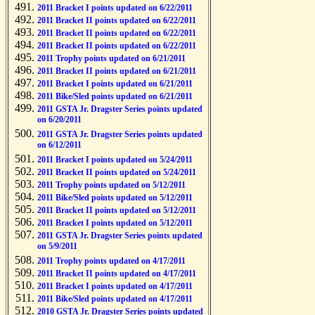
2011 Bracket I points updated on 6/22/2011
2011 Bracket II points updated on 6/22/2011
2011 Bracket II points updated on 6/22/2011
2011 Bracket II points updated on 6/22/2011
2011 Trophy points updated on 6/21/2011
2011 Bracket II points updated on 6/21/2011
2011 Bracket I points updated on 6/21/2011
2011 Bike/Sled points updated on 6/21/2011
2011 GSTA Jr. Dragster Series points updated
on 6/20/2011
2011 GSTA Jr. Dragster Series points updated
on 6/12/2011
2011 Bracket I points updated on 5/24/2011
2011 Bracket II points updated on 5/24/2011
2011 Trophy points updated on 5/12/2011
2011 Bike/Sled points updated on 5/12/2011
2011 Bracket II points updated on 5/12/2011
2011 Bracket I points updated on 5/12/2011
2011 GSTA Jr. Dragster Series points updated
on 5/9/2011
2011 Trophy points updated on 4/17/2011
2011 Bracket II points updated on 4/17/2011
2011 Bracket I points updated on 4/17/2011
2011 Bike/Sled points updated on 4/17/2011
2010 GSTA Jr. Dragster Series points updated