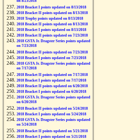
on 8/23/2018
2018 Bracket I points updated on 8/13/2018
2018 Bracket II points updated on 8/13/2018
2018 Trophy points updated on 8/13/2018
2018 Bracket II points updated on 8/13/2018
2018 Bracket I points updated on 8/13/2018
2018 Bracket II points updated on 7/23/2018
2018 GSTA Jr. Dragster Series points updated
on 7/23/2018
2018 Bracket II points updated on 7/23/2018
2018 Bracket I points updated on 7/23/2018
2018 GSTA Jr. Dragster Series points updated
on 7/17/2018
2018 Bracket II points updated on 7/17/2018
2018 Bracket I points updated on 7/17/2018
2018 Bracket II points updated on 6/20/2018
2018 Bracket I points updated on 6/20/2018
2018 GSTA Jr. Dragster Series points updated
on 6/20/2018
2018 Bracket II points updated on 5/24/2018
2018 Bracket I points updated on 5/24/2018
2018 GSTA Jr. Dragster Series points updated
on 5/24/2018
2018 Bracket II points updated on 5/21/2018
2018 Bracket I points updated on 5/21/2018