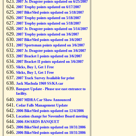
2007 Jr. Dragster points updated on 6/25/2007
2007 Trophy points updated on 6/17/2007
2007 Bike/Sled points updated on 5/18/2007
2007 Trophy points updated on 5/18/2007
2007 Trophy points updated on 5/18/2007
2007 Jr. Dragster points updated on 5/14/2007
2007 Trophy points updated on 3/6/2007
2007 Bike/Sled points updated on 3/6/2007
2007 Sportsman points updated on 3/6/2007
2007 Jr. Dragster points updated on 3/6/2007
2007 Bracket I points updated on 3/6/2007
2007 Bracket II points updated on 3/6/2007
Slicks, Buy 1, Get 1 Free
Slicks, Buy 1, Get 1 Free
2007 Track Survey Available for print
Jack Machula 1969 SS/KA car
Banquet Update - Please use east entrance to
facility.
2007 MDRA Car Show Announced
Cedar Falls Management Update
2006 Bike/Sled points updated on 12/4/2006
Location change for November Board meeting
2006 AWARDS BANQUET
2006 Bike/Sled points updated on 10/31/2006
2006 Bike/Sled points updated on 10/31/2006