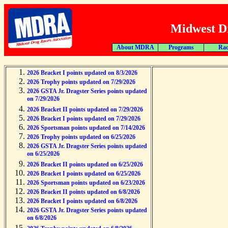
Midwest Dr
About MDRA
Programs
Rac
2026 Bracket I points updated on 8/3/2026
2026 Trophy points updated on 7/29/2026
2026 GSTA Jr. Dragster Series points updated
on 7/29/2026
2026 Bracket II points updated on 7/29/2026
2026 Bracket I points updated on 7/29/2026
2026 Sportsman points updated on 7/14/2026
2026 Trophy points updated on 6/25/2026
2026 GSTA Jr. Dragster Series points updated
on 6/25/2026
2026 Bracket II points updated on 6/25/2026
2026 Bracket I points updated on 6/25/2026
2026 Sportsman points updated on 6/23/2026
2026 Bracket II points updated on 6/8/2026
2026 Bracket I points updated on 6/8/2026
2026 GSTA Jr. Dragster Series points updated
on 6/8/2026