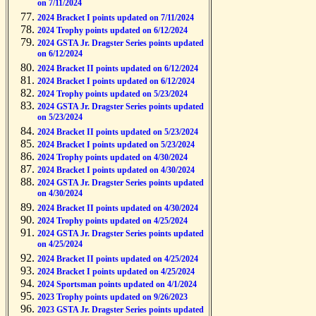
on 7/11/2024
2024 Bracket I points updated on 7/11/2024
2024 Trophy points updated on 6/12/2024
2024 GSTA Jr. Dragster Series points updated
on 6/12/2024
2024 Bracket II points updated on 6/12/2024
2024 Bracket I points updated on 6/12/2024
2024 Trophy points updated on 5/23/2024
2024 GSTA Jr. Dragster Series points updated
on 5/23/2024
2024 Bracket II points updated on 5/23/2024
2024 Bracket I points updated on 5/23/2024
2024 Trophy points updated on 4/30/2024
2024 Bracket I points updated on 4/30/2024
2024 GSTA Jr. Dragster Series points updated
on 4/30/2024
2024 Bracket II points updated on 4/30/2024
2024 Trophy points updated on 4/25/2024
2024 GSTA Jr. Dragster Series points updated
on 4/25/2024
2024 Bracket II points updated on 4/25/2024
2024 Bracket I points updated on 4/25/2024
2024 Sportsman points updated on 4/1/2024
2023 Trophy points updated on 9/26/2023
2023 GSTA Jr. Dragster Series points updated