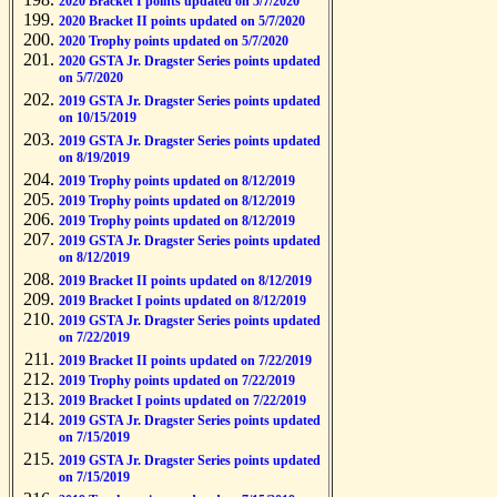
2020 Bracket I points updated on 5/7/2020
2020 Bracket II points updated on 5/7/2020
2020 Trophy points updated on 5/7/2020
2020 GSTA Jr. Dragster Series points updated
on 5/7/2020
2019 GSTA Jr. Dragster Series points updated
on 10/15/2019
2019 GSTA Jr. Dragster Series points updated
on 8/19/2019
2019 Trophy points updated on 8/12/2019
2019 Trophy points updated on 8/12/2019
2019 Trophy points updated on 8/12/2019
2019 GSTA Jr. Dragster Series points updated
on 8/12/2019
2019 Bracket II points updated on 8/12/2019
2019 Bracket I points updated on 8/12/2019
2019 GSTA Jr. Dragster Series points updated
on 7/22/2019
2019 Bracket II points updated on 7/22/2019
2019 Trophy points updated on 7/22/2019
2019 Bracket I points updated on 7/22/2019
2019 GSTA Jr. Dragster Series points updated
on 7/15/2019
2019 GSTA Jr. Dragster Series points updated
on 7/15/2019