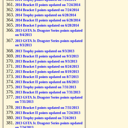
2014 Bracket II points updated on 7/24/2014
2014 Bracket I points updated on 7/24/2014
2014 Trophy points updated on 6/28/2014
2014 Bracket II points updated on 6/28/2014
2014 Bracket I points updated on 6/28/2014
2013 GSTA Jr. Dragster Series points updated
on 9/4/2013
2013 GSTA Jr. Dragster Series points updated
on 9/3/2013
2013 Trophy points updated on 9/3/2013
2013 Bracket II points updated on 9/3/2013
2013 Bracket I points updated on 9/3/2013
2013 Bracket I points updated on 8/24/2013
2013 Bracket I points updated on 8/19/2013
2013 Bracket II points updated on 8/7/2013
2013 Bracket II points updated on 8/6/2013
2013 Trophy points updated on 7/31/2013
2013 Bracket II points updated on 7/31/2013
2013 GSTA Jr. Dragster Series points updated
on 7/31/2013
2013 Bracket I points updated on 7/31/2013
2013 Bracket II points updated on 7/24/2013
2013 Trophy points updated on 7/24/2013
2013 GSTA Jr. Dragster Series points updated
on 7/24/2013