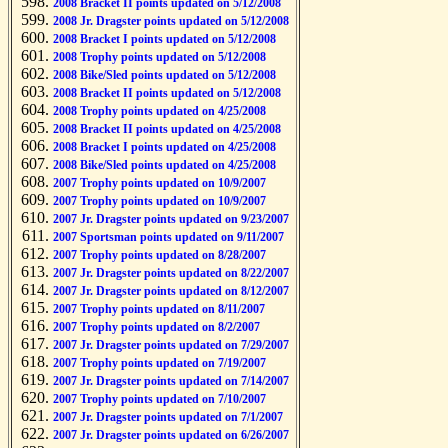
2008 Bracket II points updated on 5/12/2008
2008 Jr. Dragster points updated on 5/12/2008
2008 Bracket I points updated on 5/12/2008
2008 Trophy points updated on 5/12/2008
2008 Bike/Sled points updated on 5/12/2008
2008 Bracket II points updated on 5/12/2008
2008 Trophy points updated on 4/25/2008
2008 Bracket II points updated on 4/25/2008
2008 Bracket I points updated on 4/25/2008
2008 Bike/Sled points updated on 4/25/2008
2007 Trophy points updated on 10/9/2007
2007 Trophy points updated on 10/9/2007
2007 Jr. Dragster points updated on 9/23/2007
2007 Sportsman points updated on 9/11/2007
2007 Trophy points updated on 8/28/2007
2007 Jr. Dragster points updated on 8/22/2007
2007 Jr. Dragster points updated on 8/12/2007
2007 Trophy points updated on 8/11/2007
2007 Trophy points updated on 8/2/2007
2007 Jr. Dragster points updated on 7/29/2007
2007 Trophy points updated on 7/19/2007
2007 Jr. Dragster points updated on 7/14/2007
2007 Trophy points updated on 7/10/2007
2007 Jr. Dragster points updated on 7/1/2007
2007 Jr. Dragster points updated on 6/26/2007