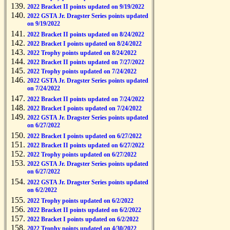
2022 Bracket II points updated on 9/19/2022
2022 GSTA Jr. Dragster Series points updated
on 9/19/2022
2022 Bracket II points updated on 8/24/2022
2022 Bracket I points updated on 8/24/2022
2022 Trophy points updated on 8/24/2022
2022 Bracket II points updated on 7/27/2022
2022 Trophy points updated on 7/24/2022
2022 GSTA Jr. Dragster Series points updated
on 7/24/2022
2022 Bracket II points updated on 7/24/2022
2022 Bracket I points updated on 7/24/2022
2022 GSTA Jr. Dragster Series points updated
on 6/27/2022
2022 Bracket I points updated on 6/27/2022
2022 Bracket II points updated on 6/27/2022
2022 Trophy points updated on 6/27/2022
2022 GSTA Jr. Dragster Series points updated
on 6/27/2022
2022 GSTA Jr. Dragster Series points updated
on 6/2/2022
2022 Trophy points updated on 6/2/2022
2022 Bracket II points updated on 6/2/2022
2022 Bracket I points updated on 6/2/2022
2022 Trophy points updated on 4/30/2022