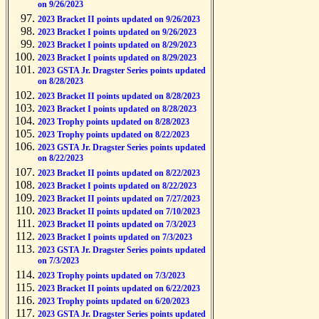
on 9/26/2023
2023 Bracket II points updated on 9/26/2023
2023 Bracket I points updated on 9/26/2023
2023 Bracket I points updated on 8/29/2023
2023 Bracket I points updated on 8/29/2023
2023 GSTA Jr. Dragster Series points updated
on 8/28/2023
2023 Bracket II points updated on 8/28/2023
2023 Bracket I points updated on 8/28/2023
2023 Trophy points updated on 8/28/2023
2023 Trophy points updated on 8/22/2023
2023 GSTA Jr. Dragster Series points updated
on 8/22/2023
2023 Bracket II points updated on 8/22/2023
2023 Bracket I points updated on 8/22/2023
2023 Bracket II points updated on 7/27/2023
2023 Bracket II points updated on 7/10/2023
2023 Bracket II points updated on 7/3/2023
2023 Bracket I points updated on 7/3/2023
2023 GSTA Jr. Dragster Series points updated
on 7/3/2023
2023 Trophy points updated on 7/3/2023
2023 Bracket II points updated on 6/22/2023
2023 Trophy points updated on 6/20/2023
2023 GSTA Jr. Dragster Series points updated