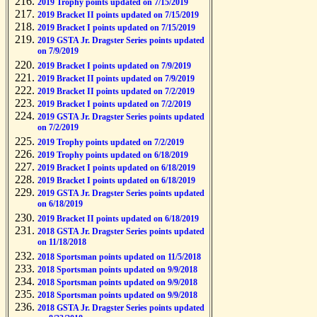
2019 Trophy points updated on 7/15/2019
2019 Bracket II points updated on 7/15/2019
2019 Bracket I points updated on 7/15/2019
2019 GSTA Jr. Dragster Series points updated
on 7/9/2019
2019 Bracket I points updated on 7/9/2019
2019 Bracket II points updated on 7/9/2019
2019 Bracket II points updated on 7/2/2019
2019 Bracket I points updated on 7/2/2019
2019 GSTA Jr. Dragster Series points updated
on 7/2/2019
2019 Trophy points updated on 7/2/2019
2019 Trophy points updated on 6/18/2019
2019 Bracket I points updated on 6/18/2019
2019 Bracket I points updated on 6/18/2019
2019 GSTA Jr. Dragster Series points updated
on 6/18/2019
2019 Bracket II points updated on 6/18/2019
2018 GSTA Jr. Dragster Series points updated
on 11/18/2018
2018 Sportsman points updated on 11/5/2018
2018 Sportsman points updated on 9/9/2018
2018 Sportsman points updated on 9/9/2018
2018 Sportsman points updated on 9/9/2018
2018 GSTA Jr. Dragster Series points updated