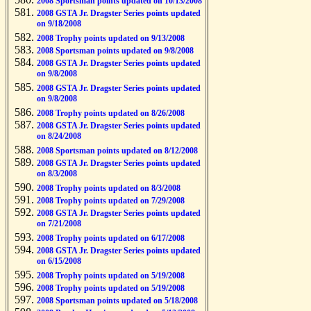
2008 Sportsman points updated on 10/13/2008
2008 GSTA Jr. Dragster Series points updated
on 9/18/2008
2008 Trophy points updated on 9/13/2008
2008 Sportsman points updated on 9/8/2008
2008 GSTA Jr. Dragster Series points updated
on 9/8/2008
2008 GSTA Jr. Dragster Series points updated
on 9/8/2008
2008 Trophy points updated on 8/26/2008
2008 GSTA Jr. Dragster Series points updated
on 8/24/2008
2008 Sportsman points updated on 8/12/2008
2008 GSTA Jr. Dragster Series points updated
on 8/3/2008
2008 Trophy points updated on 8/3/2008
2008 Trophy points updated on 7/29/2008
2008 GSTA Jr. Dragster Series points updated
on 7/21/2008
2008 Trophy points updated on 6/17/2008
2008 GSTA Jr. Dragster Series points updated
on 6/15/2008
2008 Trophy points updated on 5/19/2008
2008 Trophy points updated on 5/19/2008
2008 Sportsman points updated on 5/18/2008