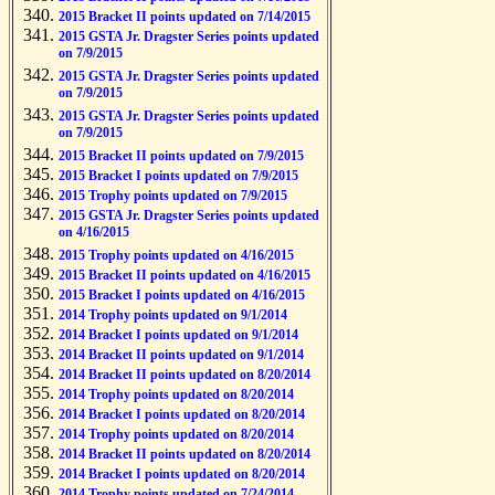
2015 Bracket II points updated on 7/14/2015
2015 GSTA Jr. Dragster Series points updated
on 7/9/2015
2015 GSTA Jr. Dragster Series points updated
on 7/9/2015
2015 GSTA Jr. Dragster Series points updated
on 7/9/2015
2015 Bracket II points updated on 7/9/2015
2015 Bracket I points updated on 7/9/2015
2015 Trophy points updated on 7/9/2015
2015 GSTA Jr. Dragster Series points updated
on 4/16/2015
2015 Trophy points updated on 4/16/2015
2015 Bracket II points updated on 4/16/2015
2015 Bracket I points updated on 4/16/2015
2014 Trophy points updated on 9/1/2014
2014 Bracket I points updated on 9/1/2014
2014 Bracket II points updated on 9/1/2014
2014 Bracket II points updated on 8/20/2014
2014 Trophy points updated on 8/20/2014
2014 Bracket I points updated on 8/20/2014
2014 Trophy points updated on 8/20/2014
2014 Bracket II points updated on 8/20/2014
2014 Bracket I points updated on 8/20/2014
2014 Trophy points updated on 7/24/2014