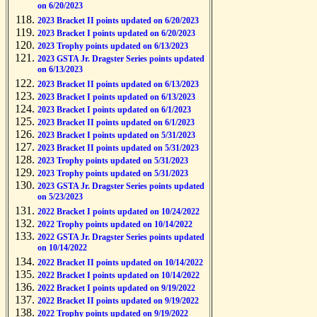
on 6/20/2023
2023 Bracket II points updated on 6/20/2023
2023 Bracket I points updated on 6/20/2023
2023 Trophy points updated on 6/13/2023
2023 GSTA Jr. Dragster Series points updated
on 6/13/2023
2023 Bracket II points updated on 6/13/2023
2023 Bracket I points updated on 6/13/2023
2023 Bracket I points updated on 6/1/2023
2023 Bracket II points updated on 6/1/2023
2023 Bracket I points updated on 5/31/2023
2023 Bracket II points updated on 5/31/2023
2023 Trophy points updated on 5/31/2023
2023 Trophy points updated on 5/31/2023
2023 GSTA Jr. Dragster Series points updated
on 5/23/2023
2022 Bracket I points updated on 10/24/2022
2022 Trophy points updated on 10/14/2022
2022 GSTA Jr. Dragster Series points updated
on 10/14/2022
2022 Bracket II points updated on 10/14/2022
2022 Bracket I points updated on 10/14/2022
2022 Bracket I points updated on 9/19/2022
2022 Bracket II points updated on 9/19/2022
2022 Trophy points updated on 9/19/2022