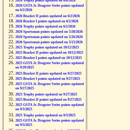
2026 Trophy points updated on 6/8/2026
2026 GSTA Jr. Dragster Series points updated
on 6/2/2026
2026 Bracket II points updated on 6/2/2026
2026 Bracket I points updated on 6/2/2026
2026 Trophy points updated on 6/2/2026
2026 Sportsman points updated on 5/28/2026
2026 Sportsman points updated on 5/26/2026
2026 Sportsman points updated on 5/15/2026
2025 Trophy points updated on 10/12/2025
2025 Bracket II points updated on 10/12/2025
2025 Bracket I points updated on 10/12/2025
2025 GSTA Jr. Dragster Series points updated
on 9/29/2025
2025 Bracket II points updated on 9/27/2025
2025 Bracket I points updated on 9/27/2025
2025 GSTA Jr. Dragster Series points updated
on 9/27/2025
2025 Trophy points updated on 9/27/2025
2025 Bracket II points updated on 9/27/2025
2025 GSTA Jr. Dragster Series points updated
on 9/3/2025
2025 Trophy points updated on 9/3/2025
2025 GSTA Jr. Dragster Series points updated
on 9/3/2025