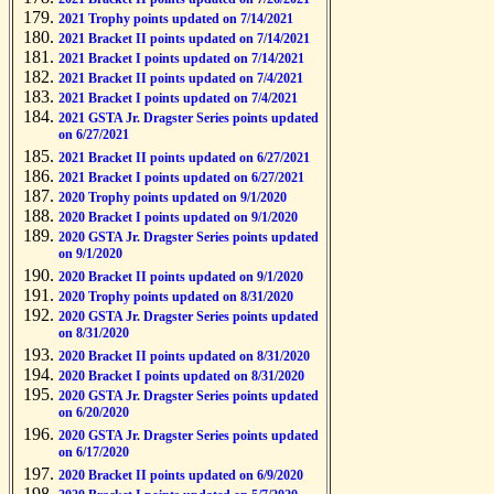
2021 Trophy points updated on 7/14/2021
2021 Bracket II points updated on 7/14/2021
2021 Bracket I points updated on 7/14/2021
2021 Bracket II points updated on 7/4/2021
2021 Bracket I points updated on 7/4/2021
2021 GSTA Jr. Dragster Series points updated
on 6/27/2021
2021 Bracket II points updated on 6/27/2021
2021 Bracket I points updated on 6/27/2021
2020 Trophy points updated on 9/1/2020
2020 Bracket I points updated on 9/1/2020
2020 GSTA Jr. Dragster Series points updated
on 9/1/2020
2020 Bracket II points updated on 9/1/2020
2020 Trophy points updated on 8/31/2020
2020 GSTA Jr. Dragster Series points updated
on 8/31/2020
2020 Bracket II points updated on 8/31/2020
2020 Bracket I points updated on 8/31/2020
2020 GSTA Jr. Dragster Series points updated
on 6/20/2020
2020 GSTA Jr. Dragster Series points updated
on 6/17/2020
2020 Bracket II points updated on 6/9/2020