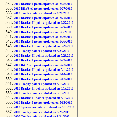
2010 Bracket I points updated on 6/28/2010
2010 Bike/Sled points updated on 6/27/2010
2010 Trophy points updated on 6/27/2010
2010 Bracket I points updated on 6/27/2010
2010 Bracket II points updated on 6/27/2010
2010 Bracket I points updated on 6/27/2010
2010 Bracket I points updated on 6/5/2010
2010 Bracket I points updated on 5/26/2010
2010 Bracket I points updated on 5/26/2010
2010 Bracket II points updated on 5/26/2010
2010 Trophy points updated on 5/23/2010
2010 Bracket II points updated on 5/23/2010
2010 Bracket I points updated on 5/23/2010
2010 Bike/Sled points updated on 5/23/2010
2010 Bracket II points updated on 5/14/2010
2010 Bracket I points updated on 5/14/2010
2010 Bracket I points updated on 5/13/2010
2010 Trophy points updated on 5/13/2010
2010 Bracket II points updated on 5/13/2010
2010 Trophy points updated on 5/13/2010
2010 Bracket II points updated on 5/13/2010
2010 Bracket I points updated on 5/13/2010
2010 Sportsman points updated on 5/13/2010
2009 Trophy points updated on 9/28/2009
2009 Trophy points updated on 8/24/2009