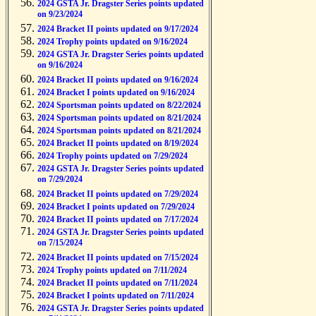
2024 GSTA Jr. Dragster Series points updated
on 9/23/2024
2024 Bracket II points updated on 9/17/2024
2024 Trophy points updated on 9/16/2024
2024 GSTA Jr. Dragster Series points updated
on 9/16/2024
2024 Bracket II points updated on 9/16/2024
2024 Bracket I points updated on 9/16/2024
2024 Sportsman points updated on 8/22/2024
2024 Sportsman points updated on 8/21/2024
2024 Sportsman points updated on 8/21/2024
2024 Bracket II points updated on 8/19/2024
2024 Trophy points updated on 7/29/2024
2024 GSTA Jr. Dragster Series points updated
on 7/29/2024
2024 Bracket II points updated on 7/29/2024
2024 Bracket I points updated on 7/29/2024
2024 Bracket II points updated on 7/17/2024
2024 GSTA Jr. Dragster Series points updated
on 7/15/2024
2024 Bracket II points updated on 7/15/2024
2024 Trophy points updated on 7/11/2024
2024 Bracket II points updated on 7/11/2024
2024 Bracket I points updated on 7/11/2024
2024 GSTA Jr. Dragster Series points updated