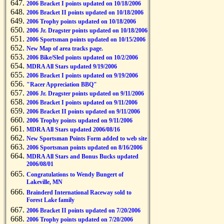
2006 Bracket I points updated on 10/18/2006
2006 Bracket II points updated on 10/18/2006
2006 Trophy points updated on 10/18/2006
2006 Jr. Dragster points updated on 10/18/2006
2006 Sportsman points updated on 10/15/2006
New Map of area tracks page.
2006 Bike/Sled points updated on 10/2/2006
MDRA All Stars updated 9/19/2006
2006 Bracket I points updated on 9/19/2006
"Racer Appreciation BBQ"
2006 Jr. Dragster points updated on 9/11/2006
2006 Bracket I points updated on 9/11/2006
2006 Bracket II points updated on 9/11/2006
2006 Trophy points updated on 9/11/2006
MDRA All Stars updated 2006/08/16
New Sportsman Points Form added to web site
2006 Sportsman points updated on 8/16/2006
MDRA All Stars and Bonus Bucks updated
2006/08/01
Congratulations to Wendy Bungert of
Lakeville, MN
Brainderd International Raceway sold to
Forest Lake family
2006 Bracket II points updated on 7/20/2006
2006 Trophy points updated on 7/20/2006