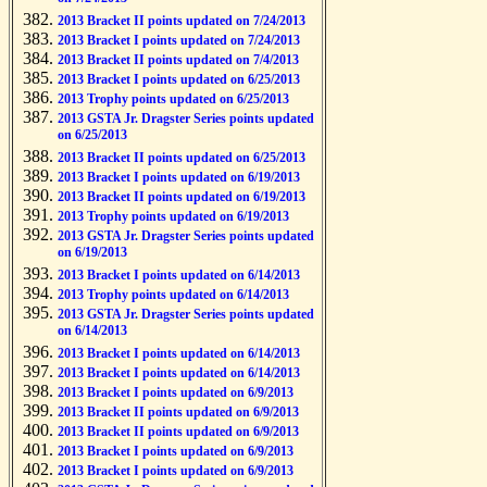
2013 Bracket II points updated on 7/24/2013
2013 Bracket I points updated on 7/24/2013
2013 Bracket II points updated on 7/4/2013
2013 Bracket I points updated on 6/25/2013
2013 Trophy points updated on 6/25/2013
2013 GSTA Jr. Dragster Series points updated
on 6/25/2013
2013 Bracket II points updated on 6/25/2013
2013 Bracket I points updated on 6/19/2013
2013 Bracket II points updated on 6/19/2013
2013 Trophy points updated on 6/19/2013
2013 GSTA Jr. Dragster Series points updated
on 6/19/2013
2013 Bracket I points updated on 6/14/2013
2013 Trophy points updated on 6/14/2013
2013 GSTA Jr. Dragster Series points updated
on 6/14/2013
2013 Bracket I points updated on 6/14/2013
2013 Bracket I points updated on 6/14/2013
2013 Bracket I points updated on 6/9/2013
2013 Bracket II points updated on 6/9/2013
2013 Bracket II points updated on 6/9/2013
2013 Bracket I points updated on 6/9/2013
2013 Bracket I points updated on 6/9/2013