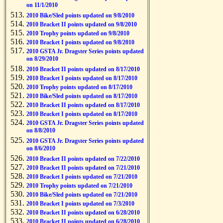
on 11/1/2010
2010 Bike/Sled points updated on 9/8/2010
2010 Bracket II points updated on 9/8/2010
2010 Trophy points updated on 9/8/2010
2010 Bracket I points updated on 9/8/2010
2010 GSTA Jr. Dragster Series points updated
on 8/29/2010
2010 Bracket II points updated on 8/17/2010
2010 Bracket I points updated on 8/17/2010
2010 Trophy points updated on 8/17/2010
2010 Bike/Sled points updated on 8/17/2010
2010 Bracket II points updated on 8/17/2010
2010 Bracket I points updated on 8/17/2010
2010 GSTA Jr. Dragster Series points updated
on 8/8/2010
2010 GSTA Jr. Dragster Series points updated
on 8/6/2010
2010 Bracket II points updated on 7/22/2010
2010 Bracket II points updated on 7/21/2010
2010 Bracket I points updated on 7/21/2010
2010 Trophy points updated on 7/21/2010
2010 Bike/Sled points updated on 7/21/2010
2010 Bracket I points updated on 7/3/2010
2010 Bracket II points updated on 6/28/2010
2010 Bracket II points updated on 6/28/2010