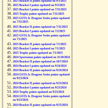
2025 Bracket II points updated on 9/3/2025
2025 Bracket I points updated on 9/3/2025
2025 Bracket I points updated on 7/31/2025
2025 Trophy points updated on 7/31/2025
2025 GSTA Jr. Dragster Series points updated
on 7/31/2025
2025 Bracket II points updated on 7/31/2025
2025 Bracket I points updated on 7/2/2025
2025 GSTA Jr. Dragster Series points updated
on 7/1/2025
2025 Bracket II points updated on 7/1/2025
2025 Bracket I points updated on 7/1/2025
2025 Trophy points updated on 7/1/2025
2024 Sportsman points updated on 11/10/2024
2024 Bracket II points updated on 10/7/2024
2024 Bracket I points updated on 9/24/2024
2024 Bracket II points updated on 9/24/2024
2024 GSTA Jr. Dragster Series points updated
on 9/23/2024
2024 Bracket II points updated on 9/23/2024
2024 Bracket I points updated on 9/23/2024
2024 Trophy points updated on 9/23/2024
2024 GSTA Jr. Dragster Series points updated
on 9/23/2024
2024 Bracket II points updated on 9/23/2024