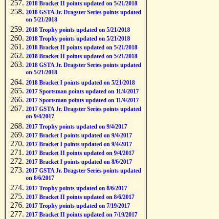
2018 Bracket II points updated on 5/21/2018
2018 GSTA Jr. Dragster Series points updated
on 5/21/2018
2018 Trophy points updated on 5/21/2018
2018 Trophy points updated on 5/21/2018
2018 Bracket II points updated on 5/21/2018
2018 Bracket II points updated on 5/21/2018
2018 GSTA Jr. Dragster Series points updated
on 5/21/2018
2018 Bracket I points updated on 5/21/2018
2017 Sportsman points updated on 11/4/2017
2017 Sportsman points updated on 11/4/2017
2017 GSTA Jr. Dragster Series points updated
on 9/4/2017
2017 Trophy points updated on 9/4/2017
2017 Bracket I points updated on 9/4/2017
2017 Bracket I points updated on 9/4/2017
2017 Bracket II points updated on 9/4/2017
2017 Bracket I points updated on 8/6/2017
2017 GSTA Jr. Dragster Series points updated
on 8/6/2017
2017 Trophy points updated on 8/6/2017
2017 Bracket II points updated on 8/6/2017
2017 Trophy points updated on 7/19/2017
2017 Bracket II points updated on 7/19/2017