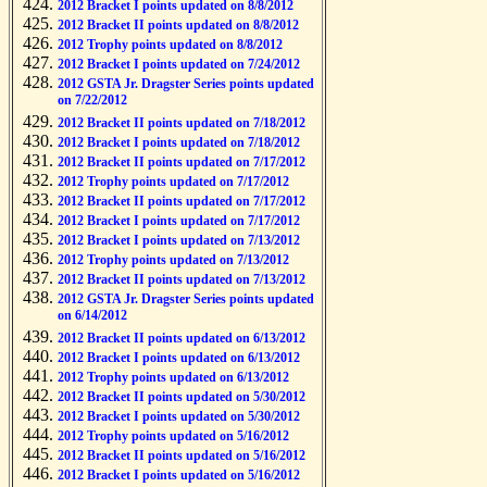
2012 Bracket I points updated on 8/8/2012
2012 Bracket II points updated on 8/8/2012
2012 Trophy points updated on 8/8/2012
2012 Bracket I points updated on 7/24/2012
2012 GSTA Jr. Dragster Series points updated
on 7/22/2012
2012 Bracket II points updated on 7/18/2012
2012 Bracket I points updated on 7/18/2012
2012 Bracket II points updated on 7/17/2012
2012 Trophy points updated on 7/17/2012
2012 Bracket II points updated on 7/17/2012
2012 Bracket I points updated on 7/17/2012
2012 Bracket I points updated on 7/13/2012
2012 Trophy points updated on 7/13/2012
2012 Bracket II points updated on 7/13/2012
2012 GSTA Jr. Dragster Series points updated
on 6/14/2012
2012 Bracket II points updated on 6/13/2012
2012 Bracket I points updated on 6/13/2012
2012 Trophy points updated on 6/13/2012
2012 Bracket II points updated on 5/30/2012
2012 Bracket I points updated on 5/30/2012
2012 Trophy points updated on 5/16/2012
2012 Bracket II points updated on 5/16/2012
2012 Bracket I points updated on 5/16/2012