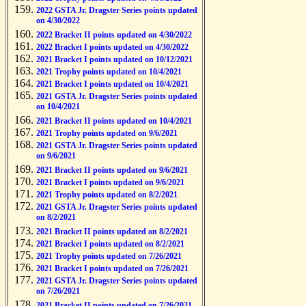
2022 GSTA Jr. Dragster Series points updated
on 4/30/2022
2022 Bracket II points updated on 4/30/2022
2022 Bracket I points updated on 4/30/2022
2021 Bracket I points updated on 10/12/2021
2021 Trophy points updated on 10/4/2021
2021 Bracket I points updated on 10/4/2021
2021 GSTA Jr. Dragster Series points updated
on 10/4/2021
2021 Bracket II points updated on 10/4/2021
2021 Trophy points updated on 9/6/2021
2021 GSTA Jr. Dragster Series points updated
on 9/6/2021
2021 Bracket II points updated on 9/6/2021
2021 Bracket I points updated on 9/6/2021
2021 Trophy points updated on 8/2/2021
2021 GSTA Jr. Dragster Series points updated
on 8/2/2021
2021 Bracket II points updated on 8/2/2021
2021 Bracket I points updated on 8/2/2021
2021 Trophy points updated on 7/26/2021
2021 Bracket I points updated on 7/26/2021
2021 GSTA Jr. Dragster Series points updated
on 7/26/2021
2021 Bracket II points updated on 7/26/2021