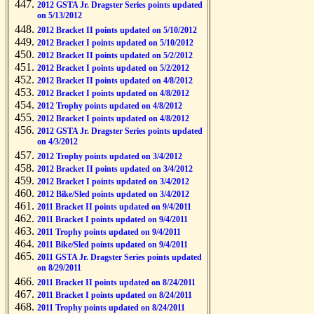
2012 GSTA Jr. Dragster Series points updated
on 5/13/2012
2012 Bracket II points updated on 5/10/2012
2012 Bracket I points updated on 5/10/2012
2012 Bracket II points updated on 5/2/2012
2012 Bracket I points updated on 5/2/2012
2012 Bracket II points updated on 4/8/2012
2012 Bracket I points updated on 4/8/2012
2012 Trophy points updated on 4/8/2012
2012 Bracket I points updated on 4/8/2012
2012 GSTA Jr. Dragster Series points updated
on 4/3/2012
2012 Trophy points updated on 3/4/2012
2012 Bracket II points updated on 3/4/2012
2012 Bracket I points updated on 3/4/2012
2012 Bike/Sled points updated on 3/4/2012
2011 Bracket II points updated on 9/4/2011
2011 Bracket I points updated on 9/4/2011
2011 Trophy points updated on 9/4/2011
2011 Bike/Sled points updated on 9/4/2011
2011 GSTA Jr. Dragster Series points updated
on 8/29/2011
2011 Bracket II points updated on 8/24/2011
2011 Bracket I points updated on 8/24/2011
2011 Trophy points updated on 8/24/2011