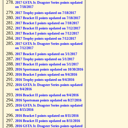
2017 GSTA Jr. Dragster Series points updated
on 7/18/2017
2017 Trophy points updated on 7/18/2017
2017 Bracket II points updated on 7/18/2017
2017 Bracket I points updated on 7/18/2017
2017 Bracket II points updated on 7/12/2017
2017 Bracket I points updated on 7/12/2017
2017 Trophy points updated on 7/12/2017
2017 GSTA Jr. Dragster Series points updated
on 7/12/2017
2017 Bracket I points updated on 5/1/2017
2017 Trophy points updated on 5/1/2017
2017 Bracket II points updated on 5/1/2017
2016 Sportsman points updated on 10/30/2016
2016 Bracket I points updated on 9/4/2016
2016 Trophy points updated on 9/4/2016
2016 GSTA Jr. Dragster Series points updated
on 9/4/2016
2016 Bracket II points updated on 9/4/2016
2016 Sportsman points updated on 8/27/2016
2016 GSTA Jr. Dragster Series points updated
on 8/15/2016
2016 Bracket I points updated on 8/11/2016
2016 Bracket II points updated on 8/11/2016
2016 GSTA Jr. Dragster Series points updated