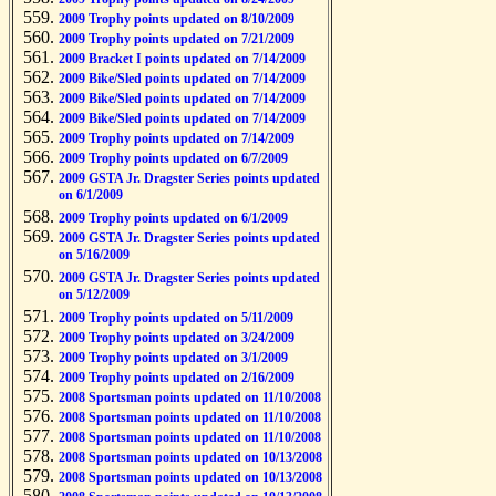
2009 Trophy points updated on 8/10/2009
2009 Trophy points updated on 7/21/2009
2009 Bracket I points updated on 7/14/2009
2009 Bike/Sled points updated on 7/14/2009
2009 Bike/Sled points updated on 7/14/2009
2009 Bike/Sled points updated on 7/14/2009
2009 Trophy points updated on 7/14/2009
2009 Trophy points updated on 6/7/2009
2009 GSTA Jr. Dragster Series points updated
on 6/1/2009
2009 Trophy points updated on 6/1/2009
2009 GSTA Jr. Dragster Series points updated
on 5/16/2009
2009 GSTA Jr. Dragster Series points updated
on 5/12/2009
2009 Trophy points updated on 5/11/2009
2009 Trophy points updated on 3/24/2009
2009 Trophy points updated on 3/1/2009
2009 Trophy points updated on 2/16/2009
2008 Sportsman points updated on 11/10/2008
2008 Sportsman points updated on 11/10/2008
2008 Sportsman points updated on 11/10/2008
2008 Sportsman points updated on 10/13/2008
2008 Sportsman points updated on 10/13/2008