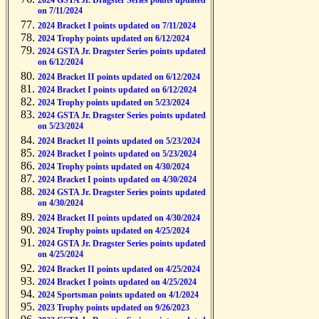
2024 GSTA Jr. Dragster Series points updated
on 7/11/2024
2024 Bracket I points updated on 7/11/2024
2024 Trophy points updated on 6/12/2024
2024 GSTA Jr. Dragster Series points updated
on 6/12/2024
2024 Bracket II points updated on 6/12/2024
2024 Bracket I points updated on 6/12/2024
2024 Trophy points updated on 5/23/2024
2024 GSTA Jr. Dragster Series points updated
on 5/23/2024
2024 Bracket II points updated on 5/23/2024
2024 Bracket I points updated on 5/23/2024
2024 Trophy points updated on 4/30/2024
2024 Bracket I points updated on 4/30/2024
2024 GSTA Jr. Dragster Series points updated
on 4/30/2024
2024 Bracket II points updated on 4/30/2024
2024 Trophy points updated on 4/25/2024
2024 GSTA Jr. Dragster Series points updated
on 4/25/2024
2024 Bracket II points updated on 4/25/2024
2024 Bracket I points updated on 4/25/2024
2024 Sportsman points updated on 4/1/2024
2023 Trophy points updated on 9/26/2023