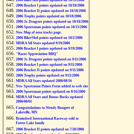
2006 Bike/Sled points updated on 10/31/2006
2006 Bracket I points updated on 10/18/2006
2006 Bracket II points updated on 10/18/2006
2006 Trophy points updated on 10/18/2006
2006 Jr. Dragster points updated on 10/18/2006
2006 Sportsman points updated on 10/15/2006
New Map of area tracks page.
2006 Bike/Sled points updated on 10/2/2006
MDRA All Stars updated 9/19/2006
2006 Bracket I points updated on 9/19/2006
"Racer Appreciation BBQ"
2006 Jr. Dragster points updated on 9/11/2006
2006 Bracket I points updated on 9/11/2006
2006 Bracket II points updated on 9/11/2006
2006 Trophy points updated on 9/11/2006
MDRA All Stars updated 2006/08/16
New Sportsman Points Form added to web site
2006 Sportsman points updated on 8/16/2006
MDRA All Stars and Bonus Bucks updated
2006/08/01
Congratulations to Wendy Bungert of
Lakeville, MN
Brainderd International Raceway sold to
Forest Lake family
2006 Bracket II points updated on 7/20/2006