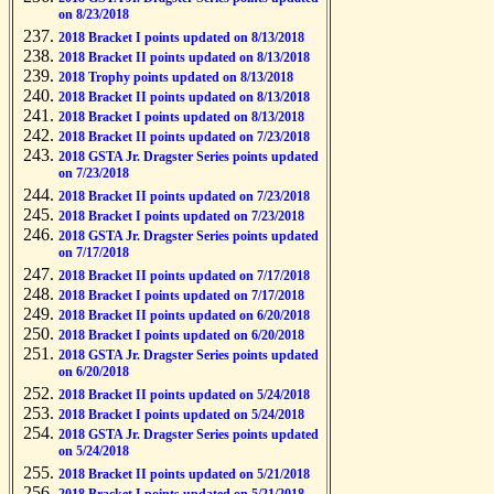
on 8/23/2018
2018 Bracket I points updated on 8/13/2018
2018 Bracket II points updated on 8/13/2018
2018 Trophy points updated on 8/13/2018
2018 Bracket II points updated on 8/13/2018
2018 Bracket I points updated on 8/13/2018
2018 Bracket II points updated on 7/23/2018
2018 GSTA Jr. Dragster Series points updated
on 7/23/2018
2018 Bracket II points updated on 7/23/2018
2018 Bracket I points updated on 7/23/2018
2018 GSTA Jr. Dragster Series points updated
on 7/17/2018
2018 Bracket II points updated on 7/17/2018
2018 Bracket I points updated on 7/17/2018
2018 Bracket II points updated on 6/20/2018
2018 Bracket I points updated on 6/20/2018
2018 GSTA Jr. Dragster Series points updated
on 6/20/2018
2018 Bracket II points updated on 5/24/2018
2018 Bracket I points updated on 5/24/2018
2018 GSTA Jr. Dragster Series points updated
on 5/24/2018
2018 Bracket II points updated on 5/21/2018