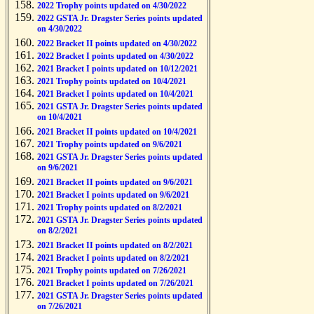
2022 Trophy points updated on 4/30/2022
2022 GSTA Jr. Dragster Series points updated
on 4/30/2022
2022 Bracket II points updated on 4/30/2022
2022 Bracket I points updated on 4/30/2022
2021 Bracket I points updated on 10/12/2021
2021 Trophy points updated on 10/4/2021
2021 Bracket I points updated on 10/4/2021
2021 GSTA Jr. Dragster Series points updated
on 10/4/2021
2021 Bracket II points updated on 10/4/2021
2021 Trophy points updated on 9/6/2021
2021 GSTA Jr. Dragster Series points updated
on 9/6/2021
2021 Bracket II points updated on 9/6/2021
2021 Bracket I points updated on 9/6/2021
2021 Trophy points updated on 8/2/2021
2021 GSTA Jr. Dragster Series points updated
on 8/2/2021
2021 Bracket II points updated on 8/2/2021
2021 Bracket I points updated on 8/2/2021
2021 Trophy points updated on 7/26/2021
2021 Bracket I points updated on 7/26/2021
2021 GSTA Jr. Dragster Series points updated
on 7/26/2021