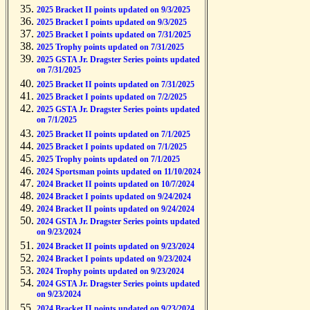
2025 Bracket II points updated on 9/3/2025
2025 Bracket I points updated on 9/3/2025
2025 Bracket I points updated on 7/31/2025
2025 Trophy points updated on 7/31/2025
2025 GSTA Jr. Dragster Series points updated
on 7/31/2025
2025 Bracket II points updated on 7/31/2025
2025 Bracket I points updated on 7/2/2025
2025 GSTA Jr. Dragster Series points updated
on 7/1/2025
2025 Bracket II points updated on 7/1/2025
2025 Bracket I points updated on 7/1/2025
2025 Trophy points updated on 7/1/2025
2024 Sportsman points updated on 11/10/2024
2024 Bracket II points updated on 10/7/2024
2024 Bracket I points updated on 9/24/2024
2024 Bracket II points updated on 9/24/2024
2024 GSTA Jr. Dragster Series points updated
on 9/23/2024
2024 Bracket II points updated on 9/23/2024
2024 Bracket I points updated on 9/23/2024
2024 Trophy points updated on 9/23/2024
2024 GSTA Jr. Dragster Series points updated
on 9/23/2024
2024 Bracket II points updated on 9/23/2024