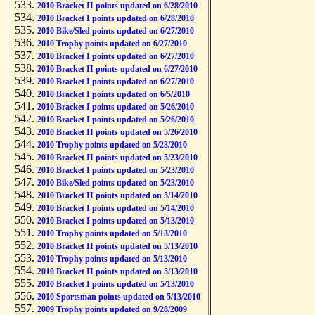
2010 Bracket II points updated on 6/28/2010
2010 Bracket I points updated on 6/28/2010
2010 Bike/Sled points updated on 6/27/2010
2010 Trophy points updated on 6/27/2010
2010 Bracket I points updated on 6/27/2010
2010 Bracket II points updated on 6/27/2010
2010 Bracket I points updated on 6/27/2010
2010 Bracket I points updated on 6/5/2010
2010 Bracket I points updated on 5/26/2010
2010 Bracket I points updated on 5/26/2010
2010 Bracket II points updated on 5/26/2010
2010 Trophy points updated on 5/23/2010
2010 Bracket II points updated on 5/23/2010
2010 Bracket I points updated on 5/23/2010
2010 Bike/Sled points updated on 5/23/2010
2010 Bracket II points updated on 5/14/2010
2010 Bracket I points updated on 5/14/2010
2010 Bracket I points updated on 5/13/2010
2010 Trophy points updated on 5/13/2010
2010 Bracket II points updated on 5/13/2010
2010 Trophy points updated on 5/13/2010
2010 Bracket II points updated on 5/13/2010
2010 Bracket I points updated on 5/13/2010
2010 Sportsman points updated on 5/13/2010
2009 Trophy points updated on 9/28/2009