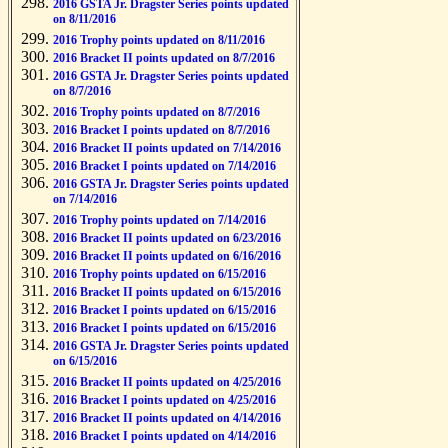
2016 GSTA Jr. Dragster Series points updated
on 8/11/2016
2016 Trophy points updated on 8/11/2016
2016 Bracket II points updated on 8/7/2016
2016 GSTA Jr. Dragster Series points updated
on 8/7/2016
2016 Trophy points updated on 8/7/2016
2016 Bracket I points updated on 8/7/2016
2016 Bracket II points updated on 7/14/2016
2016 Bracket I points updated on 7/14/2016
2016 GSTA Jr. Dragster Series points updated
on 7/14/2016
2016 Trophy points updated on 7/14/2016
2016 Bracket II points updated on 6/23/2016
2016 Bracket II points updated on 6/16/2016
2016 Trophy points updated on 6/15/2016
2016 Bracket II points updated on 6/15/2016
2016 Bracket I points updated on 6/15/2016
2016 Bracket I points updated on 6/15/2016
2016 GSTA Jr. Dragster Series points updated
on 6/15/2016
2016 Bracket II points updated on 4/25/2016
2016 Bracket I points updated on 4/25/2016
2016 Bracket II points updated on 4/14/2016
2016 Bracket I points updated on 4/14/2016