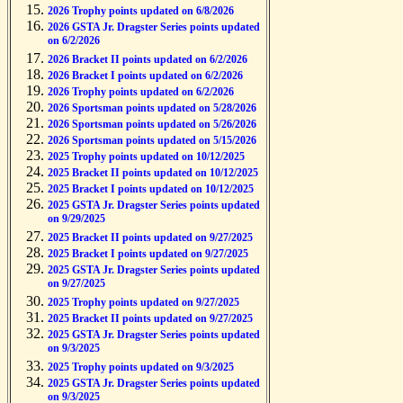
2026 Trophy points updated on 6/8/2026
2026 GSTA Jr. Dragster Series points updated
on 6/2/2026
2026 Bracket II points updated on 6/2/2026
2026 Bracket I points updated on 6/2/2026
2026 Trophy points updated on 6/2/2026
2026 Sportsman points updated on 5/28/2026
2026 Sportsman points updated on 5/26/2026
2026 Sportsman points updated on 5/15/2026
2025 Trophy points updated on 10/12/2025
2025 Bracket II points updated on 10/12/2025
2025 Bracket I points updated on 10/12/2025
2025 GSTA Jr. Dragster Series points updated
on 9/29/2025
2025 Bracket II points updated on 9/27/2025
2025 Bracket I points updated on 9/27/2025
2025 GSTA Jr. Dragster Series points updated
on 9/27/2025
2025 Trophy points updated on 9/27/2025
2025 Bracket II points updated on 9/27/2025
2025 GSTA Jr. Dragster Series points updated
on 9/3/2025
2025 Trophy points updated on 9/3/2025
2025 GSTA Jr. Dragster Series points updated
on 9/3/2025