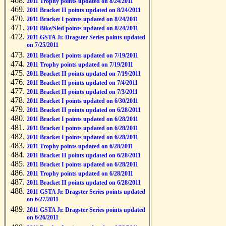
2011 Trophy points updated on 8/24/2011
2011 Bracket II points updated on 8/24/2011
2011 Bracket I points updated on 8/24/2011
2011 Bike/Sled points updated on 8/24/2011
2011 GSTA Jr. Dragster Series points updated
on 7/25/2011
2011 Bracket I points updated on 7/19/2011
2011 Trophy points updated on 7/19/2011
2011 Bracket II points updated on 7/19/2011
2011 Bracket II points updated on 7/4/2011
2011 Bracket II points updated on 7/3/2011
2011 Bracket I points updated on 6/30/2011
2011 Bracket II points updated on 6/28/2011
2011 Bracket I points updated on 6/28/2011
2011 Bracket I points updated on 6/28/2011
2011 Bracket I points updated on 6/28/2011
2011 Trophy points updated on 6/28/2011
2011 Bracket II points updated on 6/28/2011
2011 Bracket I points updated on 6/28/2011
2011 Trophy points updated on 6/28/2011
2011 Bracket II points updated on 6/28/2011
2011 GSTA Jr. Dragster Series points updated
on 6/27/2011
2011 GSTA Jr. Dragster Series points updated
on 6/26/2011