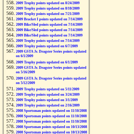
2009 Trophy points updated on 8/24/2009
2009 Trophy points updated on 8/10/2009
2009 Trophy points updated on 7/21/2009
2009 Bracket I points updated on 7/14/2009
2009 Bike/Sled points updated on 7/14/2009
2009 Bike/Sled points updated on 7/14/2009
2009 Bike/Sled points updated on 7/14/2009
2009 Trophy points updated on 7/14/2009
2009 Trophy points updated on 6/7/2009
2009 GSTA Jr. Dragster Series points updated
on 6/1/2009
2009 Trophy points updated on 6/1/2009
2009 GSTA Jr. Dragster Series points updated
on 5/16/2009
2009 GSTA Jr. Dragster Series points updated
on 5/12/2009
2009 Trophy points updated on 5/11/2009
2009 Trophy points updated on 3/24/2009
2009 Trophy points updated on 3/1/2009
2009 Trophy points updated on 2/16/2009
2008 Sportsman points updated on 11/10/2008
2008 Sportsman points updated on 11/10/2008
2008 Sportsman points updated on 11/10/2008
2008 Sportsman points updated on 10/13/2008
2008 Sportsman points updated on 10/13/2008