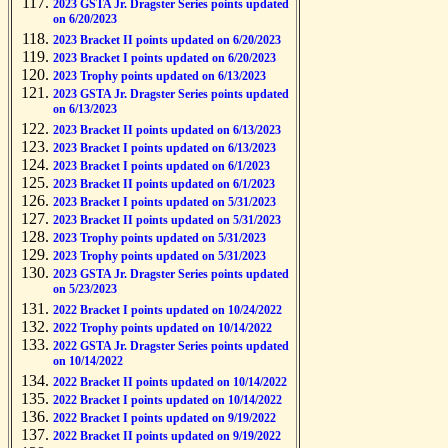
2023 GSTA Jr. Dragster Series points updated
on 6/20/2023
2023 Bracket II points updated on 6/20/2023
2023 Bracket I points updated on 6/20/2023
2023 Trophy points updated on 6/13/2023
2023 GSTA Jr. Dragster Series points updated
on 6/13/2023
2023 Bracket II points updated on 6/13/2023
2023 Bracket I points updated on 6/13/2023
2023 Bracket I points updated on 6/1/2023
2023 Bracket II points updated on 6/1/2023
2023 Bracket I points updated on 5/31/2023
2023 Bracket II points updated on 5/31/2023
2023 Trophy points updated on 5/31/2023
2023 Trophy points updated on 5/31/2023
2023 GSTA Jr. Dragster Series points updated
on 5/23/2023
2022 Bracket I points updated on 10/24/2022
2022 Trophy points updated on 10/14/2022
2022 GSTA Jr. Dragster Series points updated
on 10/14/2022
2022 Bracket II points updated on 10/14/2022
2022 Bracket I points updated on 10/14/2022
2022 Bracket I points updated on 9/19/2022
2022 Bracket II points updated on 9/19/2022