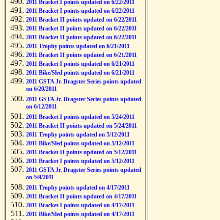
2011 Bracket I points updated on 6/22/2011
2011 Bracket I points updated on 6/22/2011
2011 Bracket II points updated on 6/22/2011
2011 Bracket II points updated on 6/22/2011
2011 Bracket II points updated on 6/22/2011
2011 Trophy points updated on 6/21/2011
2011 Bracket II points updated on 6/21/2011
2011 Bracket I points updated on 6/21/2011
2011 Bike/Sled points updated on 6/21/2011
2011 GSTA Jr. Dragster Series points updated
on 6/20/2011
2011 GSTA Jr. Dragster Series points updated
on 6/12/2011
2011 Bracket I points updated on 5/24/2011
2011 Bracket II points updated on 5/24/2011
2011 Trophy points updated on 5/12/2011
2011 Bike/Sled points updated on 5/12/2011
2011 Bracket II points updated on 5/12/2011
2011 Bracket I points updated on 5/12/2011
2011 GSTA Jr. Dragster Series points updated
on 5/9/2011
2011 Trophy points updated on 4/17/2011
2011 Bracket II points updated on 4/17/2011
2011 Bracket I points updated on 4/17/2011
2011 Bike/Sled points updated on 4/17/2011