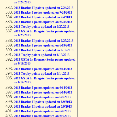
on 7/24/2013
2013 Bracket II points updated on 7/24/2013
2013 Bracket I points updated on 7/24/2013
2013 Bracket II points updated on 7/4/2013
2013 Bracket I points updated on 6/25/2013
2013 Trophy points updated on 6/25/2013
2013 GSTA Jr. Dragster Series points updated
on 6/25/2013
2013 Bracket II points updated on 6/25/2013
2013 Bracket I points updated on 6/19/2013
2013 Bracket II points updated on 6/19/2013
2013 Trophy points updated on 6/19/2013
2013 GSTA Jr. Dragster Series points updated
on 6/19/2013
2013 Bracket I points updated on 6/14/2013
2013 Trophy points updated on 6/14/2013
2013 GSTA Jr. Dragster Series points updated
on 6/14/2013
2013 Bracket I points updated on 6/14/2013
2013 Bracket I points updated on 6/14/2013
2013 Bracket I points updated on 6/9/2013
2013 Bracket II points updated on 6/9/2013
2013 Bracket II points updated on 6/9/2013
2013 Bracket I points updated on 6/9/2013
2013 Bracket I points updated on 6/9/2013