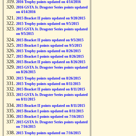
2016 Trophy points updated on 4/14/2016
2016 GSTA Jr. Dragster Series points updated
on 4/14/2016
2015 Bracket II points updated on 9/20/2015
2015 Trophy points updated on 9/5/2015
2015 GSTA Jr. Dragster Series points updated
on 9/5/2015
2015 Bracket II points updated on 9/5/2015
2015 Bracket I points updated on 9/5/2015
2015 Trophy points updated on 8/26/2015
2015 Bracket I points updated on 8/26/2015
2015 Bracket II points updated on 8/26/2015
2015 GSTA Jr. Dragster Series points updated
on 8/26/2015
2015 Trophy points updated on 8/26/2015
2015 Trophy points updated on 8/11/2015
2015 Bracket II points updated on 8/11/2015
2015 GSTA Jr. Dragster Series points updated
on 8/11/2015
2015 Bracket II points updated on 8/11/2015
2015 Bracket I points updated on 8/11/2015
2015 Bracket I points updated on 7/16/2015
2015 GSTA Jr. Dragster Series points updated
on 7/16/2015
2015 Trophy points updated on 7/16/2015