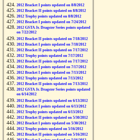
2012 Bracket I points updated on 8/8/2012
2012 Bracket II points updated on 8/8/2012
2012 Trophy points updated on 8/8/2012
2012 Bracket I points updated on 7/24/2012
2012 GSTA Jr. Dragster Series points updated
on 7/22/2012
2012 Bracket II points updated on 7/18/2012
2012 Bracket I points updated on 7/18/2012
2012 Bracket II points updated on 7/17/2012
2012 Trophy points updated on 7/17/2012
2012 Bracket II points updated on 7/17/2012
2012 Bracket I points updated on 7/17/2012
2012 Bracket I points updated on 7/13/2012
2012 Trophy points updated on 7/13/2012
2012 Bracket II points updated on 7/13/2012
2012 GSTA Jr. Dragster Series points updated
on 6/14/2012
2012 Bracket II points updated on 6/13/2012
2012 Bracket I points updated on 6/13/2012
2012 Trophy points updated on 6/13/2012
2012 Bracket II points updated on 5/30/2012
2012 Bracket I points updated on 5/30/2012
2012 Trophy points updated on 5/16/2012
2012 Bracket II points updated on 5/16/2012