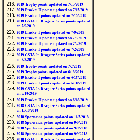
2019 Trophy points updated on 7/15/2019
2019 Bracket II points updated on 7/15/2019
2019 Bracket I points updated on 7/15/2019
2019 GSTA Jr. Dragster Series points updated
on 7/9/2019
2019 Bracket I points updated on 7/9/2019
2019 Bracket II points updated on 7/9/2019
2019 Bracket II points updated on 7/2/2019
2019 Bracket I points updated on 7/2/2019
2019 GSTA Jr. Dragster Series points updated
on 7/2/2019
2019 Trophy points updated on 7/2/2019
2019 Trophy points updated on 6/18/2019
2019 Bracket I points updated on 6/18/2019
2019 Bracket I points updated on 6/18/2019
2019 GSTA Jr. Dragster Series points updated
on 6/18/2019
2019 Bracket II points updated on 6/18/2019
2018 GSTA Jr. Dragster Series points updated
on 11/18/2018
2018 Sportsman points updated on 11/5/2018
2018 Sportsman points updated on 9/9/2018
2018 Sportsman points updated on 9/9/2018
2018 Sportsman points updated on 9/9/2018
2018 GSTA Jr. Dragster Series points updated