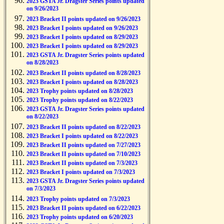
2023 GSTA Jr. Dragster Series points updated
on 9/26/2023
2023 Bracket II points updated on 9/26/2023
2023 Bracket I points updated on 9/26/2023
2023 Bracket I points updated on 8/29/2023
2023 Bracket I points updated on 8/29/2023
2023 GSTA Jr. Dragster Series points updated
on 8/28/2023
2023 Bracket II points updated on 8/28/2023
2023 Bracket I points updated on 8/28/2023
2023 Trophy points updated on 8/28/2023
2023 Trophy points updated on 8/22/2023
2023 GSTA Jr. Dragster Series points updated
on 8/22/2023
2023 Bracket II points updated on 8/22/2023
2023 Bracket I points updated on 8/22/2023
2023 Bracket II points updated on 7/27/2023
2023 Bracket II points updated on 7/10/2023
2023 Bracket II points updated on 7/3/2023
2023 Bracket I points updated on 7/3/2023
2023 GSTA Jr. Dragster Series points updated
on 7/3/2023
2023 Trophy points updated on 7/3/2023
2023 Bracket II points updated on 6/22/2023
2023 Trophy points updated on 6/20/2023