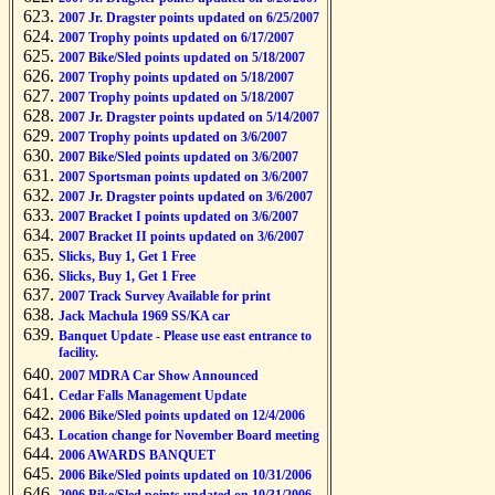
2007 Jr. Dragster points updated on 6/25/2007
2007 Trophy points updated on 6/17/2007
2007 Bike/Sled points updated on 5/18/2007
2007 Trophy points updated on 5/18/2007
2007 Trophy points updated on 5/18/2007
2007 Jr. Dragster points updated on 5/14/2007
2007 Trophy points updated on 3/6/2007
2007 Bike/Sled points updated on 3/6/2007
2007 Sportsman points updated on 3/6/2007
2007 Jr. Dragster points updated on 3/6/2007
2007 Bracket I points updated on 3/6/2007
2007 Bracket II points updated on 3/6/2007
Slicks, Buy 1, Get 1 Free
Slicks, Buy 1, Get 1 Free
2007 Track Survey Available for print
Jack Machula 1969 SS/KA car
Banquet Update - Please use east entrance to
facility.
2007 MDRA Car Show Announced
Cedar Falls Management Update
2006 Bike/Sled points updated on 12/4/2006
Location change for November Board meeting
2006 AWARDS BANQUET
2006 Bike/Sled points updated on 10/31/2006