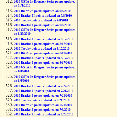
2010 GSTA Jr. Dragster Series points updated
on 11/1/2010
2010 Bike/Sled points updated on 9/8/2010
2010 Bracket II points updated on 9/8/2010
2010 Trophy points updated on 9/8/2010
2010 Bracket I points updated on 9/8/2010
2010 GSTA Jr. Dragster Series points updated
on 8/29/2010
2010 Bracket II points updated on 8/17/2010
2010 Bracket I points updated on 8/17/2010
2010 Trophy points updated on 8/17/2010
2010 Bike/Sled points updated on 8/17/2010
2010 Bracket II points updated on 8/17/2010
2010 Bracket I points updated on 8/17/2010
2010 GSTA Jr. Dragster Series points updated
on 8/8/2010
2010 GSTA Jr. Dragster Series points updated
on 8/6/2010
2010 Bracket II points updated on 7/22/2010
2010 Bracket II points updated on 7/21/2010
2010 Bracket I points updated on 7/21/2010
2010 Trophy points updated on 7/21/2010
2010 Bike/Sled points updated on 7/21/2010
2010 Bracket I points updated on 7/3/2010
2010 Bracket II points updated on 6/28/2010