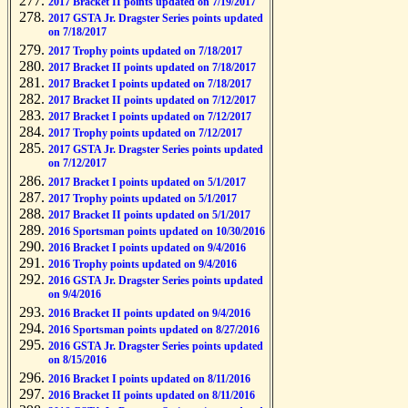
2017 Bracket II points updated on 7/19/2017
2017 GSTA Jr. Dragster Series points updated
on 7/18/2017
2017 Trophy points updated on 7/18/2017
2017 Bracket II points updated on 7/18/2017
2017 Bracket I points updated on 7/18/2017
2017 Bracket II points updated on 7/12/2017
2017 Bracket I points updated on 7/12/2017
2017 Trophy points updated on 7/12/2017
2017 GSTA Jr. Dragster Series points updated
on 7/12/2017
2017 Bracket I points updated on 5/1/2017
2017 Trophy points updated on 5/1/2017
2017 Bracket II points updated on 5/1/2017
2016 Sportsman points updated on 10/30/2016
2016 Bracket I points updated on 9/4/2016
2016 Trophy points updated on 9/4/2016
2016 GSTA Jr. Dragster Series points updated
on 9/4/2016
2016 Bracket II points updated on 9/4/2016
2016 Sportsman points updated on 8/27/2016
2016 GSTA Jr. Dragster Series points updated
on 8/15/2016
2016 Bracket I points updated on 8/11/2016
2016 Bracket II points updated on 8/11/2016