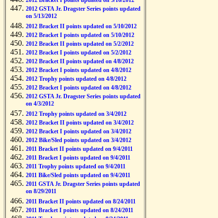
2012 Bracket I points updated on 5/16/2012
2012 GSTA Jr. Dragster Series points updated
on 5/13/2012
2012 Bracket II points updated on 5/10/2012
2012 Bracket I points updated on 5/10/2012
2012 Bracket II points updated on 5/2/2012
2012 Bracket I points updated on 5/2/2012
2012 Bracket II points updated on 4/8/2012
2012 Bracket I points updated on 4/8/2012
2012 Trophy points updated on 4/8/2012
2012 Bracket I points updated on 4/8/2012
2012 GSTA Jr. Dragster Series points updated
on 4/3/2012
2012 Trophy points updated on 3/4/2012
2012 Bracket II points updated on 3/4/2012
2012 Bracket I points updated on 3/4/2012
2012 Bike/Sled points updated on 3/4/2012
2011 Bracket II points updated on 9/4/2011
2011 Bracket I points updated on 9/4/2011
2011 Trophy points updated on 9/4/2011
2011 Bike/Sled points updated on 9/4/2011
2011 GSTA Jr. Dragster Series points updated
on 8/29/2011
2011 Bracket II points updated on 8/24/2011
2011 Bracket I points updated on 8/24/2011