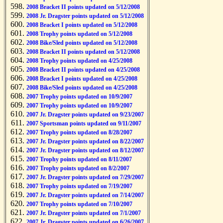
2008 Bracket II points updated on 5/12/2008
2008 Jr. Dragster points updated on 5/12/2008
2008 Bracket I points updated on 5/12/2008
2008 Trophy points updated on 5/12/2008
2008 Bike/Sled points updated on 5/12/2008
2008 Bracket II points updated on 5/12/2008
2008 Trophy points updated on 4/25/2008
2008 Bracket II points updated on 4/25/2008
2008 Bracket I points updated on 4/25/2008
2008 Bike/Sled points updated on 4/25/2008
2007 Trophy points updated on 10/9/2007
2007 Trophy points updated on 10/9/2007
2007 Jr. Dragster points updated on 9/23/2007
2007 Sportsman points updated on 9/11/2007
2007 Trophy points updated on 8/28/2007
2007 Jr. Dragster points updated on 8/22/2007
2007 Jr. Dragster points updated on 8/12/2007
2007 Trophy points updated on 8/11/2007
2007 Trophy points updated on 8/2/2007
2007 Jr. Dragster points updated on 7/29/2007
2007 Trophy points updated on 7/19/2007
2007 Jr. Dragster points updated on 7/14/2007
2007 Trophy points updated on 7/10/2007
2007 Jr. Dragster points updated on 7/1/2007
2007 Jr. Dragster points updated on 6/26/2007