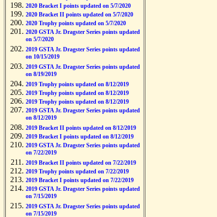
2020 Bracket I points updated on 5/7/2020
2020 Bracket II points updated on 5/7/2020
2020 Trophy points updated on 5/7/2020
2020 GSTA Jr. Dragster Series points updated
on 5/7/2020
2019 GSTA Jr. Dragster Series points updated
on 10/15/2019
2019 GSTA Jr. Dragster Series points updated
on 8/19/2019
2019 Trophy points updated on 8/12/2019
2019 Trophy points updated on 8/12/2019
2019 Trophy points updated on 8/12/2019
2019 GSTA Jr. Dragster Series points updated
on 8/12/2019
2019 Bracket II points updated on 8/12/2019
2019 Bracket I points updated on 8/12/2019
2019 GSTA Jr. Dragster Series points updated
on 7/22/2019
2019 Bracket II points updated on 7/22/2019
2019 Trophy points updated on 7/22/2019
2019 Bracket I points updated on 7/22/2019
2019 GSTA Jr. Dragster Series points updated
on 7/15/2019
2019 GSTA Jr. Dragster Series points updated
on 7/15/2019