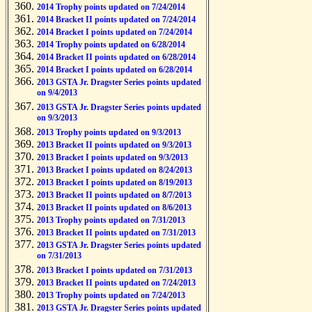
2014 Trophy points updated on 7/24/2014
2014 Bracket II points updated on 7/24/2014
2014 Bracket I points updated on 7/24/2014
2014 Trophy points updated on 6/28/2014
2014 Bracket II points updated on 6/28/2014
2014 Bracket I points updated on 6/28/2014
2013 GSTA Jr. Dragster Series points updated
on 9/4/2013
2013 GSTA Jr. Dragster Series points updated
on 9/3/2013
2013 Trophy points updated on 9/3/2013
2013 Bracket II points updated on 9/3/2013
2013 Bracket I points updated on 9/3/2013
2013 Bracket I points updated on 8/24/2013
2013 Bracket I points updated on 8/19/2013
2013 Bracket II points updated on 8/7/2013
2013 Bracket II points updated on 8/6/2013
2013 Trophy points updated on 7/31/2013
2013 Bracket II points updated on 7/31/2013
2013 GSTA Jr. Dragster Series points updated
on 7/31/2013
2013 Bracket I points updated on 7/31/2013
2013 Bracket II points updated on 7/24/2013
2013 Trophy points updated on 7/24/2013
2013 GSTA Jr. Dragster Series points updated