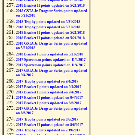
2018 Bracket I points updated on 5/21/2018
2018 Bracket II points updated on 5/21/2018
2018 GSTA Jr. Dragster Series points updated
on 5/21/2018
2018 Trophy points updated on 5/21/2018
2018 Trophy points updated on 5/21/2018
2018 Bracket II points updated on 5/21/2018
2018 Bracket II points updated on 5/21/2018
2018 GSTA Jr. Dragster Series points updated
on 5/21/2018
2018 Bracket I points updated on 5/21/2018
2017 Sportsman points updated on 11/4/2017
2017 Sportsman points updated on 11/4/2017
2017 GSTA Jr. Dragster Series points updated
on 9/4/2017
2017 Trophy points updated on 9/4/2017
2017 Bracket I points updated on 9/4/2017
2017 Bracket I points updated on 9/4/2017
2017 Bracket II points updated on 9/4/2017
2017 Bracket I points updated on 8/6/2017
2017 GSTA Jr. Dragster Series points updated
on 8/6/2017
2017 Trophy points updated on 8/6/2017
2017 Bracket II points updated on 8/6/2017
2017 Trophy points updated on 7/19/2017