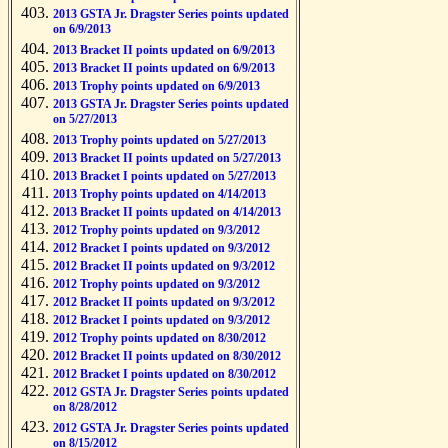
2013 GSTA Jr. Dragster Series points updated
on 6/9/2013
2013 Bracket II points updated on 6/9/2013
2013 Bracket II points updated on 6/9/2013
2013 Trophy points updated on 6/9/2013
2013 GSTA Jr. Dragster Series points updated
on 5/27/2013
2013 Trophy points updated on 5/27/2013
2013 Bracket II points updated on 5/27/2013
2013 Bracket I points updated on 5/27/2013
2013 Trophy points updated on 4/14/2013
2013 Bracket II points updated on 4/14/2013
2012 Trophy points updated on 9/3/2012
2012 Bracket I points updated on 9/3/2012
2012 Bracket II points updated on 9/3/2012
2012 Trophy points updated on 9/3/2012
2012 Bracket II points updated on 9/3/2012
2012 Bracket I points updated on 9/3/2012
2012 Trophy points updated on 8/30/2012
2012 Bracket II points updated on 8/30/2012
2012 Bracket I points updated on 8/30/2012
2012 GSTA Jr. Dragster Series points updated
on 8/28/2012
2012 GSTA Jr. Dragster Series points updated
on 8/15/2012