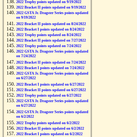
2022 Trophy points updated on 9/19/2022
2022 Bracket II points updated on 9/19/2022
2022 GSTA Jr. Dragster Series points updated
on 9/19/2022
2022 Bracket II points updated on 8/24/2022
2022 Bracket I points updated on 8/24/2022
2022 Trophy points updated on 8/24/2022
2022 Bracket II points updated on 7/27/2022
2022 Trophy points updated on 7/24/2022
2022 GSTA Jr. Dragster Series points updated
on 7/24/2022
2022 Bracket II points updated on 7/24/2022
2022 Bracket I points updated on 7/24/2022
2022 GSTA Jr. Dragster Series points updated
on 6/27/2022
2022 Bracket I points updated on 6/27/2022
2022 Bracket II points updated on 6/27/2022
2022 Trophy points updated on 6/27/2022
2022 GSTA Jr. Dragster Series points updated
on 6/27/2022
2022 GSTA Jr. Dragster Series points updated
on 6/2/2022
2022 Trophy points updated on 6/2/2022
2022 Bracket II points updated on 6/2/2022
2022 Bracket I points updated on 6/2/2022