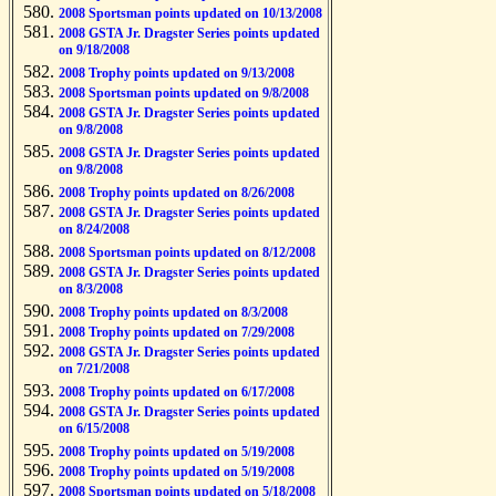
2008 Sportsman points updated on 10/13/2008
2008 GSTA Jr. Dragster Series points updated
on 9/18/2008
2008 Trophy points updated on 9/13/2008
2008 Sportsman points updated on 9/8/2008
2008 GSTA Jr. Dragster Series points updated
on 9/8/2008
2008 GSTA Jr. Dragster Series points updated
on 9/8/2008
2008 Trophy points updated on 8/26/2008
2008 GSTA Jr. Dragster Series points updated
on 8/24/2008
2008 Sportsman points updated on 8/12/2008
2008 GSTA Jr. Dragster Series points updated
on 8/3/2008
2008 Trophy points updated on 8/3/2008
2008 Trophy points updated on 7/29/2008
2008 GSTA Jr. Dragster Series points updated
on 7/21/2008
2008 Trophy points updated on 6/17/2008
2008 GSTA Jr. Dragster Series points updated
on 6/15/2008
2008 Trophy points updated on 5/19/2008
2008 Trophy points updated on 5/19/2008
2008 Sportsman points updated on 5/18/2008