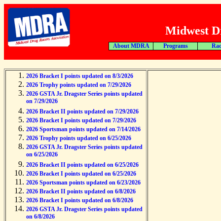
Midwest Dr
About MDRA
Programs
Rac
2026 Bracket I points updated on 8/3/2026
2026 Trophy points updated on 7/29/2026
2026 GSTA Jr. Dragster Series points updated
on 7/29/2026
2026 Bracket II points updated on 7/29/2026
2026 Bracket I points updated on 7/29/2026
2026 Sportsman points updated on 7/14/2026
2026 Trophy points updated on 6/25/2026
2026 GSTA Jr. Dragster Series points updated
on 6/25/2026
2026 Bracket II points updated on 6/25/2026
2026 Bracket I points updated on 6/25/2026
2026 Sportsman points updated on 6/23/2026
2026 Bracket II points updated on 6/8/2026
2026 Bracket I points updated on 6/8/2026
2026 GSTA Jr. Dragster Series points updated
on 6/8/2026