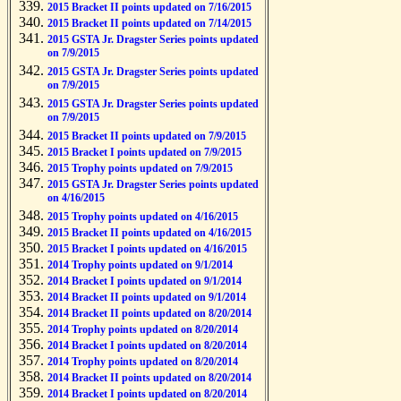
2015 Bracket II points updated on 7/16/2015
2015 Bracket II points updated on 7/14/2015
2015 GSTA Jr. Dragster Series points updated
on 7/9/2015
2015 GSTA Jr. Dragster Series points updated
on 7/9/2015
2015 GSTA Jr. Dragster Series points updated
on 7/9/2015
2015 Bracket II points updated on 7/9/2015
2015 Bracket I points updated on 7/9/2015
2015 Trophy points updated on 7/9/2015
2015 GSTA Jr. Dragster Series points updated
on 4/16/2015
2015 Trophy points updated on 4/16/2015
2015 Bracket II points updated on 4/16/2015
2015 Bracket I points updated on 4/16/2015
2014 Trophy points updated on 9/1/2014
2014 Bracket I points updated on 9/1/2014
2014 Bracket II points updated on 9/1/2014
2014 Bracket II points updated on 8/20/2014
2014 Trophy points updated on 8/20/2014
2014 Bracket I points updated on 8/20/2014
2014 Trophy points updated on 8/20/2014
2014 Bracket II points updated on 8/20/2014
2014 Bracket I points updated on 8/20/2014