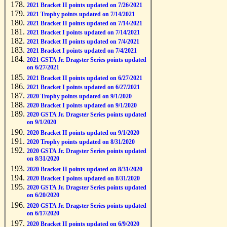
2021 Bracket II points updated on 7/26/2021
2021 Trophy points updated on 7/14/2021
2021 Bracket II points updated on 7/14/2021
2021 Bracket I points updated on 7/14/2021
2021 Bracket II points updated on 7/4/2021
2021 Bracket I points updated on 7/4/2021
2021 GSTA Jr. Dragster Series points updated
on 6/27/2021
2021 Bracket II points updated on 6/27/2021
2021 Bracket I points updated on 6/27/2021
2020 Trophy points updated on 9/1/2020
2020 Bracket I points updated on 9/1/2020
2020 GSTA Jr. Dragster Series points updated
on 9/1/2020
2020 Bracket II points updated on 9/1/2020
2020 Trophy points updated on 8/31/2020
2020 GSTA Jr. Dragster Series points updated
on 8/31/2020
2020 Bracket II points updated on 8/31/2020
2020 Bracket I points updated on 8/31/2020
2020 GSTA Jr. Dragster Series points updated
on 6/20/2020
2020 GSTA Jr. Dragster Series points updated
on 6/17/2020
2020 Bracket II points updated on 6/9/2020