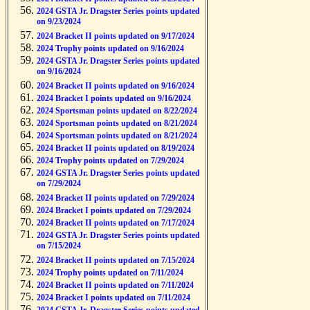
2024 GSTA Jr. Dragster Series points updated
on 9/23/2024
2024 Bracket II points updated on 9/17/2024
2024 Trophy points updated on 9/16/2024
2024 GSTA Jr. Dragster Series points updated
on 9/16/2024
2024 Bracket II points updated on 9/16/2024
2024 Bracket I points updated on 9/16/2024
2024 Sportsman points updated on 8/22/2024
2024 Sportsman points updated on 8/21/2024
2024 Sportsman points updated on 8/21/2024
2024 Bracket II points updated on 8/19/2024
2024 Trophy points updated on 7/29/2024
2024 GSTA Jr. Dragster Series points updated
on 7/29/2024
2024 Bracket II points updated on 7/29/2024
2024 Bracket I points updated on 7/29/2024
2024 Bracket II points updated on 7/17/2024
2024 GSTA Jr. Dragster Series points updated
on 7/15/2024
2024 Bracket II points updated on 7/15/2024
2024 Trophy points updated on 7/11/2024
2024 Bracket II points updated on 7/11/2024
2024 Bracket I points updated on 7/11/2024