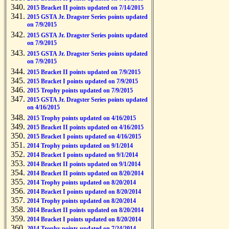
2015 Bracket II points updated on 7/14/2015
2015 GSTA Jr. Dragster Series points updated
on 7/9/2015
2015 GSTA Jr. Dragster Series points updated
on 7/9/2015
2015 GSTA Jr. Dragster Series points updated
on 7/9/2015
2015 Bracket II points updated on 7/9/2015
2015 Bracket I points updated on 7/9/2015
2015 Trophy points updated on 7/9/2015
2015 GSTA Jr. Dragster Series points updated
on 4/16/2015
2015 Trophy points updated on 4/16/2015
2015 Bracket II points updated on 4/16/2015
2015 Bracket I points updated on 4/16/2015
2014 Trophy points updated on 9/1/2014
2014 Bracket I points updated on 9/1/2014
2014 Bracket II points updated on 9/1/2014
2014 Bracket II points updated on 8/20/2014
2014 Trophy points updated on 8/20/2014
2014 Bracket I points updated on 8/20/2014
2014 Trophy points updated on 8/20/2014
2014 Bracket II points updated on 8/20/2014
2014 Bracket I points updated on 8/20/2014
2014 Trophy points updated on 7/24/2014