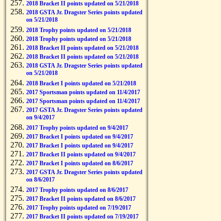
2018 Bracket II points updated on 5/21/2018
2018 GSTA Jr. Dragster Series points updated
on 5/21/2018
2018 Trophy points updated on 5/21/2018
2018 Trophy points updated on 5/21/2018
2018 Bracket II points updated on 5/21/2018
2018 Bracket II points updated on 5/21/2018
2018 GSTA Jr. Dragster Series points updated
on 5/21/2018
2018 Bracket I points updated on 5/21/2018
2017 Sportsman points updated on 11/4/2017
2017 Sportsman points updated on 11/4/2017
2017 GSTA Jr. Dragster Series points updated
on 9/4/2017
2017 Trophy points updated on 9/4/2017
2017 Bracket I points updated on 9/4/2017
2017 Bracket I points updated on 9/4/2017
2017 Bracket II points updated on 9/4/2017
2017 Bracket I points updated on 8/6/2017
2017 GSTA Jr. Dragster Series points updated
on 8/6/2017
2017 Trophy points updated on 8/6/2017
2017 Bracket II points updated on 8/6/2017
2017 Trophy points updated on 7/19/2017
2017 Bracket II points updated on 7/19/2017