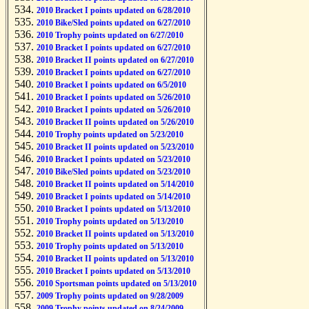
2010 Bracket I points updated on 6/28/2010
2010 Bike/Sled points updated on 6/27/2010
2010 Trophy points updated on 6/27/2010
2010 Bracket I points updated on 6/27/2010
2010 Bracket II points updated on 6/27/2010
2010 Bracket I points updated on 6/27/2010
2010 Bracket I points updated on 6/5/2010
2010 Bracket I points updated on 5/26/2010
2010 Bracket I points updated on 5/26/2010
2010 Bracket II points updated on 5/26/2010
2010 Trophy points updated on 5/23/2010
2010 Bracket II points updated on 5/23/2010
2010 Bracket I points updated on 5/23/2010
2010 Bike/Sled points updated on 5/23/2010
2010 Bracket II points updated on 5/14/2010
2010 Bracket I points updated on 5/14/2010
2010 Bracket I points updated on 5/13/2010
2010 Trophy points updated on 5/13/2010
2010 Bracket II points updated on 5/13/2010
2010 Trophy points updated on 5/13/2010
2010 Bracket II points updated on 5/13/2010
2010 Bracket I points updated on 5/13/2010
2010 Sportsman points updated on 5/13/2010
2009 Trophy points updated on 9/28/2009
2009 Trophy points updated on 8/24/2009