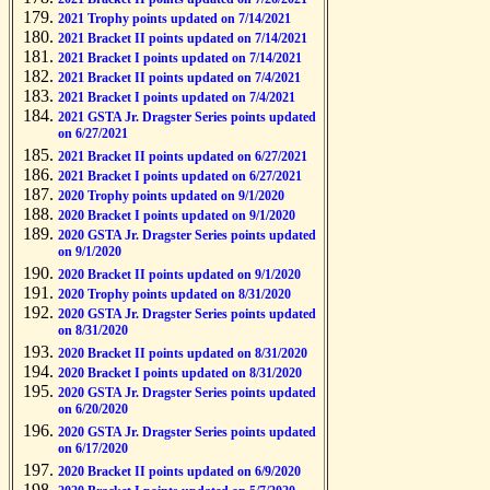
2021 Trophy points updated on 7/14/2021
2021 Bracket II points updated on 7/14/2021
2021 Bracket I points updated on 7/14/2021
2021 Bracket II points updated on 7/4/2021
2021 Bracket I points updated on 7/4/2021
2021 GSTA Jr. Dragster Series points updated
on 6/27/2021
2021 Bracket II points updated on 6/27/2021
2021 Bracket I points updated on 6/27/2021
2020 Trophy points updated on 9/1/2020
2020 Bracket I points updated on 9/1/2020
2020 GSTA Jr. Dragster Series points updated
on 9/1/2020
2020 Bracket II points updated on 9/1/2020
2020 Trophy points updated on 8/31/2020
2020 GSTA Jr. Dragster Series points updated
on 8/31/2020
2020 Bracket II points updated on 8/31/2020
2020 Bracket I points updated on 8/31/2020
2020 GSTA Jr. Dragster Series points updated
on 6/20/2020
2020 GSTA Jr. Dragster Series points updated
on 6/17/2020
2020 Bracket II points updated on 6/9/2020