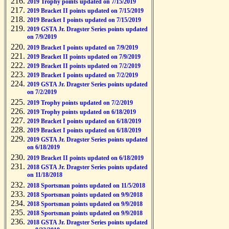
2019 Trophy points updated on 7/15/2019
2019 Bracket II points updated on 7/15/2019
2019 Bracket I points updated on 7/15/2019
2019 GSTA Jr. Dragster Series points updated
on 7/9/2019
2019 Bracket I points updated on 7/9/2019
2019 Bracket II points updated on 7/9/2019
2019 Bracket II points updated on 7/2/2019
2019 Bracket I points updated on 7/2/2019
2019 GSTA Jr. Dragster Series points updated
on 7/2/2019
2019 Trophy points updated on 7/2/2019
2019 Trophy points updated on 6/18/2019
2019 Bracket I points updated on 6/18/2019
2019 Bracket I points updated on 6/18/2019
2019 GSTA Jr. Dragster Series points updated
on 6/18/2019
2019 Bracket II points updated on 6/18/2019
2018 GSTA Jr. Dragster Series points updated
on 11/18/2018
2018 Sportsman points updated on 11/5/2018
2018 Sportsman points updated on 9/9/2018
2018 Sportsman points updated on 9/9/2018
2018 Sportsman points updated on 9/9/2018
2018 GSTA Jr. Dragster Series points updated