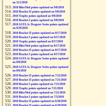
on 11/1/2010
2010 Bike/Sled points updated on 9/8/2010
2010 Bracket II points updated on 9/8/2010
2010 Trophy points updated on 9/8/2010
2010 Bracket I points updated on 9/8/2010
2010 GSTA Jr. Dragster Series points updated
on 8/29/2010
2010 Bracket II points updated on 8/17/2010
2010 Bracket I points updated on 8/17/2010
2010 Trophy points updated on 8/17/2010
2010 Bike/Sled points updated on 8/17/2010
2010 Bracket II points updated on 8/17/2010
2010 Bracket I points updated on 8/17/2010
2010 GSTA Jr. Dragster Series points updated
on 8/8/2010
2010 GSTA Jr. Dragster Series points updated
on 8/6/2010
2010 Bracket II points updated on 7/22/2010
2010 Bracket II points updated on 7/21/2010
2010 Bracket I points updated on 7/21/2010
2010 Trophy points updated on 7/21/2010
2010 Bike/Sled points updated on 7/21/2010
2010 Bracket I points updated on 7/3/2010
2010 Bracket II points updated on 6/28/2010
2010 Bracket II points updated on 6/28/2010