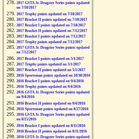
2017 GSTA Jr. Dragster Series points updated
on 7/18/2017
2017 Trophy points updated on 7/18/2017
2017 Bracket II points updated on 7/18/2017
2017 Bracket I points updated on 7/18/2017
2017 Bracket II points updated on 7/12/2017
2017 Bracket I points updated on 7/12/2017
2017 Trophy points updated on 7/12/2017
2017 GSTA Jr. Dragster Series points updated
on 7/12/2017
2017 Bracket I points updated on 5/1/2017
2017 Trophy points updated on 5/1/2017
2017 Bracket II points updated on 5/1/2017
2016 Sportsman points updated on 10/30/2016
2016 Bracket I points updated on 9/4/2016
2016 Trophy points updated on 9/4/2016
2016 GSTA Jr. Dragster Series points updated
on 9/4/2016
2016 Bracket II points updated on 9/4/2016
2016 Sportsman points updated on 8/27/2016
2016 GSTA Jr. Dragster Series points updated
on 8/15/2016
2016 Bracket I points updated on 8/11/2016
2016 Bracket II points updated on 8/11/2016
2016 GSTA Jr. Dragster Series points updated