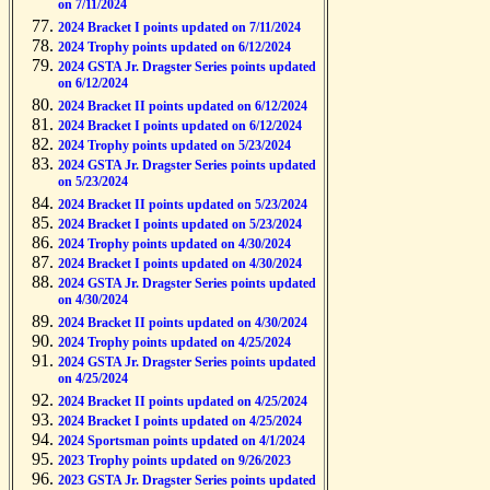
on 7/11/2024
2024 Bracket I points updated on 7/11/2024
2024 Trophy points updated on 6/12/2024
2024 GSTA Jr. Dragster Series points updated
on 6/12/2024
2024 Bracket II points updated on 6/12/2024
2024 Bracket I points updated on 6/12/2024
2024 Trophy points updated on 5/23/2024
2024 GSTA Jr. Dragster Series points updated
on 5/23/2024
2024 Bracket II points updated on 5/23/2024
2024 Bracket I points updated on 5/23/2024
2024 Trophy points updated on 4/30/2024
2024 Bracket I points updated on 4/30/2024
2024 GSTA Jr. Dragster Series points updated
on 4/30/2024
2024 Bracket II points updated on 4/30/2024
2024 Trophy points updated on 4/25/2024
2024 GSTA Jr. Dragster Series points updated
on 4/25/2024
2024 Bracket II points updated on 4/25/2024
2024 Bracket I points updated on 4/25/2024
2024 Sportsman points updated on 4/1/2024
2023 Trophy points updated on 9/26/2023
2023 GSTA Jr. Dragster Series points updated