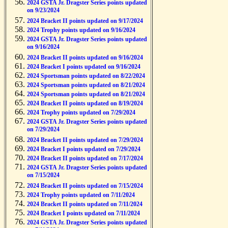
2024 GSTA Jr. Dragster Series points updated
on 9/23/2024
2024 Bracket II points updated on 9/17/2024
2024 Trophy points updated on 9/16/2024
2024 GSTA Jr. Dragster Series points updated
on 9/16/2024
2024 Bracket II points updated on 9/16/2024
2024 Bracket I points updated on 9/16/2024
2024 Sportsman points updated on 8/22/2024
2024 Sportsman points updated on 8/21/2024
2024 Sportsman points updated on 8/21/2024
2024 Bracket II points updated on 8/19/2024
2024 Trophy points updated on 7/29/2024
2024 GSTA Jr. Dragster Series points updated
on 7/29/2024
2024 Bracket II points updated on 7/29/2024
2024 Bracket I points updated on 7/29/2024
2024 Bracket II points updated on 7/17/2024
2024 GSTA Jr. Dragster Series points updated
on 7/15/2024
2024 Bracket II points updated on 7/15/2024
2024 Trophy points updated on 7/11/2024
2024 Bracket II points updated on 7/11/2024
2024 Bracket I points updated on 7/11/2024
2024 GSTA Jr. Dragster Series points updated