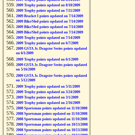
2009 Trophy points updated on 8/10/2009
2009 Trophy points updated on 7/21/2009
2009 Bracket I points updated on 7/14/2009
2009 Bike/Sled points updated on 7/14/2009
2009 Bike/Sled points updated on 7/14/2009
2009 Bike/Sled points updated on 7/14/2009
2009 Trophy points updated on 7/14/2009
2009 Trophy points updated on 6/7/2009
2009 GSTA Jr. Dragster Series points updated
on 6/1/2009
2009 Trophy points updated on 6/1/2009
2009 GSTA Jr. Dragster Series points updated
on 5/16/2009
2009 GSTA Jr. Dragster Series points updated
on 5/12/2009
2009 Trophy points updated on 5/11/2009
2009 Trophy points updated on 3/24/2009
2009 Trophy points updated on 3/1/2009
2009 Trophy points updated on 2/16/2009
2008 Sportsman points updated on 11/10/2008
2008 Sportsman points updated on 11/10/2008
2008 Sportsman points updated on 11/10/2008
2008 Sportsman points updated on 10/13/2008
2008 Sportsman points updated on 10/13/2008