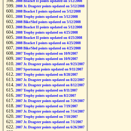
2008 Bracket II points updated on 5/12/2008
2008 Jr. Dragster points updated on 5/12/2008
2008 Bracket I points updated on 5/12/2008
2008 Trophy points updated on 5/12/2008
2008 Bike/Sled points updated on 5/12/2008
2008 Bracket II points updated on 5/12/2008
2008 Trophy points updated on 4/25/2008
2008 Bracket II points updated on 4/25/2008
2008 Bracket I points updated on 4/25/2008
2008 Bike/Sled points updated on 4/25/2008
2007 Trophy points updated on 10/9/2007
2007 Trophy points updated on 10/9/2007
2007 Jr. Dragster points updated on 9/23/2007
2007 Sportsman points updated on 9/11/2007
2007 Trophy points updated on 8/28/2007
2007 Jr. Dragster points updated on 8/22/2007
2007 Jr. Dragster points updated on 8/12/2007
2007 Trophy points updated on 8/11/2007
2007 Trophy points updated on 8/2/2007
2007 Jr. Dragster points updated on 7/29/2007
2007 Trophy points updated on 7/19/2007
2007 Jr. Dragster points updated on 7/14/2007
2007 Trophy points updated on 7/10/2007
2007 Jr. Dragster points updated on 7/1/2007
2007 Jr. Dragster points updated on 6/26/2007