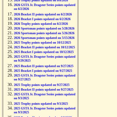
2026 Trophy points updated on 6/8/2026
2026 GSTA Jr. Dragster Series points updated
on 6/2/2026
2026 Bracket II points updated on 6/2/2026
2026 Bracket I points updated on 6/2/2026
2026 Trophy points updated on 6/2/2026
2026 Sportsman points updated on 5/28/2026
2026 Sportsman points updated on 5/26/2026
2026 Sportsman points updated on 5/15/2026
2025 Trophy points updated on 10/12/2025
2025 Bracket II points updated on 10/12/2025
2025 Bracket I points updated on 10/12/2025
2025 GSTA Jr. Dragster Series points updated
on 9/29/2025
2025 Bracket II points updated on 9/27/2025
2025 Bracket I points updated on 9/27/2025
2025 GSTA Jr. Dragster Series points updated
on 9/27/2025
2025 Trophy points updated on 9/27/2025
2025 Bracket II points updated on 9/27/2025
2025 GSTA Jr. Dragster Series points updated
on 9/3/2025
2025 Trophy points updated on 9/3/2025
2025 GSTA Jr. Dragster Series points updated
on 9/3/2025