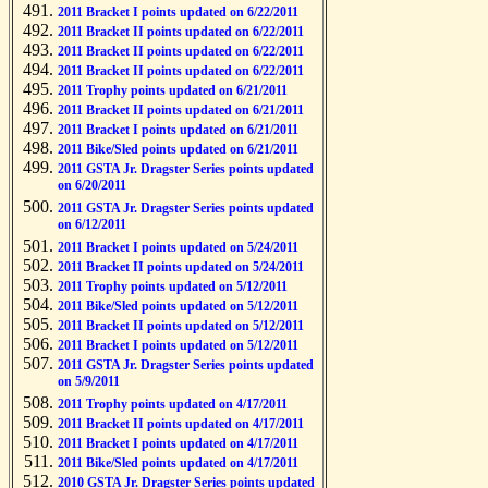
2011 Bracket I points updated on 6/22/2011
2011 Bracket II points updated on 6/22/2011
2011 Bracket II points updated on 6/22/2011
2011 Bracket II points updated on 6/22/2011
2011 Trophy points updated on 6/21/2011
2011 Bracket II points updated on 6/21/2011
2011 Bracket I points updated on 6/21/2011
2011 Bike/Sled points updated on 6/21/2011
2011 GSTA Jr. Dragster Series points updated
on 6/20/2011
2011 GSTA Jr. Dragster Series points updated
on 6/12/2011
2011 Bracket I points updated on 5/24/2011
2011 Bracket II points updated on 5/24/2011
2011 Trophy points updated on 5/12/2011
2011 Bike/Sled points updated on 5/12/2011
2011 Bracket II points updated on 5/12/2011
2011 Bracket I points updated on 5/12/2011
2011 GSTA Jr. Dragster Series points updated
on 5/9/2011
2011 Trophy points updated on 4/17/2011
2011 Bracket II points updated on 4/17/2011
2011 Bracket I points updated on 4/17/2011
2011 Bike/Sled points updated on 4/17/2011
2010 GSTA Jr. Dragster Series points updated