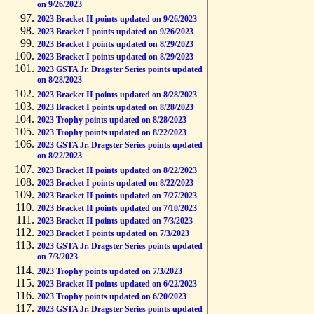
on 9/26/2023
2023 Bracket II points updated on 9/26/2023
2023 Bracket I points updated on 9/26/2023
2023 Bracket I points updated on 8/29/2023
2023 Bracket I points updated on 8/29/2023
2023 GSTA Jr. Dragster Series points updated
on 8/28/2023
2023 Bracket II points updated on 8/28/2023
2023 Bracket I points updated on 8/28/2023
2023 Trophy points updated on 8/28/2023
2023 Trophy points updated on 8/22/2023
2023 GSTA Jr. Dragster Series points updated
on 8/22/2023
2023 Bracket II points updated on 8/22/2023
2023 Bracket I points updated on 8/22/2023
2023 Bracket II points updated on 7/27/2023
2023 Bracket II points updated on 7/10/2023
2023 Bracket II points updated on 7/3/2023
2023 Bracket I points updated on 7/3/2023
2023 GSTA Jr. Dragster Series points updated
on 7/3/2023
2023 Trophy points updated on 7/3/2023
2023 Bracket II points updated on 6/22/2023
2023 Trophy points updated on 6/20/2023
2023 GSTA Jr. Dragster Series points updated