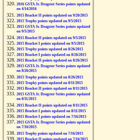
2016 GSTA Jr. Dragster Series points updated
on 4/14/2016
2015 Bracket II points updated on 9/20/2015
2015 Trophy points updated on 9/5/2015
2015 GSTA Jr. Dragster Series points updated
on 9/5/2015
2015 Bracket II points updated on 9/5/2015
2015 Bracket I points updated on 9/5/2015
2015 Trophy points updated on 8/26/2015
2015 Bracket I points updated on 8/26/2015
2015 Bracket II points updated on 8/26/2015
2015 GSTA Jr. Dragster Series points updated
on 8/26/2015
2015 Trophy points updated on 8/26/2015
2015 Trophy points updated on 8/11/2015
2015 Bracket II points updated on 8/11/2015
2015 GSTA Jr. Dragster Series points updated
on 8/11/2015
2015 Bracket II points updated on 8/11/2015
2015 Bracket I points updated on 8/11/2015
2015 Bracket I points updated on 7/16/2015
2015 GSTA Jr. Dragster Series points updated
on 7/16/2015
2015 Trophy points updated on 7/16/2015
2015 Bracket II points updated on 7/16/2015