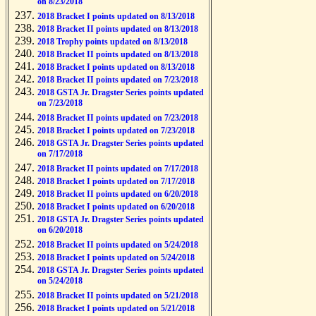
on 8/23/2018
2018 Bracket I points updated on 8/13/2018
2018 Bracket II points updated on 8/13/2018
2018 Trophy points updated on 8/13/2018
2018 Bracket II points updated on 8/13/2018
2018 Bracket I points updated on 8/13/2018
2018 Bracket II points updated on 7/23/2018
2018 GSTA Jr. Dragster Series points updated
on 7/23/2018
2018 Bracket II points updated on 7/23/2018
2018 Bracket I points updated on 7/23/2018
2018 GSTA Jr. Dragster Series points updated
on 7/17/2018
2018 Bracket II points updated on 7/17/2018
2018 Bracket I points updated on 7/17/2018
2018 Bracket II points updated on 6/20/2018
2018 Bracket I points updated on 6/20/2018
2018 GSTA Jr. Dragster Series points updated
on 6/20/2018
2018 Bracket II points updated on 5/24/2018
2018 Bracket I points updated on 5/24/2018
2018 GSTA Jr. Dragster Series points updated
on 5/24/2018
2018 Bracket II points updated on 5/21/2018
2018 Bracket I points updated on 5/21/2018