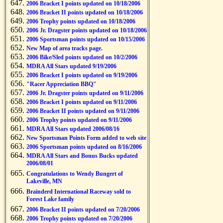
2006 Bracket I points updated on 10/18/2006
2006 Bracket II points updated on 10/18/2006
2006 Trophy points updated on 10/18/2006
2006 Jr. Dragster points updated on 10/18/2006
2006 Sportsman points updated on 10/15/2006
New Map of area tracks page.
2006 Bike/Sled points updated on 10/2/2006
MDRA All Stars updated 9/19/2006
2006 Bracket I points updated on 9/19/2006
"Racer Appreciation BBQ"
2006 Jr. Dragster points updated on 9/11/2006
2006 Bracket I points updated on 9/11/2006
2006 Bracket II points updated on 9/11/2006
2006 Trophy points updated on 9/11/2006
MDRA All Stars updated 2006/08/16
New Sportsman Points Form added to web site
2006 Sportsman points updated on 8/16/2006
MDRA All Stars and Bonus Bucks updated
2006/08/01
Congratulations to Wendy Bungert of
Lakeville, MN
Brainderd International Raceway sold to
Forest Lake family
2006 Bracket II points updated on 7/20/2006
2006 Trophy points updated on 7/20/2006