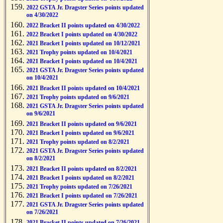
2022 GSTA Jr. Dragster Series points updated
on 4/30/2022
2022 Bracket II points updated on 4/30/2022
2022 Bracket I points updated on 4/30/2022
2021 Bracket I points updated on 10/12/2021
2021 Trophy points updated on 10/4/2021
2021 Bracket I points updated on 10/4/2021
2021 GSTA Jr. Dragster Series points updated
on 10/4/2021
2021 Bracket II points updated on 10/4/2021
2021 Trophy points updated on 9/6/2021
2021 GSTA Jr. Dragster Series points updated
on 9/6/2021
2021 Bracket II points updated on 9/6/2021
2021 Bracket I points updated on 9/6/2021
2021 Trophy points updated on 8/2/2021
2021 GSTA Jr. Dragster Series points updated
on 8/2/2021
2021 Bracket II points updated on 8/2/2021
2021 Bracket I points updated on 8/2/2021
2021 Trophy points updated on 7/26/2021
2021 Bracket I points updated on 7/26/2021
2021 GSTA Jr. Dragster Series points updated
on 7/26/2021
2021 Bracket II points updated on 7/26/2021