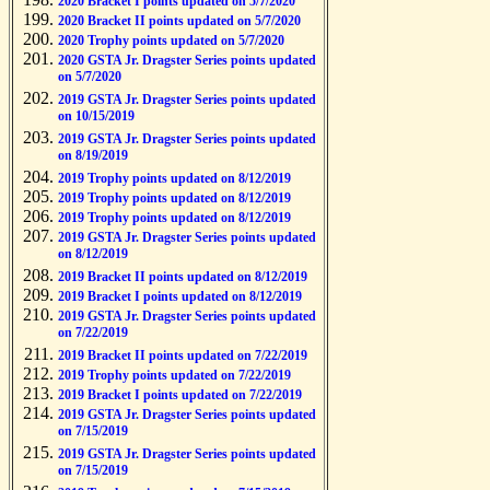
2020 Bracket I points updated on 5/7/2020
2020 Bracket II points updated on 5/7/2020
2020 Trophy points updated on 5/7/2020
2020 GSTA Jr. Dragster Series points updated
on 5/7/2020
2019 GSTA Jr. Dragster Series points updated
on 10/15/2019
2019 GSTA Jr. Dragster Series points updated
on 8/19/2019
2019 Trophy points updated on 8/12/2019
2019 Trophy points updated on 8/12/2019
2019 Trophy points updated on 8/12/2019
2019 GSTA Jr. Dragster Series points updated
on 8/12/2019
2019 Bracket II points updated on 8/12/2019
2019 Bracket I points updated on 8/12/2019
2019 GSTA Jr. Dragster Series points updated
on 7/22/2019
2019 Bracket II points updated on 7/22/2019
2019 Trophy points updated on 7/22/2019
2019 Bracket I points updated on 7/22/2019
2019 GSTA Jr. Dragster Series points updated
on 7/15/2019
2019 GSTA Jr. Dragster Series points updated
on 7/15/2019