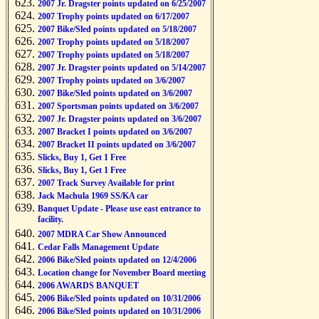
2007 Jr. Dragster points updated on 6/25/2007
2007 Trophy points updated on 6/17/2007
2007 Bike/Sled points updated on 5/18/2007
2007 Trophy points updated on 5/18/2007
2007 Trophy points updated on 5/18/2007
2007 Jr. Dragster points updated on 5/14/2007
2007 Trophy points updated on 3/6/2007
2007 Bike/Sled points updated on 3/6/2007
2007 Sportsman points updated on 3/6/2007
2007 Jr. Dragster points updated on 3/6/2007
2007 Bracket I points updated on 3/6/2007
2007 Bracket II points updated on 3/6/2007
Slicks, Buy 1, Get 1 Free
Slicks, Buy 1, Get 1 Free
2007 Track Survey Available for print
Jack Machula 1969 SS/KA car
Banquet Update - Please use east entrance to
facility.
2007 MDRA Car Show Announced
Cedar Falls Management Update
2006 Bike/Sled points updated on 12/4/2006
Location change for November Board meeting
2006 AWARDS BANQUET
2006 Bike/Sled points updated on 10/31/2006
2006 Bike/Sled points updated on 10/31/2006