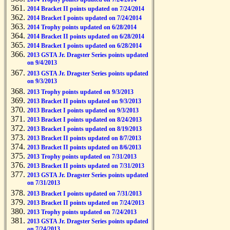
2014 Bracket II points updated on 7/24/2014
2014 Bracket I points updated on 7/24/2014
2014 Trophy points updated on 6/28/2014
2014 Bracket II points updated on 6/28/2014
2014 Bracket I points updated on 6/28/2014
2013 GSTA Jr. Dragster Series points updated
on 9/4/2013
2013 GSTA Jr. Dragster Series points updated
on 9/3/2013
2013 Trophy points updated on 9/3/2013
2013 Bracket II points updated on 9/3/2013
2013 Bracket I points updated on 9/3/2013
2013 Bracket I points updated on 8/24/2013
2013 Bracket I points updated on 8/19/2013
2013 Bracket II points updated on 8/7/2013
2013 Bracket II points updated on 8/6/2013
2013 Trophy points updated on 7/31/2013
2013 Bracket II points updated on 7/31/2013
2013 GSTA Jr. Dragster Series points updated
on 7/31/2013
2013 Bracket I points updated on 7/31/2013
2013 Bracket II points updated on 7/24/2013
2013 Trophy points updated on 7/24/2013
2013 GSTA Jr. Dragster Series points updated
on 7/24/2013