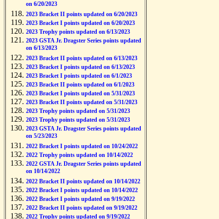
on 6/20/2023
2023 Bracket II points updated on 6/20/2023
2023 Bracket I points updated on 6/20/2023
2023 Trophy points updated on 6/13/2023
2023 GSTA Jr. Dragster Series points updated
on 6/13/2023
2023 Bracket II points updated on 6/13/2023
2023 Bracket I points updated on 6/13/2023
2023 Bracket I points updated on 6/1/2023
2023 Bracket II points updated on 6/1/2023
2023 Bracket I points updated on 5/31/2023
2023 Bracket II points updated on 5/31/2023
2023 Trophy points updated on 5/31/2023
2023 Trophy points updated on 5/31/2023
2023 GSTA Jr. Dragster Series points updated
on 5/23/2023
2022 Bracket I points updated on 10/24/2022
2022 Trophy points updated on 10/14/2022
2022 GSTA Jr. Dragster Series points updated
on 10/14/2022
2022 Bracket II points updated on 10/14/2022
2022 Bracket I points updated on 10/14/2022
2022 Bracket I points updated on 9/19/2022
2022 Bracket II points updated on 9/19/2022
2022 Trophy points updated on 9/19/2022