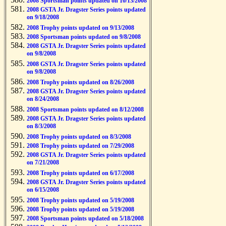
2008 Sportsman points updated on 10/13/2008
2008 GSTA Jr. Dragster Series points updated
on 9/18/2008
2008 Trophy points updated on 9/13/2008
2008 Sportsman points updated on 9/8/2008
2008 GSTA Jr. Dragster Series points updated
on 9/8/2008
2008 GSTA Jr. Dragster Series points updated
on 9/8/2008
2008 Trophy points updated on 8/26/2008
2008 GSTA Jr. Dragster Series points updated
on 8/24/2008
2008 Sportsman points updated on 8/12/2008
2008 GSTA Jr. Dragster Series points updated
on 8/3/2008
2008 Trophy points updated on 8/3/2008
2008 Trophy points updated on 7/29/2008
2008 GSTA Jr. Dragster Series points updated
on 7/21/2008
2008 Trophy points updated on 6/17/2008
2008 GSTA Jr. Dragster Series points updated
on 6/15/2008
2008 Trophy points updated on 5/19/2008
2008 Trophy points updated on 5/19/2008
2008 Sportsman points updated on 5/18/2008