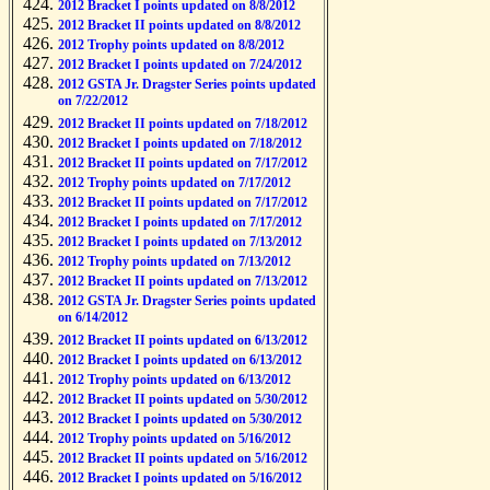
2012 Bracket I points updated on 8/8/2012
2012 Bracket II points updated on 8/8/2012
2012 Trophy points updated on 8/8/2012
2012 Bracket I points updated on 7/24/2012
2012 GSTA Jr. Dragster Series points updated
on 7/22/2012
2012 Bracket II points updated on 7/18/2012
2012 Bracket I points updated on 7/18/2012
2012 Bracket II points updated on 7/17/2012
2012 Trophy points updated on 7/17/2012
2012 Bracket II points updated on 7/17/2012
2012 Bracket I points updated on 7/17/2012
2012 Bracket I points updated on 7/13/2012
2012 Trophy points updated on 7/13/2012
2012 Bracket II points updated on 7/13/2012
2012 GSTA Jr. Dragster Series points updated
on 6/14/2012
2012 Bracket II points updated on 6/13/2012
2012 Bracket I points updated on 6/13/2012
2012 Trophy points updated on 6/13/2012
2012 Bracket II points updated on 5/30/2012
2012 Bracket I points updated on 5/30/2012
2012 Trophy points updated on 5/16/2012
2012 Bracket II points updated on 5/16/2012
2012 Bracket I points updated on 5/16/2012