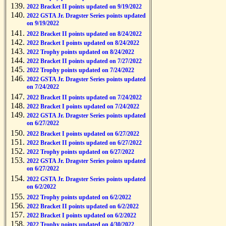
2022 Bracket II points updated on 9/19/2022
2022 GSTA Jr. Dragster Series points updated
on 9/19/2022
2022 Bracket II points updated on 8/24/2022
2022 Bracket I points updated on 8/24/2022
2022 Trophy points updated on 8/24/2022
2022 Bracket II points updated on 7/27/2022
2022 Trophy points updated on 7/24/2022
2022 GSTA Jr. Dragster Series points updated
on 7/24/2022
2022 Bracket II points updated on 7/24/2022
2022 Bracket I points updated on 7/24/2022
2022 GSTA Jr. Dragster Series points updated
on 6/27/2022
2022 Bracket I points updated on 6/27/2022
2022 Bracket II points updated on 6/27/2022
2022 Trophy points updated on 6/27/2022
2022 GSTA Jr. Dragster Series points updated
on 6/27/2022
2022 GSTA Jr. Dragster Series points updated
on 6/2/2022
2022 Trophy points updated on 6/2/2022
2022 Bracket II points updated on 6/2/2022
2022 Bracket I points updated on 6/2/2022
2022 Trophy points updated on 4/30/2022