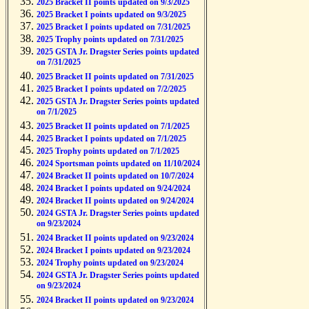
2025 Bracket II points updated on 9/3/2025
2025 Bracket I points updated on 9/3/2025
2025 Bracket I points updated on 7/31/2025
2025 Trophy points updated on 7/31/2025
2025 GSTA Jr. Dragster Series points updated
on 7/31/2025
2025 Bracket II points updated on 7/31/2025
2025 Bracket I points updated on 7/2/2025
2025 GSTA Jr. Dragster Series points updated
on 7/1/2025
2025 Bracket II points updated on 7/1/2025
2025 Bracket I points updated on 7/1/2025
2025 Trophy points updated on 7/1/2025
2024 Sportsman points updated on 11/10/2024
2024 Bracket II points updated on 10/7/2024
2024 Bracket I points updated on 9/24/2024
2024 Bracket II points updated on 9/24/2024
2024 GSTA Jr. Dragster Series points updated
on 9/23/2024
2024 Bracket II points updated on 9/23/2024
2024 Bracket I points updated on 9/23/2024
2024 Trophy points updated on 9/23/2024
2024 GSTA Jr. Dragster Series points updated
on 9/23/2024
2024 Bracket II points updated on 9/23/2024