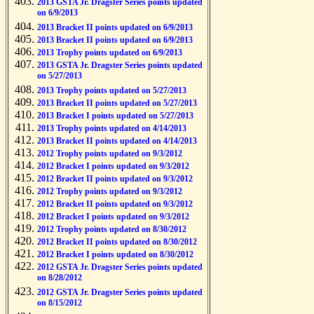
2013 GSTA Jr. Dragster Series points updated
on 6/9/2013
2013 Bracket II points updated on 6/9/2013
2013 Bracket II points updated on 6/9/2013
2013 Trophy points updated on 6/9/2013
2013 GSTA Jr. Dragster Series points updated
on 5/27/2013
2013 Trophy points updated on 5/27/2013
2013 Bracket II points updated on 5/27/2013
2013 Bracket I points updated on 5/27/2013
2013 Trophy points updated on 4/14/2013
2013 Bracket II points updated on 4/14/2013
2012 Trophy points updated on 9/3/2012
2012 Bracket I points updated on 9/3/2012
2012 Bracket II points updated on 9/3/2012
2012 Trophy points updated on 9/3/2012
2012 Bracket II points updated on 9/3/2012
2012 Bracket I points updated on 9/3/2012
2012 Trophy points updated on 8/30/2012
2012 Bracket II points updated on 8/30/2012
2012 Bracket I points updated on 8/30/2012
2012 GSTA Jr. Dragster Series points updated
on 8/28/2012
2012 GSTA Jr. Dragster Series points updated
on 8/15/2012