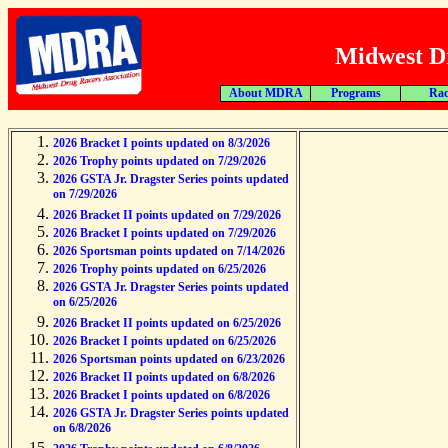
Midwest Dr
About MDRA
Programs
Rac
2026 Bracket I points updated on 8/3/2026
2026 Trophy points updated on 7/29/2026
2026 GSTA Jr. Dragster Series points updated
on 7/29/2026
2026 Bracket II points updated on 7/29/2026
2026 Bracket I points updated on 7/29/2026
2026 Sportsman points updated on 7/14/2026
2026 Trophy points updated on 6/25/2026
2026 GSTA Jr. Dragster Series points updated
on 6/25/2026
2026 Bracket II points updated on 6/25/2026
2026 Bracket I points updated on 6/25/2026
2026 Sportsman points updated on 6/23/2026
2026 Bracket II points updated on 6/8/2026
2026 Bracket I points updated on 6/8/2026
2026 GSTA Jr. Dragster Series points updated
on 6/8/2026