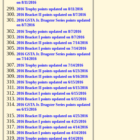
on 8/11/2016
2016 Trophy points updated on 8/11/2016
2016 Bracket II points updated on 8/7/2016
2016 GSTA Jr. Dragster Series points updated
on 8/7/2016
2016 Trophy points updated on 8/7/2016
2016 Bracket I points updated on 8/7/2016
2016 Bracket II points updated on 7/14/2016
2016 Bracket I points updated on 7/14/2016
2016 GSTA Jr. Dragster Series points updated
on 7/14/2016
2016 Trophy points updated on 7/14/2016
2016 Bracket II points updated on 6/23/2016
2016 Bracket II points updated on 6/16/2016
2016 Trophy points updated on 6/15/2016
2016 Bracket II points updated on 6/15/2016
2016 Bracket I points updated on 6/15/2016
2016 Bracket I points updated on 6/15/2016
2016 GSTA Jr. Dragster Series points updated
on 6/15/2016
2016 Bracket II points updated on 4/25/2016
2016 Bracket I points updated on 4/25/2016
2016 Bracket II points updated on 4/14/2016
2016 Bracket I points updated on 4/14/2016
2016 Trophy points updated on 4/14/2016