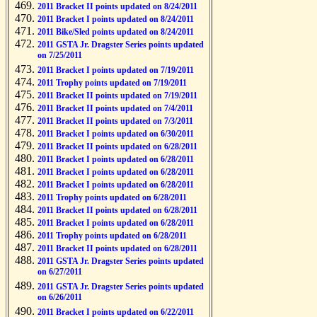
2011 Bracket II points updated on 8/24/2011
2011 Bracket I points updated on 8/24/2011
2011 Bike/Sled points updated on 8/24/2011
2011 GSTA Jr. Dragster Series points updated
on 7/25/2011
2011 Bracket I points updated on 7/19/2011
2011 Trophy points updated on 7/19/2011
2011 Bracket II points updated on 7/19/2011
2011 Bracket II points updated on 7/4/2011
2011 Bracket II points updated on 7/3/2011
2011 Bracket I points updated on 6/30/2011
2011 Bracket II points updated on 6/28/2011
2011 Bracket I points updated on 6/28/2011
2011 Bracket I points updated on 6/28/2011
2011 Bracket I points updated on 6/28/2011
2011 Trophy points updated on 6/28/2011
2011 Bracket II points updated on 6/28/2011
2011 Bracket I points updated on 6/28/2011
2011 Trophy points updated on 6/28/2011
2011 Bracket II points updated on 6/28/2011
2011 GSTA Jr. Dragster Series points updated
on 6/27/2011
2011 GSTA Jr. Dragster Series points updated
on 6/26/2011
2011 Bracket I points updated on 6/22/2011