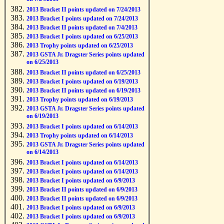
2013 Bracket II points updated on 7/24/2013
2013 Bracket I points updated on 7/24/2013
2013 Bracket II points updated on 7/4/2013
2013 Bracket I points updated on 6/25/2013
2013 Trophy points updated on 6/25/2013
2013 GSTA Jr. Dragster Series points updated
on 6/25/2013
2013 Bracket II points updated on 6/25/2013
2013 Bracket I points updated on 6/19/2013
2013 Bracket II points updated on 6/19/2013
2013 Trophy points updated on 6/19/2013
2013 GSTA Jr. Dragster Series points updated
on 6/19/2013
2013 Bracket I points updated on 6/14/2013
2013 Trophy points updated on 6/14/2013
2013 GSTA Jr. Dragster Series points updated
on 6/14/2013
2013 Bracket I points updated on 6/14/2013
2013 Bracket I points updated on 6/14/2013
2013 Bracket I points updated on 6/9/2013
2013 Bracket II points updated on 6/9/2013
2013 Bracket II points updated on 6/9/2013
2013 Bracket I points updated on 6/9/2013
2013 Bracket I points updated on 6/9/2013