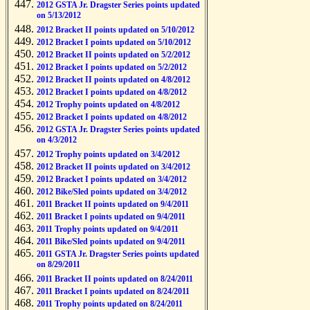
2012 GSTA Jr. Dragster Series points updated
on 5/13/2012
2012 Bracket II points updated on 5/10/2012
2012 Bracket I points updated on 5/10/2012
2012 Bracket II points updated on 5/2/2012
2012 Bracket I points updated on 5/2/2012
2012 Bracket II points updated on 4/8/2012
2012 Bracket I points updated on 4/8/2012
2012 Trophy points updated on 4/8/2012
2012 Bracket I points updated on 4/8/2012
2012 GSTA Jr. Dragster Series points updated
on 4/3/2012
2012 Trophy points updated on 3/4/2012
2012 Bracket II points updated on 3/4/2012
2012 Bracket I points updated on 3/4/2012
2012 Bike/Sled points updated on 3/4/2012
2011 Bracket II points updated on 9/4/2011
2011 Bracket I points updated on 9/4/2011
2011 Trophy points updated on 9/4/2011
2011 Bike/Sled points updated on 9/4/2011
2011 GSTA Jr. Dragster Series points updated
on 8/29/2011
2011 Bracket II points updated on 8/24/2011
2011 Bracket I points updated on 8/24/2011
2011 Trophy points updated on 8/24/2011