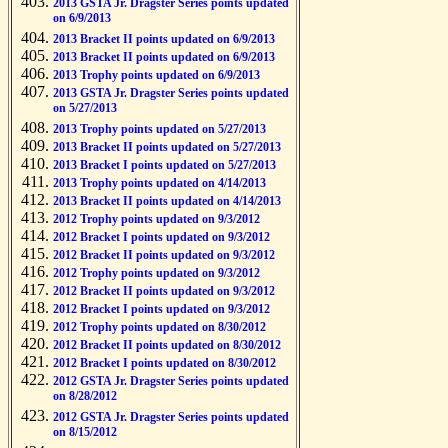
2013 GSTA Jr. Dragster Series points updated
on 6/9/2013
2013 Bracket II points updated on 6/9/2013
2013 Bracket II points updated on 6/9/2013
2013 Trophy points updated on 6/9/2013
2013 GSTA Jr. Dragster Series points updated
on 5/27/2013
2013 Trophy points updated on 5/27/2013
2013 Bracket II points updated on 5/27/2013
2013 Bracket I points updated on 5/27/2013
2013 Trophy points updated on 4/14/2013
2013 Bracket II points updated on 4/14/2013
2012 Trophy points updated on 9/3/2012
2012 Bracket I points updated on 9/3/2012
2012 Bracket II points updated on 9/3/2012
2012 Trophy points updated on 9/3/2012
2012 Bracket II points updated on 9/3/2012
2012 Bracket I points updated on 9/3/2012
2012 Trophy points updated on 8/30/2012
2012 Bracket II points updated on 8/30/2012
2012 Bracket I points updated on 8/30/2012
2012 GSTA Jr. Dragster Series points updated
on 8/28/2012
2012 GSTA Jr. Dragster Series points updated
on 8/15/2012