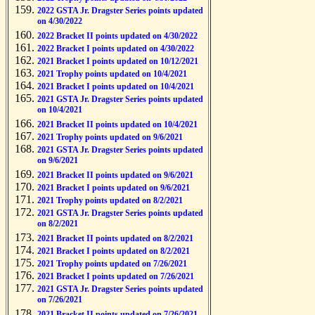
2022 GSTA Jr. Dragster Series points updated
on 4/30/2022
2022 Bracket II points updated on 4/30/2022
2022 Bracket I points updated on 4/30/2022
2021 Bracket I points updated on 10/12/2021
2021 Trophy points updated on 10/4/2021
2021 Bracket I points updated on 10/4/2021
2021 GSTA Jr. Dragster Series points updated
on 10/4/2021
2021 Bracket II points updated on 10/4/2021
2021 Trophy points updated on 9/6/2021
2021 GSTA Jr. Dragster Series points updated
on 9/6/2021
2021 Bracket II points updated on 9/6/2021
2021 Bracket I points updated on 9/6/2021
2021 Trophy points updated on 8/2/2021
2021 GSTA Jr. Dragster Series points updated
on 8/2/2021
2021 Bracket II points updated on 8/2/2021
2021 Bracket I points updated on 8/2/2021
2021 Trophy points updated on 7/26/2021
2021 Bracket I points updated on 7/26/2021
2021 GSTA Jr. Dragster Series points updated
on 7/26/2021
2021 Bracket II points updated on 7/26/2021