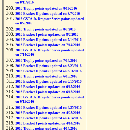
on 8/11/2016
2016 Trophy points updated on 8/11/2016
2016 Bracket II points updated on 8/7/2016
2016 GSTA Jr. Dragster Series points updated
on 8/7/2016
2016 Trophy points updated on 8/7/2016
2016 Bracket I points updated on 8/7/2016
2016 Bracket II points updated on 7/14/2016
2016 Bracket I points updated on 7/14/2016
2016 GSTA Jr. Dragster Series points updated
on 7/14/2016
2016 Trophy points updated on 7/14/2016
2016 Bracket II points updated on 6/23/2016
2016 Bracket II points updated on 6/16/2016
2016 Trophy points updated on 6/15/2016
2016 Bracket II points updated on 6/15/2016
2016 Bracket I points updated on 6/15/2016
2016 Bracket I points updated on 6/15/2016
2016 GSTA Jr. Dragster Series points updated
on 6/15/2016
2016 Bracket II points updated on 4/25/2016
2016 Bracket I points updated on 4/25/2016
2016 Bracket II points updated on 4/14/2016
2016 Bracket I points updated on 4/14/2016
2016 Trophy points updated on 4/14/2016