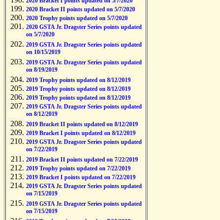
2020 Bracket I points updated on 5/7/2020
2020 Bracket II points updated on 5/7/2020
2020 Trophy points updated on 5/7/2020
2020 GSTA Jr. Dragster Series points updated
on 5/7/2020
2019 GSTA Jr. Dragster Series points updated
on 10/15/2019
2019 GSTA Jr. Dragster Series points updated
on 8/19/2019
2019 Trophy points updated on 8/12/2019
2019 Trophy points updated on 8/12/2019
2019 Trophy points updated on 8/12/2019
2019 GSTA Jr. Dragster Series points updated
on 8/12/2019
2019 Bracket II points updated on 8/12/2019
2019 Bracket I points updated on 8/12/2019
2019 GSTA Jr. Dragster Series points updated
on 7/22/2019
2019 Bracket II points updated on 7/22/2019
2019 Trophy points updated on 7/22/2019
2019 Bracket I points updated on 7/22/2019
2019 GSTA Jr. Dragster Series points updated
on 7/15/2019
2019 GSTA Jr. Dragster Series points updated
on 7/15/2019