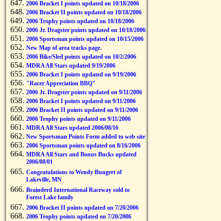
2006 Bracket I points updated on 10/18/2006
2006 Bracket II points updated on 10/18/2006
2006 Trophy points updated on 10/18/2006
2006 Jr. Dragster points updated on 10/18/2006
2006 Sportsman points updated on 10/15/2006
New Map of area tracks page.
2006 Bike/Sled points updated on 10/2/2006
MDRA All Stars updated 9/19/2006
2006 Bracket I points updated on 9/19/2006
"Racer Appreciation BBQ"
2006 Jr. Dragster points updated on 9/11/2006
2006 Bracket I points updated on 9/11/2006
2006 Bracket II points updated on 9/11/2006
2006 Trophy points updated on 9/11/2006
MDRA All Stars updated 2006/08/16
New Sportsman Points Form added to web site
2006 Sportsman points updated on 8/16/2006
MDRA All Stars and Bonus Bucks updated
2006/08/01
Congratulations to Wendy Bungert of
Lakeville, MN
Brainderd International Raceway sold to
Forest Lake family
2006 Bracket II points updated on 7/20/2006
2006 Trophy points updated on 7/20/2006