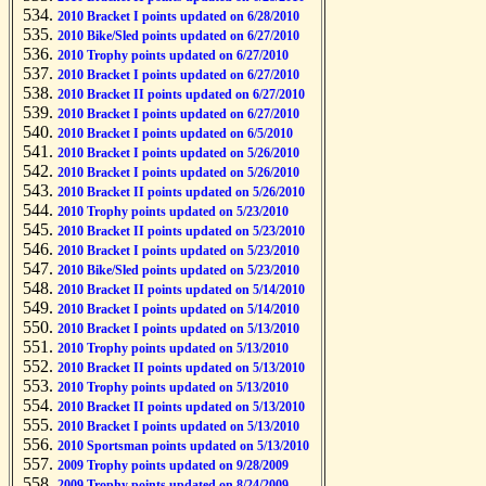
2010 Bracket I points updated on 6/28/2010
2010 Bike/Sled points updated on 6/27/2010
2010 Trophy points updated on 6/27/2010
2010 Bracket I points updated on 6/27/2010
2010 Bracket II points updated on 6/27/2010
2010 Bracket I points updated on 6/27/2010
2010 Bracket I points updated on 6/5/2010
2010 Bracket I points updated on 5/26/2010
2010 Bracket I points updated on 5/26/2010
2010 Bracket II points updated on 5/26/2010
2010 Trophy points updated on 5/23/2010
2010 Bracket II points updated on 5/23/2010
2010 Bracket I points updated on 5/23/2010
2010 Bike/Sled points updated on 5/23/2010
2010 Bracket II points updated on 5/14/2010
2010 Bracket I points updated on 5/14/2010
2010 Bracket I points updated on 5/13/2010
2010 Trophy points updated on 5/13/2010
2010 Bracket II points updated on 5/13/2010
2010 Trophy points updated on 5/13/2010
2010 Bracket II points updated on 5/13/2010
2010 Bracket I points updated on 5/13/2010
2010 Sportsman points updated on 5/13/2010
2009 Trophy points updated on 9/28/2009
2009 Trophy points updated on 8/24/2009