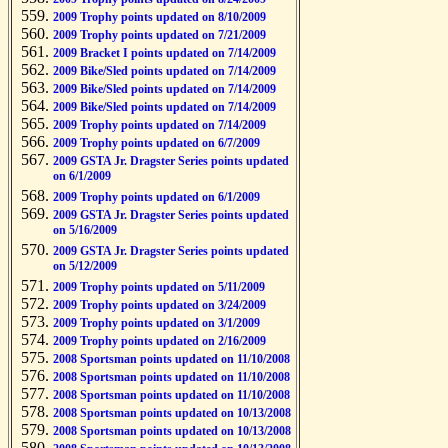
2009 Trophy points updated on 8/10/2009
2009 Trophy points updated on 7/21/2009
2009 Bracket I points updated on 7/14/2009
2009 Bike/Sled points updated on 7/14/2009
2009 Bike/Sled points updated on 7/14/2009
2009 Bike/Sled points updated on 7/14/2009
2009 Trophy points updated on 7/14/2009
2009 Trophy points updated on 6/7/2009
2009 GSTA Jr. Dragster Series points updated
on 6/1/2009
2009 Trophy points updated on 6/1/2009
2009 GSTA Jr. Dragster Series points updated
on 5/16/2009
2009 GSTA Jr. Dragster Series points updated
on 5/12/2009
2009 Trophy points updated on 5/11/2009
2009 Trophy points updated on 3/24/2009
2009 Trophy points updated on 3/1/2009
2009 Trophy points updated on 2/16/2009
2008 Sportsman points updated on 11/10/2008
2008 Sportsman points updated on 11/10/2008
2008 Sportsman points updated on 11/10/2008
2008 Sportsman points updated on 10/13/2008
2008 Sportsman points updated on 10/13/2008