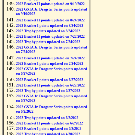
2022 Bracket II points updated on 9/19/2022
2022 GSTA Jr. Dragster Series points updated
on 9/19/2022
2022 Bracket II points updated on 8/24/2022
2022 Bracket I points updated on 8/24/2022
2022 Trophy points updated on 8/24/2022
2022 Bracket II points updated on 7/27/2022
2022 Trophy points updated on 7/24/2022
2022 GSTA Jr. Dragster Series points updated
on 7/24/2022
2022 Bracket II points updated on 7/24/2022
2022 Bracket I points updated on 7/24/2022
2022 GSTA Jr. Dragster Series points updated
on 6/27/2022
2022 Bracket I points updated on 6/27/2022
2022 Bracket II points updated on 6/27/2022
2022 Trophy points updated on 6/27/2022
2022 GSTA Jr. Dragster Series points updated
on 6/27/2022
2022 GSTA Jr. Dragster Series points updated
on 6/2/2022
2022 Trophy points updated on 6/2/2022
2022 Bracket II points updated on 6/2/2022
2022 Bracket I points updated on 6/2/2022
2022 Trophy points updated on 4/30/2022