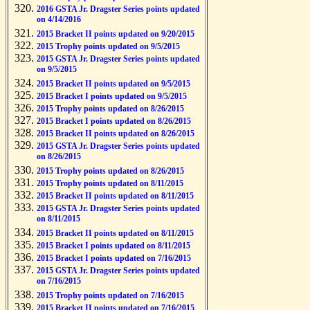
2016 GSTA Jr. Dragster Series points updated
on 4/14/2016
2015 Bracket II points updated on 9/20/2015
2015 Trophy points updated on 9/5/2015
2015 GSTA Jr. Dragster Series points updated
on 9/5/2015
2015 Bracket II points updated on 9/5/2015
2015 Bracket I points updated on 9/5/2015
2015 Trophy points updated on 8/26/2015
2015 Bracket I points updated on 8/26/2015
2015 Bracket II points updated on 8/26/2015
2015 GSTA Jr. Dragster Series points updated
on 8/26/2015
2015 Trophy points updated on 8/26/2015
2015 Trophy points updated on 8/11/2015
2015 Bracket II points updated on 8/11/2015
2015 GSTA Jr. Dragster Series points updated
on 8/11/2015
2015 Bracket II points updated on 8/11/2015
2015 Bracket I points updated on 8/11/2015
2015 Bracket I points updated on 7/16/2015
2015 GSTA Jr. Dragster Series points updated
on 7/16/2015
2015 Trophy points updated on 7/16/2015
2015 Bracket II points updated on 7/16/2015