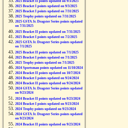
2025 Bracket II points updated on 9/3/2025
2025 Bracket I points updated on 9/3/2025
2025 Bracket I points updated on 7/31/2025
2025 Trophy points updated on 7/31/2025
2025 GSTA Jr. Dragster Series points updated
on 7/31/2025
2025 Bracket II points updated on 7/31/2025
2025 Bracket I points updated on 7/2/2025
2025 GSTA Jr. Dragster Series points updated
on 7/1/2025
2025 Bracket II points updated on 7/1/2025
2025 Bracket I points updated on 7/1/2025
2025 Trophy points updated on 7/1/2025
2024 Sportsman points updated on 11/10/2024
2024 Bracket II points updated on 10/7/2024
2024 Bracket I points updated on 9/24/2024
2024 Bracket II points updated on 9/24/2024
2024 GSTA Jr. Dragster Series points updated
on 9/23/2024
2024 Bracket II points updated on 9/23/2024
2024 Bracket I points updated on 9/23/2024
2024 Trophy points updated on 9/23/2024
2024 GSTA Jr. Dragster Series points updated
on 9/23/2024
2024 Bracket II points updated on 9/23/2024