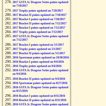
2017 GSTA Jr. Dragster Series points updated
on 7/18/2017
2017 Trophy points updated on 7/18/2017
2017 Bracket II points updated on 7/18/2017
2017 Bracket I points updated on 7/18/2017
2017 Bracket II points updated on 7/12/2017
2017 Bracket I points updated on 7/12/2017
2017 Trophy points updated on 7/12/2017
2017 GSTA Jr. Dragster Series points updated
on 7/12/2017
2017 Bracket I points updated on 5/1/2017
2017 Trophy points updated on 5/1/2017
2017 Bracket II points updated on 5/1/2017
2016 Sportsman points updated on 10/30/2016
2016 Bracket I points updated on 9/4/2016
2016 Trophy points updated on 9/4/2016
2016 GSTA Jr. Dragster Series points updated
on 9/4/2016
2016 Bracket II points updated on 9/4/2016
2016 Sportsman points updated on 8/27/2016
2016 GSTA Jr. Dragster Series points updated
on 8/15/2016
2016 Bracket I points updated on 8/11/2016
2016 Bracket II points updated on 8/11/2016
2016 GSTA Jr. Dragster Series points updated