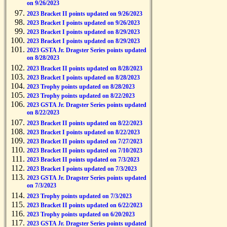
on 9/26/2023
2023 Bracket II points updated on 9/26/2023
2023 Bracket I points updated on 9/26/2023
2023 Bracket I points updated on 8/29/2023
2023 Bracket I points updated on 8/29/2023
2023 GSTA Jr. Dragster Series points updated
on 8/28/2023
2023 Bracket II points updated on 8/28/2023
2023 Bracket I points updated on 8/28/2023
2023 Trophy points updated on 8/28/2023
2023 Trophy points updated on 8/22/2023
2023 GSTA Jr. Dragster Series points updated
on 8/22/2023
2023 Bracket II points updated on 8/22/2023
2023 Bracket I points updated on 8/22/2023
2023 Bracket II points updated on 7/27/2023
2023 Bracket II points updated on 7/10/2023
2023 Bracket II points updated on 7/3/2023
2023 Bracket I points updated on 7/3/2023
2023 GSTA Jr. Dragster Series points updated
on 7/3/2023
2023 Trophy points updated on 7/3/2023
2023 Bracket II points updated on 6/22/2023
2023 Trophy points updated on 6/20/2023
2023 GSTA Jr. Dragster Series points updated