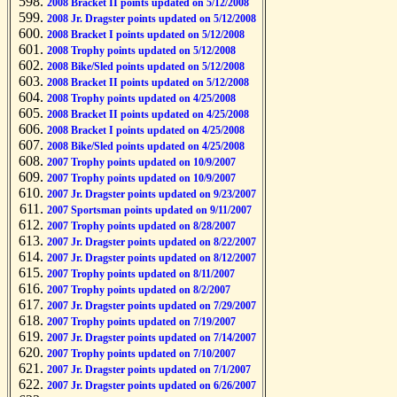
2008 Bracket II points updated on 5/12/2008
2008 Jr. Dragster points updated on 5/12/2008
2008 Bracket I points updated on 5/12/2008
2008 Trophy points updated on 5/12/2008
2008 Bike/Sled points updated on 5/12/2008
2008 Bracket II points updated on 5/12/2008
2008 Trophy points updated on 4/25/2008
2008 Bracket II points updated on 4/25/2008
2008 Bracket I points updated on 4/25/2008
2008 Bike/Sled points updated on 4/25/2008
2007 Trophy points updated on 10/9/2007
2007 Trophy points updated on 10/9/2007
2007 Jr. Dragster points updated on 9/23/2007
2007 Sportsman points updated on 9/11/2007
2007 Trophy points updated on 8/28/2007
2007 Jr. Dragster points updated on 8/22/2007
2007 Jr. Dragster points updated on 8/12/2007
2007 Trophy points updated on 8/11/2007
2007 Trophy points updated on 8/2/2007
2007 Jr. Dragster points updated on 7/29/2007
2007 Trophy points updated on 7/19/2007
2007 Jr. Dragster points updated on 7/14/2007
2007 Trophy points updated on 7/10/2007
2007 Jr. Dragster points updated on 7/1/2007
2007 Jr. Dragster points updated on 6/26/2007