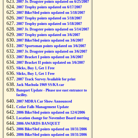
2007 Jr. Dragster points updated on 6/25/2007
2007 Trophy points updated on 6/17/2007
2007 Bike/Sled points updated on 5/18/2007
2007 Trophy points updated on 5/18/2007
2007 Trophy points updated on 5/18/2007
2007 Jr. Dragster points updated on 5/14/2007
2007 Trophy points updated on 3/6/2007
2007 Bike/Sled points updated on 3/6/2007
2007 Sportsman points updated on 3/6/2007
2007 Jr. Dragster points updated on 3/6/2007
2007 Bracket I points updated on 3/6/2007
2007 Bracket II points updated on 3/6/2007
Slicks, Buy 1, Get 1 Free
Slicks, Buy 1, Get 1 Free
2007 Track Survey Available for print
Jack Machula 1969 SS/KA car
Banquet Update - Please use east entrance to
facility.
2007 MDRA Car Show Announced
Cedar Falls Management Update
2006 Bike/Sled points updated on 12/4/2006
Location change for November Board meeting
2006 AWARDS BANQUET
2006 Bike/Sled points updated on 10/31/2006
2006 Bike/Sled points updated on 10/31/2006