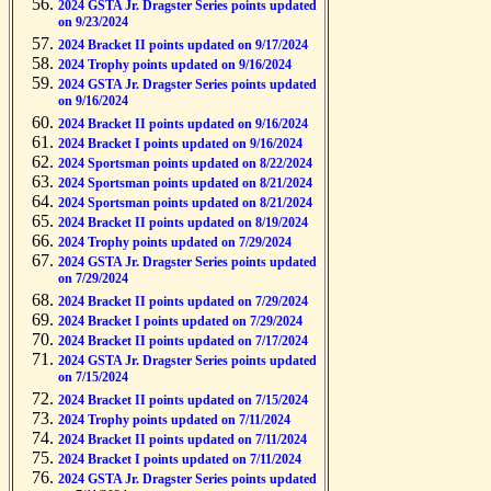
2024 GSTA Jr. Dragster Series points updated
on 9/23/2024
2024 Bracket II points updated on 9/17/2024
2024 Trophy points updated on 9/16/2024
2024 GSTA Jr. Dragster Series points updated
on 9/16/2024
2024 Bracket II points updated on 9/16/2024
2024 Bracket I points updated on 9/16/2024
2024 Sportsman points updated on 8/22/2024
2024 Sportsman points updated on 8/21/2024
2024 Sportsman points updated on 8/21/2024
2024 Bracket II points updated on 8/19/2024
2024 Trophy points updated on 7/29/2024
2024 GSTA Jr. Dragster Series points updated
on 7/29/2024
2024 Bracket II points updated on 7/29/2024
2024 Bracket I points updated on 7/29/2024
2024 Bracket II points updated on 7/17/2024
2024 GSTA Jr. Dragster Series points updated
on 7/15/2024
2024 Bracket II points updated on 7/15/2024
2024 Trophy points updated on 7/11/2024
2024 Bracket II points updated on 7/11/2024
2024 Bracket I points updated on 7/11/2024
2024 GSTA Jr. Dragster Series points updated