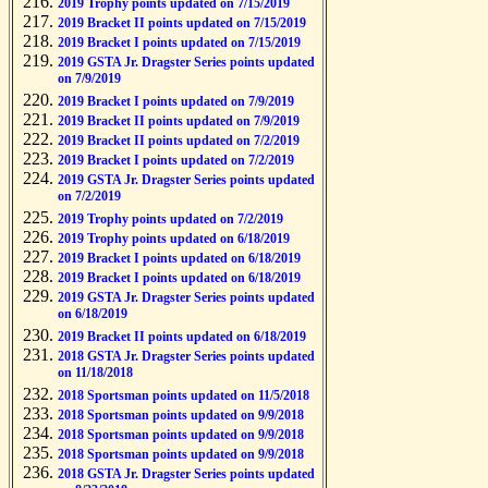
2019 Trophy points updated on 7/15/2019
2019 Bracket II points updated on 7/15/2019
2019 Bracket I points updated on 7/15/2019
2019 GSTA Jr. Dragster Series points updated
on 7/9/2019
2019 Bracket I points updated on 7/9/2019
2019 Bracket II points updated on 7/9/2019
2019 Bracket II points updated on 7/2/2019
2019 Bracket I points updated on 7/2/2019
2019 GSTA Jr. Dragster Series points updated
on 7/2/2019
2019 Trophy points updated on 7/2/2019
2019 Trophy points updated on 6/18/2019
2019 Bracket I points updated on 6/18/2019
2019 Bracket I points updated on 6/18/2019
2019 GSTA Jr. Dragster Series points updated
on 6/18/2019
2019 Bracket II points updated on 6/18/2019
2018 GSTA Jr. Dragster Series points updated
on 11/18/2018
2018 Sportsman points updated on 11/5/2018
2018 Sportsman points updated on 9/9/2018
2018 Sportsman points updated on 9/9/2018
2018 Sportsman points updated on 9/9/2018
2018 GSTA Jr. Dragster Series points updated