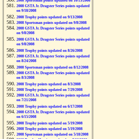
2008 Sportsman points updated on 10/13/2008
2008 GSTA Jr. Dragster Series points updated
on 9/18/2008
2008 Trophy points updated on 9/13/2008
2008 Sportsman points updated on 9/8/2008
2008 GSTA Jr. Dragster Series points updated
on 9/8/2008
2008 GSTA Jr. Dragster Series points updated
on 9/8/2008
2008 Trophy points updated on 8/26/2008
2008 GSTA Jr. Dragster Series points updated
on 8/24/2008
2008 Sportsman points updated on 8/12/2008
2008 GSTA Jr. Dragster Series points updated
on 8/3/2008
2008 Trophy points updated on 8/3/2008
2008 Trophy points updated on 7/29/2008
2008 GSTA Jr. Dragster Series points updated
on 7/21/2008
2008 Trophy points updated on 6/17/2008
2008 GSTA Jr. Dragster Series points updated
on 6/15/2008
2008 Trophy points updated on 5/19/2008
2008 Trophy points updated on 5/19/2008
2008 Sportsman points updated on 5/18/2008