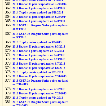
2014 Bracket II points updated on 7/24/2014
2014 Bracket I points updated on 7/24/2014
2014 Trophy points updated on 6/28/2014
2014 Bracket II points updated on 6/28/2014
2014 Bracket I points updated on 6/28/2014
2013 GSTA Jr. Dragster Series points updated
on 9/4/2013
2013 GSTA Jr. Dragster Series points updated
on 9/3/2013
2013 Trophy points updated on 9/3/2013
2013 Bracket II points updated on 9/3/2013
2013 Bracket I points updated on 9/3/2013
2013 Bracket I points updated on 8/24/2013
2013 Bracket I points updated on 8/19/2013
2013 Bracket II points updated on 8/7/2013
2013 Bracket II points updated on 8/6/2013
2013 Trophy points updated on 7/31/2013
2013 Bracket II points updated on 7/31/2013
2013 GSTA Jr. Dragster Series points updated
on 7/31/2013
2013 Bracket I points updated on 7/31/2013
2013 Bracket II points updated on 7/24/2013
2013 Trophy points updated on 7/24/2013
2013 GSTA Jr. Dragster Series points updated
on 7/24/2013