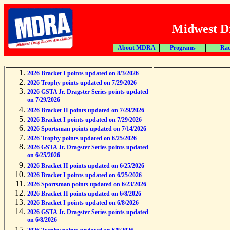
Midwest Dr
About MDRA
Programs
Rac
2026 Bracket I points updated on 8/3/2026
2026 Trophy points updated on 7/29/2026
2026 GSTA Jr. Dragster Series points updated
on 7/29/2026
2026 Bracket II points updated on 7/29/2026
2026 Bracket I points updated on 7/29/2026
2026 Sportsman points updated on 7/14/2026
2026 Trophy points updated on 6/25/2026
2026 GSTA Jr. Dragster Series points updated
on 6/25/2026
2026 Bracket II points updated on 6/25/2026
2026 Bracket I points updated on 6/25/2026
2026 Sportsman points updated on 6/23/2026
2026 Bracket II points updated on 6/8/2026
2026 Bracket I points updated on 6/8/2026
2026 GSTA Jr. Dragster Series points updated
on 6/8/2026