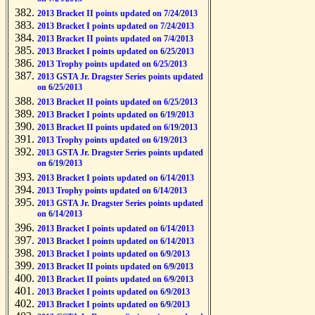
2013 Bracket II points updated on 7/24/2013
2013 Bracket I points updated on 7/24/2013
2013 Bracket II points updated on 7/4/2013
2013 Bracket I points updated on 6/25/2013
2013 Trophy points updated on 6/25/2013
2013 GSTA Jr. Dragster Series points updated
on 6/25/2013
2013 Bracket II points updated on 6/25/2013
2013 Bracket I points updated on 6/19/2013
2013 Bracket II points updated on 6/19/2013
2013 Trophy points updated on 6/19/2013
2013 GSTA Jr. Dragster Series points updated
on 6/19/2013
2013 Bracket I points updated on 6/14/2013
2013 Trophy points updated on 6/14/2013
2013 GSTA Jr. Dragster Series points updated
on 6/14/2013
2013 Bracket I points updated on 6/14/2013
2013 Bracket I points updated on 6/14/2013
2013 Bracket I points updated on 6/9/2013
2013 Bracket II points updated on 6/9/2013
2013 Bracket II points updated on 6/9/2013
2013 Bracket I points updated on 6/9/2013
2013 Bracket I points updated on 6/9/2013