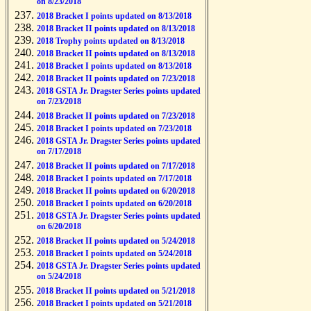
on 8/23/2018
2018 Bracket I points updated on 8/13/2018
2018 Bracket II points updated on 8/13/2018
2018 Trophy points updated on 8/13/2018
2018 Bracket II points updated on 8/13/2018
2018 Bracket I points updated on 8/13/2018
2018 Bracket II points updated on 7/23/2018
2018 GSTA Jr. Dragster Series points updated
on 7/23/2018
2018 Bracket II points updated on 7/23/2018
2018 Bracket I points updated on 7/23/2018
2018 GSTA Jr. Dragster Series points updated
on 7/17/2018
2018 Bracket II points updated on 7/17/2018
2018 Bracket I points updated on 7/17/2018
2018 Bracket II points updated on 6/20/2018
2018 Bracket I points updated on 6/20/2018
2018 GSTA Jr. Dragster Series points updated
on 6/20/2018
2018 Bracket II points updated on 5/24/2018
2018 Bracket I points updated on 5/24/2018
2018 GSTA Jr. Dragster Series points updated
on 5/24/2018
2018 Bracket II points updated on 5/21/2018
2018 Bracket I points updated on 5/21/2018