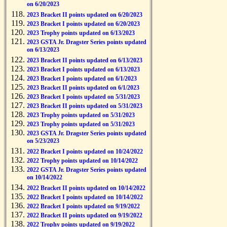
on 6/20/2023
2023 Bracket II points updated on 6/20/2023
2023 Bracket I points updated on 6/20/2023
2023 Trophy points updated on 6/13/2023
2023 GSTA Jr. Dragster Series points updated
on 6/13/2023
2023 Bracket II points updated on 6/13/2023
2023 Bracket I points updated on 6/13/2023
2023 Bracket I points updated on 6/1/2023
2023 Bracket II points updated on 6/1/2023
2023 Bracket I points updated on 5/31/2023
2023 Bracket II points updated on 5/31/2023
2023 Trophy points updated on 5/31/2023
2023 Trophy points updated on 5/31/2023
2023 GSTA Jr. Dragster Series points updated
on 5/23/2023
2022 Bracket I points updated on 10/24/2022
2022 Trophy points updated on 10/14/2022
2022 GSTA Jr. Dragster Series points updated
on 10/14/2022
2022 Bracket II points updated on 10/14/2022
2022 Bracket I points updated on 10/14/2022
2022 Bracket I points updated on 9/19/2022
2022 Bracket II points updated on 9/19/2022
2022 Trophy points updated on 9/19/2022