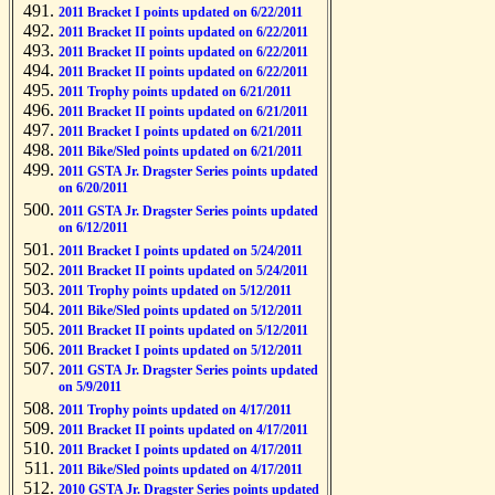
2011 Bracket I points updated on 6/22/2011
2011 Bracket II points updated on 6/22/2011
2011 Bracket II points updated on 6/22/2011
2011 Bracket II points updated on 6/22/2011
2011 Trophy points updated on 6/21/2011
2011 Bracket II points updated on 6/21/2011
2011 Bracket I points updated on 6/21/2011
2011 Bike/Sled points updated on 6/21/2011
2011 GSTA Jr. Dragster Series points updated
on 6/20/2011
2011 GSTA Jr. Dragster Series points updated
on 6/12/2011
2011 Bracket I points updated on 5/24/2011
2011 Bracket II points updated on 5/24/2011
2011 Trophy points updated on 5/12/2011
2011 Bike/Sled points updated on 5/12/2011
2011 Bracket II points updated on 5/12/2011
2011 Bracket I points updated on 5/12/2011
2011 GSTA Jr. Dragster Series points updated
on 5/9/2011
2011 Trophy points updated on 4/17/2011
2011 Bracket II points updated on 4/17/2011
2011 Bracket I points updated on 4/17/2011
2011 Bike/Sled points updated on 4/17/2011
2010 GSTA Jr. Dragster Series points updated