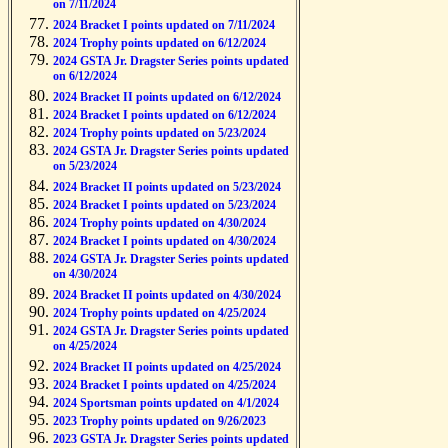
on 7/11/2024
2024 Bracket I points updated on 7/11/2024
2024 Trophy points updated on 6/12/2024
2024 GSTA Jr. Dragster Series points updated
on 6/12/2024
2024 Bracket II points updated on 6/12/2024
2024 Bracket I points updated on 6/12/2024
2024 Trophy points updated on 5/23/2024
2024 GSTA Jr. Dragster Series points updated
on 5/23/2024
2024 Bracket II points updated on 5/23/2024
2024 Bracket I points updated on 5/23/2024
2024 Trophy points updated on 4/30/2024
2024 Bracket I points updated on 4/30/2024
2024 GSTA Jr. Dragster Series points updated
on 4/30/2024
2024 Bracket II points updated on 4/30/2024
2024 Trophy points updated on 4/25/2024
2024 GSTA Jr. Dragster Series points updated
on 4/25/2024
2024 Bracket II points updated on 4/25/2024
2024 Bracket I points updated on 4/25/2024
2024 Sportsman points updated on 4/1/2024
2023 Trophy points updated on 9/26/2023
2023 GSTA Jr. Dragster Series points updated