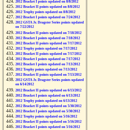
2012 Bracket I points updated on 8/8/2012
2012 Bracket II points updated on 8/8/2012
2012 Trophy points updated on 8/8/2012
2012 Bracket I points updated on 7/24/2012
2012 GSTA Jr. Dragster Series points updated
on 7/22/2012
2012 Bracket II points updated on 7/18/2012
2012 Bracket I points updated on 7/18/2012
2012 Bracket II points updated on 7/17/2012
2012 Trophy points updated on 7/17/2012
2012 Bracket II points updated on 7/17/2012
2012 Bracket I points updated on 7/17/2012
2012 Bracket I points updated on 7/13/2012
2012 Trophy points updated on 7/13/2012
2012 Bracket II points updated on 7/13/2012
2012 GSTA Jr. Dragster Series points updated
on 6/14/2012
2012 Bracket II points updated on 6/13/2012
2012 Bracket I points updated on 6/13/2012
2012 Trophy points updated on 6/13/2012
2012 Bracket II points updated on 5/30/2012
2012 Bracket I points updated on 5/30/2012
2012 Trophy points updated on 5/16/2012
2012 Bracket II points updated on 5/16/2012
2012 Bracket I points updated on 5/16/2012