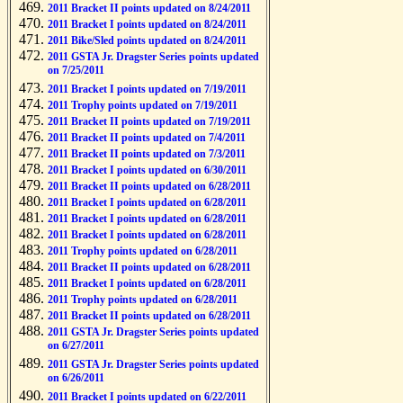
2011 Bracket II points updated on 8/24/2011
2011 Bracket I points updated on 8/24/2011
2011 Bike/Sled points updated on 8/24/2011
2011 GSTA Jr. Dragster Series points updated
on 7/25/2011
2011 Bracket I points updated on 7/19/2011
2011 Trophy points updated on 7/19/2011
2011 Bracket II points updated on 7/19/2011
2011 Bracket II points updated on 7/4/2011
2011 Bracket II points updated on 7/3/2011
2011 Bracket I points updated on 6/30/2011
2011 Bracket II points updated on 6/28/2011
2011 Bracket I points updated on 6/28/2011
2011 Bracket I points updated on 6/28/2011
2011 Bracket I points updated on 6/28/2011
2011 Trophy points updated on 6/28/2011
2011 Bracket II points updated on 6/28/2011
2011 Bracket I points updated on 6/28/2011
2011 Trophy points updated on 6/28/2011
2011 Bracket II points updated on 6/28/2011
2011 GSTA Jr. Dragster Series points updated
on 6/27/2011
2011 GSTA Jr. Dragster Series points updated
on 6/26/2011
2011 Bracket I points updated on 6/22/2011