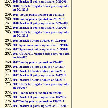
2018 Bracket II points updated on 5/21/2018
2018 GSTA Jr. Dragster Series points updated
on 5/21/2018
2018 Trophy points updated on 5/21/2018
2018 Trophy points updated on 5/21/2018
2018 Bracket II points updated on 5/21/2018
2018 Bracket II points updated on 5/21/2018
2018 GSTA Jr. Dragster Series points updated
on 5/21/2018
2018 Bracket I points updated on 5/21/2018
2017 Sportsman points updated on 11/4/2017
2017 Sportsman points updated on 11/4/2017
2017 GSTA Jr. Dragster Series points updated
on 9/4/2017
2017 Trophy points updated on 9/4/2017
2017 Bracket I points updated on 9/4/2017
2017 Bracket I points updated on 9/4/2017
2017 Bracket II points updated on 9/4/2017
2017 Bracket I points updated on 8/6/2017
2017 GSTA Jr. Dragster Series points updated
on 8/6/2017
2017 Trophy points updated on 8/6/2017
2017 Bracket II points updated on 8/6/2017
2017 Trophy points updated on 7/19/2017
2017 Bracket II points updated on 7/19/2017