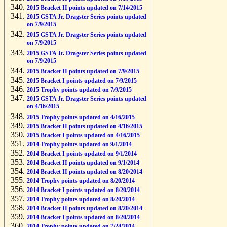
2015 Bracket II points updated on 7/14/2015
2015 GSTA Jr. Dragster Series points updated
on 7/9/2015
2015 GSTA Jr. Dragster Series points updated
on 7/9/2015
2015 GSTA Jr. Dragster Series points updated
on 7/9/2015
2015 Bracket II points updated on 7/9/2015
2015 Bracket I points updated on 7/9/2015
2015 Trophy points updated on 7/9/2015
2015 GSTA Jr. Dragster Series points updated
on 4/16/2015
2015 Trophy points updated on 4/16/2015
2015 Bracket II points updated on 4/16/2015
2015 Bracket I points updated on 4/16/2015
2014 Trophy points updated on 9/1/2014
2014 Bracket I points updated on 9/1/2014
2014 Bracket II points updated on 9/1/2014
2014 Bracket II points updated on 8/20/2014
2014 Trophy points updated on 8/20/2014
2014 Bracket I points updated on 8/20/2014
2014 Trophy points updated on 8/20/2014
2014 Bracket II points updated on 8/20/2014
2014 Bracket I points updated on 8/20/2014
2014 Trophy points updated on 7/24/2014