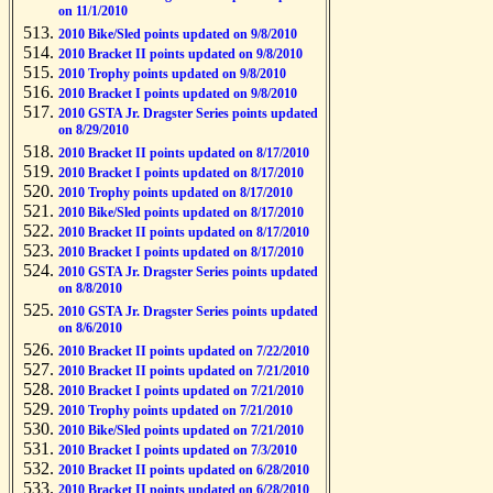
on 11/1/2010
2010 Bike/Sled points updated on 9/8/2010
2010 Bracket II points updated on 9/8/2010
2010 Trophy points updated on 9/8/2010
2010 Bracket I points updated on 9/8/2010
2010 GSTA Jr. Dragster Series points updated
on 8/29/2010
2010 Bracket II points updated on 8/17/2010
2010 Bracket I points updated on 8/17/2010
2010 Trophy points updated on 8/17/2010
2010 Bike/Sled points updated on 8/17/2010
2010 Bracket II points updated on 8/17/2010
2010 Bracket I points updated on 8/17/2010
2010 GSTA Jr. Dragster Series points updated
on 8/8/2010
2010 GSTA Jr. Dragster Series points updated
on 8/6/2010
2010 Bracket II points updated on 7/22/2010
2010 Bracket II points updated on 7/21/2010
2010 Bracket I points updated on 7/21/2010
2010 Trophy points updated on 7/21/2010
2010 Bike/Sled points updated on 7/21/2010
2010 Bracket I points updated on 7/3/2010
2010 Bracket II points updated on 6/28/2010
2010 Bracket II points updated on 6/28/2010