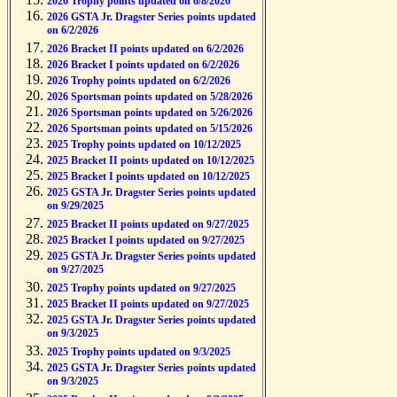
2026 Trophy points updated on 6/8/2026
2026 GSTA Jr. Dragster Series points updated
on 6/2/2026
2026 Bracket II points updated on 6/2/2026
2026 Bracket I points updated on 6/2/2026
2026 Trophy points updated on 6/2/2026
2026 Sportsman points updated on 5/28/2026
2026 Sportsman points updated on 5/26/2026
2026 Sportsman points updated on 5/15/2026
2025 Trophy points updated on 10/12/2025
2025 Bracket II points updated on 10/12/2025
2025 Bracket I points updated on 10/12/2025
2025 GSTA Jr. Dragster Series points updated
on 9/29/2025
2025 Bracket II points updated on 9/27/2025
2025 Bracket I points updated on 9/27/2025
2025 GSTA Jr. Dragster Series points updated
on 9/27/2025
2025 Trophy points updated on 9/27/2025
2025 Bracket II points updated on 9/27/2025
2025 GSTA Jr. Dragster Series points updated
on 9/3/2025
2025 Trophy points updated on 9/3/2025
2025 GSTA Jr. Dragster Series points updated
on 9/3/2025