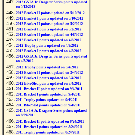
2012 GSTA Jr. Dragster Series points updated
on 5/13/2012
2012 Bracket II points updated on 5/10/2012
2012 Bracket I points updated on 5/10/2012
2012 Bracket II points updated on 5/2/2012
2012 Bracket I points updated on 5/2/2012
2012 Bracket II points updated on 4/8/2012
2012 Bracket I points updated on 4/8/2012
2012 Trophy points updated on 4/8/2012
2012 Bracket I points updated on 4/8/2012
2012 GSTA Jr. Dragster Series points updated
on 4/3/2012
2012 Trophy points updated on 3/4/2012
2012 Bracket II points updated on 3/4/2012
2012 Bracket I points updated on 3/4/2012
2012 Bike/Sled points updated on 3/4/2012
2011 Bracket II points updated on 9/4/2011
2011 Bracket I points updated on 9/4/2011
2011 Trophy points updated on 9/4/2011
2011 Bike/Sled points updated on 9/4/2011
2011 GSTA Jr. Dragster Series points updated
on 8/29/2011
2011 Bracket II points updated on 8/24/2011
2011 Bracket I points updated on 8/24/2011
2011 Trophy points updated on 8/24/2011