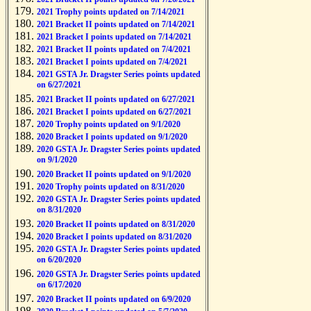
2021 Trophy points updated on 7/14/2021
2021 Bracket II points updated on 7/14/2021
2021 Bracket I points updated on 7/14/2021
2021 Bracket II points updated on 7/4/2021
2021 Bracket I points updated on 7/4/2021
2021 GSTA Jr. Dragster Series points updated
on 6/27/2021
2021 Bracket II points updated on 6/27/2021
2021 Bracket I points updated on 6/27/2021
2020 Trophy points updated on 9/1/2020
2020 Bracket I points updated on 9/1/2020
2020 GSTA Jr. Dragster Series points updated
on 9/1/2020
2020 Bracket II points updated on 9/1/2020
2020 Trophy points updated on 8/31/2020
2020 GSTA Jr. Dragster Series points updated
on 8/31/2020
2020 Bracket II points updated on 8/31/2020
2020 Bracket I points updated on 8/31/2020
2020 GSTA Jr. Dragster Series points updated
on 6/20/2020
2020 GSTA Jr. Dragster Series points updated
on 6/17/2020
2020 Bracket II points updated on 6/9/2020