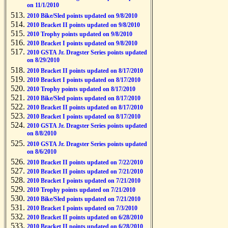
on 11/1/2010
2010 Bike/Sled points updated on 9/8/2010
2010 Bracket II points updated on 9/8/2010
2010 Trophy points updated on 9/8/2010
2010 Bracket I points updated on 9/8/2010
2010 GSTA Jr. Dragster Series points updated
on 8/29/2010
2010 Bracket II points updated on 8/17/2010
2010 Bracket I points updated on 8/17/2010
2010 Trophy points updated on 8/17/2010
2010 Bike/Sled points updated on 8/17/2010
2010 Bracket II points updated on 8/17/2010
2010 Bracket I points updated on 8/17/2010
2010 GSTA Jr. Dragster Series points updated
on 8/8/2010
2010 GSTA Jr. Dragster Series points updated
on 8/6/2010
2010 Bracket II points updated on 7/22/2010
2010 Bracket II points updated on 7/21/2010
2010 Bracket I points updated on 7/21/2010
2010 Trophy points updated on 7/21/2010
2010 Bike/Sled points updated on 7/21/2010
2010 Bracket I points updated on 7/3/2010
2010 Bracket II points updated on 6/28/2010
2010 Bracket II points updated on 6/28/2010