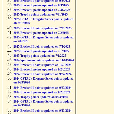
2025 Bracket II points updated on 9/3/2025
2025 Bracket I points updated on 9/3/2025
2025 Bracket I points updated on 7/31/2025
2025 Trophy points updated on 7/31/2025
2025 GSTA Jr. Dragster Series points updated
on 7/31/2025
2025 Bracket II points updated on 7/31/2025
2025 Bracket I points updated on 7/2/2025
2025 GSTA Jr. Dragster Series points updated
on 7/1/2025
2025 Bracket II points updated on 7/1/2025
2025 Bracket I points updated on 7/1/2025
2025 Trophy points updated on 7/1/2025
2024 Sportsman points updated on 11/10/2024
2024 Bracket II points updated on 10/7/2024
2024 Bracket I points updated on 9/24/2024
2024 Bracket II points updated on 9/24/2024
2024 GSTA Jr. Dragster Series points updated
on 9/23/2024
2024 Bracket II points updated on 9/23/2024
2024 Bracket I points updated on 9/23/2024
2024 Trophy points updated on 9/23/2024
2024 GSTA Jr. Dragster Series points updated
on 9/23/2024
2024 Bracket II points updated on 9/23/2024