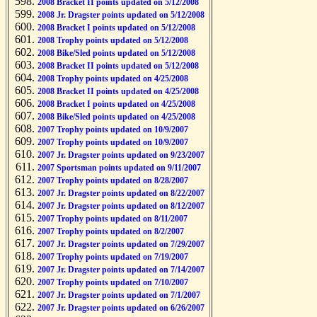
2008 Bracket II points updated on 5/12/2008
2008 Jr. Dragster points updated on 5/12/2008
2008 Bracket I points updated on 5/12/2008
2008 Trophy points updated on 5/12/2008
2008 Bike/Sled points updated on 5/12/2008
2008 Bracket II points updated on 5/12/2008
2008 Trophy points updated on 4/25/2008
2008 Bracket II points updated on 4/25/2008
2008 Bracket I points updated on 4/25/2008
2008 Bike/Sled points updated on 4/25/2008
2007 Trophy points updated on 10/9/2007
2007 Trophy points updated on 10/9/2007
2007 Jr. Dragster points updated on 9/23/2007
2007 Sportsman points updated on 9/11/2007
2007 Trophy points updated on 8/28/2007
2007 Jr. Dragster points updated on 8/22/2007
2007 Jr. Dragster points updated on 8/12/2007
2007 Trophy points updated on 8/11/2007
2007 Trophy points updated on 8/2/2007
2007 Jr. Dragster points updated on 7/29/2007
2007 Trophy points updated on 7/19/2007
2007 Jr. Dragster points updated on 7/14/2007
2007 Trophy points updated on 7/10/2007
2007 Jr. Dragster points updated on 7/1/2007
2007 Jr. Dragster points updated on 6/26/2007