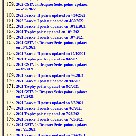
2022 GSTA Jr. Dragster Series points updated
on 4/30/2022
2022 Bracket II points updated on 4/30/2022
2022 Bracket I points updated on 4/30/2022
2021 Bracket I points updated on 10/12/2021
2021 Trophy points updated on 10/4/2021
2021 Bracket I points updated on 10/4/2021
2021 GSTA Jr. Dragster Series points updated
on 10/4/2021
2021 Bracket II points updated on 10/4/2021
2021 Trophy points updated on 9/6/2021
2021 GSTA Jr. Dragster Series points updated
on 9/6/2021
2021 Bracket II points updated on 9/6/2021
2021 Bracket I points updated on 9/6/2021
2021 Trophy points updated on 8/2/2021
2021 GSTA Jr. Dragster Series points updated
on 8/2/2021
2021 Bracket II points updated on 8/2/2021
2021 Bracket I points updated on 8/2/2021
2021 Trophy points updated on 7/26/2021
2021 Bracket I points updated on 7/26/2021
2021 GSTA Jr. Dragster Series points updated
on 7/26/2021
2021 Bracket II points updated on 7/26/2021