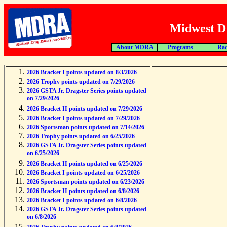
Midwest Dr
About MDRA
Programs
Rac
2026 Bracket I points updated on 8/3/2026
2026 Trophy points updated on 7/29/2026
2026 GSTA Jr. Dragster Series points updated
on 7/29/2026
2026 Bracket II points updated on 7/29/2026
2026 Bracket I points updated on 7/29/2026
2026 Sportsman points updated on 7/14/2026
2026 Trophy points updated on 6/25/2026
2026 GSTA Jr. Dragster Series points updated
on 6/25/2026
2026 Bracket II points updated on 6/25/2026
2026 Bracket I points updated on 6/25/2026
2026 Sportsman points updated on 6/23/2026
2026 Bracket II points updated on 6/8/2026
2026 Bracket I points updated on 6/8/2026
2026 GSTA Jr. Dragster Series points updated
on 6/8/2026