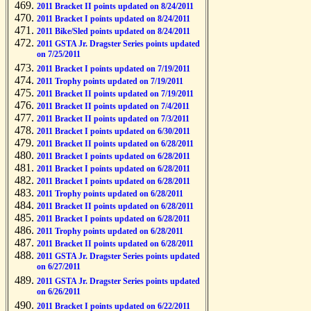
2011 Bracket II points updated on 8/24/2011
2011 Bracket I points updated on 8/24/2011
2011 Bike/Sled points updated on 8/24/2011
2011 GSTA Jr. Dragster Series points updated
on 7/25/2011
2011 Bracket I points updated on 7/19/2011
2011 Trophy points updated on 7/19/2011
2011 Bracket II points updated on 7/19/2011
2011 Bracket II points updated on 7/4/2011
2011 Bracket II points updated on 7/3/2011
2011 Bracket I points updated on 6/30/2011
2011 Bracket II points updated on 6/28/2011
2011 Bracket I points updated on 6/28/2011
2011 Bracket I points updated on 6/28/2011
2011 Bracket I points updated on 6/28/2011
2011 Trophy points updated on 6/28/2011
2011 Bracket II points updated on 6/28/2011
2011 Bracket I points updated on 6/28/2011
2011 Trophy points updated on 6/28/2011
2011 Bracket II points updated on 6/28/2011
2011 GSTA Jr. Dragster Series points updated
on 6/27/2011
2011 GSTA Jr. Dragster Series points updated
on 6/26/2011
2011 Bracket I points updated on 6/22/2011