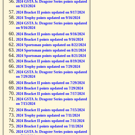
2024 GSTA Jr. Dragster Series points updated
on 9/23/2024
2024 Bracket II points updated on 9/17/2024
2024 Trophy points updated on 9/16/2024
2024 GSTA Jr. Dragster Series points updated
on 9/16/2024
2024 Bracket II points updated on 9/16/2024
2024 Bracket I points updated on 9/16/2024
2024 Sportsman points updated on 8/22/2024
2024 Sportsman points updated on 8/21/2024
2024 Sportsman points updated on 8/21/2024
2024 Bracket II points updated on 8/19/2024
2024 Trophy points updated on 7/29/2024
2024 GSTA Jr. Dragster Series points updated
on 7/29/2024
2024 Bracket II points updated on 7/29/2024
2024 Bracket I points updated on 7/29/2024
2024 Bracket II points updated on 7/17/2024
2024 GSTA Jr. Dragster Series points updated
on 7/15/2024
2024 Bracket II points updated on 7/15/2024
2024 Trophy points updated on 7/11/2024
2024 Bracket II points updated on 7/11/2024
2024 Bracket I points updated on 7/11/2024
2024 GSTA Jr. Dragster Series points updated