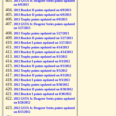
2013 GSTA Jr. Dragster Series points updated
on 6/9/2013
2013 Bracket II points updated on 6/9/2013
2013 Bracket II points updated on 6/9/2013
2013 Trophy points updated on 6/9/2013
2013 GSTA Jr. Dragster Series points updated
on 5/27/2013
2013 Trophy points updated on 5/27/2013
2013 Bracket II points updated on 5/27/2013
2013 Bracket I points updated on 5/27/2013
2013 Trophy points updated on 4/14/2013
2013 Bracket II points updated on 4/14/2013
2012 Trophy points updated on 9/3/2012
2012 Bracket I points updated on 9/3/2012
2012 Bracket II points updated on 9/3/2012
2012 Trophy points updated on 9/3/2012
2012 Bracket II points updated on 9/3/2012
2012 Bracket I points updated on 9/3/2012
2012 Trophy points updated on 8/30/2012
2012 Bracket II points updated on 8/30/2012
2012 Bracket I points updated on 8/30/2012
2012 GSTA Jr. Dragster Series points updated
on 8/28/2012
2012 GSTA Jr. Dragster Series points updated
on 8/15/2012