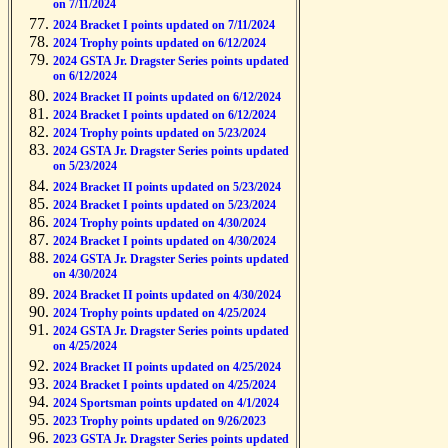
on 7/11/2024
2024 Bracket I points updated on 7/11/2024
2024 Trophy points updated on 6/12/2024
2024 GSTA Jr. Dragster Series points updated
on 6/12/2024
2024 Bracket II points updated on 6/12/2024
2024 Bracket I points updated on 6/12/2024
2024 Trophy points updated on 5/23/2024
2024 GSTA Jr. Dragster Series points updated
on 5/23/2024
2024 Bracket II points updated on 5/23/2024
2024 Bracket I points updated on 5/23/2024
2024 Trophy points updated on 4/30/2024
2024 Bracket I points updated on 4/30/2024
2024 GSTA Jr. Dragster Series points updated
on 4/30/2024
2024 Bracket II points updated on 4/30/2024
2024 Trophy points updated on 4/25/2024
2024 GSTA Jr. Dragster Series points updated
on 4/25/2024
2024 Bracket II points updated on 4/25/2024
2024 Bracket I points updated on 4/25/2024
2024 Sportsman points updated on 4/1/2024
2023 Trophy points updated on 9/26/2023
2023 GSTA Jr. Dragster Series points updated