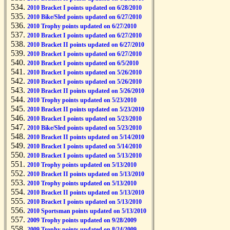
2010 Bracket I points updated on 6/28/2010
2010 Bike/Sled points updated on 6/27/2010
2010 Trophy points updated on 6/27/2010
2010 Bracket I points updated on 6/27/2010
2010 Bracket II points updated on 6/27/2010
2010 Bracket I points updated on 6/27/2010
2010 Bracket I points updated on 6/5/2010
2010 Bracket I points updated on 5/26/2010
2010 Bracket I points updated on 5/26/2010
2010 Bracket II points updated on 5/26/2010
2010 Trophy points updated on 5/23/2010
2010 Bracket II points updated on 5/23/2010
2010 Bracket I points updated on 5/23/2010
2010 Bike/Sled points updated on 5/23/2010
2010 Bracket II points updated on 5/14/2010
2010 Bracket I points updated on 5/14/2010
2010 Bracket I points updated on 5/13/2010
2010 Trophy points updated on 5/13/2010
2010 Bracket II points updated on 5/13/2010
2010 Trophy points updated on 5/13/2010
2010 Bracket II points updated on 5/13/2010
2010 Bracket I points updated on 5/13/2010
2010 Sportsman points updated on 5/13/2010
2009 Trophy points updated on 9/28/2009
2009 Trophy points updated on 8/24/2009