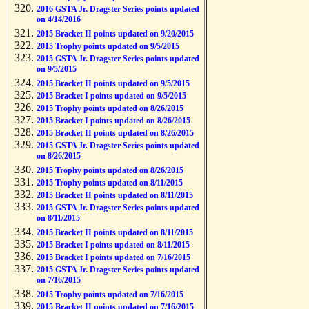
2016 GSTA Jr. Dragster Series points updated
on 4/14/2016
2015 Bracket II points updated on 9/20/2015
2015 Trophy points updated on 9/5/2015
2015 GSTA Jr. Dragster Series points updated
on 9/5/2015
2015 Bracket II points updated on 9/5/2015
2015 Bracket I points updated on 9/5/2015
2015 Trophy points updated on 8/26/2015
2015 Bracket I points updated on 8/26/2015
2015 Bracket II points updated on 8/26/2015
2015 GSTA Jr. Dragster Series points updated
on 8/26/2015
2015 Trophy points updated on 8/26/2015
2015 Trophy points updated on 8/11/2015
2015 Bracket II points updated on 8/11/2015
2015 GSTA Jr. Dragster Series points updated
on 8/11/2015
2015 Bracket II points updated on 8/11/2015
2015 Bracket I points updated on 8/11/2015
2015 Bracket I points updated on 7/16/2015
2015 GSTA Jr. Dragster Series points updated
on 7/16/2015
2015 Trophy points updated on 7/16/2015
2015 Bracket II points updated on 7/16/2015