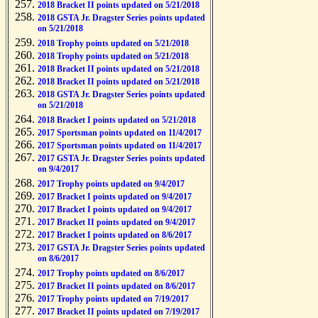
2018 Bracket II points updated on 5/21/2018
2018 GSTA Jr. Dragster Series points updated
on 5/21/2018
2018 Trophy points updated on 5/21/2018
2018 Trophy points updated on 5/21/2018
2018 Bracket II points updated on 5/21/2018
2018 Bracket II points updated on 5/21/2018
2018 GSTA Jr. Dragster Series points updated
on 5/21/2018
2018 Bracket I points updated on 5/21/2018
2017 Sportsman points updated on 11/4/2017
2017 Sportsman points updated on 11/4/2017
2017 GSTA Jr. Dragster Series points updated
on 9/4/2017
2017 Trophy points updated on 9/4/2017
2017 Bracket I points updated on 9/4/2017
2017 Bracket I points updated on 9/4/2017
2017 Bracket II points updated on 9/4/2017
2017 Bracket I points updated on 8/6/2017
2017 GSTA Jr. Dragster Series points updated
on 8/6/2017
2017 Trophy points updated on 8/6/2017
2017 Bracket II points updated on 8/6/2017
2017 Trophy points updated on 7/19/2017
2017 Bracket II points updated on 7/19/2017