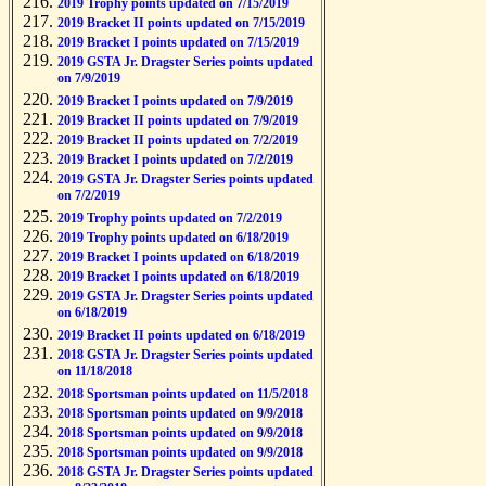
2019 Trophy points updated on 7/15/2019
2019 Bracket II points updated on 7/15/2019
2019 Bracket I points updated on 7/15/2019
2019 GSTA Jr. Dragster Series points updated
on 7/9/2019
2019 Bracket I points updated on 7/9/2019
2019 Bracket II points updated on 7/9/2019
2019 Bracket II points updated on 7/2/2019
2019 Bracket I points updated on 7/2/2019
2019 GSTA Jr. Dragster Series points updated
on 7/2/2019
2019 Trophy points updated on 7/2/2019
2019 Trophy points updated on 6/18/2019
2019 Bracket I points updated on 6/18/2019
2019 Bracket I points updated on 6/18/2019
2019 GSTA Jr. Dragster Series points updated
on 6/18/2019
2019 Bracket II points updated on 6/18/2019
2018 GSTA Jr. Dragster Series points updated
on 11/18/2018
2018 Sportsman points updated on 11/5/2018
2018 Sportsman points updated on 9/9/2018
2018 Sportsman points updated on 9/9/2018
2018 Sportsman points updated on 9/9/2018
2018 GSTA Jr. Dragster Series points updated