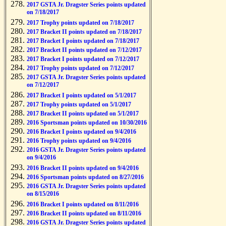
2017 GSTA Jr. Dragster Series points updated
on 7/18/2017
2017 Trophy points updated on 7/18/2017
2017 Bracket II points updated on 7/18/2017
2017 Bracket I points updated on 7/18/2017
2017 Bracket II points updated on 7/12/2017
2017 Bracket I points updated on 7/12/2017
2017 Trophy points updated on 7/12/2017
2017 GSTA Jr. Dragster Series points updated
on 7/12/2017
2017 Bracket I points updated on 5/1/2017
2017 Trophy points updated on 5/1/2017
2017 Bracket II points updated on 5/1/2017
2016 Sportsman points updated on 10/30/2016
2016 Bracket I points updated on 9/4/2016
2016 Trophy points updated on 9/4/2016
2016 GSTA Jr. Dragster Series points updated
on 9/4/2016
2016 Bracket II points updated on 9/4/2016
2016 Sportsman points updated on 8/27/2016
2016 GSTA Jr. Dragster Series points updated
on 8/15/2016
2016 Bracket I points updated on 8/11/2016
2016 Bracket II points updated on 8/11/2016
2016 GSTA Jr. Dragster Series points updated