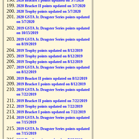
2020 Bracket I points updated on 5/7/2020
2020 Bracket II points updated on 5/7/2020
2020 Trophy points updated on 5/7/2020
2020 GSTA Jr. Dragster Series points updated
on 5/7/2020
2019 GSTA Jr. Dragster Series points updated
on 10/15/2019
2019 GSTA Jr. Dragster Series points updated
on 8/19/2019
2019 Trophy points updated on 8/12/2019
2019 Trophy points updated on 8/12/2019
2019 Trophy points updated on 8/12/2019
2019 GSTA Jr. Dragster Series points updated
on 8/12/2019
2019 Bracket II points updated on 8/12/2019
2019 Bracket I points updated on 8/12/2019
2019 GSTA Jr. Dragster Series points updated
on 7/22/2019
2019 Bracket II points updated on 7/22/2019
2019 Trophy points updated on 7/22/2019
2019 Bracket I points updated on 7/22/2019
2019 GSTA Jr. Dragster Series points updated
on 7/15/2019
2019 GSTA Jr. Dragster Series points updated
on 7/15/2019