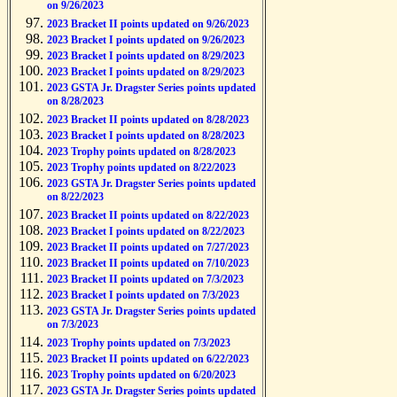
on 9/26/2023
2023 Bracket II points updated on 9/26/2023
2023 Bracket I points updated on 9/26/2023
2023 Bracket I points updated on 8/29/2023
2023 Bracket I points updated on 8/29/2023
2023 GSTA Jr. Dragster Series points updated
on 8/28/2023
2023 Bracket II points updated on 8/28/2023
2023 Bracket I points updated on 8/28/2023
2023 Trophy points updated on 8/28/2023
2023 Trophy points updated on 8/22/2023
2023 GSTA Jr. Dragster Series points updated
on 8/22/2023
2023 Bracket II points updated on 8/22/2023
2023 Bracket I points updated on 8/22/2023
2023 Bracket II points updated on 7/27/2023
2023 Bracket II points updated on 7/10/2023
2023 Bracket II points updated on 7/3/2023
2023 Bracket I points updated on 7/3/2023
2023 GSTA Jr. Dragster Series points updated
on 7/3/2023
2023 Trophy points updated on 7/3/2023
2023 Bracket II points updated on 6/22/2023
2023 Trophy points updated on 6/20/2023
2023 GSTA Jr. Dragster Series points updated