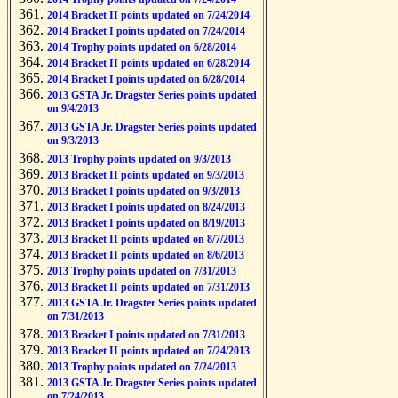
2014 Bracket II points updated on 7/24/2014
2014 Bracket I points updated on 7/24/2014
2014 Trophy points updated on 6/28/2014
2014 Bracket II points updated on 6/28/2014
2014 Bracket I points updated on 6/28/2014
2013 GSTA Jr. Dragster Series points updated
on 9/4/2013
2013 GSTA Jr. Dragster Series points updated
on 9/3/2013
2013 Trophy points updated on 9/3/2013
2013 Bracket II points updated on 9/3/2013
2013 Bracket I points updated on 9/3/2013
2013 Bracket I points updated on 8/24/2013
2013 Bracket I points updated on 8/19/2013
2013 Bracket II points updated on 8/7/2013
2013 Bracket II points updated on 8/6/2013
2013 Trophy points updated on 7/31/2013
2013 Bracket II points updated on 7/31/2013
2013 GSTA Jr. Dragster Series points updated
on 7/31/2013
2013 Bracket I points updated on 7/31/2013
2013 Bracket II points updated on 7/24/2013
2013 Trophy points updated on 7/24/2013
2013 GSTA Jr. Dragster Series points updated
on 7/24/2013