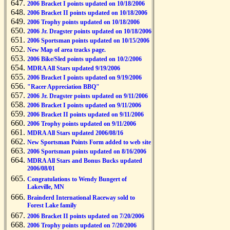
2006 Bracket I points updated on 10/18/2006
2006 Bracket II points updated on 10/18/2006
2006 Trophy points updated on 10/18/2006
2006 Jr. Dragster points updated on 10/18/2006
2006 Sportsman points updated on 10/15/2006
New Map of area tracks page.
2006 Bike/Sled points updated on 10/2/2006
MDRA All Stars updated 9/19/2006
2006 Bracket I points updated on 9/19/2006
"Racer Appreciation BBQ"
2006 Jr. Dragster points updated on 9/11/2006
2006 Bracket I points updated on 9/11/2006
2006 Bracket II points updated on 9/11/2006
2006 Trophy points updated on 9/11/2006
MDRA All Stars updated 2006/08/16
New Sportsman Points Form added to web site
2006 Sportsman points updated on 8/16/2006
MDRA All Stars and Bonus Bucks updated
2006/08/01
Congratulations to Wendy Bungert of
Lakeville, MN
Brainderd International Raceway sold to
Forest Lake family
2006 Bracket II points updated on 7/20/2006
2006 Trophy points updated on 7/20/2006