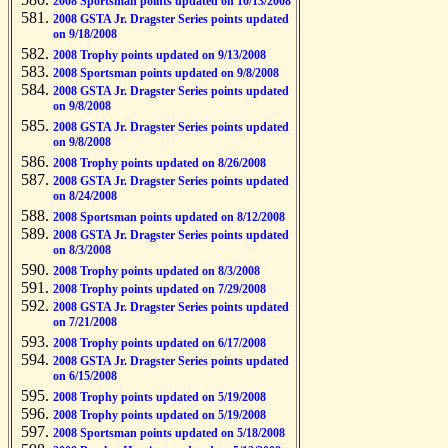
2008 Sportsman points updated on 10/13/2008
2008 GSTA Jr. Dragster Series points updated
on 9/18/2008
2008 Trophy points updated on 9/13/2008
2008 Sportsman points updated on 9/8/2008
2008 GSTA Jr. Dragster Series points updated
on 9/8/2008
2008 GSTA Jr. Dragster Series points updated
on 9/8/2008
2008 Trophy points updated on 8/26/2008
2008 GSTA Jr. Dragster Series points updated
on 8/24/2008
2008 Sportsman points updated on 8/12/2008
2008 GSTA Jr. Dragster Series points updated
on 8/3/2008
2008 Trophy points updated on 8/3/2008
2008 Trophy points updated on 7/29/2008
2008 GSTA Jr. Dragster Series points updated
on 7/21/2008
2008 Trophy points updated on 6/17/2008
2008 GSTA Jr. Dragster Series points updated
on 6/15/2008
2008 Trophy points updated on 5/19/2008
2008 Trophy points updated on 5/19/2008
2008 Sportsman points updated on 5/18/2008