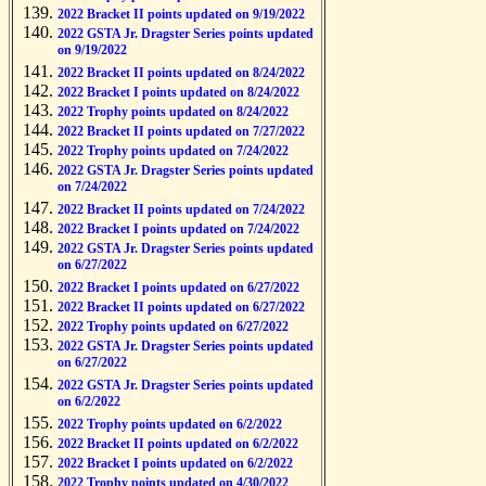
2022 Bracket II points updated on 9/19/2022
2022 GSTA Jr. Dragster Series points updated
on 9/19/2022
2022 Bracket II points updated on 8/24/2022
2022 Bracket I points updated on 8/24/2022
2022 Trophy points updated on 8/24/2022
2022 Bracket II points updated on 7/27/2022
2022 Trophy points updated on 7/24/2022
2022 GSTA Jr. Dragster Series points updated
on 7/24/2022
2022 Bracket II points updated on 7/24/2022
2022 Bracket I points updated on 7/24/2022
2022 GSTA Jr. Dragster Series points updated
on 6/27/2022
2022 Bracket I points updated on 6/27/2022
2022 Bracket II points updated on 6/27/2022
2022 Trophy points updated on 6/27/2022
2022 GSTA Jr. Dragster Series points updated
on 6/27/2022
2022 GSTA Jr. Dragster Series points updated
on 6/2/2022
2022 Trophy points updated on 6/2/2022
2022 Bracket II points updated on 6/2/2022
2022 Bracket I points updated on 6/2/2022
2022 Trophy points updated on 4/30/2022