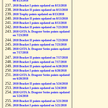
on 8/23/2018
2018 Bracket I points updated on 8/13/2018
2018 Bracket II points updated on 8/13/2018
2018 Trophy points updated on 8/13/2018
2018 Bracket II points updated on 8/13/2018
2018 Bracket I points updated on 8/13/2018
2018 Bracket II points updated on 7/23/2018
2018 GSTA Jr. Dragster Series points updated
on 7/23/2018
2018 Bracket II points updated on 7/23/2018
2018 Bracket I points updated on 7/23/2018
2018 GSTA Jr. Dragster Series points updated
on 7/17/2018
2018 Bracket II points updated on 7/17/2018
2018 Bracket I points updated on 7/17/2018
2018 Bracket II points updated on 6/20/2018
2018 Bracket I points updated on 6/20/2018
2018 GSTA Jr. Dragster Series points updated
on 6/20/2018
2018 Bracket II points updated on 5/24/2018
2018 Bracket I points updated on 5/24/2018
2018 GSTA Jr. Dragster Series points updated
on 5/24/2018
2018 Bracket II points updated on 5/21/2018
2018 Bracket I points updated on 5/21/2018