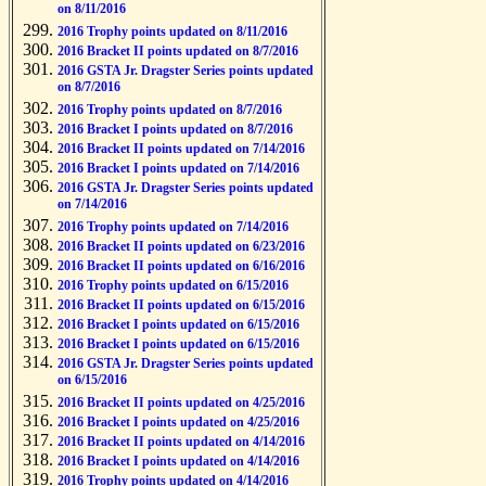
on 8/11/2016
2016 Trophy points updated on 8/11/2016
2016 Bracket II points updated on 8/7/2016
2016 GSTA Jr. Dragster Series points updated
on 8/7/2016
2016 Trophy points updated on 8/7/2016
2016 Bracket I points updated on 8/7/2016
2016 Bracket II points updated on 7/14/2016
2016 Bracket I points updated on 7/14/2016
2016 GSTA Jr. Dragster Series points updated
on 7/14/2016
2016 Trophy points updated on 7/14/2016
2016 Bracket II points updated on 6/23/2016
2016 Bracket II points updated on 6/16/2016
2016 Trophy points updated on 6/15/2016
2016 Bracket II points updated on 6/15/2016
2016 Bracket I points updated on 6/15/2016
2016 Bracket I points updated on 6/15/2016
2016 GSTA Jr. Dragster Series points updated
on 6/15/2016
2016 Bracket II points updated on 4/25/2016
2016 Bracket I points updated on 4/25/2016
2016 Bracket II points updated on 4/14/2016
2016 Bracket I points updated on 4/14/2016
2016 Trophy points updated on 4/14/2016