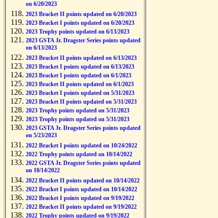
on 6/20/2023
2023 Bracket II points updated on 6/20/2023
2023 Bracket I points updated on 6/20/2023
2023 Trophy points updated on 6/13/2023
2023 GSTA Jr. Dragster Series points updated
on 6/13/2023
2023 Bracket II points updated on 6/13/2023
2023 Bracket I points updated on 6/13/2023
2023 Bracket I points updated on 6/1/2023
2023 Bracket II points updated on 6/1/2023
2023 Bracket I points updated on 5/31/2023
2023 Bracket II points updated on 5/31/2023
2023 Trophy points updated on 5/31/2023
2023 Trophy points updated on 5/31/2023
2023 GSTA Jr. Dragster Series points updated
on 5/23/2023
2022 Bracket I points updated on 10/24/2022
2022 Trophy points updated on 10/14/2022
2022 GSTA Jr. Dragster Series points updated
on 10/14/2022
2022 Bracket II points updated on 10/14/2022
2022 Bracket I points updated on 10/14/2022
2022 Bracket I points updated on 9/19/2022
2022 Bracket II points updated on 9/19/2022
2022 Trophy points updated on 9/19/2022