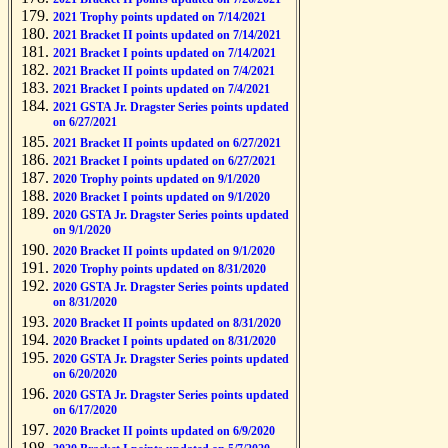
2021 Trophy points updated on 7/14/2021
2021 Bracket II points updated on 7/14/2021
2021 Bracket I points updated on 7/14/2021
2021 Bracket II points updated on 7/4/2021
2021 Bracket I points updated on 7/4/2021
2021 GSTA Jr. Dragster Series points updated
on 6/27/2021
2021 Bracket II points updated on 6/27/2021
2021 Bracket I points updated on 6/27/2021
2020 Trophy points updated on 9/1/2020
2020 Bracket I points updated on 9/1/2020
2020 GSTA Jr. Dragster Series points updated
on 9/1/2020
2020 Bracket II points updated on 9/1/2020
2020 Trophy points updated on 8/31/2020
2020 GSTA Jr. Dragster Series points updated
on 8/31/2020
2020 Bracket II points updated on 8/31/2020
2020 Bracket I points updated on 8/31/2020
2020 GSTA Jr. Dragster Series points updated
on 6/20/2020
2020 GSTA Jr. Dragster Series points updated
on 6/17/2020
2020 Bracket II points updated on 6/9/2020