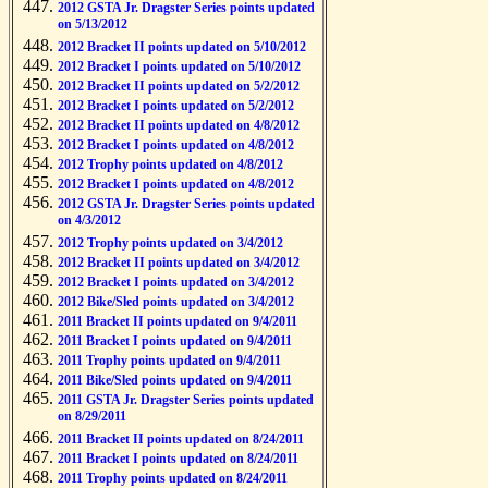
2012 GSTA Jr. Dragster Series points updated
on 5/13/2012
2012 Bracket II points updated on 5/10/2012
2012 Bracket I points updated on 5/10/2012
2012 Bracket II points updated on 5/2/2012
2012 Bracket I points updated on 5/2/2012
2012 Bracket II points updated on 4/8/2012
2012 Bracket I points updated on 4/8/2012
2012 Trophy points updated on 4/8/2012
2012 Bracket I points updated on 4/8/2012
2012 GSTA Jr. Dragster Series points updated
on 4/3/2012
2012 Trophy points updated on 3/4/2012
2012 Bracket II points updated on 3/4/2012
2012 Bracket I points updated on 3/4/2012
2012 Bike/Sled points updated on 3/4/2012
2011 Bracket II points updated on 9/4/2011
2011 Bracket I points updated on 9/4/2011
2011 Trophy points updated on 9/4/2011
2011 Bike/Sled points updated on 9/4/2011
2011 GSTA Jr. Dragster Series points updated
on 8/29/2011
2011 Bracket II points updated on 8/24/2011
2011 Bracket I points updated on 8/24/2011
2011 Trophy points updated on 8/24/2011