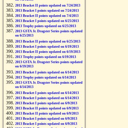
2013 Bracket II points updated on 7/24/2013
2013 Bracket I points updated on 7/24/2013
2013 Bracket II points updated on 7/4/2013
2013 Bracket I points updated on 6/25/2013
2013 Trophy points updated on 6/25/2013
2013 GSTA Jr. Dragster Series points updated
on 6/25/2013
2013 Bracket II points updated on 6/25/2013
2013 Bracket I points updated on 6/19/2013
2013 Bracket II points updated on 6/19/2013
2013 Trophy points updated on 6/19/2013
2013 GSTA Jr. Dragster Series points updated
on 6/19/2013
2013 Bracket I points updated on 6/14/2013
2013 Trophy points updated on 6/14/2013
2013 GSTA Jr. Dragster Series points updated
on 6/14/2013
2013 Bracket I points updated on 6/14/2013
2013 Bracket I points updated on 6/14/2013
2013 Bracket I points updated on 6/9/2013
2013 Bracket II points updated on 6/9/2013
2013 Bracket II points updated on 6/9/2013
2013 Bracket I points updated on 6/9/2013
2013 Bracket I points updated on 6/9/2013