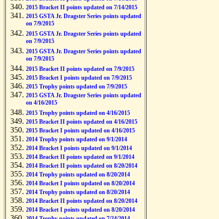
2015 Bracket II points updated on 7/14/2015
2015 GSTA Jr. Dragster Series points updated
on 7/9/2015
2015 GSTA Jr. Dragster Series points updated
on 7/9/2015
2015 GSTA Jr. Dragster Series points updated
on 7/9/2015
2015 Bracket II points updated on 7/9/2015
2015 Bracket I points updated on 7/9/2015
2015 Trophy points updated on 7/9/2015
2015 GSTA Jr. Dragster Series points updated
on 4/16/2015
2015 Trophy points updated on 4/16/2015
2015 Bracket II points updated on 4/16/2015
2015 Bracket I points updated on 4/16/2015
2014 Trophy points updated on 9/1/2014
2014 Bracket I points updated on 9/1/2014
2014 Bracket II points updated on 9/1/2014
2014 Bracket II points updated on 8/20/2014
2014 Trophy points updated on 8/20/2014
2014 Bracket I points updated on 8/20/2014
2014 Trophy points updated on 8/20/2014
2014 Bracket II points updated on 8/20/2014
2014 Bracket I points updated on 8/20/2014
2014 Trophy points updated on 7/24/2014