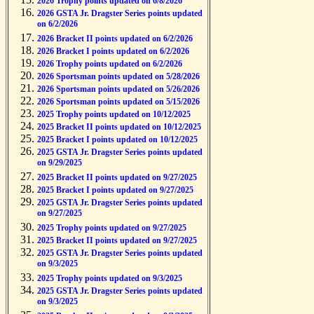
2026 Trophy points updated on 6/8/2026
2026 GSTA Jr. Dragster Series points updated
on 6/2/2026
2026 Bracket II points updated on 6/2/2026
2026 Bracket I points updated on 6/2/2026
2026 Trophy points updated on 6/2/2026
2026 Sportsman points updated on 5/28/2026
2026 Sportsman points updated on 5/26/2026
2026 Sportsman points updated on 5/15/2026
2025 Trophy points updated on 10/12/2025
2025 Bracket II points updated on 10/12/2025
2025 Bracket I points updated on 10/12/2025
2025 GSTA Jr. Dragster Series points updated
on 9/29/2025
2025 Bracket II points updated on 9/27/2025
2025 Bracket I points updated on 9/27/2025
2025 GSTA Jr. Dragster Series points updated
on 9/27/2025
2025 Trophy points updated on 9/27/2025
2025 Bracket II points updated on 9/27/2025
2025 GSTA Jr. Dragster Series points updated
on 9/3/2025
2025 Trophy points updated on 9/3/2025
2025 GSTA Jr. Dragster Series points updated
on 9/3/2025