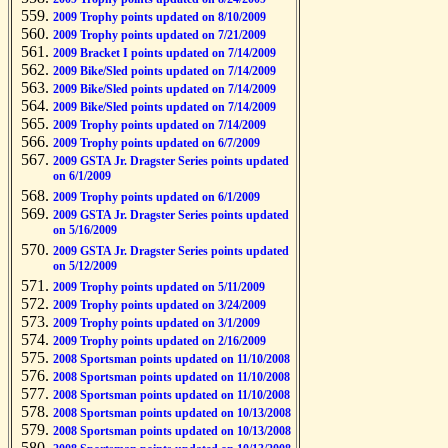
2009 Trophy points updated on 8/10/2009
2009 Trophy points updated on 7/21/2009
2009 Bracket I points updated on 7/14/2009
2009 Bike/Sled points updated on 7/14/2009
2009 Bike/Sled points updated on 7/14/2009
2009 Bike/Sled points updated on 7/14/2009
2009 Trophy points updated on 7/14/2009
2009 Trophy points updated on 6/7/2009
2009 GSTA Jr. Dragster Series points updated
on 6/1/2009
2009 Trophy points updated on 6/1/2009
2009 GSTA Jr. Dragster Series points updated
on 5/16/2009
2009 GSTA Jr. Dragster Series points updated
on 5/12/2009
2009 Trophy points updated on 5/11/2009
2009 Trophy points updated on 3/24/2009
2009 Trophy points updated on 3/1/2009
2009 Trophy points updated on 2/16/2009
2008 Sportsman points updated on 11/10/2008
2008 Sportsman points updated on 11/10/2008
2008 Sportsman points updated on 11/10/2008
2008 Sportsman points updated on 10/13/2008
2008 Sportsman points updated on 10/13/2008