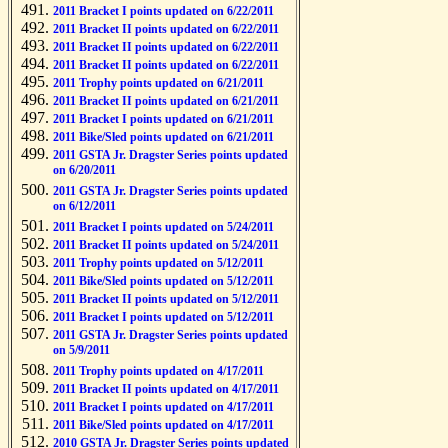
2011 Bracket I points updated on 6/22/2011
2011 Bracket II points updated on 6/22/2011
2011 Bracket II points updated on 6/22/2011
2011 Bracket II points updated on 6/22/2011
2011 Trophy points updated on 6/21/2011
2011 Bracket II points updated on 6/21/2011
2011 Bracket I points updated on 6/21/2011
2011 Bike/Sled points updated on 6/21/2011
2011 GSTA Jr. Dragster Series points updated
on 6/20/2011
2011 GSTA Jr. Dragster Series points updated
on 6/12/2011
2011 Bracket I points updated on 5/24/2011
2011 Bracket II points updated on 5/24/2011
2011 Trophy points updated on 5/12/2011
2011 Bike/Sled points updated on 5/12/2011
2011 Bracket II points updated on 5/12/2011
2011 Bracket I points updated on 5/12/2011
2011 GSTA Jr. Dragster Series points updated
on 5/9/2011
2011 Trophy points updated on 4/17/2011
2011 Bracket II points updated on 4/17/2011
2011 Bracket I points updated on 4/17/2011
2011 Bike/Sled points updated on 4/17/2011
2010 GSTA Jr. Dragster Series points updated