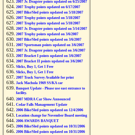
2007 Jr. Dragster points updated on 6/25/2007
2007 Trophy points updated on 6/17/2007
2007 Bike/Sled points updated on 5/18/2007
2007 Trophy points updated on 5/18/2007
2007 Trophy points updated on 5/18/2007
2007 Jr. Dragster points updated on 5/14/2007
2007 Trophy points updated on 3/6/2007
2007 Bike/Sled points updated on 3/6/2007
2007 Sportsman points updated on 3/6/2007
2007 Jr. Dragster points updated on 3/6/2007
2007 Bracket I points updated on 3/6/2007
2007 Bracket II points updated on 3/6/2007
Slicks, Buy 1, Get 1 Free
Slicks, Buy 1, Get 1 Free
2007 Track Survey Available for print
Jack Machula 1969 SS/KA car
Banquet Update - Please use east entrance to
facility.
2007 MDRA Car Show Announced
Cedar Falls Management Update
2006 Bike/Sled points updated on 12/4/2006
Location change for November Board meeting
2006 AWARDS BANQUET
2006 Bike/Sled points updated on 10/31/2006
2006 Bike/Sled points updated on 10/31/2006