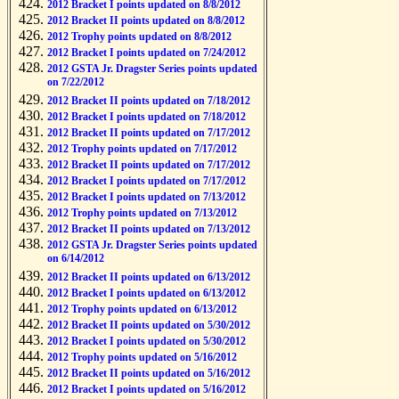
2012 Bracket I points updated on 8/8/2012
2012 Bracket II points updated on 8/8/2012
2012 Trophy points updated on 8/8/2012
2012 Bracket I points updated on 7/24/2012
2012 GSTA Jr. Dragster Series points updated
on 7/22/2012
2012 Bracket II points updated on 7/18/2012
2012 Bracket I points updated on 7/18/2012
2012 Bracket II points updated on 7/17/2012
2012 Trophy points updated on 7/17/2012
2012 Bracket II points updated on 7/17/2012
2012 Bracket I points updated on 7/17/2012
2012 Bracket I points updated on 7/13/2012
2012 Trophy points updated on 7/13/2012
2012 Bracket II points updated on 7/13/2012
2012 GSTA Jr. Dragster Series points updated
on 6/14/2012
2012 Bracket II points updated on 6/13/2012
2012 Bracket I points updated on 6/13/2012
2012 Trophy points updated on 6/13/2012
2012 Bracket II points updated on 5/30/2012
2012 Bracket I points updated on 5/30/2012
2012 Trophy points updated on 5/16/2012
2012 Bracket II points updated on 5/16/2012
2012 Bracket I points updated on 5/16/2012