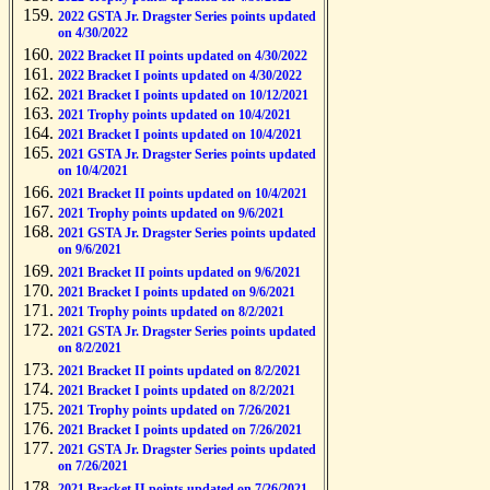
2022 GSTA Jr. Dragster Series points updated
on 4/30/2022
2022 Bracket II points updated on 4/30/2022
2022 Bracket I points updated on 4/30/2022
2021 Bracket I points updated on 10/12/2021
2021 Trophy points updated on 10/4/2021
2021 Bracket I points updated on 10/4/2021
2021 GSTA Jr. Dragster Series points updated
on 10/4/2021
2021 Bracket II points updated on 10/4/2021
2021 Trophy points updated on 9/6/2021
2021 GSTA Jr. Dragster Series points updated
on 9/6/2021
2021 Bracket II points updated on 9/6/2021
2021 Bracket I points updated on 9/6/2021
2021 Trophy points updated on 8/2/2021
2021 GSTA Jr. Dragster Series points updated
on 8/2/2021
2021 Bracket II points updated on 8/2/2021
2021 Bracket I points updated on 8/2/2021
2021 Trophy points updated on 7/26/2021
2021 Bracket I points updated on 7/26/2021
2021 GSTA Jr. Dragster Series points updated
on 7/26/2021
2021 Bracket II points updated on 7/26/2021