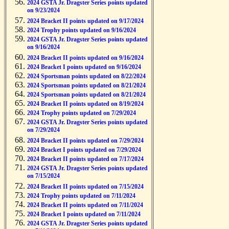
2024 GSTA Jr. Dragster Series points updated
on 9/23/2024
2024 Bracket II points updated on 9/17/2024
2024 Trophy points updated on 9/16/2024
2024 GSTA Jr. Dragster Series points updated
on 9/16/2024
2024 Bracket II points updated on 9/16/2024
2024 Bracket I points updated on 9/16/2024
2024 Sportsman points updated on 8/22/2024
2024 Sportsman points updated on 8/21/2024
2024 Sportsman points updated on 8/21/2024
2024 Bracket II points updated on 8/19/2024
2024 Trophy points updated on 7/29/2024
2024 GSTA Jr. Dragster Series points updated
on 7/29/2024
2024 Bracket II points updated on 7/29/2024
2024 Bracket I points updated on 7/29/2024
2024 Bracket II points updated on 7/17/2024
2024 GSTA Jr. Dragster Series points updated
on 7/15/2024
2024 Bracket II points updated on 7/15/2024
2024 Trophy points updated on 7/11/2024
2024 Bracket II points updated on 7/11/2024
2024 Bracket I points updated on 7/11/2024
2024 GSTA Jr. Dragster Series points updated