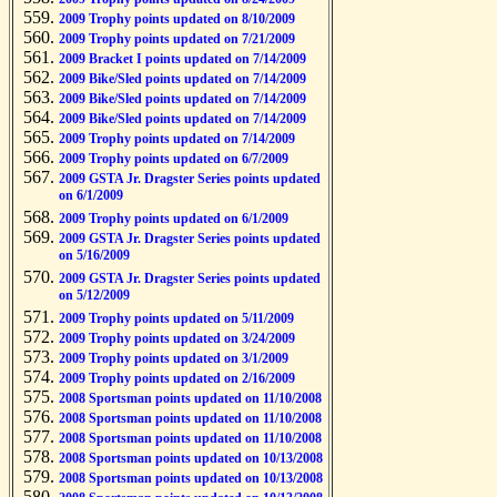
2009 Trophy points updated on 8/10/2009
2009 Trophy points updated on 7/21/2009
2009 Bracket I points updated on 7/14/2009
2009 Bike/Sled points updated on 7/14/2009
2009 Bike/Sled points updated on 7/14/2009
2009 Bike/Sled points updated on 7/14/2009
2009 Trophy points updated on 7/14/2009
2009 Trophy points updated on 6/7/2009
2009 GSTA Jr. Dragster Series points updated
on 6/1/2009
2009 Trophy points updated on 6/1/2009
2009 GSTA Jr. Dragster Series points updated
on 5/16/2009
2009 GSTA Jr. Dragster Series points updated
on 5/12/2009
2009 Trophy points updated on 5/11/2009
2009 Trophy points updated on 3/24/2009
2009 Trophy points updated on 3/1/2009
2009 Trophy points updated on 2/16/2009
2008 Sportsman points updated on 11/10/2008
2008 Sportsman points updated on 11/10/2008
2008 Sportsman points updated on 11/10/2008
2008 Sportsman points updated on 10/13/2008
2008 Sportsman points updated on 10/13/2008