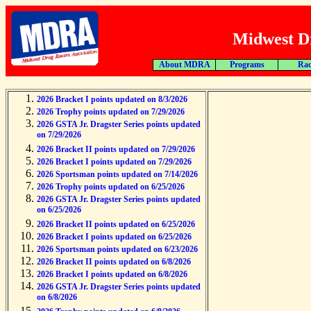
Midwest Dr
About MDRA
Programs
Rac
2026 Bracket I points updated on 8/3/2026
2026 Trophy points updated on 7/29/2026
2026 GSTA Jr. Dragster Series points updated
on 7/29/2026
2026 Bracket II points updated on 7/29/2026
2026 Bracket I points updated on 7/29/2026
2026 Sportsman points updated on 7/14/2026
2026 Trophy points updated on 6/25/2026
2026 GSTA Jr. Dragster Series points updated
on 6/25/2026
2026 Bracket II points updated on 6/25/2026
2026 Bracket I points updated on 6/25/2026
2026 Sportsman points updated on 6/23/2026
2026 Bracket II points updated on 6/8/2026
2026 Bracket I points updated on 6/8/2026
2026 GSTA Jr. Dragster Series points updated
on 6/8/2026