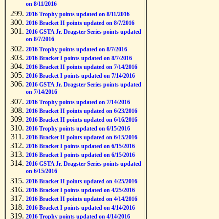
on 8/11/2016
2016 Trophy points updated on 8/11/2016
2016 Bracket II points updated on 8/7/2016
2016 GSTA Jr. Dragster Series points updated
on 8/7/2016
2016 Trophy points updated on 8/7/2016
2016 Bracket I points updated on 8/7/2016
2016 Bracket II points updated on 7/14/2016
2016 Bracket I points updated on 7/14/2016
2016 GSTA Jr. Dragster Series points updated
on 7/14/2016
2016 Trophy points updated on 7/14/2016
2016 Bracket II points updated on 6/23/2016
2016 Bracket II points updated on 6/16/2016
2016 Trophy points updated on 6/15/2016
2016 Bracket II points updated on 6/15/2016
2016 Bracket I points updated on 6/15/2016
2016 Bracket I points updated on 6/15/2016
2016 GSTA Jr. Dragster Series points updated
on 6/15/2016
2016 Bracket II points updated on 4/25/2016
2016 Bracket I points updated on 4/25/2016
2016 Bracket II points updated on 4/14/2016
2016 Bracket I points updated on 4/14/2016
2016 Trophy points updated on 4/14/2016