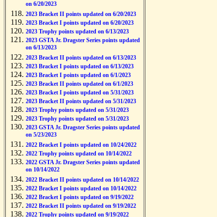
on 6/20/2023
2023 Bracket II points updated on 6/20/2023
2023 Bracket I points updated on 6/20/2023
2023 Trophy points updated on 6/13/2023
2023 GSTA Jr. Dragster Series points updated
on 6/13/2023
2023 Bracket II points updated on 6/13/2023
2023 Bracket I points updated on 6/13/2023
2023 Bracket I points updated on 6/1/2023
2023 Bracket II points updated on 6/1/2023
2023 Bracket I points updated on 5/31/2023
2023 Bracket II points updated on 5/31/2023
2023 Trophy points updated on 5/31/2023
2023 Trophy points updated on 5/31/2023
2023 GSTA Jr. Dragster Series points updated
on 5/23/2023
2022 Bracket I points updated on 10/24/2022
2022 Trophy points updated on 10/14/2022
2022 GSTA Jr. Dragster Series points updated
on 10/14/2022
2022 Bracket II points updated on 10/14/2022
2022 Bracket I points updated on 10/14/2022
2022 Bracket I points updated on 9/19/2022
2022 Bracket II points updated on 9/19/2022
2022 Trophy points updated on 9/19/2022