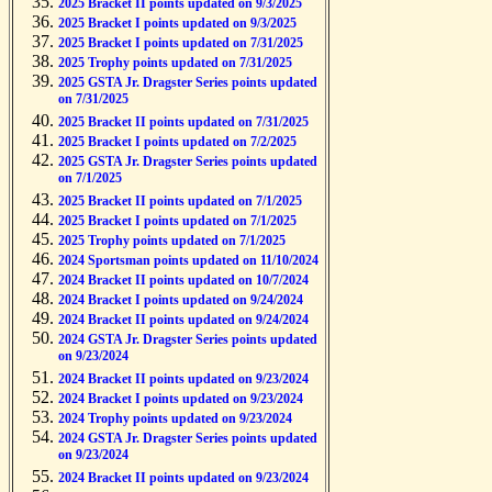
2025 Bracket II points updated on 9/3/2025
2025 Bracket I points updated on 9/3/2025
2025 Bracket I points updated on 7/31/2025
2025 Trophy points updated on 7/31/2025
2025 GSTA Jr. Dragster Series points updated
on 7/31/2025
2025 Bracket II points updated on 7/31/2025
2025 Bracket I points updated on 7/2/2025
2025 GSTA Jr. Dragster Series points updated
on 7/1/2025
2025 Bracket II points updated on 7/1/2025
2025 Bracket I points updated on 7/1/2025
2025 Trophy points updated on 7/1/2025
2024 Sportsman points updated on 11/10/2024
2024 Bracket II points updated on 10/7/2024
2024 Bracket I points updated on 9/24/2024
2024 Bracket II points updated on 9/24/2024
2024 GSTA Jr. Dragster Series points updated
on 9/23/2024
2024 Bracket II points updated on 9/23/2024
2024 Bracket I points updated on 9/23/2024
2024 Trophy points updated on 9/23/2024
2024 GSTA Jr. Dragster Series points updated
on 9/23/2024
2024 Bracket II points updated on 9/23/2024