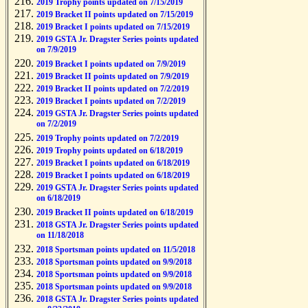
2019 Trophy points updated on 7/15/2019
2019 Bracket II points updated on 7/15/2019
2019 Bracket I points updated on 7/15/2019
2019 GSTA Jr. Dragster Series points updated
on 7/9/2019
2019 Bracket I points updated on 7/9/2019
2019 Bracket II points updated on 7/9/2019
2019 Bracket II points updated on 7/2/2019
2019 Bracket I points updated on 7/2/2019
2019 GSTA Jr. Dragster Series points updated
on 7/2/2019
2019 Trophy points updated on 7/2/2019
2019 Trophy points updated on 6/18/2019
2019 Bracket I points updated on 6/18/2019
2019 Bracket I points updated on 6/18/2019
2019 GSTA Jr. Dragster Series points updated
on 6/18/2019
2019 Bracket II points updated on 6/18/2019
2018 GSTA Jr. Dragster Series points updated
on 11/18/2018
2018 Sportsman points updated on 11/5/2018
2018 Sportsman points updated on 9/9/2018
2018 Sportsman points updated on 9/9/2018
2018 Sportsman points updated on 9/9/2018
2018 GSTA Jr. Dragster Series points updated