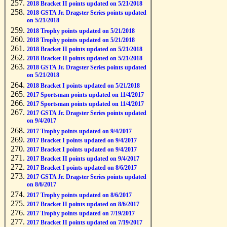
2018 Bracket II points updated on 5/21/2018
2018 GSTA Jr. Dragster Series points updated
on 5/21/2018
2018 Trophy points updated on 5/21/2018
2018 Trophy points updated on 5/21/2018
2018 Bracket II points updated on 5/21/2018
2018 Bracket II points updated on 5/21/2018
2018 GSTA Jr. Dragster Series points updated
on 5/21/2018
2018 Bracket I points updated on 5/21/2018
2017 Sportsman points updated on 11/4/2017
2017 Sportsman points updated on 11/4/2017
2017 GSTA Jr. Dragster Series points updated
on 9/4/2017
2017 Trophy points updated on 9/4/2017
2017 Bracket I points updated on 9/4/2017
2017 Bracket I points updated on 9/4/2017
2017 Bracket II points updated on 9/4/2017
2017 Bracket I points updated on 8/6/2017
2017 GSTA Jr. Dragster Series points updated
on 8/6/2017
2017 Trophy points updated on 8/6/2017
2017 Bracket II points updated on 8/6/2017
2017 Trophy points updated on 7/19/2017
2017 Bracket II points updated on 7/19/2017