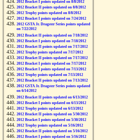
2012 Bracket I points updated on 8/8/2012
2012 Bracket II points updated on 8/8/2012
2012 Trophy points updated on 8/8/2012
2012 Bracket I points updated on 7/24/2012
2012 GSTA Jr. Dragster Series points updated
on 7/22/2012
2012 Bracket II points updated on 7/18/2012
2012 Bracket I points updated on 7/18/2012
2012 Bracket II points updated on 7/17/2012
2012 Trophy points updated on 7/17/2012
2012 Bracket II points updated on 7/17/2012
2012 Bracket I points updated on 7/17/2012
2012 Bracket I points updated on 7/13/2012
2012 Trophy points updated on 7/13/2012
2012 Bracket II points updated on 7/13/2012
2012 GSTA Jr. Dragster Series points updated
on 6/14/2012
2012 Bracket II points updated on 6/13/2012
2012 Bracket I points updated on 6/13/2012
2012 Trophy points updated on 6/13/2012
2012 Bracket II points updated on 5/30/2012
2012 Bracket I points updated on 5/30/2012
2012 Trophy points updated on 5/16/2012
2012 Bracket II points updated on 5/16/2012
2012 Bracket I points updated on 5/16/2012