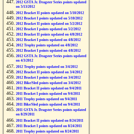
2012 GSTA Jr. Dragster Series points updated
on 5/13/2012
2012 Bracket II points updated on 5/10/2012
2012 Bracket I points updated on 5/10/2012
2012 Bracket II points updated on 5/2/2012
2012 Bracket I points updated on 5/2/2012
2012 Bracket II points updated on 4/8/2012
2012 Bracket I points updated on 4/8/2012
2012 Trophy points updated on 4/8/2012
2012 Bracket I points updated on 4/8/2012
2012 GSTA Jr. Dragster Series points updated
on 4/3/2012
2012 Trophy points updated on 3/4/2012
2012 Bracket II points updated on 3/4/2012
2012 Bracket I points updated on 3/4/2012
2012 Bike/Sled points updated on 3/4/2012
2011 Bracket II points updated on 9/4/2011
2011 Bracket I points updated on 9/4/2011
2011 Trophy points updated on 9/4/2011
2011 Bike/Sled points updated on 9/4/2011
2011 GSTA Jr. Dragster Series points updated
on 8/29/2011
2011 Bracket II points updated on 8/24/2011
2011 Bracket I points updated on 8/24/2011
2011 Trophy points updated on 8/24/2011