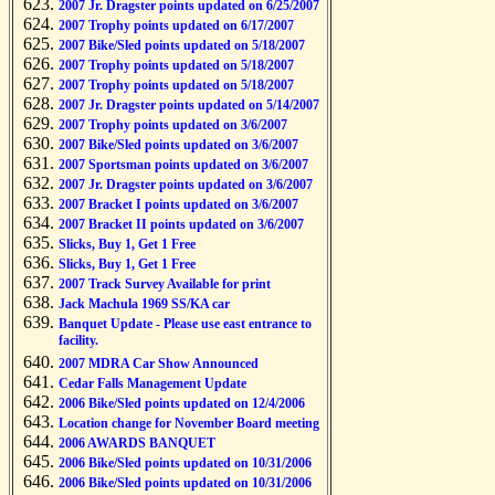
2007 Jr. Dragster points updated on 6/25/2007
2007 Trophy points updated on 6/17/2007
2007 Bike/Sled points updated on 5/18/2007
2007 Trophy points updated on 5/18/2007
2007 Trophy points updated on 5/18/2007
2007 Jr. Dragster points updated on 5/14/2007
2007 Trophy points updated on 3/6/2007
2007 Bike/Sled points updated on 3/6/2007
2007 Sportsman points updated on 3/6/2007
2007 Jr. Dragster points updated on 3/6/2007
2007 Bracket I points updated on 3/6/2007
2007 Bracket II points updated on 3/6/2007
Slicks, Buy 1, Get 1 Free
Slicks, Buy 1, Get 1 Free
2007 Track Survey Available for print
Jack Machula 1969 SS/KA car
Banquet Update - Please use east entrance to
facility.
2007 MDRA Car Show Announced
Cedar Falls Management Update
2006 Bike/Sled points updated on 12/4/2006
Location change for November Board meeting
2006 AWARDS BANQUET
2006 Bike/Sled points updated on 10/31/2006
2006 Bike/Sled points updated on 10/31/2006