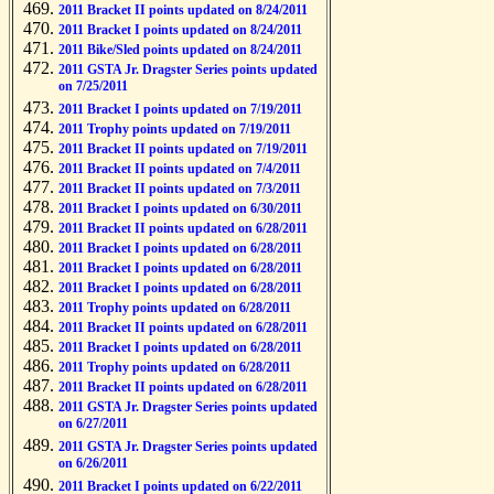
2011 Bracket II points updated on 8/24/2011
2011 Bracket I points updated on 8/24/2011
2011 Bike/Sled points updated on 8/24/2011
2011 GSTA Jr. Dragster Series points updated
on 7/25/2011
2011 Bracket I points updated on 7/19/2011
2011 Trophy points updated on 7/19/2011
2011 Bracket II points updated on 7/19/2011
2011 Bracket II points updated on 7/4/2011
2011 Bracket II points updated on 7/3/2011
2011 Bracket I points updated on 6/30/2011
2011 Bracket II points updated on 6/28/2011
2011 Bracket I points updated on 6/28/2011
2011 Bracket I points updated on 6/28/2011
2011 Bracket I points updated on 6/28/2011
2011 Trophy points updated on 6/28/2011
2011 Bracket II points updated on 6/28/2011
2011 Bracket I points updated on 6/28/2011
2011 Trophy points updated on 6/28/2011
2011 Bracket II points updated on 6/28/2011
2011 GSTA Jr. Dragster Series points updated
on 6/27/2011
2011 GSTA Jr. Dragster Series points updated
on 6/26/2011
2011 Bracket I points updated on 6/22/2011