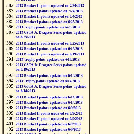
2013 Bracket II points updated on 7/24/2013
2013 Bracket I points updated on 7/24/2013
2013 Bracket II points updated on 7/4/2013
2013 Bracket I points updated on 6/25/2013
2013 Trophy points updated on 6/25/2013
2013 GSTA Jr. Dragster Series points updated
on 6/25/2013
2013 Bracket II points updated on 6/25/2013
2013 Bracket I points updated on 6/19/2013
2013 Bracket II points updated on 6/19/2013
2013 Trophy points updated on 6/19/2013
2013 GSTA Jr. Dragster Series points updated
on 6/19/2013
2013 Bracket I points updated on 6/14/2013
2013 Trophy points updated on 6/14/2013
2013 GSTA Jr. Dragster Series points updated
on 6/14/2013
2013 Bracket I points updated on 6/14/2013
2013 Bracket I points updated on 6/14/2013
2013 Bracket I points updated on 6/9/2013
2013 Bracket II points updated on 6/9/2013
2013 Bracket II points updated on 6/9/2013
2013 Bracket I points updated on 6/9/2013
2013 Bracket I points updated on 6/9/2013