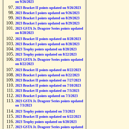
on 9/26/2023
2023 Bracket II points updated on 9/26/2023
2023 Bracket I points updated on 9/26/2023
2023 Bracket I points updated on 8/29/2023
2023 Bracket I points updated on 8/29/2023
2023 GSTA Jr. Dragster Series points updated
on 8/28/2023
2023 Bracket II points updated on 8/28/2023
2023 Bracket I points updated on 8/28/2023
2023 Trophy points updated on 8/28/2023
2023 Trophy points updated on 8/22/2023
2023 GSTA Jr. Dragster Series points updated
on 8/22/2023
2023 Bracket II points updated on 8/22/2023
2023 Bracket I points updated on 8/22/2023
2023 Bracket II points updated on 7/27/2023
2023 Bracket II points updated on 7/10/2023
2023 Bracket II points updated on 7/3/2023
2023 Bracket I points updated on 7/3/2023
2023 GSTA Jr. Dragster Series points updated
on 7/3/2023
2023 Trophy points updated on 7/3/2023
2023 Bracket II points updated on 6/22/2023
2023 Trophy points updated on 6/20/2023
2023 GSTA Jr. Dragster Series points updated