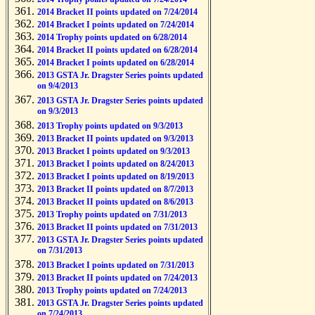
2014 Bracket II points updated on 7/24/2014
2014 Bracket I points updated on 7/24/2014
2014 Trophy points updated on 6/28/2014
2014 Bracket II points updated on 6/28/2014
2014 Bracket I points updated on 6/28/2014
2013 GSTA Jr. Dragster Series points updated
on 9/4/2013
2013 GSTA Jr. Dragster Series points updated
on 9/3/2013
2013 Trophy points updated on 9/3/2013
2013 Bracket II points updated on 9/3/2013
2013 Bracket I points updated on 9/3/2013
2013 Bracket I points updated on 8/24/2013
2013 Bracket I points updated on 8/19/2013
2013 Bracket II points updated on 8/7/2013
2013 Bracket II points updated on 8/6/2013
2013 Trophy points updated on 7/31/2013
2013 Bracket II points updated on 7/31/2013
2013 GSTA Jr. Dragster Series points updated
on 7/31/2013
2013 Bracket I points updated on 7/31/2013
2013 Bracket II points updated on 7/24/2013
2013 Trophy points updated on 7/24/2013
2013 GSTA Jr. Dragster Series points updated
on 7/24/2013