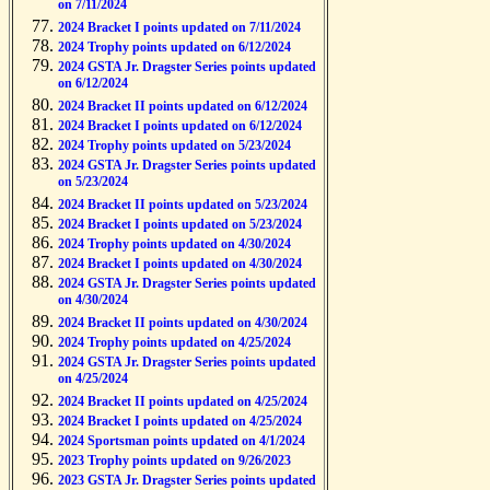
on 7/11/2024
2024 Bracket I points updated on 7/11/2024
2024 Trophy points updated on 6/12/2024
2024 GSTA Jr. Dragster Series points updated
on 6/12/2024
2024 Bracket II points updated on 6/12/2024
2024 Bracket I points updated on 6/12/2024
2024 Trophy points updated on 5/23/2024
2024 GSTA Jr. Dragster Series points updated
on 5/23/2024
2024 Bracket II points updated on 5/23/2024
2024 Bracket I points updated on 5/23/2024
2024 Trophy points updated on 4/30/2024
2024 Bracket I points updated on 4/30/2024
2024 GSTA Jr. Dragster Series points updated
on 4/30/2024
2024 Bracket II points updated on 4/30/2024
2024 Trophy points updated on 4/25/2024
2024 GSTA Jr. Dragster Series points updated
on 4/25/2024
2024 Bracket II points updated on 4/25/2024
2024 Bracket I points updated on 4/25/2024
2024 Sportsman points updated on 4/1/2024
2023 Trophy points updated on 9/26/2023
2023 GSTA Jr. Dragster Series points updated