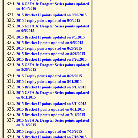
2016 GSTA Jr. Dragster Series points updated
on 4/14/2016
2015 Bracket II points updated on 9/20/2015
2015 Trophy points updated on 9/5/2015
2015 GSTA Jr. Dragster Series points updated
on 9/5/2015
2015 Bracket II points updated on 9/5/2015
2015 Bracket I points updated on 9/5/2015
2015 Trophy points updated on 8/26/2015
2015 Bracket I points updated on 8/26/2015
2015 Bracket II points updated on 8/26/2015
2015 GSTA Jr. Dragster Series points updated
on 8/26/2015
2015 Trophy points updated on 8/26/2015
2015 Trophy points updated on 8/11/2015
2015 Bracket II points updated on 8/11/2015
2015 GSTA Jr. Dragster Series points updated
on 8/11/2015
2015 Bracket II points updated on 8/11/2015
2015 Bracket I points updated on 8/11/2015
2015 Bracket I points updated on 7/16/2015
2015 GSTA Jr. Dragster Series points updated
on 7/16/2015
2015 Trophy points updated on 7/16/2015
2015 Bracket II points updated on 7/16/2015