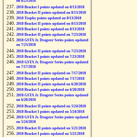
on 8/23/2018
2018 Bracket I points updated on 8/13/2018
2018 Bracket II points updated on 8/13/2018
2018 Trophy points updated on 8/13/2018
2018 Bracket II points updated on 8/13/2018
2018 Bracket I points updated on 8/13/2018
2018 Bracket II points updated on 7/23/2018
2018 GSTA Jr. Dragster Series points updated
on 7/23/2018
2018 Bracket II points updated on 7/23/2018
2018 Bracket I points updated on 7/23/2018
2018 GSTA Jr. Dragster Series points updated
on 7/17/2018
2018 Bracket II points updated on 7/17/2018
2018 Bracket I points updated on 7/17/2018
2018 Bracket II points updated on 6/20/2018
2018 Bracket I points updated on 6/20/2018
2018 GSTA Jr. Dragster Series points updated
on 6/20/2018
2018 Bracket II points updated on 5/24/2018
2018 Bracket I points updated on 5/24/2018
2018 GSTA Jr. Dragster Series points updated
on 5/24/2018
2018 Bracket II points updated on 5/21/2018
2018 Bracket I points updated on 5/21/2018