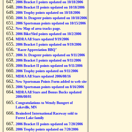
2006 Bracket I points updated on 10/18/2006
2006 Bracket II points updated on 10/18/2006
2006 Trophy points updated on 10/18/2006
2006 Jr. Dragster points updated on 10/18/2006
2006 Sportsman points updated on 10/15/2006
New Map of area tracks page.
2006 Bike/Sled points updated on 10/2/2006
MDRA All Stars updated 9/19/2006
2006 Bracket I points updated on 9/19/2006
"Racer Appreciation BBQ"
2006 Jr. Dragster points updated on 9/11/2006
2006 Bracket I points updated on 9/11/2006
2006 Bracket II points updated on 9/11/2006
2006 Trophy points updated on 9/11/2006
MDRA All Stars updated 2006/08/16
New Sportsman Points Form added to web site
2006 Sportsman points updated on 8/16/2006
MDRA All Stars and Bonus Bucks updated
2006/08/01
Congratulations to Wendy Bungert of
Lakeville, MN
Brainderd International Raceway sold to
Forest Lake family
2006 Bracket II points updated on 7/20/2006
2006 Trophy points updated on 7/20/2006