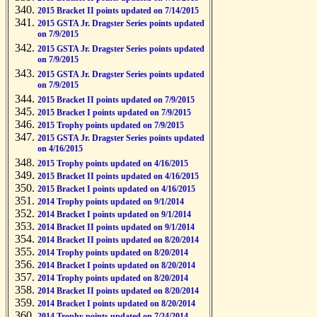
2015 Bracket II points updated on 7/14/2015
2015 GSTA Jr. Dragster Series points updated
on 7/9/2015
2015 GSTA Jr. Dragster Series points updated
on 7/9/2015
2015 GSTA Jr. Dragster Series points updated
on 7/9/2015
2015 Bracket II points updated on 7/9/2015
2015 Bracket I points updated on 7/9/2015
2015 Trophy points updated on 7/9/2015
2015 GSTA Jr. Dragster Series points updated
on 4/16/2015
2015 Trophy points updated on 4/16/2015
2015 Bracket II points updated on 4/16/2015
2015 Bracket I points updated on 4/16/2015
2014 Trophy points updated on 9/1/2014
2014 Bracket I points updated on 9/1/2014
2014 Bracket II points updated on 9/1/2014
2014 Bracket II points updated on 8/20/2014
2014 Trophy points updated on 8/20/2014
2014 Bracket I points updated on 8/20/2014
2014 Trophy points updated on 8/20/2014
2014 Bracket II points updated on 8/20/2014
2014 Bracket I points updated on 8/20/2014
2014 Trophy points updated on 7/24/2014