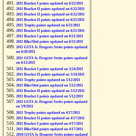
2011 Bracket I points updated on 6/22/2011
2011 Bracket II points updated on 6/22/2011
2011 Bracket II points updated on 6/22/2011
2011 Bracket II points updated on 6/22/2011
2011 Trophy points updated on 6/21/2011
2011 Bracket II points updated on 6/21/2011
2011 Bracket I points updated on 6/21/2011
2011 Bike/Sled points updated on 6/21/2011
2011 GSTA Jr. Dragster Series points updated
on 6/20/2011
2011 GSTA Jr. Dragster Series points updated
on 6/12/2011
2011 Bracket I points updated on 5/24/2011
2011 Bracket II points updated on 5/24/2011
2011 Trophy points updated on 5/12/2011
2011 Bike/Sled points updated on 5/12/2011
2011 Bracket II points updated on 5/12/2011
2011 Bracket I points updated on 5/12/2011
2011 GSTA Jr. Dragster Series points updated
on 5/9/2011
2011 Trophy points updated on 4/17/2011
2011 Bracket II points updated on 4/17/2011
2011 Bracket I points updated on 4/17/2011
2011 Bike/Sled points updated on 4/17/2011
2010 GSTA Jr. Dragster Series points updated