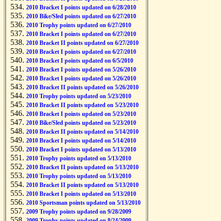
2010 Bracket I points updated on 6/28/2010
2010 Bike/Sled points updated on 6/27/2010
2010 Trophy points updated on 6/27/2010
2010 Bracket I points updated on 6/27/2010
2010 Bracket II points updated on 6/27/2010
2010 Bracket I points updated on 6/27/2010
2010 Bracket I points updated on 6/5/2010
2010 Bracket I points updated on 5/26/2010
2010 Bracket I points updated on 5/26/2010
2010 Bracket II points updated on 5/26/2010
2010 Trophy points updated on 5/23/2010
2010 Bracket II points updated on 5/23/2010
2010 Bracket I points updated on 5/23/2010
2010 Bike/Sled points updated on 5/23/2010
2010 Bracket II points updated on 5/14/2010
2010 Bracket I points updated on 5/14/2010
2010 Bracket I points updated on 5/13/2010
2010 Trophy points updated on 5/13/2010
2010 Bracket II points updated on 5/13/2010
2010 Trophy points updated on 5/13/2010
2010 Bracket II points updated on 5/13/2010
2010 Bracket I points updated on 5/13/2010
2010 Sportsman points updated on 5/13/2010
2009 Trophy points updated on 9/28/2009
2009 Trophy points updated on 8/24/2009