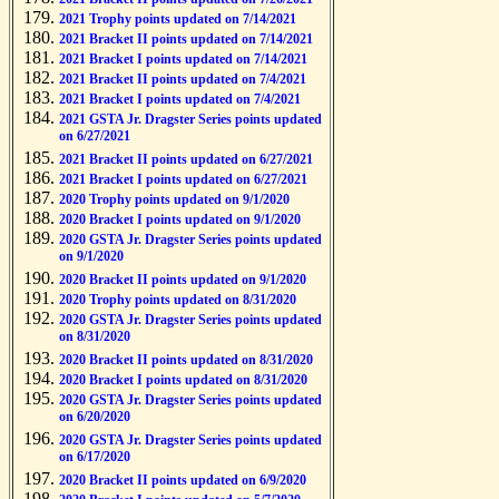
2021 Trophy points updated on 7/14/2021
2021 Bracket II points updated on 7/14/2021
2021 Bracket I points updated on 7/14/2021
2021 Bracket II points updated on 7/4/2021
2021 Bracket I points updated on 7/4/2021
2021 GSTA Jr. Dragster Series points updated
on 6/27/2021
2021 Bracket II points updated on 6/27/2021
2021 Bracket I points updated on 6/27/2021
2020 Trophy points updated on 9/1/2020
2020 Bracket I points updated on 9/1/2020
2020 GSTA Jr. Dragster Series points updated
on 9/1/2020
2020 Bracket II points updated on 9/1/2020
2020 Trophy points updated on 8/31/2020
2020 GSTA Jr. Dragster Series points updated
on 8/31/2020
2020 Bracket II points updated on 8/31/2020
2020 Bracket I points updated on 8/31/2020
2020 GSTA Jr. Dragster Series points updated
on 6/20/2020
2020 GSTA Jr. Dragster Series points updated
on 6/17/2020
2020 Bracket II points updated on 6/9/2020