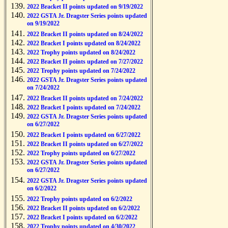
2022 Bracket II points updated on 9/19/2022
2022 GSTA Jr. Dragster Series points updated
on 9/19/2022
2022 Bracket II points updated on 8/24/2022
2022 Bracket I points updated on 8/24/2022
2022 Trophy points updated on 8/24/2022
2022 Bracket II points updated on 7/27/2022
2022 Trophy points updated on 7/24/2022
2022 GSTA Jr. Dragster Series points updated
on 7/24/2022
2022 Bracket II points updated on 7/24/2022
2022 Bracket I points updated on 7/24/2022
2022 GSTA Jr. Dragster Series points updated
on 6/27/2022
2022 Bracket I points updated on 6/27/2022
2022 Bracket II points updated on 6/27/2022
2022 Trophy points updated on 6/27/2022
2022 GSTA Jr. Dragster Series points updated
on 6/27/2022
2022 GSTA Jr. Dragster Series points updated
on 6/2/2022
2022 Trophy points updated on 6/2/2022
2022 Bracket II points updated on 6/2/2022
2022 Bracket I points updated on 6/2/2022
2022 Trophy points updated on 4/30/2022