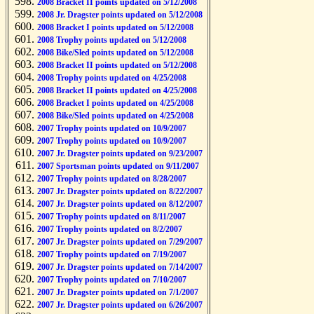
2008 Bracket II points updated on 5/12/2008
2008 Jr. Dragster points updated on 5/12/2008
2008 Bracket I points updated on 5/12/2008
2008 Trophy points updated on 5/12/2008
2008 Bike/Sled points updated on 5/12/2008
2008 Bracket II points updated on 5/12/2008
2008 Trophy points updated on 4/25/2008
2008 Bracket II points updated on 4/25/2008
2008 Bracket I points updated on 4/25/2008
2008 Bike/Sled points updated on 4/25/2008
2007 Trophy points updated on 10/9/2007
2007 Trophy points updated on 10/9/2007
2007 Jr. Dragster points updated on 9/23/2007
2007 Sportsman points updated on 9/11/2007
2007 Trophy points updated on 8/28/2007
2007 Jr. Dragster points updated on 8/22/2007
2007 Jr. Dragster points updated on 8/12/2007
2007 Trophy points updated on 8/11/2007
2007 Trophy points updated on 8/2/2007
2007 Jr. Dragster points updated on 7/29/2007
2007 Trophy points updated on 7/19/2007
2007 Jr. Dragster points updated on 7/14/2007
2007 Trophy points updated on 7/10/2007
2007 Jr. Dragster points updated on 7/1/2007
2007 Jr. Dragster points updated on 6/26/2007