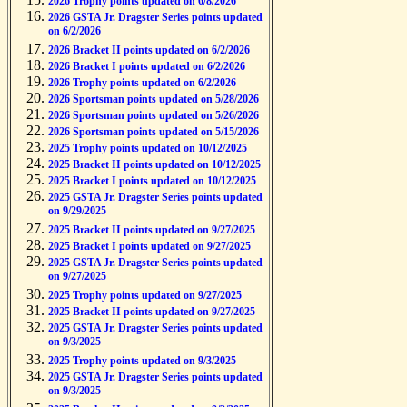
2026 Trophy points updated on 6/8/2026
2026 GSTA Jr. Dragster Series points updated
on 6/2/2026
2026 Bracket II points updated on 6/2/2026
2026 Bracket I points updated on 6/2/2026
2026 Trophy points updated on 6/2/2026
2026 Sportsman points updated on 5/28/2026
2026 Sportsman points updated on 5/26/2026
2026 Sportsman points updated on 5/15/2026
2025 Trophy points updated on 10/12/2025
2025 Bracket II points updated on 10/12/2025
2025 Bracket I points updated on 10/12/2025
2025 GSTA Jr. Dragster Series points updated
on 9/29/2025
2025 Bracket II points updated on 9/27/2025
2025 Bracket I points updated on 9/27/2025
2025 GSTA Jr. Dragster Series points updated
on 9/27/2025
2025 Trophy points updated on 9/27/2025
2025 Bracket II points updated on 9/27/2025
2025 GSTA Jr. Dragster Series points updated
on 9/3/2025
2025 Trophy points updated on 9/3/2025
2025 GSTA Jr. Dragster Series points updated
on 9/3/2025