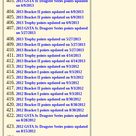
2013 GSTA Jr. Dragster Series points updated
on 6/9/2013
2013 Bracket II points updated on 6/9/2013
2013 Bracket II points updated on 6/9/2013
2013 Trophy points updated on 6/9/2013
2013 GSTA Jr. Dragster Series points updated
on 5/27/2013
2013 Trophy points updated on 5/27/2013
2013 Bracket II points updated on 5/27/2013
2013 Bracket I points updated on 5/27/2013
2013 Trophy points updated on 4/14/2013
2013 Bracket II points updated on 4/14/2013
2012 Trophy points updated on 9/3/2012
2012 Bracket I points updated on 9/3/2012
2012 Bracket II points updated on 9/3/2012
2012 Trophy points updated on 9/3/2012
2012 Bracket II points updated on 9/3/2012
2012 Bracket I points updated on 9/3/2012
2012 Trophy points updated on 8/30/2012
2012 Bracket II points updated on 8/30/2012
2012 Bracket I points updated on 8/30/2012
2012 GSTA Jr. Dragster Series points updated
on 8/28/2012
2012 GSTA Jr. Dragster Series points updated
on 8/15/2012