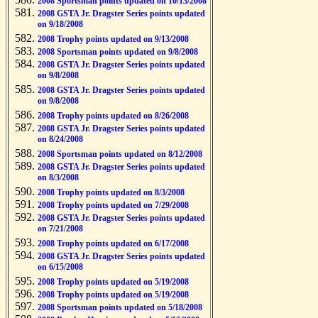
2008 Sportsman points updated on 10/13/2008
2008 GSTA Jr. Dragster Series points updated
on 9/18/2008
2008 Trophy points updated on 9/13/2008
2008 Sportsman points updated on 9/8/2008
2008 GSTA Jr. Dragster Series points updated
on 9/8/2008
2008 GSTA Jr. Dragster Series points updated
on 9/8/2008
2008 Trophy points updated on 8/26/2008
2008 GSTA Jr. Dragster Series points updated
on 8/24/2008
2008 Sportsman points updated on 8/12/2008
2008 GSTA Jr. Dragster Series points updated
on 8/3/2008
2008 Trophy points updated on 8/3/2008
2008 Trophy points updated on 7/29/2008
2008 GSTA Jr. Dragster Series points updated
on 7/21/2008
2008 Trophy points updated on 6/17/2008
2008 GSTA Jr. Dragster Series points updated
on 6/15/2008
2008 Trophy points updated on 5/19/2008
2008 Trophy points updated on 5/19/2008
2008 Sportsman points updated on 5/18/2008