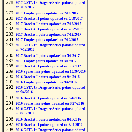
2017 GSTA Jr. Dragster Series points updated
on 7/18/2017
2017 Trophy points updated on 7/18/2017
2017 Bracket II points updated on 7/18/2017
2017 Bracket I points updated on 7/18/2017
2017 Bracket II points updated on 7/12/2017
2017 Bracket I points updated on 7/12/2017
2017 Trophy points updated on 7/12/2017
2017 GSTA Jr. Dragster Series points updated
on 7/12/2017
2017 Bracket I points updated on 5/1/2017
2017 Trophy points updated on 5/1/2017
2017 Bracket II points updated on 5/1/2017
2016 Sportsman points updated on 10/30/2016
2016 Bracket I points updated on 9/4/2016
2016 Trophy points updated on 9/4/2016
2016 GSTA Jr. Dragster Series points updated
on 9/4/2016
2016 Bracket II points updated on 9/4/2016
2016 Sportsman points updated on 8/27/2016
2016 GSTA Jr. Dragster Series points updated
on 8/15/2016
2016 Bracket I points updated on 8/11/2016
2016 Bracket II points updated on 8/11/2016
2016 GSTA Jr. Dragster Series points updated