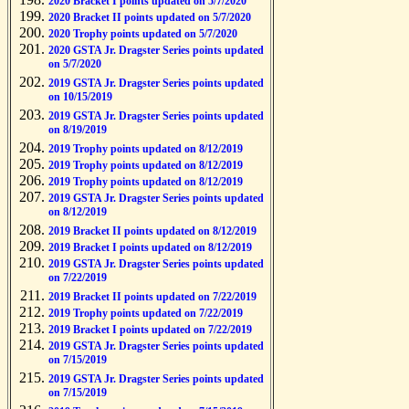
2020 Bracket I points updated on 5/7/2020
2020 Bracket II points updated on 5/7/2020
2020 Trophy points updated on 5/7/2020
2020 GSTA Jr. Dragster Series points updated
on 5/7/2020
2019 GSTA Jr. Dragster Series points updated
on 10/15/2019
2019 GSTA Jr. Dragster Series points updated
on 8/19/2019
2019 Trophy points updated on 8/12/2019
2019 Trophy points updated on 8/12/2019
2019 Trophy points updated on 8/12/2019
2019 GSTA Jr. Dragster Series points updated
on 8/12/2019
2019 Bracket II points updated on 8/12/2019
2019 Bracket I points updated on 8/12/2019
2019 GSTA Jr. Dragster Series points updated
on 7/22/2019
2019 Bracket II points updated on 7/22/2019
2019 Trophy points updated on 7/22/2019
2019 Bracket I points updated on 7/22/2019
2019 GSTA Jr. Dragster Series points updated
on 7/15/2019
2019 GSTA Jr. Dragster Series points updated
on 7/15/2019