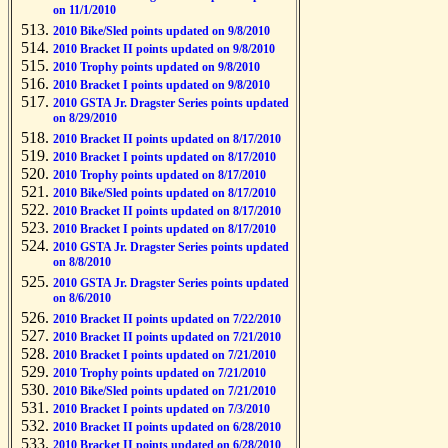
on 11/1/2010
2010 Bike/Sled points updated on 9/8/2010
2010 Bracket II points updated on 9/8/2010
2010 Trophy points updated on 9/8/2010
2010 Bracket I points updated on 9/8/2010
2010 GSTA Jr. Dragster Series points updated
on 8/29/2010
2010 Bracket II points updated on 8/17/2010
2010 Bracket I points updated on 8/17/2010
2010 Trophy points updated on 8/17/2010
2010 Bike/Sled points updated on 8/17/2010
2010 Bracket II points updated on 8/17/2010
2010 Bracket I points updated on 8/17/2010
2010 GSTA Jr. Dragster Series points updated
on 8/8/2010
2010 GSTA Jr. Dragster Series points updated
on 8/6/2010
2010 Bracket II points updated on 7/22/2010
2010 Bracket II points updated on 7/21/2010
2010 Bracket I points updated on 7/21/2010
2010 Trophy points updated on 7/21/2010
2010 Bike/Sled points updated on 7/21/2010
2010 Bracket I points updated on 7/3/2010
2010 Bracket II points updated on 6/28/2010
2010 Bracket II points updated on 6/28/2010