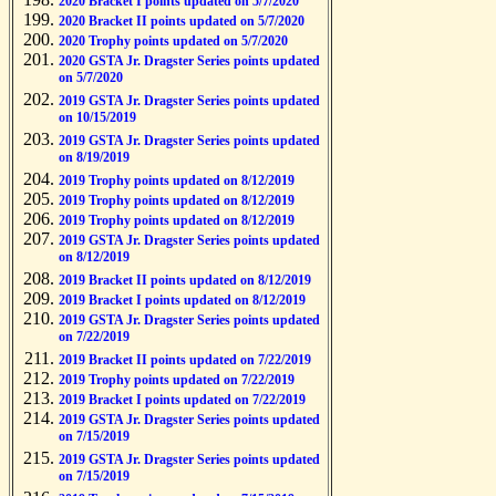
2020 Bracket I points updated on 5/7/2020
2020 Bracket II points updated on 5/7/2020
2020 Trophy points updated on 5/7/2020
2020 GSTA Jr. Dragster Series points updated
on 5/7/2020
2019 GSTA Jr. Dragster Series points updated
on 10/15/2019
2019 GSTA Jr. Dragster Series points updated
on 8/19/2019
2019 Trophy points updated on 8/12/2019
2019 Trophy points updated on 8/12/2019
2019 Trophy points updated on 8/12/2019
2019 GSTA Jr. Dragster Series points updated
on 8/12/2019
2019 Bracket II points updated on 8/12/2019
2019 Bracket I points updated on 8/12/2019
2019 GSTA Jr. Dragster Series points updated
on 7/22/2019
2019 Bracket II points updated on 7/22/2019
2019 Trophy points updated on 7/22/2019
2019 Bracket I points updated on 7/22/2019
2019 GSTA Jr. Dragster Series points updated
on 7/15/2019
2019 GSTA Jr. Dragster Series points updated
on 7/15/2019