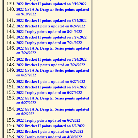
2022 Bracket II points updated on 9/19/2022
2022 GSTA Jr. Dragster Series points updated
on 9/19/2022
2022 Bracket II points updated on 8/24/2022
2022 Bracket I points updated on 8/24/2022
2022 Trophy points updated on 8/24/2022
2022 Bracket II points updated on 7/27/2022
2022 Trophy points updated on 7/24/2022
2022 GSTA Jr. Dragster Series points updated
on 7/24/2022
2022 Bracket II points updated on 7/24/2022
2022 Bracket I points updated on 7/24/2022
2022 GSTA Jr. Dragster Series points updated
on 6/27/2022
2022 Bracket I points updated on 6/27/2022
2022 Bracket II points updated on 6/27/2022
2022 Trophy points updated on 6/27/2022
2022 GSTA Jr. Dragster Series points updated
on 6/27/2022
2022 GSTA Jr. Dragster Series points updated
on 6/2/2022
2022 Trophy points updated on 6/2/2022
2022 Bracket II points updated on 6/2/2022
2022 Bracket I points updated on 6/2/2022
2022 Trophy points updated on 4/30/2022