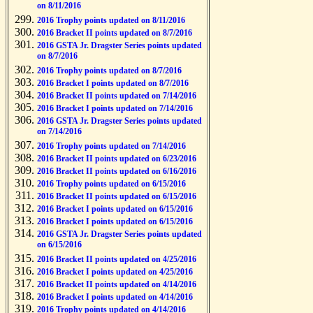
on 8/11/2016
2016 Trophy points updated on 8/11/2016
2016 Bracket II points updated on 8/7/2016
2016 GSTA Jr. Dragster Series points updated
on 8/7/2016
2016 Trophy points updated on 8/7/2016
2016 Bracket I points updated on 8/7/2016
2016 Bracket II points updated on 7/14/2016
2016 Bracket I points updated on 7/14/2016
2016 GSTA Jr. Dragster Series points updated
on 7/14/2016
2016 Trophy points updated on 7/14/2016
2016 Bracket II points updated on 6/23/2016
2016 Bracket II points updated on 6/16/2016
2016 Trophy points updated on 6/15/2016
2016 Bracket II points updated on 6/15/2016
2016 Bracket I points updated on 6/15/2016
2016 Bracket I points updated on 6/15/2016
2016 GSTA Jr. Dragster Series points updated
on 6/15/2016
2016 Bracket II points updated on 4/25/2016
2016 Bracket I points updated on 4/25/2016
2016 Bracket II points updated on 4/14/2016
2016 Bracket I points updated on 4/14/2016
2016 Trophy points updated on 4/14/2016