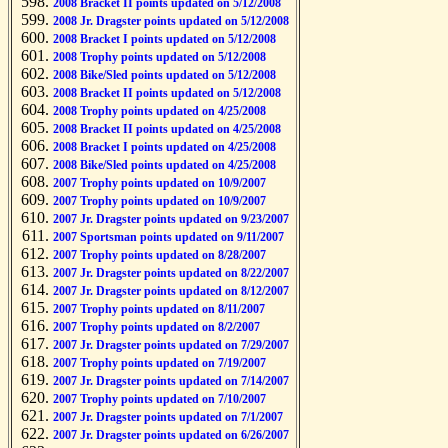
2008 Bracket II points updated on 5/12/2008
2008 Jr. Dragster points updated on 5/12/2008
2008 Bracket I points updated on 5/12/2008
2008 Trophy points updated on 5/12/2008
2008 Bike/Sled points updated on 5/12/2008
2008 Bracket II points updated on 5/12/2008
2008 Trophy points updated on 4/25/2008
2008 Bracket II points updated on 4/25/2008
2008 Bracket I points updated on 4/25/2008
2008 Bike/Sled points updated on 4/25/2008
2007 Trophy points updated on 10/9/2007
2007 Trophy points updated on 10/9/2007
2007 Jr. Dragster points updated on 9/23/2007
2007 Sportsman points updated on 9/11/2007
2007 Trophy points updated on 8/28/2007
2007 Jr. Dragster points updated on 8/22/2007
2007 Jr. Dragster points updated on 8/12/2007
2007 Trophy points updated on 8/11/2007
2007 Trophy points updated on 8/2/2007
2007 Jr. Dragster points updated on 7/29/2007
2007 Trophy points updated on 7/19/2007
2007 Jr. Dragster points updated on 7/14/2007
2007 Trophy points updated on 7/10/2007
2007 Jr. Dragster points updated on 7/1/2007
2007 Jr. Dragster points updated on 6/26/2007