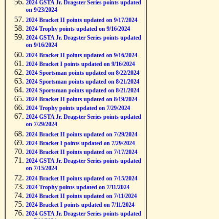
2024 GSTA Jr. Dragster Series points updated
on 9/23/2024
2024 Bracket II points updated on 9/17/2024
2024 Trophy points updated on 9/16/2024
2024 GSTA Jr. Dragster Series points updated
on 9/16/2024
2024 Bracket II points updated on 9/16/2024
2024 Bracket I points updated on 9/16/2024
2024 Sportsman points updated on 8/22/2024
2024 Sportsman points updated on 8/21/2024
2024 Sportsman points updated on 8/21/2024
2024 Bracket II points updated on 8/19/2024
2024 Trophy points updated on 7/29/2024
2024 GSTA Jr. Dragster Series points updated
on 7/29/2024
2024 Bracket II points updated on 7/29/2024
2024 Bracket I points updated on 7/29/2024
2024 Bracket II points updated on 7/17/2024
2024 GSTA Jr. Dragster Series points updated
on 7/15/2024
2024 Bracket II points updated on 7/15/2024
2024 Trophy points updated on 7/11/2024
2024 Bracket II points updated on 7/11/2024
2024 Bracket I points updated on 7/11/2024
2024 GSTA Jr. Dragster Series points updated