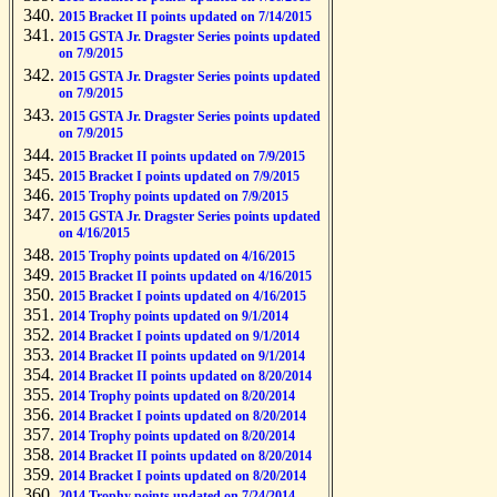
2015 Bracket II points updated on 7/14/2015
2015 GSTA Jr. Dragster Series points updated
on 7/9/2015
2015 GSTA Jr. Dragster Series points updated
on 7/9/2015
2015 GSTA Jr. Dragster Series points updated
on 7/9/2015
2015 Bracket II points updated on 7/9/2015
2015 Bracket I points updated on 7/9/2015
2015 Trophy points updated on 7/9/2015
2015 GSTA Jr. Dragster Series points updated
on 4/16/2015
2015 Trophy points updated on 4/16/2015
2015 Bracket II points updated on 4/16/2015
2015 Bracket I points updated on 4/16/2015
2014 Trophy points updated on 9/1/2014
2014 Bracket I points updated on 9/1/2014
2014 Bracket II points updated on 9/1/2014
2014 Bracket II points updated on 8/20/2014
2014 Trophy points updated on 8/20/2014
2014 Bracket I points updated on 8/20/2014
2014 Trophy points updated on 8/20/2014
2014 Bracket II points updated on 8/20/2014
2014 Bracket I points updated on 8/20/2014
2014 Trophy points updated on 7/24/2014