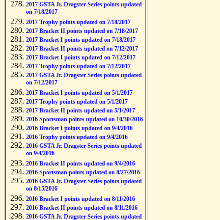
2017 GSTA Jr. Dragster Series points updated
on 7/18/2017
2017 Trophy points updated on 7/18/2017
2017 Bracket II points updated on 7/18/2017
2017 Bracket I points updated on 7/18/2017
2017 Bracket II points updated on 7/12/2017
2017 Bracket I points updated on 7/12/2017
2017 Trophy points updated on 7/12/2017
2017 GSTA Jr. Dragster Series points updated
on 7/12/2017
2017 Bracket I points updated on 5/1/2017
2017 Trophy points updated on 5/1/2017
2017 Bracket II points updated on 5/1/2017
2016 Sportsman points updated on 10/30/2016
2016 Bracket I points updated on 9/4/2016
2016 Trophy points updated on 9/4/2016
2016 GSTA Jr. Dragster Series points updated
on 9/4/2016
2016 Bracket II points updated on 9/4/2016
2016 Sportsman points updated on 8/27/2016
2016 GSTA Jr. Dragster Series points updated
on 8/15/2016
2016 Bracket I points updated on 8/11/2016
2016 Bracket II points updated on 8/11/2016
2016 GSTA Jr. Dragster Series points updated