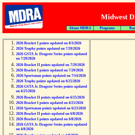
Midwest Dr
About MDRA
Programs
Rac
2026 Bracket I points updated on 8/3/2026
2026 Trophy points updated on 7/29/2026
2026 GSTA Jr. Dragster Series points updated
on 7/29/2026
2026 Bracket II points updated on 7/29/2026
2026 Bracket I points updated on 7/29/2026
2026 Sportsman points updated on 7/14/2026
2026 Trophy points updated on 6/25/2026
2026 GSTA Jr. Dragster Series points updated
on 6/25/2026
2026 Bracket II points updated on 6/25/2026
2026 Bracket I points updated on 6/25/2026
2026 Sportsman points updated on 6/23/2026
2026 Bracket II points updated on 6/8/2026
2026 Bracket I points updated on 6/8/2026
2026 GSTA Jr. Dragster Series points updated
on 6/8/2026