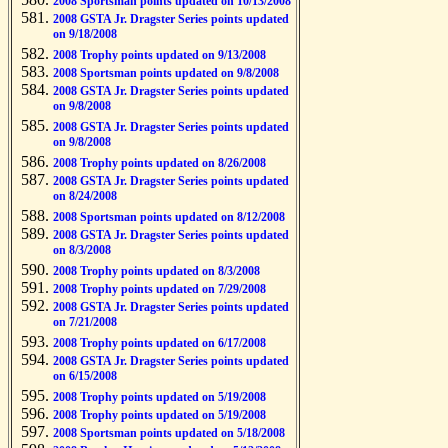
2008 Sportsman points updated on 10/13/2008
2008 GSTA Jr. Dragster Series points updated
on 9/18/2008
2008 Trophy points updated on 9/13/2008
2008 Sportsman points updated on 9/8/2008
2008 GSTA Jr. Dragster Series points updated
on 9/8/2008
2008 GSTA Jr. Dragster Series points updated
on 9/8/2008
2008 Trophy points updated on 8/26/2008
2008 GSTA Jr. Dragster Series points updated
on 8/24/2008
2008 Sportsman points updated on 8/12/2008
2008 GSTA Jr. Dragster Series points updated
on 8/3/2008
2008 Trophy points updated on 8/3/2008
2008 Trophy points updated on 7/29/2008
2008 GSTA Jr. Dragster Series points updated
on 7/21/2008
2008 Trophy points updated on 6/17/2008
2008 GSTA Jr. Dragster Series points updated
on 6/15/2008
2008 Trophy points updated on 5/19/2008
2008 Trophy points updated on 5/19/2008
2008 Sportsman points updated on 5/18/2008