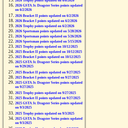
2026 Trophy points updated on 6/8/2026
2026 GSTA Jr. Dragster Series points updated
on 6/2/2026
2026 Bracket II points updated on 6/2/2026
2026 Bracket I points updated on 6/2/2026
2026 Trophy points updated on 6/2/2026
2026 Sportsman points updated on 5/28/2026
2026 Sportsman points updated on 5/26/2026
2026 Sportsman points updated on 5/15/2026
2025 Trophy points updated on 10/12/2025
2025 Bracket II points updated on 10/12/2025
2025 Bracket I points updated on 10/12/2025
2025 GSTA Jr. Dragster Series points updated
on 9/29/2025
2025 Bracket II points updated on 9/27/2025
2025 Bracket I points updated on 9/27/2025
2025 GSTA Jr. Dragster Series points updated
on 9/27/2025
2025 Trophy points updated on 9/27/2025
2025 Bracket II points updated on 9/27/2025
2025 GSTA Jr. Dragster Series points updated
on 9/3/2025
2025 Trophy points updated on 9/3/2025
2025 GSTA Jr. Dragster Series points updated
on 9/3/2025