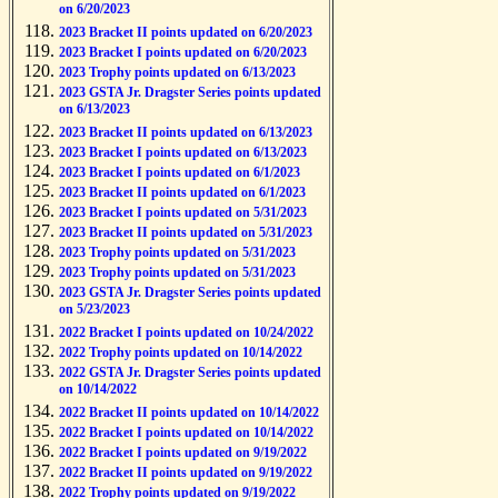
on 6/20/2023
2023 Bracket II points updated on 6/20/2023
2023 Bracket I points updated on 6/20/2023
2023 Trophy points updated on 6/13/2023
2023 GSTA Jr. Dragster Series points updated
on 6/13/2023
2023 Bracket II points updated on 6/13/2023
2023 Bracket I points updated on 6/13/2023
2023 Bracket I points updated on 6/1/2023
2023 Bracket II points updated on 6/1/2023
2023 Bracket I points updated on 5/31/2023
2023 Bracket II points updated on 5/31/2023
2023 Trophy points updated on 5/31/2023
2023 Trophy points updated on 5/31/2023
2023 GSTA Jr. Dragster Series points updated
on 5/23/2023
2022 Bracket I points updated on 10/24/2022
2022 Trophy points updated on 10/14/2022
2022 GSTA Jr. Dragster Series points updated
on 10/14/2022
2022 Bracket II points updated on 10/14/2022
2022 Bracket I points updated on 10/14/2022
2022 Bracket I points updated on 9/19/2022
2022 Bracket II points updated on 9/19/2022
2022 Trophy points updated on 9/19/2022