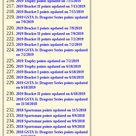
2019 Trophy points updated on 7/15/2019
2019 Bracket II points updated on 7/15/2019
2019 Bracket I points updated on 7/15/2019
2019 GSTA Jr. Dragster Series points updated
on 7/9/2019
2019 Bracket I points updated on 7/9/2019
2019 Bracket II points updated on 7/9/2019
2019 Bracket II points updated on 7/2/2019
2019 Bracket I points updated on 7/2/2019
2019 GSTA Jr. Dragster Series points updated
on 7/2/2019
2019 Trophy points updated on 7/2/2019
2019 Trophy points updated on 6/18/2019
2019 Bracket I points updated on 6/18/2019
2019 Bracket I points updated on 6/18/2019
2019 GSTA Jr. Dragster Series points updated
on 6/18/2019
2019 Bracket II points updated on 6/18/2019
2018 GSTA Jr. Dragster Series points updated
on 11/18/2018
2018 Sportsman points updated on 11/5/2018
2018 Sportsman points updated on 9/9/2018
2018 Sportsman points updated on 9/9/2018
2018 Sportsman points updated on 9/9/2018
2018 GSTA Jr. Dragster Series points updated