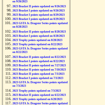
on 9/26/2023
2023 Bracket II points updated on 9/26/2023
2023 Bracket I points updated on 9/26/2023
2023 Bracket I points updated on 8/29/2023
2023 Bracket I points updated on 8/29/2023
2023 GSTA Jr. Dragster Series points updated
on 8/28/2023
2023 Bracket II points updated on 8/28/2023
2023 Bracket I points updated on 8/28/2023
2023 Trophy points updated on 8/28/2023
2023 Trophy points updated on 8/22/2023
2023 GSTA Jr. Dragster Series points updated
on 8/22/2023
2023 Bracket II points updated on 8/22/2023
2023 Bracket I points updated on 8/22/2023
2023 Bracket II points updated on 7/27/2023
2023 Bracket II points updated on 7/10/2023
2023 Bracket II points updated on 7/3/2023
2023 Bracket I points updated on 7/3/2023
2023 GSTA Jr. Dragster Series points updated
on 7/3/2023
2023 Trophy points updated on 7/3/2023
2023 Bracket II points updated on 6/22/2023
2023 Trophy points updated on 6/20/2023
2023 GSTA Jr. Dragster Series points updated