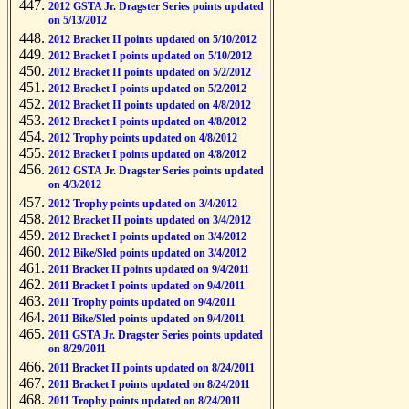
2012 GSTA Jr. Dragster Series points updated
on 5/13/2012
2012 Bracket II points updated on 5/10/2012
2012 Bracket I points updated on 5/10/2012
2012 Bracket II points updated on 5/2/2012
2012 Bracket I points updated on 5/2/2012
2012 Bracket II points updated on 4/8/2012
2012 Bracket I points updated on 4/8/2012
2012 Trophy points updated on 4/8/2012
2012 Bracket I points updated on 4/8/2012
2012 GSTA Jr. Dragster Series points updated
on 4/3/2012
2012 Trophy points updated on 3/4/2012
2012 Bracket II points updated on 3/4/2012
2012 Bracket I points updated on 3/4/2012
2012 Bike/Sled points updated on 3/4/2012
2011 Bracket II points updated on 9/4/2011
2011 Bracket I points updated on 9/4/2011
2011 Trophy points updated on 9/4/2011
2011 Bike/Sled points updated on 9/4/2011
2011 GSTA Jr. Dragster Series points updated
on 8/29/2011
2011 Bracket II points updated on 8/24/2011
2011 Bracket I points updated on 8/24/2011
2011 Trophy points updated on 8/24/2011