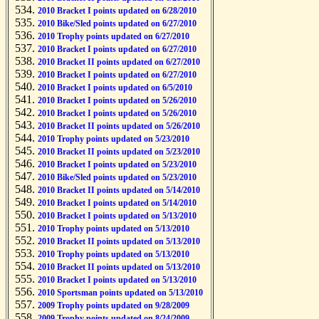
2010 Bracket I points updated on 6/28/2010
2010 Bike/Sled points updated on 6/27/2010
2010 Trophy points updated on 6/27/2010
2010 Bracket I points updated on 6/27/2010
2010 Bracket II points updated on 6/27/2010
2010 Bracket I points updated on 6/27/2010
2010 Bracket I points updated on 6/5/2010
2010 Bracket I points updated on 5/26/2010
2010 Bracket I points updated on 5/26/2010
2010 Bracket II points updated on 5/26/2010
2010 Trophy points updated on 5/23/2010
2010 Bracket II points updated on 5/23/2010
2010 Bracket I points updated on 5/23/2010
2010 Bike/Sled points updated on 5/23/2010
2010 Bracket II points updated on 5/14/2010
2010 Bracket I points updated on 5/14/2010
2010 Bracket I points updated on 5/13/2010
2010 Trophy points updated on 5/13/2010
2010 Bracket II points updated on 5/13/2010
2010 Trophy points updated on 5/13/2010
2010 Bracket II points updated on 5/13/2010
2010 Bracket I points updated on 5/13/2010
2010 Sportsman points updated on 5/13/2010
2009 Trophy points updated on 9/28/2009
2009 Trophy points updated on 8/24/2009