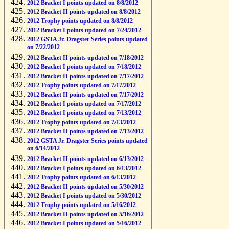
2012 Bracket I points updated on 8/8/2012
2012 Bracket II points updated on 8/8/2012
2012 Trophy points updated on 8/8/2012
2012 Bracket I points updated on 7/24/2012
2012 GSTA Jr. Dragster Series points updated
on 7/22/2012
2012 Bracket II points updated on 7/18/2012
2012 Bracket I points updated on 7/18/2012
2012 Bracket II points updated on 7/17/2012
2012 Trophy points updated on 7/17/2012
2012 Bracket II points updated on 7/17/2012
2012 Bracket I points updated on 7/17/2012
2012 Bracket I points updated on 7/13/2012
2012 Trophy points updated on 7/13/2012
2012 Bracket II points updated on 7/13/2012
2012 GSTA Jr. Dragster Series points updated
on 6/14/2012
2012 Bracket II points updated on 6/13/2012
2012 Bracket I points updated on 6/13/2012
2012 Trophy points updated on 6/13/2012
2012 Bracket II points updated on 5/30/2012
2012 Bracket I points updated on 5/30/2012
2012 Trophy points updated on 5/16/2012
2012 Bracket II points updated on 5/16/2012
2012 Bracket I points updated on 5/16/2012