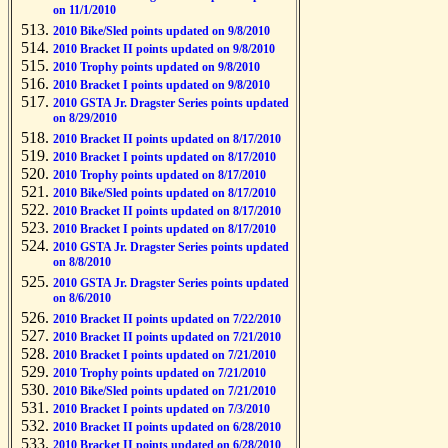
on 11/1/2010
2010 Bike/Sled points updated on 9/8/2010
2010 Bracket II points updated on 9/8/2010
2010 Trophy points updated on 9/8/2010
2010 Bracket I points updated on 9/8/2010
2010 GSTA Jr. Dragster Series points updated
on 8/29/2010
2010 Bracket II points updated on 8/17/2010
2010 Bracket I points updated on 8/17/2010
2010 Trophy points updated on 8/17/2010
2010 Bike/Sled points updated on 8/17/2010
2010 Bracket II points updated on 8/17/2010
2010 Bracket I points updated on 8/17/2010
2010 GSTA Jr. Dragster Series points updated
on 8/8/2010
2010 GSTA Jr. Dragster Series points updated
on 8/6/2010
2010 Bracket II points updated on 7/22/2010
2010 Bracket II points updated on 7/21/2010
2010 Bracket I points updated on 7/21/2010
2010 Trophy points updated on 7/21/2010
2010 Bike/Sled points updated on 7/21/2010
2010 Bracket I points updated on 7/3/2010
2010 Bracket II points updated on 6/28/2010
2010 Bracket II points updated on 6/28/2010