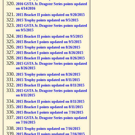
2016 GSTA Jr. Dragster Series points updated
on 4/14/2016
2015 Bracket II points updated on 9/20/2015
2015 Trophy points updated on 9/5/2015
2015 GSTA Jr. Dragster Series points updated
on 9/5/2015
2015 Bracket II points updated on 9/5/2015
2015 Bracket I points updated on 9/5/2015
2015 Trophy points updated on 8/26/2015
2015 Bracket I points updated on 8/26/2015
2015 Bracket II points updated on 8/26/2015
2015 GSTA Jr. Dragster Series points updated
on 8/26/2015
2015 Trophy points updated on 8/26/2015
2015 Trophy points updated on 8/11/2015
2015 Bracket II points updated on 8/11/2015
2015 GSTA Jr. Dragster Series points updated
on 8/11/2015
2015 Bracket II points updated on 8/11/2015
2015 Bracket I points updated on 8/11/2015
2015 Bracket I points updated on 7/16/2015
2015 GSTA Jr. Dragster Series points updated
on 7/16/2015
2015 Trophy points updated on 7/16/2015
2015 Bracket II points updated on 7/16/2015