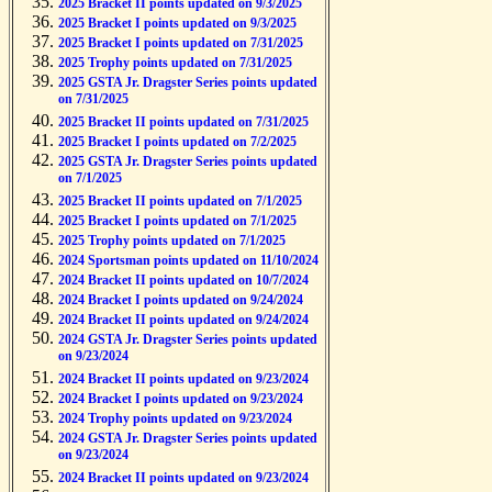
2025 Bracket II points updated on 9/3/2025
2025 Bracket I points updated on 9/3/2025
2025 Bracket I points updated on 7/31/2025
2025 Trophy points updated on 7/31/2025
2025 GSTA Jr. Dragster Series points updated
on 7/31/2025
2025 Bracket II points updated on 7/31/2025
2025 Bracket I points updated on 7/2/2025
2025 GSTA Jr. Dragster Series points updated
on 7/1/2025
2025 Bracket II points updated on 7/1/2025
2025 Bracket I points updated on 7/1/2025
2025 Trophy points updated on 7/1/2025
2024 Sportsman points updated on 11/10/2024
2024 Bracket II points updated on 10/7/2024
2024 Bracket I points updated on 9/24/2024
2024 Bracket II points updated on 9/24/2024
2024 GSTA Jr. Dragster Series points updated
on 9/23/2024
2024 Bracket II points updated on 9/23/2024
2024 Bracket I points updated on 9/23/2024
2024 Trophy points updated on 9/23/2024
2024 GSTA Jr. Dragster Series points updated
on 9/23/2024
2024 Bracket II points updated on 9/23/2024