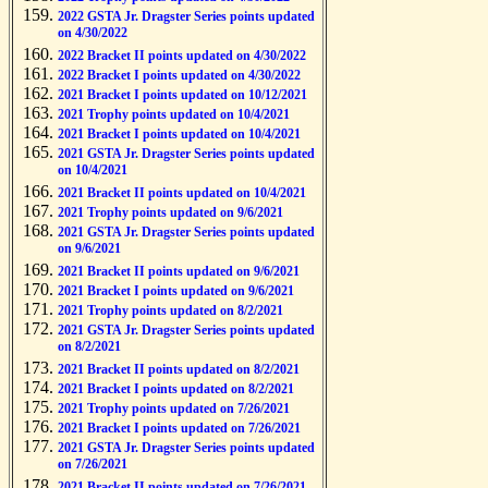
2022 GSTA Jr. Dragster Series points updated
on 4/30/2022
2022 Bracket II points updated on 4/30/2022
2022 Bracket I points updated on 4/30/2022
2021 Bracket I points updated on 10/12/2021
2021 Trophy points updated on 10/4/2021
2021 Bracket I points updated on 10/4/2021
2021 GSTA Jr. Dragster Series points updated
on 10/4/2021
2021 Bracket II points updated on 10/4/2021
2021 Trophy points updated on 9/6/2021
2021 GSTA Jr. Dragster Series points updated
on 9/6/2021
2021 Bracket II points updated on 9/6/2021
2021 Bracket I points updated on 9/6/2021
2021 Trophy points updated on 8/2/2021
2021 GSTA Jr. Dragster Series points updated
on 8/2/2021
2021 Bracket II points updated on 8/2/2021
2021 Bracket I points updated on 8/2/2021
2021 Trophy points updated on 7/26/2021
2021 Bracket I points updated on 7/26/2021
2021 GSTA Jr. Dragster Series points updated
on 7/26/2021
2021 Bracket II points updated on 7/26/2021