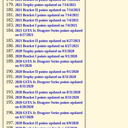
2021 Trophy points updated on 7/14/2021
2021 Bracket II points updated on 7/14/2021
2021 Bracket I points updated on 7/14/2021
2021 Bracket II points updated on 7/4/2021
2021 Bracket I points updated on 7/4/2021
2021 GSTA Jr. Dragster Series points updated
on 6/27/2021
2021 Bracket II points updated on 6/27/2021
2021 Bracket I points updated on 6/27/2021
2020 Trophy points updated on 9/1/2020
2020 Bracket I points updated on 9/1/2020
2020 GSTA Jr. Dragster Series points updated
on 9/1/2020
2020 Bracket II points updated on 9/1/2020
2020 Trophy points updated on 8/31/2020
2020 GSTA Jr. Dragster Series points updated
on 8/31/2020
2020 Bracket II points updated on 8/31/2020
2020 Bracket I points updated on 8/31/2020
2020 GSTA Jr. Dragster Series points updated
on 6/20/2020
2020 GSTA Jr. Dragster Series points updated
on 6/17/2020
2020 Bracket II points updated on 6/9/2020