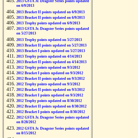
2013 GSTA Jr. Dragster Series points updated
on 6/9/2013
2013 Bracket II points updated on 6/9/2013
2013 Bracket II points updated on 6/9/2013
2013 Trophy points updated on 6/9/2013
2013 GSTA Jr. Dragster Series points updated
on 5/27/2013
2013 Trophy points updated on 5/27/2013
2013 Bracket II points updated on 5/27/2013
2013 Bracket I points updated on 5/27/2013
2013 Trophy points updated on 4/14/2013
2013 Bracket II points updated on 4/14/2013
2012 Trophy points updated on 9/3/2012
2012 Bracket I points updated on 9/3/2012
2012 Bracket II points updated on 9/3/2012
2012 Trophy points updated on 9/3/2012
2012 Bracket II points updated on 9/3/2012
2012 Bracket I points updated on 9/3/2012
2012 Trophy points updated on 8/30/2012
2012 Bracket II points updated on 8/30/2012
2012 Bracket I points updated on 8/30/2012
2012 GSTA Jr. Dragster Series points updated
on 8/28/2012
2012 GSTA Jr. Dragster Series points updated
on 8/15/2012