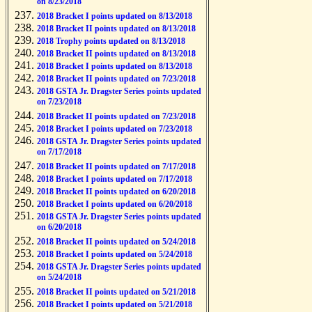
on 8/23/2018
2018 Bracket I points updated on 8/13/2018
2018 Bracket II points updated on 8/13/2018
2018 Trophy points updated on 8/13/2018
2018 Bracket II points updated on 8/13/2018
2018 Bracket I points updated on 8/13/2018
2018 Bracket II points updated on 7/23/2018
2018 GSTA Jr. Dragster Series points updated
on 7/23/2018
2018 Bracket II points updated on 7/23/2018
2018 Bracket I points updated on 7/23/2018
2018 GSTA Jr. Dragster Series points updated
on 7/17/2018
2018 Bracket II points updated on 7/17/2018
2018 Bracket I points updated on 7/17/2018
2018 Bracket II points updated on 6/20/2018
2018 Bracket I points updated on 6/20/2018
2018 GSTA Jr. Dragster Series points updated
on 6/20/2018
2018 Bracket II points updated on 5/24/2018
2018 Bracket I points updated on 5/24/2018
2018 GSTA Jr. Dragster Series points updated
on 5/24/2018
2018 Bracket II points updated on 5/21/2018
2018 Bracket I points updated on 5/21/2018