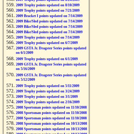
2009 Trophy points updated on 8/10/2009
2009 Trophy points updated on 7/21/2009
2009 Bracket I points updated on 7/14/2009
2009 Bike/Sled points updated on 7/14/2009
2009 Bike/Sled points updated on 7/14/2009
2009 Bike/Sled points updated on 7/14/2009
2009 Trophy points updated on 7/14/2009
2009 Trophy points updated on 6/7/2009
2009 GSTA Jr. Dragster Series points updated
on 6/1/2009
2009 Trophy points updated on 6/1/2009
2009 GSTA Jr. Dragster Series points updated
on 5/16/2009
2009 GSTA Jr. Dragster Series points updated
on 5/12/2009
2009 Trophy points updated on 5/11/2009
2009 Trophy points updated on 3/24/2009
2009 Trophy points updated on 3/1/2009
2009 Trophy points updated on 2/16/2009
2008 Sportsman points updated on 11/10/2008
2008 Sportsman points updated on 11/10/2008
2008 Sportsman points updated on 11/10/2008
2008 Sportsman points updated on 10/13/2008
2008 Sportsman points updated on 10/13/2008