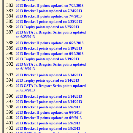
2013 Bracket II points updated on 7/24/2013
2013 Bracket I points updated on 7/24/2013
2013 Bracket II points updated on 7/4/2013
2013 Bracket I points updated on 6/25/2013
2013 Trophy points updated on 6/25/2013
2013 GSTA Jr. Dragster Series points updated
on 6/25/2013
2013 Bracket II points updated on 6/25/2013
2013 Bracket I points updated on 6/19/2013
2013 Bracket II points updated on 6/19/2013
2013 Trophy points updated on 6/19/2013
2013 GSTA Jr. Dragster Series points updated
on 6/19/2013
2013 Bracket I points updated on 6/14/2013
2013 Trophy points updated on 6/14/2013
2013 GSTA Jr. Dragster Series points updated
on 6/14/2013
2013 Bracket I points updated on 6/14/2013
2013 Bracket I points updated on 6/14/2013
2013 Bracket I points updated on 6/9/2013
2013 Bracket II points updated on 6/9/2013
2013 Bracket II points updated on 6/9/2013
2013 Bracket I points updated on 6/9/2013
2013 Bracket I points updated on 6/9/2013