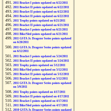
2011 Bracket I points updated on 6/22/2011
2011 Bracket II points updated on 6/22/2011
2011 Bracket II points updated on 6/22/2011
2011 Bracket II points updated on 6/22/2011
2011 Trophy points updated on 6/21/2011
2011 Bracket II points updated on 6/21/2011
2011 Bracket I points updated on 6/21/2011
2011 Bike/Sled points updated on 6/21/2011
2011 GSTA Jr. Dragster Series points updated
on 6/20/2011
2011 GSTA Jr. Dragster Series points updated
on 6/12/2011
2011 Bracket I points updated on 5/24/2011
2011 Bracket II points updated on 5/24/2011
2011 Trophy points updated on 5/12/2011
2011 Bike/Sled points updated on 5/12/2011
2011 Bracket II points updated on 5/12/2011
2011 Bracket I points updated on 5/12/2011
2011 GSTA Jr. Dragster Series points updated
on 5/9/2011
2011 Trophy points updated on 4/17/2011
2011 Bracket II points updated on 4/17/2011
2011 Bracket I points updated on 4/17/2011
2011 Bike/Sled points updated on 4/17/2011
2010 GSTA Jr. Dragster Series points updated