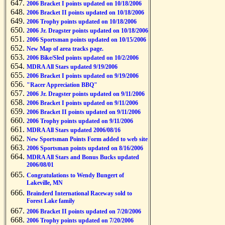
2006 Bracket I points updated on 10/18/2006
2006 Bracket II points updated on 10/18/2006
2006 Trophy points updated on 10/18/2006
2006 Jr. Dragster points updated on 10/18/2006
2006 Sportsman points updated on 10/15/2006
New Map of area tracks page.
2006 Bike/Sled points updated on 10/2/2006
MDRA All Stars updated 9/19/2006
2006 Bracket I points updated on 9/19/2006
"Racer Appreciation BBQ"
2006 Jr. Dragster points updated on 9/11/2006
2006 Bracket I points updated on 9/11/2006
2006 Bracket II points updated on 9/11/2006
2006 Trophy points updated on 9/11/2006
MDRA All Stars updated 2006/08/16
New Sportsman Points Form added to web site
2006 Sportsman points updated on 8/16/2006
MDRA All Stars and Bonus Bucks updated
2006/08/01
Congratulations to Wendy Bungert of
Lakeville, MN
Brainderd International Raceway sold to
Forest Lake family
2006 Bracket II points updated on 7/20/2006
2006 Trophy points updated on 7/20/2006