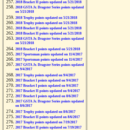
2018 Bracket II points updated on 5/21/2018
2018 GSTA Jr. Dragster Series points updated
on 5/21/2018
2018 Trophy points updated on 5/21/2018
2018 Trophy points updated on 5/21/2018
2018 Bracket II points updated on 5/21/2018
2018 Bracket II points updated on 5/21/2018
2018 GSTA Jr. Dragster Series points updated
on 5/21/2018
2018 Bracket I points updated on 5/21/2018
2017 Sportsman points updated on 11/4/2017
2017 Sportsman points updated on 11/4/2017
2017 GSTA Jr. Dragster Series points updated
on 9/4/2017
2017 Trophy points updated on 9/4/2017
2017 Bracket I points updated on 9/4/2017
2017 Bracket I points updated on 9/4/2017
2017 Bracket II points updated on 9/4/2017
2017 Bracket I points updated on 8/6/2017
2017 GSTA Jr. Dragster Series points updated
on 8/6/2017
2017 Trophy points updated on 8/6/2017
2017 Bracket II points updated on 8/6/2017
2017 Trophy points updated on 7/19/2017
2017 Bracket II points updated on 7/19/2017