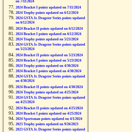
on 7/11/2024
2024 Bracket I points updated on 7/11/2024
2024 Trophy points updated on 6/12/2024
2024 GSTA Jr. Dragster Series points updated
on 6/12/2024
2024 Bracket II points updated on 6/12/2024
2024 Bracket I points updated on 6/12/2024
2024 Trophy points updated on 5/23/2024
2024 GSTA Jr. Dragster Series points updated
on 5/23/2024
2024 Bracket II points updated on 5/23/2024
2024 Bracket I points updated on 5/23/2024
2024 Trophy points updated on 4/30/2024
2024 Bracket I points updated on 4/30/2024
2024 GSTA Jr. Dragster Series points updated
on 4/30/2024
2024 Bracket II points updated on 4/30/2024
2024 Trophy points updated on 4/25/2024
2024 GSTA Jr. Dragster Series points updated
on 4/25/2024
2024 Bracket II points updated on 4/25/2024
2024 Bracket I points updated on 4/25/2024
2024 Sportsman points updated on 4/1/2024
2023 Trophy points updated on 9/26/2023
2023 GSTA Jr. Dragster Series points updated