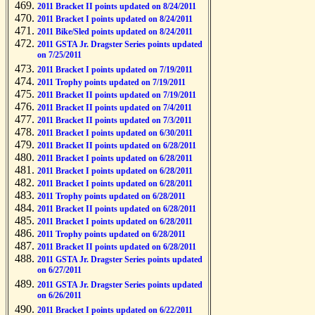
2011 Bracket II points updated on 8/24/2011
2011 Bracket I points updated on 8/24/2011
2011 Bike/Sled points updated on 8/24/2011
2011 GSTA Jr. Dragster Series points updated
on 7/25/2011
2011 Bracket I points updated on 7/19/2011
2011 Trophy points updated on 7/19/2011
2011 Bracket II points updated on 7/19/2011
2011 Bracket II points updated on 7/4/2011
2011 Bracket II points updated on 7/3/2011
2011 Bracket I points updated on 6/30/2011
2011 Bracket II points updated on 6/28/2011
2011 Bracket I points updated on 6/28/2011
2011 Bracket I points updated on 6/28/2011
2011 Bracket I points updated on 6/28/2011
2011 Trophy points updated on 6/28/2011
2011 Bracket II points updated on 6/28/2011
2011 Bracket I points updated on 6/28/2011
2011 Trophy points updated on 6/28/2011
2011 Bracket II points updated on 6/28/2011
2011 GSTA Jr. Dragster Series points updated
on 6/27/2011
2011 GSTA Jr. Dragster Series points updated
on 6/26/2011
2011 Bracket I points updated on 6/22/2011