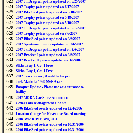
2007 Jr. Dragster points updated on 6/25/2007
2007 Trophy points updated on 6/17/2007
2007 Bike/Sled points updated on 5/18/2007
2007 Trophy points updated on 5/18/2007
2007 Trophy points updated on 5/18/2007
2007 Jr. Dragster points updated on 5/14/2007
2007 Trophy points updated on 3/6/2007
2007 Bike/Sled points updated on 3/6/2007
2007 Sportsman points updated on 3/6/2007
2007 Jr. Dragster points updated on 3/6/2007
2007 Bracket I points updated on 3/6/2007
2007 Bracket II points updated on 3/6/2007
Slicks, Buy 1, Get 1 Free
Slicks, Buy 1, Get 1 Free
2007 Track Survey Available for print
Jack Machula 1969 SS/KA car
Banquet Update - Please use east entrance to
facility.
2007 MDRA Car Show Announced
Cedar Falls Management Update
2006 Bike/Sled points updated on 12/4/2006
Location change for November Board meeting
2006 AWARDS BANQUET
2006 Bike/Sled points updated on 10/31/2006
2006 Bike/Sled points updated on 10/31/2006