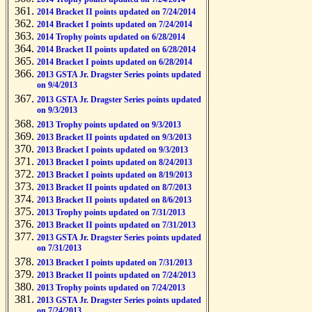
2014 Bracket II points updated on 7/24/2014
2014 Bracket I points updated on 7/24/2014
2014 Trophy points updated on 6/28/2014
2014 Bracket II points updated on 6/28/2014
2014 Bracket I points updated on 6/28/2014
2013 GSTA Jr. Dragster Series points updated
on 9/4/2013
2013 GSTA Jr. Dragster Series points updated
on 9/3/2013
2013 Trophy points updated on 9/3/2013
2013 Bracket II points updated on 9/3/2013
2013 Bracket I points updated on 9/3/2013
2013 Bracket I points updated on 8/24/2013
2013 Bracket I points updated on 8/19/2013
2013 Bracket II points updated on 8/7/2013
2013 Bracket II points updated on 8/6/2013
2013 Trophy points updated on 7/31/2013
2013 Bracket II points updated on 7/31/2013
2013 GSTA Jr. Dragster Series points updated
on 7/31/2013
2013 Bracket I points updated on 7/31/2013
2013 Bracket II points updated on 7/24/2013
2013 Trophy points updated on 7/24/2013
2013 GSTA Jr. Dragster Series points updated
on 7/24/2013