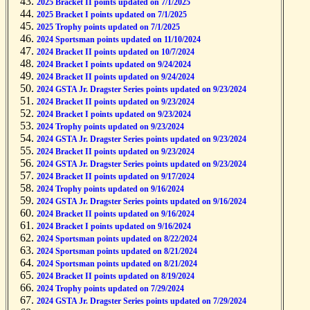
2025 Bracket II points updated on 7/1/2025
2025 Bracket I points updated on 7/1/2025
2025 Trophy points updated on 7/1/2025
2024 Sportsman points updated on 11/10/2024
2024 Bracket II points updated on 10/7/2024
2024 Bracket I points updated on 9/24/2024
2024 Bracket II points updated on 9/24/2024
2024 GSTA Jr. Dragster Series points updated on 9/23/2024
2024 Bracket II points updated on 9/23/2024
2024 Bracket I points updated on 9/23/2024
2024 Trophy points updated on 9/23/2024
2024 GSTA Jr. Dragster Series points updated on 9/23/2024
2024 Bracket II points updated on 9/23/2024
2024 GSTA Jr. Dragster Series points updated on 9/23/2024
2024 Bracket II points updated on 9/17/2024
2024 Trophy points updated on 9/16/2024
2024 GSTA Jr. Dragster Series points updated on 9/16/2024
2024 Bracket II points updated on 9/16/2024
2024 Bracket I points updated on 9/16/2024
2024 Sportsman points updated on 8/22/2024
2024 Sportsman points updated on 8/21/2024
2024 Sportsman points updated on 8/21/2024
2024 Bracket II points updated on 8/19/2024
2024 Trophy points updated on 7/29/2024
2024 GSTA Jr. Dragster Series points updated on 7/29/2024