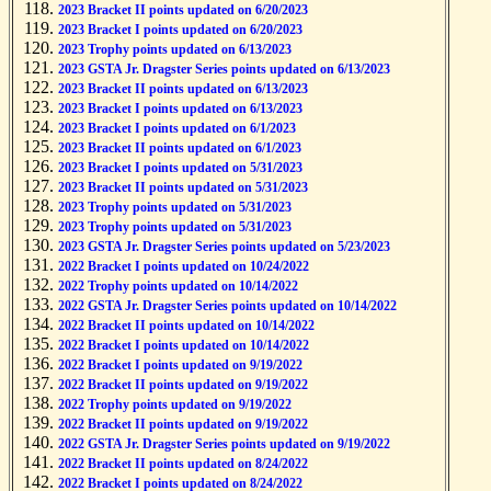
2023 Bracket II points updated on 6/20/2023
2023 Bracket I points updated on 6/20/2023
2023 Trophy points updated on 6/13/2023
2023 GSTA Jr. Dragster Series points updated on 6/13/2023
2023 Bracket II points updated on 6/13/2023
2023 Bracket I points updated on 6/13/2023
2023 Bracket I points updated on 6/1/2023
2023 Bracket II points updated on 6/1/2023
2023 Bracket I points updated on 5/31/2023
2023 Bracket II points updated on 5/31/2023
2023 Trophy points updated on 5/31/2023
2023 Trophy points updated on 5/31/2023
2023 GSTA Jr. Dragster Series points updated on 5/23/2023
2022 Bracket I points updated on 10/24/2022
2022 Trophy points updated on 10/14/2022
2022 GSTA Jr. Dragster Series points updated on 10/14/2022
2022 Bracket II points updated on 10/14/2022
2022 Bracket I points updated on 10/14/2022
2022 Bracket I points updated on 9/19/2022
2022 Bracket II points updated on 9/19/2022
2022 Trophy points updated on 9/19/2022
2022 Bracket II points updated on 9/19/2022
2022 GSTA Jr. Dragster Series points updated on 9/19/2022
2022 Bracket II points updated on 8/24/2022
2022 Bracket I points updated on 8/24/2022