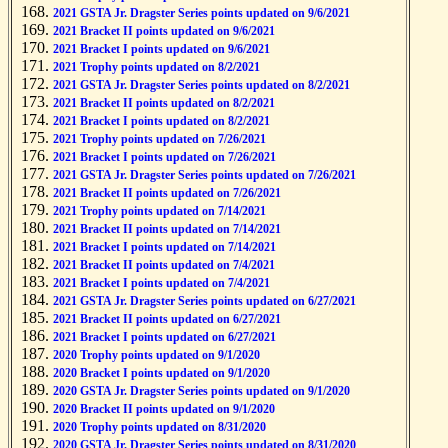
2021 GSTA Jr. Dragster Series points updated on 9/6/2021
2021 Bracket II points updated on 9/6/2021
2021 Bracket I points updated on 9/6/2021
2021 Trophy points updated on 8/2/2021
2021 GSTA Jr. Dragster Series points updated on 8/2/2021
2021 Bracket II points updated on 8/2/2021
2021 Bracket I points updated on 8/2/2021
2021 Trophy points updated on 7/26/2021
2021 Bracket I points updated on 7/26/2021
2021 GSTA Jr. Dragster Series points updated on 7/26/2021
2021 Bracket II points updated on 7/26/2021
2021 Trophy points updated on 7/14/2021
2021 Bracket II points updated on 7/14/2021
2021 Bracket I points updated on 7/14/2021
2021 Bracket II points updated on 7/4/2021
2021 Bracket I points updated on 7/4/2021
2021 GSTA Jr. Dragster Series points updated on 6/27/2021
2021 Bracket II points updated on 6/27/2021
2021 Bracket I points updated on 6/27/2021
2020 Trophy points updated on 9/1/2020
2020 Bracket I points updated on 9/1/2020
2020 GSTA Jr. Dragster Series points updated on 9/1/2020
2020 Bracket II points updated on 9/1/2020
2020 Trophy points updated on 8/31/2020
2020 GSTA Jr. Dragster Series points updated on 8/31/2020