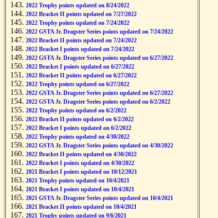
2022 Trophy points updated on 8/24/2022
2022 Bracket II points updated on 7/27/2022
2022 Trophy points updated on 7/24/2022
2022 GSTA Jr. Dragster Series points updated on 7/24/2022
2022 Bracket II points updated on 7/24/2022
2022 Bracket I points updated on 7/24/2022
2022 GSTA Jr. Dragster Series points updated on 6/27/2022
2022 Bracket I points updated on 6/27/2022
2022 Bracket II points updated on 6/27/2022
2022 Trophy points updated on 6/27/2022
2022 GSTA Jr. Dragster Series points updated on 6/27/2022
2022 GSTA Jr. Dragster Series points updated on 6/2/2022
2022 Trophy points updated on 6/2/2022
2022 Bracket II points updated on 6/2/2022
2022 Bracket I points updated on 6/2/2022
2022 Trophy points updated on 4/30/2022
2022 GSTA Jr. Dragster Series points updated on 4/30/2022
2022 Bracket II points updated on 4/30/2022
2022 Bracket I points updated on 4/30/2022
2021 Bracket I points updated on 10/12/2021
2021 Trophy points updated on 10/4/2021
2021 Bracket I points updated on 10/4/2021
2021 GSTA Jr. Dragster Series points updated on 10/4/2021
2021 Bracket II points updated on 10/4/2021
2021 Trophy points updated on 9/6/2021