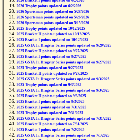
2026 Bracket I points updated on 6/2/2026
2026 Trophy points updated on 6/2/2026
2026 Sportsman points updated on 5/28/2026
2026 Sportsman points updated on 5/26/2026
2026 Sportsman points updated on 5/15/2026
2025 Trophy points updated on 10/12/2025
2025 Bracket II points updated on 10/12/2025
2025 Bracket I points updated on 10/12/2025
2025 GSTA Jr. Dragster Series points updated on 9/29/2025
2025 Bracket II points updated on 9/27/2025
2025 Bracket I points updated on 9/27/2025
2025 GSTA Jr. Dragster Series points updated on 9/27/2025
2025 Trophy points updated on 9/27/2025
2025 Bracket II points updated on 9/27/2025
2025 GSTA Jr. Dragster Series points updated on 9/3/2025
2025 Trophy points updated on 9/3/2025
2025 GSTA Jr. Dragster Series points updated on 9/3/2025
2025 Bracket II points updated on 9/3/2025
2025 Bracket I points updated on 9/3/2025
2025 Bracket I points updated on 7/31/2025
2025 Trophy points updated on 7/31/2025
2025 GSTA Jr. Dragster Series points updated on 7/31/2025
2025 Bracket II points updated on 7/31/2025
2025 Bracket I points updated on 7/2/2025
2025 GSTA Jr. Dragster Series points updated on 7/1/2025