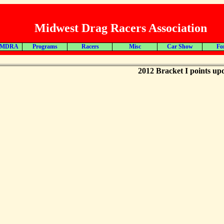
Midwest Drag Racers Association
 MDRA
Programs
Racers
Misc
Car Show
Fo
2012 Bracket I points up