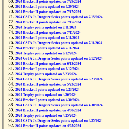
2024 Bracket II points updated on 7/29/2024
2024 Bracket I points updated on 7/29/2024
2024 Bracket II points updated on 7/17/2024
2024 GSTA Jr. Dragster Series points updated on 7/15/2024
2024 Bracket II points updated on 7/15/2024
2024 Trophy points updated on 7/11/2024
2024 Bracket II points updated on 7/11/2024
2024 Bracket I points updated on 7/11/2024
2024 GSTA Jr. Dragster Series points updated on 7/11/2024
2024 Bracket I points updated on 7/11/2024
2024 Trophy points updated on 6/12/2024
2024 GSTA Jr. Dragster Series points updated on 6/12/2024
2024 Bracket II points updated on 6/12/2024
2024 Bracket I points updated on 6/12/2024
2024 Trophy points updated on 5/23/2024
2024 GSTA Jr. Dragster Series points updated on 5/23/2024
2024 Bracket II points updated on 5/23/2024
2024 Bracket I points updated on 5/23/2024
2024 Trophy points updated on 4/30/2024
2024 Bracket I points updated on 4/30/2024
2024 GSTA Jr. Dragster Series points updated on 4/30/2024
2024 Bracket II points updated on 4/30/2024
2024 Trophy points updated on 4/25/2024
2024 GSTA Jr. Dragster Series points updated on 4/25/2024
2024 Bracket II points updated on 4/25/2024