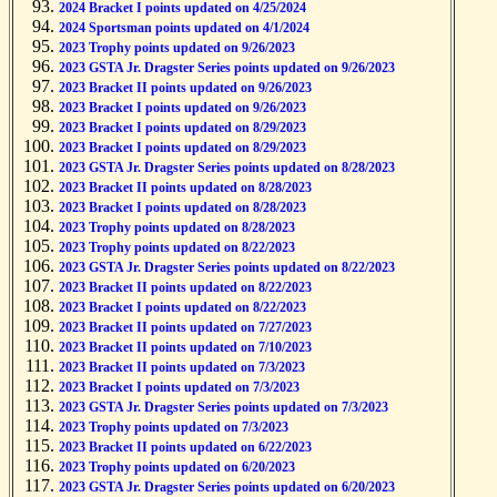
2024 Bracket I points updated on 4/25/2024
2024 Sportsman points updated on 4/1/2024
2023 Trophy points updated on 9/26/2023
2023 GSTA Jr. Dragster Series points updated on 9/26/2023
2023 Bracket II points updated on 9/26/2023
2023 Bracket I points updated on 9/26/2023
2023 Bracket I points updated on 8/29/2023
2023 Bracket I points updated on 8/29/2023
2023 GSTA Jr. Dragster Series points updated on 8/28/2023
2023 Bracket II points updated on 8/28/2023
2023 Bracket I points updated on 8/28/2023
2023 Trophy points updated on 8/28/2023
2023 Trophy points updated on 8/22/2023
2023 GSTA Jr. Dragster Series points updated on 8/22/2023
2023 Bracket II points updated on 8/22/2023
2023 Bracket I points updated on 8/22/2023
2023 Bracket II points updated on 7/27/2023
2023 Bracket II points updated on 7/10/2023
2023 Bracket II points updated on 7/3/2023
2023 Bracket I points updated on 7/3/2023
2023 GSTA Jr. Dragster Series points updated on 7/3/2023
2023 Trophy points updated on 7/3/2023
2023 Bracket II points updated on 6/22/2023
2023 Trophy points updated on 6/20/2023
2023 GSTA Jr. Dragster Series points updated on 6/20/2023