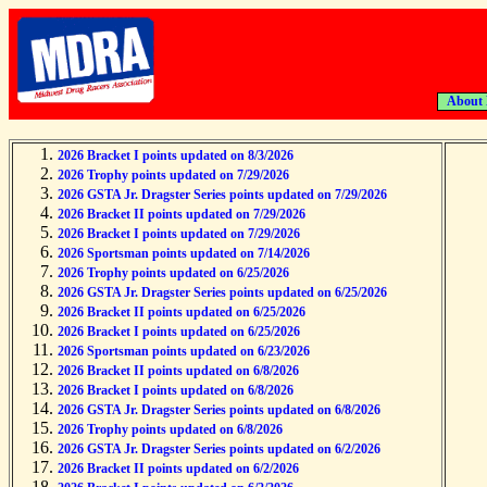
About
2026 Bracket I points updated on 8/3/2026
2026 Trophy points updated on 7/29/2026
2026 GSTA Jr. Dragster Series points updated on 7/29/2026
2026 Bracket II points updated on 7/29/2026
2026 Bracket I points updated on 7/29/2026
2026 Sportsman points updated on 7/14/2026
2026 Trophy points updated on 6/25/2026
2026 GSTA Jr. Dragster Series points updated on 6/25/2026
2026 Bracket II points updated on 6/25/2026
2026 Bracket I points updated on 6/25/2026
2026 Sportsman points updated on 6/23/2026
2026 Bracket II points updated on 6/8/2026
2026 Bracket I points updated on 6/8/2026
2026 GSTA Jr. Dragster Series points updated on 6/8/2026
2026 Trophy points updated on 6/8/2026
2026 GSTA Jr. Dragster Series points updated on 6/2/2026
2026 Bracket II points updated on 6/2/2026