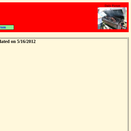
Daily Picture
rum
dated on 5/16/2012