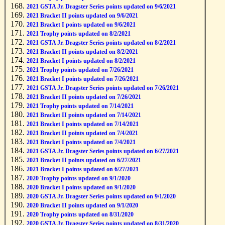
2021 GSTA Jr. Dragster Series points updated on 9/6/2021
2021 Bracket II points updated on 9/6/2021
2021 Bracket I points updated on 9/6/2021
2021 Trophy points updated on 8/2/2021
2021 GSTA Jr. Dragster Series points updated on 8/2/2021
2021 Bracket II points updated on 8/2/2021
2021 Bracket I points updated on 8/2/2021
2021 Trophy points updated on 7/26/2021
2021 Bracket I points updated on 7/26/2021
2021 GSTA Jr. Dragster Series points updated on 7/26/2021
2021 Bracket II points updated on 7/26/2021
2021 Trophy points updated on 7/14/2021
2021 Bracket II points updated on 7/14/2021
2021 Bracket I points updated on 7/14/2021
2021 Bracket II points updated on 7/4/2021
2021 Bracket I points updated on 7/4/2021
2021 GSTA Jr. Dragster Series points updated on 6/27/2021
2021 Bracket II points updated on 6/27/2021
2021 Bracket I points updated on 6/27/2021
2020 Trophy points updated on 9/1/2020
2020 Bracket I points updated on 9/1/2020
2020 GSTA Jr. Dragster Series points updated on 9/1/2020
2020 Bracket II points updated on 9/1/2020
2020 Trophy points updated on 8/31/2020
2020 GSTA Jr. Dragster Series points updated on 8/31/2020