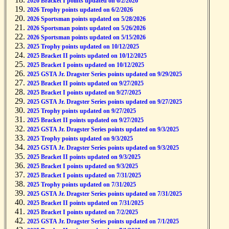
2026 Bracket I points updated on 6/2/2026
2026 Trophy points updated on 6/2/2026
2026 Sportsman points updated on 5/28/2026
2026 Sportsman points updated on 5/26/2026
2026 Sportsman points updated on 5/15/2026
2025 Trophy points updated on 10/12/2025
2025 Bracket II points updated on 10/12/2025
2025 Bracket I points updated on 10/12/2025
2025 GSTA Jr. Dragster Series points updated on 9/29/2025
2025 Bracket II points updated on 9/27/2025
2025 Bracket I points updated on 9/27/2025
2025 GSTA Jr. Dragster Series points updated on 9/27/2025
2025 Trophy points updated on 9/27/2025
2025 Bracket II points updated on 9/27/2025
2025 GSTA Jr. Dragster Series points updated on 9/3/2025
2025 Trophy points updated on 9/3/2025
2025 GSTA Jr. Dragster Series points updated on 9/3/2025
2025 Bracket II points updated on 9/3/2025
2025 Bracket I points updated on 9/3/2025
2025 Bracket I points updated on 7/31/2025
2025 Trophy points updated on 7/31/2025
2025 GSTA Jr. Dragster Series points updated on 7/31/2025
2025 Bracket II points updated on 7/31/2025
2025 Bracket I points updated on 7/2/2025
2025 GSTA Jr. Dragster Series points updated on 7/1/2025