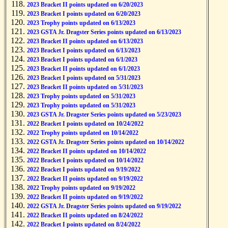
2023 Bracket II points updated on 6/20/2023
2023 Bracket I points updated on 6/20/2023
2023 Trophy points updated on 6/13/2023
2023 GSTA Jr. Dragster Series points updated on 6/13/2023
2023 Bracket II points updated on 6/13/2023
2023 Bracket I points updated on 6/13/2023
2023 Bracket I points updated on 6/1/2023
2023 Bracket II points updated on 6/1/2023
2023 Bracket I points updated on 5/31/2023
2023 Bracket II points updated on 5/31/2023
2023 Trophy points updated on 5/31/2023
2023 Trophy points updated on 5/31/2023
2023 GSTA Jr. Dragster Series points updated on 5/23/2023
2022 Bracket I points updated on 10/24/2022
2022 Trophy points updated on 10/14/2022
2022 GSTA Jr. Dragster Series points updated on 10/14/2022
2022 Bracket II points updated on 10/14/2022
2022 Bracket I points updated on 10/14/2022
2022 Bracket I points updated on 9/19/2022
2022 Bracket II points updated on 9/19/2022
2022 Trophy points updated on 9/19/2022
2022 Bracket II points updated on 9/19/2022
2022 GSTA Jr. Dragster Series points updated on 9/19/2022
2022 Bracket II points updated on 8/24/2022
2022 Bracket I points updated on 8/24/2022