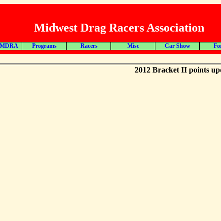
Midwest Drag Racers Association
 MDRA
Programs
Racers
Misc
Car Show
Fo
2012 Bracket II points up