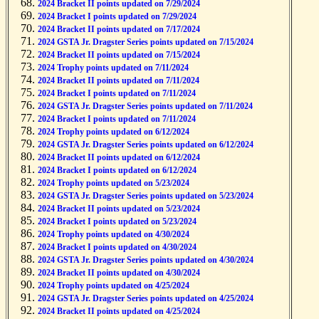
2024 Bracket II points updated on 7/29/2024
2024 Bracket I points updated on 7/29/2024
2024 Bracket II points updated on 7/17/2024
2024 GSTA Jr. Dragster Series points updated on 7/15/2024
2024 Bracket II points updated on 7/15/2024
2024 Trophy points updated on 7/11/2024
2024 Bracket II points updated on 7/11/2024
2024 Bracket I points updated on 7/11/2024
2024 GSTA Jr. Dragster Series points updated on 7/11/2024
2024 Bracket I points updated on 7/11/2024
2024 Trophy points updated on 6/12/2024
2024 GSTA Jr. Dragster Series points updated on 6/12/2024
2024 Bracket II points updated on 6/12/2024
2024 Bracket I points updated on 6/12/2024
2024 Trophy points updated on 5/23/2024
2024 GSTA Jr. Dragster Series points updated on 5/23/2024
2024 Bracket II points updated on 5/23/2024
2024 Bracket I points updated on 5/23/2024
2024 Trophy points updated on 4/30/2024
2024 Bracket I points updated on 4/30/2024
2024 GSTA Jr. Dragster Series points updated on 4/30/2024
2024 Bracket II points updated on 4/30/2024
2024 Trophy points updated on 4/25/2024
2024 GSTA Jr. Dragster Series points updated on 4/25/2024
2024 Bracket II points updated on 4/25/2024