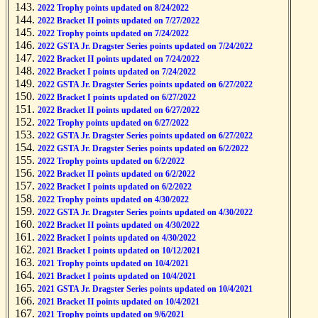
2022 Trophy points updated on 8/24/2022
2022 Bracket II points updated on 7/27/2022
2022 Trophy points updated on 7/24/2022
2022 GSTA Jr. Dragster Series points updated on 7/24/2022
2022 Bracket II points updated on 7/24/2022
2022 Bracket I points updated on 7/24/2022
2022 GSTA Jr. Dragster Series points updated on 6/27/2022
2022 Bracket I points updated on 6/27/2022
2022 Bracket II points updated on 6/27/2022
2022 Trophy points updated on 6/27/2022
2022 GSTA Jr. Dragster Series points updated on 6/27/2022
2022 GSTA Jr. Dragster Series points updated on 6/2/2022
2022 Trophy points updated on 6/2/2022
2022 Bracket II points updated on 6/2/2022
2022 Bracket I points updated on 6/2/2022
2022 Trophy points updated on 4/30/2022
2022 GSTA Jr. Dragster Series points updated on 4/30/2022
2022 Bracket II points updated on 4/30/2022
2022 Bracket I points updated on 4/30/2022
2021 Bracket I points updated on 10/12/2021
2021 Trophy points updated on 10/4/2021
2021 Bracket I points updated on 10/4/2021
2021 GSTA Jr. Dragster Series points updated on 10/4/2021
2021 Bracket II points updated on 10/4/2021
2021 Trophy points updated on 9/6/2021