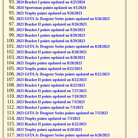
2024 Bracket I points updated on 4/25/2024
2024 Sportsman points updated on 4/1/2024
2023 Trophy points updated on 9/26/2023
2023 GSTA Jr. Dragster Series points updated on 9/26/2023
2023 Bracket II points updated on 9/26/2023
2023 Bracket I points updated on 9/26/2023
2023 Bracket I points updated on 8/29/2023
2023 Bracket I points updated on 8/29/2023
2023 GSTA Jr. Dragster Series points updated on 8/28/2023
2023 Bracket II points updated on 8/28/2023
2023 Bracket I points updated on 8/28/2023
2023 Trophy points updated on 8/28/2023
2023 Trophy points updated on 8/22/2023
2023 GSTA Jr. Dragster Series points updated on 8/22/2023
2023 Bracket II points updated on 8/22/2023
2023 Bracket I points updated on 8/22/2023
2023 Bracket II points updated on 7/27/2023
2023 Bracket II points updated on 7/10/2023
2023 Bracket II points updated on 7/3/2023
2023 Bracket I points updated on 7/3/2023
2023 GSTA Jr. Dragster Series points updated on 7/3/2023
2023 Trophy points updated on 7/3/2023
2023 Bracket II points updated on 6/22/2023
2023 Trophy points updated on 6/20/2023
2023 GSTA Jr. Dragster Series points updated on 6/20/2023