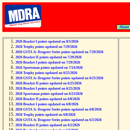
About
2026 Bracket I points updated on 8/3/2026
2026 Trophy points updated on 7/29/2026
2026 GSTA Jr. Dragster Series points updated on 7/29/2026
2026 Bracket II points updated on 7/29/2026
2026 Bracket I points updated on 7/29/2026
2026 Sportsman points updated on 7/14/2026
2026 Trophy points updated on 6/25/2026
2026 GSTA Jr. Dragster Series points updated on 6/25/2026
2026 Bracket II points updated on 6/25/2026
2026 Bracket I points updated on 6/25/2026
2026 Sportsman points updated on 6/23/2026
2026 Bracket II points updated on 6/8/2026
2026 Bracket I points updated on 6/8/2026
2026 GSTA Jr. Dragster Series points updated on 6/8/2026
2026 Trophy points updated on 6/8/2026
2026 GSTA Jr. Dragster Series points updated on 6/2/2026
2026 Bracket II points updated on 6/2/2026