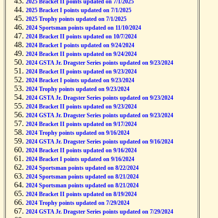
2025 Bracket II points updated on 7/1/2025
2025 Bracket I points updated on 7/1/2025
2025 Trophy points updated on 7/1/2025
2024 Sportsman points updated on 11/10/2024
2024 Bracket II points updated on 10/7/2024
2024 Bracket I points updated on 9/24/2024
2024 Bracket II points updated on 9/24/2024
2024 GSTA Jr. Dragster Series points updated on 9/23/2024
2024 Bracket II points updated on 9/23/2024
2024 Bracket I points updated on 9/23/2024
2024 Trophy points updated on 9/23/2024
2024 GSTA Jr. Dragster Series points updated on 9/23/2024
2024 Bracket II points updated on 9/23/2024
2024 GSTA Jr. Dragster Series points updated on 9/23/2024
2024 Bracket II points updated on 9/17/2024
2024 Trophy points updated on 9/16/2024
2024 GSTA Jr. Dragster Series points updated on 9/16/2024
2024 Bracket II points updated on 9/16/2024
2024 Bracket I points updated on 9/16/2024
2024 Sportsman points updated on 8/22/2024
2024 Sportsman points updated on 8/21/2024
2024 Sportsman points updated on 8/21/2024
2024 Bracket II points updated on 8/19/2024
2024 Trophy points updated on 7/29/2024
2024 GSTA Jr. Dragster Series points updated on 7/29/2024