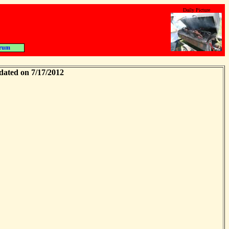
Daily Picture
rum
dated on 7/17/2012