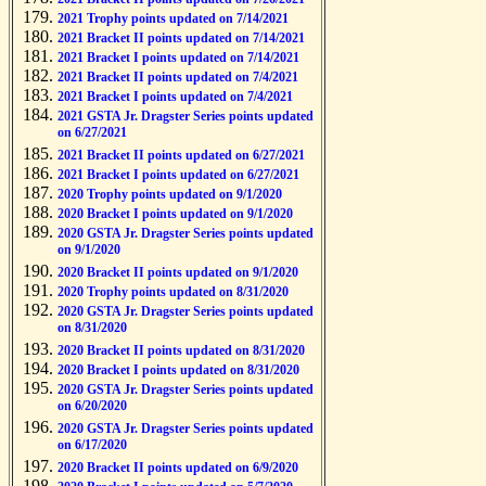
2021 Trophy points updated on 7/14/2021
2021 Bracket II points updated on 7/14/2021
2021 Bracket I points updated on 7/14/2021
2021 Bracket II points updated on 7/4/2021
2021 Bracket I points updated on 7/4/2021
2021 GSTA Jr. Dragster Series points updated
on 6/27/2021
2021 Bracket II points updated on 6/27/2021
2021 Bracket I points updated on 6/27/2021
2020 Trophy points updated on 9/1/2020
2020 Bracket I points updated on 9/1/2020
2020 GSTA Jr. Dragster Series points updated
on 9/1/2020
2020 Bracket II points updated on 9/1/2020
2020 Trophy points updated on 8/31/2020
2020 GSTA Jr. Dragster Series points updated
on 8/31/2020
2020 Bracket II points updated on 8/31/2020
2020 Bracket I points updated on 8/31/2020
2020 GSTA Jr. Dragster Series points updated
on 6/20/2020
2020 GSTA Jr. Dragster Series points updated
on 6/17/2020
2020 Bracket II points updated on 6/9/2020