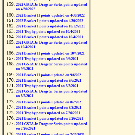
2022 GSTA Jr. Dragster Series points updated
on 4/30/2022
2022 Bracket II points updated on 4/30/2022
2022 Bracket I points updated on 4/30/2022
2021 Bracket I points updated on 10/12/2021
2021 Trophy points updated on 10/4/2021
2021 Bracket I points updated on 10/4/2021
2021 GSTA Jr. Dragster Series points updated
on 10/4/2021
2021 Bracket II points updated on 10/4/2021
2021 Trophy points updated on 9/6/2021
2021 GSTA Jr. Dragster Series points updated
on 9/6/2021
2021 Bracket II points updated on 9/6/2021
2021 Bracket I points updated on 9/6/2021
2021 Trophy points updated on 8/2/2021
2021 GSTA Jr. Dragster Series points updated
on 8/2/2021
2021 Bracket II points updated on 8/2/2021
2021 Bracket I points updated on 8/2/2021
2021 Trophy points updated on 7/26/2021
2021 Bracket I points updated on 7/26/2021
2021 GSTA Jr. Dragster Series points updated
on 7/26/2021
2021 Bracket II points updated on 7/26/2021