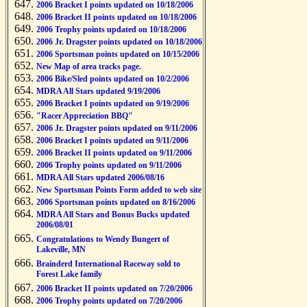
2006 Bracket I points updated on 10/18/2006
2006 Bracket II points updated on 10/18/2006
2006 Trophy points updated on 10/18/2006
2006 Jr. Dragster points updated on 10/18/2006
2006 Sportsman points updated on 10/15/2006
New Map of area tracks page.
2006 Bike/Sled points updated on 10/2/2006
MDRA All Stars updated 9/19/2006
2006 Bracket I points updated on 9/19/2006
"Racer Appreciation BBQ"
2006 Jr. Dragster points updated on 9/11/2006
2006 Bracket I points updated on 9/11/2006
2006 Bracket II points updated on 9/11/2006
2006 Trophy points updated on 9/11/2006
MDRA All Stars updated 2006/08/16
New Sportsman Points Form added to web site
2006 Sportsman points updated on 8/16/2006
MDRA All Stars and Bonus Bucks updated
2006/08/01
Congratulations to Wendy Bungert of
Lakeville, MN
Brainderd International Raceway sold to
Forest Lake family
2006 Bracket II points updated on 7/20/2006
2006 Trophy points updated on 7/20/2006