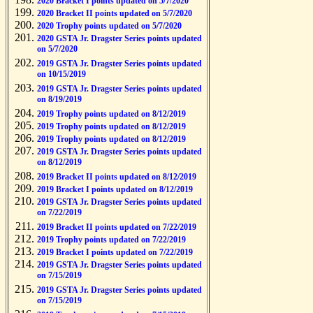
2020 Bracket I points updated on 5/7/2020
2020 Bracket II points updated on 5/7/2020
2020 Trophy points updated on 5/7/2020
2020 GSTA Jr. Dragster Series points updated
on 5/7/2020
2019 GSTA Jr. Dragster Series points updated
on 10/15/2019
2019 GSTA Jr. Dragster Series points updated
on 8/19/2019
2019 Trophy points updated on 8/12/2019
2019 Trophy points updated on 8/12/2019
2019 Trophy points updated on 8/12/2019
2019 GSTA Jr. Dragster Series points updated
on 8/12/2019
2019 Bracket II points updated on 8/12/2019
2019 Bracket I points updated on 8/12/2019
2019 GSTA Jr. Dragster Series points updated
on 7/22/2019
2019 Bracket II points updated on 7/22/2019
2019 Trophy points updated on 7/22/2019
2019 Bracket I points updated on 7/22/2019
2019 GSTA Jr. Dragster Series points updated
on 7/15/2019
2019 GSTA Jr. Dragster Series points updated
on 7/15/2019