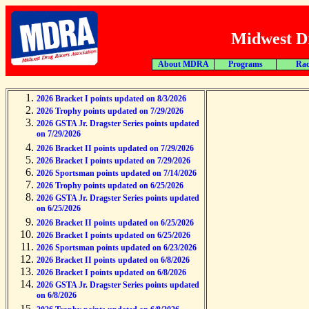
Midwest Dr
About MDRA
Programs
Rac
2026 Bracket I points updated on 8/3/2026
2026 Trophy points updated on 7/29/2026
2026 GSTA Jr. Dragster Series points updated
on 7/29/2026
2026 Bracket II points updated on 7/29/2026
2026 Bracket I points updated on 7/29/2026
2026 Sportsman points updated on 7/14/2026
2026 Trophy points updated on 6/25/2026
2026 GSTA Jr. Dragster Series points updated
on 6/25/2026
2026 Bracket II points updated on 6/25/2026
2026 Bracket I points updated on 6/25/2026
2026 Sportsman points updated on 6/23/2026
2026 Bracket II points updated on 6/8/2026
2026 Bracket I points updated on 6/8/2026
2026 GSTA Jr. Dragster Series points updated
on 6/8/2026