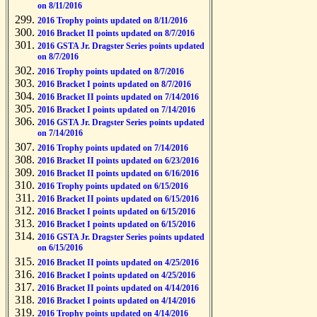
on 8/11/2016
2016 Trophy points updated on 8/11/2016
2016 Bracket II points updated on 8/7/2016
2016 GSTA Jr. Dragster Series points updated
on 8/7/2016
2016 Trophy points updated on 8/7/2016
2016 Bracket I points updated on 8/7/2016
2016 Bracket II points updated on 7/14/2016
2016 Bracket I points updated on 7/14/2016
2016 GSTA Jr. Dragster Series points updated
on 7/14/2016
2016 Trophy points updated on 7/14/2016
2016 Bracket II points updated on 6/23/2016
2016 Bracket II points updated on 6/16/2016
2016 Trophy points updated on 6/15/2016
2016 Bracket II points updated on 6/15/2016
2016 Bracket I points updated on 6/15/2016
2016 Bracket I points updated on 6/15/2016
2016 GSTA Jr. Dragster Series points updated
on 6/15/2016
2016 Bracket II points updated on 4/25/2016
2016 Bracket I points updated on 4/25/2016
2016 Bracket II points updated on 4/14/2016
2016 Bracket I points updated on 4/14/2016
2016 Trophy points updated on 4/14/2016