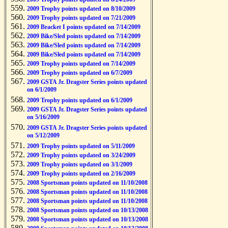
2009 Trophy points updated on 8/10/2009
2009 Trophy points updated on 7/21/2009
2009 Bracket I points updated on 7/14/2009
2009 Bike/Sled points updated on 7/14/2009
2009 Bike/Sled points updated on 7/14/2009
2009 Bike/Sled points updated on 7/14/2009
2009 Trophy points updated on 7/14/2009
2009 Trophy points updated on 6/7/2009
2009 GSTA Jr. Dragster Series points updated
on 6/1/2009
2009 Trophy points updated on 6/1/2009
2009 GSTA Jr. Dragster Series points updated
on 5/16/2009
2009 GSTA Jr. Dragster Series points updated
on 5/12/2009
2009 Trophy points updated on 5/11/2009
2009 Trophy points updated on 3/24/2009
2009 Trophy points updated on 3/1/2009
2009 Trophy points updated on 2/16/2009
2008 Sportsman points updated on 11/10/2008
2008 Sportsman points updated on 11/10/2008
2008 Sportsman points updated on 11/10/2008
2008 Sportsman points updated on 10/13/2008
2008 Sportsman points updated on 10/13/2008