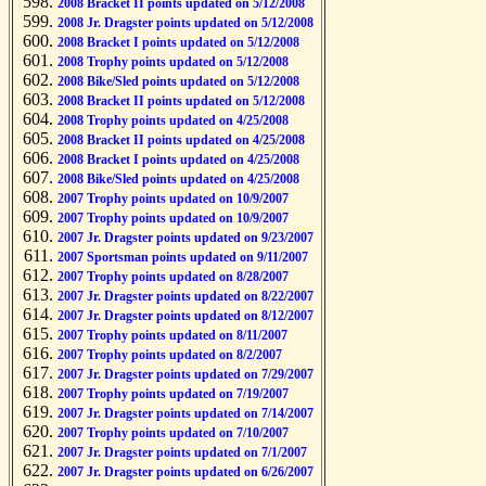
2008 Bracket II points updated on 5/12/2008
2008 Jr. Dragster points updated on 5/12/2008
2008 Bracket I points updated on 5/12/2008
2008 Trophy points updated on 5/12/2008
2008 Bike/Sled points updated on 5/12/2008
2008 Bracket II points updated on 5/12/2008
2008 Trophy points updated on 4/25/2008
2008 Bracket II points updated on 4/25/2008
2008 Bracket I points updated on 4/25/2008
2008 Bike/Sled points updated on 4/25/2008
2007 Trophy points updated on 10/9/2007
2007 Trophy points updated on 10/9/2007
2007 Jr. Dragster points updated on 9/23/2007
2007 Sportsman points updated on 9/11/2007
2007 Trophy points updated on 8/28/2007
2007 Jr. Dragster points updated on 8/22/2007
2007 Jr. Dragster points updated on 8/12/2007
2007 Trophy points updated on 8/11/2007
2007 Trophy points updated on 8/2/2007
2007 Jr. Dragster points updated on 7/29/2007
2007 Trophy points updated on 7/19/2007
2007 Jr. Dragster points updated on 7/14/2007
2007 Trophy points updated on 7/10/2007
2007 Jr. Dragster points updated on 7/1/2007
2007 Jr. Dragster points updated on 6/26/2007