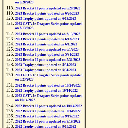
on 6/20/2023
2023 Bracket II points updated on 6/20/2023
2023 Bracket I points updated on 6/20/2023
2023 Trophy points updated on 6/13/2023
2023 GSTA Jr. Dragster Series points updated
on 6/13/2023
2023 Bracket II points updated on 6/13/2023
2023 Bracket I points updated on 6/13/2023
2023 Bracket I points updated on 6/1/2023
2023 Bracket II points updated on 6/1/2023
2023 Bracket I points updated on 5/31/2023
2023 Bracket II points updated on 5/31/2023
2023 Trophy points updated on 5/31/2023
2023 Trophy points updated on 5/31/2023
2023 GSTA Jr. Dragster Series points updated
on 5/23/2023
2022 Bracket I points updated on 10/24/2022
2022 Trophy points updated on 10/14/2022
2022 GSTA Jr. Dragster Series points updated
on 10/14/2022
2022 Bracket II points updated on 10/14/2022
2022 Bracket I points updated on 10/14/2022
2022 Bracket I points updated on 9/19/2022
2022 Bracket II points updated on 9/19/2022
2022 Trophy points updated on 9/19/2022