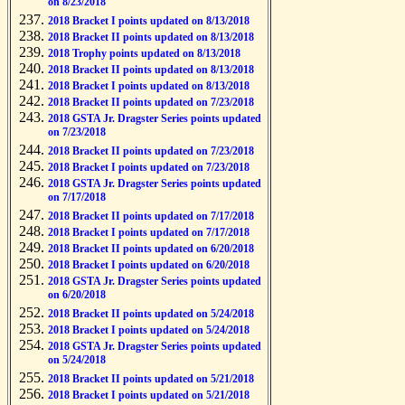
on 8/23/2018
2018 Bracket I points updated on 8/13/2018
2018 Bracket II points updated on 8/13/2018
2018 Trophy points updated on 8/13/2018
2018 Bracket II points updated on 8/13/2018
2018 Bracket I points updated on 8/13/2018
2018 Bracket II points updated on 7/23/2018
2018 GSTA Jr. Dragster Series points updated
on 7/23/2018
2018 Bracket II points updated on 7/23/2018
2018 Bracket I points updated on 7/23/2018
2018 GSTA Jr. Dragster Series points updated
on 7/17/2018
2018 Bracket II points updated on 7/17/2018
2018 Bracket I points updated on 7/17/2018
2018 Bracket II points updated on 6/20/2018
2018 Bracket I points updated on 6/20/2018
2018 GSTA Jr. Dragster Series points updated
on 6/20/2018
2018 Bracket II points updated on 5/24/2018
2018 Bracket I points updated on 5/24/2018
2018 GSTA Jr. Dragster Series points updated
on 5/24/2018
2018 Bracket II points updated on 5/21/2018
2018 Bracket I points updated on 5/21/2018