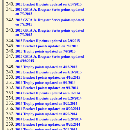
2015 Bracket II points updated on 7/14/2015
2015 GSTA Jr. Dragster Series points updated
on 7/9/2015
2015 GSTA Jr. Dragster Series points updated
on 7/9/2015
2015 GSTA Jr. Dragster Series points updated
on 7/9/2015
2015 Bracket II points updated on 7/9/2015
2015 Bracket I points updated on 7/9/2015
2015 Trophy points updated on 7/9/2015
2015 GSTA Jr. Dragster Series points updated
on 4/16/2015
2015 Trophy points updated on 4/16/2015
2015 Bracket II points updated on 4/16/2015
2015 Bracket I points updated on 4/16/2015
2014 Trophy points updated on 9/1/2014
2014 Bracket I points updated on 9/1/2014
2014 Bracket II points updated on 9/1/2014
2014 Bracket II points updated on 8/20/2014
2014 Trophy points updated on 8/20/2014
2014 Bracket I points updated on 8/20/2014
2014 Trophy points updated on 8/20/2014
2014 Bracket II points updated on 8/20/2014
2014 Bracket I points updated on 8/20/2014
2014 Trophy points updated on 7/24/2014