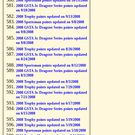
2008 Sportsman points updated on 10/13/2008
2008 GSTA Jr. Dragster Series points updated
on 9/18/2008
2008 Trophy points updated on 9/13/2008
2008 Sportsman points updated on 9/8/2008
2008 GSTA Jr. Dragster Series points updated
on 9/8/2008
2008 GSTA Jr. Dragster Series points updated
on 9/8/2008
2008 Trophy points updated on 8/26/2008
2008 GSTA Jr. Dragster Series points updated
on 8/24/2008
2008 Sportsman points updated on 8/12/2008
2008 GSTA Jr. Dragster Series points updated
on 8/3/2008
2008 Trophy points updated on 8/3/2008
2008 Trophy points updated on 7/29/2008
2008 GSTA Jr. Dragster Series points updated
on 7/21/2008
2008 Trophy points updated on 6/17/2008
2008 GSTA Jr. Dragster Series points updated
on 6/15/2008
2008 Trophy points updated on 5/19/2008
2008 Trophy points updated on 5/19/2008
2008 Sportsman points updated on 5/18/2008