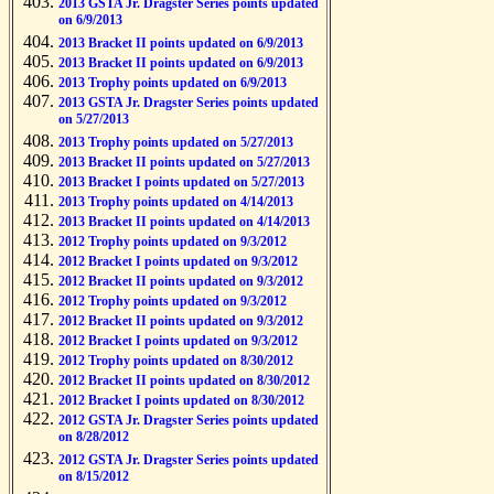
2013 GSTA Jr. Dragster Series points updated
on 6/9/2013
2013 Bracket II points updated on 6/9/2013
2013 Bracket II points updated on 6/9/2013
2013 Trophy points updated on 6/9/2013
2013 GSTA Jr. Dragster Series points updated
on 5/27/2013
2013 Trophy points updated on 5/27/2013
2013 Bracket II points updated on 5/27/2013
2013 Bracket I points updated on 5/27/2013
2013 Trophy points updated on 4/14/2013
2013 Bracket II points updated on 4/14/2013
2012 Trophy points updated on 9/3/2012
2012 Bracket I points updated on 9/3/2012
2012 Bracket II points updated on 9/3/2012
2012 Trophy points updated on 9/3/2012
2012 Bracket II points updated on 9/3/2012
2012 Bracket I points updated on 9/3/2012
2012 Trophy points updated on 8/30/2012
2012 Bracket II points updated on 8/30/2012
2012 Bracket I points updated on 8/30/2012
2012 GSTA Jr. Dragster Series points updated
on 8/28/2012
2012 GSTA Jr. Dragster Series points updated
on 8/15/2012