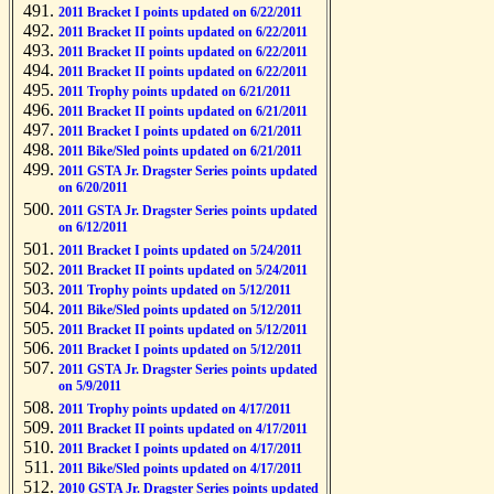
2011 Bracket I points updated on 6/22/2011
2011 Bracket II points updated on 6/22/2011
2011 Bracket II points updated on 6/22/2011
2011 Bracket II points updated on 6/22/2011
2011 Trophy points updated on 6/21/2011
2011 Bracket II points updated on 6/21/2011
2011 Bracket I points updated on 6/21/2011
2011 Bike/Sled points updated on 6/21/2011
2011 GSTA Jr. Dragster Series points updated
on 6/20/2011
2011 GSTA Jr. Dragster Series points updated
on 6/12/2011
2011 Bracket I points updated on 5/24/2011
2011 Bracket II points updated on 5/24/2011
2011 Trophy points updated on 5/12/2011
2011 Bike/Sled points updated on 5/12/2011
2011 Bracket II points updated on 5/12/2011
2011 Bracket I points updated on 5/12/2011
2011 GSTA Jr. Dragster Series points updated
on 5/9/2011
2011 Trophy points updated on 4/17/2011
2011 Bracket II points updated on 4/17/2011
2011 Bracket I points updated on 4/17/2011
2011 Bike/Sled points updated on 4/17/2011
2010 GSTA Jr. Dragster Series points updated