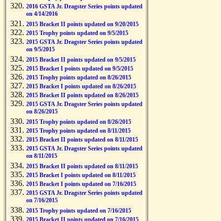
2016 GSTA Jr. Dragster Series points updated
on 4/14/2016
2015 Bracket II points updated on 9/20/2015
2015 Trophy points updated on 9/5/2015
2015 GSTA Jr. Dragster Series points updated
on 9/5/2015
2015 Bracket II points updated on 9/5/2015
2015 Bracket I points updated on 9/5/2015
2015 Trophy points updated on 8/26/2015
2015 Bracket I points updated on 8/26/2015
2015 Bracket II points updated on 8/26/2015
2015 GSTA Jr. Dragster Series points updated
on 8/26/2015
2015 Trophy points updated on 8/26/2015
2015 Trophy points updated on 8/11/2015
2015 Bracket II points updated on 8/11/2015
2015 GSTA Jr. Dragster Series points updated
on 8/11/2015
2015 Bracket II points updated on 8/11/2015
2015 Bracket I points updated on 8/11/2015
2015 Bracket I points updated on 7/16/2015
2015 GSTA Jr. Dragster Series points updated
on 7/16/2015
2015 Trophy points updated on 7/16/2015
2015 Bracket II points updated on 7/16/2015