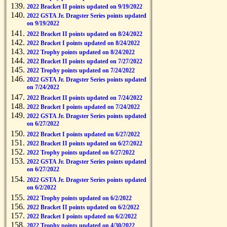
2022 Bracket II points updated on 9/19/2022
2022 GSTA Jr. Dragster Series points updated
on 9/19/2022
2022 Bracket II points updated on 8/24/2022
2022 Bracket I points updated on 8/24/2022
2022 Trophy points updated on 8/24/2022
2022 Bracket II points updated on 7/27/2022
2022 Trophy points updated on 7/24/2022
2022 GSTA Jr. Dragster Series points updated
on 7/24/2022
2022 Bracket II points updated on 7/24/2022
2022 Bracket I points updated on 7/24/2022
2022 GSTA Jr. Dragster Series points updated
on 6/27/2022
2022 Bracket I points updated on 6/27/2022
2022 Bracket II points updated on 6/27/2022
2022 Trophy points updated on 6/27/2022
2022 GSTA Jr. Dragster Series points updated
on 6/27/2022
2022 GSTA Jr. Dragster Series points updated
on 6/2/2022
2022 Trophy points updated on 6/2/2022
2022 Bracket II points updated on 6/2/2022
2022 Bracket I points updated on 6/2/2022
2022 Trophy points updated on 4/30/2022