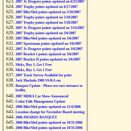
2007 Jr. Dragster points updated on 6/25/2007
2007 Trophy points updated on 6/17/2007
2007 Bike/Sled points updated on 5/18/2007
2007 Trophy points updated on 5/18/2007
2007 Trophy points updated on 5/18/2007
2007 Jr. Dragster points updated on 5/14/2007
2007 Trophy points updated on 3/6/2007
2007 Bike/Sled points updated on 3/6/2007
2007 Sportsman points updated on 3/6/2007
2007 Jr. Dragster points updated on 3/6/2007
2007 Bracket I points updated on 3/6/2007
2007 Bracket II points updated on 3/6/2007
Slicks, Buy 1, Get 1 Free
Slicks, Buy 1, Get 1 Free
2007 Track Survey Available for print
Jack Machula 1969 SS/KA car
Banquet Update - Please use east entrance to
facility.
2007 MDRA Car Show Announced
Cedar Falls Management Update
2006 Bike/Sled points updated on 12/4/2006
Location change for November Board meeting
2006 AWARDS BANQUET
2006 Bike/Sled points updated on 10/31/2006
2006 Bike/Sled points updated on 10/31/2006