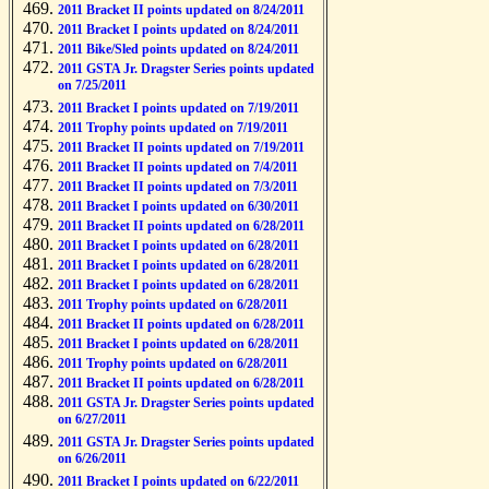
2011 Bracket II points updated on 8/24/2011
2011 Bracket I points updated on 8/24/2011
2011 Bike/Sled points updated on 8/24/2011
2011 GSTA Jr. Dragster Series points updated
on 7/25/2011
2011 Bracket I points updated on 7/19/2011
2011 Trophy points updated on 7/19/2011
2011 Bracket II points updated on 7/19/2011
2011 Bracket II points updated on 7/4/2011
2011 Bracket II points updated on 7/3/2011
2011 Bracket I points updated on 6/30/2011
2011 Bracket II points updated on 6/28/2011
2011 Bracket I points updated on 6/28/2011
2011 Bracket I points updated on 6/28/2011
2011 Bracket I points updated on 6/28/2011
2011 Trophy points updated on 6/28/2011
2011 Bracket II points updated on 6/28/2011
2011 Bracket I points updated on 6/28/2011
2011 Trophy points updated on 6/28/2011
2011 Bracket II points updated on 6/28/2011
2011 GSTA Jr. Dragster Series points updated
on 6/27/2011
2011 GSTA Jr. Dragster Series points updated
on 6/26/2011
2011 Bracket I points updated on 6/22/2011