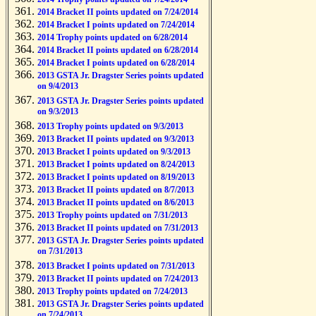
2014 Bracket II points updated on 7/24/2014
2014 Bracket I points updated on 7/24/2014
2014 Trophy points updated on 6/28/2014
2014 Bracket II points updated on 6/28/2014
2014 Bracket I points updated on 6/28/2014
2013 GSTA Jr. Dragster Series points updated
on 9/4/2013
2013 GSTA Jr. Dragster Series points updated
on 9/3/2013
2013 Trophy points updated on 9/3/2013
2013 Bracket II points updated on 9/3/2013
2013 Bracket I points updated on 9/3/2013
2013 Bracket I points updated on 8/24/2013
2013 Bracket I points updated on 8/19/2013
2013 Bracket II points updated on 8/7/2013
2013 Bracket II points updated on 8/6/2013
2013 Trophy points updated on 7/31/2013
2013 Bracket II points updated on 7/31/2013
2013 GSTA Jr. Dragster Series points updated
on 7/31/2013
2013 Bracket I points updated on 7/31/2013
2013 Bracket II points updated on 7/24/2013
2013 Trophy points updated on 7/24/2013
2013 GSTA Jr. Dragster Series points updated
on 7/24/2013