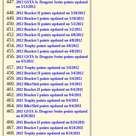
2012 GSTA Jr. Dragster Series points updated
on 5/13/2012
2012 Bracket II points updated on 5/10/2012
2012 Bracket I points updated on 5/10/2012
2012 Bracket II points updated on 5/2/2012
2012 Bracket I points updated on 5/2/2012
2012 Bracket II points updated on 4/8/2012
2012 Bracket I points updated on 4/8/2012
2012 Trophy points updated on 4/8/2012
2012 Bracket I points updated on 4/8/2012
2012 GSTA Jr. Dragster Series points updated
on 4/3/2012
2012 Trophy points updated on 3/4/2012
2012 Bracket II points updated on 3/4/2012
2012 Bracket I points updated on 3/4/2012
2012 Bike/Sled points updated on 3/4/2012
2011 Bracket II points updated on 9/4/2011
2011 Bracket I points updated on 9/4/2011
2011 Trophy points updated on 9/4/2011
2011 Bike/Sled points updated on 9/4/2011
2011 GSTA Jr. Dragster Series points updated
on 8/29/2011
2011 Bracket II points updated on 8/24/2011
2011 Bracket I points updated on 8/24/2011
2011 Trophy points updated on 8/24/2011