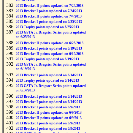
2013 Bracket II points updated on 7/24/2013
2013 Bracket I points updated on 7/24/2013
2013 Bracket II points updated on 7/4/2013
2013 Bracket I points updated on 6/25/2013
2013 Trophy points updated on 6/25/2013
2013 GSTA Jr. Dragster Series points updated
on 6/25/2013
2013 Bracket II points updated on 6/25/2013
2013 Bracket I points updated on 6/19/2013
2013 Bracket II points updated on 6/19/2013
2013 Trophy points updated on 6/19/2013
2013 GSTA Jr. Dragster Series points updated
on 6/19/2013
2013 Bracket I points updated on 6/14/2013
2013 Trophy points updated on 6/14/2013
2013 GSTA Jr. Dragster Series points updated
on 6/14/2013
2013 Bracket I points updated on 6/14/2013
2013 Bracket I points updated on 6/14/2013
2013 Bracket I points updated on 6/9/2013
2013 Bracket II points updated on 6/9/2013
2013 Bracket II points updated on 6/9/2013
2013 Bracket I points updated on 6/9/2013
2013 Bracket I points updated on 6/9/2013