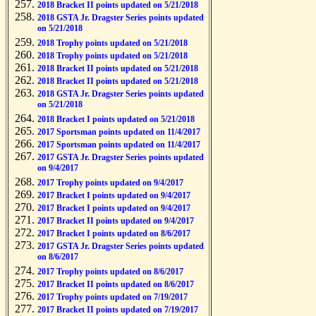
2018 Bracket II points updated on 5/21/2018
2018 GSTA Jr. Dragster Series points updated
on 5/21/2018
2018 Trophy points updated on 5/21/2018
2018 Trophy points updated on 5/21/2018
2018 Bracket II points updated on 5/21/2018
2018 Bracket II points updated on 5/21/2018
2018 GSTA Jr. Dragster Series points updated
on 5/21/2018
2018 Bracket I points updated on 5/21/2018
2017 Sportsman points updated on 11/4/2017
2017 Sportsman points updated on 11/4/2017
2017 GSTA Jr. Dragster Series points updated
on 9/4/2017
2017 Trophy points updated on 9/4/2017
2017 Bracket I points updated on 9/4/2017
2017 Bracket I points updated on 9/4/2017
2017 Bracket II points updated on 9/4/2017
2017 Bracket I points updated on 8/6/2017
2017 GSTA Jr. Dragster Series points updated
on 8/6/2017
2017 Trophy points updated on 8/6/2017
2017 Bracket II points updated on 8/6/2017
2017 Trophy points updated on 7/19/2017
2017 Bracket II points updated on 7/19/2017