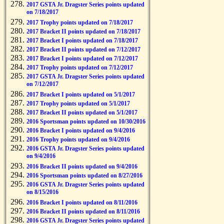
2017 GSTA Jr. Dragster Series points updated
on 7/18/2017
2017 Trophy points updated on 7/18/2017
2017 Bracket II points updated on 7/18/2017
2017 Bracket I points updated on 7/18/2017
2017 Bracket II points updated on 7/12/2017
2017 Bracket I points updated on 7/12/2017
2017 Trophy points updated on 7/12/2017
2017 GSTA Jr. Dragster Series points updated
on 7/12/2017
2017 Bracket I points updated on 5/1/2017
2017 Trophy points updated on 5/1/2017
2017 Bracket II points updated on 5/1/2017
2016 Sportsman points updated on 10/30/2016
2016 Bracket I points updated on 9/4/2016
2016 Trophy points updated on 9/4/2016
2016 GSTA Jr. Dragster Series points updated
on 9/4/2016
2016 Bracket II points updated on 9/4/2016
2016 Sportsman points updated on 8/27/2016
2016 GSTA Jr. Dragster Series points updated
on 8/15/2016
2016 Bracket I points updated on 8/11/2016
2016 Bracket II points updated on 8/11/2016
2016 GSTA Jr. Dragster Series points updated