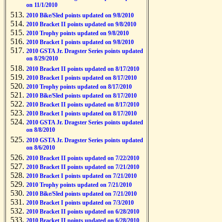
on 11/1/2010
2010 Bike/Sled points updated on 9/8/2010
2010 Bracket II points updated on 9/8/2010
2010 Trophy points updated on 9/8/2010
2010 Bracket I points updated on 9/8/2010
2010 GSTA Jr. Dragster Series points updated
on 8/29/2010
2010 Bracket II points updated on 8/17/2010
2010 Bracket I points updated on 8/17/2010
2010 Trophy points updated on 8/17/2010
2010 Bike/Sled points updated on 8/17/2010
2010 Bracket II points updated on 8/17/2010
2010 Bracket I points updated on 8/17/2010
2010 GSTA Jr. Dragster Series points updated
on 8/8/2010
2010 GSTA Jr. Dragster Series points updated
on 8/6/2010
2010 Bracket II points updated on 7/22/2010
2010 Bracket II points updated on 7/21/2010
2010 Bracket I points updated on 7/21/2010
2010 Trophy points updated on 7/21/2010
2010 Bike/Sled points updated on 7/21/2010
2010 Bracket I points updated on 7/3/2010
2010 Bracket II points updated on 6/28/2010
2010 Bracket II points updated on 6/28/2010