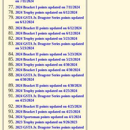
on 7/11/2024
2024 Bracket I points updated on 7/11/2024
2024 Trophy points updated on 6/12/2024
2024 GSTA Jr. Dragster Series points updated
on 6/12/2024
2024 Bracket II points updated on 6/12/2024
2024 Bracket I points updated on 6/12/2024
2024 Trophy points updated on 5/23/2024
2024 GSTA Jr. Dragster Series points updated
on 5/23/2024
2024 Bracket II points updated on 5/23/2024
2024 Bracket I points updated on 5/23/2024
2024 Trophy points updated on 4/30/2024
2024 Bracket I points updated on 4/30/2024
2024 GSTA Jr. Dragster Series points updated
on 4/30/2024
2024 Bracket II points updated on 4/30/2024
2024 Trophy points updated on 4/25/2024
2024 GSTA Jr. Dragster Series points updated
on 4/25/2024
2024 Bracket II points updated on 4/25/2024
2024 Bracket I points updated on 4/25/2024
2024 Sportsman points updated on 4/1/2024
2023 Trophy points updated on 9/26/2023
2023 GSTA Jr. Dragster Series points updated