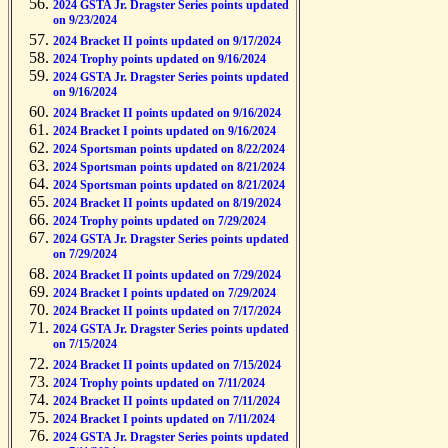
2024 GSTA Jr. Dragster Series points updated
on 9/23/2024
2024 Bracket II points updated on 9/17/2024
2024 Trophy points updated on 9/16/2024
2024 GSTA Jr. Dragster Series points updated
on 9/16/2024
2024 Bracket II points updated on 9/16/2024
2024 Bracket I points updated on 9/16/2024
2024 Sportsman points updated on 8/22/2024
2024 Sportsman points updated on 8/21/2024
2024 Sportsman points updated on 8/21/2024
2024 Bracket II points updated on 8/19/2024
2024 Trophy points updated on 7/29/2024
2024 GSTA Jr. Dragster Series points updated
on 7/29/2024
2024 Bracket II points updated on 7/29/2024
2024 Bracket I points updated on 7/29/2024
2024 Bracket II points updated on 7/17/2024
2024 GSTA Jr. Dragster Series points updated
on 7/15/2024
2024 Bracket II points updated on 7/15/2024
2024 Trophy points updated on 7/11/2024
2024 Bracket II points updated on 7/11/2024
2024 Bracket I points updated on 7/11/2024
2024 GSTA Jr. Dragster Series points updated