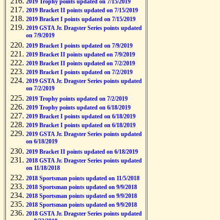
2019 Trophy points updated on 7/15/2019
2019 Bracket II points updated on 7/15/2019
2019 Bracket I points updated on 7/15/2019
2019 GSTA Jr. Dragster Series points updated
on 7/9/2019
2019 Bracket I points updated on 7/9/2019
2019 Bracket II points updated on 7/9/2019
2019 Bracket II points updated on 7/2/2019
2019 Bracket I points updated on 7/2/2019
2019 GSTA Jr. Dragster Series points updated
on 7/2/2019
2019 Trophy points updated on 7/2/2019
2019 Trophy points updated on 6/18/2019
2019 Bracket I points updated on 6/18/2019
2019 Bracket I points updated on 6/18/2019
2019 GSTA Jr. Dragster Series points updated
on 6/18/2019
2019 Bracket II points updated on 6/18/2019
2018 GSTA Jr. Dragster Series points updated
on 11/18/2018
2018 Sportsman points updated on 11/5/2018
2018 Sportsman points updated on 9/9/2018
2018 Sportsman points updated on 9/9/2018
2018 Sportsman points updated on 9/9/2018
2018 GSTA Jr. Dragster Series points updated