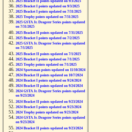
2025 Bracket II points updated on 9/3/2025
2025 Bracket I points updated on 9/3/2025
2025 Bracket I points updated on 7/31/2025
2025 Trophy points updated on 7/31/2025
2025 GSTA Jr. Dragster Series points updated
on 7/31/2025
2025 Bracket II points updated on 7/31/2025
2025 Bracket I points updated on 7/2/2025
2025 GSTA Jr. Dragster Series points updated
on 7/1/2025
2025 Bracket II points updated on 7/1/2025
2025 Bracket I points updated on 7/1/2025
2025 Trophy points updated on 7/1/2025
2024 Sportsman points updated on 11/10/2024
2024 Bracket II points updated on 10/7/2024
2024 Bracket I points updated on 9/24/2024
2024 Bracket II points updated on 9/24/2024
2024 GSTA Jr. Dragster Series points updated
on 9/23/2024
2024 Bracket II points updated on 9/23/2024
2024 Bracket I points updated on 9/23/2024
2024 Trophy points updated on 9/23/2024
2024 GSTA Jr. Dragster Series points updated
on 9/23/2024
2024 Bracket II points updated on 9/23/2024