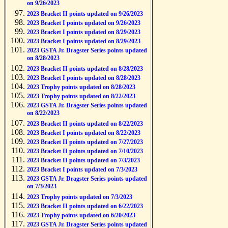
on 9/26/2023
2023 Bracket II points updated on 9/26/2023
2023 Bracket I points updated on 9/26/2023
2023 Bracket I points updated on 8/29/2023
2023 Bracket I points updated on 8/29/2023
2023 GSTA Jr. Dragster Series points updated
on 8/28/2023
2023 Bracket II points updated on 8/28/2023
2023 Bracket I points updated on 8/28/2023
2023 Trophy points updated on 8/28/2023
2023 Trophy points updated on 8/22/2023
2023 GSTA Jr. Dragster Series points updated
on 8/22/2023
2023 Bracket II points updated on 8/22/2023
2023 Bracket I points updated on 8/22/2023
2023 Bracket II points updated on 7/27/2023
2023 Bracket II points updated on 7/10/2023
2023 Bracket II points updated on 7/3/2023
2023 Bracket I points updated on 7/3/2023
2023 GSTA Jr. Dragster Series points updated
on 7/3/2023
2023 Trophy points updated on 7/3/2023
2023 Bracket II points updated on 6/22/2023
2023 Trophy points updated on 6/20/2023
2023 GSTA Jr. Dragster Series points updated