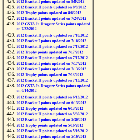
2012 Bracket I points updated on 8/8/2012
2012 Bracket II points updated on 8/8/2012
2012 Trophy points updated on 8/8/2012
2012 Bracket I points updated on 7/24/2012
2012 GSTA Jr. Dragster Series points updated
on 7/22/2012
2012 Bracket II points updated on 7/18/2012
2012 Bracket I points updated on 7/18/2012
2012 Bracket II points updated on 7/17/2012
2012 Trophy points updated on 7/17/2012
2012 Bracket II points updated on 7/17/2012
2012 Bracket I points updated on 7/17/2012
2012 Bracket I points updated on 7/13/2012
2012 Trophy points updated on 7/13/2012
2012 Bracket II points updated on 7/13/2012
2012 GSTA Jr. Dragster Series points updated
on 6/14/2012
2012 Bracket II points updated on 6/13/2012
2012 Bracket I points updated on 6/13/2012
2012 Trophy points updated on 6/13/2012
2012 Bracket II points updated on 5/30/2012
2012 Bracket I points updated on 5/30/2012
2012 Trophy points updated on 5/16/2012
2012 Bracket II points updated on 5/16/2012
2012 Bracket I points updated on 5/16/2012