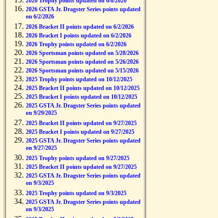
2026 Trophy points updated on 6/8/2026
2026 GSTA Jr. Dragster Series points updated
on 6/2/2026
2026 Bracket II points updated on 6/2/2026
2026 Bracket I points updated on 6/2/2026
2026 Trophy points updated on 6/2/2026
2026 Sportsman points updated on 5/28/2026
2026 Sportsman points updated on 5/26/2026
2026 Sportsman points updated on 5/15/2026
2025 Trophy points updated on 10/12/2025
2025 Bracket II points updated on 10/12/2025
2025 Bracket I points updated on 10/12/2025
2025 GSTA Jr. Dragster Series points updated
on 9/29/2025
2025 Bracket II points updated on 9/27/2025
2025 Bracket I points updated on 9/27/2025
2025 GSTA Jr. Dragster Series points updated
on 9/27/2025
2025 Trophy points updated on 9/27/2025
2025 Bracket II points updated on 9/27/2025
2025 GSTA Jr. Dragster Series points updated
on 9/3/2025
2025 Trophy points updated on 9/3/2025
2025 GSTA Jr. Dragster Series points updated
on 9/3/2025