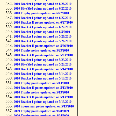
2010 Bracket I points updated on 6/28/2010
2010 Bike/Sled points updated on 6/27/2010
2010 Trophy points updated on 6/27/2010
2010 Bracket I points updated on 6/27/2010
2010 Bracket II points updated on 6/27/2010
2010 Bracket I points updated on 6/27/2010
2010 Bracket I points updated on 6/5/2010
2010 Bracket I points updated on 5/26/2010
2010 Bracket I points updated on 5/26/2010
2010 Bracket II points updated on 5/26/2010
2010 Trophy points updated on 5/23/2010
2010 Bracket II points updated on 5/23/2010
2010 Bracket I points updated on 5/23/2010
2010 Bike/Sled points updated on 5/23/2010
2010 Bracket II points updated on 5/14/2010
2010 Bracket I points updated on 5/14/2010
2010 Bracket I points updated on 5/13/2010
2010 Trophy points updated on 5/13/2010
2010 Bracket II points updated on 5/13/2010
2010 Trophy points updated on 5/13/2010
2010 Bracket II points updated on 5/13/2010
2010 Bracket I points updated on 5/13/2010
2010 Sportsman points updated on 5/13/2010
2009 Trophy points updated on 9/28/2009
2009 Trophy points updated on 8/24/2009