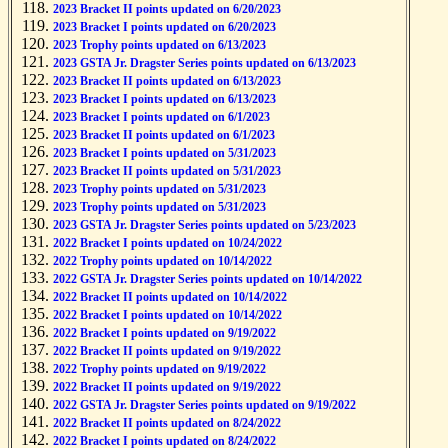
2023 Bracket II points updated on 6/20/2023
2023 Bracket I points updated on 6/20/2023
2023 Trophy points updated on 6/13/2023
2023 GSTA Jr. Dragster Series points updated on 6/13/2023
2023 Bracket II points updated on 6/13/2023
2023 Bracket I points updated on 6/13/2023
2023 Bracket I points updated on 6/1/2023
2023 Bracket II points updated on 6/1/2023
2023 Bracket I points updated on 5/31/2023
2023 Bracket II points updated on 5/31/2023
2023 Trophy points updated on 5/31/2023
2023 Trophy points updated on 5/31/2023
2023 GSTA Jr. Dragster Series points updated on 5/23/2023
2022 Bracket I points updated on 10/24/2022
2022 Trophy points updated on 10/14/2022
2022 GSTA Jr. Dragster Series points updated on 10/14/2022
2022 Bracket II points updated on 10/14/2022
2022 Bracket I points updated on 10/14/2022
2022 Bracket I points updated on 9/19/2022
2022 Bracket II points updated on 9/19/2022
2022 Trophy points updated on 9/19/2022
2022 Bracket II points updated on 9/19/2022
2022 GSTA Jr. Dragster Series points updated on 9/19/2022
2022 Bracket II points updated on 8/24/2022
2022 Bracket I points updated on 8/24/2022