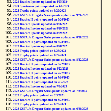
2024 Bracket I points updated on 4/25/2024
2024 Sportsman points updated on 4/1/2024
2023 Trophy points updated on 9/26/2023
2023 GSTA Jr. Dragster Series points updated on 9/26/2023
2023 Bracket II points updated on 9/26/2023
2023 Bracket I points updated on 9/26/2023
2023 Bracket I points updated on 8/29/2023
2023 Bracket I points updated on 8/29/2023
2023 GSTA Jr. Dragster Series points updated on 8/28/2023
2023 Bracket II points updated on 8/28/2023
2023 Bracket I points updated on 8/28/2023
2023 Trophy points updated on 8/28/2023
2023 Trophy points updated on 8/22/2023
2023 GSTA Jr. Dragster Series points updated on 8/22/2023
2023 Bracket II points updated on 8/22/2023
2023 Bracket I points updated on 8/22/2023
2023 Bracket II points updated on 7/27/2023
2023 Bracket II points updated on 7/10/2023
2023 Bracket II points updated on 7/3/2023
2023 Bracket I points updated on 7/3/2023
2023 GSTA Jr. Dragster Series points updated on 7/3/2023
2023 Trophy points updated on 7/3/2023
2023 Bracket II points updated on 6/22/2023
2023 Trophy points updated on 6/20/2023
2023 GSTA Jr. Dragster Series points updated on 6/20/2023