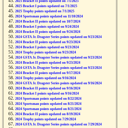
2025 Bracket II points updated on 7/1/2025
2025 Bracket I points updated on 7/1/2025
2025 Trophy points updated on 7/1/2025
2024 Sportsman points updated on 11/10/2024
2024 Bracket II points updated on 10/7/2024
2024 Bracket I points updated on 9/24/2024
2024 Bracket II points updated on 9/24/2024
2024 GSTA Jr. Dragster Series points updated on 9/23/2024
2024 Bracket II points updated on 9/23/2024
2024 Bracket I points updated on 9/23/2024
2024 Trophy points updated on 9/23/2024
2024 GSTA Jr. Dragster Series points updated on 9/23/2024
2024 Bracket II points updated on 9/23/2024
2024 GSTA Jr. Dragster Series points updated on 9/23/2024
2024 Bracket II points updated on 9/17/2024
2024 Trophy points updated on 9/16/2024
2024 GSTA Jr. Dragster Series points updated on 9/16/2024
2024 Bracket II points updated on 9/16/2024
2024 Bracket I points updated on 9/16/2024
2024 Sportsman points updated on 8/22/2024
2024 Sportsman points updated on 8/21/2024
2024 Sportsman points updated on 8/21/2024
2024 Bracket II points updated on 8/19/2024
2024 Trophy points updated on 7/29/2024
2024 GSTA Jr. Dragster Series points updated on 7/29/2024