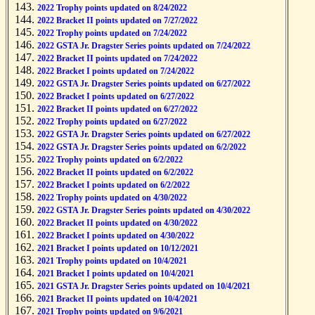
2022 Trophy points updated on 8/24/2022
2022 Bracket II points updated on 7/27/2022
2022 Trophy points updated on 7/24/2022
2022 GSTA Jr. Dragster Series points updated on 7/24/2022
2022 Bracket II points updated on 7/24/2022
2022 Bracket I points updated on 7/24/2022
2022 GSTA Jr. Dragster Series points updated on 6/27/2022
2022 Bracket I points updated on 6/27/2022
2022 Bracket II points updated on 6/27/2022
2022 Trophy points updated on 6/27/2022
2022 GSTA Jr. Dragster Series points updated on 6/27/2022
2022 GSTA Jr. Dragster Series points updated on 6/2/2022
2022 Trophy points updated on 6/2/2022
2022 Bracket II points updated on 6/2/2022
2022 Bracket I points updated on 6/2/2022
2022 Trophy points updated on 4/30/2022
2022 GSTA Jr. Dragster Series points updated on 4/30/2022
2022 Bracket II points updated on 4/30/2022
2022 Bracket I points updated on 4/30/2022
2021 Bracket I points updated on 10/12/2021
2021 Trophy points updated on 10/4/2021
2021 Bracket I points updated on 10/4/2021
2021 GSTA Jr. Dragster Series points updated on 10/4/2021
2021 Bracket II points updated on 10/4/2021
2021 Trophy points updated on 9/6/2021