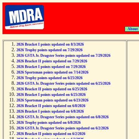
About
2026 Bracket I points updated on 8/3/2026
2026 Trophy points updated on 7/29/2026
2026 GSTA Jr. Dragster Series points updated on 7/29/2026
2026 Bracket II points updated on 7/29/2026
2026 Bracket I points updated on 7/29/2026
2026 Sportsman points updated on 7/14/2026
2026 Trophy points updated on 6/25/2026
2026 GSTA Jr. Dragster Series points updated on 6/25/2026
2026 Bracket II points updated on 6/25/2026
2026 Bracket I points updated on 6/25/2026
2026 Sportsman points updated on 6/23/2026
2026 Bracket II points updated on 6/8/2026
2026 Bracket I points updated on 6/8/2026
2026 GSTA Jr. Dragster Series points updated on 6/8/2026
2026 Trophy points updated on 6/8/2026
2026 GSTA Jr. Dragster Series points updated on 6/2/2026
2026 Bracket II points updated on 6/2/2026