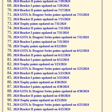
2024 Bracket II points updated on 7/29/2024
2024 Bracket I points updated on 7/29/2024
2024 Bracket II points updated on 7/17/2024
2024 GSTA Jr. Dragster Series points updated on 7/15/2024
2024 Bracket II points updated on 7/15/2024
2024 Trophy points updated on 7/11/2024
2024 Bracket II points updated on 7/11/2024
2024 Bracket I points updated on 7/11/2024
2024 GSTA Jr. Dragster Series points updated on 7/11/2024
2024 Bracket I points updated on 7/11/2024
2024 Trophy points updated on 6/12/2024
2024 GSTA Jr. Dragster Series points updated on 6/12/2024
2024 Bracket II points updated on 6/12/2024
2024 Bracket I points updated on 6/12/2024
2024 Trophy points updated on 5/23/2024
2024 GSTA Jr. Dragster Series points updated on 5/23/2024
2024 Bracket II points updated on 5/23/2024
2024 Bracket I points updated on 5/23/2024
2024 Trophy points updated on 4/30/2024
2024 Bracket I points updated on 4/30/2024
2024 GSTA Jr. Dragster Series points updated on 4/30/2024
2024 Bracket II points updated on 4/30/2024
2024 Trophy points updated on 4/25/2024
2024 GSTA Jr. Dragster Series points updated on 4/25/2024
2024 Bracket II points updated on 4/25/2024