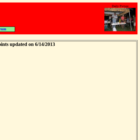
Daily Picture
rum
ints updated on 6/14/2013