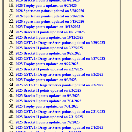
2026 Bracket I points updated on 6/2/2026
2026 Trophy points updated on 6/2/2026
2026 Sportsman points updated on 5/28/2026
2026 Sportsman points updated on 5/26/2026
2026 Sportsman points updated on 5/15/2026
2025 Trophy points updated on 10/12/2025
2025 Bracket II points updated on 10/12/2025
2025 Bracket I points updated on 10/12/2025
2025 GSTA Jr. Dragster Series points updated on 9/29/2025
2025 Bracket II points updated on 9/27/2025
2025 Bracket I points updated on 9/27/2025
2025 GSTA Jr. Dragster Series points updated on 9/27/2025
2025 Trophy points updated on 9/27/2025
2025 Bracket II points updated on 9/27/2025
2025 GSTA Jr. Dragster Series points updated on 9/3/2025
2025 Trophy points updated on 9/3/2025
2025 GSTA Jr. Dragster Series points updated on 9/3/2025
2025 Bracket II points updated on 9/3/2025
2025 Bracket I points updated on 9/3/2025
2025 Bracket I points updated on 7/31/2025
2025 Trophy points updated on 7/31/2025
2025 GSTA Jr. Dragster Series points updated on 7/31/2025
2025 Bracket II points updated on 7/31/2025
2025 Bracket I points updated on 7/2/2025
2025 GSTA Jr. Dragster Series points updated on 7/1/2025