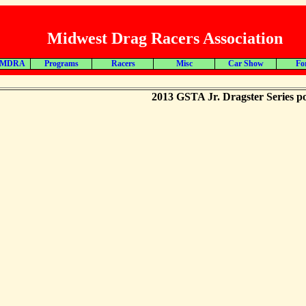
Midwest Drag Racers Association
 MDRA
Programs
Racers
Misc
Car Show
Fo
2013 GSTA Jr. Dragster Series po