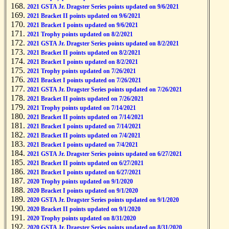
2021 GSTA Jr. Dragster Series points updated on 9/6/2021
2021 Bracket II points updated on 9/6/2021
2021 Bracket I points updated on 9/6/2021
2021 Trophy points updated on 8/2/2021
2021 GSTA Jr. Dragster Series points updated on 8/2/2021
2021 Bracket II points updated on 8/2/2021
2021 Bracket I points updated on 8/2/2021
2021 Trophy points updated on 7/26/2021
2021 Bracket I points updated on 7/26/2021
2021 GSTA Jr. Dragster Series points updated on 7/26/2021
2021 Bracket II points updated on 7/26/2021
2021 Trophy points updated on 7/14/2021
2021 Bracket II points updated on 7/14/2021
2021 Bracket I points updated on 7/14/2021
2021 Bracket II points updated on 7/4/2021
2021 Bracket I points updated on 7/4/2021
2021 GSTA Jr. Dragster Series points updated on 6/27/2021
2021 Bracket II points updated on 6/27/2021
2021 Bracket I points updated on 6/27/2021
2020 Trophy points updated on 9/1/2020
2020 Bracket I points updated on 9/1/2020
2020 GSTA Jr. Dragster Series points updated on 9/1/2020
2020 Bracket II points updated on 9/1/2020
2020 Trophy points updated on 8/31/2020
2020 GSTA Jr. Dragster Series points updated on 8/31/2020