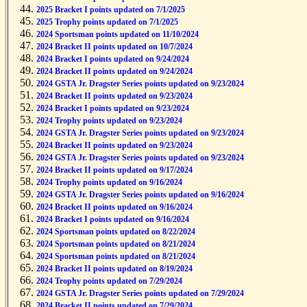
2025 Bracket II points updated on 7/1/2025
2025 Bracket I points updated on 7/1/2025
2025 Trophy points updated on 7/1/2025
2024 Sportsman points updated on 11/10/2024
2024 Bracket II points updated on 10/7/2024
2024 Bracket I points updated on 9/24/2024
2024 Bracket II points updated on 9/24/2024
2024 GSTA Jr. Dragster Series points updated on 9/23/2024
2024 Bracket II points updated on 9/23/2024
2024 Bracket I points updated on 9/23/2024
2024 Trophy points updated on 9/23/2024
2024 GSTA Jr. Dragster Series points updated on 9/23/2024
2024 Bracket II points updated on 9/23/2024
2024 GSTA Jr. Dragster Series points updated on 9/23/2024
2024 Bracket II points updated on 9/17/2024
2024 Trophy points updated on 9/16/2024
2024 GSTA Jr. Dragster Series points updated on 9/16/2024
2024 Bracket II points updated on 9/16/2024
2024 Bracket I points updated on 9/16/2024
2024 Sportsman points updated on 8/22/2024
2024 Sportsman points updated on 8/21/2024
2024 Sportsman points updated on 8/21/2024
2024 Bracket II points updated on 8/19/2024
2024 Trophy points updated on 7/29/2024
2024 GSTA Jr. Dragster Series points updated on 7/29/2024