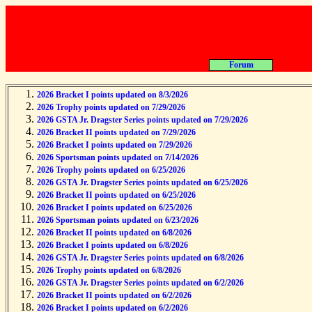
About
2026 Bracket I points updated on 8/3/2026
2026 Trophy points updated on 7/29/2026
2026 GSTA Jr. Dragster Series points updated on 7/29/2026
2026 Bracket II points updated on 7/29/2026
2026 Bracket I points updated on 7/29/2026
2026 Sportsman points updated on 7/14/2026
2026 Trophy points updated on 6/25/2026
2026 GSTA Jr. Dragster Series points updated on 6/25/2026
2026 Bracket II points updated on 6/25/2026
2026 Bracket I points updated on 6/25/2026
2026 Sportsman points updated on 6/23/2026
2026 Bracket II points updated on 6/8/2026
2026 Bracket I points updated on 6/8/2026
2026 GSTA Jr. Dragster Series points updated on 6/8/2026
2026 Trophy points updated on 6/8/2026
2026 GSTA Jr. Dragster Series points updated on 6/2/2026
2026 Bracket II points updated on 6/2/2026