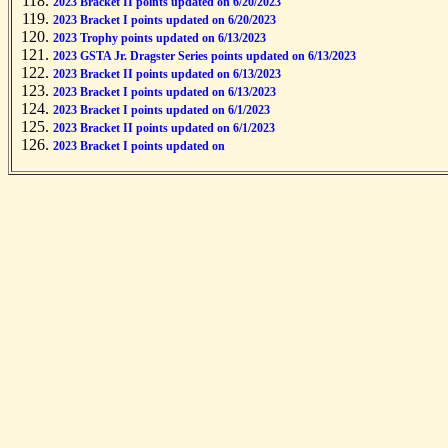
2023 Bracket II points updated on 6/20/2023
2023 Bracket I points updated on 6/20/2023
2023 Trophy points updated on 6/13/2023
2023 GSTA Jr. Dragster Series points updated on 6/13/2023
2023 Bracket II points updated on 6/13/2023
2023 Bracket I points updated on 6/13/2023
2023 Bracket I points updated on 6/1/2023
2023 Bracket II points updated on 6/1/2023
2023 Bracket I points updated on 5/31/2023
2023 Bracket II points updated on 5/31/2023
2023 Trophy points updated on 5/31/2023
2023 Trophy points updated on 5/31/2023
2023 GSTA Jr. Dragster Series points updated on 5/23/2023
2022 Bracket I points updated on 10/24/2022
2022 Trophy points updated on 10/14/2022
2022 GSTA Jr. Dragster Series points updated on 10/14/2022
2022 Bracket II points updated on 10/14/2022
2022 Bracket I points updated on 10/14/2022
2022 Bracket I points updated on 9/19/2022
2022 Bracket II points updated on 9/19/2022
2022 Trophy points updated on 9/19/2022
2022 Bracket II points updated on 9/19/2022
2022 GSTA Jr. Dragster Series points updated on 9/19/2022
2022 Bracket II points updated on 8/24/2022
2022 Bracket I points updated on 8/24/2022