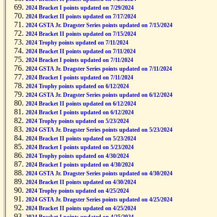
2024 Bracket II points updated on 7/29/2024
2024 Bracket I points updated on 7/29/2024
2024 Bracket II points updated on 7/17/2024
2024 GSTA Jr. Dragster Series points updated on 7/15/2024
2024 Bracket II points updated on 7/15/2024
2024 Trophy points updated on 7/11/2024
2024 Bracket II points updated on 7/11/2024
2024 Bracket I points updated on 7/11/2024
2024 GSTA Jr. Dragster Series points updated on 7/11/2024
2024 Bracket I points updated on 7/11/2024
2024 Trophy points updated on 6/12/2024
2024 GSTA Jr. Dragster Series points updated on 6/12/2024
2024 Bracket II points updated on 6/12/2024
2024 Bracket I points updated on 6/12/2024
2024 Trophy points updated on 5/23/2024
2024 GSTA Jr. Dragster Series points updated on 5/23/2024
2024 Bracket II points updated on 5/23/2024
2024 Bracket I points updated on 5/23/2024
2024 Trophy points updated on 4/30/2024
2024 Bracket I points updated on 4/30/2024
2024 GSTA Jr. Dragster Series points updated on 4/30/2024
2024 Bracket II points updated on 4/30/2024
2024 Trophy points updated on 4/25/2024
2024 GSTA Jr. Dragster Series points updated on 4/25/2024
2024 Bracket II points updated on 4/25/2024