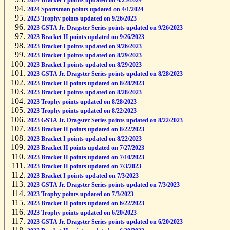
2024 Bracket I points updated on 4/25/2024
2024 Sportsman points updated on 4/1/2024
2023 Trophy points updated on 9/26/2023
2023 GSTA Jr. Dragster Series points updated on 9/26/2023
2023 Bracket II points updated on 9/26/2023
2023 Bracket I points updated on 9/26/2023
2023 Bracket I points updated on 8/29/2023
2023 Bracket I points updated on 8/29/2023
2023 GSTA Jr. Dragster Series points updated on 8/28/2023
2023 Bracket II points updated on 8/28/2023
2023 Bracket I points updated on 8/28/2023
2023 Trophy points updated on 8/28/2023
2023 Trophy points updated on 8/22/2023
2023 GSTA Jr. Dragster Series points updated on 8/22/2023
2023 Bracket II points updated on 8/22/2023
2023 Bracket I points updated on 8/22/2023
2023 Bracket II points updated on 7/27/2023
2023 Bracket II points updated on 7/10/2023
2023 Bracket II points updated on 7/3/2023
2023 Bracket I points updated on 7/3/2023
2023 GSTA Jr. Dragster Series points updated on 7/3/2023
2023 Trophy points updated on 7/3/2023
2023 Bracket II points updated on 6/22/2023
2023 Trophy points updated on 6/20/2023
2023 GSTA Jr. Dragster Series points updated on 6/20/2023