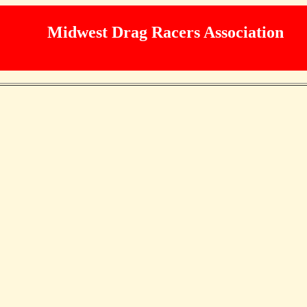
Midwest Drag Racers Association
 MDRA
Programs
Racers
Misc
Car Show
Fo
2013 Trophy points upd