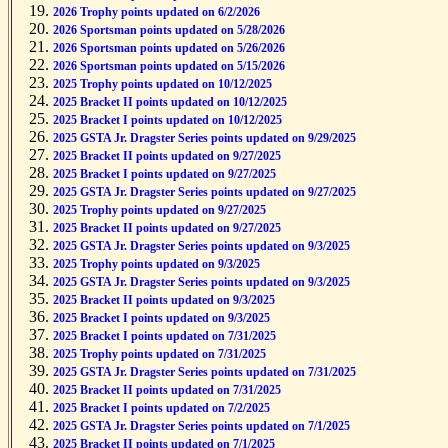
2026 Bracket I points updated on 6/2/2026
2026 Trophy points updated on 6/2/2026
2026 Sportsman points updated on 5/28/2026
2026 Sportsman points updated on 5/26/2026
2026 Sportsman points updated on 5/15/2026
2025 Trophy points updated on 10/12/2025
2025 Bracket II points updated on 10/12/2025
2025 Bracket I points updated on 10/12/2025
2025 GSTA Jr. Dragster Series points updated on 9/29/2025
2025 Bracket II points updated on 9/27/2025
2025 Bracket I points updated on 9/27/2025
2025 GSTA Jr. Dragster Series points updated on 9/27/2025
2025 Trophy points updated on 9/27/2025
2025 Bracket II points updated on 9/27/2025
2025 GSTA Jr. Dragster Series points updated on 9/3/2025
2025 Trophy points updated on 9/3/2025
2025 GSTA Jr. Dragster Series points updated on 9/3/2025
2025 Bracket II points updated on 9/3/2025
2025 Bracket I points updated on 9/3/2025
2025 Bracket I points updated on 7/31/2025
2025 Trophy points updated on 7/31/2025
2025 GSTA Jr. Dragster Series points updated on 7/31/2025
2025 Bracket II points updated on 7/31/2025
2025 Bracket I points updated on 7/2/2025
2025 GSTA Jr. Dragster Series points updated on 7/1/2025