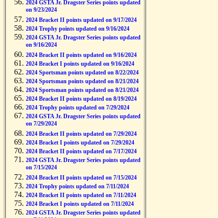
2024 GSTA Jr. Dragster Series points updated
on 9/23/2024
2024 Bracket II points updated on 9/17/2024
2024 Trophy points updated on 9/16/2024
2024 GSTA Jr. Dragster Series points updated
on 9/16/2024
2024 Bracket II points updated on 9/16/2024
2024 Bracket I points updated on 9/16/2024
2024 Sportsman points updated on 8/22/2024
2024 Sportsman points updated on 8/21/2024
2024 Sportsman points updated on 8/21/2024
2024 Bracket II points updated on 8/19/2024
2024 Trophy points updated on 7/29/2024
2024 GSTA Jr. Dragster Series points updated
on 7/29/2024
2024 Bracket II points updated on 7/29/2024
2024 Bracket I points updated on 7/29/2024
2024 Bracket II points updated on 7/17/2024
2024 GSTA Jr. Dragster Series points updated
on 7/15/2024
2024 Bracket II points updated on 7/15/2024
2024 Trophy points updated on 7/11/2024
2024 Bracket II points updated on 7/11/2024
2024 Bracket I points updated on 7/11/2024
2024 GSTA Jr. Dragster Series points updated