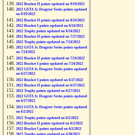
2022 Bracket II points updated on 9/19/2022
2022 GSTA Jr. Dragster Series points updated
on 9/19/2022
2022 Bracket II points updated on 8/24/2022
2022 Bracket I points updated on 8/24/2022
2022 Trophy points updated on 8/24/2022
2022 Bracket II points updated on 7/27/2022
2022 Trophy points updated on 7/24/2022
2022 GSTA Jr. Dragster Series points updated
on 7/24/2022
2022 Bracket II points updated on 7/24/2022
2022 Bracket I points updated on 7/24/2022
2022 GSTA Jr. Dragster Series points updated
on 6/27/2022
2022 Bracket I points updated on 6/27/2022
2022 Bracket II points updated on 6/27/2022
2022 Trophy points updated on 6/27/2022
2022 GSTA Jr. Dragster Series points updated
on 6/27/2022
2022 GSTA Jr. Dragster Series points updated
on 6/2/2022
2022 Trophy points updated on 6/2/2022
2022 Bracket II points updated on 6/2/2022
2022 Bracket I points updated on 6/2/2022
2022 Trophy points updated on 4/30/2022