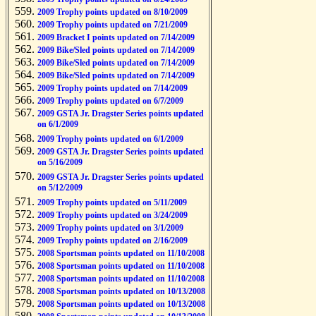
2009 Trophy points updated on 8/10/2009
2009 Trophy points updated on 7/21/2009
2009 Bracket I points updated on 7/14/2009
2009 Bike/Sled points updated on 7/14/2009
2009 Bike/Sled points updated on 7/14/2009
2009 Bike/Sled points updated on 7/14/2009
2009 Trophy points updated on 7/14/2009
2009 Trophy points updated on 6/7/2009
2009 GSTA Jr. Dragster Series points updated
on 6/1/2009
2009 Trophy points updated on 6/1/2009
2009 GSTA Jr. Dragster Series points updated
on 5/16/2009
2009 GSTA Jr. Dragster Series points updated
on 5/12/2009
2009 Trophy points updated on 5/11/2009
2009 Trophy points updated on 3/24/2009
2009 Trophy points updated on 3/1/2009
2009 Trophy points updated on 2/16/2009
2008 Sportsman points updated on 11/10/2008
2008 Sportsman points updated on 11/10/2008
2008 Sportsman points updated on 11/10/2008
2008 Sportsman points updated on 10/13/2008
2008 Sportsman points updated on 10/13/2008