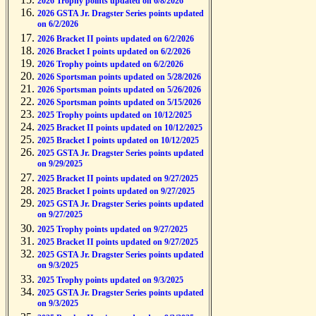
2026 Trophy points updated on 6/8/2026
2026 GSTA Jr. Dragster Series points updated
on 6/2/2026
2026 Bracket II points updated on 6/2/2026
2026 Bracket I points updated on 6/2/2026
2026 Trophy points updated on 6/2/2026
2026 Sportsman points updated on 5/28/2026
2026 Sportsman points updated on 5/26/2026
2026 Sportsman points updated on 5/15/2026
2025 Trophy points updated on 10/12/2025
2025 Bracket II points updated on 10/12/2025
2025 Bracket I points updated on 10/12/2025
2025 GSTA Jr. Dragster Series points updated
on 9/29/2025
2025 Bracket II points updated on 9/27/2025
2025 Bracket I points updated on 9/27/2025
2025 GSTA Jr. Dragster Series points updated
on 9/27/2025
2025 Trophy points updated on 9/27/2025
2025 Bracket II points updated on 9/27/2025
2025 GSTA Jr. Dragster Series points updated
on 9/3/2025
2025 Trophy points updated on 9/3/2025
2025 GSTA Jr. Dragster Series points updated
on 9/3/2025