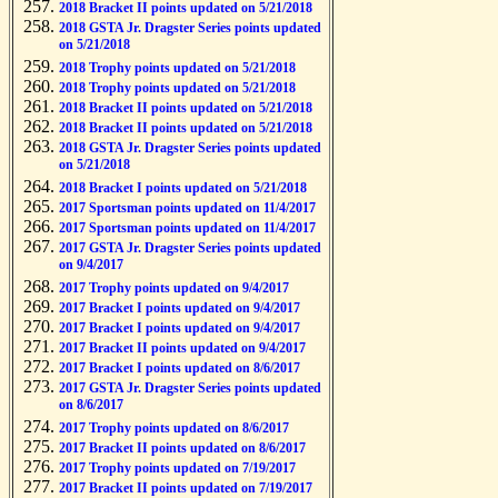
2018 Bracket II points updated on 5/21/2018
2018 GSTA Jr. Dragster Series points updated
on 5/21/2018
2018 Trophy points updated on 5/21/2018
2018 Trophy points updated on 5/21/2018
2018 Bracket II points updated on 5/21/2018
2018 Bracket II points updated on 5/21/2018
2018 GSTA Jr. Dragster Series points updated
on 5/21/2018
2018 Bracket I points updated on 5/21/2018
2017 Sportsman points updated on 11/4/2017
2017 Sportsman points updated on 11/4/2017
2017 GSTA Jr. Dragster Series points updated
on 9/4/2017
2017 Trophy points updated on 9/4/2017
2017 Bracket I points updated on 9/4/2017
2017 Bracket I points updated on 9/4/2017
2017 Bracket II points updated on 9/4/2017
2017 Bracket I points updated on 8/6/2017
2017 GSTA Jr. Dragster Series points updated
on 8/6/2017
2017 Trophy points updated on 8/6/2017
2017 Bracket II points updated on 8/6/2017
2017 Trophy points updated on 7/19/2017
2017 Bracket II points updated on 7/19/2017