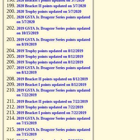
2020 Bracket I points updated on 5/7/2020
2020 Bracket II points updated on 5/7/2020
2020 Trophy points updated on 5/7/2020
2020 GSTA Jr. Dragster Series points updated
on 5/7/2020
2019 GSTA Jr. Dragster Series points updated
on 10/15/2019
2019 GSTA Jr. Dragster Series points updated
on 8/19/2019
2019 Trophy points updated on 8/12/2019
2019 Trophy points updated on 8/12/2019
2019 Trophy points updated on 8/12/2019
2019 GSTA Jr. Dragster Series points updated
on 8/12/2019
2019 Bracket II points updated on 8/12/2019
2019 Bracket I points updated on 8/12/2019
2019 GSTA Jr. Dragster Series points updated
on 7/22/2019
2019 Bracket II points updated on 7/22/2019
2019 Trophy points updated on 7/22/2019
2019 Bracket I points updated on 7/22/2019
2019 GSTA Jr. Dragster Series points updated
on 7/15/2019
2019 GSTA Jr. Dragster Series points updated
on 7/15/2019