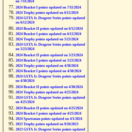
on 7/11/2024
2024 Bracket I points updated on 7/11/2024
2024 Trophy points updated on 6/12/2024
2024 GSTA Jr. Dragster Series points updated
on 6/12/2024
2024 Bracket II points updated on 6/12/2024
2024 Bracket I points updated on 6/12/2024
2024 Trophy points updated on 5/23/2024
2024 GSTA Jr. Dragster Series points updated
on 5/23/2024
2024 Bracket II points updated on 5/23/2024
2024 Bracket I points updated on 5/23/2024
2024 Trophy points updated on 4/30/2024
2024 Bracket I points updated on 4/30/2024
2024 GSTA Jr. Dragster Series points updated
on 4/30/2024
2024 Bracket II points updated on 4/30/2024
2024 Trophy points updated on 4/25/2024
2024 GSTA Jr. Dragster Series points updated
on 4/25/2024
2024 Bracket II points updated on 4/25/2024
2024 Bracket I points updated on 4/25/2024
2024 Sportsman points updated on 4/1/2024
2023 Trophy points updated on 9/26/2023
2023 GSTA Jr. Dragster Series points updated