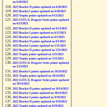
on 6/20/2023
2023 Bracket II points updated on 6/20/2023
2023 Bracket I points updated on 6/20/2023
2023 Trophy points updated on 6/13/2023
2023 GSTA Jr. Dragster Series points updated
on 6/13/2023
2023 Bracket II points updated on 6/13/2023
2023 Bracket I points updated on 6/13/2023
2023 Bracket I points updated on 6/1/2023
2023 Bracket II points updated on 6/1/2023
2023 Bracket I points updated on 5/31/2023
2023 Bracket II points updated on 5/31/2023
2023 Trophy points updated on 5/31/2023
2023 Trophy points updated on 5/31/2023
2023 GSTA Jr. Dragster Series points updated
on 5/23/2023
2022 Bracket I points updated on 10/24/2022
2022 Trophy points updated on 10/14/2022
2022 GSTA Jr. Dragster Series points updated
on 10/14/2022
2022 Bracket II points updated on 10/14/2022
2022 Bracket I points updated on 10/14/2022
2022 Bracket I points updated on 9/19/2022
2022 Bracket II points updated on 9/19/2022
2022 Trophy points updated on 9/19/2022