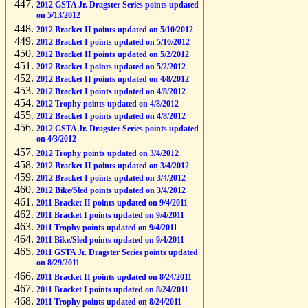
2012 GSTA Jr. Dragster Series points updated
on 5/13/2012
2012 Bracket II points updated on 5/10/2012
2012 Bracket I points updated on 5/10/2012
2012 Bracket II points updated on 5/2/2012
2012 Bracket I points updated on 5/2/2012
2012 Bracket II points updated on 4/8/2012
2012 Bracket I points updated on 4/8/2012
2012 Trophy points updated on 4/8/2012
2012 Bracket I points updated on 4/8/2012
2012 GSTA Jr. Dragster Series points updated
on 4/3/2012
2012 Trophy points updated on 3/4/2012
2012 Bracket II points updated on 3/4/2012
2012 Bracket I points updated on 3/4/2012
2012 Bike/Sled points updated on 3/4/2012
2011 Bracket II points updated on 9/4/2011
2011 Bracket I points updated on 9/4/2011
2011 Trophy points updated on 9/4/2011
2011 Bike/Sled points updated on 9/4/2011
2011 GSTA Jr. Dragster Series points updated
on 8/29/2011
2011 Bracket II points updated on 8/24/2011
2011 Bracket I points updated on 8/24/2011
2011 Trophy points updated on 8/24/2011