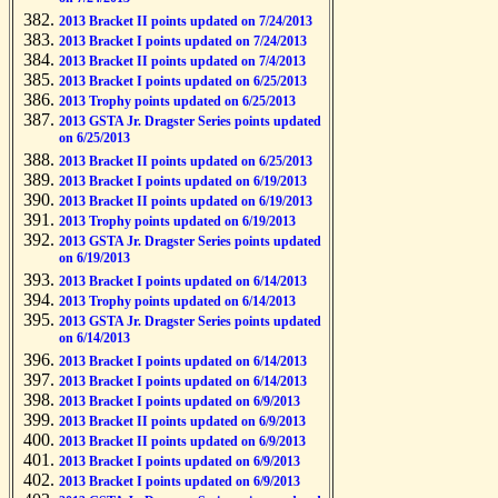
2013 Bracket II points updated on 7/24/2013
2013 Bracket I points updated on 7/24/2013
2013 Bracket II points updated on 7/4/2013
2013 Bracket I points updated on 6/25/2013
2013 Trophy points updated on 6/25/2013
2013 GSTA Jr. Dragster Series points updated
on 6/25/2013
2013 Bracket II points updated on 6/25/2013
2013 Bracket I points updated on 6/19/2013
2013 Bracket II points updated on 6/19/2013
2013 Trophy points updated on 6/19/2013
2013 GSTA Jr. Dragster Series points updated
on 6/19/2013
2013 Bracket I points updated on 6/14/2013
2013 Trophy points updated on 6/14/2013
2013 GSTA Jr. Dragster Series points updated
on 6/14/2013
2013 Bracket I points updated on 6/14/2013
2013 Bracket I points updated on 6/14/2013
2013 Bracket I points updated on 6/9/2013
2013 Bracket II points updated on 6/9/2013
2013 Bracket II points updated on 6/9/2013
2013 Bracket I points updated on 6/9/2013
2013 Bracket I points updated on 6/9/2013