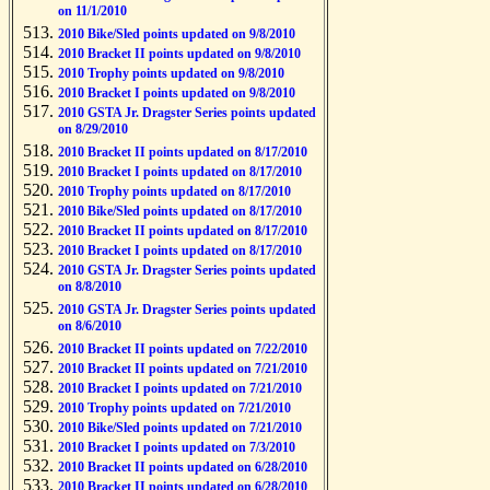
on 11/1/2010
2010 Bike/Sled points updated on 9/8/2010
2010 Bracket II points updated on 9/8/2010
2010 Trophy points updated on 9/8/2010
2010 Bracket I points updated on 9/8/2010
2010 GSTA Jr. Dragster Series points updated
on 8/29/2010
2010 Bracket II points updated on 8/17/2010
2010 Bracket I points updated on 8/17/2010
2010 Trophy points updated on 8/17/2010
2010 Bike/Sled points updated on 8/17/2010
2010 Bracket II points updated on 8/17/2010
2010 Bracket I points updated on 8/17/2010
2010 GSTA Jr. Dragster Series points updated
on 8/8/2010
2010 GSTA Jr. Dragster Series points updated
on 8/6/2010
2010 Bracket II points updated on 7/22/2010
2010 Bracket II points updated on 7/21/2010
2010 Bracket I points updated on 7/21/2010
2010 Trophy points updated on 7/21/2010
2010 Bike/Sled points updated on 7/21/2010
2010 Bracket I points updated on 7/3/2010
2010 Bracket II points updated on 6/28/2010
2010 Bracket II points updated on 6/28/2010