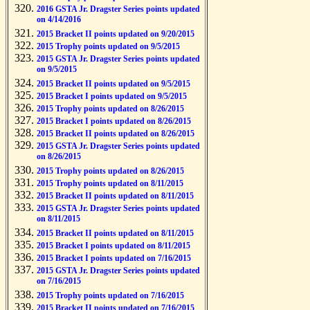
2016 GSTA Jr. Dragster Series points updated
on 4/14/2016
2015 Bracket II points updated on 9/20/2015
2015 Trophy points updated on 9/5/2015
2015 GSTA Jr. Dragster Series points updated
on 9/5/2015
2015 Bracket II points updated on 9/5/2015
2015 Bracket I points updated on 9/5/2015
2015 Trophy points updated on 8/26/2015
2015 Bracket I points updated on 8/26/2015
2015 Bracket II points updated on 8/26/2015
2015 GSTA Jr. Dragster Series points updated
on 8/26/2015
2015 Trophy points updated on 8/26/2015
2015 Trophy points updated on 8/11/2015
2015 Bracket II points updated on 8/11/2015
2015 GSTA Jr. Dragster Series points updated
on 8/11/2015
2015 Bracket II points updated on 8/11/2015
2015 Bracket I points updated on 8/11/2015
2015 Bracket I points updated on 7/16/2015
2015 GSTA Jr. Dragster Series points updated
on 7/16/2015
2015 Trophy points updated on 7/16/2015
2015 Bracket II points updated on 7/16/2015