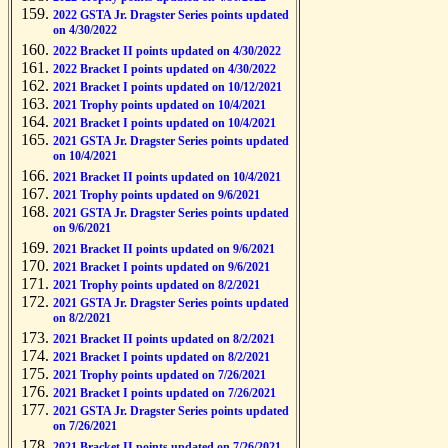
2022 GSTA Jr. Dragster Series points updated
on 4/30/2022
2022 Bracket II points updated on 4/30/2022
2022 Bracket I points updated on 4/30/2022
2021 Bracket I points updated on 10/12/2021
2021 Trophy points updated on 10/4/2021
2021 Bracket I points updated on 10/4/2021
2021 GSTA Jr. Dragster Series points updated
on 10/4/2021
2021 Bracket II points updated on 10/4/2021
2021 Trophy points updated on 9/6/2021
2021 GSTA Jr. Dragster Series points updated
on 9/6/2021
2021 Bracket II points updated on 9/6/2021
2021 Bracket I points updated on 9/6/2021
2021 Trophy points updated on 8/2/2021
2021 GSTA Jr. Dragster Series points updated
on 8/2/2021
2021 Bracket II points updated on 8/2/2021
2021 Bracket I points updated on 8/2/2021
2021 Trophy points updated on 7/26/2021
2021 Bracket I points updated on 7/26/2021
2021 GSTA Jr. Dragster Series points updated
on 7/26/2021
2021 Bracket II points updated on 7/26/2021