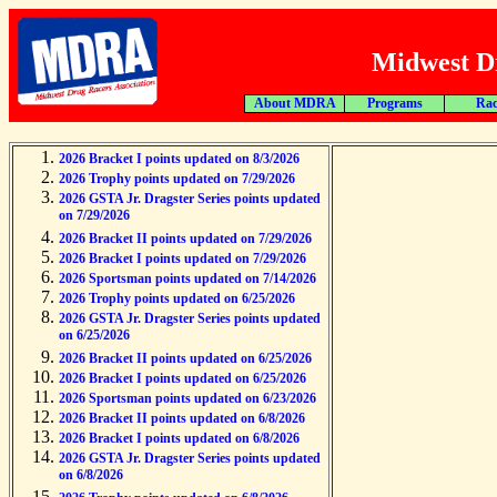
Midwest Dr
About MDRA
Programs
Rac
2026 Bracket I points updated on 8/3/2026
2026 Trophy points updated on 7/29/2026
2026 GSTA Jr. Dragster Series points updated
on 7/29/2026
2026 Bracket II points updated on 7/29/2026
2026 Bracket I points updated on 7/29/2026
2026 Sportsman points updated on 7/14/2026
2026 Trophy points updated on 6/25/2026
2026 GSTA Jr. Dragster Series points updated
on 6/25/2026
2026 Bracket II points updated on 6/25/2026
2026 Bracket I points updated on 6/25/2026
2026 Sportsman points updated on 6/23/2026
2026 Bracket II points updated on 6/8/2026
2026 Bracket I points updated on 6/8/2026
2026 GSTA Jr. Dragster Series points updated
on 6/8/2026