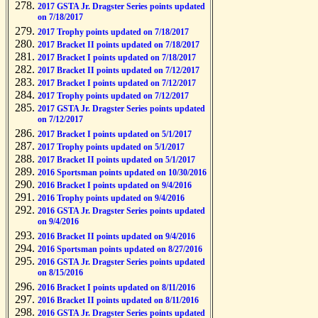
2017 GSTA Jr. Dragster Series points updated
on 7/18/2017
2017 Trophy points updated on 7/18/2017
2017 Bracket II points updated on 7/18/2017
2017 Bracket I points updated on 7/18/2017
2017 Bracket II points updated on 7/12/2017
2017 Bracket I points updated on 7/12/2017
2017 Trophy points updated on 7/12/2017
2017 GSTA Jr. Dragster Series points updated
on 7/12/2017
2017 Bracket I points updated on 5/1/2017
2017 Trophy points updated on 5/1/2017
2017 Bracket II points updated on 5/1/2017
2016 Sportsman points updated on 10/30/2016
2016 Bracket I points updated on 9/4/2016
2016 Trophy points updated on 9/4/2016
2016 GSTA Jr. Dragster Series points updated
on 9/4/2016
2016 Bracket II points updated on 9/4/2016
2016 Sportsman points updated on 8/27/2016
2016 GSTA Jr. Dragster Series points updated
on 8/15/2016
2016 Bracket I points updated on 8/11/2016
2016 Bracket II points updated on 8/11/2016
2016 GSTA Jr. Dragster Series points updated