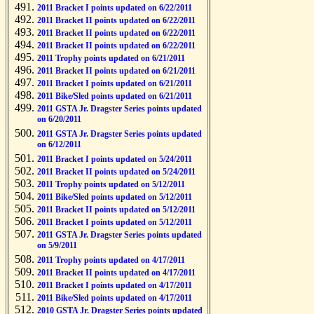
2011 Bracket I points updated on 6/22/2011
2011 Bracket II points updated on 6/22/2011
2011 Bracket II points updated on 6/22/2011
2011 Bracket II points updated on 6/22/2011
2011 Trophy points updated on 6/21/2011
2011 Bracket II points updated on 6/21/2011
2011 Bracket I points updated on 6/21/2011
2011 Bike/Sled points updated on 6/21/2011
2011 GSTA Jr. Dragster Series points updated
on 6/20/2011
2011 GSTA Jr. Dragster Series points updated
on 6/12/2011
2011 Bracket I points updated on 5/24/2011
2011 Bracket II points updated on 5/24/2011
2011 Trophy points updated on 5/12/2011
2011 Bike/Sled points updated on 5/12/2011
2011 Bracket II points updated on 5/12/2011
2011 Bracket I points updated on 5/12/2011
2011 GSTA Jr. Dragster Series points updated
on 5/9/2011
2011 Trophy points updated on 4/17/2011
2011 Bracket II points updated on 4/17/2011
2011 Bracket I points updated on 4/17/2011
2011 Bike/Sled points updated on 4/17/2011
2010 GSTA Jr. Dragster Series points updated