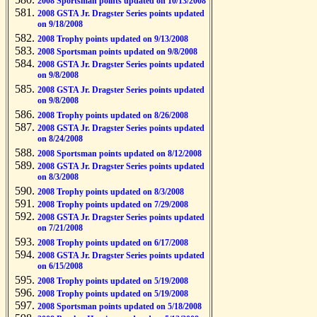
2008 Sportsman points updated on 10/13/2008
2008 GSTA Jr. Dragster Series points updated
on 9/18/2008
2008 Trophy points updated on 9/13/2008
2008 Sportsman points updated on 9/8/2008
2008 GSTA Jr. Dragster Series points updated
on 9/8/2008
2008 GSTA Jr. Dragster Series points updated
on 9/8/2008
2008 Trophy points updated on 8/26/2008
2008 GSTA Jr. Dragster Series points updated
on 8/24/2008
2008 Sportsman points updated on 8/12/2008
2008 GSTA Jr. Dragster Series points updated
on 8/3/2008
2008 Trophy points updated on 8/3/2008
2008 Trophy points updated on 7/29/2008
2008 GSTA Jr. Dragster Series points updated
on 7/21/2008
2008 Trophy points updated on 6/17/2008
2008 GSTA Jr. Dragster Series points updated
on 6/15/2008
2008 Trophy points updated on 5/19/2008
2008 Trophy points updated on 5/19/2008
2008 Sportsman points updated on 5/18/2008