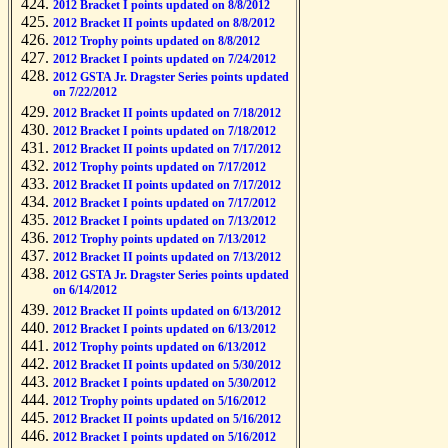
2012 Bracket I points updated on 8/8/2012
2012 Bracket II points updated on 8/8/2012
2012 Trophy points updated on 8/8/2012
2012 Bracket I points updated on 7/24/2012
2012 GSTA Jr. Dragster Series points updated
on 7/22/2012
2012 Bracket II points updated on 7/18/2012
2012 Bracket I points updated on 7/18/2012
2012 Bracket II points updated on 7/17/2012
2012 Trophy points updated on 7/17/2012
2012 Bracket II points updated on 7/17/2012
2012 Bracket I points updated on 7/17/2012
2012 Bracket I points updated on 7/13/2012
2012 Trophy points updated on 7/13/2012
2012 Bracket II points updated on 7/13/2012
2012 GSTA Jr. Dragster Series points updated
on 6/14/2012
2012 Bracket II points updated on 6/13/2012
2012 Bracket I points updated on 6/13/2012
2012 Trophy points updated on 6/13/2012
2012 Bracket II points updated on 5/30/2012
2012 Bracket I points updated on 5/30/2012
2012 Trophy points updated on 5/16/2012
2012 Bracket II points updated on 5/16/2012
2012 Bracket I points updated on 5/16/2012