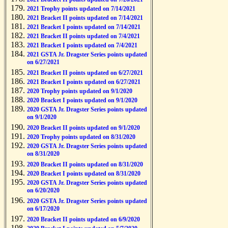
2021 Trophy points updated on 7/14/2021
2021 Bracket II points updated on 7/14/2021
2021 Bracket I points updated on 7/14/2021
2021 Bracket II points updated on 7/4/2021
2021 Bracket I points updated on 7/4/2021
2021 GSTA Jr. Dragster Series points updated
on 6/27/2021
2021 Bracket II points updated on 6/27/2021
2021 Bracket I points updated on 6/27/2021
2020 Trophy points updated on 9/1/2020
2020 Bracket I points updated on 9/1/2020
2020 GSTA Jr. Dragster Series points updated
on 9/1/2020
2020 Bracket II points updated on 9/1/2020
2020 Trophy points updated on 8/31/2020
2020 GSTA Jr. Dragster Series points updated
on 8/31/2020
2020 Bracket II points updated on 8/31/2020
2020 Bracket I points updated on 8/31/2020
2020 GSTA Jr. Dragster Series points updated
on 6/20/2020
2020 GSTA Jr. Dragster Series points updated
on 6/17/2020
2020 Bracket II points updated on 6/9/2020