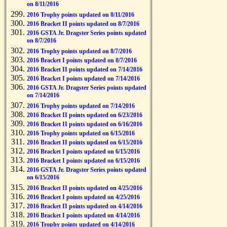
on 8/11/2016
2016 Trophy points updated on 8/11/2016
2016 Bracket II points updated on 8/7/2016
2016 GSTA Jr. Dragster Series points updated
on 8/7/2016
2016 Trophy points updated on 8/7/2016
2016 Bracket I points updated on 8/7/2016
2016 Bracket II points updated on 7/14/2016
2016 Bracket I points updated on 7/14/2016
2016 GSTA Jr. Dragster Series points updated
on 7/14/2016
2016 Trophy points updated on 7/14/2016
2016 Bracket II points updated on 6/23/2016
2016 Bracket II points updated on 6/16/2016
2016 Trophy points updated on 6/15/2016
2016 Bracket II points updated on 6/15/2016
2016 Bracket I points updated on 6/15/2016
2016 Bracket I points updated on 6/15/2016
2016 GSTA Jr. Dragster Series points updated
on 6/15/2016
2016 Bracket II points updated on 4/25/2016
2016 Bracket I points updated on 4/25/2016
2016 Bracket II points updated on 4/14/2016
2016 Bracket I points updated on 4/14/2016
2016 Trophy points updated on 4/14/2016