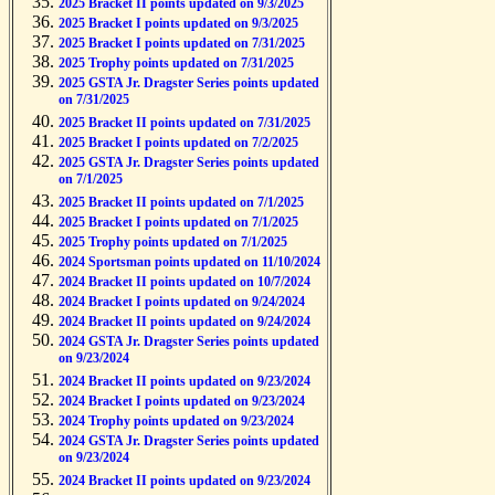
2025 Bracket II points updated on 9/3/2025
2025 Bracket I points updated on 9/3/2025
2025 Bracket I points updated on 7/31/2025
2025 Trophy points updated on 7/31/2025
2025 GSTA Jr. Dragster Series points updated
on 7/31/2025
2025 Bracket II points updated on 7/31/2025
2025 Bracket I points updated on 7/2/2025
2025 GSTA Jr. Dragster Series points updated
on 7/1/2025
2025 Bracket II points updated on 7/1/2025
2025 Bracket I points updated on 7/1/2025
2025 Trophy points updated on 7/1/2025
2024 Sportsman points updated on 11/10/2024
2024 Bracket II points updated on 10/7/2024
2024 Bracket I points updated on 9/24/2024
2024 Bracket II points updated on 9/24/2024
2024 GSTA Jr. Dragster Series points updated
on 9/23/2024
2024 Bracket II points updated on 9/23/2024
2024 Bracket I points updated on 9/23/2024
2024 Trophy points updated on 9/23/2024
2024 GSTA Jr. Dragster Series points updated
on 9/23/2024
2024 Bracket II points updated on 9/23/2024