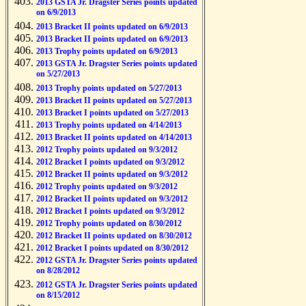
2013 GSTA Jr. Dragster Series points updated
on 6/9/2013
2013 Bracket II points updated on 6/9/2013
2013 Bracket II points updated on 6/9/2013
2013 Trophy points updated on 6/9/2013
2013 GSTA Jr. Dragster Series points updated
on 5/27/2013
2013 Trophy points updated on 5/27/2013
2013 Bracket II points updated on 5/27/2013
2013 Bracket I points updated on 5/27/2013
2013 Trophy points updated on 4/14/2013
2013 Bracket II points updated on 4/14/2013
2012 Trophy points updated on 9/3/2012
2012 Bracket I points updated on 9/3/2012
2012 Bracket II points updated on 9/3/2012
2012 Trophy points updated on 9/3/2012
2012 Bracket II points updated on 9/3/2012
2012 Bracket I points updated on 9/3/2012
2012 Trophy points updated on 8/30/2012
2012 Bracket II points updated on 8/30/2012
2012 Bracket I points updated on 8/30/2012
2012 GSTA Jr. Dragster Series points updated
on 8/28/2012
2012 GSTA Jr. Dragster Series points updated
on 8/15/2012