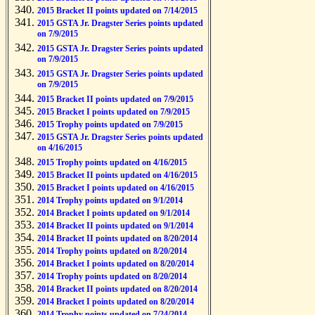
2015 Bracket II points updated on 7/14/2015
2015 GSTA Jr. Dragster Series points updated
on 7/9/2015
2015 GSTA Jr. Dragster Series points updated
on 7/9/2015
2015 GSTA Jr. Dragster Series points updated
on 7/9/2015
2015 Bracket II points updated on 7/9/2015
2015 Bracket I points updated on 7/9/2015
2015 Trophy points updated on 7/9/2015
2015 GSTA Jr. Dragster Series points updated
on 4/16/2015
2015 Trophy points updated on 4/16/2015
2015 Bracket II points updated on 4/16/2015
2015 Bracket I points updated on 4/16/2015
2014 Trophy points updated on 9/1/2014
2014 Bracket I points updated on 9/1/2014
2014 Bracket II points updated on 9/1/2014
2014 Bracket II points updated on 8/20/2014
2014 Trophy points updated on 8/20/2014
2014 Bracket I points updated on 8/20/2014
2014 Trophy points updated on 8/20/2014
2014 Bracket II points updated on 8/20/2014
2014 Bracket I points updated on 8/20/2014
2014 Trophy points updated on 7/24/2014