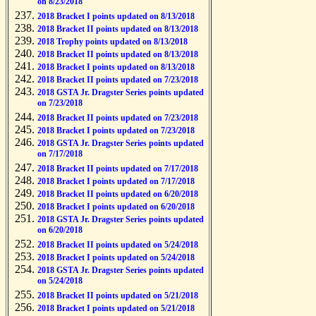
on 8/23/2018
2018 Bracket I points updated on 8/13/2018
2018 Bracket II points updated on 8/13/2018
2018 Trophy points updated on 8/13/2018
2018 Bracket II points updated on 8/13/2018
2018 Bracket I points updated on 8/13/2018
2018 Bracket II points updated on 7/23/2018
2018 GSTA Jr. Dragster Series points updated
on 7/23/2018
2018 Bracket II points updated on 7/23/2018
2018 Bracket I points updated on 7/23/2018
2018 GSTA Jr. Dragster Series points updated
on 7/17/2018
2018 Bracket II points updated on 7/17/2018
2018 Bracket I points updated on 7/17/2018
2018 Bracket II points updated on 6/20/2018
2018 Bracket I points updated on 6/20/2018
2018 GSTA Jr. Dragster Series points updated
on 6/20/2018
2018 Bracket II points updated on 5/24/2018
2018 Bracket I points updated on 5/24/2018
2018 GSTA Jr. Dragster Series points updated
on 5/24/2018
2018 Bracket II points updated on 5/21/2018
2018 Bracket I points updated on 5/21/2018