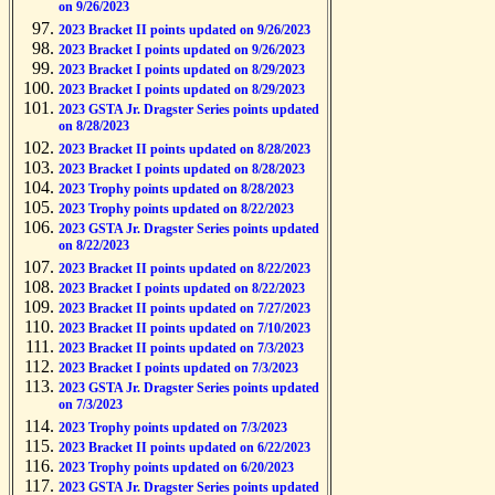
on 9/26/2023
2023 Bracket II points updated on 9/26/2023
2023 Bracket I points updated on 9/26/2023
2023 Bracket I points updated on 8/29/2023
2023 Bracket I points updated on 8/29/2023
2023 GSTA Jr. Dragster Series points updated
on 8/28/2023
2023 Bracket II points updated on 8/28/2023
2023 Bracket I points updated on 8/28/2023
2023 Trophy points updated on 8/28/2023
2023 Trophy points updated on 8/22/2023
2023 GSTA Jr. Dragster Series points updated
on 8/22/2023
2023 Bracket II points updated on 8/22/2023
2023 Bracket I points updated on 8/22/2023
2023 Bracket II points updated on 7/27/2023
2023 Bracket II points updated on 7/10/2023
2023 Bracket II points updated on 7/3/2023
2023 Bracket I points updated on 7/3/2023
2023 GSTA Jr. Dragster Series points updated
on 7/3/2023
2023 Trophy points updated on 7/3/2023
2023 Bracket II points updated on 6/22/2023
2023 Trophy points updated on 6/20/2023
2023 GSTA Jr. Dragster Series points updated