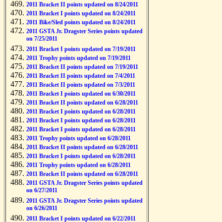
2011 Bracket II points updated on 8/24/2011
2011 Bracket I points updated on 8/24/2011
2011 Bike/Sled points updated on 8/24/2011
2011 GSTA Jr. Dragster Series points updated
on 7/25/2011
2011 Bracket I points updated on 7/19/2011
2011 Trophy points updated on 7/19/2011
2011 Bracket II points updated on 7/19/2011
2011 Bracket II points updated on 7/4/2011
2011 Bracket II points updated on 7/3/2011
2011 Bracket I points updated on 6/30/2011
2011 Bracket II points updated on 6/28/2011
2011 Bracket I points updated on 6/28/2011
2011 Bracket I points updated on 6/28/2011
2011 Bracket I points updated on 6/28/2011
2011 Trophy points updated on 6/28/2011
2011 Bracket II points updated on 6/28/2011
2011 Bracket I points updated on 6/28/2011
2011 Trophy points updated on 6/28/2011
2011 Bracket II points updated on 6/28/2011
2011 GSTA Jr. Dragster Series points updated
on 6/27/2011
2011 GSTA Jr. Dragster Series points updated
on 6/26/2011
2011 Bracket I points updated on 6/22/2011