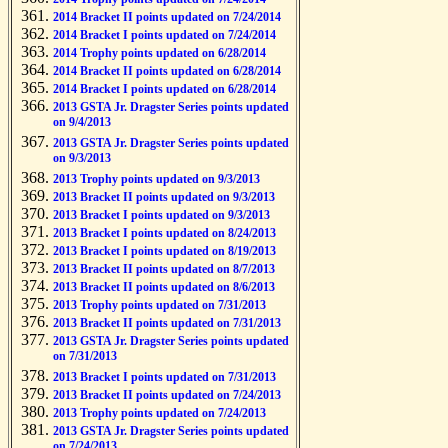
2014 Bracket II points updated on 7/24/2014
2014 Bracket I points updated on 7/24/2014
2014 Trophy points updated on 6/28/2014
2014 Bracket II points updated on 6/28/2014
2014 Bracket I points updated on 6/28/2014
2013 GSTA Jr. Dragster Series points updated
on 9/4/2013
2013 GSTA Jr. Dragster Series points updated
on 9/3/2013
2013 Trophy points updated on 9/3/2013
2013 Bracket II points updated on 9/3/2013
2013 Bracket I points updated on 9/3/2013
2013 Bracket I points updated on 8/24/2013
2013 Bracket I points updated on 8/19/2013
2013 Bracket II points updated on 8/7/2013
2013 Bracket II points updated on 8/6/2013
2013 Trophy points updated on 7/31/2013
2013 Bracket II points updated on 7/31/2013
2013 GSTA Jr. Dragster Series points updated
on 7/31/2013
2013 Bracket I points updated on 7/31/2013
2013 Bracket II points updated on 7/24/2013
2013 Trophy points updated on 7/24/2013
2013 GSTA Jr. Dragster Series points updated
on 7/24/2013