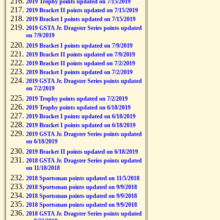
2019 Trophy points updated on 7/15/2019
2019 Bracket II points updated on 7/15/2019
2019 Bracket I points updated on 7/15/2019
2019 GSTA Jr. Dragster Series points updated
on 7/9/2019
2019 Bracket I points updated on 7/9/2019
2019 Bracket II points updated on 7/9/2019
2019 Bracket II points updated on 7/2/2019
2019 Bracket I points updated on 7/2/2019
2019 GSTA Jr. Dragster Series points updated
on 7/2/2019
2019 Trophy points updated on 7/2/2019
2019 Trophy points updated on 6/18/2019
2019 Bracket I points updated on 6/18/2019
2019 Bracket I points updated on 6/18/2019
2019 GSTA Jr. Dragster Series points updated
on 6/18/2019
2019 Bracket II points updated on 6/18/2019
2018 GSTA Jr. Dragster Series points updated
on 11/18/2018
2018 Sportsman points updated on 11/5/2018
2018 Sportsman points updated on 9/9/2018
2018 Sportsman points updated on 9/9/2018
2018 Sportsman points updated on 9/9/2018
2018 GSTA Jr. Dragster Series points updated