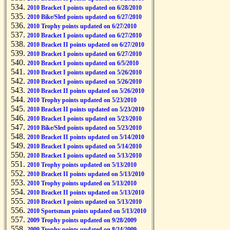
2010 Bracket I points updated on 6/28/2010
2010 Bike/Sled points updated on 6/27/2010
2010 Trophy points updated on 6/27/2010
2010 Bracket I points updated on 6/27/2010
2010 Bracket II points updated on 6/27/2010
2010 Bracket I points updated on 6/27/2010
2010 Bracket I points updated on 6/5/2010
2010 Bracket I points updated on 5/26/2010
2010 Bracket I points updated on 5/26/2010
2010 Bracket II points updated on 5/26/2010
2010 Trophy points updated on 5/23/2010
2010 Bracket II points updated on 5/23/2010
2010 Bracket I points updated on 5/23/2010
2010 Bike/Sled points updated on 5/23/2010
2010 Bracket II points updated on 5/14/2010
2010 Bracket I points updated on 5/14/2010
2010 Bracket I points updated on 5/13/2010
2010 Trophy points updated on 5/13/2010
2010 Bracket II points updated on 5/13/2010
2010 Trophy points updated on 5/13/2010
2010 Bracket II points updated on 5/13/2010
2010 Bracket I points updated on 5/13/2010
2010 Sportsman points updated on 5/13/2010
2009 Trophy points updated on 9/28/2009
2009 Trophy points updated on 8/24/2009