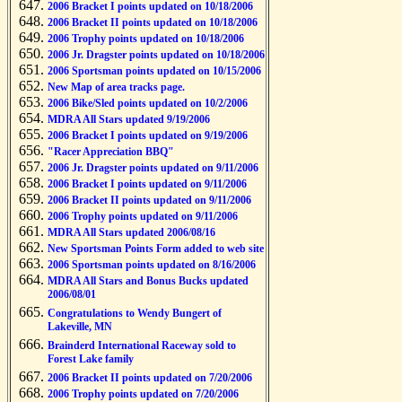
2006 Bracket I points updated on 10/18/2006
2006 Bracket II points updated on 10/18/2006
2006 Trophy points updated on 10/18/2006
2006 Jr. Dragster points updated on 10/18/2006
2006 Sportsman points updated on 10/15/2006
New Map of area tracks page.
2006 Bike/Sled points updated on 10/2/2006
MDRA All Stars updated 9/19/2006
2006 Bracket I points updated on 9/19/2006
"Racer Appreciation BBQ"
2006 Jr. Dragster points updated on 9/11/2006
2006 Bracket I points updated on 9/11/2006
2006 Bracket II points updated on 9/11/2006
2006 Trophy points updated on 9/11/2006
MDRA All Stars updated 2006/08/16
New Sportsman Points Form added to web site
2006 Sportsman points updated on 8/16/2006
MDRA All Stars and Bonus Bucks updated
2006/08/01
Congratulations to Wendy Bungert of
Lakeville, MN
Brainderd International Raceway sold to
Forest Lake family
2006 Bracket II points updated on 7/20/2006
2006 Trophy points updated on 7/20/2006