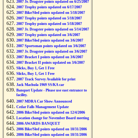
2007 Jr. Dragster points updated on 6/25/2007
2007 Trophy points updated on 6/17/2007
2007 Bike/Sled points updated on 5/18/2007
2007 Trophy points updated on 5/18/2007
2007 Trophy points updated on 5/18/2007
2007 Jr. Dragster points updated on 5/14/2007
2007 Trophy points updated on 3/6/2007
2007 Bike/Sled points updated on 3/6/2007
2007 Sportsman points updated on 3/6/2007
2007 Jr. Dragster points updated on 3/6/2007
2007 Bracket I points updated on 3/6/2007
2007 Bracket II points updated on 3/6/2007
Slicks, Buy 1, Get 1 Free
Slicks, Buy 1, Get 1 Free
2007 Track Survey Available for print
Jack Machula 1969 SS/KA car
Banquet Update - Please use east entrance to
facility.
2007 MDRA Car Show Announced
Cedar Falls Management Update
2006 Bike/Sled points updated on 12/4/2006
Location change for November Board meeting
2006 AWARDS BANQUET
2006 Bike/Sled points updated on 10/31/2006
2006 Bike/Sled points updated on 10/31/2006