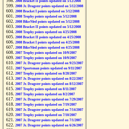
2008 Bracket II points updated on 5/12/2008
2008 Jr. Dragster points updated on 5/12/2008
2008 Bracket I points updated on 5/12/2008
2008 Trophy points updated on 5/12/2008
2008 Bike/Sled points updated on 5/12/2008
2008 Bracket II points updated on 5/12/2008
2008 Trophy points updated on 4/25/2008
2008 Bracket II points updated on 4/25/2008
2008 Bracket I points updated on 4/25/2008
2008 Bike/Sled points updated on 4/25/2008
2007 Trophy points updated on 10/9/2007
2007 Trophy points updated on 10/9/2007
2007 Jr. Dragster points updated on 9/23/2007
2007 Sportsman points updated on 9/11/2007
2007 Trophy points updated on 8/28/2007
2007 Jr. Dragster points updated on 8/22/2007
2007 Jr. Dragster points updated on 8/12/2007
2007 Trophy points updated on 8/11/2007
2007 Trophy points updated on 8/2/2007
2007 Jr. Dragster points updated on 7/29/2007
2007 Trophy points updated on 7/19/2007
2007 Jr. Dragster points updated on 7/14/2007
2007 Trophy points updated on 7/10/2007
2007 Jr. Dragster points updated on 7/1/2007
2007 Jr. Dragster points updated on 6/26/2007