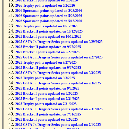
2026 Bracket I points updated on 6/2/2026
2026 Trophy points updated on 6/2/2026
2026 Sportsman points updated on 5/28/2026
2026 Sportsman points updated on 5/26/2026
2026 Sportsman points updated on 5/15/2026
2025 Trophy points updated on 10/12/2025
2025 Bracket II points updated on 10/12/2025
2025 Bracket I points updated on 10/12/2025
2025 GSTA Jr. Dragster Series points updated on 9/29/2025
2025 Bracket II points updated on 9/27/2025
2025 Bracket I points updated on 9/27/2025
2025 GSTA Jr. Dragster Series points updated on 9/27/2025
2025 Trophy points updated on 9/27/2025
2025 Bracket II points updated on 9/27/2025
2025 GSTA Jr. Dragster Series points updated on 9/3/2025
2025 Trophy points updated on 9/3/2025
2025 GSTA Jr. Dragster Series points updated on 9/3/2025
2025 Bracket II points updated on 9/3/2025
2025 Bracket I points updated on 9/3/2025
2025 Bracket I points updated on 7/31/2025
2025 Trophy points updated on 7/31/2025
2025 GSTA Jr. Dragster Series points updated on 7/31/2025
2025 Bracket II points updated on 7/31/2025
2025 Bracket I points updated on 7/2/2025
2025 GSTA Jr. Dragster Series points updated on 7/1/2025