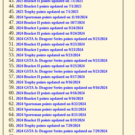
2025 Bracket II points updated on 7/1/2025
2025 Bracket I points updated on 7/1/2025
2025 Trophy points updated on 7/1/2025
2024 Sportsman points updated on 11/10/2024
2024 Bracket II points updated on 10/7/2024
2024 Bracket I points updated on 9/24/2024
2024 Bracket II points updated on 9/24/2024
2024 GSTA Jr. Dragster Series points updated on 9/23/2024
2024 Bracket II points updated on 9/23/2024
2024 Bracket I points updated on 9/23/2024
2024 Trophy points updated on 9/23/2024
2024 GSTA Jr. Dragster Series points updated on 9/23/2024
2024 Bracket II points updated on 9/23/2024
2024 GSTA Jr. Dragster Series points updated on 9/23/2024
2024 Bracket II points updated on 9/17/2024
2024 Trophy points updated on 9/16/2024
2024 GSTA Jr. Dragster Series points updated on 9/16/2024
2024 Bracket II points updated on 9/16/2024
2024 Bracket I points updated on 9/16/2024
2024 Sportsman points updated on 8/22/2024
2024 Sportsman points updated on 8/21/2024
2024 Sportsman points updated on 8/21/2024
2024 Bracket II points updated on 8/19/2024
2024 Trophy points updated on 7/29/2024
2024 GSTA Jr. Dragster Series points updated on 7/29/2024