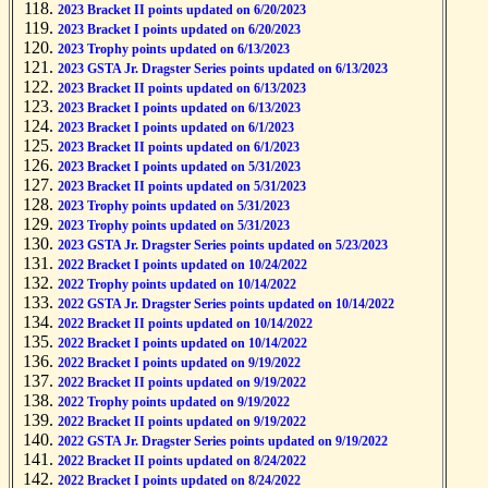
2023 Bracket II points updated on 6/20/2023
2023 Bracket I points updated on 6/20/2023
2023 Trophy points updated on 6/13/2023
2023 GSTA Jr. Dragster Series points updated on 6/13/2023
2023 Bracket II points updated on 6/13/2023
2023 Bracket I points updated on 6/13/2023
2023 Bracket I points updated on 6/1/2023
2023 Bracket II points updated on 6/1/2023
2023 Bracket I points updated on 5/31/2023
2023 Bracket II points updated on 5/31/2023
2023 Trophy points updated on 5/31/2023
2023 Trophy points updated on 5/31/2023
2023 GSTA Jr. Dragster Series points updated on 5/23/2023
2022 Bracket I points updated on 10/24/2022
2022 Trophy points updated on 10/14/2022
2022 GSTA Jr. Dragster Series points updated on 10/14/2022
2022 Bracket II points updated on 10/14/2022
2022 Bracket I points updated on 10/14/2022
2022 Bracket I points updated on 9/19/2022
2022 Bracket II points updated on 9/19/2022
2022 Trophy points updated on 9/19/2022
2022 Bracket II points updated on 9/19/2022
2022 GSTA Jr. Dragster Series points updated on 9/19/2022
2022 Bracket II points updated on 8/24/2022
2022 Bracket I points updated on 8/24/2022