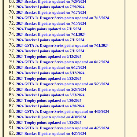
2024 Bracket II points updated on 7/29/2024
2024 Bracket I points updated on 7/29/2024
2024 Bracket II points updated on 7/17/2024
2024 GSTA Jr. Dragster Series points updated on 7/15/2024
2024 Bracket II points updated on 7/15/2024
2024 Trophy points updated on 7/11/2024
2024 Bracket II points updated on 7/11/2024
2024 Bracket I points updated on 7/11/2024
2024 GSTA Jr. Dragster Series points updated on 7/11/2024
2024 Bracket I points updated on 7/11/2024
2024 Trophy points updated on 6/12/2024
2024 GSTA Jr. Dragster Series points updated on 6/12/2024
2024 Bracket II points updated on 6/12/2024
2024 Bracket I points updated on 6/12/2024
2024 Trophy points updated on 5/23/2024
2024 GSTA Jr. Dragster Series points updated on 5/23/2024
2024 Bracket II points updated on 5/23/2024
2024 Bracket I points updated on 5/23/2024
2024 Trophy points updated on 4/30/2024
2024 Bracket I points updated on 4/30/2024
2024 GSTA Jr. Dragster Series points updated on 4/30/2024
2024 Bracket II points updated on 4/30/2024
2024 Trophy points updated on 4/25/2024
2024 GSTA Jr. Dragster Series points updated on 4/25/2024
2024 Bracket II points updated on 4/25/2024