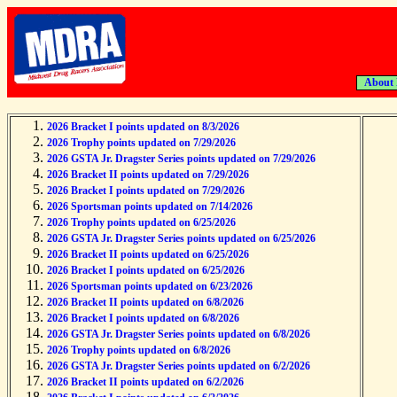
About
2026 Bracket I points updated on 8/3/2026
2026 Trophy points updated on 7/29/2026
2026 GSTA Jr. Dragster Series points updated on 7/29/2026
2026 Bracket II points updated on 7/29/2026
2026 Bracket I points updated on 7/29/2026
2026 Sportsman points updated on 7/14/2026
2026 Trophy points updated on 6/25/2026
2026 GSTA Jr. Dragster Series points updated on 6/25/2026
2026 Bracket II points updated on 6/25/2026
2026 Bracket I points updated on 6/25/2026
2026 Sportsman points updated on 6/23/2026
2026 Bracket II points updated on 6/8/2026
2026 Bracket I points updated on 6/8/2026
2026 GSTA Jr. Dragster Series points updated on 6/8/2026
2026 Trophy points updated on 6/8/2026
2026 GSTA Jr. Dragster Series points updated on 6/2/2026
2026 Bracket II points updated on 6/2/2026