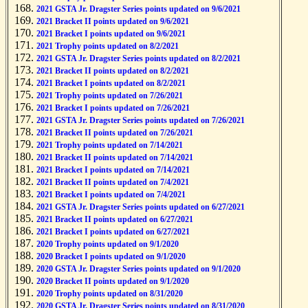
2021 GSTA Jr. Dragster Series points updated on 9/6/2021
2021 Bracket II points updated on 9/6/2021
2021 Bracket I points updated on 9/6/2021
2021 Trophy points updated on 8/2/2021
2021 GSTA Jr. Dragster Series points updated on 8/2/2021
2021 Bracket II points updated on 8/2/2021
2021 Bracket I points updated on 8/2/2021
2021 Trophy points updated on 7/26/2021
2021 Bracket I points updated on 7/26/2021
2021 GSTA Jr. Dragster Series points updated on 7/26/2021
2021 Bracket II points updated on 7/26/2021
2021 Trophy points updated on 7/14/2021
2021 Bracket II points updated on 7/14/2021
2021 Bracket I points updated on 7/14/2021
2021 Bracket II points updated on 7/4/2021
2021 Bracket I points updated on 7/4/2021
2021 GSTA Jr. Dragster Series points updated on 6/27/2021
2021 Bracket II points updated on 6/27/2021
2021 Bracket I points updated on 6/27/2021
2020 Trophy points updated on 9/1/2020
2020 Bracket I points updated on 9/1/2020
2020 GSTA Jr. Dragster Series points updated on 9/1/2020
2020 Bracket II points updated on 9/1/2020
2020 Trophy points updated on 8/31/2020
2020 GSTA Jr. Dragster Series points updated on 8/31/2020