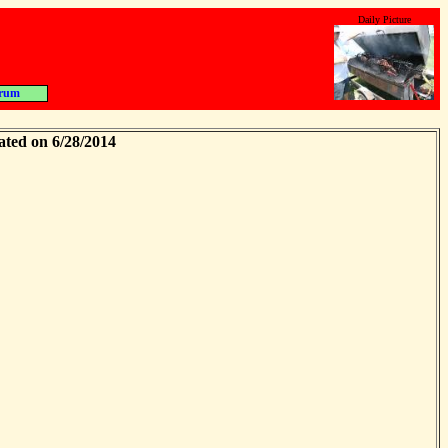
Daily Picture
rum
ated on 6/28/2014