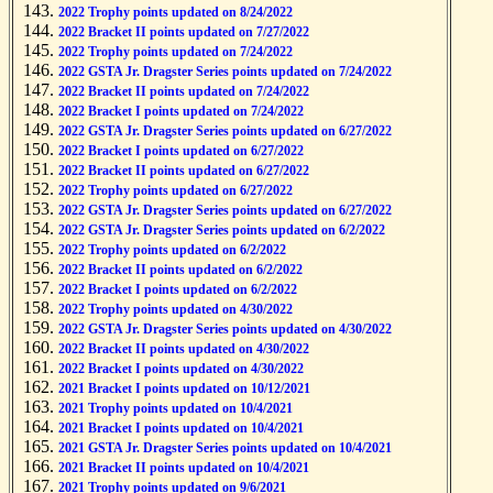
2022 Trophy points updated on 8/24/2022
2022 Bracket II points updated on 7/27/2022
2022 Trophy points updated on 7/24/2022
2022 GSTA Jr. Dragster Series points updated on 7/24/2022
2022 Bracket II points updated on 7/24/2022
2022 Bracket I points updated on 7/24/2022
2022 GSTA Jr. Dragster Series points updated on 6/27/2022
2022 Bracket I points updated on 6/27/2022
2022 Bracket II points updated on 6/27/2022
2022 Trophy points updated on 6/27/2022
2022 GSTA Jr. Dragster Series points updated on 6/27/2022
2022 GSTA Jr. Dragster Series points updated on 6/2/2022
2022 Trophy points updated on 6/2/2022
2022 Bracket II points updated on 6/2/2022
2022 Bracket I points updated on 6/2/2022
2022 Trophy points updated on 4/30/2022
2022 GSTA Jr. Dragster Series points updated on 4/30/2022
2022 Bracket II points updated on 4/30/2022
2022 Bracket I points updated on 4/30/2022
2021 Bracket I points updated on 10/12/2021
2021 Trophy points updated on 10/4/2021
2021 Bracket I points updated on 10/4/2021
2021 GSTA Jr. Dragster Series points updated on 10/4/2021
2021 Bracket II points updated on 10/4/2021
2021 Trophy points updated on 9/6/2021