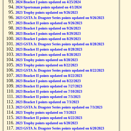
2024 Bracket I points updated on 4/25/2024
2024 Sportsman points updated on 4/1/2024
2023 Trophy points updated on 9/26/2023
2023 GSTA Jr. Dragster Series points updated on 9/26/2023
2023 Bracket II points updated on 9/26/2023
2023 Bracket I points updated on 9/26/2023
2023 Bracket I points updated on 8/29/2023
2023 Bracket I points updated on 8/29/2023
2023 GSTA Jr. Dragster Series points updated on 8/28/2023
2023 Bracket II points updated on 8/28/2023
2023 Bracket I points updated on 8/28/2023
2023 Trophy points updated on 8/28/2023
2023 Trophy points updated on 8/22/2023
2023 GSTA Jr. Dragster Series points updated on 8/22/2023
2023 Bracket II points updated on 8/22/2023
2023 Bracket I points updated on 8/22/2023
2023 Bracket II points updated on 7/27/2023
2023 Bracket II points updated on 7/10/2023
2023 Bracket II points updated on 7/3/2023
2023 Bracket I points updated on 7/3/2023
2023 GSTA Jr. Dragster Series points updated on 7/3/2023
2023 Trophy points updated on 7/3/2023
2023 Bracket II points updated on 6/22/2023
2023 Trophy points updated on 6/20/2023
2023 GSTA Jr. Dragster Series points updated on 6/20/2023