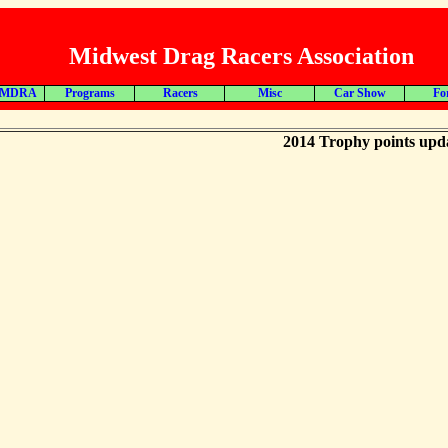
Midwest Drag Racers Association
 MDRA
Programs
Racers
Misc
Car Show
Fo
2014 Trophy points upd