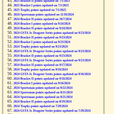
2025 Bracket II points updated on 7/1/2025
2025 Bracket I points updated on 7/1/2025
2025 Trophy points updated on 7/1/2025
2024 Sportsman points updated on 11/10/2024
2024 Bracket II points updated on 10/7/2024
2024 Bracket I points updated on 9/24/2024
2024 Bracket II points updated on 9/24/2024
2024 GSTA Jr. Dragster Series points updated on 9/23/2024
2024 Bracket II points updated on 9/23/2024
2024 Bracket I points updated on 9/23/2024
2024 Trophy points updated on 9/23/2024
2024 GSTA Jr. Dragster Series points updated on 9/23/2024
2024 Bracket II points updated on 9/23/2024
2024 GSTA Jr. Dragster Series points updated on 9/23/2024
2024 Bracket II points updated on 9/17/2024
2024 Trophy points updated on 9/16/2024
2024 GSTA Jr. Dragster Series points updated on 9/16/2024
2024 Bracket II points updated on 9/16/2024
2024 Bracket I points updated on 9/16/2024
2024 Sportsman points updated on 8/22/2024
2024 Sportsman points updated on 8/21/2024
2024 Sportsman points updated on 8/21/2024
2024 Bracket II points updated on 8/19/2024
2024 Trophy points updated on 7/29/2024
2024 GSTA Jr. Dragster Series points updated on 7/29/2024