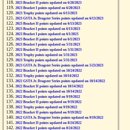
2023 Bracket II points updated on 6/20/2023
2023 Bracket I points updated on 6/20/2023
2023 Trophy points updated on 6/13/2023
2023 GSTA Jr. Dragster Series points updated on 6/13/2023
2023 Bracket II points updated on 6/13/2023
2023 Bracket I points updated on 6/13/2023
2023 Bracket I points updated on 6/1/2023
2023 Bracket II points updated on 6/1/2023
2023 Bracket I points updated on 5/31/2023
2023 Bracket II points updated on 5/31/2023
2023 Trophy points updated on 5/31/2023
2023 Trophy points updated on 5/31/2023
2023 GSTA Jr. Dragster Series points updated on 5/23/2023
2022 Bracket I points updated on 10/24/2022
2022 Trophy points updated on 10/14/2022
2022 GSTA Jr. Dragster Series points updated on 10/14/2022
2022 Bracket II points updated on 10/14/2022
2022 Bracket I points updated on 10/14/2022
2022 Bracket I points updated on 9/19/2022
2022 Bracket II points updated on 9/19/2022
2022 Trophy points updated on 9/19/2022
2022 Bracket II points updated on 9/19/2022
2022 GSTA Jr. Dragster Series points updated on 9/19/2022
2022 Bracket II points updated on 8/24/2022
2022 Bracket I points updated on 8/24/2022