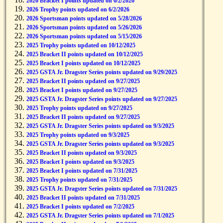
2026 Bracket I points updated on 6/2/2026
2026 Trophy points updated on 6/2/2026
2026 Sportsman points updated on 5/28/2026
2026 Sportsman points updated on 5/26/2026
2026 Sportsman points updated on 5/15/2026
2025 Trophy points updated on 10/12/2025
2025 Bracket II points updated on 10/12/2025
2025 Bracket I points updated on 10/12/2025
2025 GSTA Jr. Dragster Series points updated on 9/29/2025
2025 Bracket II points updated on 9/27/2025
2025 Bracket I points updated on 9/27/2025
2025 GSTA Jr. Dragster Series points updated on 9/27/2025
2025 Trophy points updated on 9/27/2025
2025 Bracket II points updated on 9/27/2025
2025 GSTA Jr. Dragster Series points updated on 9/3/2025
2025 Trophy points updated on 9/3/2025
2025 GSTA Jr. Dragster Series points updated on 9/3/2025
2025 Bracket II points updated on 9/3/2025
2025 Bracket I points updated on 9/3/2025
2025 Bracket I points updated on 7/31/2025
2025 Trophy points updated on 7/31/2025
2025 GSTA Jr. Dragster Series points updated on 7/31/2025
2025 Bracket II points updated on 7/31/2025
2025 Bracket I points updated on 7/2/2025
2025 GSTA Jr. Dragster Series points updated on 7/1/2025