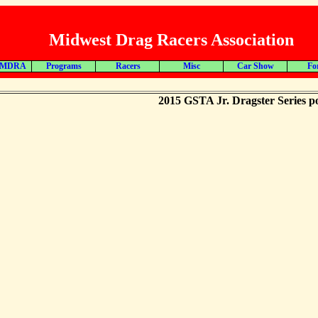
Midwest Drag Racers Association
 MDRA
Programs
Racers
Misc
Car Show
Fo
2015 GSTA Jr. Dragster Series po