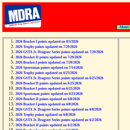
About
2026 Bracket I points updated on 8/3/2026
2026 Trophy points updated on 7/29/2026
2026 GSTA Jr. Dragster Series points updated on 7/29/2026
2026 Bracket II points updated on 7/29/2026
2026 Bracket I points updated on 7/29/2026
2026 Sportsman points updated on 7/14/2026
2026 Trophy points updated on 6/25/2026
2026 GSTA Jr. Dragster Series points updated on 6/25/2026
2026 Bracket II points updated on 6/25/2026
2026 Bracket I points updated on 6/25/2026
2026 Sportsman points updated on 6/23/2026
2026 Bracket II points updated on 6/8/2026
2026 Bracket I points updated on 6/8/2026
2026 GSTA Jr. Dragster Series points updated on 6/8/2026
2026 Trophy points updated on 6/8/2026
2026 GSTA Jr. Dragster Series points updated on 6/2/2026
2026 Bracket II points updated on 6/2/2026