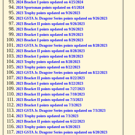
2024 Bracket I points updated on 4/25/2024
2024 Sportsman points updated on 4/1/2024
2023 Trophy points updated on 9/26/2023
2023 GSTA Jr. Dragster Series points updated on 9/26/2023
2023 Bracket II points updated on 9/26/2023
2023 Bracket I points updated on 9/26/2023
2023 Bracket I points updated on 8/29/2023
2023 Bracket I points updated on 8/29/2023
2023 GSTA Jr. Dragster Series points updated on 8/28/2023
2023 Bracket II points updated on 8/28/2023
2023 Bracket I points updated on 8/28/2023
2023 Trophy points updated on 8/28/2023
2023 Trophy points updated on 8/22/2023
2023 GSTA Jr. Dragster Series points updated on 8/22/2023
2023 Bracket II points updated on 8/22/2023
2023 Bracket I points updated on 8/22/2023
2023 Bracket II points updated on 7/27/2023
2023 Bracket II points updated on 7/10/2023
2023 Bracket II points updated on 7/3/2023
2023 Bracket I points updated on 7/3/2023
2023 GSTA Jr. Dragster Series points updated on 7/3/2023
2023 Trophy points updated on 7/3/2023
2023 Bracket II points updated on 6/22/2023
2023 Trophy points updated on 6/20/2023
2023 GSTA Jr. Dragster Series points updated on 6/20/2023