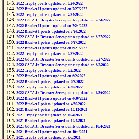
2022 Trophy points updated on 8/24/2022
2022 Bracket II points updated on 7/27/2022
2022 Trophy points updated on 7/24/2022
2022 GSTA Jr. Dragster Series points updated on 7/24/2022
2022 Bracket II points updated on 7/24/2022
2022 Bracket I points updated on 7/24/2022
2022 GSTA Jr. Dragster Series points updated on 6/27/2022
2022 Bracket I points updated on 6/27/2022
2022 Bracket II points updated on 6/27/2022
2022 Trophy points updated on 6/27/2022
2022 GSTA Jr. Dragster Series points updated on 6/27/2022
2022 GSTA Jr. Dragster Series points updated on 6/2/2022
2022 Trophy points updated on 6/2/2022
2022 Bracket II points updated on 6/2/2022
2022 Bracket I points updated on 6/2/2022
2022 Trophy points updated on 4/30/2022
2022 GSTA Jr. Dragster Series points updated on 4/30/2022
2022 Bracket II points updated on 4/30/2022
2022 Bracket I points updated on 4/30/2022
2021 Bracket I points updated on 10/12/2021
2021 Trophy points updated on 10/4/2021
2021 Bracket I points updated on 10/4/2021
2021 GSTA Jr. Dragster Series points updated on 10/4/2021
2021 Bracket II points updated on 10/4/2021
2021 Trophy points updated on 9/6/2021