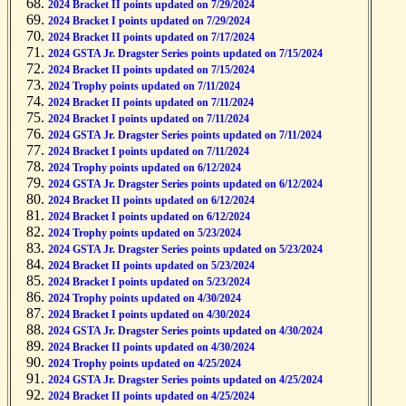
2024 Bracket II points updated on 7/29/2024
2024 Bracket I points updated on 7/29/2024
2024 Bracket II points updated on 7/17/2024
2024 GSTA Jr. Dragster Series points updated on 7/15/2024
2024 Bracket II points updated on 7/15/2024
2024 Trophy points updated on 7/11/2024
2024 Bracket II points updated on 7/11/2024
2024 Bracket I points updated on 7/11/2024
2024 GSTA Jr. Dragster Series points updated on 7/11/2024
2024 Bracket I points updated on 7/11/2024
2024 Trophy points updated on 6/12/2024
2024 GSTA Jr. Dragster Series points updated on 6/12/2024
2024 Bracket II points updated on 6/12/2024
2024 Bracket I points updated on 6/12/2024
2024 Trophy points updated on 5/23/2024
2024 GSTA Jr. Dragster Series points updated on 5/23/2024
2024 Bracket II points updated on 5/23/2024
2024 Bracket I points updated on 5/23/2024
2024 Trophy points updated on 4/30/2024
2024 Bracket I points updated on 4/30/2024
2024 GSTA Jr. Dragster Series points updated on 4/30/2024
2024 Bracket II points updated on 4/30/2024
2024 Trophy points updated on 4/25/2024
2024 GSTA Jr. Dragster Series points updated on 4/25/2024
2024 Bracket II points updated on 4/25/2024