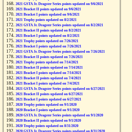
2021 GSTA Jr. Dragster Series points updated on 9/6/2021
2021 Bracket II points updated on 9/6/2021
2021 Bracket I points updated on 9/6/2021
2021 Trophy points updated on 8/2/2021
2021 GSTA Jr. Dragster Series points updated on 8/2/2021
2021 Bracket II points updated on 8/2/2021
2021 Bracket I points updated on 8/2/2021
2021 Trophy points updated on 7/26/2021
2021 Bracket I points updated on 7/26/2021
2021 GSTA Jr. Dragster Series points updated on 7/26/2021
2021 Bracket II points updated on 7/26/2021
2021 Trophy points updated on 7/14/2021
2021 Bracket II points updated on 7/14/2021
2021 Bracket I points updated on 7/14/2021
2021 Bracket II points updated on 7/4/2021
2021 Bracket I points updated on 7/4/2021
2021 GSTA Jr. Dragster Series points updated on 6/27/2021
2021 Bracket II points updated on 6/27/2021
2021 Bracket I points updated on 6/27/2021
2020 Trophy points updated on 9/1/2020
2020 Bracket I points updated on 9/1/2020
2020 GSTA Jr. Dragster Series points updated on 9/1/2020
2020 Bracket II points updated on 9/1/2020
2020 Trophy points updated on 8/31/2020
2020 GSTA Jr. Dragster Series points updated on 8/31/2020