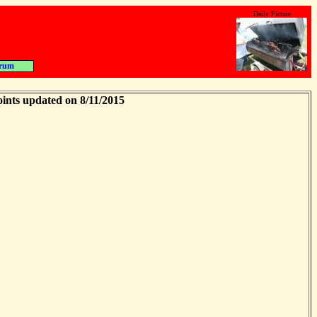
Daily Picture
rum
ints updated on 8/11/2015