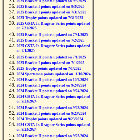
2025 Bracket II points updated on 9/3/2025
2025 Bracket I points updated on 9/3/2025
2025 Bracket I points updated on 7/31/2025
2025 Trophy points updated on 7/31/2025
2025 GSTA Jr. Dragster Series points updated
on 7/31/2025
2025 Bracket II points updated on 7/31/2025
2025 Bracket I points updated on 7/2/2025
2025 GSTA Jr. Dragster Series points updated
on 7/1/2025
2025 Bracket II points updated on 7/1/2025
2025 Bracket I points updated on 7/1/2025
2025 Trophy points updated on 7/1/2025
2024 Sportsman points updated on 11/10/2024
2024 Bracket II points updated on 10/7/2024
2024 Bracket I points updated on 9/24/2024
2024 Bracket II points updated on 9/24/2024
2024 GSTA Jr. Dragster Series points updated
on 9/23/2024
2024 Bracket II points updated on 9/23/2024
2024 Bracket I points updated on 9/23/2024
2024 Trophy points updated on 9/23/2024
2024 GSTA Jr. Dragster Series points updated
on 9/23/2024
2024 Bracket II points updated on 9/23/2024