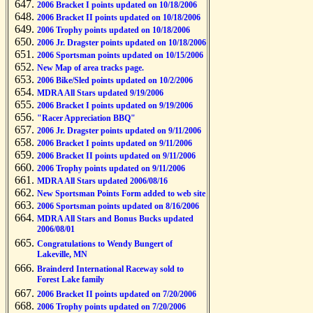
2006 Bracket I points updated on 10/18/2006
2006 Bracket II points updated on 10/18/2006
2006 Trophy points updated on 10/18/2006
2006 Jr. Dragster points updated on 10/18/2006
2006 Sportsman points updated on 10/15/2006
New Map of area tracks page.
2006 Bike/Sled points updated on 10/2/2006
MDRA All Stars updated 9/19/2006
2006 Bracket I points updated on 9/19/2006
"Racer Appreciation BBQ"
2006 Jr. Dragster points updated on 9/11/2006
2006 Bracket I points updated on 9/11/2006
2006 Bracket II points updated on 9/11/2006
2006 Trophy points updated on 9/11/2006
MDRA All Stars updated 2006/08/16
New Sportsman Points Form added to web site
2006 Sportsman points updated on 8/16/2006
MDRA All Stars and Bonus Bucks updated
2006/08/01
Congratulations to Wendy Bungert of
Lakeville, MN
Brainderd International Raceway sold to
Forest Lake family
2006 Bracket II points updated on 7/20/2006
2006 Trophy points updated on 7/20/2006