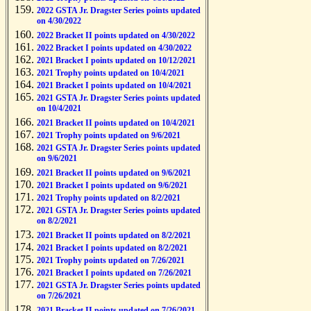
2022 GSTA Jr. Dragster Series points updated
on 4/30/2022
2022 Bracket II points updated on 4/30/2022
2022 Bracket I points updated on 4/30/2022
2021 Bracket I points updated on 10/12/2021
2021 Trophy points updated on 10/4/2021
2021 Bracket I points updated on 10/4/2021
2021 GSTA Jr. Dragster Series points updated
on 10/4/2021
2021 Bracket II points updated on 10/4/2021
2021 Trophy points updated on 9/6/2021
2021 GSTA Jr. Dragster Series points updated
on 9/6/2021
2021 Bracket II points updated on 9/6/2021
2021 Bracket I points updated on 9/6/2021
2021 Trophy points updated on 8/2/2021
2021 GSTA Jr. Dragster Series points updated
on 8/2/2021
2021 Bracket II points updated on 8/2/2021
2021 Bracket I points updated on 8/2/2021
2021 Trophy points updated on 7/26/2021
2021 Bracket I points updated on 7/26/2021
2021 GSTA Jr. Dragster Series points updated
on 7/26/2021
2021 Bracket II points updated on 7/26/2021