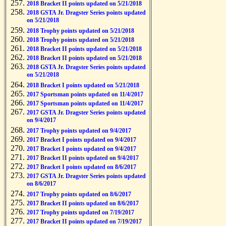
2018 Bracket II points updated on 5/21/2018
2018 GSTA Jr. Dragster Series points updated
on 5/21/2018
2018 Trophy points updated on 5/21/2018
2018 Trophy points updated on 5/21/2018
2018 Bracket II points updated on 5/21/2018
2018 Bracket II points updated on 5/21/2018
2018 GSTA Jr. Dragster Series points updated
on 5/21/2018
2018 Bracket I points updated on 5/21/2018
2017 Sportsman points updated on 11/4/2017
2017 Sportsman points updated on 11/4/2017
2017 GSTA Jr. Dragster Series points updated
on 9/4/2017
2017 Trophy points updated on 9/4/2017
2017 Bracket I points updated on 9/4/2017
2017 Bracket I points updated on 9/4/2017
2017 Bracket II points updated on 9/4/2017
2017 Bracket I points updated on 8/6/2017
2017 GSTA Jr. Dragster Series points updated
on 8/6/2017
2017 Trophy points updated on 8/6/2017
2017 Bracket II points updated on 8/6/2017
2017 Trophy points updated on 7/19/2017
2017 Bracket II points updated on 7/19/2017