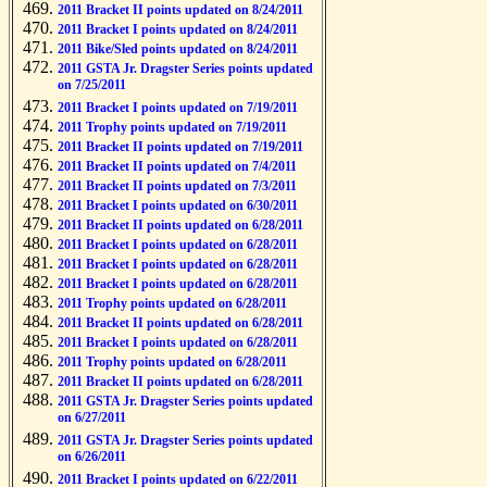
2011 Bracket II points updated on 8/24/2011
2011 Bracket I points updated on 8/24/2011
2011 Bike/Sled points updated on 8/24/2011
2011 GSTA Jr. Dragster Series points updated
on 7/25/2011
2011 Bracket I points updated on 7/19/2011
2011 Trophy points updated on 7/19/2011
2011 Bracket II points updated on 7/19/2011
2011 Bracket II points updated on 7/4/2011
2011 Bracket II points updated on 7/3/2011
2011 Bracket I points updated on 6/30/2011
2011 Bracket II points updated on 6/28/2011
2011 Bracket I points updated on 6/28/2011
2011 Bracket I points updated on 6/28/2011
2011 Bracket I points updated on 6/28/2011
2011 Trophy points updated on 6/28/2011
2011 Bracket II points updated on 6/28/2011
2011 Bracket I points updated on 6/28/2011
2011 Trophy points updated on 6/28/2011
2011 Bracket II points updated on 6/28/2011
2011 GSTA Jr. Dragster Series points updated
on 6/27/2011
2011 GSTA Jr. Dragster Series points updated
on 6/26/2011
2011 Bracket I points updated on 6/22/2011