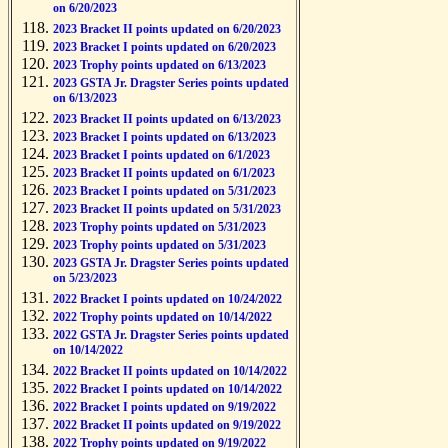
on 6/20/2023
2023 Bracket II points updated on 6/20/2023
2023 Bracket I points updated on 6/20/2023
2023 Trophy points updated on 6/13/2023
2023 GSTA Jr. Dragster Series points updated
on 6/13/2023
2023 Bracket II points updated on 6/13/2023
2023 Bracket I points updated on 6/13/2023
2023 Bracket I points updated on 6/1/2023
2023 Bracket II points updated on 6/1/2023
2023 Bracket I points updated on 5/31/2023
2023 Bracket II points updated on 5/31/2023
2023 Trophy points updated on 5/31/2023
2023 Trophy points updated on 5/31/2023
2023 GSTA Jr. Dragster Series points updated
on 5/23/2023
2022 Bracket I points updated on 10/24/2022
2022 Trophy points updated on 10/14/2022
2022 GSTA Jr. Dragster Series points updated
on 10/14/2022
2022 Bracket II points updated on 10/14/2022
2022 Bracket I points updated on 10/14/2022
2022 Bracket I points updated on 9/19/2022
2022 Bracket II points updated on 9/19/2022
2022 Trophy points updated on 9/19/2022