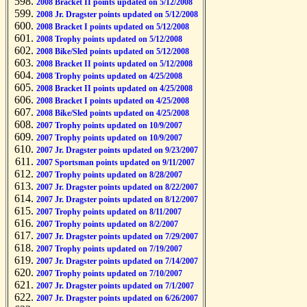
2008 Bracket II points updated on 5/12/2008
2008 Jr. Dragster points updated on 5/12/2008
2008 Bracket I points updated on 5/12/2008
2008 Trophy points updated on 5/12/2008
2008 Bike/Sled points updated on 5/12/2008
2008 Bracket II points updated on 5/12/2008
2008 Trophy points updated on 4/25/2008
2008 Bracket II points updated on 4/25/2008
2008 Bracket I points updated on 4/25/2008
2008 Bike/Sled points updated on 4/25/2008
2007 Trophy points updated on 10/9/2007
2007 Trophy points updated on 10/9/2007
2007 Jr. Dragster points updated on 9/23/2007
2007 Sportsman points updated on 9/11/2007
2007 Trophy points updated on 8/28/2007
2007 Jr. Dragster points updated on 8/22/2007
2007 Jr. Dragster points updated on 8/12/2007
2007 Trophy points updated on 8/11/2007
2007 Trophy points updated on 8/2/2007
2007 Jr. Dragster points updated on 7/29/2007
2007 Trophy points updated on 7/19/2007
2007 Jr. Dragster points updated on 7/14/2007
2007 Trophy points updated on 7/10/2007
2007 Jr. Dragster points updated on 7/1/2007
2007 Jr. Dragster points updated on 6/26/2007