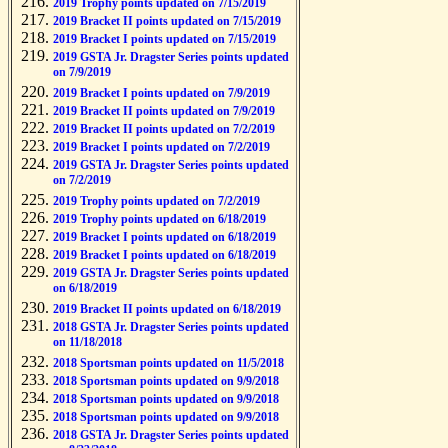
2019 Trophy points updated on 7/15/2019
2019 Bracket II points updated on 7/15/2019
2019 Bracket I points updated on 7/15/2019
2019 GSTA Jr. Dragster Series points updated
on 7/9/2019
2019 Bracket I points updated on 7/9/2019
2019 Bracket II points updated on 7/9/2019
2019 Bracket II points updated on 7/2/2019
2019 Bracket I points updated on 7/2/2019
2019 GSTA Jr. Dragster Series points updated
on 7/2/2019
2019 Trophy points updated on 7/2/2019
2019 Trophy points updated on 6/18/2019
2019 Bracket I points updated on 6/18/2019
2019 Bracket I points updated on 6/18/2019
2019 GSTA Jr. Dragster Series points updated
on 6/18/2019
2019 Bracket II points updated on 6/18/2019
2018 GSTA Jr. Dragster Series points updated
on 11/18/2018
2018 Sportsman points updated on 11/5/2018
2018 Sportsman points updated on 9/9/2018
2018 Sportsman points updated on 9/9/2018
2018 Sportsman points updated on 9/9/2018
2018 GSTA Jr. Dragster Series points updated