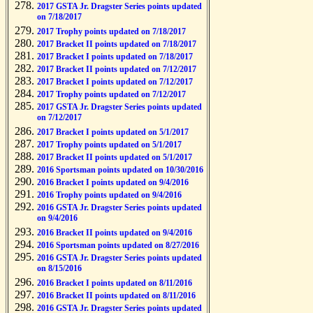
2017 GSTA Jr. Dragster Series points updated
on 7/18/2017
2017 Trophy points updated on 7/18/2017
2017 Bracket II points updated on 7/18/2017
2017 Bracket I points updated on 7/18/2017
2017 Bracket II points updated on 7/12/2017
2017 Bracket I points updated on 7/12/2017
2017 Trophy points updated on 7/12/2017
2017 GSTA Jr. Dragster Series points updated
on 7/12/2017
2017 Bracket I points updated on 5/1/2017
2017 Trophy points updated on 5/1/2017
2017 Bracket II points updated on 5/1/2017
2016 Sportsman points updated on 10/30/2016
2016 Bracket I points updated on 9/4/2016
2016 Trophy points updated on 9/4/2016
2016 GSTA Jr. Dragster Series points updated
on 9/4/2016
2016 Bracket II points updated on 9/4/2016
2016 Sportsman points updated on 8/27/2016
2016 GSTA Jr. Dragster Series points updated
on 8/15/2016
2016 Bracket I points updated on 8/11/2016
2016 Bracket II points updated on 8/11/2016
2016 GSTA Jr. Dragster Series points updated