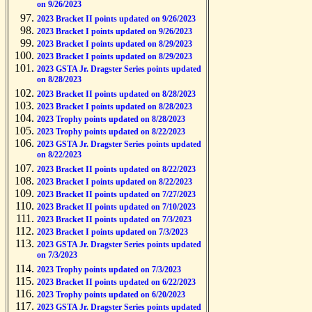
on 9/26/2023
2023 Bracket II points updated on 9/26/2023
2023 Bracket I points updated on 9/26/2023
2023 Bracket I points updated on 8/29/2023
2023 Bracket I points updated on 8/29/2023
2023 GSTA Jr. Dragster Series points updated
on 8/28/2023
2023 Bracket II points updated on 8/28/2023
2023 Bracket I points updated on 8/28/2023
2023 Trophy points updated on 8/28/2023
2023 Trophy points updated on 8/22/2023
2023 GSTA Jr. Dragster Series points updated
on 8/22/2023
2023 Bracket II points updated on 8/22/2023
2023 Bracket I points updated on 8/22/2023
2023 Bracket II points updated on 7/27/2023
2023 Bracket II points updated on 7/10/2023
2023 Bracket II points updated on 7/3/2023
2023 Bracket I points updated on 7/3/2023
2023 GSTA Jr. Dragster Series points updated
on 7/3/2023
2023 Trophy points updated on 7/3/2023
2023 Bracket II points updated on 6/22/2023
2023 Trophy points updated on 6/20/2023
2023 GSTA Jr. Dragster Series points updated