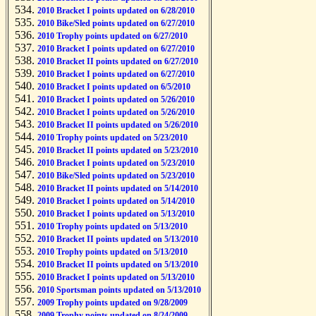
2010 Bracket I points updated on 6/28/2010
2010 Bike/Sled points updated on 6/27/2010
2010 Trophy points updated on 6/27/2010
2010 Bracket I points updated on 6/27/2010
2010 Bracket II points updated on 6/27/2010
2010 Bracket I points updated on 6/27/2010
2010 Bracket I points updated on 6/5/2010
2010 Bracket I points updated on 5/26/2010
2010 Bracket I points updated on 5/26/2010
2010 Bracket II points updated on 5/26/2010
2010 Trophy points updated on 5/23/2010
2010 Bracket II points updated on 5/23/2010
2010 Bracket I points updated on 5/23/2010
2010 Bike/Sled points updated on 5/23/2010
2010 Bracket II points updated on 5/14/2010
2010 Bracket I points updated on 5/14/2010
2010 Bracket I points updated on 5/13/2010
2010 Trophy points updated on 5/13/2010
2010 Bracket II points updated on 5/13/2010
2010 Trophy points updated on 5/13/2010
2010 Bracket II points updated on 5/13/2010
2010 Bracket I points updated on 5/13/2010
2010 Sportsman points updated on 5/13/2010
2009 Trophy points updated on 9/28/2009
2009 Trophy points updated on 8/24/2009