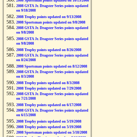
2008 Sportsman points updated on 10/13/2008
2008 GSTA Jr. Dragster Series points updated
on 9/18/2008
2008 Trophy points updated on 9/13/2008
2008 Sportsman points updated on 9/8/2008
2008 GSTA Jr. Dragster Series points updated
on 9/8/2008
2008 GSTA Jr. Dragster Series points updated
on 9/8/2008
2008 Trophy points updated on 8/26/2008
2008 GSTA Jr. Dragster Series points updated
on 8/24/2008
2008 Sportsman points updated on 8/12/2008
2008 GSTA Jr. Dragster Series points updated
on 8/3/2008
2008 Trophy points updated on 8/3/2008
2008 Trophy points updated on 7/29/2008
2008 GSTA Jr. Dragster Series points updated
on 7/21/2008
2008 Trophy points updated on 6/17/2008
2008 GSTA Jr. Dragster Series points updated
on 6/15/2008
2008 Trophy points updated on 5/19/2008
2008 Trophy points updated on 5/19/2008
2008 Sportsman points updated on 5/18/2008