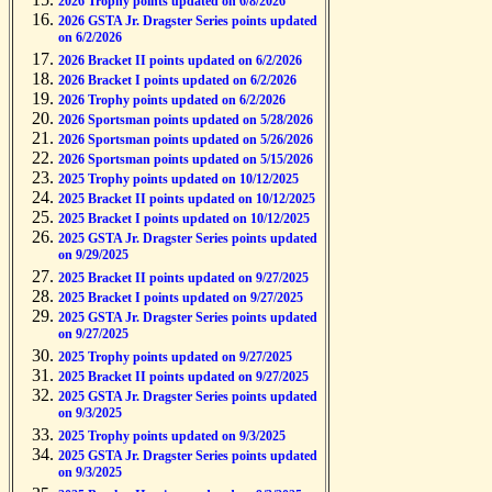
2026 Trophy points updated on 6/8/2026
2026 GSTA Jr. Dragster Series points updated
on 6/2/2026
2026 Bracket II points updated on 6/2/2026
2026 Bracket I points updated on 6/2/2026
2026 Trophy points updated on 6/2/2026
2026 Sportsman points updated on 5/28/2026
2026 Sportsman points updated on 5/26/2026
2026 Sportsman points updated on 5/15/2026
2025 Trophy points updated on 10/12/2025
2025 Bracket II points updated on 10/12/2025
2025 Bracket I points updated on 10/12/2025
2025 GSTA Jr. Dragster Series points updated
on 9/29/2025
2025 Bracket II points updated on 9/27/2025
2025 Bracket I points updated on 9/27/2025
2025 GSTA Jr. Dragster Series points updated
on 9/27/2025
2025 Trophy points updated on 9/27/2025
2025 Bracket II points updated on 9/27/2025
2025 GSTA Jr. Dragster Series points updated
on 9/3/2025
2025 Trophy points updated on 9/3/2025
2025 GSTA Jr. Dragster Series points updated
on 9/3/2025