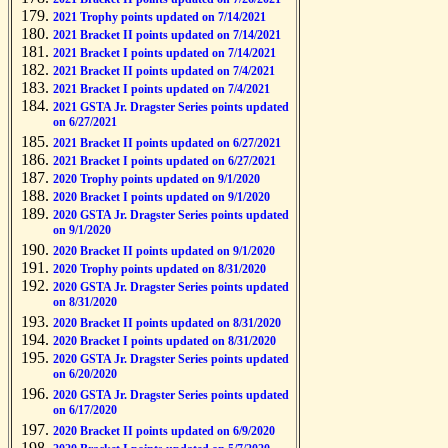
2021 Trophy points updated on 7/14/2021
2021 Bracket II points updated on 7/14/2021
2021 Bracket I points updated on 7/14/2021
2021 Bracket II points updated on 7/4/2021
2021 Bracket I points updated on 7/4/2021
2021 GSTA Jr. Dragster Series points updated
on 6/27/2021
2021 Bracket II points updated on 6/27/2021
2021 Bracket I points updated on 6/27/2021
2020 Trophy points updated on 9/1/2020
2020 Bracket I points updated on 9/1/2020
2020 GSTA Jr. Dragster Series points updated
on 9/1/2020
2020 Bracket II points updated on 9/1/2020
2020 Trophy points updated on 8/31/2020
2020 GSTA Jr. Dragster Series points updated
on 8/31/2020
2020 Bracket II points updated on 8/31/2020
2020 Bracket I points updated on 8/31/2020
2020 GSTA Jr. Dragster Series points updated
on 6/20/2020
2020 GSTA Jr. Dragster Series points updated
on 6/17/2020
2020 Bracket II points updated on 6/9/2020