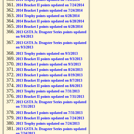
2014 Bracket II points updated on 7/24/2014
2014 Bracket I points updated on 7/24/2014
2014 Trophy points updated on 6/28/2014
2014 Bracket II points updated on 6/28/2014
2014 Bracket I points updated on 6/28/2014
2013 GSTA Jr. Dragster Series points updated
on 9/4/2013
2013 GSTA Jr. Dragster Series points updated
on 9/3/2013
2013 Trophy points updated on 9/3/2013
2013 Bracket II points updated on 9/3/2013
2013 Bracket I points updated on 9/3/2013
2013 Bracket I points updated on 8/24/2013
2013 Bracket I points updated on 8/19/2013
2013 Bracket II points updated on 8/7/2013
2013 Bracket II points updated on 8/6/2013
2013 Trophy points updated on 7/31/2013
2013 Bracket II points updated on 7/31/2013
2013 GSTA Jr. Dragster Series points updated
on 7/31/2013
2013 Bracket I points updated on 7/31/2013
2013 Bracket II points updated on 7/24/2013
2013 Trophy points updated on 7/24/2013
2013 GSTA Jr. Dragster Series points updated
on 7/24/2013