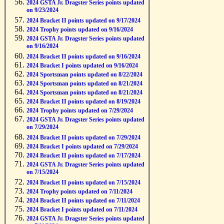
2024 GSTA Jr. Dragster Series points updated
on 9/23/2024
2024 Bracket II points updated on 9/17/2024
2024 Trophy points updated on 9/16/2024
2024 GSTA Jr. Dragster Series points updated
on 9/16/2024
2024 Bracket II points updated on 9/16/2024
2024 Bracket I points updated on 9/16/2024
2024 Sportsman points updated on 8/22/2024
2024 Sportsman points updated on 8/21/2024
2024 Sportsman points updated on 8/21/2024
2024 Bracket II points updated on 8/19/2024
2024 Trophy points updated on 7/29/2024
2024 GSTA Jr. Dragster Series points updated
on 7/29/2024
2024 Bracket II points updated on 7/29/2024
2024 Bracket I points updated on 7/29/2024
2024 Bracket II points updated on 7/17/2024
2024 GSTA Jr. Dragster Series points updated
on 7/15/2024
2024 Bracket II points updated on 7/15/2024
2024 Trophy points updated on 7/11/2024
2024 Bracket II points updated on 7/11/2024
2024 Bracket I points updated on 7/11/2024
2024 GSTA Jr. Dragster Series points updated