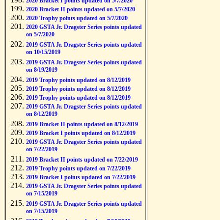
2020 Bracket I points updated on 5/7/2020
2020 Bracket II points updated on 5/7/2020
2020 Trophy points updated on 5/7/2020
2020 GSTA Jr. Dragster Series points updated
on 5/7/2020
2019 GSTA Jr. Dragster Series points updated
on 10/15/2019
2019 GSTA Jr. Dragster Series points updated
on 8/19/2019
2019 Trophy points updated on 8/12/2019
2019 Trophy points updated on 8/12/2019
2019 Trophy points updated on 8/12/2019
2019 GSTA Jr. Dragster Series points updated
on 8/12/2019
2019 Bracket II points updated on 8/12/2019
2019 Bracket I points updated on 8/12/2019
2019 GSTA Jr. Dragster Series points updated
on 7/22/2019
2019 Bracket II points updated on 7/22/2019
2019 Trophy points updated on 7/22/2019
2019 Bracket I points updated on 7/22/2019
2019 GSTA Jr. Dragster Series points updated
on 7/15/2019
2019 GSTA Jr. Dragster Series points updated
on 7/15/2019