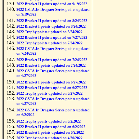
2022 Bracket II points updated on 9/19/2022
2022 GSTA Jr. Dragster Series points updated
on 9/19/2022
2022 Bracket II points updated on 8/24/2022
2022 Bracket I points updated on 8/24/2022
2022 Trophy points updated on 8/24/2022
2022 Bracket II points updated on 7/27/2022
2022 Trophy points updated on 7/24/2022
2022 GSTA Jr. Dragster Series points updated
on 7/24/2022
2022 Bracket II points updated on 7/24/2022
2022 Bracket I points updated on 7/24/2022
2022 GSTA Jr. Dragster Series points updated
on 6/27/2022
2022 Bracket I points updated on 6/27/2022
2022 Bracket II points updated on 6/27/2022
2022 Trophy points updated on 6/27/2022
2022 GSTA Jr. Dragster Series points updated
on 6/27/2022
2022 GSTA Jr. Dragster Series points updated
on 6/2/2022
2022 Trophy points updated on 6/2/2022
2022 Bracket II points updated on 6/2/2022
2022 Bracket I points updated on 6/2/2022
2022 Trophy points updated on 4/30/2022