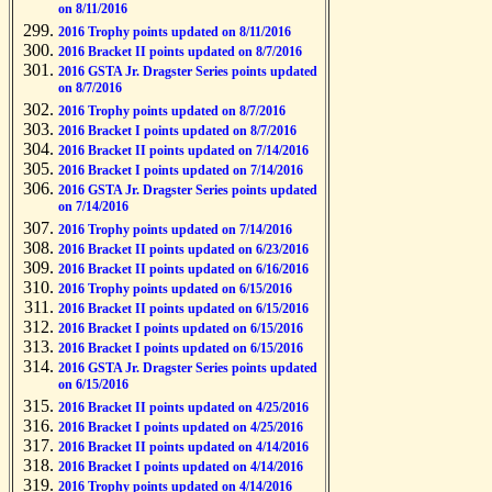
on 8/11/2016
2016 Trophy points updated on 8/11/2016
2016 Bracket II points updated on 8/7/2016
2016 GSTA Jr. Dragster Series points updated
on 8/7/2016
2016 Trophy points updated on 8/7/2016
2016 Bracket I points updated on 8/7/2016
2016 Bracket II points updated on 7/14/2016
2016 Bracket I points updated on 7/14/2016
2016 GSTA Jr. Dragster Series points updated
on 7/14/2016
2016 Trophy points updated on 7/14/2016
2016 Bracket II points updated on 6/23/2016
2016 Bracket II points updated on 6/16/2016
2016 Trophy points updated on 6/15/2016
2016 Bracket II points updated on 6/15/2016
2016 Bracket I points updated on 6/15/2016
2016 Bracket I points updated on 6/15/2016
2016 GSTA Jr. Dragster Series points updated
on 6/15/2016
2016 Bracket II points updated on 4/25/2016
2016 Bracket I points updated on 4/25/2016
2016 Bracket II points updated on 4/14/2016
2016 Bracket I points updated on 4/14/2016
2016 Trophy points updated on 4/14/2016