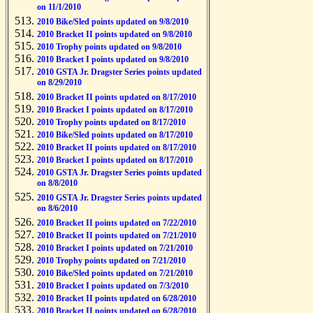
on 11/1/2010
2010 Bike/Sled points updated on 9/8/2010
2010 Bracket II points updated on 9/8/2010
2010 Trophy points updated on 9/8/2010
2010 Bracket I points updated on 9/8/2010
2010 GSTA Jr. Dragster Series points updated
on 8/29/2010
2010 Bracket II points updated on 8/17/2010
2010 Bracket I points updated on 8/17/2010
2010 Trophy points updated on 8/17/2010
2010 Bike/Sled points updated on 8/17/2010
2010 Bracket II points updated on 8/17/2010
2010 Bracket I points updated on 8/17/2010
2010 GSTA Jr. Dragster Series points updated
on 8/8/2010
2010 GSTA Jr. Dragster Series points updated
on 8/6/2010
2010 Bracket II points updated on 7/22/2010
2010 Bracket II points updated on 7/21/2010
2010 Bracket I points updated on 7/21/2010
2010 Trophy points updated on 7/21/2010
2010 Bike/Sled points updated on 7/21/2010
2010 Bracket I points updated on 7/3/2010
2010 Bracket II points updated on 6/28/2010
2010 Bracket II points updated on 6/28/2010