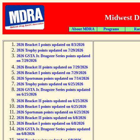
Midwest Dr
About MDRA
Programs
Rac
2026 Bracket I points updated on 8/3/2026
2026 Trophy points updated on 7/29/2026
2026 GSTA Jr. Dragster Series points updated
on 7/29/2026
2026 Bracket II points updated on 7/29/2026
2026 Bracket I points updated on 7/29/2026
2026 Sportsman points updated on 7/14/2026
2026 Trophy points updated on 6/25/2026
2026 GSTA Jr. Dragster Series points updated
on 6/25/2026
2026 Bracket II points updated on 6/25/2026
2026 Bracket I points updated on 6/25/2026
2026 Sportsman points updated on 6/23/2026
2026 Bracket II points updated on 6/8/2026
2026 Bracket I points updated on 6/8/2026
2026 GSTA Jr. Dragster Series points updated
on 6/8/2026