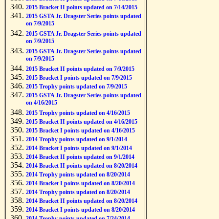
2015 Bracket II points updated on 7/14/2015
2015 GSTA Jr. Dragster Series points updated
on 7/9/2015
2015 GSTA Jr. Dragster Series points updated
on 7/9/2015
2015 GSTA Jr. Dragster Series points updated
on 7/9/2015
2015 Bracket II points updated on 7/9/2015
2015 Bracket I points updated on 7/9/2015
2015 Trophy points updated on 7/9/2015
2015 GSTA Jr. Dragster Series points updated
on 4/16/2015
2015 Trophy points updated on 4/16/2015
2015 Bracket II points updated on 4/16/2015
2015 Bracket I points updated on 4/16/2015
2014 Trophy points updated on 9/1/2014
2014 Bracket I points updated on 9/1/2014
2014 Bracket II points updated on 9/1/2014
2014 Bracket II points updated on 8/20/2014
2014 Trophy points updated on 8/20/2014
2014 Bracket I points updated on 8/20/2014
2014 Trophy points updated on 8/20/2014
2014 Bracket II points updated on 8/20/2014
2014 Bracket I points updated on 8/20/2014
2014 Trophy points updated on 7/24/2014