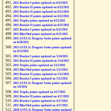
2011 Bracket I points updated on 6/22/2011
2011 Bracket II points updated on 6/22/2011
2011 Bracket II points updated on 6/22/2011
2011 Bracket II points updated on 6/22/2011
2011 Trophy points updated on 6/21/2011
2011 Bracket II points updated on 6/21/2011
2011 Bracket I points updated on 6/21/2011
2011 Bike/Sled points updated on 6/21/2011
2011 GSTA Jr. Dragster Series points updated
on 6/20/2011
2011 GSTA Jr. Dragster Series points updated
on 6/12/2011
2011 Bracket I points updated on 5/24/2011
2011 Bracket II points updated on 5/24/2011
2011 Trophy points updated on 5/12/2011
2011 Bike/Sled points updated on 5/12/2011
2011 Bracket II points updated on 5/12/2011
2011 Bracket I points updated on 5/12/2011
2011 GSTA Jr. Dragster Series points updated
on 5/9/2011
2011 Trophy points updated on 4/17/2011
2011 Bracket II points updated on 4/17/2011
2011 Bracket I points updated on 4/17/2011
2011 Bike/Sled points updated on 4/17/2011
2010 GSTA Jr. Dragster Series points updated