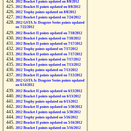
2012 Bracket I points updated on 8/8/2012
2012 Bracket II points updated on 8/8/2012
2012 Trophy points updated on 8/8/2012
2012 Bracket I points updated on 7/24/2012
2012 GSTA Jr. Dragster Series points updated
on 7/22/2012
2012 Bracket II points updated on 7/18/2012
2012 Bracket I points updated on 7/18/2012
2012 Bracket II points updated on 7/17/2012
2012 Trophy points updated on 7/17/2012
2012 Bracket II points updated on 7/17/2012
2012 Bracket I points updated on 7/17/2012
2012 Bracket I points updated on 7/13/2012
2012 Trophy points updated on 7/13/2012
2012 Bracket II points updated on 7/13/2012
2012 GSTA Jr. Dragster Series points updated
on 6/14/2012
2012 Bracket II points updated on 6/13/2012
2012 Bracket I points updated on 6/13/2012
2012 Trophy points updated on 6/13/2012
2012 Bracket II points updated on 5/30/2012
2012 Bracket I points updated on 5/30/2012
2012 Trophy points updated on 5/16/2012
2012 Bracket II points updated on 5/16/2012
2012 Bracket I points updated on 5/16/2012