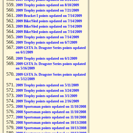
2009 Trophy points updated on 8/10/2009
2009 Trophy points updated on 7/21/2009
2009 Bracket I points updated on 7/14/2009
2009 Bike/Sled points updated on 7/14/2009
2009 Bike/Sled points updated on 7/14/2009
2009 Bike/Sled points updated on 7/14/2009
2009 Trophy points updated on 7/14/2009
2009 Trophy points updated on 6/7/2009
2009 GSTA Jr. Dragster Series points updated
on 6/1/2009
2009 Trophy points updated on 6/1/2009
2009 GSTA Jr. Dragster Series points updated
on 5/16/2009
2009 GSTA Jr. Dragster Series points updated
on 5/12/2009
2009 Trophy points updated on 5/11/2009
2009 Trophy points updated on 3/24/2009
2009 Trophy points updated on 3/1/2009
2009 Trophy points updated on 2/16/2009
2008 Sportsman points updated on 11/10/2008
2008 Sportsman points updated on 11/10/2008
2008 Sportsman points updated on 11/10/2008
2008 Sportsman points updated on 10/13/2008
2008 Sportsman points updated on 10/13/2008