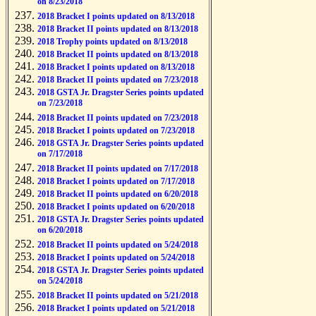
on 8/23/2018
2018 Bracket I points updated on 8/13/2018
2018 Bracket II points updated on 8/13/2018
2018 Trophy points updated on 8/13/2018
2018 Bracket II points updated on 8/13/2018
2018 Bracket I points updated on 8/13/2018
2018 Bracket II points updated on 7/23/2018
2018 GSTA Jr. Dragster Series points updated
on 7/23/2018
2018 Bracket II points updated on 7/23/2018
2018 Bracket I points updated on 7/23/2018
2018 GSTA Jr. Dragster Series points updated
on 7/17/2018
2018 Bracket II points updated on 7/17/2018
2018 Bracket I points updated on 7/17/2018
2018 Bracket II points updated on 6/20/2018
2018 Bracket I points updated on 6/20/2018
2018 GSTA Jr. Dragster Series points updated
on 6/20/2018
2018 Bracket II points updated on 5/24/2018
2018 Bracket I points updated on 5/24/2018
2018 GSTA Jr. Dragster Series points updated
on 5/24/2018
2018 Bracket II points updated on 5/21/2018
2018 Bracket I points updated on 5/21/2018