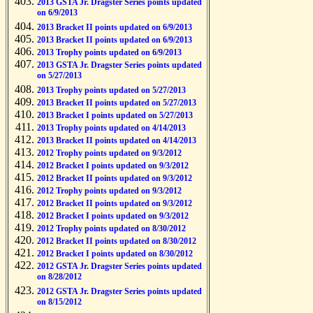
2013 GSTA Jr. Dragster Series points updated
on 6/9/2013
2013 Bracket II points updated on 6/9/2013
2013 Bracket II points updated on 6/9/2013
2013 Trophy points updated on 6/9/2013
2013 GSTA Jr. Dragster Series points updated
on 5/27/2013
2013 Trophy points updated on 5/27/2013
2013 Bracket II points updated on 5/27/2013
2013 Bracket I points updated on 5/27/2013
2013 Trophy points updated on 4/14/2013
2013 Bracket II points updated on 4/14/2013
2012 Trophy points updated on 9/3/2012
2012 Bracket I points updated on 9/3/2012
2012 Bracket II points updated on 9/3/2012
2012 Trophy points updated on 9/3/2012
2012 Bracket II points updated on 9/3/2012
2012 Bracket I points updated on 9/3/2012
2012 Trophy points updated on 8/30/2012
2012 Bracket II points updated on 8/30/2012
2012 Bracket I points updated on 8/30/2012
2012 GSTA Jr. Dragster Series points updated
on 8/28/2012
2012 GSTA Jr. Dragster Series points updated
on 8/15/2012