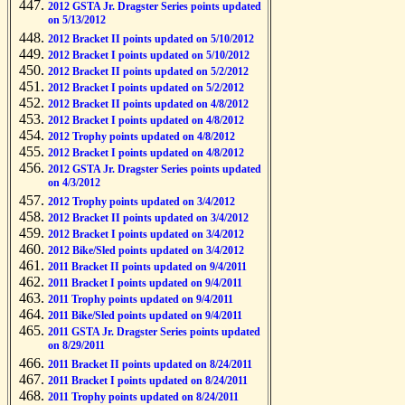
2012 GSTA Jr. Dragster Series points updated
on 5/13/2012
2012 Bracket II points updated on 5/10/2012
2012 Bracket I points updated on 5/10/2012
2012 Bracket II points updated on 5/2/2012
2012 Bracket I points updated on 5/2/2012
2012 Bracket II points updated on 4/8/2012
2012 Bracket I points updated on 4/8/2012
2012 Trophy points updated on 4/8/2012
2012 Bracket I points updated on 4/8/2012
2012 GSTA Jr. Dragster Series points updated
on 4/3/2012
2012 Trophy points updated on 3/4/2012
2012 Bracket II points updated on 3/4/2012
2012 Bracket I points updated on 3/4/2012
2012 Bike/Sled points updated on 3/4/2012
2011 Bracket II points updated on 9/4/2011
2011 Bracket I points updated on 9/4/2011
2011 Trophy points updated on 9/4/2011
2011 Bike/Sled points updated on 9/4/2011
2011 GSTA Jr. Dragster Series points updated
on 8/29/2011
2011 Bracket II points updated on 8/24/2011
2011 Bracket I points updated on 8/24/2011
2011 Trophy points updated on 8/24/2011