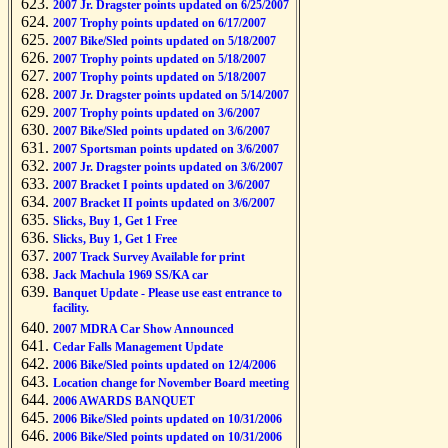
2007 Jr. Dragster points updated on 6/25/2007
2007 Trophy points updated on 6/17/2007
2007 Bike/Sled points updated on 5/18/2007
2007 Trophy points updated on 5/18/2007
2007 Trophy points updated on 5/18/2007
2007 Jr. Dragster points updated on 5/14/2007
2007 Trophy points updated on 3/6/2007
2007 Bike/Sled points updated on 3/6/2007
2007 Sportsman points updated on 3/6/2007
2007 Jr. Dragster points updated on 3/6/2007
2007 Bracket I points updated on 3/6/2007
2007 Bracket II points updated on 3/6/2007
Slicks, Buy 1, Get 1 Free
Slicks, Buy 1, Get 1 Free
2007 Track Survey Available for print
Jack Machula 1969 SS/KA car
Banquet Update - Please use east entrance to
facility.
2007 MDRA Car Show Announced
Cedar Falls Management Update
2006 Bike/Sled points updated on 12/4/2006
Location change for November Board meeting
2006 AWARDS BANQUET
2006 Bike/Sled points updated on 10/31/2006
2006 Bike/Sled points updated on 10/31/2006