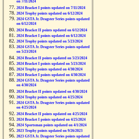
on 7/11/2024
2024 Bracket I points updated on 7/11/2024
2024 Trophy points updated on 6/12/2024
2024 GSTA Jr. Dragster Series points updated
on 6/12/2024
2024 Bracket II points updated on 6/12/2024
2024 Bracket I points updated on 6/12/2024
2024 Trophy points updated on 5/23/2024
2024 GSTA Jr. Dragster Series points updated
on 5/23/2024
2024 Bracket II points updated on 5/23/2024
2024 Bracket I points updated on 5/23/2024
2024 Trophy points updated on 4/30/2024
2024 Bracket I points updated on 4/30/2024
2024 GSTA Jr. Dragster Series points updated
on 4/30/2024
2024 Bracket II points updated on 4/30/2024
2024 Trophy points updated on 4/25/2024
2024 GSTA Jr. Dragster Series points updated
on 4/25/2024
2024 Bracket II points updated on 4/25/2024
2024 Bracket I points updated on 4/25/2024
2024 Sportsman points updated on 4/1/2024
2023 Trophy points updated on 9/26/2023
2023 GSTA Jr. Dragster Series points updated