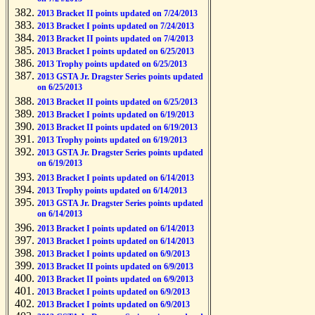
2013 Bracket II points updated on 7/24/2013
2013 Bracket I points updated on 7/24/2013
2013 Bracket II points updated on 7/4/2013
2013 Bracket I points updated on 6/25/2013
2013 Trophy points updated on 6/25/2013
2013 GSTA Jr. Dragster Series points updated
on 6/25/2013
2013 Bracket II points updated on 6/25/2013
2013 Bracket I points updated on 6/19/2013
2013 Bracket II points updated on 6/19/2013
2013 Trophy points updated on 6/19/2013
2013 GSTA Jr. Dragster Series points updated
on 6/19/2013
2013 Bracket I points updated on 6/14/2013
2013 Trophy points updated on 6/14/2013
2013 GSTA Jr. Dragster Series points updated
on 6/14/2013
2013 Bracket I points updated on 6/14/2013
2013 Bracket I points updated on 6/14/2013
2013 Bracket I points updated on 6/9/2013
2013 Bracket II points updated on 6/9/2013
2013 Bracket II points updated on 6/9/2013
2013 Bracket I points updated on 6/9/2013
2013 Bracket I points updated on 6/9/2013