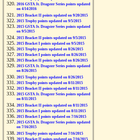
2016 GSTA Jr. Dragster Series points updated
on 4/14/2016
2015 Bracket II points updated on 9/20/2015
2015 Trophy points updated on 9/5/2015
2015 GSTA Jr. Dragster Series points updated
on 9/5/2015
2015 Bracket II points updated on 9/5/2015
2015 Bracket I points updated on 9/5/2015
2015 Trophy points updated on 8/26/2015
2015 Bracket I points updated on 8/26/2015
2015 Bracket II points updated on 8/26/2015
2015 GSTA Jr. Dragster Series points updated
on 8/26/2015
2015 Trophy points updated on 8/26/2015
2015 Trophy points updated on 8/11/2015
2015 Bracket II points updated on 8/11/2015
2015 GSTA Jr. Dragster Series points updated
on 8/11/2015
2015 Bracket II points updated on 8/11/2015
2015 Bracket I points updated on 8/11/2015
2015 Bracket I points updated on 7/16/2015
2015 GSTA Jr. Dragster Series points updated
on 7/16/2015
2015 Trophy points updated on 7/16/2015
2015 Bracket II points updated on 7/16/2015