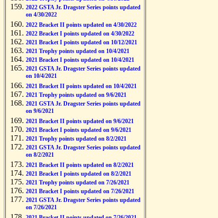
2022 GSTA Jr. Dragster Series points updated
on 4/30/2022
2022 Bracket II points updated on 4/30/2022
2022 Bracket I points updated on 4/30/2022
2021 Bracket I points updated on 10/12/2021
2021 Trophy points updated on 10/4/2021
2021 Bracket I points updated on 10/4/2021
2021 GSTA Jr. Dragster Series points updated
on 10/4/2021
2021 Bracket II points updated on 10/4/2021
2021 Trophy points updated on 9/6/2021
2021 GSTA Jr. Dragster Series points updated
on 9/6/2021
2021 Bracket II points updated on 9/6/2021
2021 Bracket I points updated on 9/6/2021
2021 Trophy points updated on 8/2/2021
2021 GSTA Jr. Dragster Series points updated
on 8/2/2021
2021 Bracket II points updated on 8/2/2021
2021 Bracket I points updated on 8/2/2021
2021 Trophy points updated on 7/26/2021
2021 Bracket I points updated on 7/26/2021
2021 GSTA Jr. Dragster Series points updated
on 7/26/2021
2021 Bracket II points updated on 7/26/2021