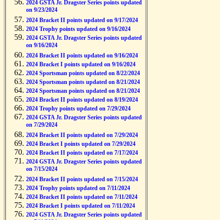
2024 GSTA Jr. Dragster Series points updated
on 9/23/2024
2024 Bracket II points updated on 9/17/2024
2024 Trophy points updated on 9/16/2024
2024 GSTA Jr. Dragster Series points updated
on 9/16/2024
2024 Bracket II points updated on 9/16/2024
2024 Bracket I points updated on 9/16/2024
2024 Sportsman points updated on 8/22/2024
2024 Sportsman points updated on 8/21/2024
2024 Sportsman points updated on 8/21/2024
2024 Bracket II points updated on 8/19/2024
2024 Trophy points updated on 7/29/2024
2024 GSTA Jr. Dragster Series points updated
on 7/29/2024
2024 Bracket II points updated on 7/29/2024
2024 Bracket I points updated on 7/29/2024
2024 Bracket II points updated on 7/17/2024
2024 GSTA Jr. Dragster Series points updated
on 7/15/2024
2024 Bracket II points updated on 7/15/2024
2024 Trophy points updated on 7/11/2024
2024 Bracket II points updated on 7/11/2024
2024 Bracket I points updated on 7/11/2024
2024 GSTA Jr. Dragster Series points updated