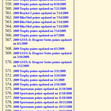
2009 Trophy points updated on 8/10/2009
2009 Trophy points updated on 7/21/2009
2009 Bracket I points updated on 7/14/2009
2009 Bike/Sled points updated on 7/14/2009
2009 Bike/Sled points updated on 7/14/2009
2009 Bike/Sled points updated on 7/14/2009
2009 Trophy points updated on 7/14/2009
2009 Trophy points updated on 6/7/2009
2009 GSTA Jr. Dragster Series points updated
on 6/1/2009
2009 Trophy points updated on 6/1/2009
2009 GSTA Jr. Dragster Series points updated
on 5/16/2009
2009 GSTA Jr. Dragster Series points updated
on 5/12/2009
2009 Trophy points updated on 5/11/2009
2009 Trophy points updated on 3/24/2009
2009 Trophy points updated on 3/1/2009
2009 Trophy points updated on 2/16/2009
2008 Sportsman points updated on 11/10/2008
2008 Sportsman points updated on 11/10/2008
2008 Sportsman points updated on 11/10/2008
2008 Sportsman points updated on 10/13/2008
2008 Sportsman points updated on 10/13/2008