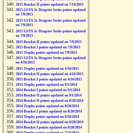
2015 Bracket II points updated on 7/14/2015
2015 GSTA Jr. Dragster Series points updated
on 7/9/2015
2015 GSTA Jr. Dragster Series points updated
on 7/9/2015
2015 GSTA Jr. Dragster Series points updated
on 7/9/2015
2015 Bracket II points updated on 7/9/2015
2015 Bracket I points updated on 7/9/2015
2015 Trophy points updated on 7/9/2015
2015 GSTA Jr. Dragster Series points updated
on 4/16/2015
2015 Trophy points updated on 4/16/2015
2015 Bracket II points updated on 4/16/2015
2015 Bracket I points updated on 4/16/2015
2014 Trophy points updated on 9/1/2014
2014 Bracket I points updated on 9/1/2014
2014 Bracket II points updated on 9/1/2014
2014 Bracket II points updated on 8/20/2014
2014 Trophy points updated on 8/20/2014
2014 Bracket I points updated on 8/20/2014
2014 Trophy points updated on 8/20/2014
2014 Bracket II points updated on 8/20/2014
2014 Bracket I points updated on 8/20/2014
2014 Trophy points updated on 7/24/2014