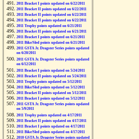
2011 Bracket I points updated on 6/22/2011
2011 Bracket II points updated on 6/22/2011
2011 Bracket II points updated on 6/22/2011
2011 Bracket II points updated on 6/22/2011
2011 Trophy points updated on 6/21/2011
2011 Bracket II points updated on 6/21/2011
2011 Bracket I points updated on 6/21/2011
2011 Bike/Sled points updated on 6/21/2011
2011 GSTA Jr. Dragster Series points updated
on 6/20/2011
2011 GSTA Jr. Dragster Series points updated
on 6/12/2011
2011 Bracket I points updated on 5/24/2011
2011 Bracket II points updated on 5/24/2011
2011 Trophy points updated on 5/12/2011
2011 Bike/Sled points updated on 5/12/2011
2011 Bracket II points updated on 5/12/2011
2011 Bracket I points updated on 5/12/2011
2011 GSTA Jr. Dragster Series points updated
on 5/9/2011
2011 Trophy points updated on 4/17/2011
2011 Bracket II points updated on 4/17/2011
2011 Bracket I points updated on 4/17/2011
2011 Bike/Sled points updated on 4/17/2011
2010 GSTA Jr. Dragster Series points updated