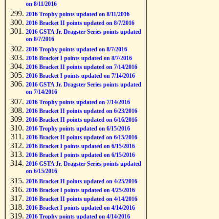
on 8/11/2016
2016 Trophy points updated on 8/11/2016
2016 Bracket II points updated on 8/7/2016
2016 GSTA Jr. Dragster Series points updated
on 8/7/2016
2016 Trophy points updated on 8/7/2016
2016 Bracket I points updated on 8/7/2016
2016 Bracket II points updated on 7/14/2016
2016 Bracket I points updated on 7/14/2016
2016 GSTA Jr. Dragster Series points updated
on 7/14/2016
2016 Trophy points updated on 7/14/2016
2016 Bracket II points updated on 6/23/2016
2016 Bracket II points updated on 6/16/2016
2016 Trophy points updated on 6/15/2016
2016 Bracket II points updated on 6/15/2016
2016 Bracket I points updated on 6/15/2016
2016 Bracket I points updated on 6/15/2016
2016 GSTA Jr. Dragster Series points updated
on 6/15/2016
2016 Bracket II points updated on 4/25/2016
2016 Bracket I points updated on 4/25/2016
2016 Bracket II points updated on 4/14/2016
2016 Bracket I points updated on 4/14/2016
2016 Trophy points updated on 4/14/2016