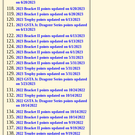
on 6/20/2023
2023 Bracket II points updated on 6/20/2023
2023 Bracket I points updated on 6/20/2023
2023 Trophy points updated on 6/13/2023
2023 GSTA Jr. Dragster Series points updated
on 6/13/2023
2023 Bracket II points updated on 6/13/2023
2023 Bracket I points updated on 6/13/2023
2023 Bracket I points updated on 6/1/2023
2023 Bracket II points updated on 6/1/2023
2023 Bracket I points updated on 5/31/2023
2023 Bracket II points updated on 5/31/2023
2023 Trophy points updated on 5/31/2023
2023 Trophy points updated on 5/31/2023
2023 GSTA Jr. Dragster Series points updated
on 5/23/2023
2022 Bracket I points updated on 10/24/2022
2022 Trophy points updated on 10/14/2022
2022 GSTA Jr. Dragster Series points updated
on 10/14/2022
2022 Bracket II points updated on 10/14/2022
2022 Bracket I points updated on 10/14/2022
2022 Bracket I points updated on 9/19/2022
2022 Bracket II points updated on 9/19/2022
2022 Trophy points updated on 9/19/2022