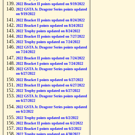
2022 Bracket II points updated on 9/19/2022
2022 GSTA Jr. Dragster Series points updated
on 9/19/2022
2022 Bracket II points updated on 8/24/2022
2022 Bracket I points updated on 8/24/2022
2022 Trophy points updated on 8/24/2022
2022 Bracket II points updated on 7/27/2022
2022 Trophy points updated on 7/24/2022
2022 GSTA Jr. Dragster Series points updated
on 7/24/2022
2022 Bracket II points updated on 7/24/2022
2022 Bracket I points updated on 7/24/2022
2022 GSTA Jr. Dragster Series points updated
on 6/27/2022
2022 Bracket I points updated on 6/27/2022
2022 Bracket II points updated on 6/27/2022
2022 Trophy points updated on 6/27/2022
2022 GSTA Jr. Dragster Series points updated
on 6/27/2022
2022 GSTA Jr. Dragster Series points updated
on 6/2/2022
2022 Trophy points updated on 6/2/2022
2022 Bracket II points updated on 6/2/2022
2022 Bracket I points updated on 6/2/2022
2022 Trophy points updated on 4/30/2022