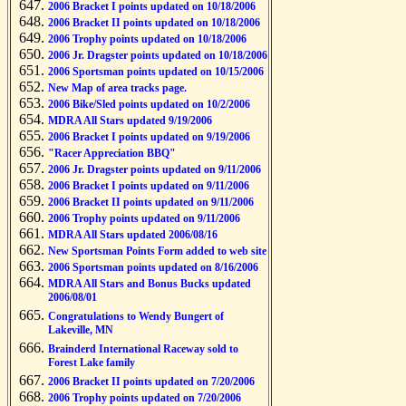
2006 Bracket I points updated on 10/18/2006
2006 Bracket II points updated on 10/18/2006
2006 Trophy points updated on 10/18/2006
2006 Jr. Dragster points updated on 10/18/2006
2006 Sportsman points updated on 10/15/2006
New Map of area tracks page.
2006 Bike/Sled points updated on 10/2/2006
MDRA All Stars updated 9/19/2006
2006 Bracket I points updated on 9/19/2006
"Racer Appreciation BBQ"
2006 Jr. Dragster points updated on 9/11/2006
2006 Bracket I points updated on 9/11/2006
2006 Bracket II points updated on 9/11/2006
2006 Trophy points updated on 9/11/2006
MDRA All Stars updated 2006/08/16
New Sportsman Points Form added to web site
2006 Sportsman points updated on 8/16/2006
MDRA All Stars and Bonus Bucks updated
2006/08/01
Congratulations to Wendy Bungert of
Lakeville, MN
Brainderd International Raceway sold to
Forest Lake family
2006 Bracket II points updated on 7/20/2006
2006 Trophy points updated on 7/20/2006