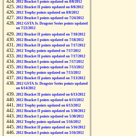
2012 Bracket I points updated on 8/8/2012
2012 Bracket II points updated on 8/8/2012
2012 Trophy points updated on 8/8/2012
2012 Bracket I points updated on 7/24/2012
2012 GSTA Jr. Dragster Series points updated
on 7/22/2012
2012 Bracket II points updated on 7/18/2012
2012 Bracket I points updated on 7/18/2012
2012 Bracket II points updated on 7/17/2012
2012 Trophy points updated on 7/17/2012
2012 Bracket II points updated on 7/17/2012
2012 Bracket I points updated on 7/17/2012
2012 Bracket I points updated on 7/13/2012
2012 Trophy points updated on 7/13/2012
2012 Bracket II points updated on 7/13/2012
2012 GSTA Jr. Dragster Series points updated
on 6/14/2012
2012 Bracket II points updated on 6/13/2012
2012 Bracket I points updated on 6/13/2012
2012 Trophy points updated on 6/13/2012
2012 Bracket II points updated on 5/30/2012
2012 Bracket I points updated on 5/30/2012
2012 Trophy points updated on 5/16/2012
2012 Bracket II points updated on 5/16/2012
2012 Bracket I points updated on 5/16/2012