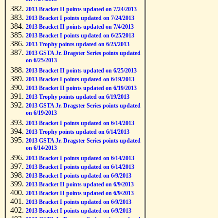
2013 Bracket II points updated on 7/24/2013
2013 Bracket I points updated on 7/24/2013
2013 Bracket II points updated on 7/4/2013
2013 Bracket I points updated on 6/25/2013
2013 Trophy points updated on 6/25/2013
2013 GSTA Jr. Dragster Series points updated
on 6/25/2013
2013 Bracket II points updated on 6/25/2013
2013 Bracket I points updated on 6/19/2013
2013 Bracket II points updated on 6/19/2013
2013 Trophy points updated on 6/19/2013
2013 GSTA Jr. Dragster Series points updated
on 6/19/2013
2013 Bracket I points updated on 6/14/2013
2013 Trophy points updated on 6/14/2013
2013 GSTA Jr. Dragster Series points updated
on 6/14/2013
2013 Bracket I points updated on 6/14/2013
2013 Bracket I points updated on 6/14/2013
2013 Bracket I points updated on 6/9/2013
2013 Bracket II points updated on 6/9/2013
2013 Bracket II points updated on 6/9/2013
2013 Bracket I points updated on 6/9/2013
2013 Bracket I points updated on 6/9/2013