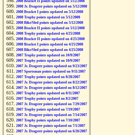
2008 Bracket II points updated on 5/12/2008
2008 Jr. Dragster points updated on 5/12/2008
2008 Bracket I points updated on 5/12/2008
2008 Trophy points updated on 5/12/2008
2008 Bike/Sled points updated on 5/12/2008
2008 Bracket II points updated on 5/12/2008
2008 Trophy points updated on 4/25/2008
2008 Bracket II points updated on 4/25/2008
2008 Bracket I points updated on 4/25/2008
2008 Bike/Sled points updated on 4/25/2008
2007 Trophy points updated on 10/9/2007
2007 Trophy points updated on 10/9/2007
2007 Jr. Dragster points updated on 9/23/2007
2007 Sportsman points updated on 9/11/2007
2007 Trophy points updated on 8/28/2007
2007 Jr. Dragster points updated on 8/22/2007
2007 Jr. Dragster points updated on 8/12/2007
2007 Trophy points updated on 8/11/2007
2007 Trophy points updated on 8/2/2007
2007 Jr. Dragster points updated on 7/29/2007
2007 Trophy points updated on 7/19/2007
2007 Jr. Dragster points updated on 7/14/2007
2007 Trophy points updated on 7/10/2007
2007 Jr. Dragster points updated on 7/1/2007
2007 Jr. Dragster points updated on 6/26/2007