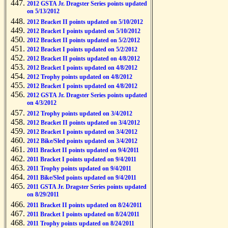
2012 GSTA Jr. Dragster Series points updated
on 5/13/2012
2012 Bracket II points updated on 5/10/2012
2012 Bracket I points updated on 5/10/2012
2012 Bracket II points updated on 5/2/2012
2012 Bracket I points updated on 5/2/2012
2012 Bracket II points updated on 4/8/2012
2012 Bracket I points updated on 4/8/2012
2012 Trophy points updated on 4/8/2012
2012 Bracket I points updated on 4/8/2012
2012 GSTA Jr. Dragster Series points updated
on 4/3/2012
2012 Trophy points updated on 3/4/2012
2012 Bracket II points updated on 3/4/2012
2012 Bracket I points updated on 3/4/2012
2012 Bike/Sled points updated on 3/4/2012
2011 Bracket II points updated on 9/4/2011
2011 Bracket I points updated on 9/4/2011
2011 Trophy points updated on 9/4/2011
2011 Bike/Sled points updated on 9/4/2011
2011 GSTA Jr. Dragster Series points updated
on 8/29/2011
2011 Bracket II points updated on 8/24/2011
2011 Bracket I points updated on 8/24/2011
2011 Trophy points updated on 8/24/2011