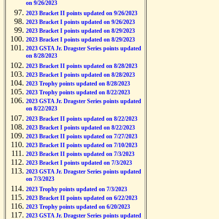
on 9/26/2023
2023 Bracket II points updated on 9/26/2023
2023 Bracket I points updated on 9/26/2023
2023 Bracket I points updated on 8/29/2023
2023 Bracket I points updated on 8/29/2023
2023 GSTA Jr. Dragster Series points updated
on 8/28/2023
2023 Bracket II points updated on 8/28/2023
2023 Bracket I points updated on 8/28/2023
2023 Trophy points updated on 8/28/2023
2023 Trophy points updated on 8/22/2023
2023 GSTA Jr. Dragster Series points updated
on 8/22/2023
2023 Bracket II points updated on 8/22/2023
2023 Bracket I points updated on 8/22/2023
2023 Bracket II points updated on 7/27/2023
2023 Bracket II points updated on 7/10/2023
2023 Bracket II points updated on 7/3/2023
2023 Bracket I points updated on 7/3/2023
2023 GSTA Jr. Dragster Series points updated
on 7/3/2023
2023 Trophy points updated on 7/3/2023
2023 Bracket II points updated on 6/22/2023
2023 Trophy points updated on 6/20/2023
2023 GSTA Jr. Dragster Series points updated