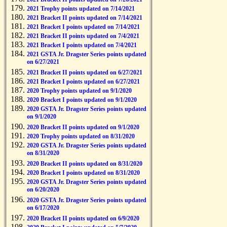
2021 Trophy points updated on 7/14/2021
2021 Bracket II points updated on 7/14/2021
2021 Bracket I points updated on 7/14/2021
2021 Bracket II points updated on 7/4/2021
2021 Bracket I points updated on 7/4/2021
2021 GSTA Jr. Dragster Series points updated
on 6/27/2021
2021 Bracket II points updated on 6/27/2021
2021 Bracket I points updated on 6/27/2021
2020 Trophy points updated on 9/1/2020
2020 Bracket I points updated on 9/1/2020
2020 GSTA Jr. Dragster Series points updated
on 9/1/2020
2020 Bracket II points updated on 9/1/2020
2020 Trophy points updated on 8/31/2020
2020 GSTA Jr. Dragster Series points updated
on 8/31/2020
2020 Bracket II points updated on 8/31/2020
2020 Bracket I points updated on 8/31/2020
2020 GSTA Jr. Dragster Series points updated
on 6/20/2020
2020 GSTA Jr. Dragster Series points updated
on 6/17/2020
2020 Bracket II points updated on 6/9/2020