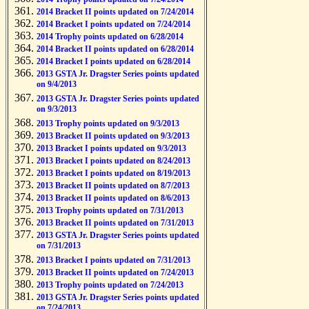
2014 Bracket II points updated on 7/24/2014
2014 Bracket I points updated on 7/24/2014
2014 Trophy points updated on 6/28/2014
2014 Bracket II points updated on 6/28/2014
2014 Bracket I points updated on 6/28/2014
2013 GSTA Jr. Dragster Series points updated
on 9/4/2013
2013 GSTA Jr. Dragster Series points updated
on 9/3/2013
2013 Trophy points updated on 9/3/2013
2013 Bracket II points updated on 9/3/2013
2013 Bracket I points updated on 9/3/2013
2013 Bracket I points updated on 8/24/2013
2013 Bracket I points updated on 8/19/2013
2013 Bracket II points updated on 8/7/2013
2013 Bracket II points updated on 8/6/2013
2013 Trophy points updated on 7/31/2013
2013 Bracket II points updated on 7/31/2013
2013 GSTA Jr. Dragster Series points updated
on 7/31/2013
2013 Bracket I points updated on 7/31/2013
2013 Bracket II points updated on 7/24/2013
2013 Trophy points updated on 7/24/2013
2013 GSTA Jr. Dragster Series points updated
on 7/24/2013