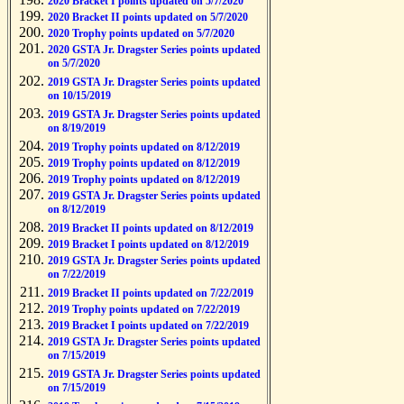
2020 Bracket I points updated on 5/7/2020
2020 Bracket II points updated on 5/7/2020
2020 Trophy points updated on 5/7/2020
2020 GSTA Jr. Dragster Series points updated
on 5/7/2020
2019 GSTA Jr. Dragster Series points updated
on 10/15/2019
2019 GSTA Jr. Dragster Series points updated
on 8/19/2019
2019 Trophy points updated on 8/12/2019
2019 Trophy points updated on 8/12/2019
2019 Trophy points updated on 8/12/2019
2019 GSTA Jr. Dragster Series points updated
on 8/12/2019
2019 Bracket II points updated on 8/12/2019
2019 Bracket I points updated on 8/12/2019
2019 GSTA Jr. Dragster Series points updated
on 7/22/2019
2019 Bracket II points updated on 7/22/2019
2019 Trophy points updated on 7/22/2019
2019 Bracket I points updated on 7/22/2019
2019 GSTA Jr. Dragster Series points updated
on 7/15/2019
2019 GSTA Jr. Dragster Series points updated
on 7/15/2019