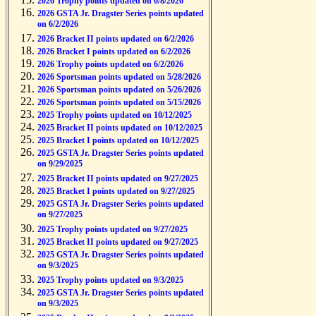
2026 Trophy points updated on 6/8/2026
2026 GSTA Jr. Dragster Series points updated
on 6/2/2026
2026 Bracket II points updated on 6/2/2026
2026 Bracket I points updated on 6/2/2026
2026 Trophy points updated on 6/2/2026
2026 Sportsman points updated on 5/28/2026
2026 Sportsman points updated on 5/26/2026
2026 Sportsman points updated on 5/15/2026
2025 Trophy points updated on 10/12/2025
2025 Bracket II points updated on 10/12/2025
2025 Bracket I points updated on 10/12/2025
2025 GSTA Jr. Dragster Series points updated
on 9/29/2025
2025 Bracket II points updated on 9/27/2025
2025 Bracket I points updated on 9/27/2025
2025 GSTA Jr. Dragster Series points updated
on 9/27/2025
2025 Trophy points updated on 9/27/2025
2025 Bracket II points updated on 9/27/2025
2025 GSTA Jr. Dragster Series points updated
on 9/3/2025
2025 Trophy points updated on 9/3/2025
2025 GSTA Jr. Dragster Series points updated
on 9/3/2025