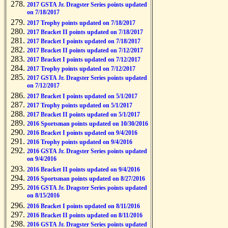
2017 GSTA Jr. Dragster Series points updated
on 7/18/2017
2017 Trophy points updated on 7/18/2017
2017 Bracket II points updated on 7/18/2017
2017 Bracket I points updated on 7/18/2017
2017 Bracket II points updated on 7/12/2017
2017 Bracket I points updated on 7/12/2017
2017 Trophy points updated on 7/12/2017
2017 GSTA Jr. Dragster Series points updated
on 7/12/2017
2017 Bracket I points updated on 5/1/2017
2017 Trophy points updated on 5/1/2017
2017 Bracket II points updated on 5/1/2017
2016 Sportsman points updated on 10/30/2016
2016 Bracket I points updated on 9/4/2016
2016 Trophy points updated on 9/4/2016
2016 GSTA Jr. Dragster Series points updated
on 9/4/2016
2016 Bracket II points updated on 9/4/2016
2016 Sportsman points updated on 8/27/2016
2016 GSTA Jr. Dragster Series points updated
on 8/15/2016
2016 Bracket I points updated on 8/11/2016
2016 Bracket II points updated on 8/11/2016
2016 GSTA Jr. Dragster Series points updated