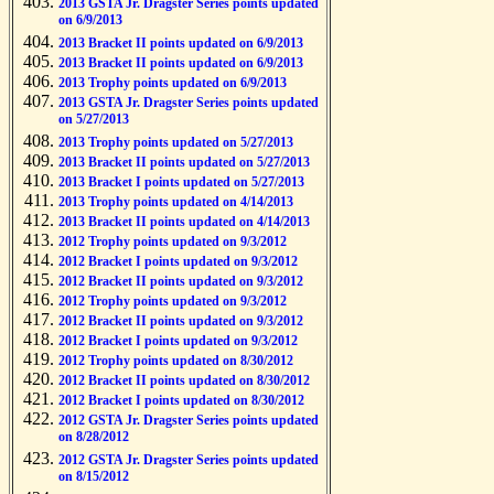
2013 GSTA Jr. Dragster Series points updated
on 6/9/2013
2013 Bracket II points updated on 6/9/2013
2013 Bracket II points updated on 6/9/2013
2013 Trophy points updated on 6/9/2013
2013 GSTA Jr. Dragster Series points updated
on 5/27/2013
2013 Trophy points updated on 5/27/2013
2013 Bracket II points updated on 5/27/2013
2013 Bracket I points updated on 5/27/2013
2013 Trophy points updated on 4/14/2013
2013 Bracket II points updated on 4/14/2013
2012 Trophy points updated on 9/3/2012
2012 Bracket I points updated on 9/3/2012
2012 Bracket II points updated on 9/3/2012
2012 Trophy points updated on 9/3/2012
2012 Bracket II points updated on 9/3/2012
2012 Bracket I points updated on 9/3/2012
2012 Trophy points updated on 8/30/2012
2012 Bracket II points updated on 8/30/2012
2012 Bracket I points updated on 8/30/2012
2012 GSTA Jr. Dragster Series points updated
on 8/28/2012
2012 GSTA Jr. Dragster Series points updated
on 8/15/2012