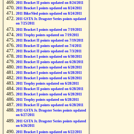
2011 Bracket II points updated on 8/24/2011
2011 Bracket I points updated on 8/24/2011
2011 Bike/Sled points updated on 8/24/2011
2011 GSTA Jr. Dragster Series points updated
on 7/25/2011
2011 Bracket I points updated on 7/19/2011
2011 Trophy points updated on 7/19/2011
2011 Bracket II points updated on 7/19/2011
2011 Bracket II points updated on 7/4/2011
2011 Bracket II points updated on 7/3/2011
2011 Bracket I points updated on 6/30/2011
2011 Bracket II points updated on 6/28/2011
2011 Bracket I points updated on 6/28/2011
2011 Bracket I points updated on 6/28/2011
2011 Bracket I points updated on 6/28/2011
2011 Trophy points updated on 6/28/2011
2011 Bracket II points updated on 6/28/2011
2011 Bracket I points updated on 6/28/2011
2011 Trophy points updated on 6/28/2011
2011 Bracket II points updated on 6/28/2011
2011 GSTA Jr. Dragster Series points updated
on 6/27/2011
2011 GSTA Jr. Dragster Series points updated
on 6/26/2011
2011 Bracket I points updated on 6/22/2011