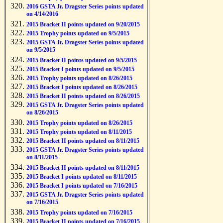
2016 GSTA Jr. Dragster Series points updated
on 4/14/2016
2015 Bracket II points updated on 9/20/2015
2015 Trophy points updated on 9/5/2015
2015 GSTA Jr. Dragster Series points updated
on 9/5/2015
2015 Bracket II points updated on 9/5/2015
2015 Bracket I points updated on 9/5/2015
2015 Trophy points updated on 8/26/2015
2015 Bracket I points updated on 8/26/2015
2015 Bracket II points updated on 8/26/2015
2015 GSTA Jr. Dragster Series points updated
on 8/26/2015
2015 Trophy points updated on 8/26/2015
2015 Trophy points updated on 8/11/2015
2015 Bracket II points updated on 8/11/2015
2015 GSTA Jr. Dragster Series points updated
on 8/11/2015
2015 Bracket II points updated on 8/11/2015
2015 Bracket I points updated on 8/11/2015
2015 Bracket I points updated on 7/16/2015
2015 GSTA Jr. Dragster Series points updated
on 7/16/2015
2015 Trophy points updated on 7/16/2015
2015 Bracket II points updated on 7/16/2015