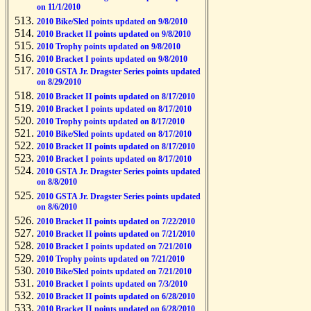
on 11/1/2010
2010 Bike/Sled points updated on 9/8/2010
2010 Bracket II points updated on 9/8/2010
2010 Trophy points updated on 9/8/2010
2010 Bracket I points updated on 9/8/2010
2010 GSTA Jr. Dragster Series points updated
on 8/29/2010
2010 Bracket II points updated on 8/17/2010
2010 Bracket I points updated on 8/17/2010
2010 Trophy points updated on 8/17/2010
2010 Bike/Sled points updated on 8/17/2010
2010 Bracket II points updated on 8/17/2010
2010 Bracket I points updated on 8/17/2010
2010 GSTA Jr. Dragster Series points updated
on 8/8/2010
2010 GSTA Jr. Dragster Series points updated
on 8/6/2010
2010 Bracket II points updated on 7/22/2010
2010 Bracket II points updated on 7/21/2010
2010 Bracket I points updated on 7/21/2010
2010 Trophy points updated on 7/21/2010
2010 Bike/Sled points updated on 7/21/2010
2010 Bracket I points updated on 7/3/2010
2010 Bracket II points updated on 6/28/2010
2010 Bracket II points updated on 6/28/2010