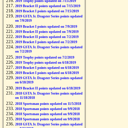
2019 Trophy points updated on 7/15/2019
2019 Bracket II points updated on 7/15/2019
2019 Bracket I points updated on 7/15/2019
2019 GSTA Jr. Dragster Series points updated
on 7/9/2019
2019 Bracket I points updated on 7/9/2019
2019 Bracket II points updated on 7/9/2019
2019 Bracket II points updated on 7/2/2019
2019 Bracket I points updated on 7/2/2019
2019 GSTA Jr. Dragster Series points updated
on 7/2/2019
2019 Trophy points updated on 7/2/2019
2019 Trophy points updated on 6/18/2019
2019 Bracket I points updated on 6/18/2019
2019 Bracket I points updated on 6/18/2019
2019 GSTA Jr. Dragster Series points updated
on 6/18/2019
2019 Bracket II points updated on 6/18/2019
2018 GSTA Jr. Dragster Series points updated
on 11/18/2018
2018 Sportsman points updated on 11/5/2018
2018 Sportsman points updated on 9/9/2018
2018 Sportsman points updated on 9/9/2018
2018 Sportsman points updated on 9/9/2018
2018 GSTA Jr. Dragster Series points updated