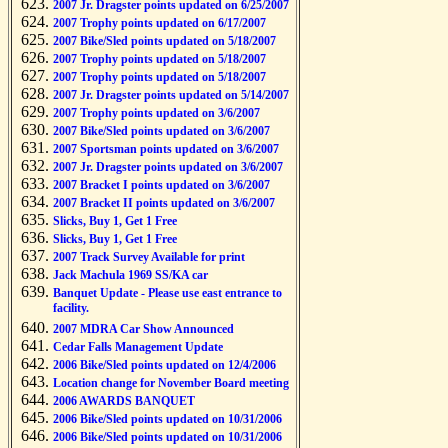
2007 Jr. Dragster points updated on 6/25/2007
2007 Trophy points updated on 6/17/2007
2007 Bike/Sled points updated on 5/18/2007
2007 Trophy points updated on 5/18/2007
2007 Trophy points updated on 5/18/2007
2007 Jr. Dragster points updated on 5/14/2007
2007 Trophy points updated on 3/6/2007
2007 Bike/Sled points updated on 3/6/2007
2007 Sportsman points updated on 3/6/2007
2007 Jr. Dragster points updated on 3/6/2007
2007 Bracket I points updated on 3/6/2007
2007 Bracket II points updated on 3/6/2007
Slicks, Buy 1, Get 1 Free
Slicks, Buy 1, Get 1 Free
2007 Track Survey Available for print
Jack Machula 1969 SS/KA car
Banquet Update - Please use east entrance to
facility.
2007 MDRA Car Show Announced
Cedar Falls Management Update
2006 Bike/Sled points updated on 12/4/2006
Location change for November Board meeting
2006 AWARDS BANQUET
2006 Bike/Sled points updated on 10/31/2006
2006 Bike/Sled points updated on 10/31/2006