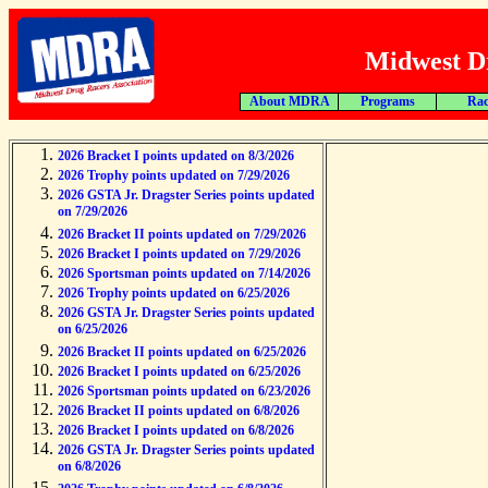
Midwest Dr
About MDRA
Programs
Rac
2026 Bracket I points updated on 8/3/2026
2026 Trophy points updated on 7/29/2026
2026 GSTA Jr. Dragster Series points updated
on 7/29/2026
2026 Bracket II points updated on 7/29/2026
2026 Bracket I points updated on 7/29/2026
2026 Sportsman points updated on 7/14/2026
2026 Trophy points updated on 6/25/2026
2026 GSTA Jr. Dragster Series points updated
on 6/25/2026
2026 Bracket II points updated on 6/25/2026
2026 Bracket I points updated on 6/25/2026
2026 Sportsman points updated on 6/23/2026
2026 Bracket II points updated on 6/8/2026
2026 Bracket I points updated on 6/8/2026
2026 GSTA Jr. Dragster Series points updated
on 6/8/2026