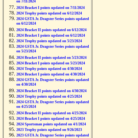
on 7/11/2024
2024 Bracket I points updated on 7/11/2024
2024 Trophy points updated on 6/12/2024
2024 GSTA Jr. Dragster Series points updated
on 6/12/2024
2024 Bracket II points updated on 6/12/2024
2024 Bracket I points updated on 6/12/2024
2024 Trophy points updated on 5/23/2024
2024 GSTA Jr. Dragster Series points updated
on 5/23/2024
2024 Bracket II points updated on 5/23/2024
2024 Bracket I points updated on 5/23/2024
2024 Trophy points updated on 4/30/2024
2024 Bracket I points updated on 4/30/2024
2024 GSTA Jr. Dragster Series points updated
on 4/30/2024
2024 Bracket II points updated on 4/30/2024
2024 Trophy points updated on 4/25/2024
2024 GSTA Jr. Dragster Series points updated
on 4/25/2024
2024 Bracket II points updated on 4/25/2024
2024 Bracket I points updated on 4/25/2024
2024 Sportsman points updated on 4/1/2024
2023 Trophy points updated on 9/26/2023
2023 GSTA Jr. Dragster Series points updated