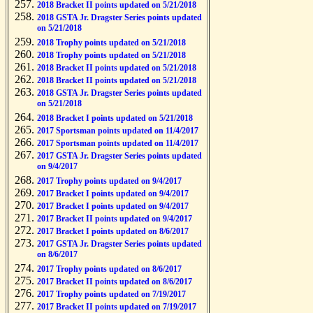
2018 Bracket II points updated on 5/21/2018
2018 GSTA Jr. Dragster Series points updated
on 5/21/2018
2018 Trophy points updated on 5/21/2018
2018 Trophy points updated on 5/21/2018
2018 Bracket II points updated on 5/21/2018
2018 Bracket II points updated on 5/21/2018
2018 GSTA Jr. Dragster Series points updated
on 5/21/2018
2018 Bracket I points updated on 5/21/2018
2017 Sportsman points updated on 11/4/2017
2017 Sportsman points updated on 11/4/2017
2017 GSTA Jr. Dragster Series points updated
on 9/4/2017
2017 Trophy points updated on 9/4/2017
2017 Bracket I points updated on 9/4/2017
2017 Bracket I points updated on 9/4/2017
2017 Bracket II points updated on 9/4/2017
2017 Bracket I points updated on 8/6/2017
2017 GSTA Jr. Dragster Series points updated
on 8/6/2017
2017 Trophy points updated on 8/6/2017
2017 Bracket II points updated on 8/6/2017
2017 Trophy points updated on 7/19/2017
2017 Bracket II points updated on 7/19/2017