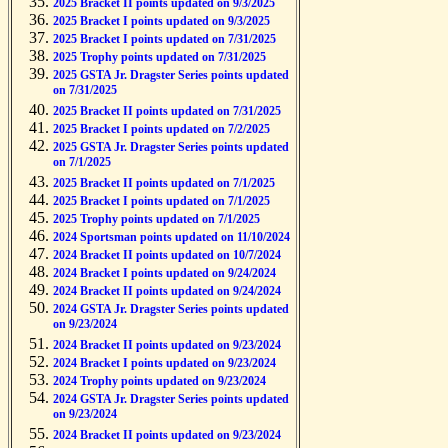
2025 Bracket II points updated on 9/3/2025
2025 Bracket I points updated on 9/3/2025
2025 Bracket I points updated on 7/31/2025
2025 Trophy points updated on 7/31/2025
2025 GSTA Jr. Dragster Series points updated
on 7/31/2025
2025 Bracket II points updated on 7/31/2025
2025 Bracket I points updated on 7/2/2025
2025 GSTA Jr. Dragster Series points updated
on 7/1/2025
2025 Bracket II points updated on 7/1/2025
2025 Bracket I points updated on 7/1/2025
2025 Trophy points updated on 7/1/2025
2024 Sportsman points updated on 11/10/2024
2024 Bracket II points updated on 10/7/2024
2024 Bracket I points updated on 9/24/2024
2024 Bracket II points updated on 9/24/2024
2024 GSTA Jr. Dragster Series points updated
on 9/23/2024
2024 Bracket II points updated on 9/23/2024
2024 Bracket I points updated on 9/23/2024
2024 Trophy points updated on 9/23/2024
2024 GSTA Jr. Dragster Series points updated
on 9/23/2024
2024 Bracket II points updated on 9/23/2024