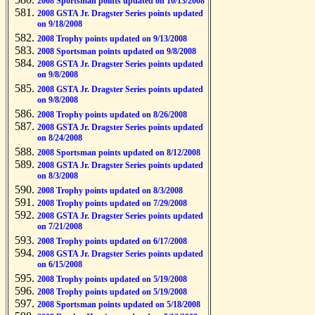
2008 Sportsman points updated on 10/13/2008
2008 GSTA Jr. Dragster Series points updated
on 9/18/2008
2008 Trophy points updated on 9/13/2008
2008 Sportsman points updated on 9/8/2008
2008 GSTA Jr. Dragster Series points updated
on 9/8/2008
2008 GSTA Jr. Dragster Series points updated
on 9/8/2008
2008 Trophy points updated on 8/26/2008
2008 GSTA Jr. Dragster Series points updated
on 8/24/2008
2008 Sportsman points updated on 8/12/2008
2008 GSTA Jr. Dragster Series points updated
on 8/3/2008
2008 Trophy points updated on 8/3/2008
2008 Trophy points updated on 7/29/2008
2008 GSTA Jr. Dragster Series points updated
on 7/21/2008
2008 Trophy points updated on 6/17/2008
2008 GSTA Jr. Dragster Series points updated
on 6/15/2008
2008 Trophy points updated on 5/19/2008
2008 Trophy points updated on 5/19/2008
2008 Sportsman points updated on 5/18/2008