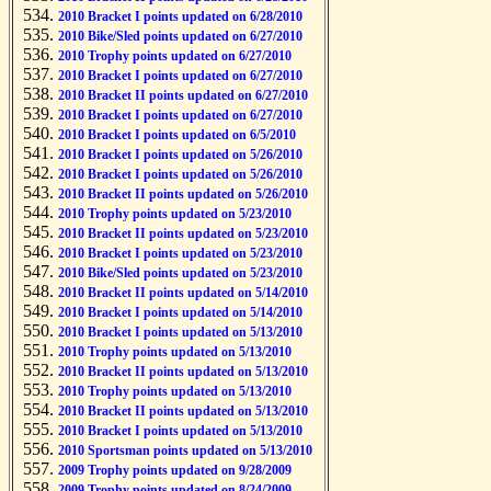
2010 Bracket I points updated on 6/28/2010
2010 Bike/Sled points updated on 6/27/2010
2010 Trophy points updated on 6/27/2010
2010 Bracket I points updated on 6/27/2010
2010 Bracket II points updated on 6/27/2010
2010 Bracket I points updated on 6/27/2010
2010 Bracket I points updated on 6/5/2010
2010 Bracket I points updated on 5/26/2010
2010 Bracket I points updated on 5/26/2010
2010 Bracket II points updated on 5/26/2010
2010 Trophy points updated on 5/23/2010
2010 Bracket II points updated on 5/23/2010
2010 Bracket I points updated on 5/23/2010
2010 Bike/Sled points updated on 5/23/2010
2010 Bracket II points updated on 5/14/2010
2010 Bracket I points updated on 5/14/2010
2010 Bracket I points updated on 5/13/2010
2010 Trophy points updated on 5/13/2010
2010 Bracket II points updated on 5/13/2010
2010 Trophy points updated on 5/13/2010
2010 Bracket II points updated on 5/13/2010
2010 Bracket I points updated on 5/13/2010
2010 Sportsman points updated on 5/13/2010
2009 Trophy points updated on 9/28/2009
2009 Trophy points updated on 8/24/2009