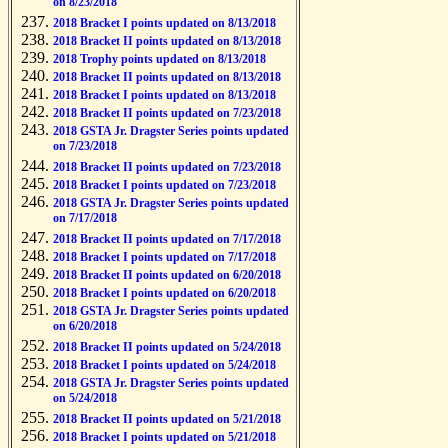
on 8/23/2018
2018 Bracket I points updated on 8/13/2018
2018 Bracket II points updated on 8/13/2018
2018 Trophy points updated on 8/13/2018
2018 Bracket II points updated on 8/13/2018
2018 Bracket I points updated on 8/13/2018
2018 Bracket II points updated on 7/23/2018
2018 GSTA Jr. Dragster Series points updated
on 7/23/2018
2018 Bracket II points updated on 7/23/2018
2018 Bracket I points updated on 7/23/2018
2018 GSTA Jr. Dragster Series points updated
on 7/17/2018
2018 Bracket II points updated on 7/17/2018
2018 Bracket I points updated on 7/17/2018
2018 Bracket II points updated on 6/20/2018
2018 Bracket I points updated on 6/20/2018
2018 GSTA Jr. Dragster Series points updated
on 6/20/2018
2018 Bracket II points updated on 5/24/2018
2018 Bracket I points updated on 5/24/2018
2018 GSTA Jr. Dragster Series points updated
on 5/24/2018
2018 Bracket II points updated on 5/21/2018
2018 Bracket I points updated on 5/21/2018