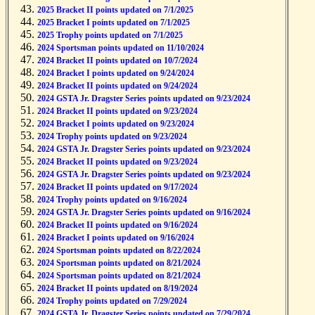
2025 Bracket II points updated on 7/1/2025
2025 Bracket I points updated on 7/1/2025
2025 Trophy points updated on 7/1/2025
2024 Sportsman points updated on 11/10/2024
2024 Bracket II points updated on 10/7/2024
2024 Bracket I points updated on 9/24/2024
2024 Bracket II points updated on 9/24/2024
2024 GSTA Jr. Dragster Series points updated on 9/23/2024
2024 Bracket II points updated on 9/23/2024
2024 Bracket I points updated on 9/23/2024
2024 Trophy points updated on 9/23/2024
2024 GSTA Jr. Dragster Series points updated on 9/23/2024
2024 Bracket II points updated on 9/23/2024
2024 GSTA Jr. Dragster Series points updated on 9/23/2024
2024 Bracket II points updated on 9/17/2024
2024 Trophy points updated on 9/16/2024
2024 GSTA Jr. Dragster Series points updated on 9/16/2024
2024 Bracket II points updated on 9/16/2024
2024 Bracket I points updated on 9/16/2024
2024 Sportsman points updated on 8/22/2024
2024 Sportsman points updated on 8/21/2024
2024 Sportsman points updated on 8/21/2024
2024 Bracket II points updated on 8/19/2024
2024 Trophy points updated on 7/29/2024
2024 GSTA Jr. Dragster Series points updated on 7/29/2024