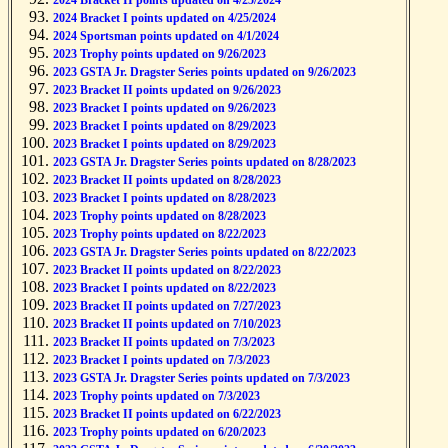
2024 Bracket II points updated on 4/25/2024
2024 Bracket I points updated on 4/25/2024
2024 Sportsman points updated on 4/1/2024
2023 Trophy points updated on 9/26/2023
2023 GSTA Jr. Dragster Series points updated on 9/26/2023
2023 Bracket II points updated on 9/26/2023
2023 Bracket I points updated on 9/26/2023
2023 Bracket I points updated on 8/29/2023
2023 Bracket I points updated on 8/29/2023
2023 GSTA Jr. Dragster Series points updated on 8/28/2023
2023 Bracket II points updated on 8/28/2023
2023 Bracket I points updated on 8/28/2023
2023 Trophy points updated on 8/28/2023
2023 Trophy points updated on 8/22/2023
2023 GSTA Jr. Dragster Series points updated on 8/22/2023
2023 Bracket II points updated on 8/22/2023
2023 Bracket I points updated on 8/22/2023
2023 Bracket II points updated on 7/27/2023
2023 Bracket II points updated on 7/10/2023
2023 Bracket II points updated on 7/3/2023
2023 Bracket I points updated on 7/3/2023
2023 GSTA Jr. Dragster Series points updated on 7/3/2023
2023 Trophy points updated on 7/3/2023
2023 Bracket II points updated on 6/22/2023
2023 Trophy points updated on 6/20/2023