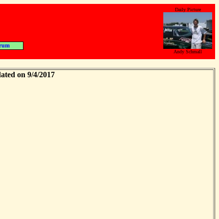
Daily Picture
rum
Andy Schmall
ated on 9/4/2017