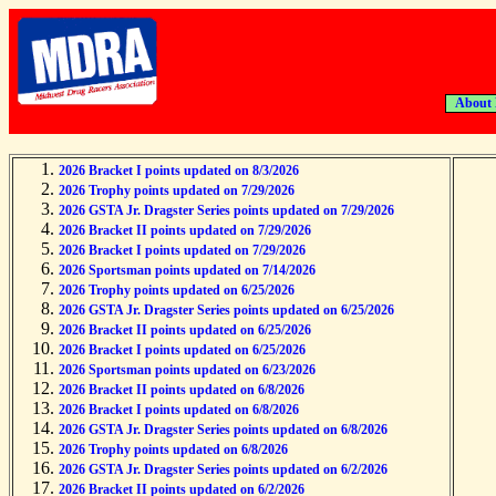
About
2026 Bracket I points updated on 8/3/2026
2026 Trophy points updated on 7/29/2026
2026 GSTA Jr. Dragster Series points updated on 7/29/2026
2026 Bracket II points updated on 7/29/2026
2026 Bracket I points updated on 7/29/2026
2026 Sportsman points updated on 7/14/2026
2026 Trophy points updated on 6/25/2026
2026 GSTA Jr. Dragster Series points updated on 6/25/2026
2026 Bracket II points updated on 6/25/2026
2026 Bracket I points updated on 6/25/2026
2026 Sportsman points updated on 6/23/2026
2026 Bracket II points updated on 6/8/2026
2026 Bracket I points updated on 6/8/2026
2026 GSTA Jr. Dragster Series points updated on 6/8/2026
2026 Trophy points updated on 6/8/2026
2026 GSTA Jr. Dragster Series points updated on 6/2/2026
2026 Bracket II points updated on 6/2/2026