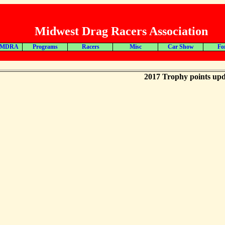
Midwest Drag Racers Association
 MDRA
Programs
Racers
Misc
Car Show
Fo
2017 Trophy points upd