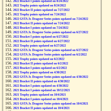
2022 Bracket I points updated on 8/24/2022
2022 Trophy points updated on 8/24/2022
2022 Bracket II points updated on 7/27/2022
2022 Trophy points updated on 7/24/2022
2022 GSTA Jr. Dragster Series points updated on 7/24/2022
2022 Bracket II points updated on 7/24/2022
2022 Bracket I points updated on 7/24/2022
2022 GSTA Jr. Dragster Series points updated on 6/27/2022
2022 Bracket I points updated on 6/27/2022
2022 Bracket II points updated on 6/27/2022
2022 Trophy points updated on 6/27/2022
2022 GSTA Jr. Dragster Series points updated on 6/27/2022
2022 GSTA Jr. Dragster Series points updated on 6/2/2022
2022 Trophy points updated on 6/2/2022
2022 Bracket II points updated on 6/2/2022
2022 Bracket I points updated on 6/2/2022
2022 Trophy points updated on 4/30/2022
2022 GSTA Jr. Dragster Series points updated on 4/30/2022
2022 Bracket II points updated on 4/30/2022
2022 Bracket I points updated on 4/30/2022
2021 Bracket I points updated on 10/12/2021
2021 Trophy points updated on 10/4/2021
2021 Bracket I points updated on 10/4/2021
2021 GSTA Jr. Dragster Series points updated on 10/4/2021
2021 Bracket II points updated on 10/4/2021