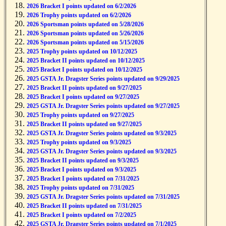
2026 Bracket I points updated on 6/2/2026
2026 Trophy points updated on 6/2/2026
2026 Sportsman points updated on 5/28/2026
2026 Sportsman points updated on 5/26/2026
2026 Sportsman points updated on 5/15/2026
2025 Trophy points updated on 10/12/2025
2025 Bracket II points updated on 10/12/2025
2025 Bracket I points updated on 10/12/2025
2025 GSTA Jr. Dragster Series points updated on 9/29/2025
2025 Bracket II points updated on 9/27/2025
2025 Bracket I points updated on 9/27/2025
2025 GSTA Jr. Dragster Series points updated on 9/27/2025
2025 Trophy points updated on 9/27/2025
2025 Bracket II points updated on 9/27/2025
2025 GSTA Jr. Dragster Series points updated on 9/3/2025
2025 Trophy points updated on 9/3/2025
2025 GSTA Jr. Dragster Series points updated on 9/3/2025
2025 Bracket II points updated on 9/3/2025
2025 Bracket I points updated on 9/3/2025
2025 Bracket I points updated on 7/31/2025
2025 Trophy points updated on 7/31/2025
2025 GSTA Jr. Dragster Series points updated on 7/31/2025
2025 Bracket II points updated on 7/31/2025
2025 Bracket I points updated on 7/2/2025
2025 GSTA Jr. Dragster Series points updated on 7/1/2025