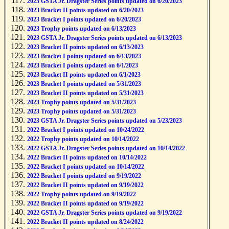
2023 GSTA Jr. Dragster Series points updated on 6/20/2023
2023 Bracket II points updated on 6/20/2023
2023 Bracket I points updated on 6/20/2023
2023 Trophy points updated on 6/13/2023
2023 GSTA Jr. Dragster Series points updated on 6/13/2023
2023 Bracket II points updated on 6/13/2023
2023 Bracket I points updated on 6/13/2023
2023 Bracket I points updated on 6/1/2023
2023 Bracket II points updated on 6/1/2023
2023 Bracket I points updated on 5/31/2023
2023 Bracket II points updated on 5/31/2023
2023 Trophy points updated on 5/31/2023
2023 Trophy points updated on 5/31/2023
2023 GSTA Jr. Dragster Series points updated on 5/23/2023
2022 Bracket I points updated on 10/24/2022
2022 Trophy points updated on 10/14/2022
2022 GSTA Jr. Dragster Series points updated on 10/14/2022
2022 Bracket II points updated on 10/14/2022
2022 Bracket I points updated on 10/14/2022
2022 Bracket I points updated on 9/19/2022
2022 Bracket II points updated on 9/19/2022
2022 Trophy points updated on 9/19/2022
2022 Bracket II points updated on 9/19/2022
2022 GSTA Jr. Dragster Series points updated on 9/19/2022
2022 Bracket II points updated on 8/24/2022