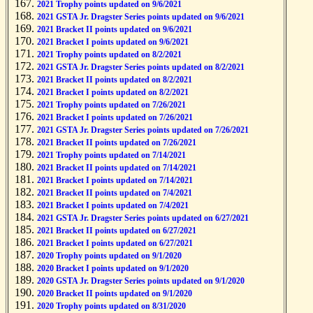
2021 Trophy points updated on 9/6/2021
2021 GSTA Jr. Dragster Series points updated on 9/6/2021
2021 Bracket II points updated on 9/6/2021
2021 Bracket I points updated on 9/6/2021
2021 Trophy points updated on 8/2/2021
2021 GSTA Jr. Dragster Series points updated on 8/2/2021
2021 Bracket II points updated on 8/2/2021
2021 Bracket I points updated on 8/2/2021
2021 Trophy points updated on 7/26/2021
2021 Bracket I points updated on 7/26/2021
2021 GSTA Jr. Dragster Series points updated on 7/26/2021
2021 Bracket II points updated on 7/26/2021
2021 Trophy points updated on 7/14/2021
2021 Bracket II points updated on 7/14/2021
2021 Bracket I points updated on 7/14/2021
2021 Bracket II points updated on 7/4/2021
2021 Bracket I points updated on 7/4/2021
2021 GSTA Jr. Dragster Series points updated on 6/27/2021
2021 Bracket II points updated on 6/27/2021
2021 Bracket I points updated on 6/27/2021
2020 Trophy points updated on 9/1/2020
2020 Bracket I points updated on 9/1/2020
2020 GSTA Jr. Dragster Series points updated on 9/1/2020
2020 Bracket II points updated on 9/1/2020
2020 Trophy points updated on 8/31/2020