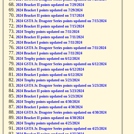
2024 Bracket II points updated on 7/29/2024
2024 Bracket I points updated on 7/29/2024
2024 Bracket II points updated on 7/17/2024
2024 GSTA Jr. Dragster Series points updated on 7/15/2024
2024 Bracket II points updated on 7/15/2024
2024 Trophy points updated on 7/11/2024
2024 Bracket II points updated on 7/11/2024
2024 Bracket I points updated on 7/11/2024
2024 GSTA Jr. Dragster Series points updated on 7/11/2024
2024 Bracket I points updated on 7/11/2024
2024 Trophy points updated on 6/12/2024
2024 GSTA Jr. Dragster Series points updated on 6/12/2024
2024 Bracket II points updated on 6/12/2024
2024 Bracket I points updated on 6/12/2024
2024 Trophy points updated on 5/23/2024
2024 GSTA Jr. Dragster Series points updated on 5/23/2024
2024 Bracket II points updated on 5/23/2024
2024 Bracket I points updated on 5/23/2024
2024 Trophy points updated on 4/30/2024
2024 Bracket I points updated on 4/30/2024
2024 GSTA Jr. Dragster Series points updated on 4/30/2024
2024 Bracket II points updated on 4/30/2024
2024 Trophy points updated on 4/25/2024
2024 GSTA Jr. Dragster Series points updated on 4/25/2024