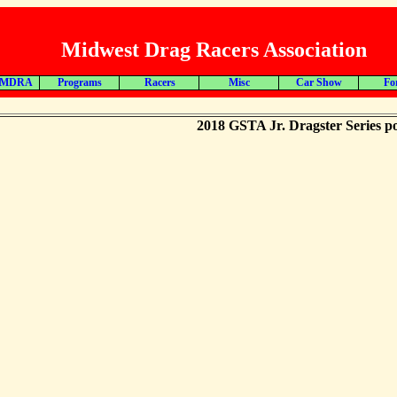
Midwest Drag Racers Association
 MDRA
Programs
Racers
Misc
Car Show
Fo
2018 GSTA Jr. Dragster Series po