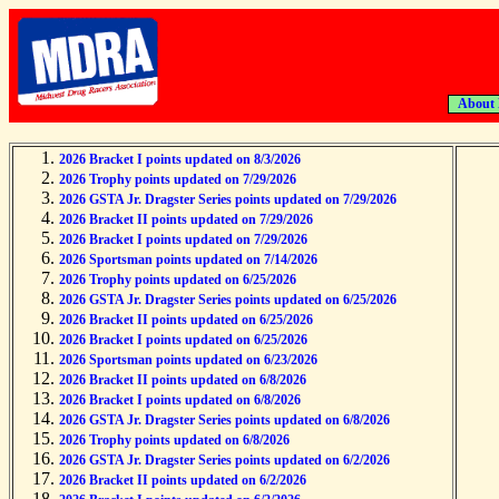
About
2026 Bracket I points updated on 8/3/2026
2026 Trophy points updated on 7/29/2026
2026 GSTA Jr. Dragster Series points updated on 7/29/2026
2026 Bracket II points updated on 7/29/2026
2026 Bracket I points updated on 7/29/2026
2026 Sportsman points updated on 7/14/2026
2026 Trophy points updated on 6/25/2026
2026 GSTA Jr. Dragster Series points updated on 6/25/2026
2026 Bracket II points updated on 6/25/2026
2026 Bracket I points updated on 6/25/2026
2026 Sportsman points updated on 6/23/2026
2026 Bracket II points updated on 6/8/2026
2026 Bracket I points updated on 6/8/2026
2026 GSTA Jr. Dragster Series points updated on 6/8/2026
2026 Trophy points updated on 6/8/2026
2026 GSTA Jr. Dragster Series points updated on 6/2/2026
2026 Bracket II points updated on 6/2/2026