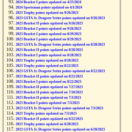
2024 Bracket I points updated on 4/25/2024
2024 Sportsman points updated on 4/1/2024
2023 Trophy points updated on 9/26/2023
2023 GSTA Jr. Dragster Series points updated on 9/26/2023
2023 Bracket II points updated on 9/26/2023
2023 Bracket I points updated on 9/26/2023
2023 Bracket I points updated on 8/29/2023
2023 Bracket I points updated on 8/29/2023
2023 GSTA Jr. Dragster Series points updated on 8/28/2023
2023 Bracket II points updated on 8/28/2023
2023 Bracket I points updated on 8/28/2023
2023 Trophy points updated on 8/28/2023
2023 Trophy points updated on 8/22/2023
2023 GSTA Jr. Dragster Series points updated on 8/22/2023
2023 Bracket II points updated on 8/22/2023
2023 Bracket I points updated on 8/22/2023
2023 Bracket II points updated on 7/27/2023
2023 Bracket II points updated on 7/10/2023
2023 Bracket II points updated on 7/3/2023
2023 Bracket I points updated on 7/3/2023
2023 GSTA Jr. Dragster Series points updated on 7/3/2023
2023 Trophy points updated on 7/3/2023
2023 Bracket II points updated on 6/22/2023
2023 Trophy points updated on 6/20/2023
2023 GSTA Jr. Dragster Series points updated on 6/20/2023