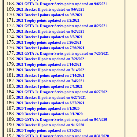
2021 GSTA Jr. Dragster Series points updated on 9/6/2021
2021 Bracket II points updated on 9/6/2021
2021 Bracket I points updated on 9/6/2021
2021 Trophy points updated on 8/2/2021
2021 GSTA Jr. Dragster Series points updated on 8/2/2021
2021 Bracket II points updated on 8/2/2021
2021 Bracket I points updated on 8/2/2021
2021 Trophy points updated on 7/26/2021
2021 Bracket I points updated on 7/26/2021
2021 GSTA Jr. Dragster Series points updated on 7/26/2021
2021 Bracket II points updated on 7/26/2021
2021 Trophy points updated on 7/14/2021
2021 Bracket II points updated on 7/14/2021
2021 Bracket I points updated on 7/14/2021
2021 Bracket II points updated on 7/4/2021
2021 Bracket I points updated on 7/4/2021
2021 GSTA Jr. Dragster Series points updated on 6/27/2021
2021 Bracket II points updated on 6/27/2021
2021 Bracket I points updated on 6/27/2021
2020 Trophy points updated on 9/1/2020
2020 Bracket I points updated on 9/1/2020
2020 GSTA Jr. Dragster Series points updated on 9/1/2020
2020 Bracket II points updated on 9/1/2020
2020 Trophy points updated on 8/31/2020
2020 GSTA Jr. Dragster Series points updated on 8/31/2020