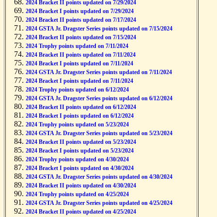
2024 Bracket II points updated on 7/29/2024
2024 Bracket I points updated on 7/29/2024
2024 Bracket II points updated on 7/17/2024
2024 GSTA Jr. Dragster Series points updated on 7/15/2024
2024 Bracket II points updated on 7/15/2024
2024 Trophy points updated on 7/11/2024
2024 Bracket II points updated on 7/11/2024
2024 Bracket I points updated on 7/11/2024
2024 GSTA Jr. Dragster Series points updated on 7/11/2024
2024 Bracket I points updated on 7/11/2024
2024 Trophy points updated on 6/12/2024
2024 GSTA Jr. Dragster Series points updated on 6/12/2024
2024 Bracket II points updated on 6/12/2024
2024 Bracket I points updated on 6/12/2024
2024 Trophy points updated on 5/23/2024
2024 GSTA Jr. Dragster Series points updated on 5/23/2024
2024 Bracket II points updated on 5/23/2024
2024 Bracket I points updated on 5/23/2024
2024 Trophy points updated on 4/30/2024
2024 Bracket I points updated on 4/30/2024
2024 GSTA Jr. Dragster Series points updated on 4/30/2024
2024 Bracket II points updated on 4/30/2024
2024 Trophy points updated on 4/25/2024
2024 GSTA Jr. Dragster Series points updated on 4/25/2024
2024 Bracket II points updated on 4/25/2024