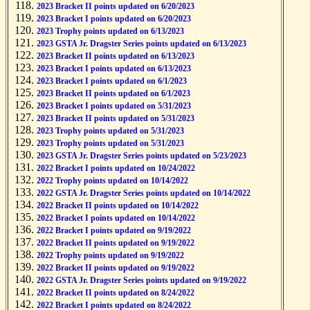
2023 Bracket II points updated on 6/20/2023
2023 Bracket I points updated on 6/20/2023
2023 Trophy points updated on 6/13/2023
2023 GSTA Jr. Dragster Series points updated on 6/13/2023
2023 Bracket II points updated on 6/13/2023
2023 Bracket I points updated on 6/13/2023
2023 Bracket I points updated on 6/1/2023
2023 Bracket II points updated on 6/1/2023
2023 Bracket I points updated on 5/31/2023
2023 Bracket II points updated on 5/31/2023
2023 Trophy points updated on 5/31/2023
2023 Trophy points updated on 5/31/2023
2023 GSTA Jr. Dragster Series points updated on 5/23/2023
2022 Bracket I points updated on 10/24/2022
2022 Trophy points updated on 10/14/2022
2022 GSTA Jr. Dragster Series points updated on 10/14/2022
2022 Bracket II points updated on 10/14/2022
2022 Bracket I points updated on 10/14/2022
2022 Bracket I points updated on 9/19/2022
2022 Bracket II points updated on 9/19/2022
2022 Trophy points updated on 9/19/2022
2022 Bracket II points updated on 9/19/2022
2022 GSTA Jr. Dragster Series points updated on 9/19/2022
2022 Bracket II points updated on 8/24/2022
2022 Bracket I points updated on 8/24/2022