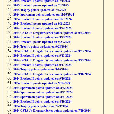
2025 Bracket II points updated on 7/1/2025
2025 Bracket I points updated on 7/1/2025
2025 Trophy points updated on 7/1/2025
2024 Sportsman points updated on 11/10/2024
2024 Bracket II points updated on 10/7/2024
2024 Bracket I points updated on 9/24/2024
2024 Bracket II points updated on 9/24/2024
2024 GSTA Jr. Dragster Series points updated on 9/23/2024
2024 Bracket II points updated on 9/23/2024
2024 Bracket I points updated on 9/23/2024
2024 Trophy points updated on 9/23/2024
2024 GSTA Jr. Dragster Series points updated on 9/23/2024
2024 Bracket II points updated on 9/23/2024
2024 GSTA Jr. Dragster Series points updated on 9/23/2024
2024 Bracket II points updated on 9/17/2024
2024 Trophy points updated on 9/16/2024
2024 GSTA Jr. Dragster Series points updated on 9/16/2024
2024 Bracket II points updated on 9/16/2024
2024 Bracket I points updated on 9/16/2024
2024 Sportsman points updated on 8/22/2024
2024 Sportsman points updated on 8/21/2024
2024 Sportsman points updated on 8/21/2024
2024 Bracket II points updated on 8/19/2024
2024 Trophy points updated on 7/29/2024
2024 GSTA Jr. Dragster Series points updated on 7/29/2024