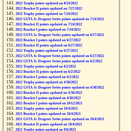
2022 Trophy points updated on 8/24/2022
2022 Bracket II points updated on 7/27/2022
2022 Trophy points updated on 7/24/2022
2022 GSTA Jr. Dragster Series points updated on 7/24/2022
2022 Bracket II points updated on 7/24/2022
2022 Bracket I points updated on 7/24/2022
2022 GSTA Jr. Dragster Series points updated on 6/27/2022
2022 Bracket I points updated on 6/27/2022
2022 Bracket II points updated on 6/27/2022
2022 Trophy points updated on 6/27/2022
2022 GSTA Jr. Dragster Series points updated on 6/27/2022
2022 GSTA Jr. Dragster Series points updated on 6/2/2022
2022 Trophy points updated on 6/2/2022
2022 Bracket II points updated on 6/2/2022
2022 Bracket I points updated on 6/2/2022
2022 Trophy points updated on 4/30/2022
2022 GSTA Jr. Dragster Series points updated on 4/30/2022
2022 Bracket II points updated on 4/30/2022
2022 Bracket I points updated on 4/30/2022
2021 Bracket I points updated on 10/12/2021
2021 Trophy points updated on 10/4/2021
2021 Bracket I points updated on 10/4/2021
2021 GSTA Jr. Dragster Series points updated on 10/4/2021
2021 Bracket II points updated on 10/4/2021
2021 Trophy points updated on 9/6/2021