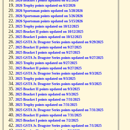
2026 Bracket I points updated on 6/2/2026
2026 Trophy points updated on 6/2/2026
2026 Sportsman points updated on 5/28/2026
2026 Sportsman points updated on 5/26/2026
2026 Sportsman points updated on 5/15/2026
2025 Trophy points updated on 10/12/2025
2025 Bracket II points updated on 10/12/2025
2025 Bracket I points updated on 10/12/2025
2025 GSTA Jr. Dragster Series points updated on 9/29/2025
2025 Bracket II points updated on 9/27/2025
2025 Bracket I points updated on 9/27/2025
2025 GSTA Jr. Dragster Series points updated on 9/27/2025
2025 Trophy points updated on 9/27/2025
2025 Bracket II points updated on 9/27/2025
2025 GSTA Jr. Dragster Series points updated on 9/3/2025
2025 Trophy points updated on 9/3/2025
2025 GSTA Jr. Dragster Series points updated on 9/3/2025
2025 Bracket II points updated on 9/3/2025
2025 Bracket I points updated on 9/3/2025
2025 Bracket I points updated on 7/31/2025
2025 Trophy points updated on 7/31/2025
2025 GSTA Jr. Dragster Series points updated on 7/31/2025
2025 Bracket II points updated on 7/31/2025
2025 Bracket I points updated on 7/2/2025
2025 GSTA Jr. Dragster Series points updated on 7/1/2025