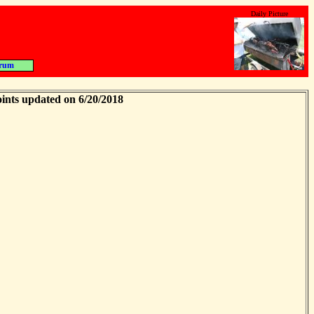
Daily Picture
rum
ints updated on 6/20/2018