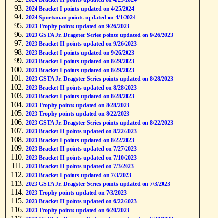
2024 Bracket II points updated on 4/25/2024
2024 Bracket I points updated on 4/25/2024
2024 Sportsman points updated on 4/1/2024
2023 Trophy points updated on 9/26/2023
2023 GSTA Jr. Dragster Series points updated on 9/26/2023
2023 Bracket II points updated on 9/26/2023
2023 Bracket I points updated on 9/26/2023
2023 Bracket I points updated on 8/29/2023
2023 Bracket I points updated on 8/29/2023
2023 GSTA Jr. Dragster Series points updated on 8/28/2023
2023 Bracket II points updated on 8/28/2023
2023 Bracket I points updated on 8/28/2023
2023 Trophy points updated on 8/28/2023
2023 Trophy points updated on 8/22/2023
2023 GSTA Jr. Dragster Series points updated on 8/22/2023
2023 Bracket II points updated on 8/22/2023
2023 Bracket I points updated on 8/22/2023
2023 Bracket II points updated on 7/27/2023
2023 Bracket II points updated on 7/10/2023
2023 Bracket II points updated on 7/3/2023
2023 Bracket I points updated on 7/3/2023
2023 GSTA Jr. Dragster Series points updated on 7/3/2023
2023 Trophy points updated on 7/3/2023
2023 Bracket II points updated on 6/22/2023
2023 Trophy points updated on 6/20/2023