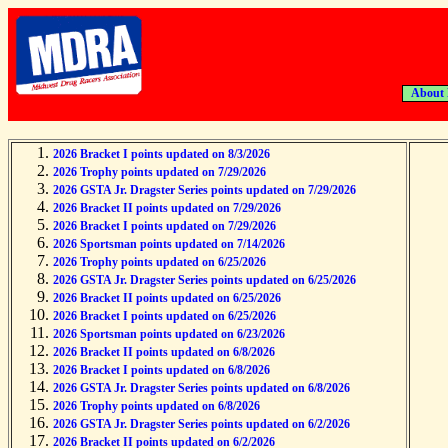
About
2026 Bracket I points updated on 8/3/2026
2026 Trophy points updated on 7/29/2026
2026 GSTA Jr. Dragster Series points updated on 7/29/2026
2026 Bracket II points updated on 7/29/2026
2026 Bracket I points updated on 7/29/2026
2026 Sportsman points updated on 7/14/2026
2026 Trophy points updated on 6/25/2026
2026 GSTA Jr. Dragster Series points updated on 6/25/2026
2026 Bracket II points updated on 6/25/2026
2026 Bracket I points updated on 6/25/2026
2026 Sportsman points updated on 6/23/2026
2026 Bracket II points updated on 6/8/2026
2026 Bracket I points updated on 6/8/2026
2026 GSTA Jr. Dragster Series points updated on 6/8/2026
2026 Trophy points updated on 6/8/2026
2026 GSTA Jr. Dragster Series points updated on 6/2/2026
2026 Bracket II points updated on 6/2/2026