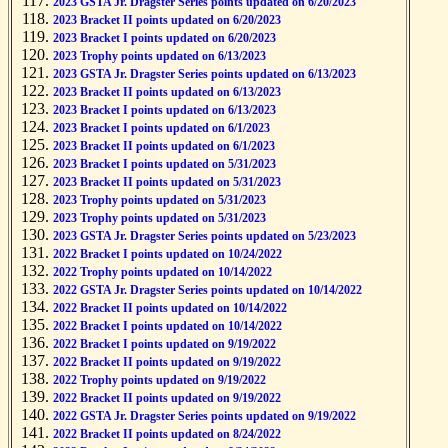
2023 GSTA Jr. Dragster Series points updated on 6/20/2023
2023 Bracket II points updated on 6/20/2023
2023 Bracket I points updated on 6/20/2023
2023 Trophy points updated on 6/13/2023
2023 GSTA Jr. Dragster Series points updated on 6/13/2023
2023 Bracket II points updated on 6/13/2023
2023 Bracket I points updated on 6/13/2023
2023 Bracket I points updated on 6/1/2023
2023 Bracket II points updated on 6/1/2023
2023 Bracket I points updated on 5/31/2023
2023 Bracket II points updated on 5/31/2023
2023 Trophy points updated on 5/31/2023
2023 Trophy points updated on 5/31/2023
2023 GSTA Jr. Dragster Series points updated on 5/23/2023
2022 Bracket I points updated on 10/24/2022
2022 Trophy points updated on 10/14/2022
2022 GSTA Jr. Dragster Series points updated on 10/14/2022
2022 Bracket II points updated on 10/14/2022
2022 Bracket I points updated on 10/14/2022
2022 Bracket I points updated on 9/19/2022
2022 Bracket II points updated on 9/19/2022
2022 Trophy points updated on 9/19/2022
2022 Bracket II points updated on 9/19/2022
2022 GSTA Jr. Dragster Series points updated on 9/19/2022
2022 Bracket II points updated on 8/24/2022