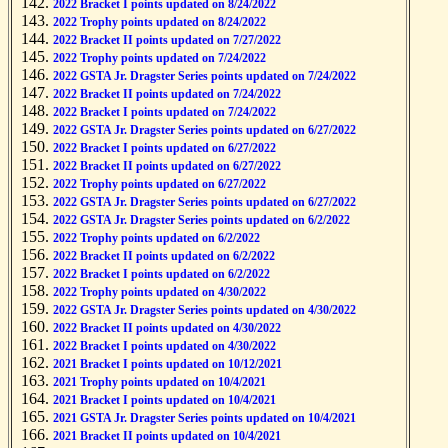
2022 Bracket I points updated on 8/24/2022
2022 Trophy points updated on 8/24/2022
2022 Bracket II points updated on 7/27/2022
2022 Trophy points updated on 7/24/2022
2022 GSTA Jr. Dragster Series points updated on 7/24/2022
2022 Bracket II points updated on 7/24/2022
2022 Bracket I points updated on 7/24/2022
2022 GSTA Jr. Dragster Series points updated on 6/27/2022
2022 Bracket I points updated on 6/27/2022
2022 Bracket II points updated on 6/27/2022
2022 Trophy points updated on 6/27/2022
2022 GSTA Jr. Dragster Series points updated on 6/27/2022
2022 GSTA Jr. Dragster Series points updated on 6/2/2022
2022 Trophy points updated on 6/2/2022
2022 Bracket II points updated on 6/2/2022
2022 Bracket I points updated on 6/2/2022
2022 Trophy points updated on 4/30/2022
2022 GSTA Jr. Dragster Series points updated on 4/30/2022
2022 Bracket II points updated on 4/30/2022
2022 Bracket I points updated on 4/30/2022
2021 Bracket I points updated on 10/12/2021
2021 Trophy points updated on 10/4/2021
2021 Bracket I points updated on 10/4/2021
2021 GSTA Jr. Dragster Series points updated on 10/4/2021
2021 Bracket II points updated on 10/4/2021