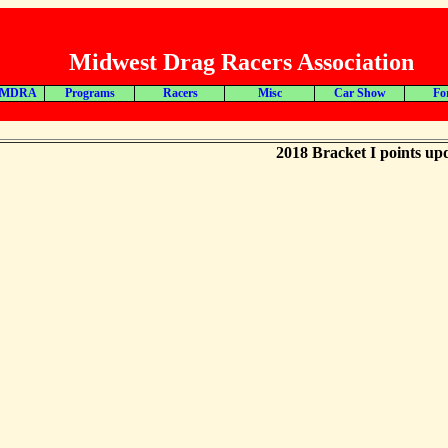
Midwest Drag Racers Association
 MDRA
Programs
Racers
Misc
Car Show
Fo
2018 Bracket I points up