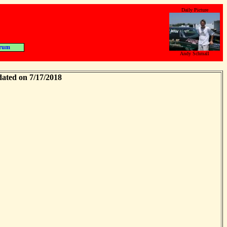
Daily Picture
rum
Andy Schmall
dated on 7/17/2018