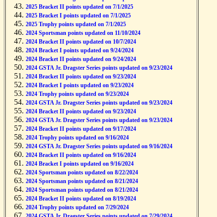
2025 Bracket II points updated on 7/1/2025
2025 Bracket I points updated on 7/1/2025
2025 Trophy points updated on 7/1/2025
2024 Sportsman points updated on 11/10/2024
2024 Bracket II points updated on 10/7/2024
2024 Bracket I points updated on 9/24/2024
2024 Bracket II points updated on 9/24/2024
2024 GSTA Jr. Dragster Series points updated on 9/23/2024
2024 Bracket II points updated on 9/23/2024
2024 Bracket I points updated on 9/23/2024
2024 Trophy points updated on 9/23/2024
2024 GSTA Jr. Dragster Series points updated on 9/23/2024
2024 Bracket II points updated on 9/23/2024
2024 GSTA Jr. Dragster Series points updated on 9/23/2024
2024 Bracket II points updated on 9/17/2024
2024 Trophy points updated on 9/16/2024
2024 GSTA Jr. Dragster Series points updated on 9/16/2024
2024 Bracket II points updated on 9/16/2024
2024 Bracket I points updated on 9/16/2024
2024 Sportsman points updated on 8/22/2024
2024 Sportsman points updated on 8/21/2024
2024 Sportsman points updated on 8/21/2024
2024 Bracket II points updated on 8/19/2024
2024 Trophy points updated on 7/29/2024
2024 GSTA Jr. Dragster Series points updated on 7/29/2024