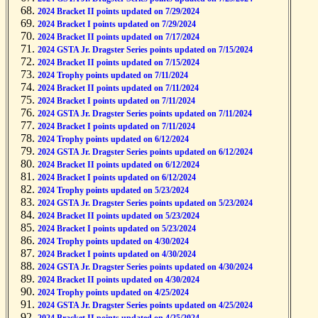
2024 Bracket II points updated on 7/29/2024
2024 Bracket I points updated on 7/29/2024
2024 Bracket II points updated on 7/17/2024
2024 GSTA Jr. Dragster Series points updated on 7/15/2024
2024 Bracket II points updated on 7/15/2024
2024 Trophy points updated on 7/11/2024
2024 Bracket II points updated on 7/11/2024
2024 Bracket I points updated on 7/11/2024
2024 GSTA Jr. Dragster Series points updated on 7/11/2024
2024 Bracket I points updated on 7/11/2024
2024 Trophy points updated on 6/12/2024
2024 GSTA Jr. Dragster Series points updated on 6/12/2024
2024 Bracket II points updated on 6/12/2024
2024 Bracket I points updated on 6/12/2024
2024 Trophy points updated on 5/23/2024
2024 GSTA Jr. Dragster Series points updated on 5/23/2024
2024 Bracket II points updated on 5/23/2024
2024 Bracket I points updated on 5/23/2024
2024 Trophy points updated on 4/30/2024
2024 Bracket I points updated on 4/30/2024
2024 GSTA Jr. Dragster Series points updated on 4/30/2024
2024 Bracket II points updated on 4/30/2024
2024 Trophy points updated on 4/25/2024
2024 GSTA Jr. Dragster Series points updated on 4/25/2024