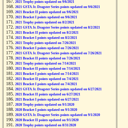
2021 Trophy points updated on 9/6/2021
2021 GSTA Jr. Dragster Series points updated on 9/6/2021
2021 Bracket II points updated on 9/6/2021
2021 Bracket I points updated on 9/6/2021
2021 Trophy points updated on 8/2/2021
2021 GSTA Jr. Dragster Series points updated on 8/2/2021
2021 Bracket II points updated on 8/2/2021
2021 Bracket I points updated on 8/2/2021
2021 Trophy points updated on 7/26/2021
2021 Bracket I points updated on 7/26/2021
2021 GSTA Jr. Dragster Series points updated on 7/26/2021
2021 Bracket II points updated on 7/26/2021
2021 Trophy points updated on 7/14/2021
2021 Bracket II points updated on 7/14/2021
2021 Bracket I points updated on 7/14/2021
2021 Bracket II points updated on 7/4/2021
2021 Bracket I points updated on 7/4/2021
2021 GSTA Jr. Dragster Series points updated on 6/27/2021
2021 Bracket II points updated on 6/27/2021
2021 Bracket I points updated on 6/27/2021
2020 Trophy points updated on 9/1/2020
2020 Bracket I points updated on 9/1/2020
2020 GSTA Jr. Dragster Series points updated on 9/1/2020
2020 Bracket II points updated on 9/1/2020
2020 Trophy points updated on 8/31/2020