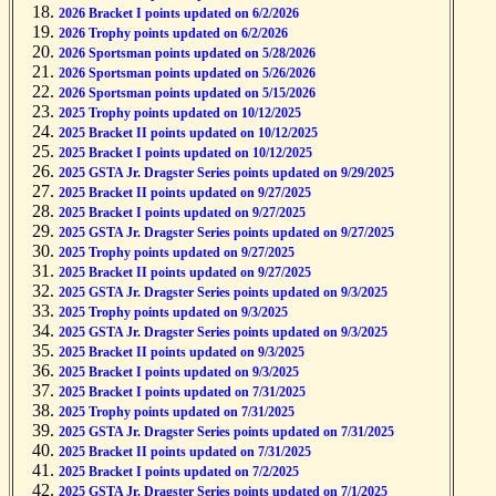
2026 Bracket I points updated on 6/2/2026
2026 Trophy points updated on 6/2/2026
2026 Sportsman points updated on 5/28/2026
2026 Sportsman points updated on 5/26/2026
2026 Sportsman points updated on 5/15/2026
2025 Trophy points updated on 10/12/2025
2025 Bracket II points updated on 10/12/2025
2025 Bracket I points updated on 10/12/2025
2025 GSTA Jr. Dragster Series points updated on 9/29/2025
2025 Bracket II points updated on 9/27/2025
2025 Bracket I points updated on 9/27/2025
2025 GSTA Jr. Dragster Series points updated on 9/27/2025
2025 Trophy points updated on 9/27/2025
2025 Bracket II points updated on 9/27/2025
2025 GSTA Jr. Dragster Series points updated on 9/3/2025
2025 Trophy points updated on 9/3/2025
2025 GSTA Jr. Dragster Series points updated on 9/3/2025
2025 Bracket II points updated on 9/3/2025
2025 Bracket I points updated on 9/3/2025
2025 Bracket I points updated on 7/31/2025
2025 Trophy points updated on 7/31/2025
2025 GSTA Jr. Dragster Series points updated on 7/31/2025
2025 Bracket II points updated on 7/31/2025
2025 Bracket I points updated on 7/2/2025
2025 GSTA Jr. Dragster Series points updated on 7/1/2025