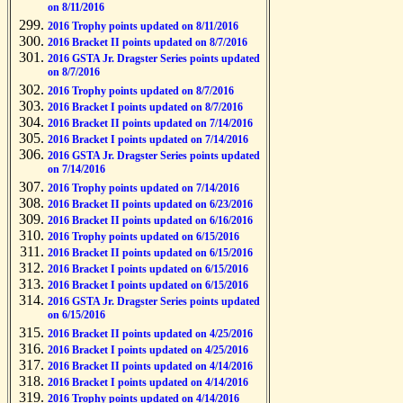
on 8/11/2016
2016 Trophy points updated on 8/11/2016
2016 Bracket II points updated on 8/7/2016
2016 GSTA Jr. Dragster Series points updated
on 8/7/2016
2016 Trophy points updated on 8/7/2016
2016 Bracket I points updated on 8/7/2016
2016 Bracket II points updated on 7/14/2016
2016 Bracket I points updated on 7/14/2016
2016 GSTA Jr. Dragster Series points updated
on 7/14/2016
2016 Trophy points updated on 7/14/2016
2016 Bracket II points updated on 6/23/2016
2016 Bracket II points updated on 6/16/2016
2016 Trophy points updated on 6/15/2016
2016 Bracket II points updated on 6/15/2016
2016 Bracket I points updated on 6/15/2016
2016 Bracket I points updated on 6/15/2016
2016 GSTA Jr. Dragster Series points updated
on 6/15/2016
2016 Bracket II points updated on 4/25/2016
2016 Bracket I points updated on 4/25/2016
2016 Bracket II points updated on 4/14/2016
2016 Bracket I points updated on 4/14/2016
2016 Trophy points updated on 4/14/2016