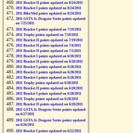
2011 Bracket II points updated on 8/24/2011
2011 Bracket I points updated on 8/24/2011
2011 Bike/Sled points updated on 8/24/2011
2011 GSTA Jr. Dragster Series points updated
on 7/25/2011
2011 Bracket I points updated on 7/19/2011
2011 Trophy points updated on 7/19/2011
2011 Bracket II points updated on 7/19/2011
2011 Bracket II points updated on 7/4/2011
2011 Bracket II points updated on 7/3/2011
2011 Bracket I points updated on 6/30/2011
2011 Bracket II points updated on 6/28/2011
2011 Bracket I points updated on 6/28/2011
2011 Bracket I points updated on 6/28/2011
2011 Bracket I points updated on 6/28/2011
2011 Trophy points updated on 6/28/2011
2011 Bracket II points updated on 6/28/2011
2011 Bracket I points updated on 6/28/2011
2011 Trophy points updated on 6/28/2011
2011 Bracket II points updated on 6/28/2011
2011 GSTA Jr. Dragster Series points updated
on 6/27/2011
2011 GSTA Jr. Dragster Series points updated
on 6/26/2011
2011 Bracket I points updated on 6/22/2011