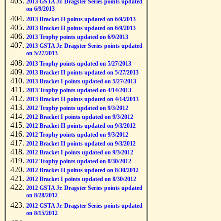
2013 GSTA Jr. Dragster Series points updated
on 6/9/2013
2013 Bracket II points updated on 6/9/2013
2013 Bracket II points updated on 6/9/2013
2013 Trophy points updated on 6/9/2013
2013 GSTA Jr. Dragster Series points updated
on 5/27/2013
2013 Trophy points updated on 5/27/2013
2013 Bracket II points updated on 5/27/2013
2013 Bracket I points updated on 5/27/2013
2013 Trophy points updated on 4/14/2013
2013 Bracket II points updated on 4/14/2013
2012 Trophy points updated on 9/3/2012
2012 Bracket I points updated on 9/3/2012
2012 Bracket II points updated on 9/3/2012
2012 Trophy points updated on 9/3/2012
2012 Bracket II points updated on 9/3/2012
2012 Bracket I points updated on 9/3/2012
2012 Trophy points updated on 8/30/2012
2012 Bracket II points updated on 8/30/2012
2012 Bracket I points updated on 8/30/2012
2012 GSTA Jr. Dragster Series points updated
on 8/28/2012
2012 GSTA Jr. Dragster Series points updated
on 8/15/2012