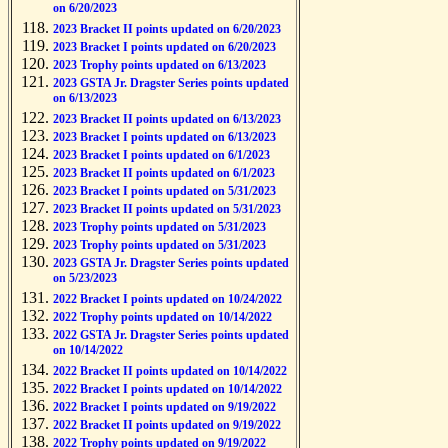
on 6/20/2023
2023 Bracket II points updated on 6/20/2023
2023 Bracket I points updated on 6/20/2023
2023 Trophy points updated on 6/13/2023
2023 GSTA Jr. Dragster Series points updated
on 6/13/2023
2023 Bracket II points updated on 6/13/2023
2023 Bracket I points updated on 6/13/2023
2023 Bracket I points updated on 6/1/2023
2023 Bracket II points updated on 6/1/2023
2023 Bracket I points updated on 5/31/2023
2023 Bracket II points updated on 5/31/2023
2023 Trophy points updated on 5/31/2023
2023 Trophy points updated on 5/31/2023
2023 GSTA Jr. Dragster Series points updated
on 5/23/2023
2022 Bracket I points updated on 10/24/2022
2022 Trophy points updated on 10/14/2022
2022 GSTA Jr. Dragster Series points updated
on 10/14/2022
2022 Bracket II points updated on 10/14/2022
2022 Bracket I points updated on 10/14/2022
2022 Bracket I points updated on 9/19/2022
2022 Bracket II points updated on 9/19/2022
2022 Trophy points updated on 9/19/2022