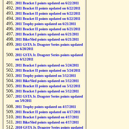
2011 Bracket I points updated on 6/22/2011
2011 Bracket II points updated on 6/22/2011
2011 Bracket II points updated on 6/22/2011
2011 Bracket II points updated on 6/22/2011
2011 Trophy points updated on 6/21/2011
2011 Bracket II points updated on 6/21/2011
2011 Bracket I points updated on 6/21/2011
2011 Bike/Sled points updated on 6/21/2011
2011 GSTA Jr. Dragster Series points updated
on 6/20/2011
2011 GSTA Jr. Dragster Series points updated
on 6/12/2011
2011 Bracket I points updated on 5/24/2011
2011 Bracket II points updated on 5/24/2011
2011 Trophy points updated on 5/12/2011
2011 Bike/Sled points updated on 5/12/2011
2011 Bracket II points updated on 5/12/2011
2011 Bracket I points updated on 5/12/2011
2011 GSTA Jr. Dragster Series points updated
on 5/9/2011
2011 Trophy points updated on 4/17/2011
2011 Bracket II points updated on 4/17/2011
2011 Bracket I points updated on 4/17/2011
2011 Bike/Sled points updated on 4/17/2011
2010 GSTA Jr. Dragster Series points updated