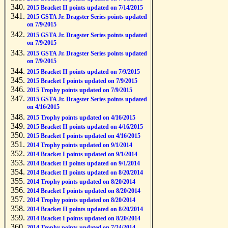
2015 Bracket II points updated on 7/14/2015
2015 GSTA Jr. Dragster Series points updated
on 7/9/2015
2015 GSTA Jr. Dragster Series points updated
on 7/9/2015
2015 GSTA Jr. Dragster Series points updated
on 7/9/2015
2015 Bracket II points updated on 7/9/2015
2015 Bracket I points updated on 7/9/2015
2015 Trophy points updated on 7/9/2015
2015 GSTA Jr. Dragster Series points updated
on 4/16/2015
2015 Trophy points updated on 4/16/2015
2015 Bracket II points updated on 4/16/2015
2015 Bracket I points updated on 4/16/2015
2014 Trophy points updated on 9/1/2014
2014 Bracket I points updated on 9/1/2014
2014 Bracket II points updated on 9/1/2014
2014 Bracket II points updated on 8/20/2014
2014 Trophy points updated on 8/20/2014
2014 Bracket I points updated on 8/20/2014
2014 Trophy points updated on 8/20/2014
2014 Bracket II points updated on 8/20/2014
2014 Bracket I points updated on 8/20/2014
2014 Trophy points updated on 7/24/2014