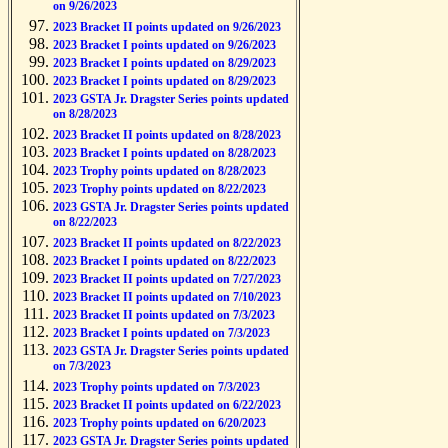
on 9/26/2023
2023 Bracket II points updated on 9/26/2023
2023 Bracket I points updated on 9/26/2023
2023 Bracket I points updated on 8/29/2023
2023 Bracket I points updated on 8/29/2023
2023 GSTA Jr. Dragster Series points updated
on 8/28/2023
2023 Bracket II points updated on 8/28/2023
2023 Bracket I points updated on 8/28/2023
2023 Trophy points updated on 8/28/2023
2023 Trophy points updated on 8/22/2023
2023 GSTA Jr. Dragster Series points updated
on 8/22/2023
2023 Bracket II points updated on 8/22/2023
2023 Bracket I points updated on 8/22/2023
2023 Bracket II points updated on 7/27/2023
2023 Bracket II points updated on 7/10/2023
2023 Bracket II points updated on 7/3/2023
2023 Bracket I points updated on 7/3/2023
2023 GSTA Jr. Dragster Series points updated
on 7/3/2023
2023 Trophy points updated on 7/3/2023
2023 Bracket II points updated on 6/22/2023
2023 Trophy points updated on 6/20/2023
2023 GSTA Jr. Dragster Series points updated