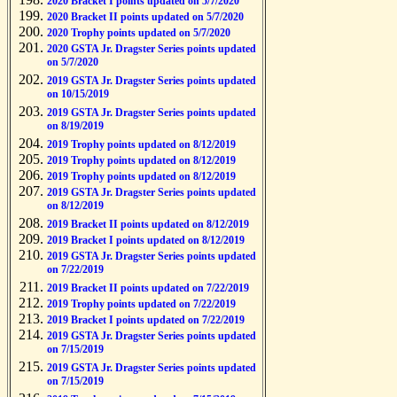
2020 Bracket I points updated on 5/7/2020
2020 Bracket II points updated on 5/7/2020
2020 Trophy points updated on 5/7/2020
2020 GSTA Jr. Dragster Series points updated
on 5/7/2020
2019 GSTA Jr. Dragster Series points updated
on 10/15/2019
2019 GSTA Jr. Dragster Series points updated
on 8/19/2019
2019 Trophy points updated on 8/12/2019
2019 Trophy points updated on 8/12/2019
2019 Trophy points updated on 8/12/2019
2019 GSTA Jr. Dragster Series points updated
on 8/12/2019
2019 Bracket II points updated on 8/12/2019
2019 Bracket I points updated on 8/12/2019
2019 GSTA Jr. Dragster Series points updated
on 7/22/2019
2019 Bracket II points updated on 7/22/2019
2019 Trophy points updated on 7/22/2019
2019 Bracket I points updated on 7/22/2019
2019 GSTA Jr. Dragster Series points updated
on 7/15/2019
2019 GSTA Jr. Dragster Series points updated
on 7/15/2019