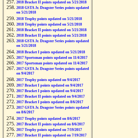
2018 Bracket II points updated on 5/21/2018
2018 GSTA Jr. Dragster Series points updated
on 5/21/2018
2018 Trophy points updated on 5/21/2018
2018 Trophy points updated on 5/21/2018
2018 Bracket II points updated on 5/21/2018
2018 Bracket II points updated on 5/21/2018
2018 GSTA Jr. Dragster Series points updated
on 5/21/2018
2018 Bracket I points updated on 5/21/2018
2017 Sportsman points updated on 11/4/2017
2017 Sportsman points updated on 11/4/2017
2017 GSTA Jr. Dragster Series points updated
on 9/4/2017
2017 Trophy points updated on 9/4/2017
2017 Bracket I points updated on 9/4/2017
2017 Bracket I points updated on 9/4/2017
2017 Bracket II points updated on 9/4/2017
2017 Bracket I points updated on 8/6/2017
2017 GSTA Jr. Dragster Series points updated
on 8/6/2017
2017 Trophy points updated on 8/6/2017
2017 Bracket II points updated on 8/6/2017
2017 Trophy points updated on 7/19/2017
2017 Bracket II points updated on 7/19/2017