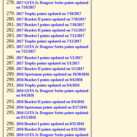
2017 GSTA Jr. Dragster Series points updated
on 7/18/2017
2017 Trophy points updated on 7/18/2017
2017 Bracket II points updated on 7/18/2017
2017 Bracket I points updated on 7/18/2017
2017 Bracket II points updated on 7/12/2017
2017 Bracket I points updated on 7/12/2017
2017 Trophy points updated on 7/12/2017
2017 GSTA Jr. Dragster Series points updated
on 7/12/2017
2017 Bracket I points updated on 5/1/2017
2017 Trophy points updated on 5/1/2017
2017 Bracket II points updated on 5/1/2017
2016 Sportsman points updated on 10/30/2016
2016 Bracket I points updated on 9/4/2016
2016 Trophy points updated on 9/4/2016
2016 GSTA Jr. Dragster Series points updated
on 9/4/2016
2016 Bracket II points updated on 9/4/2016
2016 Sportsman points updated on 8/27/2016
2016 GSTA Jr. Dragster Series points updated
on 8/15/2016
2016 Bracket I points updated on 8/11/2016
2016 Bracket II points updated on 8/11/2016
2016 GSTA Jr. Dragster Series points updated