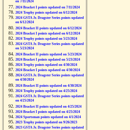
on 7/11/2024
2024 Bracket I points updated on 7/11/2024
2024 Trophy points updated on 6/12/2024
2024 GSTA Jr. Dragster Series points updated
on 6/12/2024
2024 Bracket II points updated on 6/12/2024
2024 Bracket I points updated on 6/12/2024
2024 Trophy points updated on 5/23/2024
2024 GSTA Jr. Dragster Series points updated
on 5/23/2024
2024 Bracket II points updated on 5/23/2024
2024 Bracket I points updated on 5/23/2024
2024 Trophy points updated on 4/30/2024
2024 Bracket I points updated on 4/30/2024
2024 GSTA Jr. Dragster Series points updated
on 4/30/2024
2024 Bracket II points updated on 4/30/2024
2024 Trophy points updated on 4/25/2024
2024 GSTA Jr. Dragster Series points updated
on 4/25/2024
2024 Bracket II points updated on 4/25/2024
2024 Bracket I points updated on 4/25/2024
2024 Sportsman points updated on 4/1/2024
2023 Trophy points updated on 9/26/2023
2023 GSTA Jr. Dragster Series points updated