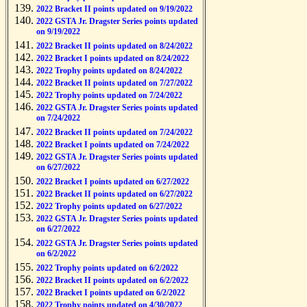
2022 Bracket II points updated on 9/19/2022
2022 GSTA Jr. Dragster Series points updated
on 9/19/2022
2022 Bracket II points updated on 8/24/2022
2022 Bracket I points updated on 8/24/2022
2022 Trophy points updated on 8/24/2022
2022 Bracket II points updated on 7/27/2022
2022 Trophy points updated on 7/24/2022
2022 GSTA Jr. Dragster Series points updated
on 7/24/2022
2022 Bracket II points updated on 7/24/2022
2022 Bracket I points updated on 7/24/2022
2022 GSTA Jr. Dragster Series points updated
on 6/27/2022
2022 Bracket I points updated on 6/27/2022
2022 Bracket II points updated on 6/27/2022
2022 Trophy points updated on 6/27/2022
2022 GSTA Jr. Dragster Series points updated
on 6/27/2022
2022 GSTA Jr. Dragster Series points updated
on 6/2/2022
2022 Trophy points updated on 6/2/2022
2022 Bracket II points updated on 6/2/2022
2022 Bracket I points updated on 6/2/2022
2022 Trophy points updated on 4/30/2022