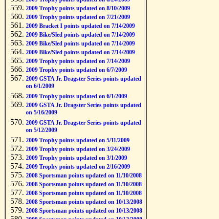
2009 Trophy points updated on 8/10/2009
2009 Trophy points updated on 7/21/2009
2009 Bracket I points updated on 7/14/2009
2009 Bike/Sled points updated on 7/14/2009
2009 Bike/Sled points updated on 7/14/2009
2009 Bike/Sled points updated on 7/14/2009
2009 Trophy points updated on 7/14/2009
2009 Trophy points updated on 6/7/2009
2009 GSTA Jr. Dragster Series points updated
on 6/1/2009
2009 Trophy points updated on 6/1/2009
2009 GSTA Jr. Dragster Series points updated
on 5/16/2009
2009 GSTA Jr. Dragster Series points updated
on 5/12/2009
2009 Trophy points updated on 5/11/2009
2009 Trophy points updated on 3/24/2009
2009 Trophy points updated on 3/1/2009
2009 Trophy points updated on 2/16/2009
2008 Sportsman points updated on 11/10/2008
2008 Sportsman points updated on 11/10/2008
2008 Sportsman points updated on 11/10/2008
2008 Sportsman points updated on 10/13/2008
2008 Sportsman points updated on 10/13/2008