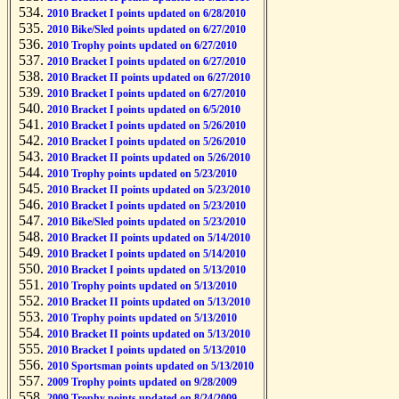
2010 Bracket I points updated on 6/28/2010
2010 Bike/Sled points updated on 6/27/2010
2010 Trophy points updated on 6/27/2010
2010 Bracket I points updated on 6/27/2010
2010 Bracket II points updated on 6/27/2010
2010 Bracket I points updated on 6/27/2010
2010 Bracket I points updated on 6/5/2010
2010 Bracket I points updated on 5/26/2010
2010 Bracket I points updated on 5/26/2010
2010 Bracket II points updated on 5/26/2010
2010 Trophy points updated on 5/23/2010
2010 Bracket II points updated on 5/23/2010
2010 Bracket I points updated on 5/23/2010
2010 Bike/Sled points updated on 5/23/2010
2010 Bracket II points updated on 5/14/2010
2010 Bracket I points updated on 5/14/2010
2010 Bracket I points updated on 5/13/2010
2010 Trophy points updated on 5/13/2010
2010 Bracket II points updated on 5/13/2010
2010 Trophy points updated on 5/13/2010
2010 Bracket II points updated on 5/13/2010
2010 Bracket I points updated on 5/13/2010
2010 Sportsman points updated on 5/13/2010
2009 Trophy points updated on 9/28/2009
2009 Trophy points updated on 8/24/2009