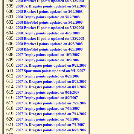
2008 Bracket II points updated on 5/12/2008
2008 Jr. Dragster points updated on 5/12/2008
2008 Bracket I points updated on 5/12/2008
2008 Trophy points updated on 5/12/2008
2008 Bike/Sled points updated on 5/12/2008
2008 Bracket II points updated on 5/12/2008
2008 Trophy points updated on 4/25/2008
2008 Bracket II points updated on 4/25/2008
2008 Bracket I points updated on 4/25/2008
2008 Bike/Sled points updated on 4/25/2008
2007 Trophy points updated on 10/9/2007
2007 Trophy points updated on 10/9/2007
2007 Jr. Dragster points updated on 9/23/2007
2007 Sportsman points updated on 9/11/2007
2007 Trophy points updated on 8/28/2007
2007 Jr. Dragster points updated on 8/22/2007
2007 Jr. Dragster points updated on 8/12/2007
2007 Trophy points updated on 8/11/2007
2007 Trophy points updated on 8/2/2007
2007 Jr. Dragster points updated on 7/29/2007
2007 Trophy points updated on 7/19/2007
2007 Jr. Dragster points updated on 7/14/2007
2007 Trophy points updated on 7/10/2007
2007 Jr. Dragster points updated on 7/1/2007
2007 Jr. Dragster points updated on 6/26/2007