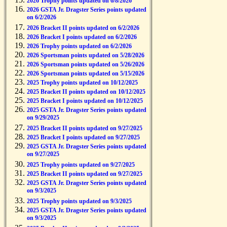
2026 Trophy points updated on 6/8/2026
2026 GSTA Jr. Dragster Series points updated
on 6/2/2026
2026 Bracket II points updated on 6/2/2026
2026 Bracket I points updated on 6/2/2026
2026 Trophy points updated on 6/2/2026
2026 Sportsman points updated on 5/28/2026
2026 Sportsman points updated on 5/26/2026
2026 Sportsman points updated on 5/15/2026
2025 Trophy points updated on 10/12/2025
2025 Bracket II points updated on 10/12/2025
2025 Bracket I points updated on 10/12/2025
2025 GSTA Jr. Dragster Series points updated
on 9/29/2025
2025 Bracket II points updated on 9/27/2025
2025 Bracket I points updated on 9/27/2025
2025 GSTA Jr. Dragster Series points updated
on 9/27/2025
2025 Trophy points updated on 9/27/2025
2025 Bracket II points updated on 9/27/2025
2025 GSTA Jr. Dragster Series points updated
on 9/3/2025
2025 Trophy points updated on 9/3/2025
2025 GSTA Jr. Dragster Series points updated
on 9/3/2025