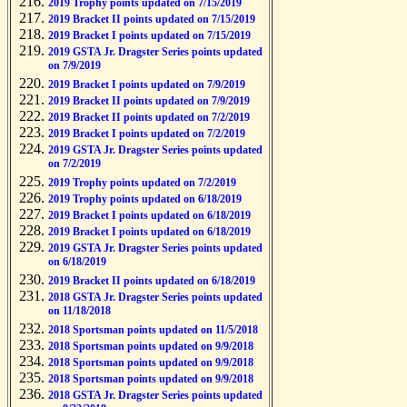
2019 Trophy points updated on 7/15/2019
2019 Bracket II points updated on 7/15/2019
2019 Bracket I points updated on 7/15/2019
2019 GSTA Jr. Dragster Series points updated
on 7/9/2019
2019 Bracket I points updated on 7/9/2019
2019 Bracket II points updated on 7/9/2019
2019 Bracket II points updated on 7/2/2019
2019 Bracket I points updated on 7/2/2019
2019 GSTA Jr. Dragster Series points updated
on 7/2/2019
2019 Trophy points updated on 7/2/2019
2019 Trophy points updated on 6/18/2019
2019 Bracket I points updated on 6/18/2019
2019 Bracket I points updated on 6/18/2019
2019 GSTA Jr. Dragster Series points updated
on 6/18/2019
2019 Bracket II points updated on 6/18/2019
2018 GSTA Jr. Dragster Series points updated
on 11/18/2018
2018 Sportsman points updated on 11/5/2018
2018 Sportsman points updated on 9/9/2018
2018 Sportsman points updated on 9/9/2018
2018 Sportsman points updated on 9/9/2018
2018 GSTA Jr. Dragster Series points updated