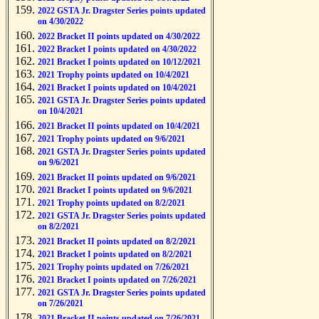
2022 GSTA Jr. Dragster Series points updated
on 4/30/2022
2022 Bracket II points updated on 4/30/2022
2022 Bracket I points updated on 4/30/2022
2021 Bracket I points updated on 10/12/2021
2021 Trophy points updated on 10/4/2021
2021 Bracket I points updated on 10/4/2021
2021 GSTA Jr. Dragster Series points updated
on 10/4/2021
2021 Bracket II points updated on 10/4/2021
2021 Trophy points updated on 9/6/2021
2021 GSTA Jr. Dragster Series points updated
on 9/6/2021
2021 Bracket II points updated on 9/6/2021
2021 Bracket I points updated on 9/6/2021
2021 Trophy points updated on 8/2/2021
2021 GSTA Jr. Dragster Series points updated
on 8/2/2021
2021 Bracket II points updated on 8/2/2021
2021 Bracket I points updated on 8/2/2021
2021 Trophy points updated on 7/26/2021
2021 Bracket I points updated on 7/26/2021
2021 GSTA Jr. Dragster Series points updated
on 7/26/2021
2021 Bracket II points updated on 7/26/2021