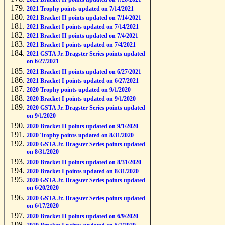
2021 Trophy points updated on 7/14/2021
2021 Bracket II points updated on 7/14/2021
2021 Bracket I points updated on 7/14/2021
2021 Bracket II points updated on 7/4/2021
2021 Bracket I points updated on 7/4/2021
2021 GSTA Jr. Dragster Series points updated
on 6/27/2021
2021 Bracket II points updated on 6/27/2021
2021 Bracket I points updated on 6/27/2021
2020 Trophy points updated on 9/1/2020
2020 Bracket I points updated on 9/1/2020
2020 GSTA Jr. Dragster Series points updated
on 9/1/2020
2020 Bracket II points updated on 9/1/2020
2020 Trophy points updated on 8/31/2020
2020 GSTA Jr. Dragster Series points updated
on 8/31/2020
2020 Bracket II points updated on 8/31/2020
2020 Bracket I points updated on 8/31/2020
2020 GSTA Jr. Dragster Series points updated
on 6/20/2020
2020 GSTA Jr. Dragster Series points updated
on 6/17/2020
2020 Bracket II points updated on 6/9/2020