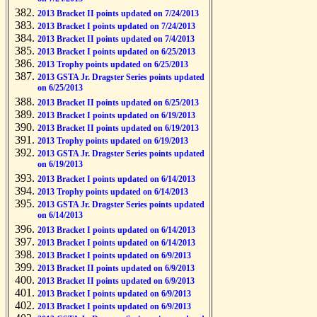
2013 Bracket II points updated on 7/24/2013
2013 Bracket I points updated on 7/24/2013
2013 Bracket II points updated on 7/4/2013
2013 Bracket I points updated on 6/25/2013
2013 Trophy points updated on 6/25/2013
2013 GSTA Jr. Dragster Series points updated
on 6/25/2013
2013 Bracket II points updated on 6/25/2013
2013 Bracket I points updated on 6/19/2013
2013 Bracket II points updated on 6/19/2013
2013 Trophy points updated on 6/19/2013
2013 GSTA Jr. Dragster Series points updated
on 6/19/2013
2013 Bracket I points updated on 6/14/2013
2013 Trophy points updated on 6/14/2013
2013 GSTA Jr. Dragster Series points updated
on 6/14/2013
2013 Bracket I points updated on 6/14/2013
2013 Bracket I points updated on 6/14/2013
2013 Bracket I points updated on 6/9/2013
2013 Bracket II points updated on 6/9/2013
2013 Bracket II points updated on 6/9/2013
2013 Bracket I points updated on 6/9/2013
2013 Bracket I points updated on 6/9/2013