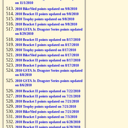
on 11/1/2010
2010 Bike/Sled points updated on 9/8/2010
2010 Bracket II points updated on 9/8/2010
2010 Trophy points updated on 9/8/2010
2010 Bracket I points updated on 9/8/2010
2010 GSTA Jr. Dragster Series points updated
on 8/29/2010
2010 Bracket II points updated on 8/17/2010
2010 Bracket I points updated on 8/17/2010
2010 Trophy points updated on 8/17/2010
2010 Bike/Sled points updated on 8/17/2010
2010 Bracket II points updated on 8/17/2010
2010 Bracket I points updated on 8/17/2010
2010 GSTA Jr. Dragster Series points updated
on 8/8/2010
2010 GSTA Jr. Dragster Series points updated
on 8/6/2010
2010 Bracket II points updated on 7/22/2010
2010 Bracket II points updated on 7/21/2010
2010 Bracket I points updated on 7/21/2010
2010 Trophy points updated on 7/21/2010
2010 Bike/Sled points updated on 7/21/2010
2010 Bracket I points updated on 7/3/2010
2010 Bracket II points updated on 6/28/2010
2010 Bracket II points updated on 6/28/2010