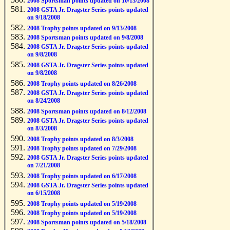
2008 Sportsman points updated on 10/13/2008
2008 GSTA Jr. Dragster Series points updated
on 9/18/2008
2008 Trophy points updated on 9/13/2008
2008 Sportsman points updated on 9/8/2008
2008 GSTA Jr. Dragster Series points updated
on 9/8/2008
2008 GSTA Jr. Dragster Series points updated
on 9/8/2008
2008 Trophy points updated on 8/26/2008
2008 GSTA Jr. Dragster Series points updated
on 8/24/2008
2008 Sportsman points updated on 8/12/2008
2008 GSTA Jr. Dragster Series points updated
on 8/3/2008
2008 Trophy points updated on 8/3/2008
2008 Trophy points updated on 7/29/2008
2008 GSTA Jr. Dragster Series points updated
on 7/21/2008
2008 Trophy points updated on 6/17/2008
2008 GSTA Jr. Dragster Series points updated
on 6/15/2008
2008 Trophy points updated on 5/19/2008
2008 Trophy points updated on 5/19/2008
2008 Sportsman points updated on 5/18/2008