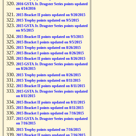
2016 GSTA Jr. Dragster Series points updated
on 4/14/2016
2015 Bracket II points updated on 9/20/2015
2015 Trophy points updated on 9/5/2015
2015 GSTA Jr. Dragster Series points updated
on 9/5/2015
2015 Bracket II points updated on 9/5/2015
2015 Bracket I points updated on 9/5/2015
2015 Trophy points updated on 8/26/2015
2015 Bracket I points updated on 8/26/2015
2015 Bracket II points updated on 8/26/2015
2015 GSTA Jr. Dragster Series points updated
on 8/26/2015
2015 Trophy points updated on 8/26/2015
2015 Trophy points updated on 8/11/2015
2015 Bracket II points updated on 8/11/2015
2015 GSTA Jr. Dragster Series points updated
on 8/11/2015
2015 Bracket II points updated on 8/11/2015
2015 Bracket I points updated on 8/11/2015
2015 Bracket I points updated on 7/16/2015
2015 GSTA Jr. Dragster Series points updated
on 7/16/2015
2015 Trophy points updated on 7/16/2015
2015 Bracket II points updated on 7/16/2015