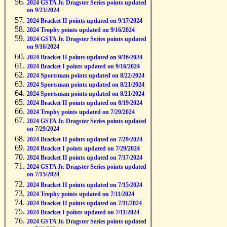
2024 GSTA Jr. Dragster Series points updated
on 9/23/2024
2024 Bracket II points updated on 9/17/2024
2024 Trophy points updated on 9/16/2024
2024 GSTA Jr. Dragster Series points updated
on 9/16/2024
2024 Bracket II points updated on 9/16/2024
2024 Bracket I points updated on 9/16/2024
2024 Sportsman points updated on 8/22/2024
2024 Sportsman points updated on 8/21/2024
2024 Sportsman points updated on 8/21/2024
2024 Bracket II points updated on 8/19/2024
2024 Trophy points updated on 7/29/2024
2024 GSTA Jr. Dragster Series points updated
on 7/29/2024
2024 Bracket II points updated on 7/29/2024
2024 Bracket I points updated on 7/29/2024
2024 Bracket II points updated on 7/17/2024
2024 GSTA Jr. Dragster Series points updated
on 7/15/2024
2024 Bracket II points updated on 7/15/2024
2024 Trophy points updated on 7/11/2024
2024 Bracket II points updated on 7/11/2024
2024 Bracket I points updated on 7/11/2024
2024 GSTA Jr. Dragster Series points updated