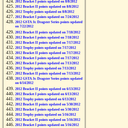
2012 Bracket I points updated on 8/8/2012
2012 Bracket II points updated on 8/8/2012
2012 Trophy points updated on 8/8/2012
2012 Bracket I points updated on 7/24/2012
2012 GSTA Jr. Dragster Series points updated
on 7/22/2012
2012 Bracket II points updated on 7/18/2012
2012 Bracket I points updated on 7/18/2012
2012 Bracket II points updated on 7/17/2012
2012 Trophy points updated on 7/17/2012
2012 Bracket II points updated on 7/17/2012
2012 Bracket I points updated on 7/17/2012
2012 Bracket I points updated on 7/13/2012
2012 Trophy points updated on 7/13/2012
2012 Bracket II points updated on 7/13/2012
2012 GSTA Jr. Dragster Series points updated
on 6/14/2012
2012 Bracket II points updated on 6/13/2012
2012 Bracket I points updated on 6/13/2012
2012 Trophy points updated on 6/13/2012
2012 Bracket II points updated on 5/30/2012
2012 Bracket I points updated on 5/30/2012
2012 Trophy points updated on 5/16/2012
2012 Bracket II points updated on 5/16/2012
2012 Bracket I points updated on 5/16/2012