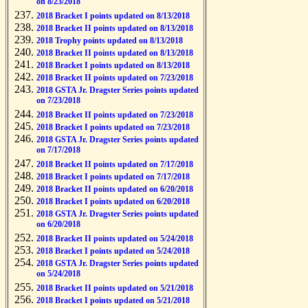
on 8/23/2018
2018 Bracket I points updated on 8/13/2018
2018 Bracket II points updated on 8/13/2018
2018 Trophy points updated on 8/13/2018
2018 Bracket II points updated on 8/13/2018
2018 Bracket I points updated on 8/13/2018
2018 Bracket II points updated on 7/23/2018
2018 GSTA Jr. Dragster Series points updated
on 7/23/2018
2018 Bracket II points updated on 7/23/2018
2018 Bracket I points updated on 7/23/2018
2018 GSTA Jr. Dragster Series points updated
on 7/17/2018
2018 Bracket II points updated on 7/17/2018
2018 Bracket I points updated on 7/17/2018
2018 Bracket II points updated on 6/20/2018
2018 Bracket I points updated on 6/20/2018
2018 GSTA Jr. Dragster Series points updated
on 6/20/2018
2018 Bracket II points updated on 5/24/2018
2018 Bracket I points updated on 5/24/2018
2018 GSTA Jr. Dragster Series points updated
on 5/24/2018
2018 Bracket II points updated on 5/21/2018
2018 Bracket I points updated on 5/21/2018