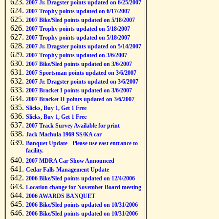
2007 Jr. Dragster points updated on 6/25/2007
2007 Trophy points updated on 6/17/2007
2007 Bike/Sled points updated on 5/18/2007
2007 Trophy points updated on 5/18/2007
2007 Trophy points updated on 5/18/2007
2007 Jr. Dragster points updated on 5/14/2007
2007 Trophy points updated on 3/6/2007
2007 Bike/Sled points updated on 3/6/2007
2007 Sportsman points updated on 3/6/2007
2007 Jr. Dragster points updated on 3/6/2007
2007 Bracket I points updated on 3/6/2007
2007 Bracket II points updated on 3/6/2007
Slicks, Buy 1, Get 1 Free
Slicks, Buy 1, Get 1 Free
2007 Track Survey Available for print
Jack Machula 1969 SS/KA car
Banquet Update - Please use east entrance to
facility.
2007 MDRA Car Show Announced
Cedar Falls Management Update
2006 Bike/Sled points updated on 12/4/2006
Location change for November Board meeting
2006 AWARDS BANQUET
2006 Bike/Sled points updated on 10/31/2006
2006 Bike/Sled points updated on 10/31/2006