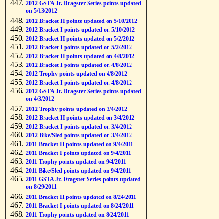
2012 GSTA Jr. Dragster Series points updated
on 5/13/2012
2012 Bracket II points updated on 5/10/2012
2012 Bracket I points updated on 5/10/2012
2012 Bracket II points updated on 5/2/2012
2012 Bracket I points updated on 5/2/2012
2012 Bracket II points updated on 4/8/2012
2012 Bracket I points updated on 4/8/2012
2012 Trophy points updated on 4/8/2012
2012 Bracket I points updated on 4/8/2012
2012 GSTA Jr. Dragster Series points updated
on 4/3/2012
2012 Trophy points updated on 3/4/2012
2012 Bracket II points updated on 3/4/2012
2012 Bracket I points updated on 3/4/2012
2012 Bike/Sled points updated on 3/4/2012
2011 Bracket II points updated on 9/4/2011
2011 Bracket I points updated on 9/4/2011
2011 Trophy points updated on 9/4/2011
2011 Bike/Sled points updated on 9/4/2011
2011 GSTA Jr. Dragster Series points updated
on 8/29/2011
2011 Bracket II points updated on 8/24/2011
2011 Bracket I points updated on 8/24/2011
2011 Trophy points updated on 8/24/2011