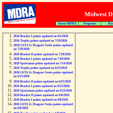
Midwest Dr
About MDRA
Programs
Rac
2026 Bracket I points updated on 8/3/2026
2026 Trophy points updated on 7/29/2026
2026 GSTA Jr. Dragster Series points updated
on 7/29/2026
2026 Bracket II points updated on 7/29/2026
2026 Bracket I points updated on 7/29/2026
2026 Sportsman points updated on 7/14/2026
2026 Trophy points updated on 6/25/2026
2026 GSTA Jr. Dragster Series points updated
on 6/25/2026
2026 Bracket II points updated on 6/25/2026
2026 Bracket I points updated on 6/25/2026
2026 Sportsman points updated on 6/23/2026
2026 Bracket II points updated on 6/8/2026
2026 Bracket I points updated on 6/8/2026
2026 GSTA Jr. Dragster Series points updated
on 6/8/2026