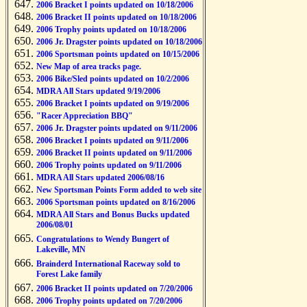
2006 Bracket I points updated on 10/18/2006
2006 Bracket II points updated on 10/18/2006
2006 Trophy points updated on 10/18/2006
2006 Jr. Dragster points updated on 10/18/2006
2006 Sportsman points updated on 10/15/2006
New Map of area tracks page.
2006 Bike/Sled points updated on 10/2/2006
MDRA All Stars updated 9/19/2006
2006 Bracket I points updated on 9/19/2006
"Racer Appreciation BBQ"
2006 Jr. Dragster points updated on 9/11/2006
2006 Bracket I points updated on 9/11/2006
2006 Bracket II points updated on 9/11/2006
2006 Trophy points updated on 9/11/2006
MDRA All Stars updated 2006/08/16
New Sportsman Points Form added to web site
2006 Sportsman points updated on 8/16/2006
MDRA All Stars and Bonus Bucks updated
2006/08/01
Congratulations to Wendy Bungert of
Lakeville, MN
Brainderd International Raceway sold to
Forest Lake family
2006 Bracket II points updated on 7/20/2006
2006 Trophy points updated on 7/20/2006