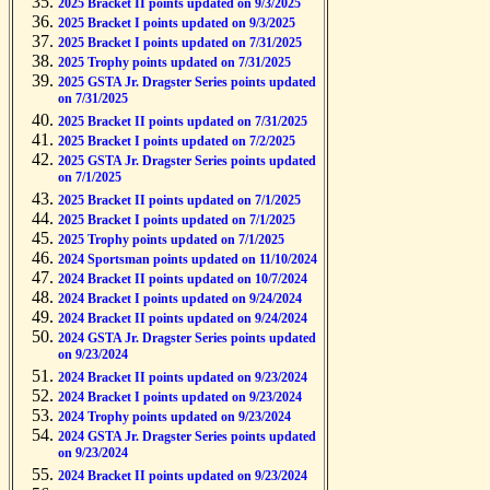
2025 Bracket II points updated on 9/3/2025
2025 Bracket I points updated on 9/3/2025
2025 Bracket I points updated on 7/31/2025
2025 Trophy points updated on 7/31/2025
2025 GSTA Jr. Dragster Series points updated
on 7/31/2025
2025 Bracket II points updated on 7/31/2025
2025 Bracket I points updated on 7/2/2025
2025 GSTA Jr. Dragster Series points updated
on 7/1/2025
2025 Bracket II points updated on 7/1/2025
2025 Bracket I points updated on 7/1/2025
2025 Trophy points updated on 7/1/2025
2024 Sportsman points updated on 11/10/2024
2024 Bracket II points updated on 10/7/2024
2024 Bracket I points updated on 9/24/2024
2024 Bracket II points updated on 9/24/2024
2024 GSTA Jr. Dragster Series points updated
on 9/23/2024
2024 Bracket II points updated on 9/23/2024
2024 Bracket I points updated on 9/23/2024
2024 Trophy points updated on 9/23/2024
2024 GSTA Jr. Dragster Series points updated
on 9/23/2024
2024 Bracket II points updated on 9/23/2024