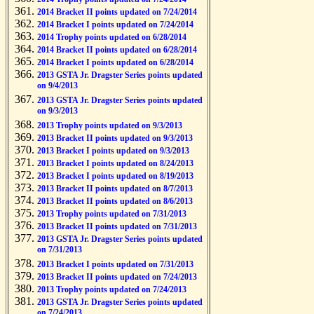
2014 Bracket II points updated on 7/24/2014
2014 Bracket I points updated on 7/24/2014
2014 Trophy points updated on 6/28/2014
2014 Bracket II points updated on 6/28/2014
2014 Bracket I points updated on 6/28/2014
2013 GSTA Jr. Dragster Series points updated
on 9/4/2013
2013 GSTA Jr. Dragster Series points updated
on 9/3/2013
2013 Trophy points updated on 9/3/2013
2013 Bracket II points updated on 9/3/2013
2013 Bracket I points updated on 9/3/2013
2013 Bracket I points updated on 8/24/2013
2013 Bracket I points updated on 8/19/2013
2013 Bracket II points updated on 8/7/2013
2013 Bracket II points updated on 8/6/2013
2013 Trophy points updated on 7/31/2013
2013 Bracket II points updated on 7/31/2013
2013 GSTA Jr. Dragster Series points updated
on 7/31/2013
2013 Bracket I points updated on 7/31/2013
2013 Bracket II points updated on 7/24/2013
2013 Trophy points updated on 7/24/2013
2013 GSTA Jr. Dragster Series points updated
on 7/24/2013