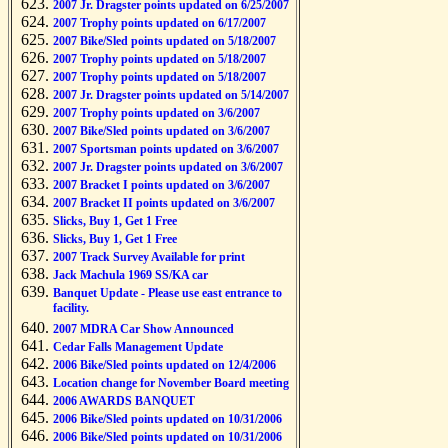
2007 Jr. Dragster points updated on 6/25/2007
2007 Trophy points updated on 6/17/2007
2007 Bike/Sled points updated on 5/18/2007
2007 Trophy points updated on 5/18/2007
2007 Trophy points updated on 5/18/2007
2007 Jr. Dragster points updated on 5/14/2007
2007 Trophy points updated on 3/6/2007
2007 Bike/Sled points updated on 3/6/2007
2007 Sportsman points updated on 3/6/2007
2007 Jr. Dragster points updated on 3/6/2007
2007 Bracket I points updated on 3/6/2007
2007 Bracket II points updated on 3/6/2007
Slicks, Buy 1, Get 1 Free
Slicks, Buy 1, Get 1 Free
2007 Track Survey Available for print
Jack Machula 1969 SS/KA car
Banquet Update - Please use east entrance to
facility.
2007 MDRA Car Show Announced
Cedar Falls Management Update
2006 Bike/Sled points updated on 12/4/2006
Location change for November Board meeting
2006 AWARDS BANQUET
2006 Bike/Sled points updated on 10/31/2006
2006 Bike/Sled points updated on 10/31/2006