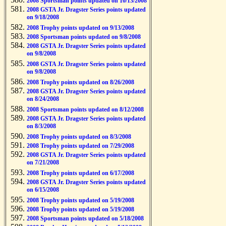
2008 Sportsman points updated on 10/13/2008
2008 GSTA Jr. Dragster Series points updated
on 9/18/2008
2008 Trophy points updated on 9/13/2008
2008 Sportsman points updated on 9/8/2008
2008 GSTA Jr. Dragster Series points updated
on 9/8/2008
2008 GSTA Jr. Dragster Series points updated
on 9/8/2008
2008 Trophy points updated on 8/26/2008
2008 GSTA Jr. Dragster Series points updated
on 8/24/2008
2008 Sportsman points updated on 8/12/2008
2008 GSTA Jr. Dragster Series points updated
on 8/3/2008
2008 Trophy points updated on 8/3/2008
2008 Trophy points updated on 7/29/2008
2008 GSTA Jr. Dragster Series points updated
on 7/21/2008
2008 Trophy points updated on 6/17/2008
2008 GSTA Jr. Dragster Series points updated
on 6/15/2008
2008 Trophy points updated on 5/19/2008
2008 Trophy points updated on 5/19/2008
2008 Sportsman points updated on 5/18/2008