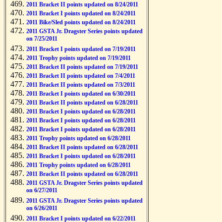
2011 Bracket II points updated on 8/24/2011
2011 Bracket I points updated on 8/24/2011
2011 Bike/Sled points updated on 8/24/2011
2011 GSTA Jr. Dragster Series points updated
on 7/25/2011
2011 Bracket I points updated on 7/19/2011
2011 Trophy points updated on 7/19/2011
2011 Bracket II points updated on 7/19/2011
2011 Bracket II points updated on 7/4/2011
2011 Bracket II points updated on 7/3/2011
2011 Bracket I points updated on 6/30/2011
2011 Bracket II points updated on 6/28/2011
2011 Bracket I points updated on 6/28/2011
2011 Bracket I points updated on 6/28/2011
2011 Bracket I points updated on 6/28/2011
2011 Trophy points updated on 6/28/2011
2011 Bracket II points updated on 6/28/2011
2011 Bracket I points updated on 6/28/2011
2011 Trophy points updated on 6/28/2011
2011 Bracket II points updated on 6/28/2011
2011 GSTA Jr. Dragster Series points updated
on 6/27/2011
2011 GSTA Jr. Dragster Series points updated
on 6/26/2011
2011 Bracket I points updated on 6/22/2011