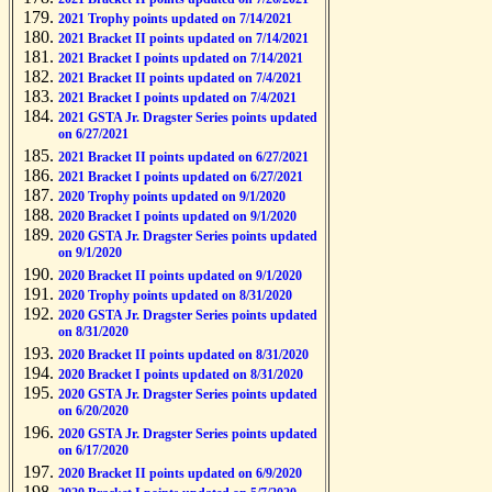
2021 Trophy points updated on 7/14/2021
2021 Bracket II points updated on 7/14/2021
2021 Bracket I points updated on 7/14/2021
2021 Bracket II points updated on 7/4/2021
2021 Bracket I points updated on 7/4/2021
2021 GSTA Jr. Dragster Series points updated
on 6/27/2021
2021 Bracket II points updated on 6/27/2021
2021 Bracket I points updated on 6/27/2021
2020 Trophy points updated on 9/1/2020
2020 Bracket I points updated on 9/1/2020
2020 GSTA Jr. Dragster Series points updated
on 9/1/2020
2020 Bracket II points updated on 9/1/2020
2020 Trophy points updated on 8/31/2020
2020 GSTA Jr. Dragster Series points updated
on 8/31/2020
2020 Bracket II points updated on 8/31/2020
2020 Bracket I points updated on 8/31/2020
2020 GSTA Jr. Dragster Series points updated
on 6/20/2020
2020 GSTA Jr. Dragster Series points updated
on 6/17/2020
2020 Bracket II points updated on 6/9/2020