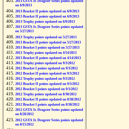
2013 GSTA Jr. Dragster Series points updated
on 6/9/2013
2013 Bracket II points updated on 6/9/2013
2013 Bracket II points updated on 6/9/2013
2013 Trophy points updated on 6/9/2013
2013 GSTA Jr. Dragster Series points updated
on 5/27/2013
2013 Trophy points updated on 5/27/2013
2013 Bracket II points updated on 5/27/2013
2013 Bracket I points updated on 5/27/2013
2013 Trophy points updated on 4/14/2013
2013 Bracket II points updated on 4/14/2013
2012 Trophy points updated on 9/3/2012
2012 Bracket I points updated on 9/3/2012
2012 Bracket II points updated on 9/3/2012
2012 Trophy points updated on 9/3/2012
2012 Bracket II points updated on 9/3/2012
2012 Bracket I points updated on 9/3/2012
2012 Trophy points updated on 8/30/2012
2012 Bracket II points updated on 8/30/2012
2012 Bracket I points updated on 8/30/2012
2012 GSTA Jr. Dragster Series points updated
on 8/28/2012
2012 GSTA Jr. Dragster Series points updated
on 8/15/2012