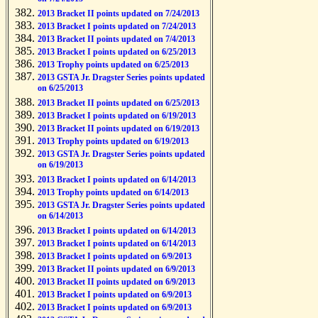
2013 Bracket II points updated on 7/24/2013
2013 Bracket I points updated on 7/24/2013
2013 Bracket II points updated on 7/4/2013
2013 Bracket I points updated on 6/25/2013
2013 Trophy points updated on 6/25/2013
2013 GSTA Jr. Dragster Series points updated
on 6/25/2013
2013 Bracket II points updated on 6/25/2013
2013 Bracket I points updated on 6/19/2013
2013 Bracket II points updated on 6/19/2013
2013 Trophy points updated on 6/19/2013
2013 GSTA Jr. Dragster Series points updated
on 6/19/2013
2013 Bracket I points updated on 6/14/2013
2013 Trophy points updated on 6/14/2013
2013 GSTA Jr. Dragster Series points updated
on 6/14/2013
2013 Bracket I points updated on 6/14/2013
2013 Bracket I points updated on 6/14/2013
2013 Bracket I points updated on 6/9/2013
2013 Bracket II points updated on 6/9/2013
2013 Bracket II points updated on 6/9/2013
2013 Bracket I points updated on 6/9/2013
2013 Bracket I points updated on 6/9/2013