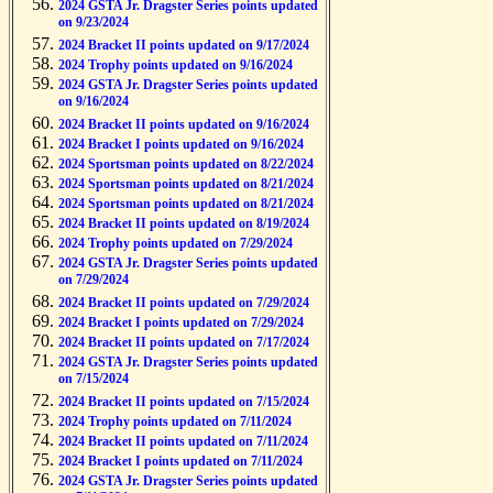
2024 GSTA Jr. Dragster Series points updated
on 9/23/2024
2024 Bracket II points updated on 9/17/2024
2024 Trophy points updated on 9/16/2024
2024 GSTA Jr. Dragster Series points updated
on 9/16/2024
2024 Bracket II points updated on 9/16/2024
2024 Bracket I points updated on 9/16/2024
2024 Sportsman points updated on 8/22/2024
2024 Sportsman points updated on 8/21/2024
2024 Sportsman points updated on 8/21/2024
2024 Bracket II points updated on 8/19/2024
2024 Trophy points updated on 7/29/2024
2024 GSTA Jr. Dragster Series points updated
on 7/29/2024
2024 Bracket II points updated on 7/29/2024
2024 Bracket I points updated on 7/29/2024
2024 Bracket II points updated on 7/17/2024
2024 GSTA Jr. Dragster Series points updated
on 7/15/2024
2024 Bracket II points updated on 7/15/2024
2024 Trophy points updated on 7/11/2024
2024 Bracket II points updated on 7/11/2024
2024 Bracket I points updated on 7/11/2024
2024 GSTA Jr. Dragster Series points updated