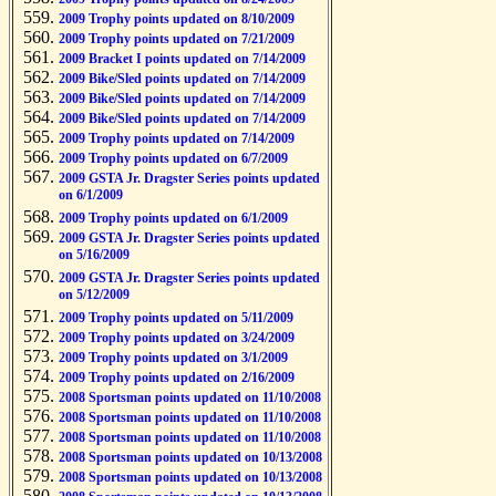
2009 Trophy points updated on 8/10/2009
2009 Trophy points updated on 7/21/2009
2009 Bracket I points updated on 7/14/2009
2009 Bike/Sled points updated on 7/14/2009
2009 Bike/Sled points updated on 7/14/2009
2009 Bike/Sled points updated on 7/14/2009
2009 Trophy points updated on 7/14/2009
2009 Trophy points updated on 6/7/2009
2009 GSTA Jr. Dragster Series points updated
on 6/1/2009
2009 Trophy points updated on 6/1/2009
2009 GSTA Jr. Dragster Series points updated
on 5/16/2009
2009 GSTA Jr. Dragster Series points updated
on 5/12/2009
2009 Trophy points updated on 5/11/2009
2009 Trophy points updated on 3/24/2009
2009 Trophy points updated on 3/1/2009
2009 Trophy points updated on 2/16/2009
2008 Sportsman points updated on 11/10/2008
2008 Sportsman points updated on 11/10/2008
2008 Sportsman points updated on 11/10/2008
2008 Sportsman points updated on 10/13/2008
2008 Sportsman points updated on 10/13/2008