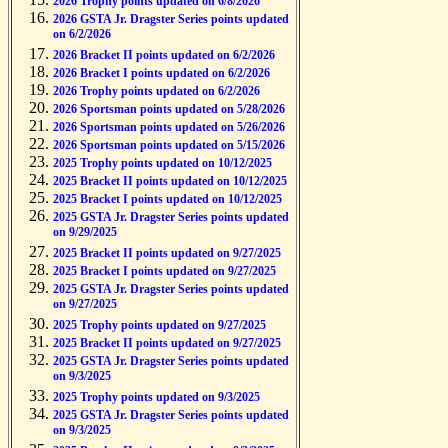
2026 Trophy points updated on 6/8/2026
2026 GSTA Jr. Dragster Series points updated
on 6/2/2026
2026 Bracket II points updated on 6/2/2026
2026 Bracket I points updated on 6/2/2026
2026 Trophy points updated on 6/2/2026
2026 Sportsman points updated on 5/28/2026
2026 Sportsman points updated on 5/26/2026
2026 Sportsman points updated on 5/15/2026
2025 Trophy points updated on 10/12/2025
2025 Bracket II points updated on 10/12/2025
2025 Bracket I points updated on 10/12/2025
2025 GSTA Jr. Dragster Series points updated
on 9/29/2025
2025 Bracket II points updated on 9/27/2025
2025 Bracket I points updated on 9/27/2025
2025 GSTA Jr. Dragster Series points updated
on 9/27/2025
2025 Trophy points updated on 9/27/2025
2025 Bracket II points updated on 9/27/2025
2025 GSTA Jr. Dragster Series points updated
on 9/3/2025
2025 Trophy points updated on 9/3/2025
2025 GSTA Jr. Dragster Series points updated
on 9/3/2025