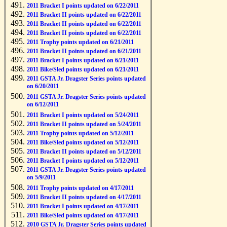
2011 Bracket I points updated on 6/22/2011
2011 Bracket II points updated on 6/22/2011
2011 Bracket II points updated on 6/22/2011
2011 Bracket II points updated on 6/22/2011
2011 Trophy points updated on 6/21/2011
2011 Bracket II points updated on 6/21/2011
2011 Bracket I points updated on 6/21/2011
2011 Bike/Sled points updated on 6/21/2011
2011 GSTA Jr. Dragster Series points updated
on 6/20/2011
2011 GSTA Jr. Dragster Series points updated
on 6/12/2011
2011 Bracket I points updated on 5/24/2011
2011 Bracket II points updated on 5/24/2011
2011 Trophy points updated on 5/12/2011
2011 Bike/Sled points updated on 5/12/2011
2011 Bracket II points updated on 5/12/2011
2011 Bracket I points updated on 5/12/2011
2011 GSTA Jr. Dragster Series points updated
on 5/9/2011
2011 Trophy points updated on 4/17/2011
2011 Bracket II points updated on 4/17/2011
2011 Bracket I points updated on 4/17/2011
2011 Bike/Sled points updated on 4/17/2011
2010 GSTA Jr. Dragster Series points updated