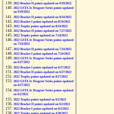
2022 Bracket II points updated on 9/19/2022
2022 GSTA Jr. Dragster Series points updated
on 9/19/2022
2022 Bracket II points updated on 8/24/2022
2022 Bracket I points updated on 8/24/2022
2022 Trophy points updated on 8/24/2022
2022 Bracket II points updated on 7/27/2022
2022 Trophy points updated on 7/24/2022
2022 GSTA Jr. Dragster Series points updated
on 7/24/2022
2022 Bracket II points updated on 7/24/2022
2022 Bracket I points updated on 7/24/2022
2022 GSTA Jr. Dragster Series points updated
on 6/27/2022
2022 Bracket I points updated on 6/27/2022
2022 Bracket II points updated on 6/27/2022
2022 Trophy points updated on 6/27/2022
2022 GSTA Jr. Dragster Series points updated
on 6/27/2022
2022 GSTA Jr. Dragster Series points updated
on 6/2/2022
2022 Trophy points updated on 6/2/2022
2022 Bracket II points updated on 6/2/2022
2022 Bracket I points updated on 6/2/2022
2022 Trophy points updated on 4/30/2022