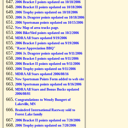
2006 Bracket I points updated on 10/18/2006
2006 Bracket II points updated on 10/18/2006
2006 Trophy points updated on 10/18/2006
2006 Jr. Dragster points updated on 10/18/2006
2006 Sportsman points updated on 10/15/2006
New Map of area tracks page.
2006 Bike/Sled points updated on 10/2/2006
MDRA All Stars updated 9/19/2006
2006 Bracket I points updated on 9/19/2006
"Racer Appreciation BBQ"
2006 Jr. Dragster points updated on 9/11/2006
2006 Bracket I points updated on 9/11/2006
2006 Bracket II points updated on 9/11/2006
2006 Trophy points updated on 9/11/2006
MDRA All Stars updated 2006/08/16
New Sportsman Points Form added to web site
2006 Sportsman points updated on 8/16/2006
MDRA All Stars and Bonus Bucks updated
2006/08/01
Congratulations to Wendy Bungert of
Lakeville, MN
Brainderd International Raceway sold to
Forest Lake family
2006 Bracket II points updated on 7/20/2006
2006 Trophy points updated on 7/20/2006