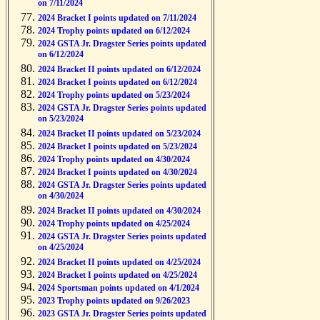
on 7/11/2024
2024 Bracket I points updated on 7/11/2024
2024 Trophy points updated on 6/12/2024
2024 GSTA Jr. Dragster Series points updated
on 6/12/2024
2024 Bracket II points updated on 6/12/2024
2024 Bracket I points updated on 6/12/2024
2024 Trophy points updated on 5/23/2024
2024 GSTA Jr. Dragster Series points updated
on 5/23/2024
2024 Bracket II points updated on 5/23/2024
2024 Bracket I points updated on 5/23/2024
2024 Trophy points updated on 4/30/2024
2024 Bracket I points updated on 4/30/2024
2024 GSTA Jr. Dragster Series points updated
on 4/30/2024
2024 Bracket II points updated on 4/30/2024
2024 Trophy points updated on 4/25/2024
2024 GSTA Jr. Dragster Series points updated
on 4/25/2024
2024 Bracket II points updated on 4/25/2024
2024 Bracket I points updated on 4/25/2024
2024 Sportsman points updated on 4/1/2024
2023 Trophy points updated on 9/26/2023
2023 GSTA Jr. Dragster Series points updated