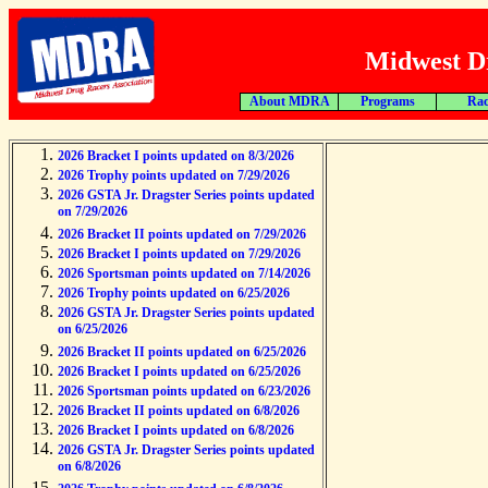
Midwest Dr
About MDRA
Programs
Rac
2026 Bracket I points updated on 8/3/2026
2026 Trophy points updated on 7/29/2026
2026 GSTA Jr. Dragster Series points updated
on 7/29/2026
2026 Bracket II points updated on 7/29/2026
2026 Bracket I points updated on 7/29/2026
2026 Sportsman points updated on 7/14/2026
2026 Trophy points updated on 6/25/2026
2026 GSTA Jr. Dragster Series points updated
on 6/25/2026
2026 Bracket II points updated on 6/25/2026
2026 Bracket I points updated on 6/25/2026
2026 Sportsman points updated on 6/23/2026
2026 Bracket II points updated on 6/8/2026
2026 Bracket I points updated on 6/8/2026
2026 GSTA Jr. Dragster Series points updated
on 6/8/2026