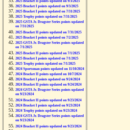
2025 Bracket II points updated on 9/3/2025
2025 Bracket I points updated on 9/3/2025
2025 Bracket I points updated on 7/31/2025
2025 Trophy points updated on 7/31/2025
2025 GSTA Jr. Dragster Series points updated
on 7/31/2025
2025 Bracket II points updated on 7/31/2025
2025 Bracket I points updated on 7/2/2025
2025 GSTA Jr. Dragster Series points updated
on 7/1/2025
2025 Bracket II points updated on 7/1/2025
2025 Bracket I points updated on 7/1/2025
2025 Trophy points updated on 7/1/2025
2024 Sportsman points updated on 11/10/2024
2024 Bracket II points updated on 10/7/2024
2024 Bracket I points updated on 9/24/2024
2024 Bracket II points updated on 9/24/2024
2024 GSTA Jr. Dragster Series points updated
on 9/23/2024
2024 Bracket II points updated on 9/23/2024
2024 Bracket I points updated on 9/23/2024
2024 Trophy points updated on 9/23/2024
2024 GSTA Jr. Dragster Series points updated
on 9/23/2024
2024 Bracket II points updated on 9/23/2024