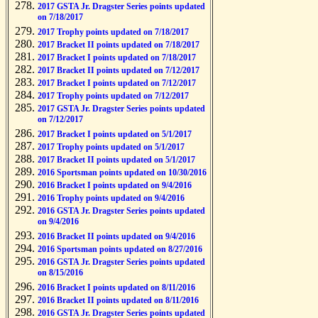
2017 GSTA Jr. Dragster Series points updated
on 7/18/2017
2017 Trophy points updated on 7/18/2017
2017 Bracket II points updated on 7/18/2017
2017 Bracket I points updated on 7/18/2017
2017 Bracket II points updated on 7/12/2017
2017 Bracket I points updated on 7/12/2017
2017 Trophy points updated on 7/12/2017
2017 GSTA Jr. Dragster Series points updated
on 7/12/2017
2017 Bracket I points updated on 5/1/2017
2017 Trophy points updated on 5/1/2017
2017 Bracket II points updated on 5/1/2017
2016 Sportsman points updated on 10/30/2016
2016 Bracket I points updated on 9/4/2016
2016 Trophy points updated on 9/4/2016
2016 GSTA Jr. Dragster Series points updated
on 9/4/2016
2016 Bracket II points updated on 9/4/2016
2016 Sportsman points updated on 8/27/2016
2016 GSTA Jr. Dragster Series points updated
on 8/15/2016
2016 Bracket I points updated on 8/11/2016
2016 Bracket II points updated on 8/11/2016
2016 GSTA Jr. Dragster Series points updated