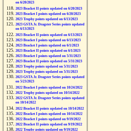
on 6/20/2023
2023 Bracket II points updated on 6/20/2023
2023 Bracket I points updated on 6/20/2023
2023 Trophy points updated on 6/13/2023
2023 GSTA Jr. Dragster Series points updated
on 6/13/2023
2023 Bracket II points updated on 6/13/2023
2023 Bracket I points updated on 6/13/2023
2023 Bracket I points updated on 6/1/2023
2023 Bracket II points updated on 6/1/2023
2023 Bracket I points updated on 5/31/2023
2023 Bracket II points updated on 5/31/2023
2023 Trophy points updated on 5/31/2023
2023 Trophy points updated on 5/31/2023
2023 GSTA Jr. Dragster Series points updated
on 5/23/2023
2022 Bracket I points updated on 10/24/2022
2022 Trophy points updated on 10/14/2022
2022 GSTA Jr. Dragster Series points updated
on 10/14/2022
2022 Bracket II points updated on 10/14/2022
2022 Bracket I points updated on 10/14/2022
2022 Bracket I points updated on 9/19/2022
2022 Bracket II points updated on 9/19/2022
2022 Trophy points updated on 9/19/2022