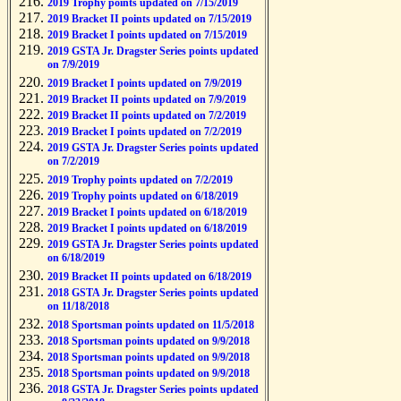
2019 Trophy points updated on 7/15/2019
2019 Bracket II points updated on 7/15/2019
2019 Bracket I points updated on 7/15/2019
2019 GSTA Jr. Dragster Series points updated
on 7/9/2019
2019 Bracket I points updated on 7/9/2019
2019 Bracket II points updated on 7/9/2019
2019 Bracket II points updated on 7/2/2019
2019 Bracket I points updated on 7/2/2019
2019 GSTA Jr. Dragster Series points updated
on 7/2/2019
2019 Trophy points updated on 7/2/2019
2019 Trophy points updated on 6/18/2019
2019 Bracket I points updated on 6/18/2019
2019 Bracket I points updated on 6/18/2019
2019 GSTA Jr. Dragster Series points updated
on 6/18/2019
2019 Bracket II points updated on 6/18/2019
2018 GSTA Jr. Dragster Series points updated
on 11/18/2018
2018 Sportsman points updated on 11/5/2018
2018 Sportsman points updated on 9/9/2018
2018 Sportsman points updated on 9/9/2018
2018 Sportsman points updated on 9/9/2018
2018 GSTA Jr. Dragster Series points updated