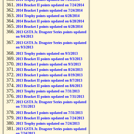
2014 Bracket II points updated on 7/24/2014
2014 Bracket I points updated on 7/24/2014
2014 Trophy points updated on 6/28/2014
2014 Bracket II points updated on 6/28/2014
2014 Bracket I points updated on 6/28/2014
2013 GSTA Jr. Dragster Series points updated
on 9/4/2013
2013 GSTA Jr. Dragster Series points updated
on 9/3/2013
2013 Trophy points updated on 9/3/2013
2013 Bracket II points updated on 9/3/2013
2013 Bracket I points updated on 9/3/2013
2013 Bracket I points updated on 8/24/2013
2013 Bracket I points updated on 8/19/2013
2013 Bracket II points updated on 8/7/2013
2013 Bracket II points updated on 8/6/2013
2013 Trophy points updated on 7/31/2013
2013 Bracket II points updated on 7/31/2013
2013 GSTA Jr. Dragster Series points updated
on 7/31/2013
2013 Bracket I points updated on 7/31/2013
2013 Bracket II points updated on 7/24/2013
2013 Trophy points updated on 7/24/2013
2013 GSTA Jr. Dragster Series points updated
on 7/24/2013