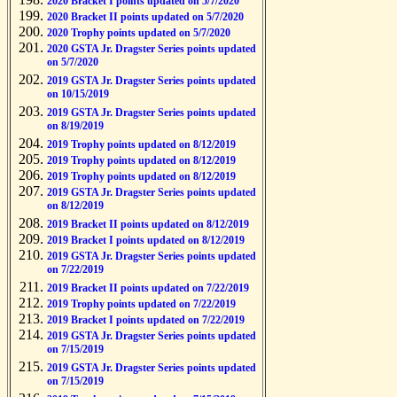
2020 Bracket I points updated on 5/7/2020
2020 Bracket II points updated on 5/7/2020
2020 Trophy points updated on 5/7/2020
2020 GSTA Jr. Dragster Series points updated
on 5/7/2020
2019 GSTA Jr. Dragster Series points updated
on 10/15/2019
2019 GSTA Jr. Dragster Series points updated
on 8/19/2019
2019 Trophy points updated on 8/12/2019
2019 Trophy points updated on 8/12/2019
2019 Trophy points updated on 8/12/2019
2019 GSTA Jr. Dragster Series points updated
on 8/12/2019
2019 Bracket II points updated on 8/12/2019
2019 Bracket I points updated on 8/12/2019
2019 GSTA Jr. Dragster Series points updated
on 7/22/2019
2019 Bracket II points updated on 7/22/2019
2019 Trophy points updated on 7/22/2019
2019 Bracket I points updated on 7/22/2019
2019 GSTA Jr. Dragster Series points updated
on 7/15/2019
2019 GSTA Jr. Dragster Series points updated
on 7/15/2019