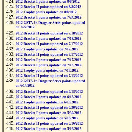
2012 Bracket I points updated on 8/8/2012
2012 Bracket II points updated on 8/8/2012
2012 Trophy points updated on 8/8/2012
2012 Bracket I points updated on 7/24/2012
2012 GSTA Jr. Dragster Series points updated
on 7/22/2012
2012 Bracket II points updated on 7/18/2012
2012 Bracket I points updated on 7/18/2012
2012 Bracket II points updated on 7/17/2012
2012 Trophy points updated on 7/17/2012
2012 Bracket II points updated on 7/17/2012
2012 Bracket I points updated on 7/17/2012
2012 Bracket I points updated on 7/13/2012
2012 Trophy points updated on 7/13/2012
2012 Bracket II points updated on 7/13/2012
2012 GSTA Jr. Dragster Series points updated
on 6/14/2012
2012 Bracket II points updated on 6/13/2012
2012 Bracket I points updated on 6/13/2012
2012 Trophy points updated on 6/13/2012
2012 Bracket II points updated on 5/30/2012
2012 Bracket I points updated on 5/30/2012
2012 Trophy points updated on 5/16/2012
2012 Bracket II points updated on 5/16/2012
2012 Bracket I points updated on 5/16/2012