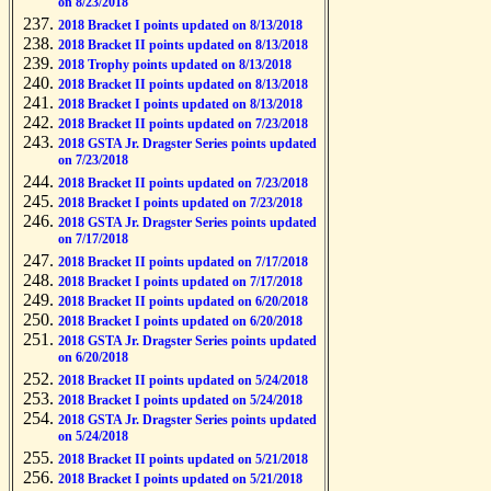
on 8/23/2018
2018 Bracket I points updated on 8/13/2018
2018 Bracket II points updated on 8/13/2018
2018 Trophy points updated on 8/13/2018
2018 Bracket II points updated on 8/13/2018
2018 Bracket I points updated on 8/13/2018
2018 Bracket II points updated on 7/23/2018
2018 GSTA Jr. Dragster Series points updated
on 7/23/2018
2018 Bracket II points updated on 7/23/2018
2018 Bracket I points updated on 7/23/2018
2018 GSTA Jr. Dragster Series points updated
on 7/17/2018
2018 Bracket II points updated on 7/17/2018
2018 Bracket I points updated on 7/17/2018
2018 Bracket II points updated on 6/20/2018
2018 Bracket I points updated on 6/20/2018
2018 GSTA Jr. Dragster Series points updated
on 6/20/2018
2018 Bracket II points updated on 5/24/2018
2018 Bracket I points updated on 5/24/2018
2018 GSTA Jr. Dragster Series points updated
on 5/24/2018
2018 Bracket II points updated on 5/21/2018
2018 Bracket I points updated on 5/21/2018