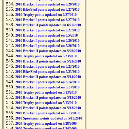
2010 Bracket I points updated on 6/28/2010
2010 Bike/Sled points updated on 6/27/2010
2010 Trophy points updated on 6/27/2010
2010 Bracket I points updated on 6/27/2010
2010 Bracket II points updated on 6/27/2010
2010 Bracket I points updated on 6/27/2010
2010 Bracket I points updated on 6/5/2010
2010 Bracket I points updated on 5/26/2010
2010 Bracket I points updated on 5/26/2010
2010 Bracket II points updated on 5/26/2010
2010 Trophy points updated on 5/23/2010
2010 Bracket II points updated on 5/23/2010
2010 Bracket I points updated on 5/23/2010
2010 Bike/Sled points updated on 5/23/2010
2010 Bracket II points updated on 5/14/2010
2010 Bracket I points updated on 5/14/2010
2010 Bracket I points updated on 5/13/2010
2010 Trophy points updated on 5/13/2010
2010 Bracket II points updated on 5/13/2010
2010 Trophy points updated on 5/13/2010
2010 Bracket II points updated on 5/13/2010
2010 Bracket I points updated on 5/13/2010
2010 Sportsman points updated on 5/13/2010
2009 Trophy points updated on 9/28/2009
2009 Trophy points updated on 8/24/2009