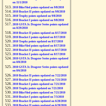
on 11/1/2010
2010 Bike/Sled points updated on 9/8/2010
2010 Bracket II points updated on 9/8/2010
2010 Trophy points updated on 9/8/2010
2010 Bracket I points updated on 9/8/2010
2010 GSTA Jr. Dragster Series points updated
on 8/29/2010
2010 Bracket II points updated on 8/17/2010
2010 Bracket I points updated on 8/17/2010
2010 Trophy points updated on 8/17/2010
2010 Bike/Sled points updated on 8/17/2010
2010 Bracket II points updated on 8/17/2010
2010 Bracket I points updated on 8/17/2010
2010 GSTA Jr. Dragster Series points updated
on 8/8/2010
2010 GSTA Jr. Dragster Series points updated
on 8/6/2010
2010 Bracket II points updated on 7/22/2010
2010 Bracket II points updated on 7/21/2010
2010 Bracket I points updated on 7/21/2010
2010 Trophy points updated on 7/21/2010
2010 Bike/Sled points updated on 7/21/2010
2010 Bracket I points updated on 7/3/2010
2010 Bracket II points updated on 6/28/2010
2010 Bracket II points updated on 6/28/2010