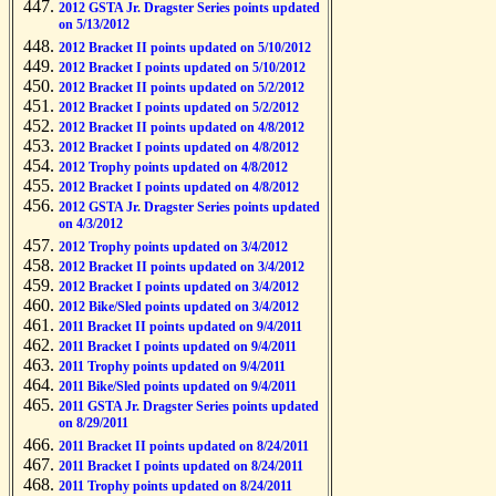
2012 GSTA Jr. Dragster Series points updated
on 5/13/2012
2012 Bracket II points updated on 5/10/2012
2012 Bracket I points updated on 5/10/2012
2012 Bracket II points updated on 5/2/2012
2012 Bracket I points updated on 5/2/2012
2012 Bracket II points updated on 4/8/2012
2012 Bracket I points updated on 4/8/2012
2012 Trophy points updated on 4/8/2012
2012 Bracket I points updated on 4/8/2012
2012 GSTA Jr. Dragster Series points updated
on 4/3/2012
2012 Trophy points updated on 3/4/2012
2012 Bracket II points updated on 3/4/2012
2012 Bracket I points updated on 3/4/2012
2012 Bike/Sled points updated on 3/4/2012
2011 Bracket II points updated on 9/4/2011
2011 Bracket I points updated on 9/4/2011
2011 Trophy points updated on 9/4/2011
2011 Bike/Sled points updated on 9/4/2011
2011 GSTA Jr. Dragster Series points updated
on 8/29/2011
2011 Bracket II points updated on 8/24/2011
2011 Bracket I points updated on 8/24/2011
2011 Trophy points updated on 8/24/2011