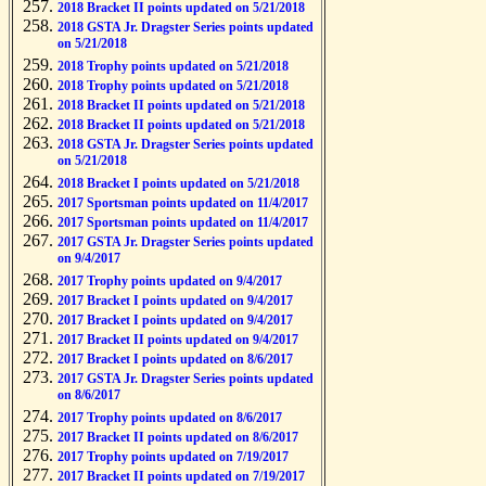
2018 Bracket II points updated on 5/21/2018
2018 GSTA Jr. Dragster Series points updated
on 5/21/2018
2018 Trophy points updated on 5/21/2018
2018 Trophy points updated on 5/21/2018
2018 Bracket II points updated on 5/21/2018
2018 Bracket II points updated on 5/21/2018
2018 GSTA Jr. Dragster Series points updated
on 5/21/2018
2018 Bracket I points updated on 5/21/2018
2017 Sportsman points updated on 11/4/2017
2017 Sportsman points updated on 11/4/2017
2017 GSTA Jr. Dragster Series points updated
on 9/4/2017
2017 Trophy points updated on 9/4/2017
2017 Bracket I points updated on 9/4/2017
2017 Bracket I points updated on 9/4/2017
2017 Bracket II points updated on 9/4/2017
2017 Bracket I points updated on 8/6/2017
2017 GSTA Jr. Dragster Series points updated
on 8/6/2017
2017 Trophy points updated on 8/6/2017
2017 Bracket II points updated on 8/6/2017
2017 Trophy points updated on 7/19/2017
2017 Bracket II points updated on 7/19/2017