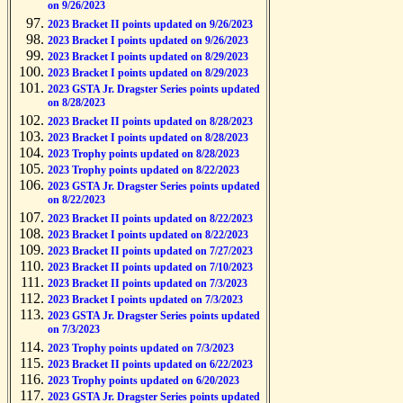
on 9/26/2023
2023 Bracket II points updated on 9/26/2023
2023 Bracket I points updated on 9/26/2023
2023 Bracket I points updated on 8/29/2023
2023 Bracket I points updated on 8/29/2023
2023 GSTA Jr. Dragster Series points updated
on 8/28/2023
2023 Bracket II points updated on 8/28/2023
2023 Bracket I points updated on 8/28/2023
2023 Trophy points updated on 8/28/2023
2023 Trophy points updated on 8/22/2023
2023 GSTA Jr. Dragster Series points updated
on 8/22/2023
2023 Bracket II points updated on 8/22/2023
2023 Bracket I points updated on 8/22/2023
2023 Bracket II points updated on 7/27/2023
2023 Bracket II points updated on 7/10/2023
2023 Bracket II points updated on 7/3/2023
2023 Bracket I points updated on 7/3/2023
2023 GSTA Jr. Dragster Series points updated
on 7/3/2023
2023 Trophy points updated on 7/3/2023
2023 Bracket II points updated on 6/22/2023
2023 Trophy points updated on 6/20/2023
2023 GSTA Jr. Dragster Series points updated