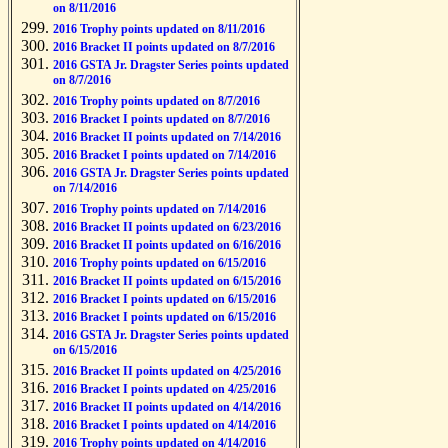
on 8/11/2016
2016 Trophy points updated on 8/11/2016
2016 Bracket II points updated on 8/7/2016
2016 GSTA Jr. Dragster Series points updated
on 8/7/2016
2016 Trophy points updated on 8/7/2016
2016 Bracket I points updated on 8/7/2016
2016 Bracket II points updated on 7/14/2016
2016 Bracket I points updated on 7/14/2016
2016 GSTA Jr. Dragster Series points updated
on 7/14/2016
2016 Trophy points updated on 7/14/2016
2016 Bracket II points updated on 6/23/2016
2016 Bracket II points updated on 6/16/2016
2016 Trophy points updated on 6/15/2016
2016 Bracket II points updated on 6/15/2016
2016 Bracket I points updated on 6/15/2016
2016 Bracket I points updated on 6/15/2016
2016 GSTA Jr. Dragster Series points updated
on 6/15/2016
2016 Bracket II points updated on 4/25/2016
2016 Bracket I points updated on 4/25/2016
2016 Bracket II points updated on 4/14/2016
2016 Bracket I points updated on 4/14/2016
2016 Trophy points updated on 4/14/2016