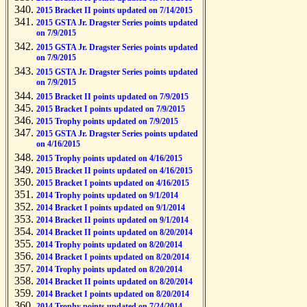
2015 Bracket II points updated on 7/14/2015
2015 GSTA Jr. Dragster Series points updated
on 7/9/2015
2015 GSTA Jr. Dragster Series points updated
on 7/9/2015
2015 GSTA Jr. Dragster Series points updated
on 7/9/2015
2015 Bracket II points updated on 7/9/2015
2015 Bracket I points updated on 7/9/2015
2015 Trophy points updated on 7/9/2015
2015 GSTA Jr. Dragster Series points updated
on 4/16/2015
2015 Trophy points updated on 4/16/2015
2015 Bracket II points updated on 4/16/2015
2015 Bracket I points updated on 4/16/2015
2014 Trophy points updated on 9/1/2014
2014 Bracket I points updated on 9/1/2014
2014 Bracket II points updated on 9/1/2014
2014 Bracket II points updated on 8/20/2014
2014 Trophy points updated on 8/20/2014
2014 Bracket I points updated on 8/20/2014
2014 Trophy points updated on 8/20/2014
2014 Bracket II points updated on 8/20/2014
2014 Bracket I points updated on 8/20/2014
2014 Trophy points updated on 7/24/2014