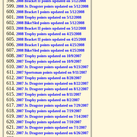
2008 Bracket II points updated on 5/12/2008
2008 Jr. Dragster points updated on 5/12/2008
2008 Bracket I points updated on 5/12/2008
2008 Trophy points updated on 5/12/2008
2008 Bike/Sled points updated on 5/12/2008
2008 Bracket II points updated on 5/12/2008
2008 Trophy points updated on 4/25/2008
2008 Bracket II points updated on 4/25/2008
2008 Bracket I points updated on 4/25/2008
2008 Bike/Sled points updated on 4/25/2008
2007 Trophy points updated on 10/9/2007
2007 Trophy points updated on 10/9/2007
2007 Jr. Dragster points updated on 9/23/2007
2007 Sportsman points updated on 9/11/2007
2007 Trophy points updated on 8/28/2007
2007 Jr. Dragster points updated on 8/22/2007
2007 Jr. Dragster points updated on 8/12/2007
2007 Trophy points updated on 8/11/2007
2007 Trophy points updated on 8/2/2007
2007 Jr. Dragster points updated on 7/29/2007
2007 Trophy points updated on 7/19/2007
2007 Jr. Dragster points updated on 7/14/2007
2007 Trophy points updated on 7/10/2007
2007 Jr. Dragster points updated on 7/1/2007
2007 Jr. Dragster points updated on 6/26/2007