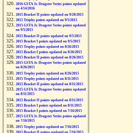
2016 GSTA Jr. Dragster Series points updated
on 4/14/2016
2015 Bracket II points updated on 9/20/2015
2015 Trophy points updated on 9/5/2015
2015 GSTA Jr. Dragster Series points updated
on 9/5/2015
2015 Bracket II points updated on 9/5/2015
2015 Bracket I points updated on 9/5/2015
2015 Trophy points updated on 8/26/2015
2015 Bracket I points updated on 8/26/2015
2015 Bracket II points updated on 8/26/2015
2015 GSTA Jr. Dragster Series points updated
on 8/26/2015
2015 Trophy points updated on 8/26/2015
2015 Trophy points updated on 8/11/2015
2015 Bracket II points updated on 8/11/2015
2015 GSTA Jr. Dragster Series points updated
on 8/11/2015
2015 Bracket II points updated on 8/11/2015
2015 Bracket I points updated on 8/11/2015
2015 Bracket I points updated on 7/16/2015
2015 GSTA Jr. Dragster Series points updated
on 7/16/2015
2015 Trophy points updated on 7/16/2015
2015 Bracket II points updated on 7/16/2015