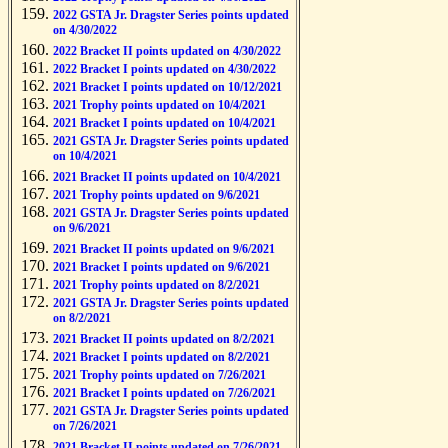
2022 GSTA Jr. Dragster Series points updated
on 4/30/2022
2022 Bracket II points updated on 4/30/2022
2022 Bracket I points updated on 4/30/2022
2021 Bracket I points updated on 10/12/2021
2021 Trophy points updated on 10/4/2021
2021 Bracket I points updated on 10/4/2021
2021 GSTA Jr. Dragster Series points updated
on 10/4/2021
2021 Bracket II points updated on 10/4/2021
2021 Trophy points updated on 9/6/2021
2021 GSTA Jr. Dragster Series points updated
on 9/6/2021
2021 Bracket II points updated on 9/6/2021
2021 Bracket I points updated on 9/6/2021
2021 Trophy points updated on 8/2/2021
2021 GSTA Jr. Dragster Series points updated
on 8/2/2021
2021 Bracket II points updated on 8/2/2021
2021 Bracket I points updated on 8/2/2021
2021 Trophy points updated on 7/26/2021
2021 Bracket I points updated on 7/26/2021
2021 GSTA Jr. Dragster Series points updated
on 7/26/2021
2021 Bracket II points updated on 7/26/2021