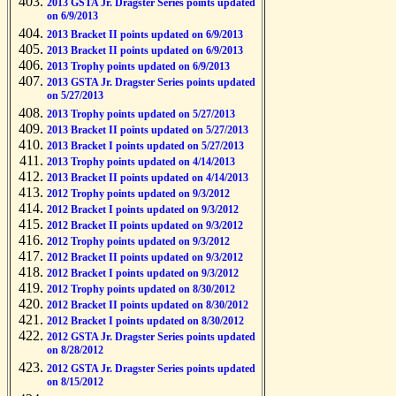
2013 GSTA Jr. Dragster Series points updated
on 6/9/2013
2013 Bracket II points updated on 6/9/2013
2013 Bracket II points updated on 6/9/2013
2013 Trophy points updated on 6/9/2013
2013 GSTA Jr. Dragster Series points updated
on 5/27/2013
2013 Trophy points updated on 5/27/2013
2013 Bracket II points updated on 5/27/2013
2013 Bracket I points updated on 5/27/2013
2013 Trophy points updated on 4/14/2013
2013 Bracket II points updated on 4/14/2013
2012 Trophy points updated on 9/3/2012
2012 Bracket I points updated on 9/3/2012
2012 Bracket II points updated on 9/3/2012
2012 Trophy points updated on 9/3/2012
2012 Bracket II points updated on 9/3/2012
2012 Bracket I points updated on 9/3/2012
2012 Trophy points updated on 8/30/2012
2012 Bracket II points updated on 8/30/2012
2012 Bracket I points updated on 8/30/2012
2012 GSTA Jr. Dragster Series points updated
on 8/28/2012
2012 GSTA Jr. Dragster Series points updated
on 8/15/2012