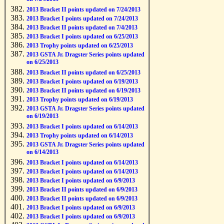
2013 Bracket II points updated on 7/24/2013
2013 Bracket I points updated on 7/24/2013
2013 Bracket II points updated on 7/4/2013
2013 Bracket I points updated on 6/25/2013
2013 Trophy points updated on 6/25/2013
2013 GSTA Jr. Dragster Series points updated
on 6/25/2013
2013 Bracket II points updated on 6/25/2013
2013 Bracket I points updated on 6/19/2013
2013 Bracket II points updated on 6/19/2013
2013 Trophy points updated on 6/19/2013
2013 GSTA Jr. Dragster Series points updated
on 6/19/2013
2013 Bracket I points updated on 6/14/2013
2013 Trophy points updated on 6/14/2013
2013 GSTA Jr. Dragster Series points updated
on 6/14/2013
2013 Bracket I points updated on 6/14/2013
2013 Bracket I points updated on 6/14/2013
2013 Bracket I points updated on 6/9/2013
2013 Bracket II points updated on 6/9/2013
2013 Bracket II points updated on 6/9/2013
2013 Bracket I points updated on 6/9/2013
2013 Bracket I points updated on 6/9/2013