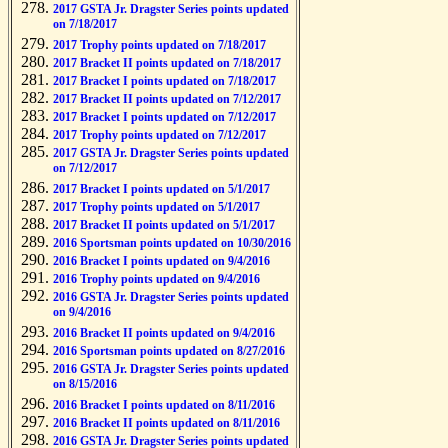
2017 GSTA Jr. Dragster Series points updated
on 7/18/2017
2017 Trophy points updated on 7/18/2017
2017 Bracket II points updated on 7/18/2017
2017 Bracket I points updated on 7/18/2017
2017 Bracket II points updated on 7/12/2017
2017 Bracket I points updated on 7/12/2017
2017 Trophy points updated on 7/12/2017
2017 GSTA Jr. Dragster Series points updated
on 7/12/2017
2017 Bracket I points updated on 5/1/2017
2017 Trophy points updated on 5/1/2017
2017 Bracket II points updated on 5/1/2017
2016 Sportsman points updated on 10/30/2016
2016 Bracket I points updated on 9/4/2016
2016 Trophy points updated on 9/4/2016
2016 GSTA Jr. Dragster Series points updated
on 9/4/2016
2016 Bracket II points updated on 9/4/2016
2016 Sportsman points updated on 8/27/2016
2016 GSTA Jr. Dragster Series points updated
on 8/15/2016
2016 Bracket I points updated on 8/11/2016
2016 Bracket II points updated on 8/11/2016
2016 GSTA Jr. Dragster Series points updated