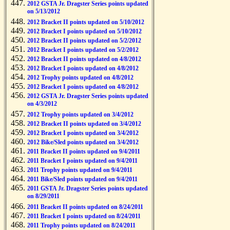
2012 GSTA Jr. Dragster Series points updated
on 5/13/2012
2012 Bracket II points updated on 5/10/2012
2012 Bracket I points updated on 5/10/2012
2012 Bracket II points updated on 5/2/2012
2012 Bracket I points updated on 5/2/2012
2012 Bracket II points updated on 4/8/2012
2012 Bracket I points updated on 4/8/2012
2012 Trophy points updated on 4/8/2012
2012 Bracket I points updated on 4/8/2012
2012 GSTA Jr. Dragster Series points updated
on 4/3/2012
2012 Trophy points updated on 3/4/2012
2012 Bracket II points updated on 3/4/2012
2012 Bracket I points updated on 3/4/2012
2012 Bike/Sled points updated on 3/4/2012
2011 Bracket II points updated on 9/4/2011
2011 Bracket I points updated on 9/4/2011
2011 Trophy points updated on 9/4/2011
2011 Bike/Sled points updated on 9/4/2011
2011 GSTA Jr. Dragster Series points updated
on 8/29/2011
2011 Bracket II points updated on 8/24/2011
2011 Bracket I points updated on 8/24/2011
2011 Trophy points updated on 8/24/2011