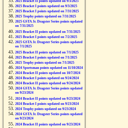
2025 Bracket II points updated on 9/3/2025
2025 Bracket I points updated on 9/3/2025
2025 Bracket I points updated on 7/31/2025
2025 Trophy points updated on 7/31/2025
2025 GSTA Jr. Dragster Series points updated
on 7/31/2025
2025 Bracket II points updated on 7/31/2025
2025 Bracket I points updated on 7/2/2025
2025 GSTA Jr. Dragster Series points updated
on 7/1/2025
2025 Bracket II points updated on 7/1/2025
2025 Bracket I points updated on 7/1/2025
2025 Trophy points updated on 7/1/2025
2024 Sportsman points updated on 11/10/2024
2024 Bracket II points updated on 10/7/2024
2024 Bracket I points updated on 9/24/2024
2024 Bracket II points updated on 9/24/2024
2024 GSTA Jr. Dragster Series points updated
on 9/23/2024
2024 Bracket II points updated on 9/23/2024
2024 Bracket I points updated on 9/23/2024
2024 Trophy points updated on 9/23/2024
2024 GSTA Jr. Dragster Series points updated
on 9/23/2024
2024 Bracket II points updated on 9/23/2024