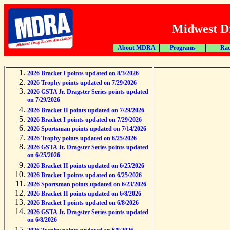
Midwest Dr
About MDRA
Programs
Rac
2026 Bracket I points updated on 8/3/2026
2026 Trophy points updated on 7/29/2026
2026 GSTA Jr. Dragster Series points updated
on 7/29/2026
2026 Bracket II points updated on 7/29/2026
2026 Bracket I points updated on 7/29/2026
2026 Sportsman points updated on 7/14/2026
2026 Trophy points updated on 6/25/2026
2026 GSTA Jr. Dragster Series points updated
on 6/25/2026
2026 Bracket II points updated on 6/25/2026
2026 Bracket I points updated on 6/25/2026
2026 Sportsman points updated on 6/23/2026
2026 Bracket II points updated on 6/8/2026
2026 Bracket I points updated on 6/8/2026
2026 GSTA Jr. Dragster Series points updated
on 6/8/2026