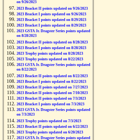
on 9/26/2023
2023 Bracket II points updated on 9/26/2023
2023 Bracket I points updated on 9/26/2023
2023 Bracket I points updated on 8/29/2023
2023 Bracket I points updated on 8/29/2023
2023 GSTA Jr. Dragster Series points updated
on 8/28/2023
2023 Bracket II points updated on 8/28/2023
2023 Bracket I points updated on 8/28/2023
2023 Trophy points updated on 8/28/2023
2023 Trophy points updated on 8/22/2023
2023 GSTA Jr. Dragster Series points updated
on 8/22/2023
2023 Bracket II points updated on 8/22/2023
2023 Bracket I points updated on 8/22/2023
2023 Bracket II points updated on 7/27/2023
2023 Bracket II points updated on 7/10/2023
2023 Bracket II points updated on 7/3/2023
2023 Bracket I points updated on 7/3/2023
2023 GSTA Jr. Dragster Series points updated
on 7/3/2023
2023 Trophy points updated on 7/3/2023
2023 Bracket II points updated on 6/22/2023
2023 Trophy points updated on 6/20/2023
2023 GSTA Jr. Dragster Series points updated