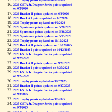
2026 Trophy points updated on 6/8/2026
2026 GSTA Jr. Dragster Series points updated
on 6/2/2026
2026 Bracket II points updated on 6/2/2026
2026 Bracket I points updated on 6/2/2026
2026 Trophy points updated on 6/2/2026
2026 Sportsman points updated on 5/28/2026
2026 Sportsman points updated on 5/26/2026
2026 Sportsman points updated on 5/15/2026
2025 Trophy points updated on 10/12/2025
2025 Bracket II points updated on 10/12/2025
2025 Bracket I points updated on 10/12/2025
2025 GSTA Jr. Dragster Series points updated
on 9/29/2025
2025 Bracket II points updated on 9/27/2025
2025 Bracket I points updated on 9/27/2025
2025 GSTA Jr. Dragster Series points updated
on 9/27/2025
2025 Trophy points updated on 9/27/2025
2025 Bracket II points updated on 9/27/2025
2025 GSTA Jr. Dragster Series points updated
on 9/3/2025
2025 Trophy points updated on 9/3/2025
2025 GSTA Jr. Dragster Series points updated
on 9/3/2025