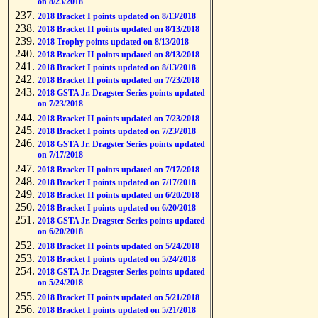
on 8/23/2018
2018 Bracket I points updated on 8/13/2018
2018 Bracket II points updated on 8/13/2018
2018 Trophy points updated on 8/13/2018
2018 Bracket II points updated on 8/13/2018
2018 Bracket I points updated on 8/13/2018
2018 Bracket II points updated on 7/23/2018
2018 GSTA Jr. Dragster Series points updated
on 7/23/2018
2018 Bracket II points updated on 7/23/2018
2018 Bracket I points updated on 7/23/2018
2018 GSTA Jr. Dragster Series points updated
on 7/17/2018
2018 Bracket II points updated on 7/17/2018
2018 Bracket I points updated on 7/17/2018
2018 Bracket II points updated on 6/20/2018
2018 Bracket I points updated on 6/20/2018
2018 GSTA Jr. Dragster Series points updated
on 6/20/2018
2018 Bracket II points updated on 5/24/2018
2018 Bracket I points updated on 5/24/2018
2018 GSTA Jr. Dragster Series points updated
on 5/24/2018
2018 Bracket II points updated on 5/21/2018
2018 Bracket I points updated on 5/21/2018