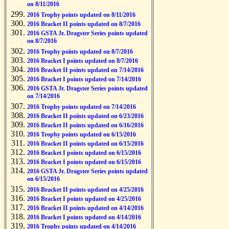
on 8/11/2016
2016 Trophy points updated on 8/11/2016
2016 Bracket II points updated on 8/7/2016
2016 GSTA Jr. Dragster Series points updated
on 8/7/2016
2016 Trophy points updated on 8/7/2016
2016 Bracket I points updated on 8/7/2016
2016 Bracket II points updated on 7/14/2016
2016 Bracket I points updated on 7/14/2016
2016 GSTA Jr. Dragster Series points updated
on 7/14/2016
2016 Trophy points updated on 7/14/2016
2016 Bracket II points updated on 6/23/2016
2016 Bracket II points updated on 6/16/2016
2016 Trophy points updated on 6/15/2016
2016 Bracket II points updated on 6/15/2016
2016 Bracket I points updated on 6/15/2016
2016 Bracket I points updated on 6/15/2016
2016 GSTA Jr. Dragster Series points updated
on 6/15/2016
2016 Bracket II points updated on 4/25/2016
2016 Bracket I points updated on 4/25/2016
2016 Bracket II points updated on 4/14/2016
2016 Bracket I points updated on 4/14/2016
2016 Trophy points updated on 4/14/2016