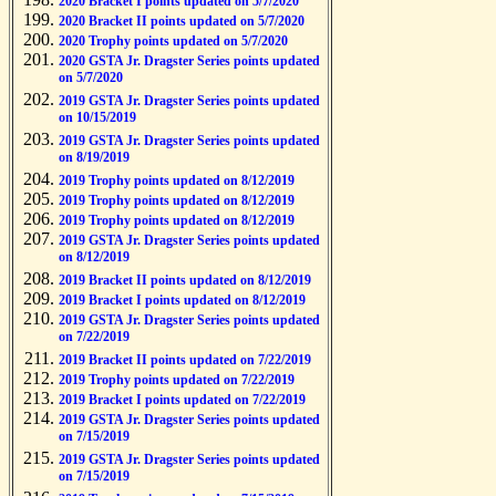
2020 Bracket I points updated on 5/7/2020
2020 Bracket II points updated on 5/7/2020
2020 Trophy points updated on 5/7/2020
2020 GSTA Jr. Dragster Series points updated
on 5/7/2020
2019 GSTA Jr. Dragster Series points updated
on 10/15/2019
2019 GSTA Jr. Dragster Series points updated
on 8/19/2019
2019 Trophy points updated on 8/12/2019
2019 Trophy points updated on 8/12/2019
2019 Trophy points updated on 8/12/2019
2019 GSTA Jr. Dragster Series points updated
on 8/12/2019
2019 Bracket II points updated on 8/12/2019
2019 Bracket I points updated on 8/12/2019
2019 GSTA Jr. Dragster Series points updated
on 7/22/2019
2019 Bracket II points updated on 7/22/2019
2019 Trophy points updated on 7/22/2019
2019 Bracket I points updated on 7/22/2019
2019 GSTA Jr. Dragster Series points updated
on 7/15/2019
2019 GSTA Jr. Dragster Series points updated
on 7/15/2019