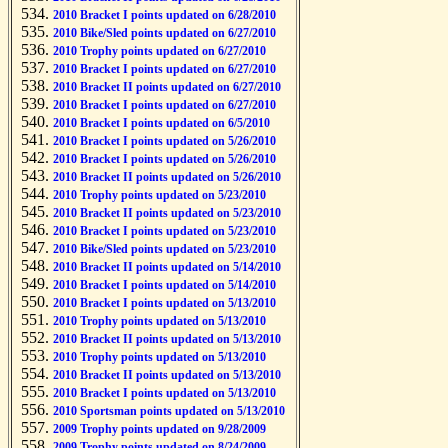
2010 Bracket I points updated on 6/28/2010
2010 Bike/Sled points updated on 6/27/2010
2010 Trophy points updated on 6/27/2010
2010 Bracket I points updated on 6/27/2010
2010 Bracket II points updated on 6/27/2010
2010 Bracket I points updated on 6/27/2010
2010 Bracket I points updated on 6/5/2010
2010 Bracket I points updated on 5/26/2010
2010 Bracket I points updated on 5/26/2010
2010 Bracket II points updated on 5/26/2010
2010 Trophy points updated on 5/23/2010
2010 Bracket II points updated on 5/23/2010
2010 Bracket I points updated on 5/23/2010
2010 Bike/Sled points updated on 5/23/2010
2010 Bracket II points updated on 5/14/2010
2010 Bracket I points updated on 5/14/2010
2010 Bracket I points updated on 5/13/2010
2010 Trophy points updated on 5/13/2010
2010 Bracket II points updated on 5/13/2010
2010 Trophy points updated on 5/13/2010
2010 Bracket II points updated on 5/13/2010
2010 Bracket I points updated on 5/13/2010
2010 Sportsman points updated on 5/13/2010
2009 Trophy points updated on 9/28/2009
2009 Trophy points updated on 8/24/2009