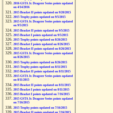
2016 GSTA Jr. Dragster Series points updated
on 4/14/2016
2015 Bracket II points updated on 9/20/2015
2015 Trophy points updated on 9/5/2015
2015 GSTA Jr. Dragster Series points updated
on 9/5/2015
2015 Bracket II points updated on 9/5/2015
2015 Bracket I points updated on 9/5/2015
2015 Trophy points updated on 8/26/2015
2015 Bracket I points updated on 8/26/2015
2015 Bracket II points updated on 8/26/2015
2015 GSTA Jr. Dragster Series points updated
on 8/26/2015
2015 Trophy points updated on 8/26/2015
2015 Trophy points updated on 8/11/2015
2015 Bracket II points updated on 8/11/2015
2015 GSTA Jr. Dragster Series points updated
on 8/11/2015
2015 Bracket II points updated on 8/11/2015
2015 Bracket I points updated on 8/11/2015
2015 Bracket I points updated on 7/16/2015
2015 GSTA Jr. Dragster Series points updated
on 7/16/2015
2015 Trophy points updated on 7/16/2015
2015 Bracket II points updated on 7/16/2015