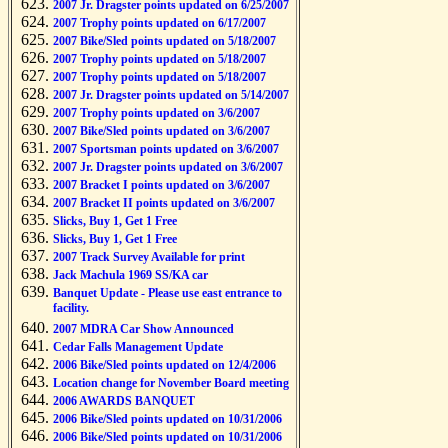
2007 Jr. Dragster points updated on 6/25/2007
2007 Trophy points updated on 6/17/2007
2007 Bike/Sled points updated on 5/18/2007
2007 Trophy points updated on 5/18/2007
2007 Trophy points updated on 5/18/2007
2007 Jr. Dragster points updated on 5/14/2007
2007 Trophy points updated on 3/6/2007
2007 Bike/Sled points updated on 3/6/2007
2007 Sportsman points updated on 3/6/2007
2007 Jr. Dragster points updated on 3/6/2007
2007 Bracket I points updated on 3/6/2007
2007 Bracket II points updated on 3/6/2007
Slicks, Buy 1, Get 1 Free
Slicks, Buy 1, Get 1 Free
2007 Track Survey Available for print
Jack Machula 1969 SS/KA car
Banquet Update - Please use east entrance to
facility.
2007 MDRA Car Show Announced
Cedar Falls Management Update
2006 Bike/Sled points updated on 12/4/2006
Location change for November Board meeting
2006 AWARDS BANQUET
2006 Bike/Sled points updated on 10/31/2006
2006 Bike/Sled points updated on 10/31/2006