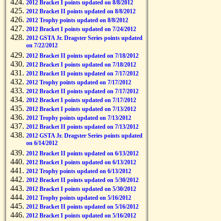
2012 Bracket I points updated on 8/8/2012
2012 Bracket II points updated on 8/8/2012
2012 Trophy points updated on 8/8/2012
2012 Bracket I points updated on 7/24/2012
2012 GSTA Jr. Dragster Series points updated
on 7/22/2012
2012 Bracket II points updated on 7/18/2012
2012 Bracket I points updated on 7/18/2012
2012 Bracket II points updated on 7/17/2012
2012 Trophy points updated on 7/17/2012
2012 Bracket II points updated on 7/17/2012
2012 Bracket I points updated on 7/17/2012
2012 Bracket I points updated on 7/13/2012
2012 Trophy points updated on 7/13/2012
2012 Bracket II points updated on 7/13/2012
2012 GSTA Jr. Dragster Series points updated
on 6/14/2012
2012 Bracket II points updated on 6/13/2012
2012 Bracket I points updated on 6/13/2012
2012 Trophy points updated on 6/13/2012
2012 Bracket II points updated on 5/30/2012
2012 Bracket I points updated on 5/30/2012
2012 Trophy points updated on 5/16/2012
2012 Bracket II points updated on 5/16/2012
2012 Bracket I points updated on 5/16/2012