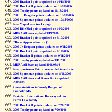
2006 Bracket I points updated on 10/18/2006
2006 Bracket II points updated on 10/18/2006
2006 Trophy points updated on 10/18/2006
2006 Jr. Dragster points updated on 10/18/2006
2006 Sportsman points updated on 10/15/2006
New Map of area tracks page.
2006 Bike/Sled points updated on 10/2/2006
MDRA All Stars updated 9/19/2006
2006 Bracket I points updated on 9/19/2006
"Racer Appreciation BBQ"
2006 Jr. Dragster points updated on 9/11/2006
2006 Bracket I points updated on 9/11/2006
2006 Bracket II points updated on 9/11/2006
2006 Trophy points updated on 9/11/2006
MDRA All Stars updated 2006/08/16
New Sportsman Points Form added to web site
2006 Sportsman points updated on 8/16/2006
MDRA All Stars and Bonus Bucks updated
2006/08/01
Congratulations to Wendy Bungert of
Lakeville, MN
Brainderd International Raceway sold to
Forest Lake family
2006 Bracket II points updated on 7/20/2006
2006 Trophy points updated on 7/20/2006