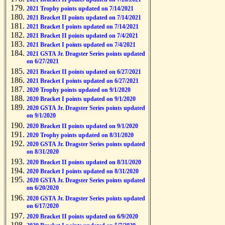
2021 Trophy points updated on 7/14/2021
2021 Bracket II points updated on 7/14/2021
2021 Bracket I points updated on 7/14/2021
2021 Bracket II points updated on 7/4/2021
2021 Bracket I points updated on 7/4/2021
2021 GSTA Jr. Dragster Series points updated
on 6/27/2021
2021 Bracket II points updated on 6/27/2021
2021 Bracket I points updated on 6/27/2021
2020 Trophy points updated on 9/1/2020
2020 Bracket I points updated on 9/1/2020
2020 GSTA Jr. Dragster Series points updated
on 9/1/2020
2020 Bracket II points updated on 9/1/2020
2020 Trophy points updated on 8/31/2020
2020 GSTA Jr. Dragster Series points updated
on 8/31/2020
2020 Bracket II points updated on 8/31/2020
2020 Bracket I points updated on 8/31/2020
2020 GSTA Jr. Dragster Series points updated
on 6/20/2020
2020 GSTA Jr. Dragster Series points updated
on 6/17/2020
2020 Bracket II points updated on 6/9/2020