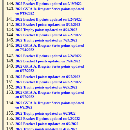
2022 Bracket II points updated on 9/19/2022
2022 GSTA Jr. Dragster Series points updated
on 9/19/2022
2022 Bracket II points updated on 8/24/2022
2022 Bracket I points updated on 8/24/2022
2022 Trophy points updated on 8/24/2022
2022 Bracket II points updated on 7/27/2022
2022 Trophy points updated on 7/24/2022
2022 GSTA Jr. Dragster Series points updated
on 7/24/2022
2022 Bracket II points updated on 7/24/2022
2022 Bracket I points updated on 7/24/2022
2022 GSTA Jr. Dragster Series points updated
on 6/27/2022
2022 Bracket I points updated on 6/27/2022
2022 Bracket II points updated on 6/27/2022
2022 Trophy points updated on 6/27/2022
2022 GSTA Jr. Dragster Series points updated
on 6/27/2022
2022 GSTA Jr. Dragster Series points updated
on 6/2/2022
2022 Trophy points updated on 6/2/2022
2022 Bracket II points updated on 6/2/2022
2022 Bracket I points updated on 6/2/2022
2022 Trophy points updated on 4/30/2022