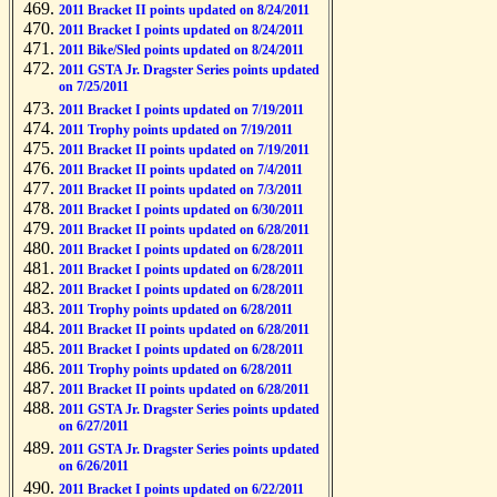
2011 Bracket II points updated on 8/24/2011
2011 Bracket I points updated on 8/24/2011
2011 Bike/Sled points updated on 8/24/2011
2011 GSTA Jr. Dragster Series points updated
on 7/25/2011
2011 Bracket I points updated on 7/19/2011
2011 Trophy points updated on 7/19/2011
2011 Bracket II points updated on 7/19/2011
2011 Bracket II points updated on 7/4/2011
2011 Bracket II points updated on 7/3/2011
2011 Bracket I points updated on 6/30/2011
2011 Bracket II points updated on 6/28/2011
2011 Bracket I points updated on 6/28/2011
2011 Bracket I points updated on 6/28/2011
2011 Bracket I points updated on 6/28/2011
2011 Trophy points updated on 6/28/2011
2011 Bracket II points updated on 6/28/2011
2011 Bracket I points updated on 6/28/2011
2011 Trophy points updated on 6/28/2011
2011 Bracket II points updated on 6/28/2011
2011 GSTA Jr. Dragster Series points updated
on 6/27/2011
2011 GSTA Jr. Dragster Series points updated
on 6/26/2011
2011 Bracket I points updated on 6/22/2011