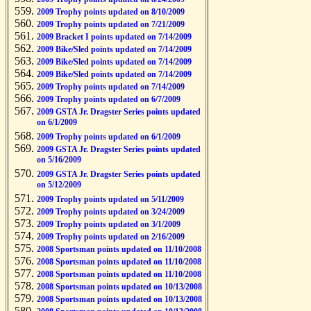
2009 Trophy points updated on 8/10/2009
2009 Trophy points updated on 7/21/2009
2009 Bracket I points updated on 7/14/2009
2009 Bike/Sled points updated on 7/14/2009
2009 Bike/Sled points updated on 7/14/2009
2009 Bike/Sled points updated on 7/14/2009
2009 Trophy points updated on 7/14/2009
2009 Trophy points updated on 6/7/2009
2009 GSTA Jr. Dragster Series points updated
on 6/1/2009
2009 Trophy points updated on 6/1/2009
2009 GSTA Jr. Dragster Series points updated
on 5/16/2009
2009 GSTA Jr. Dragster Series points updated
on 5/12/2009
2009 Trophy points updated on 5/11/2009
2009 Trophy points updated on 3/24/2009
2009 Trophy points updated on 3/1/2009
2009 Trophy points updated on 2/16/2009
2008 Sportsman points updated on 11/10/2008
2008 Sportsman points updated on 11/10/2008
2008 Sportsman points updated on 11/10/2008
2008 Sportsman points updated on 10/13/2008
2008 Sportsman points updated on 10/13/2008