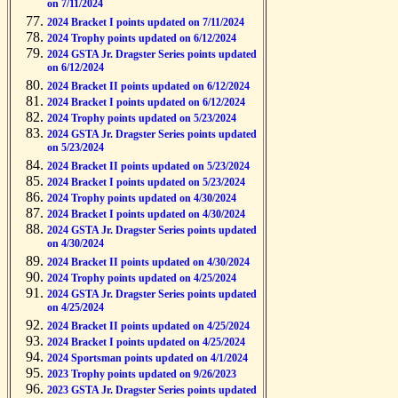
on 7/11/2024
2024 Bracket I points updated on 7/11/2024
2024 Trophy points updated on 6/12/2024
2024 GSTA Jr. Dragster Series points updated
on 6/12/2024
2024 Bracket II points updated on 6/12/2024
2024 Bracket I points updated on 6/12/2024
2024 Trophy points updated on 5/23/2024
2024 GSTA Jr. Dragster Series points updated
on 5/23/2024
2024 Bracket II points updated on 5/23/2024
2024 Bracket I points updated on 5/23/2024
2024 Trophy points updated on 4/30/2024
2024 Bracket I points updated on 4/30/2024
2024 GSTA Jr. Dragster Series points updated
on 4/30/2024
2024 Bracket II points updated on 4/30/2024
2024 Trophy points updated on 4/25/2024
2024 GSTA Jr. Dragster Series points updated
on 4/25/2024
2024 Bracket II points updated on 4/25/2024
2024 Bracket I points updated on 4/25/2024
2024 Sportsman points updated on 4/1/2024
2023 Trophy points updated on 9/26/2023
2023 GSTA Jr. Dragster Series points updated