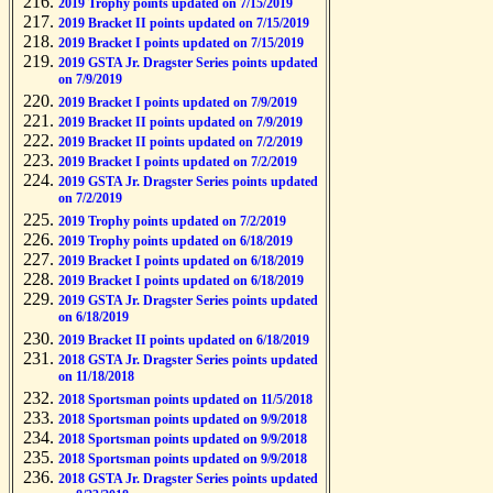
2019 Trophy points updated on 7/15/2019
2019 Bracket II points updated on 7/15/2019
2019 Bracket I points updated on 7/15/2019
2019 GSTA Jr. Dragster Series points updated
on 7/9/2019
2019 Bracket I points updated on 7/9/2019
2019 Bracket II points updated on 7/9/2019
2019 Bracket II points updated on 7/2/2019
2019 Bracket I points updated on 7/2/2019
2019 GSTA Jr. Dragster Series points updated
on 7/2/2019
2019 Trophy points updated on 7/2/2019
2019 Trophy points updated on 6/18/2019
2019 Bracket I points updated on 6/18/2019
2019 Bracket I points updated on 6/18/2019
2019 GSTA Jr. Dragster Series points updated
on 6/18/2019
2019 Bracket II points updated on 6/18/2019
2018 GSTA Jr. Dragster Series points updated
on 11/18/2018
2018 Sportsman points updated on 11/5/2018
2018 Sportsman points updated on 9/9/2018
2018 Sportsman points updated on 9/9/2018
2018 Sportsman points updated on 9/9/2018
2018 GSTA Jr. Dragster Series points updated