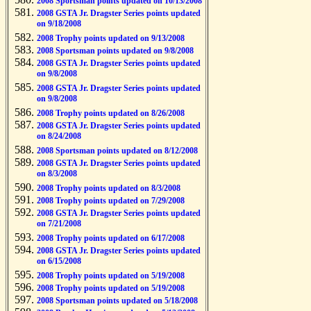
2008 Sportsman points updated on 10/13/2008
2008 GSTA Jr. Dragster Series points updated
on 9/18/2008
2008 Trophy points updated on 9/13/2008
2008 Sportsman points updated on 9/8/2008
2008 GSTA Jr. Dragster Series points updated
on 9/8/2008
2008 GSTA Jr. Dragster Series points updated
on 9/8/2008
2008 Trophy points updated on 8/26/2008
2008 GSTA Jr. Dragster Series points updated
on 8/24/2008
2008 Sportsman points updated on 8/12/2008
2008 GSTA Jr. Dragster Series points updated
on 8/3/2008
2008 Trophy points updated on 8/3/2008
2008 Trophy points updated on 7/29/2008
2008 GSTA Jr. Dragster Series points updated
on 7/21/2008
2008 Trophy points updated on 6/17/2008
2008 GSTA Jr. Dragster Series points updated
on 6/15/2008
2008 Trophy points updated on 5/19/2008
2008 Trophy points updated on 5/19/2008
2008 Sportsman points updated on 5/18/2008