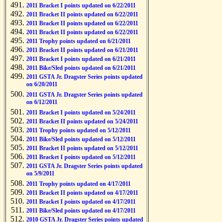
2011 Bracket I points updated on 6/22/2011
2011 Bracket II points updated on 6/22/2011
2011 Bracket II points updated on 6/22/2011
2011 Bracket II points updated on 6/22/2011
2011 Trophy points updated on 6/21/2011
2011 Bracket II points updated on 6/21/2011
2011 Bracket I points updated on 6/21/2011
2011 Bike/Sled points updated on 6/21/2011
2011 GSTA Jr. Dragster Series points updated
on 6/20/2011
2011 GSTA Jr. Dragster Series points updated
on 6/12/2011
2011 Bracket I points updated on 5/24/2011
2011 Bracket II points updated on 5/24/2011
2011 Trophy points updated on 5/12/2011
2011 Bike/Sled points updated on 5/12/2011
2011 Bracket II points updated on 5/12/2011
2011 Bracket I points updated on 5/12/2011
2011 GSTA Jr. Dragster Series points updated
on 5/9/2011
2011 Trophy points updated on 4/17/2011
2011 Bracket II points updated on 4/17/2011
2011 Bracket I points updated on 4/17/2011
2011 Bike/Sled points updated on 4/17/2011
2010 GSTA Jr. Dragster Series points updated