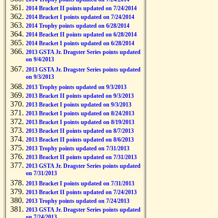
2014 Bracket II points updated on 7/24/2014
2014 Bracket I points updated on 7/24/2014
2014 Trophy points updated on 6/28/2014
2014 Bracket II points updated on 6/28/2014
2014 Bracket I points updated on 6/28/2014
2013 GSTA Jr. Dragster Series points updated
on 9/4/2013
2013 GSTA Jr. Dragster Series points updated
on 9/3/2013
2013 Trophy points updated on 9/3/2013
2013 Bracket II points updated on 9/3/2013
2013 Bracket I points updated on 9/3/2013
2013 Bracket I points updated on 8/24/2013
2013 Bracket I points updated on 8/19/2013
2013 Bracket II points updated on 8/7/2013
2013 Bracket II points updated on 8/6/2013
2013 Trophy points updated on 7/31/2013
2013 Bracket II points updated on 7/31/2013
2013 GSTA Jr. Dragster Series points updated
on 7/31/2013
2013 Bracket I points updated on 7/31/2013
2013 Bracket II points updated on 7/24/2013
2013 Trophy points updated on 7/24/2013
2013 GSTA Jr. Dragster Series points updated
on 7/24/2013