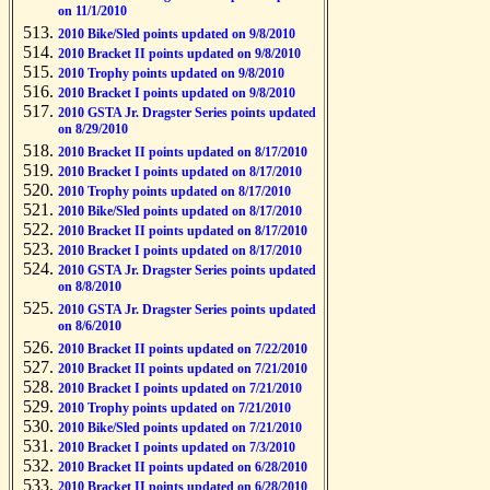
on 11/1/2010
2010 Bike/Sled points updated on 9/8/2010
2010 Bracket II points updated on 9/8/2010
2010 Trophy points updated on 9/8/2010
2010 Bracket I points updated on 9/8/2010
2010 GSTA Jr. Dragster Series points updated
on 8/29/2010
2010 Bracket II points updated on 8/17/2010
2010 Bracket I points updated on 8/17/2010
2010 Trophy points updated on 8/17/2010
2010 Bike/Sled points updated on 8/17/2010
2010 Bracket II points updated on 8/17/2010
2010 Bracket I points updated on 8/17/2010
2010 GSTA Jr. Dragster Series points updated
on 8/8/2010
2010 GSTA Jr. Dragster Series points updated
on 8/6/2010
2010 Bracket II points updated on 7/22/2010
2010 Bracket II points updated on 7/21/2010
2010 Bracket I points updated on 7/21/2010
2010 Trophy points updated on 7/21/2010
2010 Bike/Sled points updated on 7/21/2010
2010 Bracket I points updated on 7/3/2010
2010 Bracket II points updated on 6/28/2010
2010 Bracket II points updated on 6/28/2010