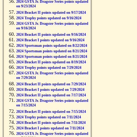
2024 GSTA Jr. Dragster Series points updated
on 9/23/2024
2024 Bracket II points updated on 9/17/2024
2024 Trophy points updated on 9/16/2024
2024 GSTA Jr. Dragster Series points updated
on 9/16/2024
2024 Bracket II points updated on 9/16/2024
2024 Bracket I points updated on 9/16/2024
2024 Sportsman points updated on 8/22/2024
2024 Sportsman points updated on 8/21/2024
2024 Sportsman points updated on 8/21/2024
2024 Bracket II points updated on 8/19/2024
2024 Trophy points updated on 7/29/2024
2024 GSTA Jr. Dragster Series points updated
on 7/29/2024
2024 Bracket II points updated on 7/29/2024
2024 Bracket I points updated on 7/29/2024
2024 Bracket II points updated on 7/17/2024
2024 GSTA Jr. Dragster Series points updated
on 7/15/2024
2024 Bracket II points updated on 7/15/2024
2024 Trophy points updated on 7/11/2024
2024 Bracket II points updated on 7/11/2024
2024 Bracket I points updated on 7/11/2024
2024 GSTA Jr. Dragster Series points updated