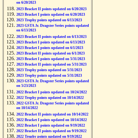
on 6/20/2023
2023 Bracket II points updated on 6/20/2023
2023 Bracket I points updated on 6/20/2023
2023 Trophy points updated on 6/13/2023
2023 GSTA Jr. Dragster Series points updated
on 6/13/2023
2023 Bracket II points updated on 6/13/2023
2023 Bracket I points updated on 6/13/2023
2023 Bracket I points updated on 6/1/2023
2023 Bracket II points updated on 6/1/2023
2023 Bracket I points updated on 5/31/2023
2023 Bracket II points updated on 5/31/2023
2023 Trophy points updated on 5/31/2023
2023 Trophy points updated on 5/31/2023
2023 GSTA Jr. Dragster Series points updated
on 5/23/2023
2022 Bracket I points updated on 10/24/2022
2022 Trophy points updated on 10/14/2022
2022 GSTA Jr. Dragster Series points updated
on 10/14/2022
2022 Bracket II points updated on 10/14/2022
2022 Bracket I points updated on 10/14/2022
2022 Bracket I points updated on 9/19/2022
2022 Bracket II points updated on 9/19/2022
2022 Trophy points updated on 9/19/2022