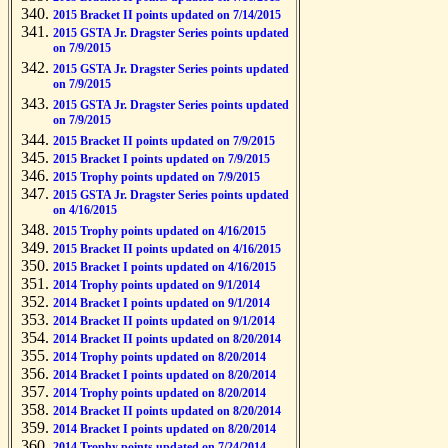
2015 Bracket II points updated on 7/14/2015
2015 GSTA Jr. Dragster Series points updated
on 7/9/2015
2015 GSTA Jr. Dragster Series points updated
on 7/9/2015
2015 GSTA Jr. Dragster Series points updated
on 7/9/2015
2015 Bracket II points updated on 7/9/2015
2015 Bracket I points updated on 7/9/2015
2015 Trophy points updated on 7/9/2015
2015 GSTA Jr. Dragster Series points updated
on 4/16/2015
2015 Trophy points updated on 4/16/2015
2015 Bracket II points updated on 4/16/2015
2015 Bracket I points updated on 4/16/2015
2014 Trophy points updated on 9/1/2014
2014 Bracket I points updated on 9/1/2014
2014 Bracket II points updated on 9/1/2014
2014 Bracket II points updated on 8/20/2014
2014 Trophy points updated on 8/20/2014
2014 Bracket I points updated on 8/20/2014
2014 Trophy points updated on 8/20/2014
2014 Bracket II points updated on 8/20/2014
2014 Bracket I points updated on 8/20/2014
2014 Trophy points updated on 7/24/2014