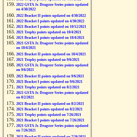
2022 GSTA Jr. Dragster Series points updated
on 4/30/2022
2022 Bracket II points updated on 4/30/2022
2022 Bracket I points updated on 4/30/2022
2021 Bracket I points updated on 10/12/2021
2021 Trophy points updated on 10/4/2021
2021 Bracket I points updated on 10/4/2021
2021 GSTA Jr. Dragster Series points updated
on 10/4/2021
2021 Bracket II points updated on 10/4/2021
2021 Trophy points updated on 9/6/2021
2021 GSTA Jr. Dragster Series points updated
on 9/6/2021
2021 Bracket II points updated on 9/6/2021
2021 Bracket I points updated on 9/6/2021
2021 Trophy points updated on 8/2/2021
2021 GSTA Jr. Dragster Series points updated
on 8/2/2021
2021 Bracket II points updated on 8/2/2021
2021 Bracket I points updated on 8/2/2021
2021 Trophy points updated on 7/26/2021
2021 Bracket I points updated on 7/26/2021
2021 GSTA Jr. Dragster Series points updated
on 7/26/2021
2021 Bracket II points updated on 7/26/2021