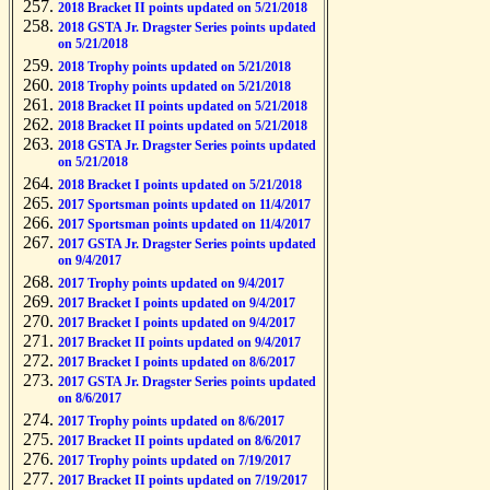
2018 Bracket II points updated on 5/21/2018
2018 GSTA Jr. Dragster Series points updated
on 5/21/2018
2018 Trophy points updated on 5/21/2018
2018 Trophy points updated on 5/21/2018
2018 Bracket II points updated on 5/21/2018
2018 Bracket II points updated on 5/21/2018
2018 GSTA Jr. Dragster Series points updated
on 5/21/2018
2018 Bracket I points updated on 5/21/2018
2017 Sportsman points updated on 11/4/2017
2017 Sportsman points updated on 11/4/2017
2017 GSTA Jr. Dragster Series points updated
on 9/4/2017
2017 Trophy points updated on 9/4/2017
2017 Bracket I points updated on 9/4/2017
2017 Bracket I points updated on 9/4/2017
2017 Bracket II points updated on 9/4/2017
2017 Bracket I points updated on 8/6/2017
2017 GSTA Jr. Dragster Series points updated
on 8/6/2017
2017 Trophy points updated on 8/6/2017
2017 Bracket II points updated on 8/6/2017
2017 Trophy points updated on 7/19/2017
2017 Bracket II points updated on 7/19/2017