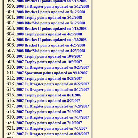
2008 Bracket II points updated on 5/12/2008
2008 Jr. Dragster points updated on 5/12/2008
2008 Bracket I points updated on 5/12/2008
2008 Trophy points updated on 5/12/2008
2008 Bike/Sled points updated on 5/12/2008
2008 Bracket II points updated on 5/12/2008
2008 Trophy points updated on 4/25/2008
2008 Bracket II points updated on 4/25/2008
2008 Bracket I points updated on 4/25/2008
2008 Bike/Sled points updated on 4/25/2008
2007 Trophy points updated on 10/9/2007
2007 Trophy points updated on 10/9/2007
2007 Jr. Dragster points updated on 9/23/2007
2007 Sportsman points updated on 9/11/2007
2007 Trophy points updated on 8/28/2007
2007 Jr. Dragster points updated on 8/22/2007
2007 Jr. Dragster points updated on 8/12/2007
2007 Trophy points updated on 8/11/2007
2007 Trophy points updated on 8/2/2007
2007 Jr. Dragster points updated on 7/29/2007
2007 Trophy points updated on 7/19/2007
2007 Jr. Dragster points updated on 7/14/2007
2007 Trophy points updated on 7/10/2007
2007 Jr. Dragster points updated on 7/1/2007
2007 Jr. Dragster points updated on 6/26/2007