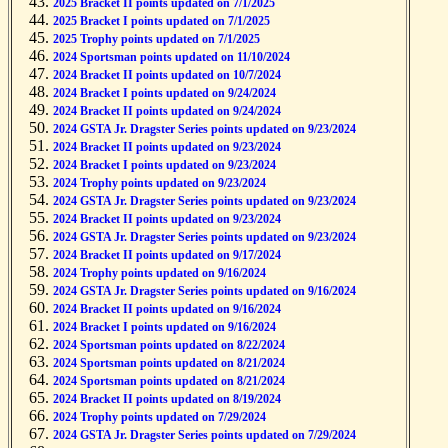
2025 Bracket II points updated on 7/1/2025
2025 Bracket I points updated on 7/1/2025
2025 Trophy points updated on 7/1/2025
2024 Sportsman points updated on 11/10/2024
2024 Bracket II points updated on 10/7/2024
2024 Bracket I points updated on 9/24/2024
2024 Bracket II points updated on 9/24/2024
2024 GSTA Jr. Dragster Series points updated on 9/23/2024
2024 Bracket II points updated on 9/23/2024
2024 Bracket I points updated on 9/23/2024
2024 Trophy points updated on 9/23/2024
2024 GSTA Jr. Dragster Series points updated on 9/23/2024
2024 Bracket II points updated on 9/23/2024
2024 GSTA Jr. Dragster Series points updated on 9/23/2024
2024 Bracket II points updated on 9/17/2024
2024 Trophy points updated on 9/16/2024
2024 GSTA Jr. Dragster Series points updated on 9/16/2024
2024 Bracket II points updated on 9/16/2024
2024 Bracket I points updated on 9/16/2024
2024 Sportsman points updated on 8/22/2024
2024 Sportsman points updated on 8/21/2024
2024 Sportsman points updated on 8/21/2024
2024 Bracket II points updated on 8/19/2024
2024 Trophy points updated on 7/29/2024
2024 GSTA Jr. Dragster Series points updated on 7/29/2024