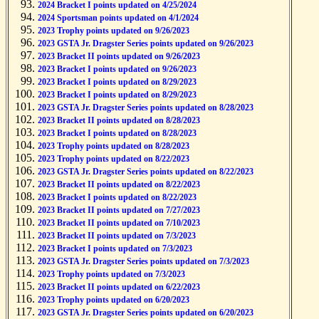
2024 Bracket I points updated on 4/25/2024
2024 Sportsman points updated on 4/1/2024
2023 Trophy points updated on 9/26/2023
2023 GSTA Jr. Dragster Series points updated on 9/26/2023
2023 Bracket II points updated on 9/26/2023
2023 Bracket I points updated on 9/26/2023
2023 Bracket I points updated on 8/29/2023
2023 Bracket I points updated on 8/29/2023
2023 GSTA Jr. Dragster Series points updated on 8/28/2023
2023 Bracket II points updated on 8/28/2023
2023 Bracket I points updated on 8/28/2023
2023 Trophy points updated on 8/28/2023
2023 Trophy points updated on 8/22/2023
2023 GSTA Jr. Dragster Series points updated on 8/22/2023
2023 Bracket II points updated on 8/22/2023
2023 Bracket I points updated on 8/22/2023
2023 Bracket II points updated on 7/27/2023
2023 Bracket II points updated on 7/10/2023
2023 Bracket II points updated on 7/3/2023
2023 Bracket I points updated on 7/3/2023
2023 GSTA Jr. Dragster Series points updated on 7/3/2023
2023 Trophy points updated on 7/3/2023
2023 Bracket II points updated on 6/22/2023
2023 Trophy points updated on 6/20/2023
2023 GSTA Jr. Dragster Series points updated on 6/20/2023