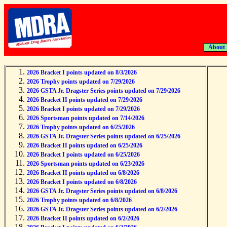
About
2026 Bracket I points updated on 8/3/2026
2026 Trophy points updated on 7/29/2026
2026 GSTA Jr. Dragster Series points updated on 7/29/2026
2026 Bracket II points updated on 7/29/2026
2026 Bracket I points updated on 7/29/2026
2026 Sportsman points updated on 7/14/2026
2026 Trophy points updated on 6/25/2026
2026 GSTA Jr. Dragster Series points updated on 6/25/2026
2026 Bracket II points updated on 6/25/2026
2026 Bracket I points updated on 6/25/2026
2026 Sportsman points updated on 6/23/2026
2026 Bracket II points updated on 6/8/2026
2026 Bracket I points updated on 6/8/2026
2026 GSTA Jr. Dragster Series points updated on 6/8/2026
2026 Trophy points updated on 6/8/2026
2026 GSTA Jr. Dragster Series points updated on 6/2/2026
2026 Bracket II points updated on 6/2/2026