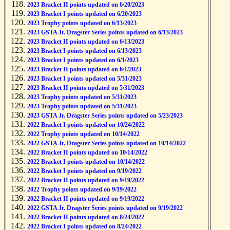
2023 Bracket II points updated on 6/20/2023
2023 Bracket I points updated on 6/20/2023
2023 Trophy points updated on 6/13/2023
2023 GSTA Jr. Dragster Series points updated on 6/13/2023
2023 Bracket II points updated on 6/13/2023
2023 Bracket I points updated on 6/13/2023
2023 Bracket I points updated on 6/1/2023
2023 Bracket II points updated on 6/1/2023
2023 Bracket I points updated on 5/31/2023
2023 Bracket II points updated on 5/31/2023
2023 Trophy points updated on 5/31/2023
2023 Trophy points updated on 5/31/2023
2023 GSTA Jr. Dragster Series points updated on 5/23/2023
2022 Bracket I points updated on 10/24/2022
2022 Trophy points updated on 10/14/2022
2022 GSTA Jr. Dragster Series points updated on 10/14/2022
2022 Bracket II points updated on 10/14/2022
2022 Bracket I points updated on 10/14/2022
2022 Bracket I points updated on 9/19/2022
2022 Bracket II points updated on 9/19/2022
2022 Trophy points updated on 9/19/2022
2022 Bracket II points updated on 9/19/2022
2022 GSTA Jr. Dragster Series points updated on 9/19/2022
2022 Bracket II points updated on 8/24/2022
2022 Bracket I points updated on 8/24/2022