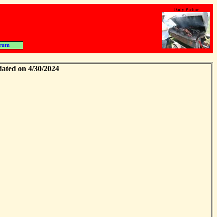
Daily Picture
rum
dated on 4/30/2024