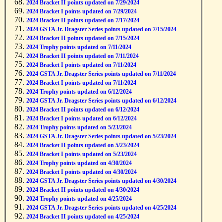
2024 Bracket II points updated on 7/29/2024
2024 Bracket I points updated on 7/29/2024
2024 Bracket II points updated on 7/17/2024
2024 GSTA Jr. Dragster Series points updated on 7/15/2024
2024 Bracket II points updated on 7/15/2024
2024 Trophy points updated on 7/11/2024
2024 Bracket II points updated on 7/11/2024
2024 Bracket I points updated on 7/11/2024
2024 GSTA Jr. Dragster Series points updated on 7/11/2024
2024 Bracket I points updated on 7/11/2024
2024 Trophy points updated on 6/12/2024
2024 GSTA Jr. Dragster Series points updated on 6/12/2024
2024 Bracket II points updated on 6/12/2024
2024 Bracket I points updated on 6/12/2024
2024 Trophy points updated on 5/23/2024
2024 GSTA Jr. Dragster Series points updated on 5/23/2024
2024 Bracket II points updated on 5/23/2024
2024 Bracket I points updated on 5/23/2024
2024 Trophy points updated on 4/30/2024
2024 Bracket I points updated on 4/30/2024
2024 GSTA Jr. Dragster Series points updated on 4/30/2024
2024 Bracket II points updated on 4/30/2024
2024 Trophy points updated on 4/25/2024
2024 GSTA Jr. Dragster Series points updated on 4/25/2024
2024 Bracket II points updated on 4/25/2024