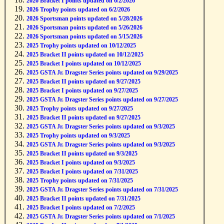
2026 Bracket I points updated on 6/2/2026
2026 Trophy points updated on 6/2/2026
2026 Sportsman points updated on 5/28/2026
2026 Sportsman points updated on 5/26/2026
2026 Sportsman points updated on 5/15/2026
2025 Trophy points updated on 10/12/2025
2025 Bracket II points updated on 10/12/2025
2025 Bracket I points updated on 10/12/2025
2025 GSTA Jr. Dragster Series points updated on 9/29/2025
2025 Bracket II points updated on 9/27/2025
2025 Bracket I points updated on 9/27/2025
2025 GSTA Jr. Dragster Series points updated on 9/27/2025
2025 Trophy points updated on 9/27/2025
2025 Bracket II points updated on 9/27/2025
2025 GSTA Jr. Dragster Series points updated on 9/3/2025
2025 Trophy points updated on 9/3/2025
2025 GSTA Jr. Dragster Series points updated on 9/3/2025
2025 Bracket II points updated on 9/3/2025
2025 Bracket I points updated on 9/3/2025
2025 Bracket I points updated on 7/31/2025
2025 Trophy points updated on 7/31/2025
2025 GSTA Jr. Dragster Series points updated on 7/31/2025
2025 Bracket II points updated on 7/31/2025
2025 Bracket I points updated on 7/2/2025
2025 GSTA Jr. Dragster Series points updated on 7/1/2025