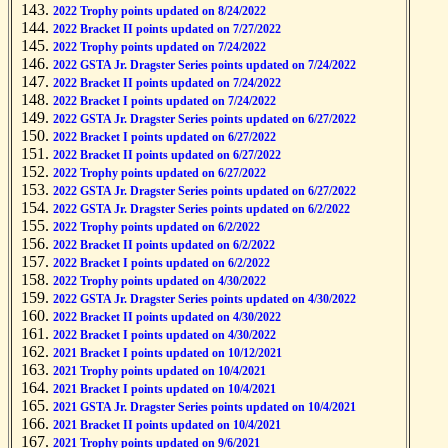
2022 Trophy points updated on 8/24/2022
2022 Bracket II points updated on 7/27/2022
2022 Trophy points updated on 7/24/2022
2022 GSTA Jr. Dragster Series points updated on 7/24/2022
2022 Bracket II points updated on 7/24/2022
2022 Bracket I points updated on 7/24/2022
2022 GSTA Jr. Dragster Series points updated on 6/27/2022
2022 Bracket I points updated on 6/27/2022
2022 Bracket II points updated on 6/27/2022
2022 Trophy points updated on 6/27/2022
2022 GSTA Jr. Dragster Series points updated on 6/27/2022
2022 GSTA Jr. Dragster Series points updated on 6/2/2022
2022 Trophy points updated on 6/2/2022
2022 Bracket II points updated on 6/2/2022
2022 Bracket I points updated on 6/2/2022
2022 Trophy points updated on 4/30/2022
2022 GSTA Jr. Dragster Series points updated on 4/30/2022
2022 Bracket II points updated on 4/30/2022
2022 Bracket I points updated on 4/30/2022
2021 Bracket I points updated on 10/12/2021
2021 Trophy points updated on 10/4/2021
2021 Bracket I points updated on 10/4/2021
2021 GSTA Jr. Dragster Series points updated on 10/4/2021
2021 Bracket II points updated on 10/4/2021
2021 Trophy points updated on 9/6/2021