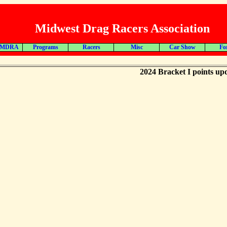
Midwest Drag Racers Association
 MDRA
Programs
Racers
Misc
Car Show
Fo
2024 Bracket I points up