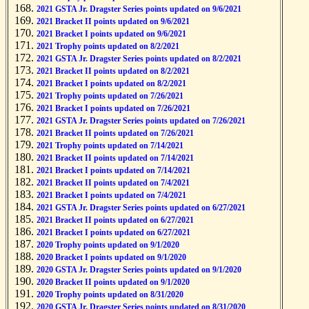
2021 GSTA Jr. Dragster Series points updated on 9/6/2021
2021 Bracket II points updated on 9/6/2021
2021 Bracket I points updated on 9/6/2021
2021 Trophy points updated on 8/2/2021
2021 GSTA Jr. Dragster Series points updated on 8/2/2021
2021 Bracket II points updated on 8/2/2021
2021 Bracket I points updated on 8/2/2021
2021 Trophy points updated on 7/26/2021
2021 Bracket I points updated on 7/26/2021
2021 GSTA Jr. Dragster Series points updated on 7/26/2021
2021 Bracket II points updated on 7/26/2021
2021 Trophy points updated on 7/14/2021
2021 Bracket II points updated on 7/14/2021
2021 Bracket I points updated on 7/14/2021
2021 Bracket II points updated on 7/4/2021
2021 Bracket I points updated on 7/4/2021
2021 GSTA Jr. Dragster Series points updated on 6/27/2021
2021 Bracket II points updated on 6/27/2021
2021 Bracket I points updated on 6/27/2021
2020 Trophy points updated on 9/1/2020
2020 Bracket I points updated on 9/1/2020
2020 GSTA Jr. Dragster Series points updated on 9/1/2020
2020 Bracket II points updated on 9/1/2020
2020 Trophy points updated on 8/31/2020
2020 GSTA Jr. Dragster Series points updated on 8/31/2020