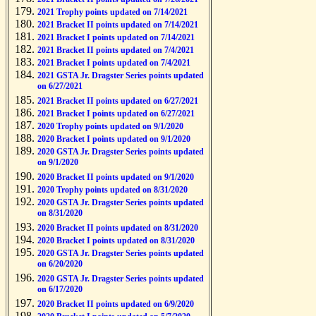
2021 Trophy points updated on 7/14/2021
2021 Bracket II points updated on 7/14/2021
2021 Bracket I points updated on 7/14/2021
2021 Bracket II points updated on 7/4/2021
2021 Bracket I points updated on 7/4/2021
2021 GSTA Jr. Dragster Series points updated
on 6/27/2021
2021 Bracket II points updated on 6/27/2021
2021 Bracket I points updated on 6/27/2021
2020 Trophy points updated on 9/1/2020
2020 Bracket I points updated on 9/1/2020
2020 GSTA Jr. Dragster Series points updated
on 9/1/2020
2020 Bracket II points updated on 9/1/2020
2020 Trophy points updated on 8/31/2020
2020 GSTA Jr. Dragster Series points updated
on 8/31/2020
2020 Bracket II points updated on 8/31/2020
2020 Bracket I points updated on 8/31/2020
2020 GSTA Jr. Dragster Series points updated
on 6/20/2020
2020 GSTA Jr. Dragster Series points updated
on 6/17/2020
2020 Bracket II points updated on 6/9/2020