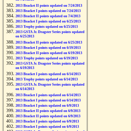
2013 Bracket II points updated on 7/24/2013
2013 Bracket I points updated on 7/24/2013
2013 Bracket II points updated on 7/4/2013
2013 Bracket I points updated on 6/25/2013
2013 Trophy points updated on 6/25/2013
2013 GSTA Jr. Dragster Series points updated
on 6/25/2013
2013 Bracket II points updated on 6/25/2013
2013 Bracket I points updated on 6/19/2013
2013 Bracket II points updated on 6/19/2013
2013 Trophy points updated on 6/19/2013
2013 GSTA Jr. Dragster Series points updated
on 6/19/2013
2013 Bracket I points updated on 6/14/2013
2013 Trophy points updated on 6/14/2013
2013 GSTA Jr. Dragster Series points updated
on 6/14/2013
2013 Bracket I points updated on 6/14/2013
2013 Bracket I points updated on 6/14/2013
2013 Bracket I points updated on 6/9/2013
2013 Bracket II points updated on 6/9/2013
2013 Bracket II points updated on 6/9/2013
2013 Bracket I points updated on 6/9/2013
2013 Bracket I points updated on 6/9/2013