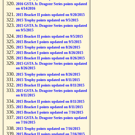
2016 GSTA Jr. Dragster Series points updated
on 4/14/2016
2015 Bracket II points updated on 9/20/2015
2015 Trophy points updated on 9/5/2015
2015 GSTA Jr. Dragster Series points updated
on 9/5/2015
2015 Bracket II points updated on 9/5/2015
2015 Bracket I points updated on 9/5/2015
2015 Trophy points updated on 8/26/2015
2015 Bracket I points updated on 8/26/2015
2015 Bracket II points updated on 8/26/2015
2015 GSTA Jr. Dragster Series points updated
on 8/26/2015
2015 Trophy points updated on 8/26/2015
2015 Trophy points updated on 8/11/2015
2015 Bracket II points updated on 8/11/2015
2015 GSTA Jr. Dragster Series points updated
on 8/11/2015
2015 Bracket II points updated on 8/11/2015
2015 Bracket I points updated on 8/11/2015
2015 Bracket I points updated on 7/16/2015
2015 GSTA Jr. Dragster Series points updated
on 7/16/2015
2015 Trophy points updated on 7/16/2015
2015 Bracket II points updated on 7/16/2015