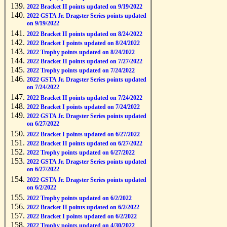
2022 Bracket II points updated on 9/19/2022
2022 GSTA Jr. Dragster Series points updated
on 9/19/2022
2022 Bracket II points updated on 8/24/2022
2022 Bracket I points updated on 8/24/2022
2022 Trophy points updated on 8/24/2022
2022 Bracket II points updated on 7/27/2022
2022 Trophy points updated on 7/24/2022
2022 GSTA Jr. Dragster Series points updated
on 7/24/2022
2022 Bracket II points updated on 7/24/2022
2022 Bracket I points updated on 7/24/2022
2022 GSTA Jr. Dragster Series points updated
on 6/27/2022
2022 Bracket I points updated on 6/27/2022
2022 Bracket II points updated on 6/27/2022
2022 Trophy points updated on 6/27/2022
2022 GSTA Jr. Dragster Series points updated
on 6/27/2022
2022 GSTA Jr. Dragster Series points updated
on 6/2/2022
2022 Trophy points updated on 6/2/2022
2022 Bracket II points updated on 6/2/2022
2022 Bracket I points updated on 6/2/2022
2022 Trophy points updated on 4/30/2022