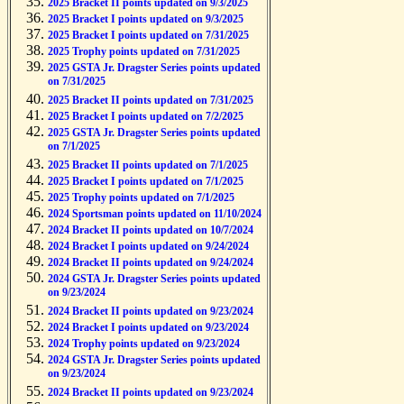
2025 Bracket II points updated on 9/3/2025
2025 Bracket I points updated on 9/3/2025
2025 Bracket I points updated on 7/31/2025
2025 Trophy points updated on 7/31/2025
2025 GSTA Jr. Dragster Series points updated
on 7/31/2025
2025 Bracket II points updated on 7/31/2025
2025 Bracket I points updated on 7/2/2025
2025 GSTA Jr. Dragster Series points updated
on 7/1/2025
2025 Bracket II points updated on 7/1/2025
2025 Bracket I points updated on 7/1/2025
2025 Trophy points updated on 7/1/2025
2024 Sportsman points updated on 11/10/2024
2024 Bracket II points updated on 10/7/2024
2024 Bracket I points updated on 9/24/2024
2024 Bracket II points updated on 9/24/2024
2024 GSTA Jr. Dragster Series points updated
on 9/23/2024
2024 Bracket II points updated on 9/23/2024
2024 Bracket I points updated on 9/23/2024
2024 Trophy points updated on 9/23/2024
2024 GSTA Jr. Dragster Series points updated
on 9/23/2024
2024 Bracket II points updated on 9/23/2024