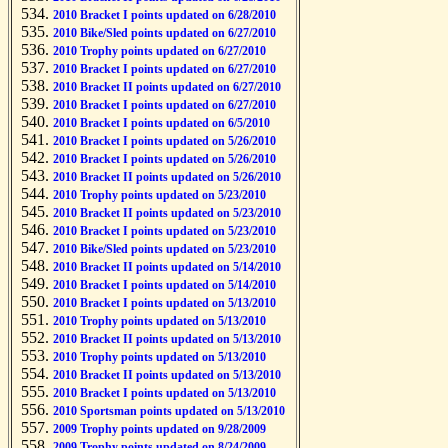
2010 Bracket I points updated on 6/28/2010
2010 Bike/Sled points updated on 6/27/2010
2010 Trophy points updated on 6/27/2010
2010 Bracket I points updated on 6/27/2010
2010 Bracket II points updated on 6/27/2010
2010 Bracket I points updated on 6/27/2010
2010 Bracket I points updated on 6/5/2010
2010 Bracket I points updated on 5/26/2010
2010 Bracket I points updated on 5/26/2010
2010 Bracket II points updated on 5/26/2010
2010 Trophy points updated on 5/23/2010
2010 Bracket II points updated on 5/23/2010
2010 Bracket I points updated on 5/23/2010
2010 Bike/Sled points updated on 5/23/2010
2010 Bracket II points updated on 5/14/2010
2010 Bracket I points updated on 5/14/2010
2010 Bracket I points updated on 5/13/2010
2010 Trophy points updated on 5/13/2010
2010 Bracket II points updated on 5/13/2010
2010 Trophy points updated on 5/13/2010
2010 Bracket II points updated on 5/13/2010
2010 Bracket I points updated on 5/13/2010
2010 Sportsman points updated on 5/13/2010
2009 Trophy points updated on 9/28/2009
2009 Trophy points updated on 8/24/2009