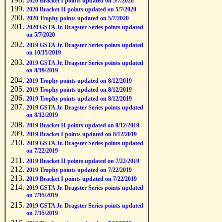
2020 Bracket I points updated on 5/7/2020
2020 Bracket II points updated on 5/7/2020
2020 Trophy points updated on 5/7/2020
2020 GSTA Jr. Dragster Series points updated
on 5/7/2020
2019 GSTA Jr. Dragster Series points updated
on 10/15/2019
2019 GSTA Jr. Dragster Series points updated
on 8/19/2019
2019 Trophy points updated on 8/12/2019
2019 Trophy points updated on 8/12/2019
2019 Trophy points updated on 8/12/2019
2019 GSTA Jr. Dragster Series points updated
on 8/12/2019
2019 Bracket II points updated on 8/12/2019
2019 Bracket I points updated on 8/12/2019
2019 GSTA Jr. Dragster Series points updated
on 7/22/2019
2019 Bracket II points updated on 7/22/2019
2019 Trophy points updated on 7/22/2019
2019 Bracket I points updated on 7/22/2019
2019 GSTA Jr. Dragster Series points updated
on 7/15/2019
2019 GSTA Jr. Dragster Series points updated
on 7/15/2019