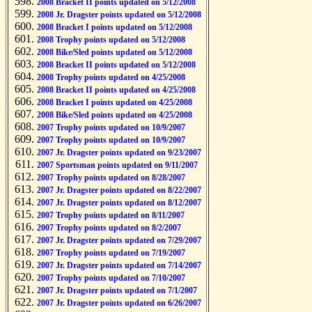
2008 Bracket II points updated on 5/12/2008
2008 Jr. Dragster points updated on 5/12/2008
2008 Bracket I points updated on 5/12/2008
2008 Trophy points updated on 5/12/2008
2008 Bike/Sled points updated on 5/12/2008
2008 Bracket II points updated on 5/12/2008
2008 Trophy points updated on 4/25/2008
2008 Bracket II points updated on 4/25/2008
2008 Bracket I points updated on 4/25/2008
2008 Bike/Sled points updated on 4/25/2008
2007 Trophy points updated on 10/9/2007
2007 Trophy points updated on 10/9/2007
2007 Jr. Dragster points updated on 9/23/2007
2007 Sportsman points updated on 9/11/2007
2007 Trophy points updated on 8/28/2007
2007 Jr. Dragster points updated on 8/22/2007
2007 Jr. Dragster points updated on 8/12/2007
2007 Trophy points updated on 8/11/2007
2007 Trophy points updated on 8/2/2007
2007 Jr. Dragster points updated on 7/29/2007
2007 Trophy points updated on 7/19/2007
2007 Jr. Dragster points updated on 7/14/2007
2007 Trophy points updated on 7/10/2007
2007 Jr. Dragster points updated on 7/1/2007
2007 Jr. Dragster points updated on 6/26/2007