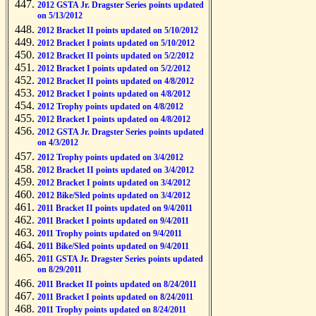
2012 GSTA Jr. Dragster Series points updated
on 5/13/2012
2012 Bracket II points updated on 5/10/2012
2012 Bracket I points updated on 5/10/2012
2012 Bracket II points updated on 5/2/2012
2012 Bracket I points updated on 5/2/2012
2012 Bracket II points updated on 4/8/2012
2012 Bracket I points updated on 4/8/2012
2012 Trophy points updated on 4/8/2012
2012 Bracket I points updated on 4/8/2012
2012 GSTA Jr. Dragster Series points updated
on 4/3/2012
2012 Trophy points updated on 3/4/2012
2012 Bracket II points updated on 3/4/2012
2012 Bracket I points updated on 3/4/2012
2012 Bike/Sled points updated on 3/4/2012
2011 Bracket II points updated on 9/4/2011
2011 Bracket I points updated on 9/4/2011
2011 Trophy points updated on 9/4/2011
2011 Bike/Sled points updated on 9/4/2011
2011 GSTA Jr. Dragster Series points updated
on 8/29/2011
2011 Bracket II points updated on 8/24/2011
2011 Bracket I points updated on 8/24/2011
2011 Trophy points updated on 8/24/2011