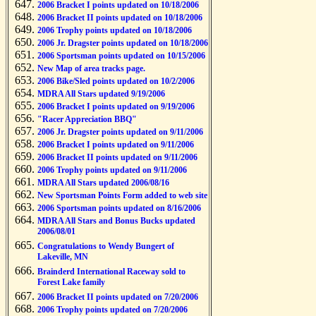
2006 Bracket I points updated on 10/18/2006
2006 Bracket II points updated on 10/18/2006
2006 Trophy points updated on 10/18/2006
2006 Jr. Dragster points updated on 10/18/2006
2006 Sportsman points updated on 10/15/2006
New Map of area tracks page.
2006 Bike/Sled points updated on 10/2/2006
MDRA All Stars updated 9/19/2006
2006 Bracket I points updated on 9/19/2006
"Racer Appreciation BBQ"
2006 Jr. Dragster points updated on 9/11/2006
2006 Bracket I points updated on 9/11/2006
2006 Bracket II points updated on 9/11/2006
2006 Trophy points updated on 9/11/2006
MDRA All Stars updated 2006/08/16
New Sportsman Points Form added to web site
2006 Sportsman points updated on 8/16/2006
MDRA All Stars and Bonus Bucks updated
2006/08/01
Congratulations to Wendy Bungert of
Lakeville, MN
Brainderd International Raceway sold to
Forest Lake family
2006 Bracket II points updated on 7/20/2006
2006 Trophy points updated on 7/20/2006