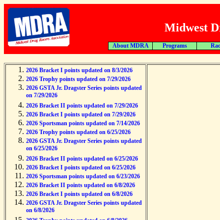
Midwest Dr
About MDRA
Programs
Rac
2026 Bracket I points updated on 8/3/2026
2026 Trophy points updated on 7/29/2026
2026 GSTA Jr. Dragster Series points updated
on 7/29/2026
2026 Bracket II points updated on 7/29/2026
2026 Bracket I points updated on 7/29/2026
2026 Sportsman points updated on 7/14/2026
2026 Trophy points updated on 6/25/2026
2026 GSTA Jr. Dragster Series points updated
on 6/25/2026
2026 Bracket II points updated on 6/25/2026
2026 Bracket I points updated on 6/25/2026
2026 Sportsman points updated on 6/23/2026
2026 Bracket II points updated on 6/8/2026
2026 Bracket I points updated on 6/8/2026
2026 GSTA Jr. Dragster Series points updated
on 6/8/2026