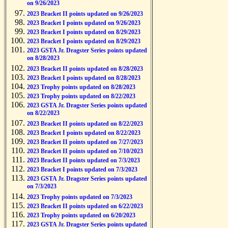
on 9/26/2023
2023 Bracket II points updated on 9/26/2023
2023 Bracket I points updated on 9/26/2023
2023 Bracket I points updated on 8/29/2023
2023 Bracket I points updated on 8/29/2023
2023 GSTA Jr. Dragster Series points updated
on 8/28/2023
2023 Bracket II points updated on 8/28/2023
2023 Bracket I points updated on 8/28/2023
2023 Trophy points updated on 8/28/2023
2023 Trophy points updated on 8/22/2023
2023 GSTA Jr. Dragster Series points updated
on 8/22/2023
2023 Bracket II points updated on 8/22/2023
2023 Bracket I points updated on 8/22/2023
2023 Bracket II points updated on 7/27/2023
2023 Bracket II points updated on 7/10/2023
2023 Bracket II points updated on 7/3/2023
2023 Bracket I points updated on 7/3/2023
2023 GSTA Jr. Dragster Series points updated
on 7/3/2023
2023 Trophy points updated on 7/3/2023
2023 Bracket II points updated on 6/22/2023
2023 Trophy points updated on 6/20/2023
2023 GSTA Jr. Dragster Series points updated