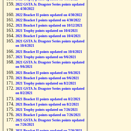
2022 GSTA Jr. Dragster Series points updated
on 4/30/2022
2022 Bracket II points updated on 4/30/2022
2022 Bracket I points updated on 4/30/2022
2021 Bracket I points updated on 10/12/2021
2021 Trophy points updated on 10/4/2021
2021 Bracket I points updated on 10/4/2021
2021 GSTA Jr. Dragster Series points updated
on 10/4/2021
2021 Bracket II points updated on 10/4/2021
2021 Trophy points updated on 9/6/2021
2021 GSTA Jr. Dragster Series points updated
on 9/6/2021
2021 Bracket II points updated on 9/6/2021
2021 Bracket I points updated on 9/6/2021
2021 Trophy points updated on 8/2/2021
2021 GSTA Jr. Dragster Series points updated
on 8/2/2021
2021 Bracket II points updated on 8/2/2021
2021 Bracket I points updated on 8/2/2021
2021 Trophy points updated on 7/26/2021
2021 Bracket I points updated on 7/26/2021
2021 GSTA Jr. Dragster Series points updated
on 7/26/2021
2021 Bracket II points updated on 7/26/2021