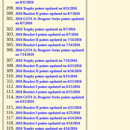
on 8/11/2016
2016 Trophy points updated on 8/11/2016
2016 Bracket II points updated on 8/7/2016
2016 GSTA Jr. Dragster Series points updated
on 8/7/2016
2016 Trophy points updated on 8/7/2016
2016 Bracket I points updated on 8/7/2016
2016 Bracket II points updated on 7/14/2016
2016 Bracket I points updated on 7/14/2016
2016 GSTA Jr. Dragster Series points updated
on 7/14/2016
2016 Trophy points updated on 7/14/2016
2016 Bracket II points updated on 6/23/2016
2016 Bracket II points updated on 6/16/2016
2016 Trophy points updated on 6/15/2016
2016 Bracket II points updated on 6/15/2016
2016 Bracket I points updated on 6/15/2016
2016 Bracket I points updated on 6/15/2016
2016 GSTA Jr. Dragster Series points updated
on 6/15/2016
2016 Bracket II points updated on 4/25/2016
2016 Bracket I points updated on 4/25/2016
2016 Bracket II points updated on 4/14/2016
2016 Bracket I points updated on 4/14/2016
2016 Trophy points updated on 4/14/2016