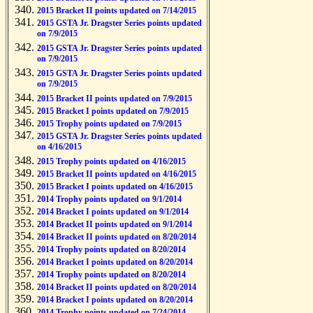
2015 Bracket II points updated on 7/14/2015
2015 GSTA Jr. Dragster Series points updated
on 7/9/2015
2015 GSTA Jr. Dragster Series points updated
on 7/9/2015
2015 GSTA Jr. Dragster Series points updated
on 7/9/2015
2015 Bracket II points updated on 7/9/2015
2015 Bracket I points updated on 7/9/2015
2015 Trophy points updated on 7/9/2015
2015 GSTA Jr. Dragster Series points updated
on 4/16/2015
2015 Trophy points updated on 4/16/2015
2015 Bracket II points updated on 4/16/2015
2015 Bracket I points updated on 4/16/2015
2014 Trophy points updated on 9/1/2014
2014 Bracket I points updated on 9/1/2014
2014 Bracket II points updated on 9/1/2014
2014 Bracket II points updated on 8/20/2014
2014 Trophy points updated on 8/20/2014
2014 Bracket I points updated on 8/20/2014
2014 Trophy points updated on 8/20/2014
2014 Bracket II points updated on 8/20/2014
2014 Bracket I points updated on 8/20/2014
2014 Trophy points updated on 7/24/2014