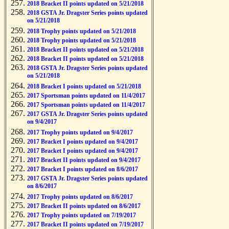
2018 Bracket II points updated on 5/21/2018
2018 GSTA Jr. Dragster Series points updated
on 5/21/2018
2018 Trophy points updated on 5/21/2018
2018 Trophy points updated on 5/21/2018
2018 Bracket II points updated on 5/21/2018
2018 Bracket II points updated on 5/21/2018
2018 GSTA Jr. Dragster Series points updated
on 5/21/2018
2018 Bracket I points updated on 5/21/2018
2017 Sportsman points updated on 11/4/2017
2017 Sportsman points updated on 11/4/2017
2017 GSTA Jr. Dragster Series points updated
on 9/4/2017
2017 Trophy points updated on 9/4/2017
2017 Bracket I points updated on 9/4/2017
2017 Bracket I points updated on 9/4/2017
2017 Bracket II points updated on 9/4/2017
2017 Bracket I points updated on 8/6/2017
2017 GSTA Jr. Dragster Series points updated
on 8/6/2017
2017 Trophy points updated on 8/6/2017
2017 Bracket II points updated on 8/6/2017
2017 Trophy points updated on 7/19/2017
2017 Bracket II points updated on 7/19/2017