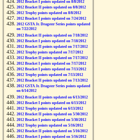
2012 Bracket I points updated on 8/8/2012
2012 Bracket II points updated on 8/8/2012
2012 Trophy points updated on 8/8/2012
2012 Bracket I points updated on 7/24/2012
2012 GSTA Jr. Dragster Series points updated
on 7/22/2012
2012 Bracket II points updated on 7/18/2012
2012 Bracket I points updated on 7/18/2012
2012 Bracket II points updated on 7/17/2012
2012 Trophy points updated on 7/17/2012
2012 Bracket II points updated on 7/17/2012
2012 Bracket I points updated on 7/17/2012
2012 Bracket I points updated on 7/13/2012
2012 Trophy points updated on 7/13/2012
2012 Bracket II points updated on 7/13/2012
2012 GSTA Jr. Dragster Series points updated
on 6/14/2012
2012 Bracket II points updated on 6/13/2012
2012 Bracket I points updated on 6/13/2012
2012 Trophy points updated on 6/13/2012
2012 Bracket II points updated on 5/30/2012
2012 Bracket I points updated on 5/30/2012
2012 Trophy points updated on 5/16/2012
2012 Bracket II points updated on 5/16/2012
2012 Bracket I points updated on 5/16/2012