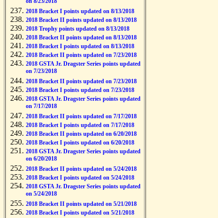
on 8/23/2018
2018 Bracket I points updated on 8/13/2018
2018 Bracket II points updated on 8/13/2018
2018 Trophy points updated on 8/13/2018
2018 Bracket II points updated on 8/13/2018
2018 Bracket I points updated on 8/13/2018
2018 Bracket II points updated on 7/23/2018
2018 GSTA Jr. Dragster Series points updated
on 7/23/2018
2018 Bracket II points updated on 7/23/2018
2018 Bracket I points updated on 7/23/2018
2018 GSTA Jr. Dragster Series points updated
on 7/17/2018
2018 Bracket II points updated on 7/17/2018
2018 Bracket I points updated on 7/17/2018
2018 Bracket II points updated on 6/20/2018
2018 Bracket I points updated on 6/20/2018
2018 GSTA Jr. Dragster Series points updated
on 6/20/2018
2018 Bracket II points updated on 5/24/2018
2018 Bracket I points updated on 5/24/2018
2018 GSTA Jr. Dragster Series points updated
on 5/24/2018
2018 Bracket II points updated on 5/21/2018
2018 Bracket I points updated on 5/21/2018