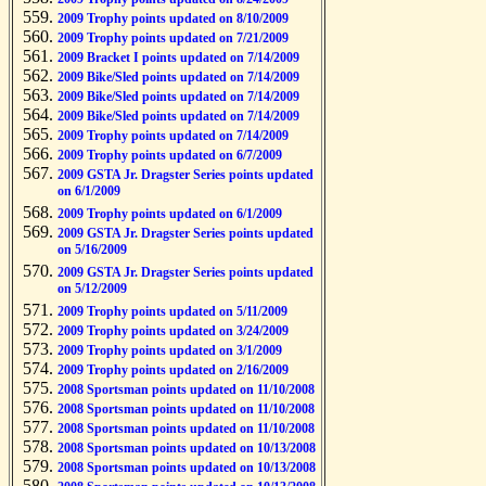
2009 Trophy points updated on 8/10/2009
2009 Trophy points updated on 7/21/2009
2009 Bracket I points updated on 7/14/2009
2009 Bike/Sled points updated on 7/14/2009
2009 Bike/Sled points updated on 7/14/2009
2009 Bike/Sled points updated on 7/14/2009
2009 Trophy points updated on 7/14/2009
2009 Trophy points updated on 6/7/2009
2009 GSTA Jr. Dragster Series points updated
on 6/1/2009
2009 Trophy points updated on 6/1/2009
2009 GSTA Jr. Dragster Series points updated
on 5/16/2009
2009 GSTA Jr. Dragster Series points updated
on 5/12/2009
2009 Trophy points updated on 5/11/2009
2009 Trophy points updated on 3/24/2009
2009 Trophy points updated on 3/1/2009
2009 Trophy points updated on 2/16/2009
2008 Sportsman points updated on 11/10/2008
2008 Sportsman points updated on 11/10/2008
2008 Sportsman points updated on 11/10/2008
2008 Sportsman points updated on 10/13/2008
2008 Sportsman points updated on 10/13/2008