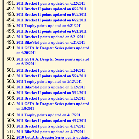
2011 Bracket I points updated on 6/22/2011
2011 Bracket II points updated on 6/22/2011
2011 Bracket II points updated on 6/22/2011
2011 Bracket II points updated on 6/22/2011
2011 Trophy points updated on 6/21/2011
2011 Bracket II points updated on 6/21/2011
2011 Bracket I points updated on 6/21/2011
2011 Bike/Sled points updated on 6/21/2011
2011 GSTA Jr. Dragster Series points updated
on 6/20/2011
2011 GSTA Jr. Dragster Series points updated
on 6/12/2011
2011 Bracket I points updated on 5/24/2011
2011 Bracket II points updated on 5/24/2011
2011 Trophy points updated on 5/12/2011
2011 Bike/Sled points updated on 5/12/2011
2011 Bracket II points updated on 5/12/2011
2011 Bracket I points updated on 5/12/2011
2011 GSTA Jr. Dragster Series points updated
on 5/9/2011
2011 Trophy points updated on 4/17/2011
2011 Bracket II points updated on 4/17/2011
2011 Bracket I points updated on 4/17/2011
2011 Bike/Sled points updated on 4/17/2011
2010 GSTA Jr. Dragster Series points updated