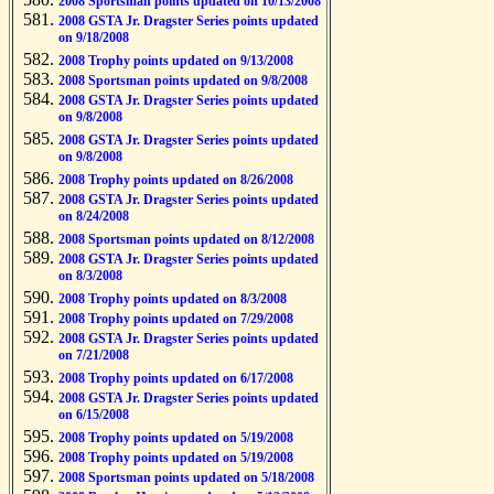
2008 Sportsman points updated on 10/13/2008
2008 GSTA Jr. Dragster Series points updated
on 9/18/2008
2008 Trophy points updated on 9/13/2008
2008 Sportsman points updated on 9/8/2008
2008 GSTA Jr. Dragster Series points updated
on 9/8/2008
2008 GSTA Jr. Dragster Series points updated
on 9/8/2008
2008 Trophy points updated on 8/26/2008
2008 GSTA Jr. Dragster Series points updated
on 8/24/2008
2008 Sportsman points updated on 8/12/2008
2008 GSTA Jr. Dragster Series points updated
on 8/3/2008
2008 Trophy points updated on 8/3/2008
2008 Trophy points updated on 7/29/2008
2008 GSTA Jr. Dragster Series points updated
on 7/21/2008
2008 Trophy points updated on 6/17/2008
2008 GSTA Jr. Dragster Series points updated
on 6/15/2008
2008 Trophy points updated on 5/19/2008
2008 Trophy points updated on 5/19/2008
2008 Sportsman points updated on 5/18/2008