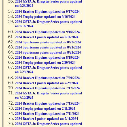
2024 GSTA Jr. Dragster Series points updated
on 9/23/2024
2024 Bracket II points updated on 9/17/2024
2024 Trophy points updated on 9/16/2024
2024 GSTA Jr. Dragster Series points updated
on 9/16/2024
2024 Bracket II points updated on 9/16/2024
2024 Bracket I points updated on 9/16/2024
2024 Sportsman points updated on 8/22/2024
2024 Sportsman points updated on 8/21/2024
2024 Sportsman points updated on 8/21/2024
2024 Bracket II points updated on 8/19/2024
2024 Trophy points updated on 7/29/2024
2024 GSTA Jr. Dragster Series points updated
on 7/29/2024
2024 Bracket II points updated on 7/29/2024
2024 Bracket I points updated on 7/29/2024
2024 Bracket II points updated on 7/17/2024
2024 GSTA Jr. Dragster Series points updated
on 7/15/2024
2024 Bracket II points updated on 7/15/2024
2024 Trophy points updated on 7/11/2024
2024 Bracket II points updated on 7/11/2024
2024 Bracket I points updated on 7/11/2024
2024 GSTA Jr. Dragster Series points updated