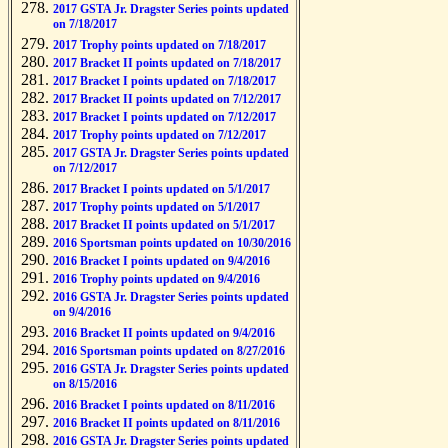
2017 GSTA Jr. Dragster Series points updated
on 7/18/2017
2017 Trophy points updated on 7/18/2017
2017 Bracket II points updated on 7/18/2017
2017 Bracket I points updated on 7/18/2017
2017 Bracket II points updated on 7/12/2017
2017 Bracket I points updated on 7/12/2017
2017 Trophy points updated on 7/12/2017
2017 GSTA Jr. Dragster Series points updated
on 7/12/2017
2017 Bracket I points updated on 5/1/2017
2017 Trophy points updated on 5/1/2017
2017 Bracket II points updated on 5/1/2017
2016 Sportsman points updated on 10/30/2016
2016 Bracket I points updated on 9/4/2016
2016 Trophy points updated on 9/4/2016
2016 GSTA Jr. Dragster Series points updated
on 9/4/2016
2016 Bracket II points updated on 9/4/2016
2016 Sportsman points updated on 8/27/2016
2016 GSTA Jr. Dragster Series points updated
on 8/15/2016
2016 Bracket I points updated on 8/11/2016
2016 Bracket II points updated on 8/11/2016
2016 GSTA Jr. Dragster Series points updated