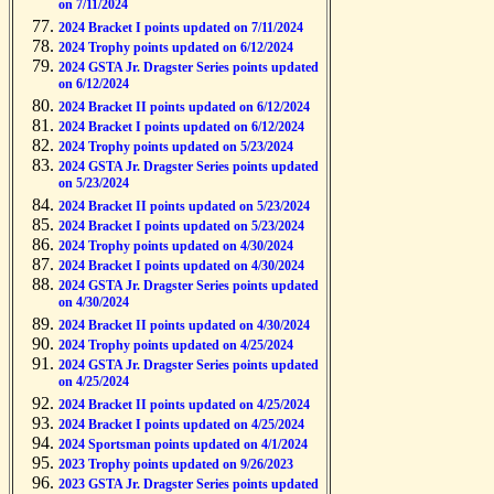
on 7/11/2024
2024 Bracket I points updated on 7/11/2024
2024 Trophy points updated on 6/12/2024
2024 GSTA Jr. Dragster Series points updated
on 6/12/2024
2024 Bracket II points updated on 6/12/2024
2024 Bracket I points updated on 6/12/2024
2024 Trophy points updated on 5/23/2024
2024 GSTA Jr. Dragster Series points updated
on 5/23/2024
2024 Bracket II points updated on 5/23/2024
2024 Bracket I points updated on 5/23/2024
2024 Trophy points updated on 4/30/2024
2024 Bracket I points updated on 4/30/2024
2024 GSTA Jr. Dragster Series points updated
on 4/30/2024
2024 Bracket II points updated on 4/30/2024
2024 Trophy points updated on 4/25/2024
2024 GSTA Jr. Dragster Series points updated
on 4/25/2024
2024 Bracket II points updated on 4/25/2024
2024 Bracket I points updated on 4/25/2024
2024 Sportsman points updated on 4/1/2024
2023 Trophy points updated on 9/26/2023
2023 GSTA Jr. Dragster Series points updated