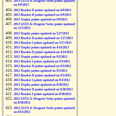
2013 GSTA Jr. Dragster Series points updated
on 6/9/2013
2013 Bracket II points updated on 6/9/2013
2013 Bracket II points updated on 6/9/2013
2013 Trophy points updated on 6/9/2013
2013 GSTA Jr. Dragster Series points updated
on 5/27/2013
2013 Trophy points updated on 5/27/2013
2013 Bracket II points updated on 5/27/2013
2013 Bracket I points updated on 5/27/2013
2013 Trophy points updated on 4/14/2013
2013 Bracket II points updated on 4/14/2013
2012 Trophy points updated on 9/3/2012
2012 Bracket I points updated on 9/3/2012
2012 Bracket II points updated on 9/3/2012
2012 Trophy points updated on 9/3/2012
2012 Bracket II points updated on 9/3/2012
2012 Bracket I points updated on 9/3/2012
2012 Trophy points updated on 8/30/2012
2012 Bracket II points updated on 8/30/2012
2012 Bracket I points updated on 8/30/2012
2012 GSTA Jr. Dragster Series points updated
on 8/28/2012
2012 GSTA Jr. Dragster Series points updated
on 8/15/2012