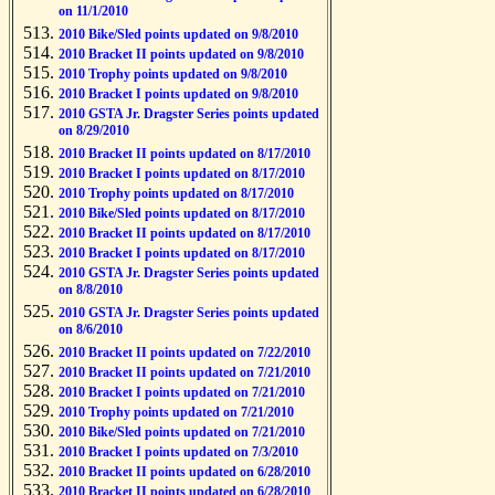
on 11/1/2010
2010 Bike/Sled points updated on 9/8/2010
2010 Bracket II points updated on 9/8/2010
2010 Trophy points updated on 9/8/2010
2010 Bracket I points updated on 9/8/2010
2010 GSTA Jr. Dragster Series points updated
on 8/29/2010
2010 Bracket II points updated on 8/17/2010
2010 Bracket I points updated on 8/17/2010
2010 Trophy points updated on 8/17/2010
2010 Bike/Sled points updated on 8/17/2010
2010 Bracket II points updated on 8/17/2010
2010 Bracket I points updated on 8/17/2010
2010 GSTA Jr. Dragster Series points updated
on 8/8/2010
2010 GSTA Jr. Dragster Series points updated
on 8/6/2010
2010 Bracket II points updated on 7/22/2010
2010 Bracket II points updated on 7/21/2010
2010 Bracket I points updated on 7/21/2010
2010 Trophy points updated on 7/21/2010
2010 Bike/Sled points updated on 7/21/2010
2010 Bracket I points updated on 7/3/2010
2010 Bracket II points updated on 6/28/2010
2010 Bracket II points updated on 6/28/2010