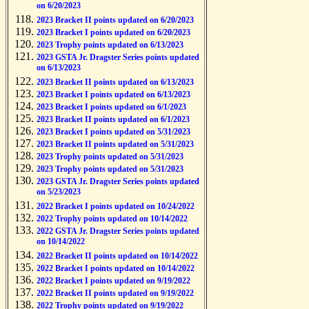
on 6/20/2023
2023 Bracket II points updated on 6/20/2023
2023 Bracket I points updated on 6/20/2023
2023 Trophy points updated on 6/13/2023
2023 GSTA Jr. Dragster Series points updated
on 6/13/2023
2023 Bracket II points updated on 6/13/2023
2023 Bracket I points updated on 6/13/2023
2023 Bracket I points updated on 6/1/2023
2023 Bracket II points updated on 6/1/2023
2023 Bracket I points updated on 5/31/2023
2023 Bracket II points updated on 5/31/2023
2023 Trophy points updated on 5/31/2023
2023 Trophy points updated on 5/31/2023
2023 GSTA Jr. Dragster Series points updated
on 5/23/2023
2022 Bracket I points updated on 10/24/2022
2022 Trophy points updated on 10/14/2022
2022 GSTA Jr. Dragster Series points updated
on 10/14/2022
2022 Bracket II points updated on 10/14/2022
2022 Bracket I points updated on 10/14/2022
2022 Bracket I points updated on 9/19/2022
2022 Bracket II points updated on 9/19/2022
2022 Trophy points updated on 9/19/2022