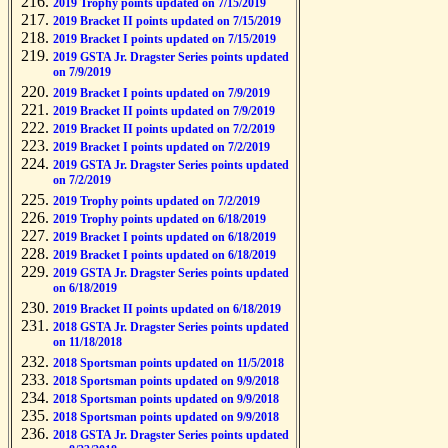
2019 Trophy points updated on 7/15/2019
2019 Bracket II points updated on 7/15/2019
2019 Bracket I points updated on 7/15/2019
2019 GSTA Jr. Dragster Series points updated
on 7/9/2019
2019 Bracket I points updated on 7/9/2019
2019 Bracket II points updated on 7/9/2019
2019 Bracket II points updated on 7/2/2019
2019 Bracket I points updated on 7/2/2019
2019 GSTA Jr. Dragster Series points updated
on 7/2/2019
2019 Trophy points updated on 7/2/2019
2019 Trophy points updated on 6/18/2019
2019 Bracket I points updated on 6/18/2019
2019 Bracket I points updated on 6/18/2019
2019 GSTA Jr. Dragster Series points updated
on 6/18/2019
2019 Bracket II points updated on 6/18/2019
2018 GSTA Jr. Dragster Series points updated
on 11/18/2018
2018 Sportsman points updated on 11/5/2018
2018 Sportsman points updated on 9/9/2018
2018 Sportsman points updated on 9/9/2018
2018 Sportsman points updated on 9/9/2018
2018 GSTA Jr. Dragster Series points updated