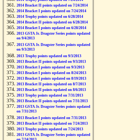
2014 Bracket II points updated on 7/24/2014
2014 Bracket I points updated on 7/24/2014
2014 Trophy points updated on 6/28/2014
2014 Bracket II points updated on 6/28/2014
2014 Bracket I points updated on 6/28/2014
2013 GSTA Jr. Dragster Series points updated
on 9/4/2013
2013 GSTA Jr. Dragster Series points updated
on 9/3/2013
2013 Trophy points updated on 9/3/2013
2013 Bracket II points updated on 9/3/2013
2013 Bracket I points updated on 9/3/2013
2013 Bracket I points updated on 8/24/2013
2013 Bracket I points updated on 8/19/2013
2013 Bracket II points updated on 8/7/2013
2013 Bracket II points updated on 8/6/2013
2013 Trophy points updated on 7/31/2013
2013 Bracket II points updated on 7/31/2013
2013 GSTA Jr. Dragster Series points updated
on 7/31/2013
2013 Bracket I points updated on 7/31/2013
2013 Bracket II points updated on 7/24/2013
2013 Trophy points updated on 7/24/2013
2013 GSTA Jr. Dragster Series points updated
on 7/24/2013