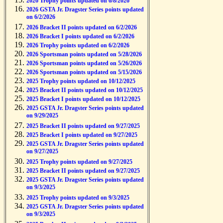
2026 Trophy points updated on 6/8/2026
2026 GSTA Jr. Dragster Series points updated
on 6/2/2026
2026 Bracket II points updated on 6/2/2026
2026 Bracket I points updated on 6/2/2026
2026 Trophy points updated on 6/2/2026
2026 Sportsman points updated on 5/28/2026
2026 Sportsman points updated on 5/26/2026
2026 Sportsman points updated on 5/15/2026
2025 Trophy points updated on 10/12/2025
2025 Bracket II points updated on 10/12/2025
2025 Bracket I points updated on 10/12/2025
2025 GSTA Jr. Dragster Series points updated
on 9/29/2025
2025 Bracket II points updated on 9/27/2025
2025 Bracket I points updated on 9/27/2025
2025 GSTA Jr. Dragster Series points updated
on 9/27/2025
2025 Trophy points updated on 9/27/2025
2025 Bracket II points updated on 9/27/2025
2025 GSTA Jr. Dragster Series points updated
on 9/3/2025
2025 Trophy points updated on 9/3/2025
2025 GSTA Jr. Dragster Series points updated
on 9/3/2025