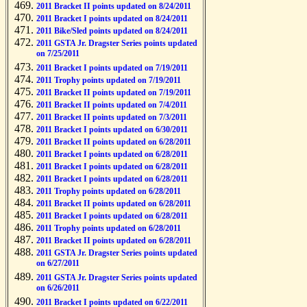
2011 Bracket II points updated on 8/24/2011
2011 Bracket I points updated on 8/24/2011
2011 Bike/Sled points updated on 8/24/2011
2011 GSTA Jr. Dragster Series points updated
on 7/25/2011
2011 Bracket I points updated on 7/19/2011
2011 Trophy points updated on 7/19/2011
2011 Bracket II points updated on 7/19/2011
2011 Bracket II points updated on 7/4/2011
2011 Bracket II points updated on 7/3/2011
2011 Bracket I points updated on 6/30/2011
2011 Bracket II points updated on 6/28/2011
2011 Bracket I points updated on 6/28/2011
2011 Bracket I points updated on 6/28/2011
2011 Bracket I points updated on 6/28/2011
2011 Trophy points updated on 6/28/2011
2011 Bracket II points updated on 6/28/2011
2011 Bracket I points updated on 6/28/2011
2011 Trophy points updated on 6/28/2011
2011 Bracket II points updated on 6/28/2011
2011 GSTA Jr. Dragster Series points updated
on 6/27/2011
2011 GSTA Jr. Dragster Series points updated
on 6/26/2011
2011 Bracket I points updated on 6/22/2011