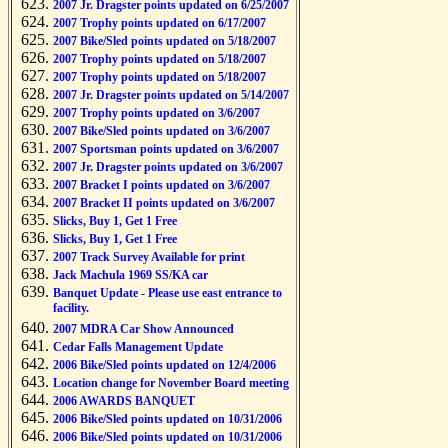
2007 Jr. Dragster points updated on 6/25/2007
2007 Trophy points updated on 6/17/2007
2007 Bike/Sled points updated on 5/18/2007
2007 Trophy points updated on 5/18/2007
2007 Trophy points updated on 5/18/2007
2007 Jr. Dragster points updated on 5/14/2007
2007 Trophy points updated on 3/6/2007
2007 Bike/Sled points updated on 3/6/2007
2007 Sportsman points updated on 3/6/2007
2007 Jr. Dragster points updated on 3/6/2007
2007 Bracket I points updated on 3/6/2007
2007 Bracket II points updated on 3/6/2007
Slicks, Buy 1, Get 1 Free
Slicks, Buy 1, Get 1 Free
2007 Track Survey Available for print
Jack Machula 1969 SS/KA car
Banquet Update - Please use east entrance to
facility.
2007 MDRA Car Show Announced
Cedar Falls Management Update
2006 Bike/Sled points updated on 12/4/2006
Location change for November Board meeting
2006 AWARDS BANQUET
2006 Bike/Sled points updated on 10/31/2006
2006 Bike/Sled points updated on 10/31/2006