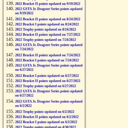
2022 Bracket II points updated on 9/19/2022
2022 GSTA Jr. Dragster Series points updated
on 9/19/2022
2022 Bracket II points updated on 8/24/2022
2022 Bracket I points updated on 8/24/2022
2022 Trophy points updated on 8/24/2022
2022 Bracket II points updated on 7/27/2022
2022 Trophy points updated on 7/24/2022
2022 GSTA Jr. Dragster Series points updated
on 7/24/2022
2022 Bracket II points updated on 7/24/2022
2022 Bracket I points updated on 7/24/2022
2022 GSTA Jr. Dragster Series points updated
on 6/27/2022
2022 Bracket I points updated on 6/27/2022
2022 Bracket II points updated on 6/27/2022
2022 Trophy points updated on 6/27/2022
2022 GSTA Jr. Dragster Series points updated
on 6/27/2022
2022 GSTA Jr. Dragster Series points updated
on 6/2/2022
2022 Trophy points updated on 6/2/2022
2022 Bracket II points updated on 6/2/2022
2022 Bracket I points updated on 6/2/2022
2022 Trophy points updated on 4/30/2022