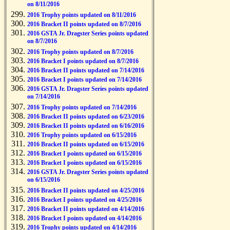
on 8/11/2016
2016 Trophy points updated on 8/11/2016
2016 Bracket II points updated on 8/7/2016
2016 GSTA Jr. Dragster Series points updated
on 8/7/2016
2016 Trophy points updated on 8/7/2016
2016 Bracket I points updated on 8/7/2016
2016 Bracket II points updated on 7/14/2016
2016 Bracket I points updated on 7/14/2016
2016 GSTA Jr. Dragster Series points updated
on 7/14/2016
2016 Trophy points updated on 7/14/2016
2016 Bracket II points updated on 6/23/2016
2016 Bracket II points updated on 6/16/2016
2016 Trophy points updated on 6/15/2016
2016 Bracket II points updated on 6/15/2016
2016 Bracket I points updated on 6/15/2016
2016 Bracket I points updated on 6/15/2016
2016 GSTA Jr. Dragster Series points updated
on 6/15/2016
2016 Bracket II points updated on 4/25/2016
2016 Bracket I points updated on 4/25/2016
2016 Bracket II points updated on 4/14/2016
2016 Bracket I points updated on 4/14/2016
2016 Trophy points updated on 4/14/2016