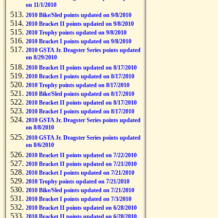
on 11/1/2010
2010 Bike/Sled points updated on 9/8/2010
2010 Bracket II points updated on 9/8/2010
2010 Trophy points updated on 9/8/2010
2010 Bracket I points updated on 9/8/2010
2010 GSTA Jr. Dragster Series points updated
on 8/29/2010
2010 Bracket II points updated on 8/17/2010
2010 Bracket I points updated on 8/17/2010
2010 Trophy points updated on 8/17/2010
2010 Bike/Sled points updated on 8/17/2010
2010 Bracket II points updated on 8/17/2010
2010 Bracket I points updated on 8/17/2010
2010 GSTA Jr. Dragster Series points updated
on 8/8/2010
2010 GSTA Jr. Dragster Series points updated
on 8/6/2010
2010 Bracket II points updated on 7/22/2010
2010 Bracket II points updated on 7/21/2010
2010 Bracket I points updated on 7/21/2010
2010 Trophy points updated on 7/21/2010
2010 Bike/Sled points updated on 7/21/2010
2010 Bracket I points updated on 7/3/2010
2010 Bracket II points updated on 6/28/2010
2010 Bracket II points updated on 6/28/2010