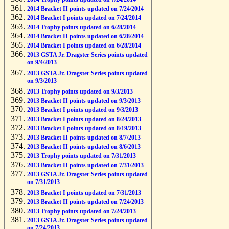
2014 Bracket II points updated on 7/24/2014
2014 Bracket I points updated on 7/24/2014
2014 Trophy points updated on 6/28/2014
2014 Bracket II points updated on 6/28/2014
2014 Bracket I points updated on 6/28/2014
2013 GSTA Jr. Dragster Series points updated
on 9/4/2013
2013 GSTA Jr. Dragster Series points updated
on 9/3/2013
2013 Trophy points updated on 9/3/2013
2013 Bracket II points updated on 9/3/2013
2013 Bracket I points updated on 9/3/2013
2013 Bracket I points updated on 8/24/2013
2013 Bracket I points updated on 8/19/2013
2013 Bracket II points updated on 8/7/2013
2013 Bracket II points updated on 8/6/2013
2013 Trophy points updated on 7/31/2013
2013 Bracket II points updated on 7/31/2013
2013 GSTA Jr. Dragster Series points updated
on 7/31/2013
2013 Bracket I points updated on 7/31/2013
2013 Bracket II points updated on 7/24/2013
2013 Trophy points updated on 7/24/2013
2013 GSTA Jr. Dragster Series points updated
on 7/24/2013