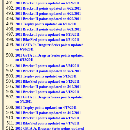
2011 Bracket I points updated on 6/22/2011
2011 Bracket II points updated on 6/22/2011
2011 Bracket II points updated on 6/22/2011
2011 Bracket II points updated on 6/22/2011
2011 Trophy points updated on 6/21/2011
2011 Bracket II points updated on 6/21/2011
2011 Bracket I points updated on 6/21/2011
2011 Bike/Sled points updated on 6/21/2011
2011 GSTA Jr. Dragster Series points updated
on 6/20/2011
2011 GSTA Jr. Dragster Series points updated
on 6/12/2011
2011 Bracket I points updated on 5/24/2011
2011 Bracket II points updated on 5/24/2011
2011 Trophy points updated on 5/12/2011
2011 Bike/Sled points updated on 5/12/2011
2011 Bracket II points updated on 5/12/2011
2011 Bracket I points updated on 5/12/2011
2011 GSTA Jr. Dragster Series points updated
on 5/9/2011
2011 Trophy points updated on 4/17/2011
2011 Bracket II points updated on 4/17/2011
2011 Bracket I points updated on 4/17/2011
2011 Bike/Sled points updated on 4/17/2011
2010 GSTA Jr. Dragster Series points updated