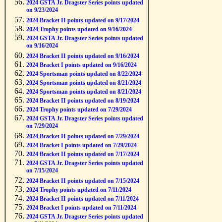
2024 GSTA Jr. Dragster Series points updated
on 9/23/2024
2024 Bracket II points updated on 9/17/2024
2024 Trophy points updated on 9/16/2024
2024 GSTA Jr. Dragster Series points updated
on 9/16/2024
2024 Bracket II points updated on 9/16/2024
2024 Bracket I points updated on 9/16/2024
2024 Sportsman points updated on 8/22/2024
2024 Sportsman points updated on 8/21/2024
2024 Sportsman points updated on 8/21/2024
2024 Bracket II points updated on 8/19/2024
2024 Trophy points updated on 7/29/2024
2024 GSTA Jr. Dragster Series points updated
on 7/29/2024
2024 Bracket II points updated on 7/29/2024
2024 Bracket I points updated on 7/29/2024
2024 Bracket II points updated on 7/17/2024
2024 GSTA Jr. Dragster Series points updated
on 7/15/2024
2024 Bracket II points updated on 7/15/2024
2024 Trophy points updated on 7/11/2024
2024 Bracket II points updated on 7/11/2024
2024 Bracket I points updated on 7/11/2024
2024 GSTA Jr. Dragster Series points updated