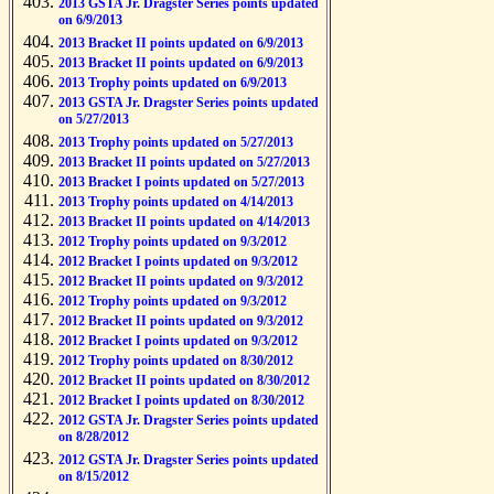
2013 GSTA Jr. Dragster Series points updated
on 6/9/2013
2013 Bracket II points updated on 6/9/2013
2013 Bracket II points updated on 6/9/2013
2013 Trophy points updated on 6/9/2013
2013 GSTA Jr. Dragster Series points updated
on 5/27/2013
2013 Trophy points updated on 5/27/2013
2013 Bracket II points updated on 5/27/2013
2013 Bracket I points updated on 5/27/2013
2013 Trophy points updated on 4/14/2013
2013 Bracket II points updated on 4/14/2013
2012 Trophy points updated on 9/3/2012
2012 Bracket I points updated on 9/3/2012
2012 Bracket II points updated on 9/3/2012
2012 Trophy points updated on 9/3/2012
2012 Bracket II points updated on 9/3/2012
2012 Bracket I points updated on 9/3/2012
2012 Trophy points updated on 8/30/2012
2012 Bracket II points updated on 8/30/2012
2012 Bracket I points updated on 8/30/2012
2012 GSTA Jr. Dragster Series points updated
on 8/28/2012
2012 GSTA Jr. Dragster Series points updated
on 8/15/2012