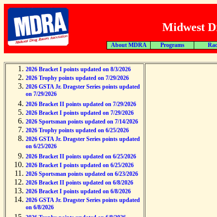
Midwest Dr
About MDRA
Programs
Rac
2026 Bracket I points updated on 8/3/2026
2026 Trophy points updated on 7/29/2026
2026 GSTA Jr. Dragster Series points updated
on 7/29/2026
2026 Bracket II points updated on 7/29/2026
2026 Bracket I points updated on 7/29/2026
2026 Sportsman points updated on 7/14/2026
2026 Trophy points updated on 6/25/2026
2026 GSTA Jr. Dragster Series points updated
on 6/25/2026
2026 Bracket II points updated on 6/25/2026
2026 Bracket I points updated on 6/25/2026
2026 Sportsman points updated on 6/23/2026
2026 Bracket II points updated on 6/8/2026
2026 Bracket I points updated on 6/8/2026
2026 GSTA Jr. Dragster Series points updated
on 6/8/2026