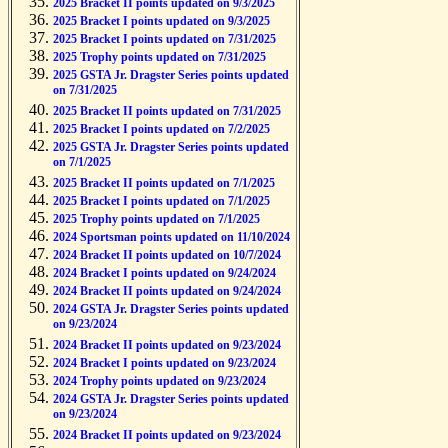
2025 Bracket II points updated on 9/3/2025
2025 Bracket I points updated on 9/3/2025
2025 Bracket I points updated on 7/31/2025
2025 Trophy points updated on 7/31/2025
2025 GSTA Jr. Dragster Series points updated
on 7/31/2025
2025 Bracket II points updated on 7/31/2025
2025 Bracket I points updated on 7/2/2025
2025 GSTA Jr. Dragster Series points updated
on 7/1/2025
2025 Bracket II points updated on 7/1/2025
2025 Bracket I points updated on 7/1/2025
2025 Trophy points updated on 7/1/2025
2024 Sportsman points updated on 11/10/2024
2024 Bracket II points updated on 10/7/2024
2024 Bracket I points updated on 9/24/2024
2024 Bracket II points updated on 9/24/2024
2024 GSTA Jr. Dragster Series points updated
on 9/23/2024
2024 Bracket II points updated on 9/23/2024
2024 Bracket I points updated on 9/23/2024
2024 Trophy points updated on 9/23/2024
2024 GSTA Jr. Dragster Series points updated
on 9/23/2024
2024 Bracket II points updated on 9/23/2024