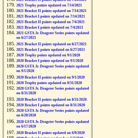
2021 Trophy points updated on 7/14/2021
2021 Bracket II points updated on 7/14/2021
2021 Bracket I points updated on 7/14/2021
2021 Bracket II points updated on 7/4/2021
2021 Bracket I points updated on 7/4/2021
2021 GSTA Jr. Dragster Series points updated
on 6/27/2021
2021 Bracket II points updated on 6/27/2021
2021 Bracket I points updated on 6/27/2021
2020 Trophy points updated on 9/1/2020
2020 Bracket I points updated on 9/1/2020
2020 GSTA Jr. Dragster Series points updated
on 9/1/2020
2020 Bracket II points updated on 9/1/2020
2020 Trophy points updated on 8/31/2020
2020 GSTA Jr. Dragster Series points updated
on 8/31/2020
2020 Bracket II points updated on 8/31/2020
2020 Bracket I points updated on 8/31/2020
2020 GSTA Jr. Dragster Series points updated
on 6/20/2020
2020 GSTA Jr. Dragster Series points updated
on 6/17/2020
2020 Bracket II points updated on 6/9/2020