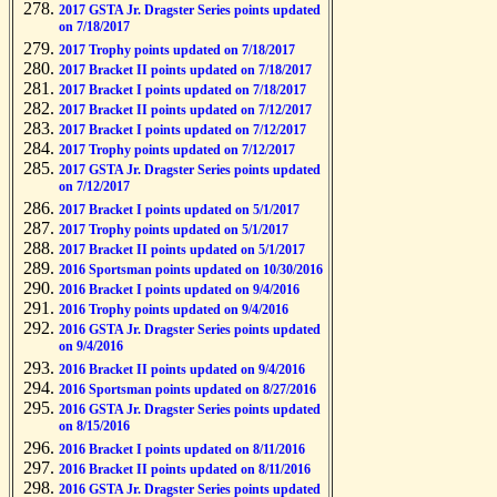
2017 GSTA Jr. Dragster Series points updated
on 7/18/2017
2017 Trophy points updated on 7/18/2017
2017 Bracket II points updated on 7/18/2017
2017 Bracket I points updated on 7/18/2017
2017 Bracket II points updated on 7/12/2017
2017 Bracket I points updated on 7/12/2017
2017 Trophy points updated on 7/12/2017
2017 GSTA Jr. Dragster Series points updated
on 7/12/2017
2017 Bracket I points updated on 5/1/2017
2017 Trophy points updated on 5/1/2017
2017 Bracket II points updated on 5/1/2017
2016 Sportsman points updated on 10/30/2016
2016 Bracket I points updated on 9/4/2016
2016 Trophy points updated on 9/4/2016
2016 GSTA Jr. Dragster Series points updated
on 9/4/2016
2016 Bracket II points updated on 9/4/2016
2016 Sportsman points updated on 8/27/2016
2016 GSTA Jr. Dragster Series points updated
on 8/15/2016
2016 Bracket I points updated on 8/11/2016
2016 Bracket II points updated on 8/11/2016
2016 GSTA Jr. Dragster Series points updated