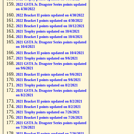
2022 GSTA Jr. Dragster Series points updated
on 4/30/2022
2022 Bracket II points updated on 4/30/2022
2022 Bracket I points updated on 4/30/2022
2021 Bracket I points updated on 10/12/2021
2021 Trophy points updated on 10/4/2021
2021 Bracket I points updated on 10/4/2021
2021 GSTA Jr. Dragster Series points updated
on 10/4/2021
2021 Bracket II points updated on 10/4/2021
2021 Trophy points updated on 9/6/2021
2021 GSTA Jr. Dragster Series points updated
on 9/6/2021
2021 Bracket II points updated on 9/6/2021
2021 Bracket I points updated on 9/6/2021
2021 Trophy points updated on 8/2/2021
2021 GSTA Jr. Dragster Series points updated
on 8/2/2021
2021 Bracket II points updated on 8/2/2021
2021 Bracket I points updated on 8/2/2021
2021 Trophy points updated on 7/26/2021
2021 Bracket I points updated on 7/26/2021
2021 GSTA Jr. Dragster Series points updated
on 7/26/2021
2021 Bracket II points updated on 7/26/2021