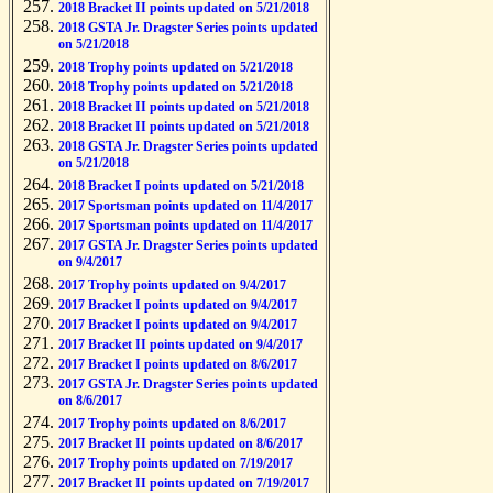
2018 Bracket II points updated on 5/21/2018
2018 GSTA Jr. Dragster Series points updated
on 5/21/2018
2018 Trophy points updated on 5/21/2018
2018 Trophy points updated on 5/21/2018
2018 Bracket II points updated on 5/21/2018
2018 Bracket II points updated on 5/21/2018
2018 GSTA Jr. Dragster Series points updated
on 5/21/2018
2018 Bracket I points updated on 5/21/2018
2017 Sportsman points updated on 11/4/2017
2017 Sportsman points updated on 11/4/2017
2017 GSTA Jr. Dragster Series points updated
on 9/4/2017
2017 Trophy points updated on 9/4/2017
2017 Bracket I points updated on 9/4/2017
2017 Bracket I points updated on 9/4/2017
2017 Bracket II points updated on 9/4/2017
2017 Bracket I points updated on 8/6/2017
2017 GSTA Jr. Dragster Series points updated
on 8/6/2017
2017 Trophy points updated on 8/6/2017
2017 Bracket II points updated on 8/6/2017
2017 Trophy points updated on 7/19/2017
2017 Bracket II points updated on 7/19/2017