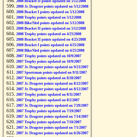
2008 Bracket II points updated on 5/12/2008
2008 Jr. Dragster points updated on 5/12/2008
2008 Bracket I points updated on 5/12/2008
2008 Trophy points updated on 5/12/2008
2008 Bike/Sled points updated on 5/12/2008
2008 Bracket II points updated on 5/12/2008
2008 Trophy points updated on 4/25/2008
2008 Bracket II points updated on 4/25/2008
2008 Bracket I points updated on 4/25/2008
2008 Bike/Sled points updated on 4/25/2008
2007 Trophy points updated on 10/9/2007
2007 Trophy points updated on 10/9/2007
2007 Jr. Dragster points updated on 9/23/2007
2007 Sportsman points updated on 9/11/2007
2007 Trophy points updated on 8/28/2007
2007 Jr. Dragster points updated on 8/22/2007
2007 Jr. Dragster points updated on 8/12/2007
2007 Trophy points updated on 8/11/2007
2007 Trophy points updated on 8/2/2007
2007 Jr. Dragster points updated on 7/29/2007
2007 Trophy points updated on 7/19/2007
2007 Jr. Dragster points updated on 7/14/2007
2007 Trophy points updated on 7/10/2007
2007 Jr. Dragster points updated on 7/1/2007
2007 Jr. Dragster points updated on 6/26/2007