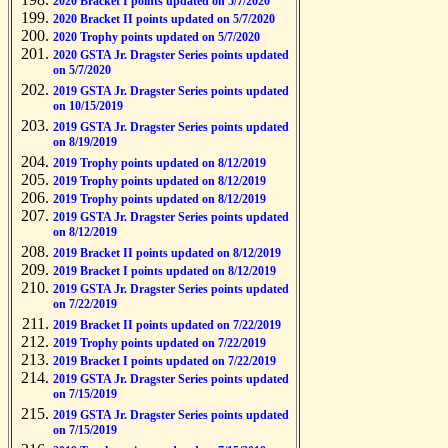
2020 Bracket I points updated on 5/7/2020
2020 Bracket II points updated on 5/7/2020
2020 Trophy points updated on 5/7/2020
2020 GSTA Jr. Dragster Series points updated
on 5/7/2020
2019 GSTA Jr. Dragster Series points updated
on 10/15/2019
2019 GSTA Jr. Dragster Series points updated
on 8/19/2019
2019 Trophy points updated on 8/12/2019
2019 Trophy points updated on 8/12/2019
2019 Trophy points updated on 8/12/2019
2019 GSTA Jr. Dragster Series points updated
on 8/12/2019
2019 Bracket II points updated on 8/12/2019
2019 Bracket I points updated on 8/12/2019
2019 GSTA Jr. Dragster Series points updated
on 7/22/2019
2019 Bracket II points updated on 7/22/2019
2019 Trophy points updated on 7/22/2019
2019 Bracket I points updated on 7/22/2019
2019 GSTA Jr. Dragster Series points updated
on 7/15/2019
2019 GSTA Jr. Dragster Series points updated
on 7/15/2019