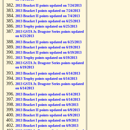
2013 Bracket II points updated on 7/24/2013
2013 Bracket I points updated on 7/24/2013
2013 Bracket II points updated on 7/4/2013
2013 Bracket I points updated on 6/25/2013
2013 Trophy points updated on 6/25/2013
2013 GSTA Jr. Dragster Series points updated
on 6/25/2013
2013 Bracket II points updated on 6/25/2013
2013 Bracket I points updated on 6/19/2013
2013 Bracket II points updated on 6/19/2013
2013 Trophy points updated on 6/19/2013
2013 GSTA Jr. Dragster Series points updated
on 6/19/2013
2013 Bracket I points updated on 6/14/2013
2013 Trophy points updated on 6/14/2013
2013 GSTA Jr. Dragster Series points updated
on 6/14/2013
2013 Bracket I points updated on 6/14/2013
2013 Bracket I points updated on 6/14/2013
2013 Bracket I points updated on 6/9/2013
2013 Bracket II points updated on 6/9/2013
2013 Bracket II points updated on 6/9/2013
2013 Bracket I points updated on 6/9/2013
2013 Bracket I points updated on 6/9/2013