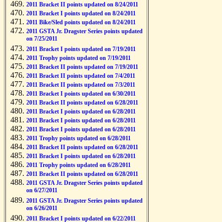
2011 Bracket II points updated on 8/24/2011
2011 Bracket I points updated on 8/24/2011
2011 Bike/Sled points updated on 8/24/2011
2011 GSTA Jr. Dragster Series points updated
on 7/25/2011
2011 Bracket I points updated on 7/19/2011
2011 Trophy points updated on 7/19/2011
2011 Bracket II points updated on 7/19/2011
2011 Bracket II points updated on 7/4/2011
2011 Bracket II points updated on 7/3/2011
2011 Bracket I points updated on 6/30/2011
2011 Bracket II points updated on 6/28/2011
2011 Bracket I points updated on 6/28/2011
2011 Bracket I points updated on 6/28/2011
2011 Bracket I points updated on 6/28/2011
2011 Trophy points updated on 6/28/2011
2011 Bracket II points updated on 6/28/2011
2011 Bracket I points updated on 6/28/2011
2011 Trophy points updated on 6/28/2011
2011 Bracket II points updated on 6/28/2011
2011 GSTA Jr. Dragster Series points updated
on 6/27/2011
2011 GSTA Jr. Dragster Series points updated
on 6/26/2011
2011 Bracket I points updated on 6/22/2011