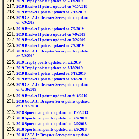
2019 Trophy points updated on 7/15/2019
2019 Bracket II points updated on 7/15/2019
2019 Bracket I points updated on 7/15/2019
2019 GSTA Jr. Dragster Series points updated
on 7/9/2019
2019 Bracket I points updated on 7/9/2019
2019 Bracket II points updated on 7/9/2019
2019 Bracket II points updated on 7/2/2019
2019 Bracket I points updated on 7/2/2019
2019 GSTA Jr. Dragster Series points updated
on 7/2/2019
2019 Trophy points updated on 7/2/2019
2019 Trophy points updated on 6/18/2019
2019 Bracket I points updated on 6/18/2019
2019 Bracket I points updated on 6/18/2019
2019 GSTA Jr. Dragster Series points updated
on 6/18/2019
2019 Bracket II points updated on 6/18/2019
2018 GSTA Jr. Dragster Series points updated
on 11/18/2018
2018 Sportsman points updated on 11/5/2018
2018 Sportsman points updated on 9/9/2018
2018 Sportsman points updated on 9/9/2018
2018 Sportsman points updated on 9/9/2018
2018 GSTA Jr. Dragster Series points updated