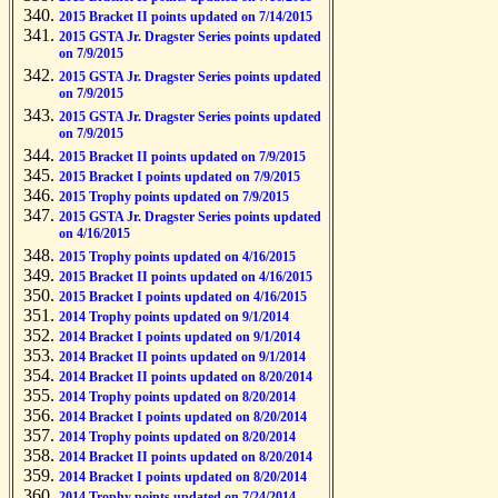
2015 Bracket II points updated on 7/14/2015
2015 GSTA Jr. Dragster Series points updated
on 7/9/2015
2015 GSTA Jr. Dragster Series points updated
on 7/9/2015
2015 GSTA Jr. Dragster Series points updated
on 7/9/2015
2015 Bracket II points updated on 7/9/2015
2015 Bracket I points updated on 7/9/2015
2015 Trophy points updated on 7/9/2015
2015 GSTA Jr. Dragster Series points updated
on 4/16/2015
2015 Trophy points updated on 4/16/2015
2015 Bracket II points updated on 4/16/2015
2015 Bracket I points updated on 4/16/2015
2014 Trophy points updated on 9/1/2014
2014 Bracket I points updated on 9/1/2014
2014 Bracket II points updated on 9/1/2014
2014 Bracket II points updated on 8/20/2014
2014 Trophy points updated on 8/20/2014
2014 Bracket I points updated on 8/20/2014
2014 Trophy points updated on 8/20/2014
2014 Bracket II points updated on 8/20/2014
2014 Bracket I points updated on 8/20/2014
2014 Trophy points updated on 7/24/2014