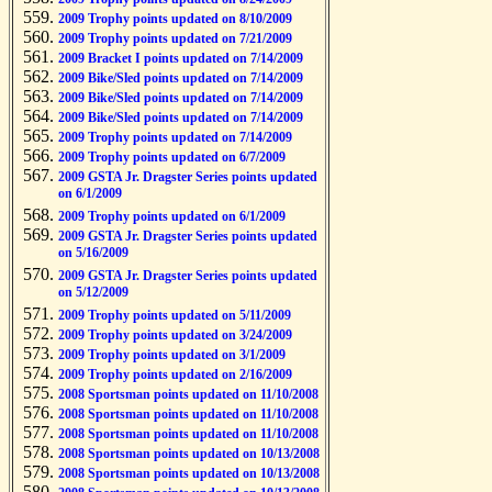
2009 Trophy points updated on 8/10/2009
2009 Trophy points updated on 7/21/2009
2009 Bracket I points updated on 7/14/2009
2009 Bike/Sled points updated on 7/14/2009
2009 Bike/Sled points updated on 7/14/2009
2009 Bike/Sled points updated on 7/14/2009
2009 Trophy points updated on 7/14/2009
2009 Trophy points updated on 6/7/2009
2009 GSTA Jr. Dragster Series points updated
on 6/1/2009
2009 Trophy points updated on 6/1/2009
2009 GSTA Jr. Dragster Series points updated
on 5/16/2009
2009 GSTA Jr. Dragster Series points updated
on 5/12/2009
2009 Trophy points updated on 5/11/2009
2009 Trophy points updated on 3/24/2009
2009 Trophy points updated on 3/1/2009
2009 Trophy points updated on 2/16/2009
2008 Sportsman points updated on 11/10/2008
2008 Sportsman points updated on 11/10/2008
2008 Sportsman points updated on 11/10/2008
2008 Sportsman points updated on 10/13/2008
2008 Sportsman points updated on 10/13/2008