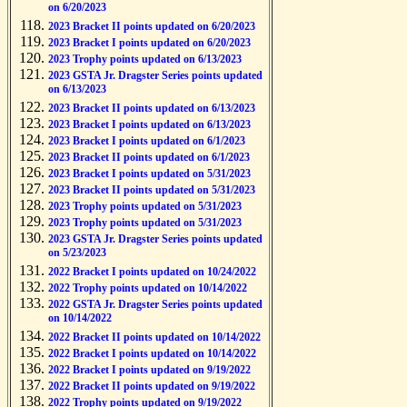
on 6/20/2023
2023 Bracket II points updated on 6/20/2023
2023 Bracket I points updated on 6/20/2023
2023 Trophy points updated on 6/13/2023
2023 GSTA Jr. Dragster Series points updated
on 6/13/2023
2023 Bracket II points updated on 6/13/2023
2023 Bracket I points updated on 6/13/2023
2023 Bracket I points updated on 6/1/2023
2023 Bracket II points updated on 6/1/2023
2023 Bracket I points updated on 5/31/2023
2023 Bracket II points updated on 5/31/2023
2023 Trophy points updated on 5/31/2023
2023 Trophy points updated on 5/31/2023
2023 GSTA Jr. Dragster Series points updated
on 5/23/2023
2022 Bracket I points updated on 10/24/2022
2022 Trophy points updated on 10/14/2022
2022 GSTA Jr. Dragster Series points updated
on 10/14/2022
2022 Bracket II points updated on 10/14/2022
2022 Bracket I points updated on 10/14/2022
2022 Bracket I points updated on 9/19/2022
2022 Bracket II points updated on 9/19/2022
2022 Trophy points updated on 9/19/2022