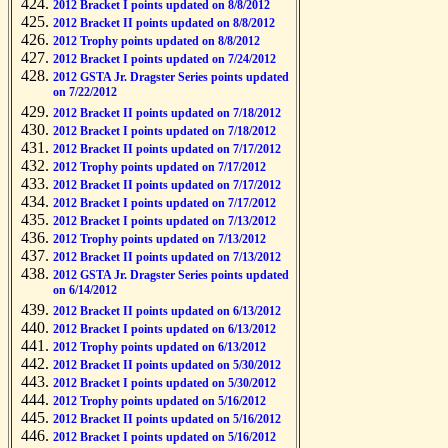
2012 Bracket I points updated on 8/8/2012
2012 Bracket II points updated on 8/8/2012
2012 Trophy points updated on 8/8/2012
2012 Bracket I points updated on 7/24/2012
2012 GSTA Jr. Dragster Series points updated
on 7/22/2012
2012 Bracket II points updated on 7/18/2012
2012 Bracket I points updated on 7/18/2012
2012 Bracket II points updated on 7/17/2012
2012 Trophy points updated on 7/17/2012
2012 Bracket II points updated on 7/17/2012
2012 Bracket I points updated on 7/17/2012
2012 Bracket I points updated on 7/13/2012
2012 Trophy points updated on 7/13/2012
2012 Bracket II points updated on 7/13/2012
2012 GSTA Jr. Dragster Series points updated
on 6/14/2012
2012 Bracket II points updated on 6/13/2012
2012 Bracket I points updated on 6/13/2012
2012 Trophy points updated on 6/13/2012
2012 Bracket II points updated on 5/30/2012
2012 Bracket I points updated on 5/30/2012
2012 Trophy points updated on 5/16/2012
2012 Bracket II points updated on 5/16/2012
2012 Bracket I points updated on 5/16/2012