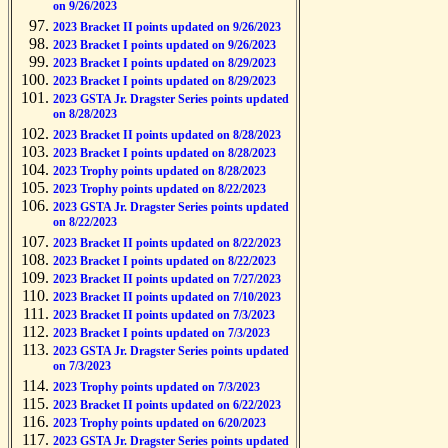
on 9/26/2023
2023 Bracket II points updated on 9/26/2023
2023 Bracket I points updated on 9/26/2023
2023 Bracket I points updated on 8/29/2023
2023 Bracket I points updated on 8/29/2023
2023 GSTA Jr. Dragster Series points updated
on 8/28/2023
2023 Bracket II points updated on 8/28/2023
2023 Bracket I points updated on 8/28/2023
2023 Trophy points updated on 8/28/2023
2023 Trophy points updated on 8/22/2023
2023 GSTA Jr. Dragster Series points updated
on 8/22/2023
2023 Bracket II points updated on 8/22/2023
2023 Bracket I points updated on 8/22/2023
2023 Bracket II points updated on 7/27/2023
2023 Bracket II points updated on 7/10/2023
2023 Bracket II points updated on 7/3/2023
2023 Bracket I points updated on 7/3/2023
2023 GSTA Jr. Dragster Series points updated
on 7/3/2023
2023 Trophy points updated on 7/3/2023
2023 Bracket II points updated on 6/22/2023
2023 Trophy points updated on 6/20/2023
2023 GSTA Jr. Dragster Series points updated