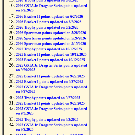
2026 Trophy points updated on 6/8/2026
2026 GSTA Jr. Dragster Series points updated
on 6/2/2026
2026 Bracket II points updated on 6/2/2026
2026 Bracket I points updated on 6/2/2026
2026 Trophy points updated on 6/2/2026
2026 Sportsman points updated on 5/28/2026
2026 Sportsman points updated on 5/26/2026
2026 Sportsman points updated on 5/15/2026
2025 Trophy points updated on 10/12/2025
2025 Bracket II points updated on 10/12/2025
2025 Bracket I points updated on 10/12/2025
2025 GSTA Jr. Dragster Series points updated
on 9/29/2025
2025 Bracket II points updated on 9/27/2025
2025 Bracket I points updated on 9/27/2025
2025 GSTA Jr. Dragster Series points updated
on 9/27/2025
2025 Trophy points updated on 9/27/2025
2025 Bracket II points updated on 9/27/2025
2025 GSTA Jr. Dragster Series points updated
on 9/3/2025
2025 Trophy points updated on 9/3/2025
2025 GSTA Jr. Dragster Series points updated
on 9/3/2025