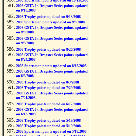
2008 Sportsman points updated on 10/13/2008
2008 GSTA Jr. Dragster Series points updated
on 9/18/2008
2008 Trophy points updated on 9/13/2008
2008 Sportsman points updated on 9/8/2008
2008 GSTA Jr. Dragster Series points updated
on 9/8/2008
2008 GSTA Jr. Dragster Series points updated
on 9/8/2008
2008 Trophy points updated on 8/26/2008
2008 GSTA Jr. Dragster Series points updated
on 8/24/2008
2008 Sportsman points updated on 8/12/2008
2008 GSTA Jr. Dragster Series points updated
on 8/3/2008
2008 Trophy points updated on 8/3/2008
2008 Trophy points updated on 7/29/2008
2008 GSTA Jr. Dragster Series points updated
on 7/21/2008
2008 Trophy points updated on 6/17/2008
2008 GSTA Jr. Dragster Series points updated
on 6/15/2008
2008 Trophy points updated on 5/19/2008
2008 Trophy points updated on 5/19/2008
2008 Sportsman points updated on 5/18/2008