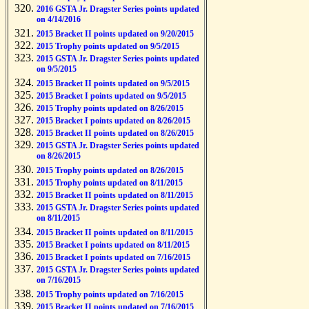
2016 GSTA Jr. Dragster Series points updated
on 4/14/2016
2015 Bracket II points updated on 9/20/2015
2015 Trophy points updated on 9/5/2015
2015 GSTA Jr. Dragster Series points updated
on 9/5/2015
2015 Bracket II points updated on 9/5/2015
2015 Bracket I points updated on 9/5/2015
2015 Trophy points updated on 8/26/2015
2015 Bracket I points updated on 8/26/2015
2015 Bracket II points updated on 8/26/2015
2015 GSTA Jr. Dragster Series points updated
on 8/26/2015
2015 Trophy points updated on 8/26/2015
2015 Trophy points updated on 8/11/2015
2015 Bracket II points updated on 8/11/2015
2015 GSTA Jr. Dragster Series points updated
on 8/11/2015
2015 Bracket II points updated on 8/11/2015
2015 Bracket I points updated on 8/11/2015
2015 Bracket I points updated on 7/16/2015
2015 GSTA Jr. Dragster Series points updated
on 7/16/2015
2015 Trophy points updated on 7/16/2015
2015 Bracket II points updated on 7/16/2015