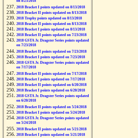
on 8/23/2018
2018 Bracket I points updated on 8/13/2018
2018 Bracket II points updated on 8/13/2018
2018 Trophy points updated on 8/13/2018
2018 Bracket II points updated on 8/13/2018
2018 Bracket I points updated on 8/13/2018
2018 Bracket II points updated on 7/23/2018
2018 GSTA Jr. Dragster Series points updated
on 7/23/2018
2018 Bracket II points updated on 7/23/2018
2018 Bracket I points updated on 7/23/2018
2018 GSTA Jr. Dragster Series points updated
on 7/17/2018
2018 Bracket II points updated on 7/17/2018
2018 Bracket I points updated on 7/17/2018
2018 Bracket II points updated on 6/20/2018
2018 Bracket I points updated on 6/20/2018
2018 GSTA Jr. Dragster Series points updated
on 6/20/2018
2018 Bracket II points updated on 5/24/2018
2018 Bracket I points updated on 5/24/2018
2018 GSTA Jr. Dragster Series points updated
on 5/24/2018
2018 Bracket II points updated on 5/21/2018
2018 Bracket I points updated on 5/21/2018