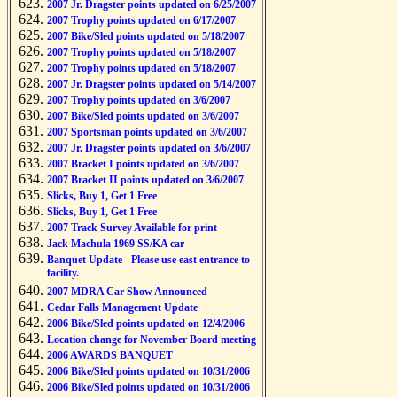
2007 Jr. Dragster points updated on 6/25/2007
2007 Trophy points updated on 6/17/2007
2007 Bike/Sled points updated on 5/18/2007
2007 Trophy points updated on 5/18/2007
2007 Trophy points updated on 5/18/2007
2007 Jr. Dragster points updated on 5/14/2007
2007 Trophy points updated on 3/6/2007
2007 Bike/Sled points updated on 3/6/2007
2007 Sportsman points updated on 3/6/2007
2007 Jr. Dragster points updated on 3/6/2007
2007 Bracket I points updated on 3/6/2007
2007 Bracket II points updated on 3/6/2007
Slicks, Buy 1, Get 1 Free
Slicks, Buy 1, Get 1 Free
2007 Track Survey Available for print
Jack Machula 1969 SS/KA car
Banquet Update - Please use east entrance to
facility.
2007 MDRA Car Show Announced
Cedar Falls Management Update
2006 Bike/Sled points updated on 12/4/2006
Location change for November Board meeting
2006 AWARDS BANQUET
2006 Bike/Sled points updated on 10/31/2006
2006 Bike/Sled points updated on 10/31/2006