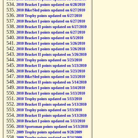
2010 Bracket I points updated on 6/28/2010
2010 Bike/Sled points updated on 6/27/2010
2010 Trophy points updated on 6/27/2010
2010 Bracket I points updated on 6/27/2010
2010 Bracket II points updated on 6/27/2010
2010 Bracket I points updated on 6/27/2010
2010 Bracket I points updated on 6/5/2010
2010 Bracket I points updated on 5/26/2010
2010 Bracket I points updated on 5/26/2010
2010 Bracket II points updated on 5/26/2010
2010 Trophy points updated on 5/23/2010
2010 Bracket II points updated on 5/23/2010
2010 Bracket I points updated on 5/23/2010
2010 Bike/Sled points updated on 5/23/2010
2010 Bracket II points updated on 5/14/2010
2010 Bracket I points updated on 5/14/2010
2010 Bracket I points updated on 5/13/2010
2010 Trophy points updated on 5/13/2010
2010 Bracket II points updated on 5/13/2010
2010 Trophy points updated on 5/13/2010
2010 Bracket II points updated on 5/13/2010
2010 Bracket I points updated on 5/13/2010
2010 Sportsman points updated on 5/13/2010
2009 Trophy points updated on 9/28/2009
2009 Trophy points updated on 8/24/2009