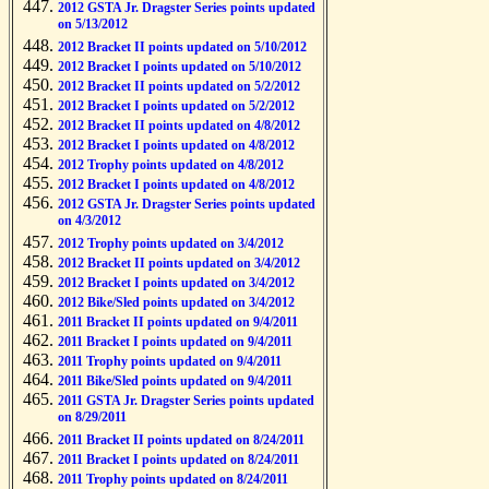
2012 GSTA Jr. Dragster Series points updated
on 5/13/2012
2012 Bracket II points updated on 5/10/2012
2012 Bracket I points updated on 5/10/2012
2012 Bracket II points updated on 5/2/2012
2012 Bracket I points updated on 5/2/2012
2012 Bracket II points updated on 4/8/2012
2012 Bracket I points updated on 4/8/2012
2012 Trophy points updated on 4/8/2012
2012 Bracket I points updated on 4/8/2012
2012 GSTA Jr. Dragster Series points updated
on 4/3/2012
2012 Trophy points updated on 3/4/2012
2012 Bracket II points updated on 3/4/2012
2012 Bracket I points updated on 3/4/2012
2012 Bike/Sled points updated on 3/4/2012
2011 Bracket II points updated on 9/4/2011
2011 Bracket I points updated on 9/4/2011
2011 Trophy points updated on 9/4/2011
2011 Bike/Sled points updated on 9/4/2011
2011 GSTA Jr. Dragster Series points updated
on 8/29/2011
2011 Bracket II points updated on 8/24/2011
2011 Bracket I points updated on 8/24/2011
2011 Trophy points updated on 8/24/2011