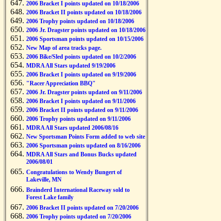
2006 Bracket I points updated on 10/18/2006
2006 Bracket II points updated on 10/18/2006
2006 Trophy points updated on 10/18/2006
2006 Jr. Dragster points updated on 10/18/2006
2006 Sportsman points updated on 10/15/2006
New Map of area tracks page.
2006 Bike/Sled points updated on 10/2/2006
MDRA All Stars updated 9/19/2006
2006 Bracket I points updated on 9/19/2006
"Racer Appreciation BBQ"
2006 Jr. Dragster points updated on 9/11/2006
2006 Bracket I points updated on 9/11/2006
2006 Bracket II points updated on 9/11/2006
2006 Trophy points updated on 9/11/2006
MDRA All Stars updated 2006/08/16
New Sportsman Points Form added to web site
2006 Sportsman points updated on 8/16/2006
MDRA All Stars and Bonus Bucks updated
2006/08/01
Congratulations to Wendy Bungert of
Lakeville, MN
Brainderd International Raceway sold to
Forest Lake family
2006 Bracket II points updated on 7/20/2006
2006 Trophy points updated on 7/20/2006