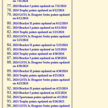
on 7/11/2024
2024 Bracket I points updated on 7/11/2024
2024 Trophy points updated on 6/12/2024
2024 GSTA Jr. Dragster Series points updated
on 6/12/2024
2024 Bracket II points updated on 6/12/2024
2024 Bracket I points updated on 6/12/2024
2024 Trophy points updated on 5/23/2024
2024 GSTA Jr. Dragster Series points updated
on 5/23/2024
2024 Bracket II points updated on 5/23/2024
2024 Bracket I points updated on 5/23/2024
2024 Trophy points updated on 4/30/2024
2024 Bracket I points updated on 4/30/2024
2024 GSTA Jr. Dragster Series points updated
on 4/30/2024
2024 Bracket II points updated on 4/30/2024
2024 Trophy points updated on 4/25/2024
2024 GSTA Jr. Dragster Series points updated
on 4/25/2024
2024 Bracket II points updated on 4/25/2024
2024 Bracket I points updated on 4/25/2024
2024 Sportsman points updated on 4/1/2024
2023 Trophy points updated on 9/26/2023
2023 GSTA Jr. Dragster Series points updated