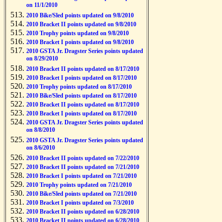
on 11/1/2010
2010 Bike/Sled points updated on 9/8/2010
2010 Bracket II points updated on 9/8/2010
2010 Trophy points updated on 9/8/2010
2010 Bracket I points updated on 9/8/2010
2010 GSTA Jr. Dragster Series points updated
on 8/29/2010
2010 Bracket II points updated on 8/17/2010
2010 Bracket I points updated on 8/17/2010
2010 Trophy points updated on 8/17/2010
2010 Bike/Sled points updated on 8/17/2010
2010 Bracket II points updated on 8/17/2010
2010 Bracket I points updated on 8/17/2010
2010 GSTA Jr. Dragster Series points updated
on 8/8/2010
2010 GSTA Jr. Dragster Series points updated
on 8/6/2010
2010 Bracket II points updated on 7/22/2010
2010 Bracket II points updated on 7/21/2010
2010 Bracket I points updated on 7/21/2010
2010 Trophy points updated on 7/21/2010
2010 Bike/Sled points updated on 7/21/2010
2010 Bracket I points updated on 7/3/2010
2010 Bracket II points updated on 6/28/2010
2010 Bracket II points updated on 6/28/2010