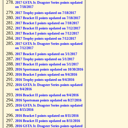
2017 GSTA Jr. Dragster Series points updated
on 7/18/2017
2017 Trophy points updated on 7/18/2017
2017 Bracket II points updated on 7/18/2017
2017 Bracket I points updated on 7/18/2017
2017 Bracket II points updated on 7/12/2017
2017 Bracket I points updated on 7/12/2017
2017 Trophy points updated on 7/12/2017
2017 GSTA Jr. Dragster Series points updated
on 7/12/2017
2017 Bracket I points updated on 5/1/2017
2017 Trophy points updated on 5/1/2017
2017 Bracket II points updated on 5/1/2017
2016 Sportsman points updated on 10/30/2016
2016 Bracket I points updated on 9/4/2016
2016 Trophy points updated on 9/4/2016
2016 GSTA Jr. Dragster Series points updated
on 9/4/2016
2016 Bracket II points updated on 9/4/2016
2016 Sportsman points updated on 8/27/2016
2016 GSTA Jr. Dragster Series points updated
on 8/15/2016
2016 Bracket I points updated on 8/11/2016
2016 Bracket II points updated on 8/11/2016
2016 GSTA Jr. Dragster Series points updated