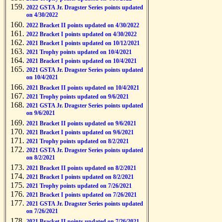
2022 GSTA Jr. Dragster Series points updated
on 4/30/2022
2022 Bracket II points updated on 4/30/2022
2022 Bracket I points updated on 4/30/2022
2021 Bracket I points updated on 10/12/2021
2021 Trophy points updated on 10/4/2021
2021 Bracket I points updated on 10/4/2021
2021 GSTA Jr. Dragster Series points updated
on 10/4/2021
2021 Bracket II points updated on 10/4/2021
2021 Trophy points updated on 9/6/2021
2021 GSTA Jr. Dragster Series points updated
on 9/6/2021
2021 Bracket II points updated on 9/6/2021
2021 Bracket I points updated on 9/6/2021
2021 Trophy points updated on 8/2/2021
2021 GSTA Jr. Dragster Series points updated
on 8/2/2021
2021 Bracket II points updated on 8/2/2021
2021 Bracket I points updated on 8/2/2021
2021 Trophy points updated on 7/26/2021
2021 Bracket I points updated on 7/26/2021
2021 GSTA Jr. Dragster Series points updated
on 7/26/2021
2021 Bracket II points updated on 7/26/2021