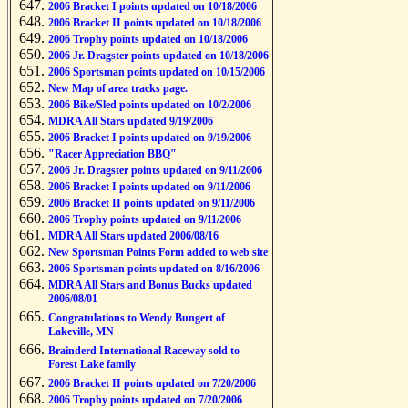
2006 Bracket I points updated on 10/18/2006
2006 Bracket II points updated on 10/18/2006
2006 Trophy points updated on 10/18/2006
2006 Jr. Dragster points updated on 10/18/2006
2006 Sportsman points updated on 10/15/2006
New Map of area tracks page.
2006 Bike/Sled points updated on 10/2/2006
MDRA All Stars updated 9/19/2006
2006 Bracket I points updated on 9/19/2006
"Racer Appreciation BBQ"
2006 Jr. Dragster points updated on 9/11/2006
2006 Bracket I points updated on 9/11/2006
2006 Bracket II points updated on 9/11/2006
2006 Trophy points updated on 9/11/2006
MDRA All Stars updated 2006/08/16
New Sportsman Points Form added to web site
2006 Sportsman points updated on 8/16/2006
MDRA All Stars and Bonus Bucks updated
2006/08/01
Congratulations to Wendy Bungert of
Lakeville, MN
Brainderd International Raceway sold to
Forest Lake family
2006 Bracket II points updated on 7/20/2006
2006 Trophy points updated on 7/20/2006