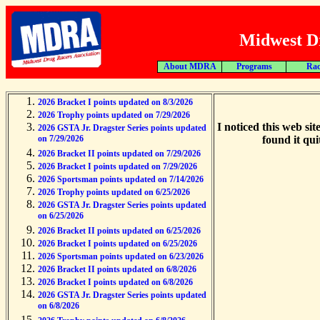
Midwest Dr
About MDRA
Programs
Rac
2026 Bracket I points updated on 8/3/2026
2026 Trophy points updated on 7/29/2026
I noticed this web sit
2026 GSTA Jr. Dragster Series points updated
on 7/29/2026
found it qui
2026 Bracket II points updated on 7/29/2026
2026 Bracket I points updated on 7/29/2026
2026 Sportsman points updated on 7/14/2026
2026 Trophy points updated on 6/25/2026
2026 GSTA Jr. Dragster Series points updated
on 6/25/2026
2026 Bracket II points updated on 6/25/2026
2026 Bracket I points updated on 6/25/2026
2026 Sportsman points updated on 6/23/2026
2026 Bracket II points updated on 6/8/2026
2026 Bracket I points updated on 6/8/2026
2026 GSTA Jr. Dragster Series points updated
on 6/8/2026