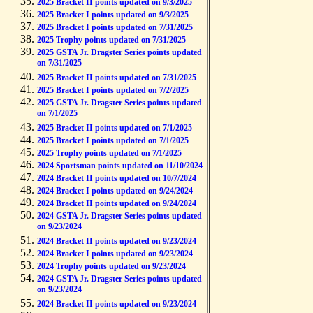
2025 Bracket II points updated on 9/3/2025
2025 Bracket I points updated on 9/3/2025
2025 Bracket I points updated on 7/31/2025
2025 Trophy points updated on 7/31/2025
2025 GSTA Jr. Dragster Series points updated
on 7/31/2025
2025 Bracket II points updated on 7/31/2025
2025 Bracket I points updated on 7/2/2025
2025 GSTA Jr. Dragster Series points updated
on 7/1/2025
2025 Bracket II points updated on 7/1/2025
2025 Bracket I points updated on 7/1/2025
2025 Trophy points updated on 7/1/2025
2024 Sportsman points updated on 11/10/2024
2024 Bracket II points updated on 10/7/2024
2024 Bracket I points updated on 9/24/2024
2024 Bracket II points updated on 9/24/2024
2024 GSTA Jr. Dragster Series points updated
on 9/23/2024
2024 Bracket II points updated on 9/23/2024
2024 Bracket I points updated on 9/23/2024
2024 Trophy points updated on 9/23/2024
2024 GSTA Jr. Dragster Series points updated
on 9/23/2024
2024 Bracket II points updated on 9/23/2024