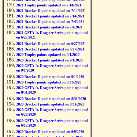
2021 Trophy points updated on 7/14/2021
2021 Bracket II points updated on 7/14/2021
2021 Bracket I points updated on 7/14/2021
2021 Bracket II points updated on 7/4/2021
2021 Bracket I points updated on 7/4/2021
2021 GSTA Jr. Dragster Series points updated
on 6/27/2021
2021 Bracket II points updated on 6/27/2021
2021 Bracket I points updated on 6/27/2021
2020 Trophy points updated on 9/1/2020
2020 Bracket I points updated on 9/1/2020
2020 GSTA Jr. Dragster Series points updated
on 9/1/2020
2020 Bracket II points updated on 9/1/2020
2020 Trophy points updated on 8/31/2020
2020 GSTA Jr. Dragster Series points updated
on 8/31/2020
2020 Bracket II points updated on 8/31/2020
2020 Bracket I points updated on 8/31/2020
2020 GSTA Jr. Dragster Series points updated
on 6/20/2020
2020 GSTA Jr. Dragster Series points updated
on 6/17/2020
2020 Bracket II points updated on 6/9/2020