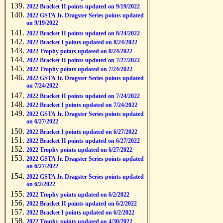
2022 Bracket II points updated on 9/19/2022
2022 GSTA Jr. Dragster Series points updated
on 9/19/2022
2022 Bracket II points updated on 8/24/2022
2022 Bracket I points updated on 8/24/2022
2022 Trophy points updated on 8/24/2022
2022 Bracket II points updated on 7/27/2022
2022 Trophy points updated on 7/24/2022
2022 GSTA Jr. Dragster Series points updated
on 7/24/2022
2022 Bracket II points updated on 7/24/2022
2022 Bracket I points updated on 7/24/2022
2022 GSTA Jr. Dragster Series points updated
on 6/27/2022
2022 Bracket I points updated on 6/27/2022
2022 Bracket II points updated on 6/27/2022
2022 Trophy points updated on 6/27/2022
2022 GSTA Jr. Dragster Series points updated
on 6/27/2022
2022 GSTA Jr. Dragster Series points updated
on 6/2/2022
2022 Trophy points updated on 6/2/2022
2022 Bracket II points updated on 6/2/2022
2022 Bracket I points updated on 6/2/2022
2022 Trophy points updated on 4/30/2022