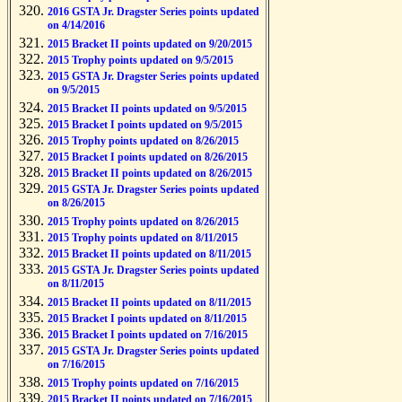
2016 GSTA Jr. Dragster Series points updated
on 4/14/2016
2015 Bracket II points updated on 9/20/2015
2015 Trophy points updated on 9/5/2015
2015 GSTA Jr. Dragster Series points updated
on 9/5/2015
2015 Bracket II points updated on 9/5/2015
2015 Bracket I points updated on 9/5/2015
2015 Trophy points updated on 8/26/2015
2015 Bracket I points updated on 8/26/2015
2015 Bracket II points updated on 8/26/2015
2015 GSTA Jr. Dragster Series points updated
on 8/26/2015
2015 Trophy points updated on 8/26/2015
2015 Trophy points updated on 8/11/2015
2015 Bracket II points updated on 8/11/2015
2015 GSTA Jr. Dragster Series points updated
on 8/11/2015
2015 Bracket II points updated on 8/11/2015
2015 Bracket I points updated on 8/11/2015
2015 Bracket I points updated on 7/16/2015
2015 GSTA Jr. Dragster Series points updated
on 7/16/2015
2015 Trophy points updated on 7/16/2015
2015 Bracket II points updated on 7/16/2015