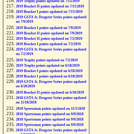
2019 Trophy points updated on 7/15/2019
2019 Bracket II points updated on 7/15/2019
2019 Bracket I points updated on 7/15/2019
2019 GSTA Jr. Dragster Series points updated
on 7/9/2019
2019 Bracket I points updated on 7/9/2019
2019 Bracket II points updated on 7/9/2019
2019 Bracket II points updated on 7/2/2019
2019 Bracket I points updated on 7/2/2019
2019 GSTA Jr. Dragster Series points updated
on 7/2/2019
2019 Trophy points updated on 7/2/2019
2019 Trophy points updated on 6/18/2019
2019 Bracket I points updated on 6/18/2019
2019 Bracket I points updated on 6/18/2019
2019 GSTA Jr. Dragster Series points updated
on 6/18/2019
2019 Bracket II points updated on 6/18/2019
2018 GSTA Jr. Dragster Series points updated
on 11/18/2018
2018 Sportsman points updated on 11/5/2018
2018 Sportsman points updated on 9/9/2018
2018 Sportsman points updated on 9/9/2018
2018 Sportsman points updated on 9/9/2018
2018 GSTA Jr. Dragster Series points updated