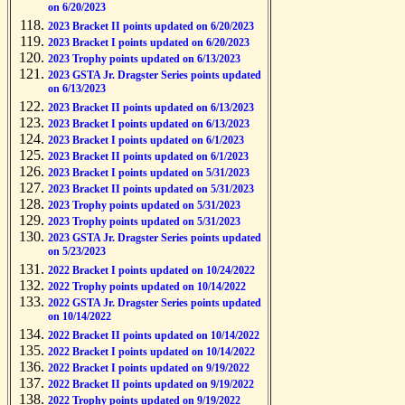
on 6/20/2023
2023 Bracket II points updated on 6/20/2023
2023 Bracket I points updated on 6/20/2023
2023 Trophy points updated on 6/13/2023
2023 GSTA Jr. Dragster Series points updated
on 6/13/2023
2023 Bracket II points updated on 6/13/2023
2023 Bracket I points updated on 6/13/2023
2023 Bracket I points updated on 6/1/2023
2023 Bracket II points updated on 6/1/2023
2023 Bracket I points updated on 5/31/2023
2023 Bracket II points updated on 5/31/2023
2023 Trophy points updated on 5/31/2023
2023 Trophy points updated on 5/31/2023
2023 GSTA Jr. Dragster Series points updated
on 5/23/2023
2022 Bracket I points updated on 10/24/2022
2022 Trophy points updated on 10/14/2022
2022 GSTA Jr. Dragster Series points updated
on 10/14/2022
2022 Bracket II points updated on 10/14/2022
2022 Bracket I points updated on 10/14/2022
2022 Bracket I points updated on 9/19/2022
2022 Bracket II points updated on 9/19/2022
2022 Trophy points updated on 9/19/2022