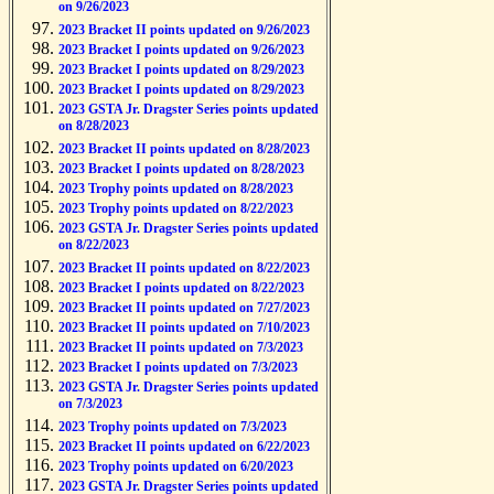
on 9/26/2023
2023 Bracket II points updated on 9/26/2023
2023 Bracket I points updated on 9/26/2023
2023 Bracket I points updated on 8/29/2023
2023 Bracket I points updated on 8/29/2023
2023 GSTA Jr. Dragster Series points updated
on 8/28/2023
2023 Bracket II points updated on 8/28/2023
2023 Bracket I points updated on 8/28/2023
2023 Trophy points updated on 8/28/2023
2023 Trophy points updated on 8/22/2023
2023 GSTA Jr. Dragster Series points updated
on 8/22/2023
2023 Bracket II points updated on 8/22/2023
2023 Bracket I points updated on 8/22/2023
2023 Bracket II points updated on 7/27/2023
2023 Bracket II points updated on 7/10/2023
2023 Bracket II points updated on 7/3/2023
2023 Bracket I points updated on 7/3/2023
2023 GSTA Jr. Dragster Series points updated
on 7/3/2023
2023 Trophy points updated on 7/3/2023
2023 Bracket II points updated on 6/22/2023
2023 Trophy points updated on 6/20/2023
2023 GSTA Jr. Dragster Series points updated