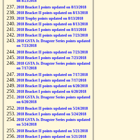
on 8/23/2018
2018 Bracket I points updated on 8/13/2018
2018 Bracket II points updated on 8/13/2018
2018 Trophy points updated on 8/13/2018
2018 Bracket II points updated on 8/13/2018
2018 Bracket I points updated on 8/13/2018
2018 Bracket II points updated on 7/23/2018
2018 GSTA Jr. Dragster Series points updated
on 7/23/2018
2018 Bracket II points updated on 7/23/2018
2018 Bracket I points updated on 7/23/2018
2018 GSTA Jr. Dragster Series points updated
on 7/17/2018
2018 Bracket II points updated on 7/17/2018
2018 Bracket I points updated on 7/17/2018
2018 Bracket II points updated on 6/20/2018
2018 Bracket I points updated on 6/20/2018
2018 GSTA Jr. Dragster Series points updated
on 6/20/2018
2018 Bracket II points updated on 5/24/2018
2018 Bracket I points updated on 5/24/2018
2018 GSTA Jr. Dragster Series points updated
on 5/24/2018
2018 Bracket II points updated on 5/21/2018
2018 Bracket I points updated on 5/21/2018