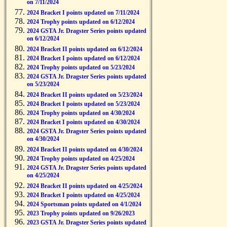
on 7/11/2024
2024 Bracket I points updated on 7/11/2024
2024 Trophy points updated on 6/12/2024
2024 GSTA Jr. Dragster Series points updated
on 6/12/2024
2024 Bracket II points updated on 6/12/2024
2024 Bracket I points updated on 6/12/2024
2024 Trophy points updated on 5/23/2024
2024 GSTA Jr. Dragster Series points updated
on 5/23/2024
2024 Bracket II points updated on 5/23/2024
2024 Bracket I points updated on 5/23/2024
2024 Trophy points updated on 4/30/2024
2024 Bracket I points updated on 4/30/2024
2024 GSTA Jr. Dragster Series points updated
on 4/30/2024
2024 Bracket II points updated on 4/30/2024
2024 Trophy points updated on 4/25/2024
2024 GSTA Jr. Dragster Series points updated
on 4/25/2024
2024 Bracket II points updated on 4/25/2024
2024 Bracket I points updated on 4/25/2024
2024 Sportsman points updated on 4/1/2024
2023 Trophy points updated on 9/26/2023
2023 GSTA Jr. Dragster Series points updated