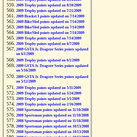
2009 Trophy points updated on 8/10/2009
2009 Trophy points updated on 7/21/2009
2009 Bracket I points updated on 7/14/2009
2009 Bike/Sled points updated on 7/14/2009
2009 Bike/Sled points updated on 7/14/2009
2009 Bike/Sled points updated on 7/14/2009
2009 Trophy points updated on 7/14/2009
2009 Trophy points updated on 6/7/2009
2009 GSTA Jr. Dragster Series points updated
on 6/1/2009
2009 Trophy points updated on 6/1/2009
2009 GSTA Jr. Dragster Series points updated
on 5/16/2009
2009 GSTA Jr. Dragster Series points updated
on 5/12/2009
2009 Trophy points updated on 5/11/2009
2009 Trophy points updated on 3/24/2009
2009 Trophy points updated on 3/1/2009
2009 Trophy points updated on 2/16/2009
2008 Sportsman points updated on 11/10/2008
2008 Sportsman points updated on 11/10/2008
2008 Sportsman points updated on 11/10/2008
2008 Sportsman points updated on 10/13/2008
2008 Sportsman points updated on 10/13/2008