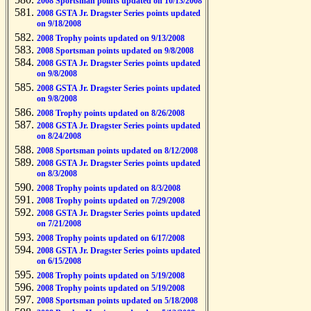
2008 Sportsman points updated on 10/13/2008
2008 GSTA Jr. Dragster Series points updated
on 9/18/2008
2008 Trophy points updated on 9/13/2008
2008 Sportsman points updated on 9/8/2008
2008 GSTA Jr. Dragster Series points updated
on 9/8/2008
2008 GSTA Jr. Dragster Series points updated
on 9/8/2008
2008 Trophy points updated on 8/26/2008
2008 GSTA Jr. Dragster Series points updated
on 8/24/2008
2008 Sportsman points updated on 8/12/2008
2008 GSTA Jr. Dragster Series points updated
on 8/3/2008
2008 Trophy points updated on 8/3/2008
2008 Trophy points updated on 7/29/2008
2008 GSTA Jr. Dragster Series points updated
on 7/21/2008
2008 Trophy points updated on 6/17/2008
2008 GSTA Jr. Dragster Series points updated
on 6/15/2008
2008 Trophy points updated on 5/19/2008
2008 Trophy points updated on 5/19/2008
2008 Sportsman points updated on 5/18/2008