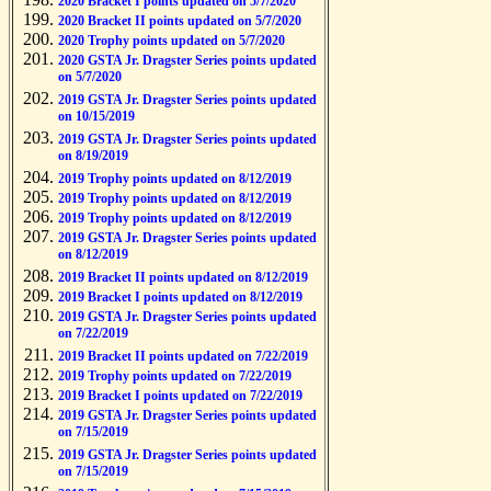
2020 Bracket I points updated on 5/7/2020
2020 Bracket II points updated on 5/7/2020
2020 Trophy points updated on 5/7/2020
2020 GSTA Jr. Dragster Series points updated
on 5/7/2020
2019 GSTA Jr. Dragster Series points updated
on 10/15/2019
2019 GSTA Jr. Dragster Series points updated
on 8/19/2019
2019 Trophy points updated on 8/12/2019
2019 Trophy points updated on 8/12/2019
2019 Trophy points updated on 8/12/2019
2019 GSTA Jr. Dragster Series points updated
on 8/12/2019
2019 Bracket II points updated on 8/12/2019
2019 Bracket I points updated on 8/12/2019
2019 GSTA Jr. Dragster Series points updated
on 7/22/2019
2019 Bracket II points updated on 7/22/2019
2019 Trophy points updated on 7/22/2019
2019 Bracket I points updated on 7/22/2019
2019 GSTA Jr. Dragster Series points updated
on 7/15/2019
2019 GSTA Jr. Dragster Series points updated
on 7/15/2019