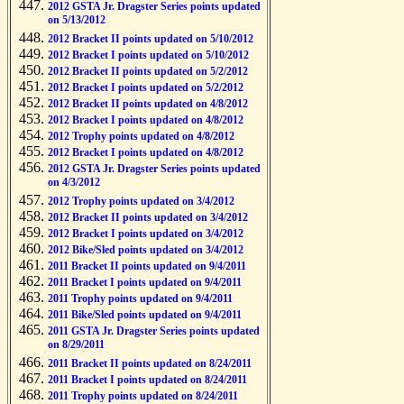
2012 GSTA Jr. Dragster Series points updated
on 5/13/2012
2012 Bracket II points updated on 5/10/2012
2012 Bracket I points updated on 5/10/2012
2012 Bracket II points updated on 5/2/2012
2012 Bracket I points updated on 5/2/2012
2012 Bracket II points updated on 4/8/2012
2012 Bracket I points updated on 4/8/2012
2012 Trophy points updated on 4/8/2012
2012 Bracket I points updated on 4/8/2012
2012 GSTA Jr. Dragster Series points updated
on 4/3/2012
2012 Trophy points updated on 3/4/2012
2012 Bracket II points updated on 3/4/2012
2012 Bracket I points updated on 3/4/2012
2012 Bike/Sled points updated on 3/4/2012
2011 Bracket II points updated on 9/4/2011
2011 Bracket I points updated on 9/4/2011
2011 Trophy points updated on 9/4/2011
2011 Bike/Sled points updated on 9/4/2011
2011 GSTA Jr. Dragster Series points updated
on 8/29/2011
2011 Bracket II points updated on 8/24/2011
2011 Bracket I points updated on 8/24/2011
2011 Trophy points updated on 8/24/2011