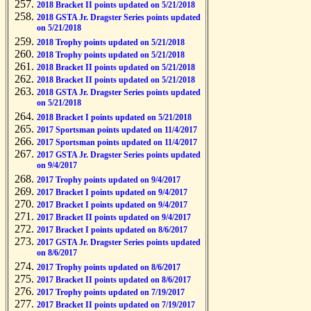
2018 Bracket II points updated on 5/21/2018
2018 GSTA Jr. Dragster Series points updated
on 5/21/2018
2018 Trophy points updated on 5/21/2018
2018 Trophy points updated on 5/21/2018
2018 Bracket II points updated on 5/21/2018
2018 Bracket II points updated on 5/21/2018
2018 GSTA Jr. Dragster Series points updated
on 5/21/2018
2018 Bracket I points updated on 5/21/2018
2017 Sportsman points updated on 11/4/2017
2017 Sportsman points updated on 11/4/2017
2017 GSTA Jr. Dragster Series points updated
on 9/4/2017
2017 Trophy points updated on 9/4/2017
2017 Bracket I points updated on 9/4/2017
2017 Bracket I points updated on 9/4/2017
2017 Bracket II points updated on 9/4/2017
2017 Bracket I points updated on 8/6/2017
2017 GSTA Jr. Dragster Series points updated
on 8/6/2017
2017 Trophy points updated on 8/6/2017
2017 Bracket II points updated on 8/6/2017
2017 Trophy points updated on 7/19/2017
2017 Bracket II points updated on 7/19/2017