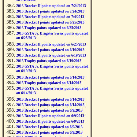
2013 Bracket II points updated on 7/24/2013
2013 Bracket I points updated on 7/24/2013
2013 Bracket II points updated on 7/4/2013
2013 Bracket I points updated on 6/25/2013
2013 Trophy points updated on 6/25/2013
2013 GSTA Jr. Dragster Series points updated
on 6/25/2013
2013 Bracket II points updated on 6/25/2013
2013 Bracket I points updated on 6/19/2013
2013 Bracket II points updated on 6/19/2013
2013 Trophy points updated on 6/19/2013
2013 GSTA Jr. Dragster Series points updated
on 6/19/2013
2013 Bracket I points updated on 6/14/2013
2013 Trophy points updated on 6/14/2013
2013 GSTA Jr. Dragster Series points updated
on 6/14/2013
2013 Bracket I points updated on 6/14/2013
2013 Bracket I points updated on 6/14/2013
2013 Bracket I points updated on 6/9/2013
2013 Bracket II points updated on 6/9/2013
2013 Bracket II points updated on 6/9/2013
2013 Bracket I points updated on 6/9/2013
2013 Bracket I points updated on 6/9/2013