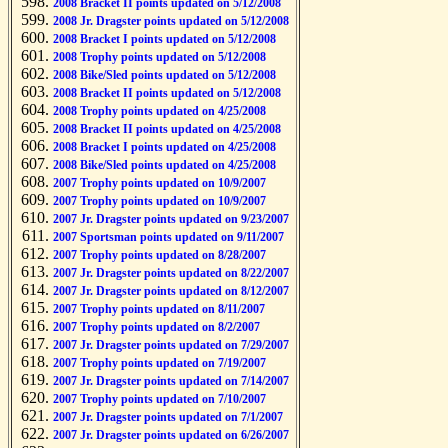
2008 Bracket II points updated on 5/12/2008
2008 Jr. Dragster points updated on 5/12/2008
2008 Bracket I points updated on 5/12/2008
2008 Trophy points updated on 5/12/2008
2008 Bike/Sled points updated on 5/12/2008
2008 Bracket II points updated on 5/12/2008
2008 Trophy points updated on 4/25/2008
2008 Bracket II points updated on 4/25/2008
2008 Bracket I points updated on 4/25/2008
2008 Bike/Sled points updated on 4/25/2008
2007 Trophy points updated on 10/9/2007
2007 Trophy points updated on 10/9/2007
2007 Jr. Dragster points updated on 9/23/2007
2007 Sportsman points updated on 9/11/2007
2007 Trophy points updated on 8/28/2007
2007 Jr. Dragster points updated on 8/22/2007
2007 Jr. Dragster points updated on 8/12/2007
2007 Trophy points updated on 8/11/2007
2007 Trophy points updated on 8/2/2007
2007 Jr. Dragster points updated on 7/29/2007
2007 Trophy points updated on 7/19/2007
2007 Jr. Dragster points updated on 7/14/2007
2007 Trophy points updated on 7/10/2007
2007 Jr. Dragster points updated on 7/1/2007
2007 Jr. Dragster points updated on 6/26/2007