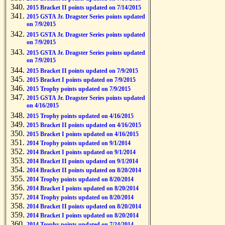
2015 Bracket II points updated on 7/14/2015
2015 GSTA Jr. Dragster Series points updated
on 7/9/2015
2015 GSTA Jr. Dragster Series points updated
on 7/9/2015
2015 GSTA Jr. Dragster Series points updated
on 7/9/2015
2015 Bracket II points updated on 7/9/2015
2015 Bracket I points updated on 7/9/2015
2015 Trophy points updated on 7/9/2015
2015 GSTA Jr. Dragster Series points updated
on 4/16/2015
2015 Trophy points updated on 4/16/2015
2015 Bracket II points updated on 4/16/2015
2015 Bracket I points updated on 4/16/2015
2014 Trophy points updated on 9/1/2014
2014 Bracket I points updated on 9/1/2014
2014 Bracket II points updated on 9/1/2014
2014 Bracket II points updated on 8/20/2014
2014 Trophy points updated on 8/20/2014
2014 Bracket I points updated on 8/20/2014
2014 Trophy points updated on 8/20/2014
2014 Bracket II points updated on 8/20/2014
2014 Bracket I points updated on 8/20/2014
2014 Trophy points updated on 7/24/2014