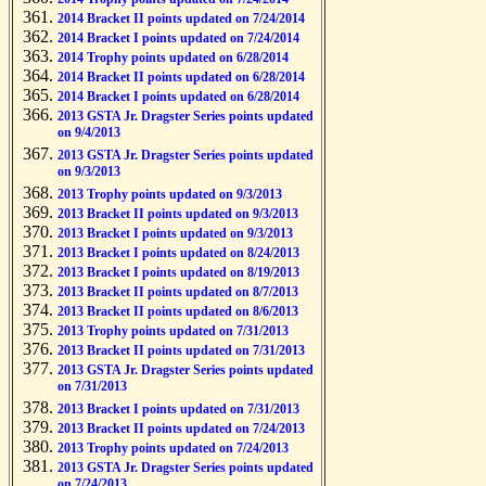
2014 Bracket II points updated on 7/24/2014
2014 Bracket I points updated on 7/24/2014
2014 Trophy points updated on 6/28/2014
2014 Bracket II points updated on 6/28/2014
2014 Bracket I points updated on 6/28/2014
2013 GSTA Jr. Dragster Series points updated
on 9/4/2013
2013 GSTA Jr. Dragster Series points updated
on 9/3/2013
2013 Trophy points updated on 9/3/2013
2013 Bracket II points updated on 9/3/2013
2013 Bracket I points updated on 9/3/2013
2013 Bracket I points updated on 8/24/2013
2013 Bracket I points updated on 8/19/2013
2013 Bracket II points updated on 8/7/2013
2013 Bracket II points updated on 8/6/2013
2013 Trophy points updated on 7/31/2013
2013 Bracket II points updated on 7/31/2013
2013 GSTA Jr. Dragster Series points updated
on 7/31/2013
2013 Bracket I points updated on 7/31/2013
2013 Bracket II points updated on 7/24/2013
2013 Trophy points updated on 7/24/2013
2013 GSTA Jr. Dragster Series points updated
on 7/24/2013