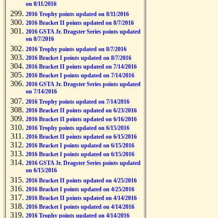
on 8/11/2016
2016 Trophy points updated on 8/11/2016
2016 Bracket II points updated on 8/7/2016
2016 GSTA Jr. Dragster Series points updated
on 8/7/2016
2016 Trophy points updated on 8/7/2016
2016 Bracket I points updated on 8/7/2016
2016 Bracket II points updated on 7/14/2016
2016 Bracket I points updated on 7/14/2016
2016 GSTA Jr. Dragster Series points updated
on 7/14/2016
2016 Trophy points updated on 7/14/2016
2016 Bracket II points updated on 6/23/2016
2016 Bracket II points updated on 6/16/2016
2016 Trophy points updated on 6/15/2016
2016 Bracket II points updated on 6/15/2016
2016 Bracket I points updated on 6/15/2016
2016 Bracket I points updated on 6/15/2016
2016 GSTA Jr. Dragster Series points updated
on 6/15/2016
2016 Bracket II points updated on 4/25/2016
2016 Bracket I points updated on 4/25/2016
2016 Bracket II points updated on 4/14/2016
2016 Bracket I points updated on 4/14/2016
2016 Trophy points updated on 4/14/2016