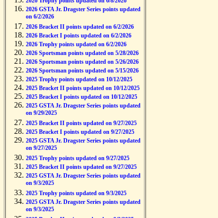
2026 Trophy points updated on 6/8/2026
2026 GSTA Jr. Dragster Series points updated
on 6/2/2026
2026 Bracket II points updated on 6/2/2026
2026 Bracket I points updated on 6/2/2026
2026 Trophy points updated on 6/2/2026
2026 Sportsman points updated on 5/28/2026
2026 Sportsman points updated on 5/26/2026
2026 Sportsman points updated on 5/15/2026
2025 Trophy points updated on 10/12/2025
2025 Bracket II points updated on 10/12/2025
2025 Bracket I points updated on 10/12/2025
2025 GSTA Jr. Dragster Series points updated
on 9/29/2025
2025 Bracket II points updated on 9/27/2025
2025 Bracket I points updated on 9/27/2025
2025 GSTA Jr. Dragster Series points updated
on 9/27/2025
2025 Trophy points updated on 9/27/2025
2025 Bracket II points updated on 9/27/2025
2025 GSTA Jr. Dragster Series points updated
on 9/3/2025
2025 Trophy points updated on 9/3/2025
2025 GSTA Jr. Dragster Series points updated
on 9/3/2025