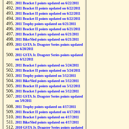
2011 Bracket I points updated on 6/22/2011
2011 Bracket II points updated on 6/22/2011
2011 Bracket II points updated on 6/22/2011
2011 Bracket II points updated on 6/22/2011
2011 Trophy points updated on 6/21/2011
2011 Bracket II points updated on 6/21/2011
2011 Bracket I points updated on 6/21/2011
2011 Bike/Sled points updated on 6/21/2011
2011 GSTA Jr. Dragster Series points updated
on 6/20/2011
2011 GSTA Jr. Dragster Series points updated
on 6/12/2011
2011 Bracket I points updated on 5/24/2011
2011 Bracket II points updated on 5/24/2011
2011 Trophy points updated on 5/12/2011
2011 Bike/Sled points updated on 5/12/2011
2011 Bracket II points updated on 5/12/2011
2011 Bracket I points updated on 5/12/2011
2011 GSTA Jr. Dragster Series points updated
on 5/9/2011
2011 Trophy points updated on 4/17/2011
2011 Bracket II points updated on 4/17/2011
2011 Bracket I points updated on 4/17/2011
2011 Bike/Sled points updated on 4/17/2011
2010 GSTA Jr. Dragster Series points updated