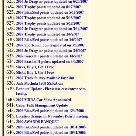
2007 Jr. Dragster points updated on 6/25/2007
2007 Trophy points updated on 6/17/2007
2007 Bike/Sled points updated on 5/18/2007
2007 Trophy points updated on 5/18/2007
2007 Trophy points updated on 5/18/2007
2007 Jr. Dragster points updated on 5/14/2007
2007 Trophy points updated on 3/6/2007
2007 Bike/Sled points updated on 3/6/2007
2007 Sportsman points updated on 3/6/2007
2007 Jr. Dragster points updated on 3/6/2007
2007 Bracket I points updated on 3/6/2007
2007 Bracket II points updated on 3/6/2007
Slicks, Buy 1, Get 1 Free
Slicks, Buy 1, Get 1 Free
2007 Track Survey Available for print
Jack Machula 1969 SS/KA car
Banquet Update - Please use east entrance to
facility.
2007 MDRA Car Show Announced
Cedar Falls Management Update
2006 Bike/Sled points updated on 12/4/2006
Location change for November Board meeting
2006 AWARDS BANQUET
2006 Bike/Sled points updated on 10/31/2006
2006 Bike/Sled points updated on 10/31/2006