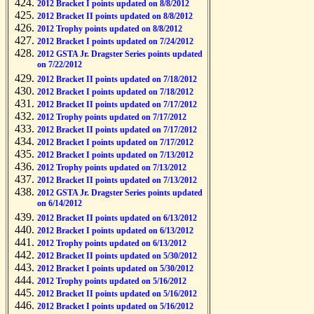
2012 Bracket I points updated on 8/8/2012
2012 Bracket II points updated on 8/8/2012
2012 Trophy points updated on 8/8/2012
2012 Bracket I points updated on 7/24/2012
2012 GSTA Jr. Dragster Series points updated
on 7/22/2012
2012 Bracket II points updated on 7/18/2012
2012 Bracket I points updated on 7/18/2012
2012 Bracket II points updated on 7/17/2012
2012 Trophy points updated on 7/17/2012
2012 Bracket II points updated on 7/17/2012
2012 Bracket I points updated on 7/17/2012
2012 Bracket I points updated on 7/13/2012
2012 Trophy points updated on 7/13/2012
2012 Bracket II points updated on 7/13/2012
2012 GSTA Jr. Dragster Series points updated
on 6/14/2012
2012 Bracket II points updated on 6/13/2012
2012 Bracket I points updated on 6/13/2012
2012 Trophy points updated on 6/13/2012
2012 Bracket II points updated on 5/30/2012
2012 Bracket I points updated on 5/30/2012
2012 Trophy points updated on 5/16/2012
2012 Bracket II points updated on 5/16/2012
2012 Bracket I points updated on 5/16/2012