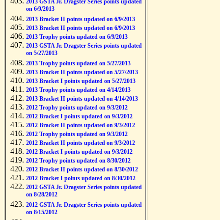
2013 GSTA Jr. Dragster Series points updated
on 6/9/2013
2013 Bracket II points updated on 6/9/2013
2013 Bracket II points updated on 6/9/2013
2013 Trophy points updated on 6/9/2013
2013 GSTA Jr. Dragster Series points updated
on 5/27/2013
2013 Trophy points updated on 5/27/2013
2013 Bracket II points updated on 5/27/2013
2013 Bracket I points updated on 5/27/2013
2013 Trophy points updated on 4/14/2013
2013 Bracket II points updated on 4/14/2013
2012 Trophy points updated on 9/3/2012
2012 Bracket I points updated on 9/3/2012
2012 Bracket II points updated on 9/3/2012
2012 Trophy points updated on 9/3/2012
2012 Bracket II points updated on 9/3/2012
2012 Bracket I points updated on 9/3/2012
2012 Trophy points updated on 8/30/2012
2012 Bracket II points updated on 8/30/2012
2012 Bracket I points updated on 8/30/2012
2012 GSTA Jr. Dragster Series points updated
on 8/28/2012
2012 GSTA Jr. Dragster Series points updated
on 8/15/2012