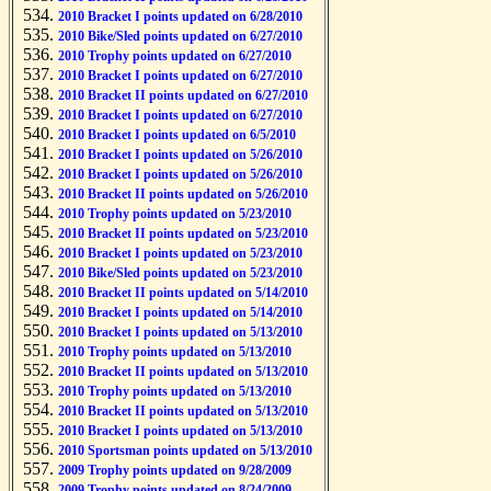
2010 Bracket I points updated on 6/28/2010
2010 Bike/Sled points updated on 6/27/2010
2010 Trophy points updated on 6/27/2010
2010 Bracket I points updated on 6/27/2010
2010 Bracket II points updated on 6/27/2010
2010 Bracket I points updated on 6/27/2010
2010 Bracket I points updated on 6/5/2010
2010 Bracket I points updated on 5/26/2010
2010 Bracket I points updated on 5/26/2010
2010 Bracket II points updated on 5/26/2010
2010 Trophy points updated on 5/23/2010
2010 Bracket II points updated on 5/23/2010
2010 Bracket I points updated on 5/23/2010
2010 Bike/Sled points updated on 5/23/2010
2010 Bracket II points updated on 5/14/2010
2010 Bracket I points updated on 5/14/2010
2010 Bracket I points updated on 5/13/2010
2010 Trophy points updated on 5/13/2010
2010 Bracket II points updated on 5/13/2010
2010 Trophy points updated on 5/13/2010
2010 Bracket II points updated on 5/13/2010
2010 Bracket I points updated on 5/13/2010
2010 Sportsman points updated on 5/13/2010
2009 Trophy points updated on 9/28/2009
2009 Trophy points updated on 8/24/2009