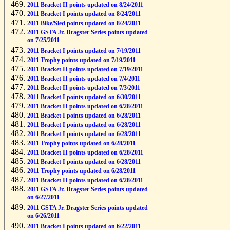
2011 Bracket II points updated on 8/24/2011
2011 Bracket I points updated on 8/24/2011
2011 Bike/Sled points updated on 8/24/2011
2011 GSTA Jr. Dragster Series points updated
on 7/25/2011
2011 Bracket I points updated on 7/19/2011
2011 Trophy points updated on 7/19/2011
2011 Bracket II points updated on 7/19/2011
2011 Bracket II points updated on 7/4/2011
2011 Bracket II points updated on 7/3/2011
2011 Bracket I points updated on 6/30/2011
2011 Bracket II points updated on 6/28/2011
2011 Bracket I points updated on 6/28/2011
2011 Bracket I points updated on 6/28/2011
2011 Bracket I points updated on 6/28/2011
2011 Trophy points updated on 6/28/2011
2011 Bracket II points updated on 6/28/2011
2011 Bracket I points updated on 6/28/2011
2011 Trophy points updated on 6/28/2011
2011 Bracket II points updated on 6/28/2011
2011 GSTA Jr. Dragster Series points updated
on 6/27/2011
2011 GSTA Jr. Dragster Series points updated
on 6/26/2011
2011 Bracket I points updated on 6/22/2011