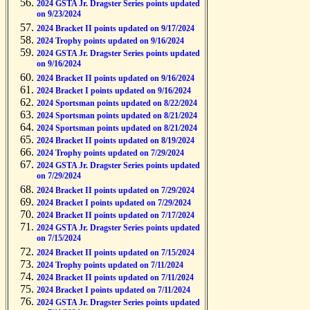
2024 GSTA Jr. Dragster Series points updated
on 9/23/2024
2024 Bracket II points updated on 9/17/2024
2024 Trophy points updated on 9/16/2024
2024 GSTA Jr. Dragster Series points updated
on 9/16/2024
2024 Bracket II points updated on 9/16/2024
2024 Bracket I points updated on 9/16/2024
2024 Sportsman points updated on 8/22/2024
2024 Sportsman points updated on 8/21/2024
2024 Sportsman points updated on 8/21/2024
2024 Bracket II points updated on 8/19/2024
2024 Trophy points updated on 7/29/2024
2024 GSTA Jr. Dragster Series points updated
on 7/29/2024
2024 Bracket II points updated on 7/29/2024
2024 Bracket I points updated on 7/29/2024
2024 Bracket II points updated on 7/17/2024
2024 GSTA Jr. Dragster Series points updated
on 7/15/2024
2024 Bracket II points updated on 7/15/2024
2024 Trophy points updated on 7/11/2024
2024 Bracket II points updated on 7/11/2024
2024 Bracket I points updated on 7/11/2024
2024 GSTA Jr. Dragster Series points updated