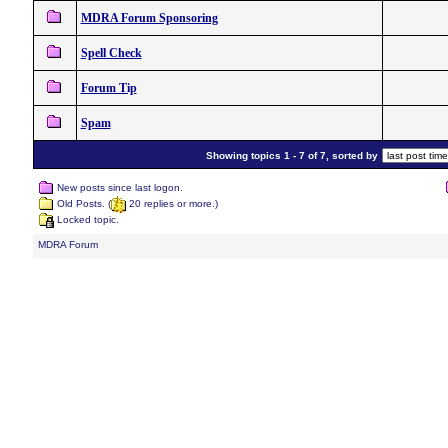
MDRA Forum Sponsoring
Spell Check
Forum Tip
Spam
Showing topics 1 - 7 of 7, sorted by
New posts since last logon.
Old Posts. (
20 replies or more.)
Locked topic.
MDRA Forum