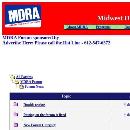
Midwest Dr
About MDRA
Programs
Rac
MDRA Forum sponsored by
Advertise Here: Please call the Hot Line - 612-547-6372
All Forums
MDRA Forum
Forum News
Topic
4-do
Double testing
4-do
Posting on the forum is fixed
New Forum Category